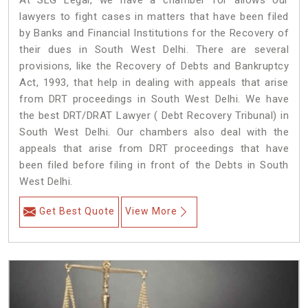
At SLG Legal, we have a chamber for allows our
lawyers to fight cases in matters that have been filed
by Banks and Financial Institutions for the Recovery of
their dues in South West Delhi. There are several
provisions, like the Recovery of Debts and Bankruptcy
Act, 1993, that help in dealing with appeals that arise
from DRT proceedings in South West Delhi. We have
the best DRT/DRAT Lawyer ( Debt Recovery Tribunal) in
South West Delhi. Our chambers also deal with the
appeals that arise from DRT proceedings that have
been filed before filing in front of the Debts in South
West Delhi.
Get Best Quote
View More