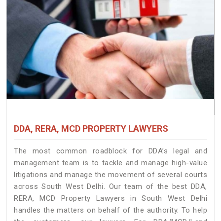
DDA, RERA, MCD PROPERTY LAWYERS
The most common roadblock for DDA’s legal and
management team is to tackle and manage high-value
litigations and manage the movement of several courts
across South West Delhi. Our team of the best DDA,
RERA, MCD Property Lawyers in South West Delhi
handles the matters on behalf of the authority. To help