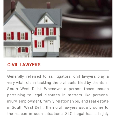
CIVIL LAWYERS
Generally, referred to as litigators, civil lawyers play a
very vital role in tackling the civil suits filed by clients in
South West Delhi. Whenever a person faces issues
pertaining to legal disputes in matters like personal
injury, employment, family relationships, and real estate
in South West Delhi, then civil lawyers usually come to
the rescue in such situations. SLG Legal has a highly