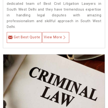
dedicated team of Best Civil Litigation Lawyers in
South West Delhi and they have tremendous expertise
in handling legal disputes with amazing
professionalism and skillful approach in South West
Delhi.
Get Best Quote
View More