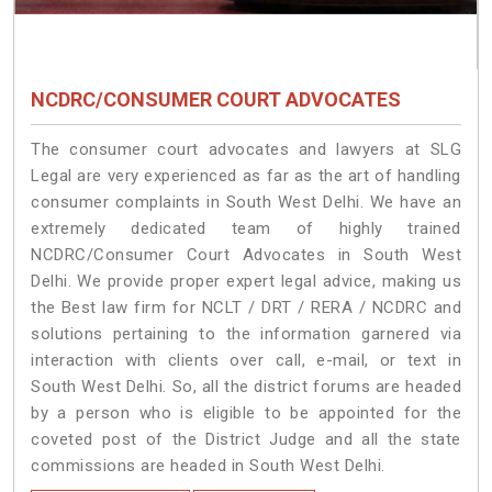
NCDRC/CONSUMER COURT ADVOCATES
The consumer court advocates and lawyers at SLG
Legal are very experienced as far as the art of handling
consumer complaints in South West Delhi. We have an
extremely dedicated team of highly trained
NCDRC/Consumer Court Advocates in South West
Delhi. We provide proper expert legal advice, making us
the Best law firm for NCLT / DRT / RERA / NCDRC and
solutions pertaining to the information garnered via
interaction with clients over call, e-mail, or text in
South West Delhi. So, all the district forums are headed
by a person who is eligible to be appointed for the
coveted post of the District Judge and all the state
commissions are headed in South West Delhi.