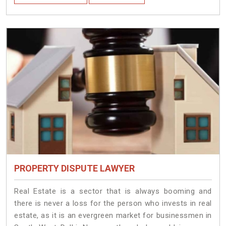
PROPERTY DISPUTE LAWYER
Real Estate is a sector that is always booming and
there is never a loss for the person who invests in real
estate, as it is an evergreen market for businessmen in