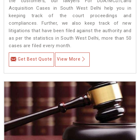
the customers, our lawyers For DDA/MCD/Land
Acquisition Cases in South West Delhi help you in
keeping track of the court proceedings and
compliances. Further, we also keep track of new
litigations that have been filed against the authority and
as per the statistics in South West Delhi, more than 50
cases are filed every month.
Get Best Quote
View More