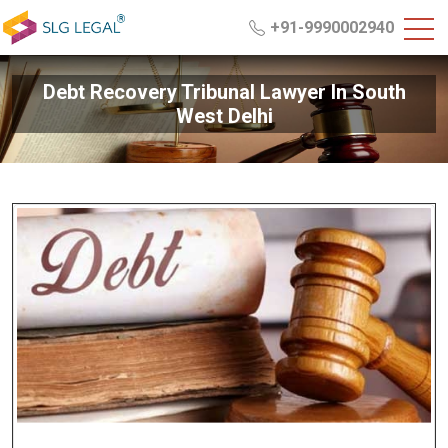
+91-9990002940
Debt Recovery Tribunal Lawyer In South
West Delhi