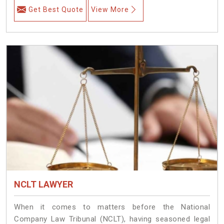
Get Best Quote
View More
NCLT LAWYER
When it comes to matters before the National
Company Law Tribunal (NCLT), having seasoned legal