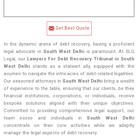
Get Best Quote
In the dynamic arena of debt recovery, having a proficient
legal advocate in
South West Delhi
is paramount. At SLG
Legal, our
Lawyers For Debt Recovery Tribunal in South
West Delhi
stands as a stalwart ally, equipped with the
acumen to navigate the intricacies of debt-related legalities.
Our seasoned attorneys in
South West Delhi
bring a wealth
of experience to the table, ensuring that our clients, be they
financial institutions, corporations, or individuals, receive
bespoke solutions aligned with their unique objectives.
Committed to providing comprehensive legal support, our
team esses and individuals in
South West Delhi
concentrate on their core activities while we adeptly
manage the legal aspects of debt recovery.