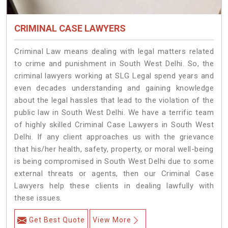
CRIMINAL CASE LAWYERS
Criminal Law means dealing with legal matters related
to crime and punishment in South West Delhi. So, the
criminal lawyers working at SLG Legal spend years and
even decades understanding and gaining knowledge
about the legal hassles that lead to the violation of the
public law in South West Delhi. We have a terrific team
of highly skilled Criminal Case Lawyers in South West
Delhi.
If any client approaches us with the grievance
that his/her health, safety, property, or moral well-being
is being compromised in South West Delhi due to some
external threats or agents, then our Criminal Case
Lawyers help these clients in dealing lawfully with
these issues.
Get Best Quote
View More