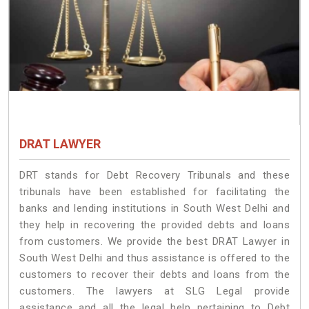
DRAT LAWYER
DRT stands for Debt Recovery Tribunals and these
tribunals have been established for facilitating the
banks and lending institutions in South West Delhi and
they help in recovering the provided debts and loans
from customers. We provide the best DRAT Lawyer in
South West Delhi and thus assistance is offered to the
customers to recover their debts and loans from the
customers. The lawyers at SLG Legal provide
assistance and all the legal help pertaining to Debt