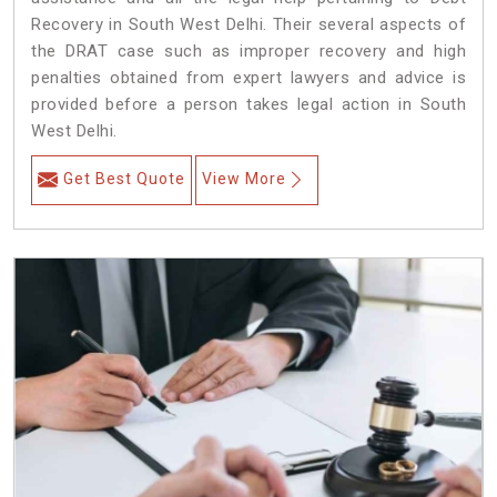
Recovery in South West Delhi. Their several aspects of
the DRAT case such as improper recovery and high
penalties obtained from expert lawyers and advice is
provided before a person takes legal action in South
West Delhi.
Get Best Quote
View More