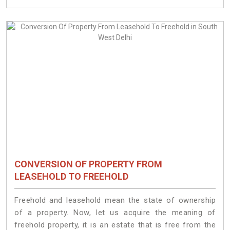
CONVERSION OF PROPERTY FROM
LEASEHOLD TO FREEHOLD
Freehold and leasehold mean the state of ownership
of a property. Now, let us acquire the meaning of
freehold property, it is an estate that is free from the