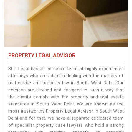
PROPERTY LEGAL ADVISOR
SLG Legal has an exclusive team of highly experienced
attorneys who are adept in dealing with the matters of
real estate and property law in South West Delhi. Our
services are devised and designed in such a way that
the clients comply with the property and real estate
standards in South West Delhi. We are known as the
most trustworthy Property Legal Advisor in South West
Delhi and for that, we have a separate dedicated team
of specialist property case lawyers who hold a strong