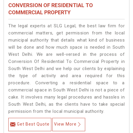
CONVERSION OF RESIDENTIAL TO
COMMERCIAL PROPERTY
The legal experts at SLG Legal, the best law firm for
commercial matters, get permission from the local
municipal authority that details what kind of business
will be done and how much space is needed in South
West Delhi. We are well-versed in the process of
Conversion Of Residential To Commercial Property in
South West Delhi and we help our clients by explaining
the type of activity and area required for this
procedure. Converting a residential space to a
commercial space in South West Delhi is not a piece of
cake. It involves many legal procedures and hassles in
South West Delhi, as the clients have to take special
permission from the local municipal authority.
Get Best Quote
View More