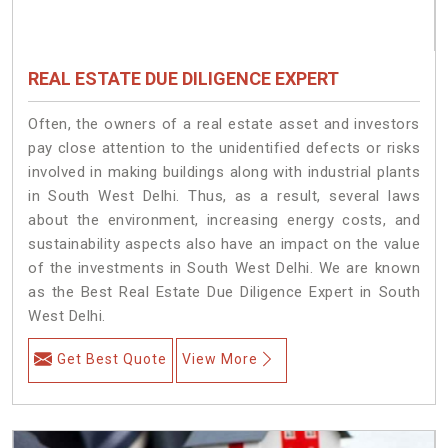
REAL ESTATE DUE DILIGENCE EXPERT
Often, the owners of a real estate asset and investors
pay close attention to the unidentified defects or risks
involved in making buildings along with industrial plants
in South West Delhi. Thus, as a result, several laws
about the environment, increasing energy costs, and
sustainability aspects also have an impact on the value
of the investments in South West Delhi. We are known
as the Best Real Estate Due Diligence Expert in South
West Delhi.
Get Best Quote
View More