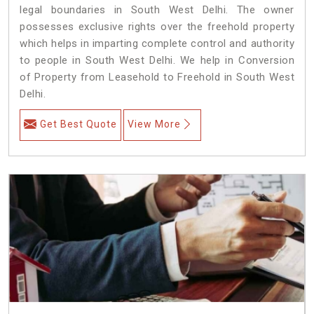
legal boundaries in South West Delhi. The owner
possesses exclusive rights over the freehold property
which helps in imparting complete control and authority
to people in South West Delhi. We help in Conversion
of Property from Leasehold to Freehold in South West
Delhi.
Get Best Quote
View More