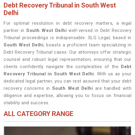
Debt Recovery Tribunal in South West
Delhi
For optimal resolution in debt recovery matters, a legal
partner in
South West Delhi
well-versed in Debt Recovery
Tribunal proceedings is indispensable. SLG Legal, based in
South West Delhi
, boasts a proficient team specializing in
Debt Recovery Tribunal cases. Our attorneys offer strategic
counsel and robust legal representation, ensuring that our
clients confidently navigate the complexities of the
Debt
Recovery Tribunal in South West Delhi
. With us as your
dedicated legal partner, you can rest assured that your debt
recovery concerns in
South West Delhi
are handled with
diligence and expertise, allowing you to focus on financial
stability and success.
ALL CATEGORY RANGE