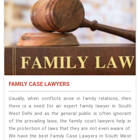
FAMILY CASE LAWYERS
Usually, when conflicts arise in family relations, then
there is a need for an expert family lawyer in South
West Delhi and as the general public is often ignorant
of the prevailing laws, the family court lawyers help in
the protection of laws that they are not even aware of.
We have the best Family Case Lawyers in South West