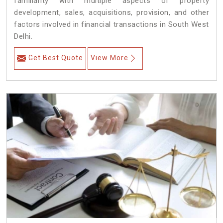
familiarity with multiple aspects of property
development, sales, acquisitions, provision, and other
factors involved in financial transactions in South West
Delhi.
Get Best Quote
View More