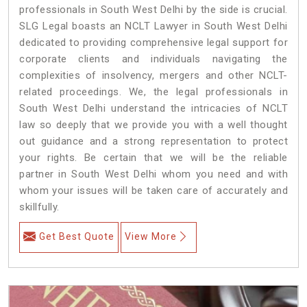
professionals in South West Delhi by the side is crucial.
SLG Legal boasts an NCLT Lawyer in South West Delhi
dedicated to providing comprehensive legal support for
corporate clients and individuals navigating the
complexities of insolvency, mergers and other NCLT-
related proceedings. We, the legal professionals in
South West Delhi understand the intricacies of NCLT
law so deeply that we provide you with a well thought
out guidance and a strong representation to protect
your rights. Be certain that we will be the reliable
partner in South West Delhi whom you need and with
whom your issues will be taken care of accurately and
skillfully.
Get Best Quote
View More