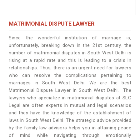
MATRIMONIAL DISPUTE LAWYER
Since the wonderful institution of marriage is,
unfortunately, breaking down in the 21st century, the
number of matrimonial disputes in South West Delhi is
rising at a rapid rate and this is leading to a crisis in
relationships. Thus, there is an urgent need for lawyers
who can resolve the complications pertaining to
marriages in South West Delhi. We are the best
Matrimonial Dispute Lawyer in South West Delhi. The
lawyers who specialize in matrimonial disputes at SLG
Legal are often experts in mutual and legal scenarios
and they have the knowledge of the establishment of
laws in South West Delhi. The strategic advice provided
by the family law advisors helps you in attaining peace
of mind while navigating through emotionally