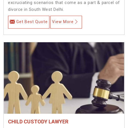
excruciating scenarios that come as a part & parcel of
divorce in South West Delhi.
Get Best Quote
View More
CHILD CUSTODY LAWYER