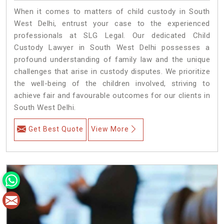
When it comes to matters of child custody in South
West Delhi, entrust your case to the experienced
professionals at SLG Legal. Our dedicated Child
Custody Lawyer in South West Delhi possesses a
profound understanding of family law and the unique
challenges that arise in custody disputes. We prioritize
the well-being of the children involved, striving to
achieve fair and favourable outcomes for our clients in
South West Delhi.
Get Best Quote
View More