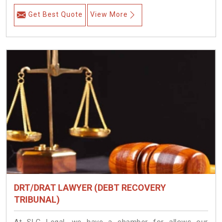
Get Best Quote
View More
DRT/DRAT LAWYER (DEBT RECOVERY
TRIBUNAL)