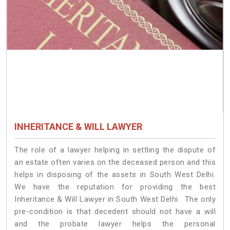
INHERITANCE & WILL LAWYER
The role of a lawyer helping in settling the dispute of
an estate often varies on the deceased person and this
helps in disposing of the assets in South West Delhi.
We have the reputation for providing the best
Inheritance & Will Lawyer in South West Delhi. The only
pre-condition is that decedent should not have a will
and the probate lawyer helps the personal