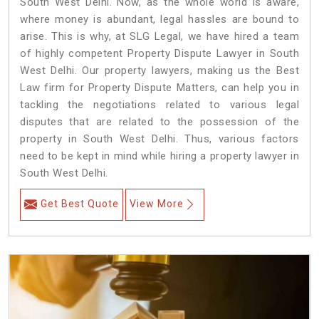
South West Delhi. Now, as the whole world is aware,
where money is abundant, legal hassles are bound to
arise. This is why, at SLG Legal, we have hired a team
of highly competent Property Dispute Lawyer in South
West Delhi. Our property lawyers, making us the Best
Law firm for Property Dispute Matters, can help you in
tackling the negotiations related to various legal
disputes that are related to the possession of the
property in South West Delhi. Thus, various factors
need to be kept in mind while hiring a property lawyer in
South West Delhi.
Get Best Quote
View More