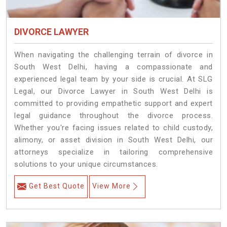
DIVORCE LAWYER
When navigating the challenging terrain of divorce in
South West Delhi, having a compassionate and
experienced legal team by your side is crucial. At SLG
Legal, our Divorce Lawyer in South West Delhi is
committed to providing empathetic support and expert
legal guidance throughout the divorce process.
Whether you're facing issues related to child custody,
alimony, or asset division in South West Delhi, our
attorneys specialize in tailoring comprehensive
solutions to your unique circumstances.
Get Best Quote
View More