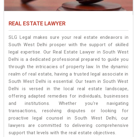
REAL ESTATE LAWYER
SLG Legal makes sure your real estate endeavors in
South West Delhi prosper with the support of skilled
legal expertise. Our Real Estate Lawyer in South West
Delhi is a dedicated professional prepared to guide you
through the intricacies of property law. In the dynamic
realm of real estate, having a trusted legal associate in
South West Delhi is essential. Our team in South West
Delhi is versed in the local real estate landscape,
offering adapted remedies for individuals, businesses
and institutions. Whether you're navigating
transactions, resolving disputes or looking for
proactive legal counsel in South West Delhi, our
lawyers are committed to delivering comprehensive
support that levels with the real estate objectives.