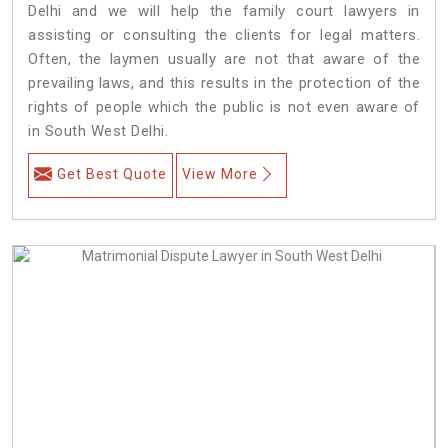
Delhi and we will help the family court lawyers in
assisting or consulting the clients for legal matters.
Often, the laymen usually are not that aware of the
prevailing laws, and this results in the protection of the
rights of people which the public is not even aware of
in South West Delhi.
Get Best Quote
View More