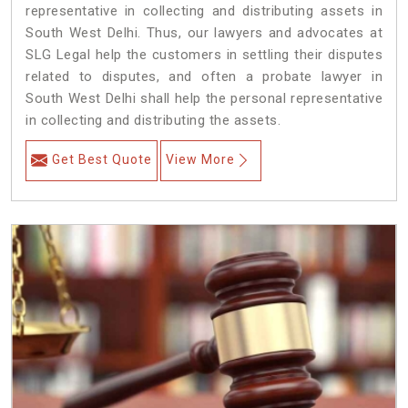
representative in collecting and distributing assets in
South West Delhi. Thus, our lawyers and advocates at
SLG Legal help the customers in settling their disputes
related to disputes, and often a probate lawyer in
South West Delhi shall help the personal representative
in collecting and distributing the assets.
Get Best Quote
View More