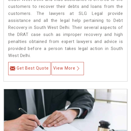
customers to recover their debts and loans from the
customers. The lawyers at SLG Legal provide
assistance and all the legal help pertaining to Debt
Recovery in South West Delhi. Their several aspects of
the DRAT case such as improper recovery and high
penalties obtained from expert lawyers and advice is
provided before a person takes legal action in South
West Delhi.
Get Best Quote
View More