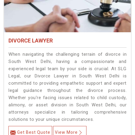
DIVORCE LAWYER
When navigating the challenging terrain of divorce in
South West Delhi, having a compassionate and
experienced legal team by your side is crucial. At SLG
Legal, our Divorce Lawyer in South West Delhi is
committed to providing empathetic support and expert
legal guidance throughout the divorce process.
Whether you're facing issues related to child custody,
alimony, or asset division in South West Delhi, our
attorneys specialize in tailoring comprehensive
solutions to your unique circumstances.
Get Best Quote
View More