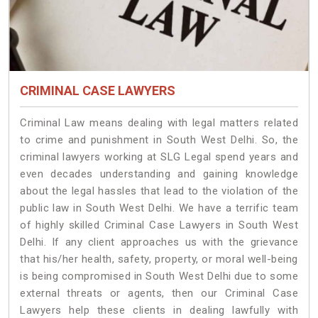
CRIMINAL CASE LAWYERS
Criminal Law means dealing with legal matters related
to crime and punishment in South West Delhi. So, the
criminal lawyers working at SLG Legal spend years and
even decades understanding and gaining knowledge
about the legal hassles that lead to the violation of the
public law in South West Delhi. We have a terrific team
of highly skilled Criminal Case Lawyers in South West
Delhi.
If any client approaches us with the grievance
that his/her health, safety, property, or moral well-being
is being compromised in South West Delhi due to some
external threats or agents, then our Criminal Case
Lawyers help these clients in dealing lawfully with