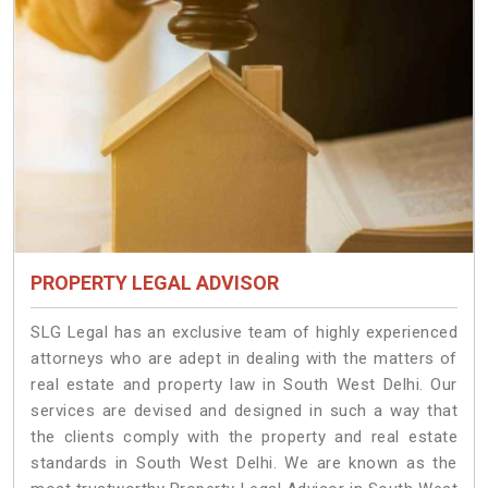
PROPERTY LEGAL ADVISOR
SLG Legal has an exclusive team of highly experienced
attorneys who are adept in dealing with the matters of
real estate and property law in South West Delhi. Our
services are devised and designed in such a way that
the clients comply with the property and real estate
standards in South West Delhi. We are known as the