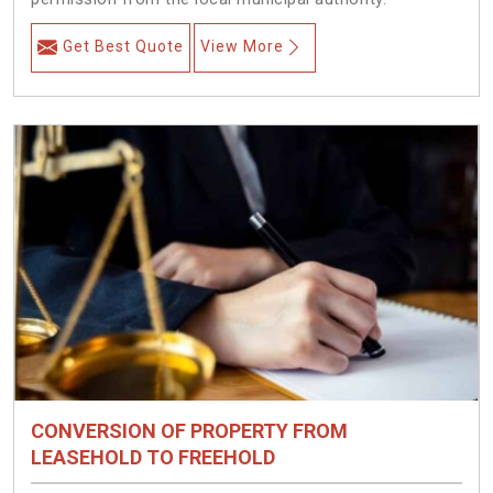
Get Best Quote
View More
CONVERSION OF PROPERTY FROM
LEASEHOLD TO FREEHOLD