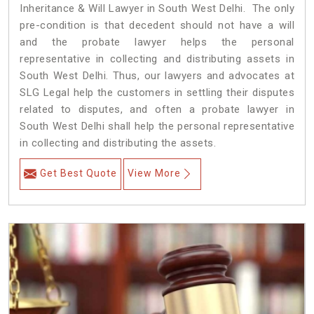
Inheritance & Will Lawyer in South West Delhi. The only
pre-condition is that decedent should not have a will
and the probate lawyer helps the personal
representative in collecting and distributing assets in
South West Delhi. Thus, our lawyers and advocates at
SLG Legal help the customers in settling their disputes
related to disputes, and often a probate lawyer in
South West Delhi shall help the personal representative
in collecting and distributing the assets.
Get Best Quote
View More