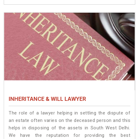
INHERITANCE & WILL LAWYER
The role of a lawyer helping in settling the dispute of
an estate often varies on the deceased person and this
helps in disposing of the assets in South West Delhi.
We have the reputation for providing the best