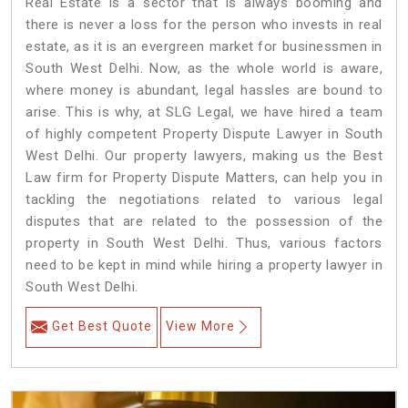
Real Estate is a sector that is always booming and
there is never a loss for the person who invests in real
estate, as it is an evergreen market for businessmen in
South West Delhi. Now, as the whole world is aware,
where money is abundant, legal hassles are bound to
arise. This is why, at SLG Legal, we have hired a team
of highly competent Property Dispute Lawyer in South
West Delhi. Our property lawyers, making us the Best
Law firm for Property Dispute Matters, can help you in
tackling the negotiations related to various legal
disputes that are related to the possession of the
property in South West Delhi. Thus, various factors
need to be kept in mind while hiring a property lawyer in
South West Delhi.
Get Best Quote
View More