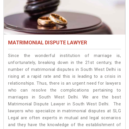
MATRIMONIAL DISPUTE LAWYER
Since the wonderful institution of marriage is,
unfortunately, breaking down in the 21st century, the
number of matrimonial disputes in South West Delhi is
rising at a rapid rate and this is leading to a crisis in
relationships. Thus, there is an urgent need for lawyers
who can resolve the complications pertaining to
marriages in South West Delhi. We are the best
Matrimonial Dispute Lawyer in South West Delhi. The
lawyers who specialize in matrimonial disputes at SLG
Legal are often experts in mutual and legal scenarios
and they have the knowledge of the establishment of