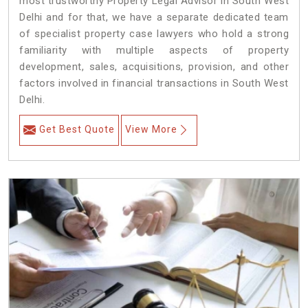
most trustworthy Property Legal Advisor in South West
Delhi and for that, we have a separate dedicated team
of specialist property case lawyers who hold a strong
familiarity with multiple aspects of property
development, sales, acquisitions, provision, and other
factors involved in financial transactions in South West
Delhi.
Get Best Quote
View More