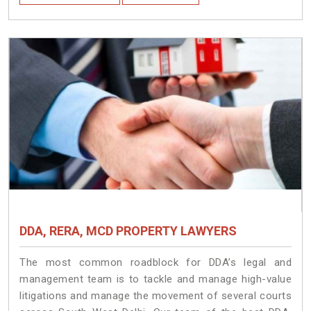
DDA, RERA, MCD PROPERTY LAWYERS
The most common roadblock for DDA’s legal and
management team is to tackle and manage high-value
litigations and manage the movement of several courts