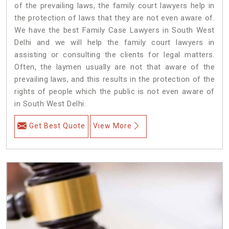
of the prevailing laws, the family court lawyers help in
the protection of laws that they are not even aware of.
We have the best Family Case Lawyers in South West
Delhi and we will help the family court lawyers in
assisting or consulting the clients for legal matters.
Often, the laymen usually are not that aware of the
prevailing laws, and this results in the protection of the
rights of people which the public is not even aware of
in South West Delhi.
Get Best Quote
View More