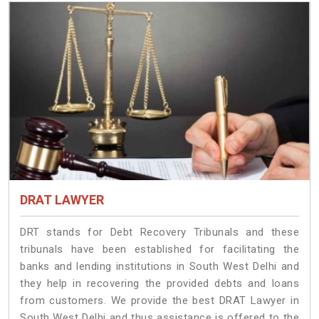
DRAT LAWYER
DRT stands for Debt Recovery Tribunals and these
tribunals have been established for facilitating the
banks and lending institutions in South West Delhi and
they help in recovering the provided debts and loans
from customers. We provide the best DRAT Lawyer in
South West Delhi and thus assistance is offered to the