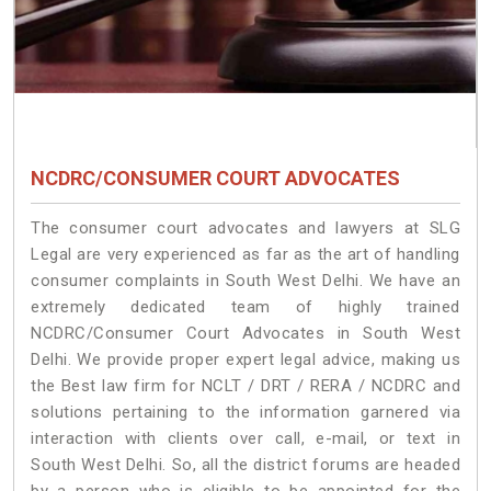
NCDRC/CONSUMER COURT ADVOCATES
The consumer court advocates and lawyers at SLG
Legal are very experienced as far as the art of handling
consumer complaints in South West Delhi. We have an
extremely dedicated team of highly trained
NCDRC/Consumer Court Advocates in South West
Delhi. We provide proper expert legal advice, making us
the Best law firm for NCLT / DRT / RERA / NCDRC and
solutions pertaining to the information garnered via
interaction with clients over call, e-mail, or text in
South West Delhi. So, all the district forums are headed
by a person who is eligible to be appointed for the