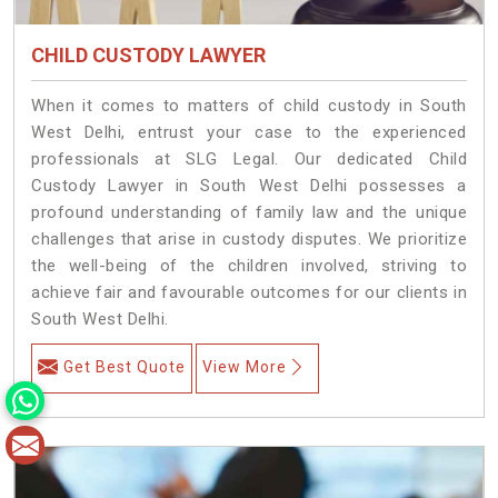
CHILD CUSTODY LAWYER
When it comes to matters of child custody in South
West Delhi, entrust your case to the experienced
professionals at SLG Legal. Our dedicated Child
Custody Lawyer in South West Delhi possesses a
profound understanding of family law and the unique
challenges that arise in custody disputes. We prioritize
the well-being of the children involved, striving to
achieve fair and favourable outcomes for our clients in
South West Delhi.
Get Best Quote
View More