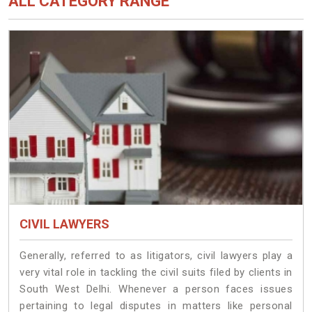
ALL CATEGORY RANGE
CIVIL LAWYERS
Generally, referred to as litigators, civil lawyers play a
very vital role in tackling the civil suits filed by clients in
South West Delhi. Whenever a person faces issues
pertaining to legal disputes in matters like personal