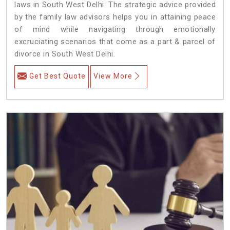
laws in South West Delhi. The strategic advice provided
by the family law advisors helps you in attaining peace
of mind while navigating through emotionally
excruciating scenarios that come as a part & parcel of
divorce in South West Delhi.
Get Best Quote
View More