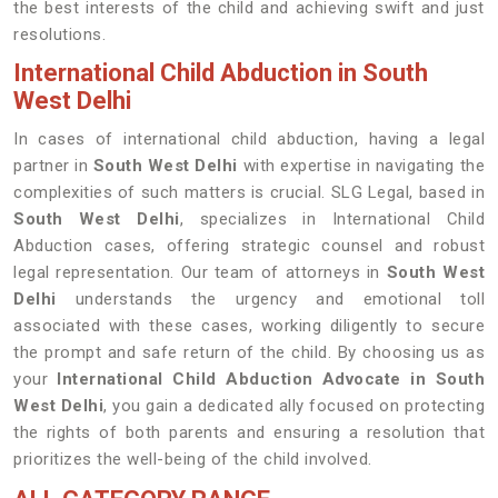
the best interests of the child and achieving swift and just
resolutions.
International Child Abduction in South
West Delhi
In cases of international child abduction, having a legal
partner in
South West Delhi
with expertise in navigating the
complexities of such matters is crucial. SLG Legal, based in
South West Delhi
, specializes in International Child
Abduction cases, offering strategic counsel and robust
legal representation. Our team of attorneys in
South West
Delhi
understands the urgency and emotional toll
associated with these cases, working diligently to secure
the prompt and safe return of the child. By choosing us as
your
International Child Abduction Advocate in South
West Delhi
, you gain a dedicated ally focused on protecting
the rights of both parents and ensuring a resolution that
prioritizes the well-being of the child involved.