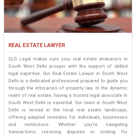
REAL ESTATE LAWYER
SLG Legal makes sure your real estate endeavors in
South West Delhi prosper with the support of skilled
legal expertise. Our Real Estate Lawyer in South West
Delhi is a dedicated professional prepared to guide you
through the intricacies of property law. In the dynamic
realm of real estate, having a trusted legal associate in
South West Delhi is essential. Our team in South West
Delhi is versed in the local real estate landscape,
offering adapted remedies for individuals, businesses
and institutions. Whether you're navigating
transactions, resolving disputes or looking for