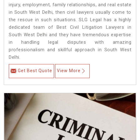
injury, employment, family relationships, and real estate
in South West Delhi, then civil lawyers usually come to
the rescue in such situations. SLG Legal has a highly
dedicated team of Best Civil Litigation Lawyers in
South West Delhi and they have tremendous expertise
in handling legal disputes with amazing
professionalism and skillful approach in South West
Delhi.
Get Best Quote
View More