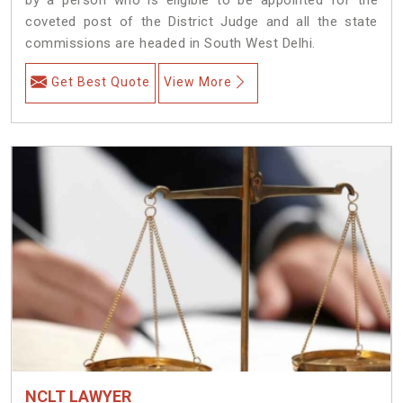
coveted post of the District Judge and all the state
commissions are headed in South West Delhi.
Get Best Quote
View More
NCLT LAWYER