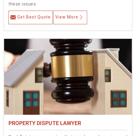
these issues.
Get Best Quote
View More
PROPERTY DISPUTE LAWYER