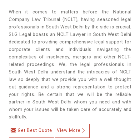
When it comes to matters before the National
Company Law Tribunal (NCLT), having seasoned legal
professionals in South West Delhi by the side is crucial.
SLG Legal boasts an NCLT Lawyer in South West Delhi
dedicated to providing comprehensive legal support for
corporate clients and individuals navigating the
complexities of insolvency, mergers and other NCLT-
related proceedings. We, the legal professionals in
South West Delhi understand the intricacies of NCLT
law so deeply that we provide you with a well thought
out guidance and a strong representation to protect
your rights. Be certain that we will be the reliable
partner in South West Delhi whom you need and with
whom your issues will be taken care of accurately and
skillfully.
Get Best Quote
View More