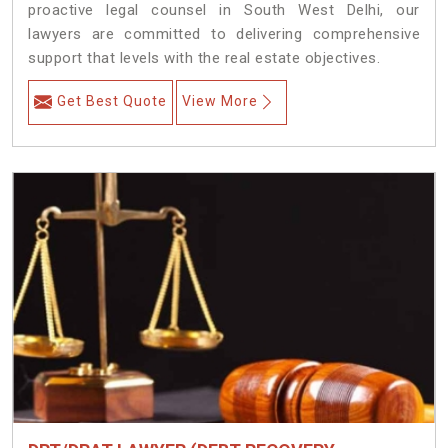
proactive legal counsel in South West Delhi, our
lawyers are committed to delivering comprehensive
support that levels with the real estate objectives.
Get Best Quote
View More