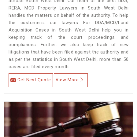
across South West Delhi. Our team of the best DDA,
RERA, MCD Property Lawyers in South West Delhi
handles the matters on behalf of the authority. To help
the customers, our lawyers For DDA/MCD/Land
Acquisition Cases in South West Delhi help you in
keeping track of the court proceedings and
compliances. Further, we also keep track of new
litigations that have been filed against the authority and
as per the statistics in South West Delhi, more than 50
cases are filed every month.
Get Best Quote
View More