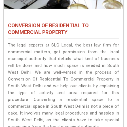
CONVERSION OF RESIDENTIAL TO
COMMERCIAL PROPERTY
The legal experts at SLG Legal, the best law firm for
commercial matters, get permission from the local
municipal authority that details what kind of business
will be done and how much space is needed in South
West Delhi. We are well-versed in the process of
Conversion Of Residential To Commercial Property in
South West Delhi and we help our clients by explaining
the type of activity and area required for this
procedure. Converting a residential space to a
commercial space in South West Delhi is not a piece of
cake. It involves many legal procedures and hassles in
South West Delhi, as the clients have to take special
permission from the local municipal authority.