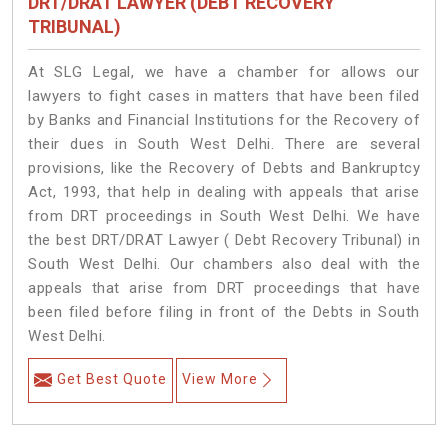
DRT/DRAT LAWYER (DEBT RECOVERY
TRIBUNAL)
At SLG Legal, we have a chamber for allows our
lawyers to fight cases in matters that have been filed
by Banks and Financial Institutions for the Recovery of
their dues in South West Delhi. There are several
provisions, like the Recovery of Debts and Bankruptcy
Act, 1993, that help in dealing with appeals that arise
from DRT proceedings in South West Delhi. We have
the best DRT/DRAT Lawyer ( Debt Recovery Tribunal) in
South West Delhi. Our chambers also deal with the
appeals that arise from DRT proceedings that have
been filed before filing in front of the Debts in South
West Delhi.
Get Best Quote
View More