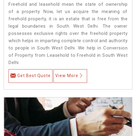
Freehold and leasehold mean the state of ownership
of a property. Now, let us acquire the meaning of
freehold property, it is an estate that is free from the
legal boundaries in South West Delhi. The owner
possesses exclusive rights over the freehold property
which helps in imparting complete control and authority
to people in South West Delhi. We help in Conversion
of Property from Leasehold to Freehold in South West
Delhi.
Get Best Quote
View More