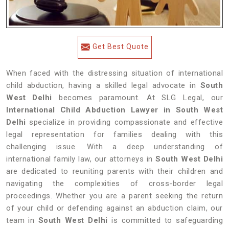
Get Best Quote
When faced with the distressing situation of international
child abduction, having a skilled legal advocate in
South
West Delhi
becomes paramount. At SLG Legal, our
International Child Abduction Lawyer in South West
Delhi
specialize in providing compassionate and effective
legal representation for families dealing with this
challenging issue. With a deep understanding of
international family law, our attorneys in
South West Delhi
are dedicated to reuniting parents with their children and
navigating the complexities of cross-border legal
proceedings. Whether you are a parent seeking the return
of your child or defending against an abduction claim, our
team in
South West Delhi
is committed to safeguarding