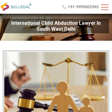
+91-9990002940
International Child Abduction Lawyer In
South West Delhi