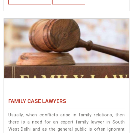
FAMILY CASE LAWYERS
Usually, when conflicts arise in family relations, then
there is a need for an expert family lawyer in South
West Delhi and as the general public is often ignorant