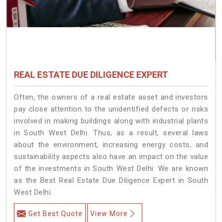
REAL ESTATE DUE DILIGENCE EXPERT
Often, the owners of a real estate asset and investors
pay close attention to the unidentified defects or risks
involved in making buildings along with industrial plants
in South West Delhi. Thus, as a result, several laws
about the environment, increasing energy costs, and
sustainability aspects also have an impact on the value
of the investments in South West Delhi. We are known
as the Best Real Estate Due Diligence Expert in South
West Delhi.
Get Best Quote
View More