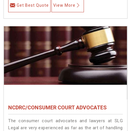
Get Best Quote
View More
NCDRC/CONSUMER COURT ADVOCATES
The consumer court advocates and lawyers at SLG
Legal are very experienced as far as the art of handling