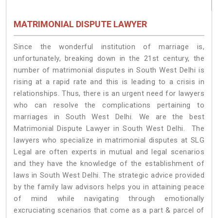
MATRIMONIAL DISPUTE LAWYER
Since the wonderful institution of marriage is,
unfortunately, breaking down in the 21st century, the
number of matrimonial disputes in South West Delhi is
rising at a rapid rate and this is leading to a crisis in
relationships. Thus, there is an urgent need for lawyers
who can resolve the complications pertaining to
marriages in South West Delhi. We are the best
Matrimonial Dispute Lawyer in South West Delhi. The
lawyers who specialize in matrimonial disputes at SLG
Legal are often experts in mutual and legal scenarios
and they have the knowledge of the establishment of
laws in South West Delhi. The strategic advice provided
by the family law advisors helps you in attaining peace
of mind while navigating through emotionally
excruciating scenarios that come as a part & parcel of