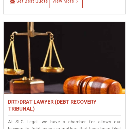
Get Best Quote
View More
DRT/DRAT LAWYER (DEBT RECOVERY
TRIBUNAL)
At SLG Legal, we have a chamber for allows our
lawyers to fight cases in matters that have been filed