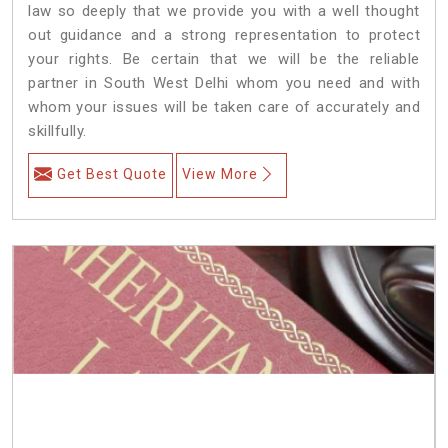
law so deeply that we provide you with a well thought
out guidance and a strong representation to protect
your rights. Be certain that we will be the reliable
partner in South West Delhi whom you need and with
whom your issues will be taken care of accurately and
skillfully.
Get Best Quote
View More