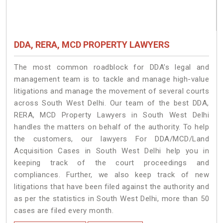
DDA, RERA, MCD PROPERTY LAWYERS
The most common roadblock for DDA’s legal and
management team is to tackle and manage high-value
litigations and manage the movement of several courts
across South West Delhi. Our team of the best DDA,
RERA, MCD Property Lawyers in South West Delhi
handles the matters on behalf of the authority. To help
the customers, our lawyers For DDA/MCD/Land
Acquisition Cases in South West Delhi help you in
keeping track of the court proceedings and
compliances. Further, we also keep track of new
litigations that have been filed against the authority and
as per the statistics in South West Delhi, more than 50
cases are filed every month.