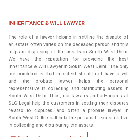
INHERITANCE & WILL LAWYER
The role of a lawyer helping in settling the dispute of
an estate often varies on the deceased person and this
helps in disposing of the assets in South West Delhi.
We have the reputation for providing the best
Inheritance & Will Lawyer in South West Delhi. The only
pre-condition is that decedent should not have a will
and the probate lawyer helps the personal
representative in collecting and distributing assets in
South West Delhi. Thus, our lawyers and advocates at
SLG Legal help the customers in settling their disputes
related to disputes, and often a probate lawyer in
South West Delhi shall help the personal representative
in collecting and distributing the assets.