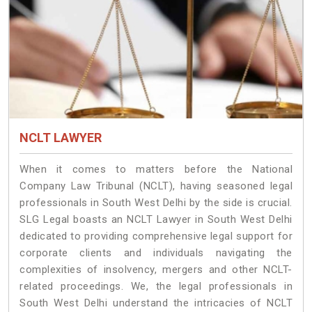
NCLT LAWYER
When it comes to matters before the National
Company Law Tribunal (NCLT), having seasoned legal
professionals in South West Delhi by the side is crucial.
SLG Legal boasts an NCLT Lawyer in South West Delhi
dedicated to providing comprehensive legal support for
corporate clients and individuals navigating the
complexities of insolvency, mergers and other NCLT-
related proceedings. We, the legal professionals in
South West Delhi understand the intricacies of NCLT