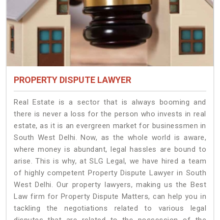
PROPERTY DISPUTE LAWYER
Real Estate is a sector that is always booming and
there is never a loss for the person who invests in real
estate, as it is an evergreen market for businessmen in
South West Delhi. Now, as the whole world is aware,
where money is abundant, legal hassles are bound to
arise. This is why, at SLG Legal, we have hired a team
of highly competent Property Dispute Lawyer in South
West Delhi. Our property lawyers, making us the Best
Law firm for Property Dispute Matters, can help you in
tackling the negotiations related to various legal