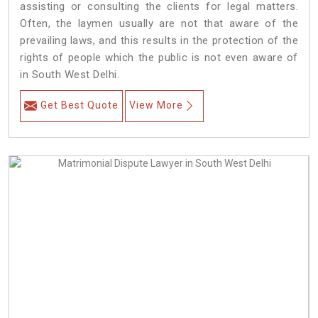
assisting or consulting the clients for legal matters.
Often, the laymen usually are not that aware of the
prevailing laws, and this results in the protection of the
rights of people which the public is not even aware of
in South West Delhi.
Get Best Quote
View More