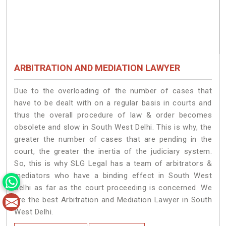
ARBITRATION AND MEDIATION LAWYER
Due to the overloading of the number of cases that
have to be dealt with on a regular basis in courts and
thus the overall procedure of law & order becomes
obsolete and slow in South West Delhi. This is why, the
greater the number of cases that are pending in the
court, the greater the inertia of the judiciary system.
So, this is why SLG Legal has a team of arbitrators &
mediators who have a binding effect in South West
Delhi as far as the court proceeding is concerned. We
are the best Arbitration and Mediation Lawyer in South
West Delhi.