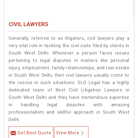
CIVIL LAWYERS
Generally, referred to as litigators, civil lawyers play a
very vital role in tackling the civil suits filed by clients in
South West Delhi. Whenever a person faces issues
pertaining to legal disputes in matters like personal
injury, employment, family relationships, and real estate
in South West Delhi, then civil lawyers usually come to
the rescue in such situations. SLG Legal has a highly
dedicated team of Best Civil Litigation Lawyers in
South West Delhi and they have tremendous expertise
in handling legal disputes with amazing
professionalism and skillful approach in South West
Delhi.
Get Best Quote
View More