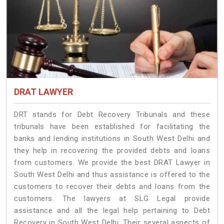
DRAT LAWYER
DRT stands for Debt Recovery Tribunals and these
tribunals have been established for facilitating the
banks and lending institutions in South West Delhi and
they help in recovering the provided debts and loans
from customers. We provide the best DRAT Lawyer in
South West Delhi and thus assistance is offered to the
customers to recover their debts and loans from the
customers. The lawyers at SLG Legal provide
assistance and all the legal help pertaining to Debt
Recovery in South West Delhi. Their several aspects of