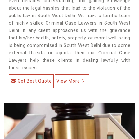
even decades understanding and gaining knowledge
about the legal hassles that lead to the violation of the
public law in South West Delhi. We have a terrific team
of highly skilled Criminal Case Lawyers in South West
Delhi.
If any client approaches us with the grievance
that his/her health, safety, property, or moral well-being
is being compromised in South West Delhi due to some
external threats or agents, then our Criminal Case
Lawyers help these clients in dealing lawfully with
these issues.
Get Best Quote
View More