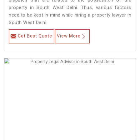
disputes that are related to the possession of the
property in South West Delhi. Thus, various factors
need to be kept in mind while hiring a property lawyer in
South West Delhi.
Get Best Quote
View More