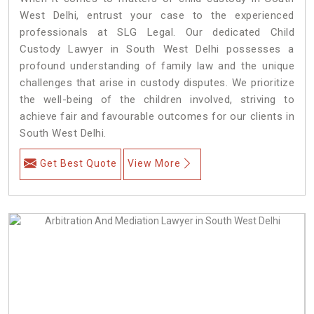
West Delhi, entrust your case to the experienced
professionals at SLG Legal. Our dedicated Child
Custody Lawyer in South West Delhi possesses a
profound understanding of family law and the unique
challenges that arise in custody disputes. We prioritize
the well-being of the children involved, striving to
achieve fair and favourable outcomes for our clients in
South West Delhi.
Get Best Quote
View More