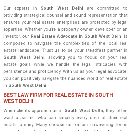
Our experts in
South West Delhi
are committed to
providing strategical counsel and sound representation that
ensures your real estate enterprises are protected by legal
expertise. Whether you're a property owner, developer or an
investor, our
Real Estate Advocate in South West Delhi
is
composed to navigate the complexities of the local real
estate landscape. Trust us to be your steadfast partner in
South West Delhi
, allowing you to focus on your real
estate goals while we handle the legal intricacies with
persistence and proficiency. With us as your legal advocate,
you can positively navigate the nuanced world of real estate
in
South West Delhi
.
BEST LAW FIRM FOR REAL ESTATE IN SOUTH
WEST DELHI
When clients approach us in
South West Delhi
, they often
want a partner who can simplify every step of their real
estate journey. Many choose us for our unwavering focus