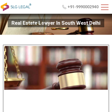
+91-9990002940
Real Estate Lawyer In South West Delhi