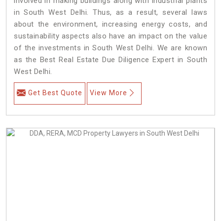
involved in making buildings along with industrial plants
in South West Delhi. Thus, as a result, several laws
about the environment, increasing energy costs, and
sustainability aspects also have an impact on the value
of the investments in South West Delhi. We are known
as the Best Real Estate Due Diligence Expert in South
West Delhi.
Get Best Quote
View More