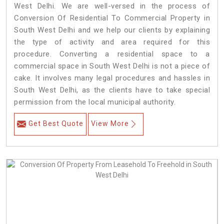
West Delhi. We are well-versed in the process of
Conversion Of Residential To Commercial Property in
South West Delhi and we help our clients by explaining
the type of activity and area required for this
procedure. Converting a residential space to a
commercial space in South West Delhi is not a piece of
cake. It involves many legal procedures and hassles in
South West Delhi, as the clients have to take special
permission from the local municipal authority.
Get Best Quote
View More