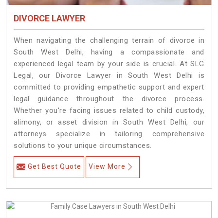
DIVORCE LAWYER
When navigating the challenging terrain of divorce in
South West Delhi, having a compassionate and
experienced legal team by your side is crucial. At SLG
Legal, our Divorce Lawyer in South West Delhi is
committed to providing empathetic support and expert
legal guidance throughout the divorce process.
Whether you're facing issues related to child custody,
alimony, or asset division in South West Delhi, our
attorneys specialize in tailoring comprehensive
solutions to your unique circumstances.
Get Best Quote
View More