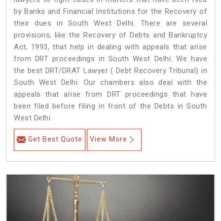
by Banks and Financial Institutions for the Recovery of
their dues in South West Delhi. There are several
provisions, like the Recovery of Debts and Bankruptcy
Act, 1993, that help in dealing with appeals that arise
from DRT proceedings in South West Delhi. We have
the best DRT/DRAT Lawyer ( Debt Recovery Tribunal) in
South West Delhi. Our chambers also deal with the
appeals that arise from DRT proceedings that have
been filed before filing in front of the Debts in South
West Delhi.
Get Best Quote
View More