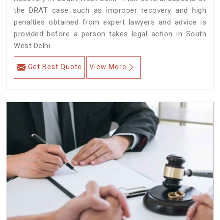
the DRAT case such as improper recovery and high
penalties obtained from expert lawyers and advice is
provided before a person takes legal action in South
West Delhi.
Get Best Quote
View More