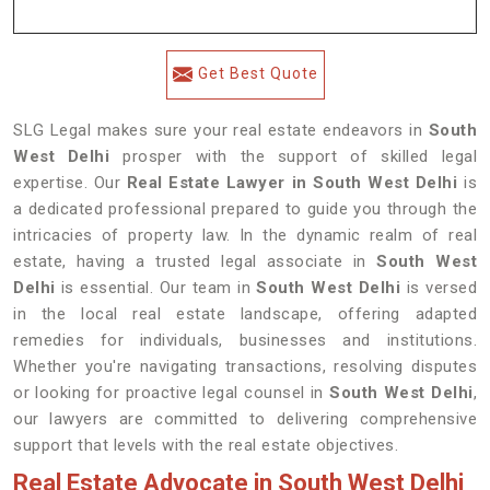
Get Best Quote
SLG Legal makes sure your real estate endeavors in
South
West Delhi
prosper with the support of skilled legal
expertise. Our
Real Estate Lawyer in South West Delhi
is
a dedicated professional prepared to guide you through the
intricacies of property law. In the dynamic realm of real
estate, having a trusted legal associate in
South West
Delhi
is essential. Our team in
South West Delhi
is versed
in the local real estate landscape, offering adapted
remedies for individuals, businesses and institutions.
Whether you're navigating transactions, resolving disputes
or looking for proactive legal counsel in
South West Delhi
,
our lawyers are committed to delivering comprehensive
support that levels with the real estate objectives.
Real Estate Advocate in South West Delhi