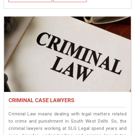
CRIMINAL CASE LAWYERS
Criminal Law means dealing with legal matters related
to crime and punishment in South West Delhi. So, the
criminal lawyers working at SLG Legal spend years and