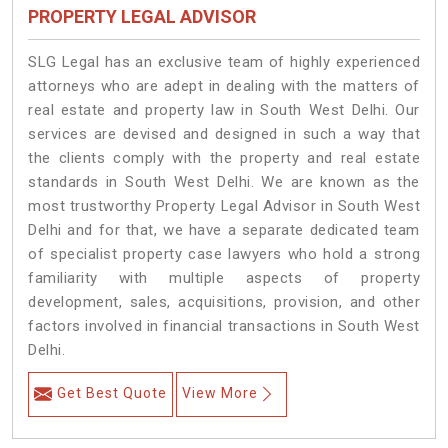
PROPERTY LEGAL ADVISOR
SLG Legal has an exclusive team of highly experienced
attorneys who are adept in dealing with the matters of
real estate and property law in South West Delhi. Our
services are devised and designed in such a way that
the clients comply with the property and real estate
standards in South West Delhi. We are known as the
most trustworthy Property Legal Advisor in South West
Delhi and for that, we have a separate dedicated team
of specialist property case lawyers who hold a strong
familiarity with multiple aspects of property
development, sales, acquisitions, provision, and other
factors involved in financial transactions in South West
Delhi.
Get Best Quote
View More