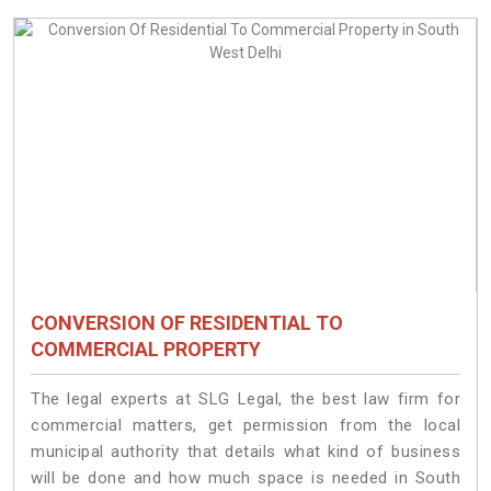
CONVERSION OF RESIDENTIAL TO
COMMERCIAL PROPERTY
The legal experts at SLG Legal, the best law firm for
commercial matters, get permission from the local
municipal authority that details what kind of business
will be done and how much space is needed in South