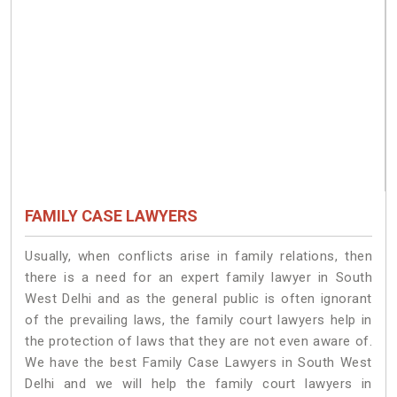
FAMILY CASE LAWYERS
Usually, when conflicts arise in family relations, then
there is a need for an expert family lawyer in South
West Delhi and as the general public is often ignorant
of the prevailing laws, the family court lawyers help in
the protection of laws that they are not even aware of.
We have the best Family Case Lawyers in South West
Delhi and we will help the family court lawyers in