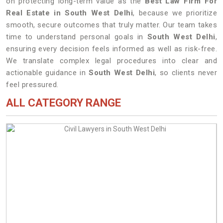
on protecting long-term value as the
Best Law Firm For
Real Estate in South West Delhi
, because we prioritize
smooth, secure outcomes that truly matter. Our team takes
time to understand personal goals in
South West Delhi
,
ensuring every decision feels informed as well as risk-free.
We translate complex legal procedures into clear and
actionable guidance in
South West Delhi
, so clients never
feel pressured.
ALL CATEGORY RANGE