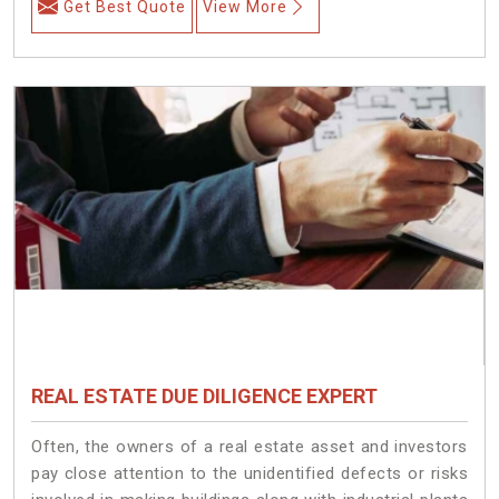
Get Best Quote
View More
REAL ESTATE DUE DILIGENCE EXPERT
Often, the owners of a real estate asset and investors
pay close attention to the unidentified defects or risks