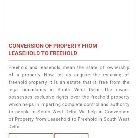
CONVERSION OF PROPERTY FROM
LEASEHOLD TO FREEHOLD
Freehold and leasehold mean the state of ownership
of a property. Now, let us acquire the meaning of
freehold property, it is an estate that is free from the
legal boundaries in South West Delhi. The owner
possesses exclusive rights over the freehold property
which helps in imparting complete control and authority
to people in South West Delhi. We help in Conversion
of Property from Leasehold to Freehold in South West
Delhi.