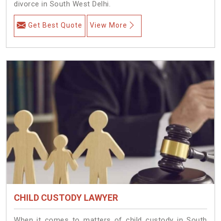
divorce in South West Delhi.
Get Best Quote
View More
CHILD CUSTODY LAWYER
When it comes to matters of child custody in South