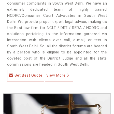
consumer complaints in South West Delhi. We have an
extremely dedicated team of highly trained
NCDRC/Consumer Court Advocates in South West
Delhi. We provide proper expert legal advice, making us
the Best law firm for NCLT / DRT / RERA / NCDRC and
solutions pertaining to the information garnered via
interaction with clients over call, e-mail, or text in
South West Delhi. So, all the district forums are headed
by a person who is eligible to be appointed for the
coveted post of the District Judge and all the state
commissions are headed in South West Delhi.
Get Best Quote
View More