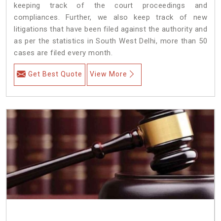
keeping track of the court proceedings and
compliances. Further, we also keep track of new
litigations that have been filed against the authority and
as per the statistics in South West Delhi, more than 50
cases are filed every month.
Get Best Quote
View More