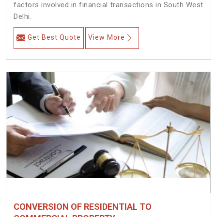
factors involved in financial transactions in South West
Delhi.
Get Best Quote
View More
CONVERSION OF RESIDENTIAL TO