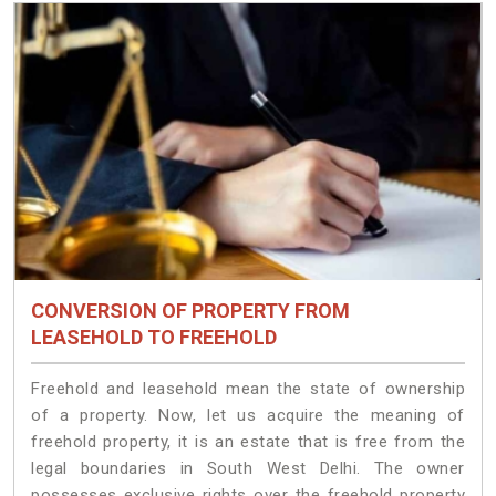
CONVERSION OF PROPERTY FROM
LEASEHOLD TO FREEHOLD
Freehold and leasehold mean the state of ownership
of a property. Now, let us acquire the meaning of
freehold property, it is an estate that is free from the
legal boundaries in South West Delhi. The owner
possesses exclusive rights over the freehold property