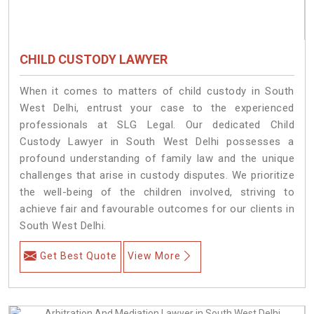
CHILD CUSTODY LAWYER
When it comes to matters of child custody in South
West Delhi, entrust your case to the experienced
professionals at SLG Legal. Our dedicated Child
Custody Lawyer in South West Delhi possesses a
profound understanding of family law and the unique
challenges that arise in custody disputes. We prioritize
the well-being of the children involved, striving to
achieve fair and favourable outcomes for our clients in
South West Delhi.
Get Best Quote
View More