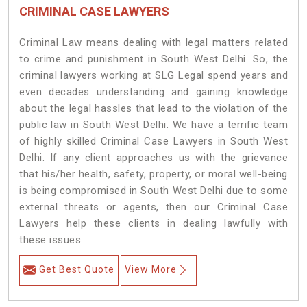
CRIMINAL CASE LAWYERS
Criminal Law means dealing with legal matters related
to crime and punishment in South West Delhi. So, the
criminal lawyers working at SLG Legal spend years and
even decades understanding and gaining knowledge
about the legal hassles that lead to the violation of the
public law in South West Delhi. We have a terrific team
of highly skilled Criminal Case Lawyers in South West
Delhi.
If any client approaches us with the grievance
that his/her health, safety, property, or moral well-being
is being compromised in South West Delhi due to some
external threats or agents, then our Criminal Case
Lawyers help these clients in dealing lawfully with
these issues.
Get Best Quote
View More