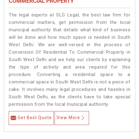
COMMERCIAL PROPERTY
The legal experts at SLG Legal, the best law firm for
commercial matters, get permission from the local
municipal authority that details what kind of business
will be done and how much space is needed in South
West Delhi. We are well-versed in the process of
Conversion Of Residential To Commercial Property in
South West Delhi and we help our clients by explaining
the type of activity and area required for this
procedure. Converting a residential space to a
commercial space in South West Delhi is not a piece of
cake. It involves many legal procedures and hassles in
South West Delhi, as the clients have to take special
permission from the local municipal authority.
Get Best Quote
View More