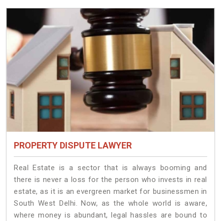
PROPERTY DISPUTE LAWYER
Real Estate is a sector that is always booming and
there is never a loss for the person who invests in real
estate, as it is an evergreen market for businessmen in
South West Delhi. Now, as the whole world is aware,
where money is abundant, legal hassles are bound to