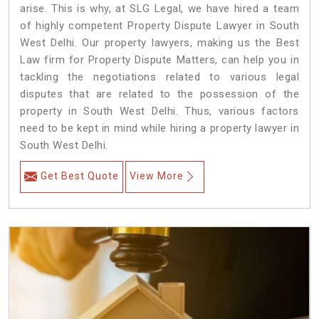
arise. This is why, at SLG Legal, we have hired a team
of highly competent Property Dispute Lawyer in South
West Delhi. Our property lawyers, making us the Best
Law firm for Property Dispute Matters, can help you in
tackling the negotiations related to various legal
disputes that are related to the possession of the
property in South West Delhi. Thus, various factors
need to be kept in mind while hiring a property lawyer in
South West Delhi.
Get Best Quote
View More