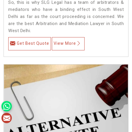
So, this is why SLG Legal has a team of arbitrators &
mediators who have a binding effect in South West
Delhi as far as the court proceeding is concerned. We
are the best Arbitration and Mediation Lawyer in South
West Delhi.
Get Best Quote
View More