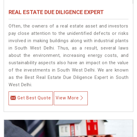
REAL ESTATE DUE DILIGENCE EXPERT
Often, the owners of a real estate asset and investors
pay close attention to the unidentified defects or risks
involved in making buildings along with industrial plants
in South West Delhi. Thus, as a result, several laws
about the environment, increasing energy costs, and
sustainability aspects also have an impact on the value
of the investments in South West Delhi. We are known
as the Best Real Estate Due Diligence Expert in South
West Delhi.
Get Best Quote
View More