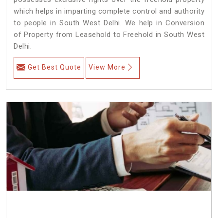
which helps in imparting complete control and authority
to people in South West Delhi. We help in Conversion
of Property from Leasehold to Freehold in South West
Delhi.
Get Best Quote
View More