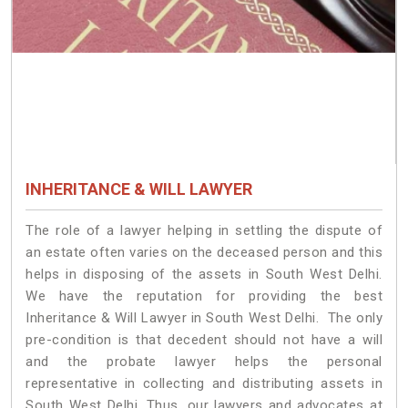
INHERITANCE & WILL LAWYER
The role of a lawyer helping in settling the dispute of
an estate often varies on the deceased person and this
helps in disposing of the assets in South West Delhi.
We have the reputation for providing the best
Inheritance & Will Lawyer in South West Delhi. The only
pre-condition is that decedent should not have a will
and the probate lawyer helps the personal
representative in collecting and distributing assets in
South West Delhi. Thus, our lawyers and advocates at