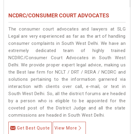
NCDRC/CONSUMER COURT ADVOCATES
The consumer court advocates and lawyers at SLG
Legal are very experienced as far as the art of handling
consumer complaints in South West Delhi. We have an
extremely dedicated team of highly trained
NCDRC/Consumer Court Advocates in South West
Delhi. We provide proper expert legal advice, making us
the Best law firm for NCLT / DRT / RERA / NCDRC and
solutions pertaining to the information garnered via
interaction with clients over call, e-mail, or text in
South West Delhi. So, all the district forums are headed
by a person who is eligible to be appointed for the
coveted post of the District Judge and all the state
commissions are headed in South West Delhi.
Get Best Quote
View More