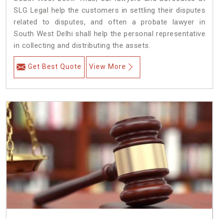
SLG Legal help the customers in settling their disputes
related to disputes, and often a probate lawyer in
South West Delhi shall help the personal representative
in collecting and distributing the assets.
Get Best Quote
View More