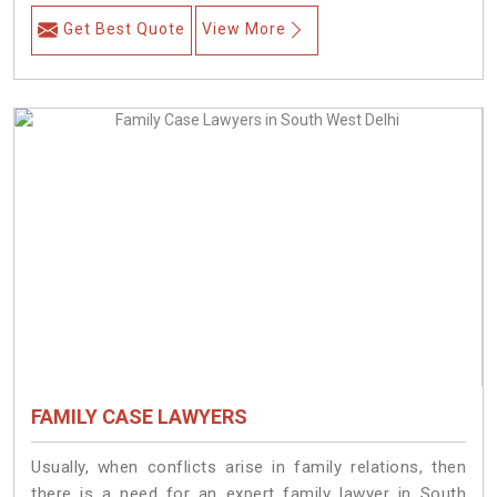
Get Best Quote
View More
FAMILY CASE LAWYERS
Usually, when conflicts arise in family relations, then
there is a need for an expert family lawyer in South