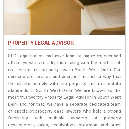
PROPERTY LEGAL ADVISOR
SLG Legal has an exclusive team of highly experienced
attorneys who are adept in dealing with the matters of
real estate and property law in South West Delhi. Our
services are devised and designed in such a way that
the clients comply with the property and real estate
standards in South West Delhi. We are known as the
most trustworthy Property Legal Advisor in South West
Delhi and for that, we have a separate dedicated team
of specialist property case lawyers who hold a strong
familiarity with multiple aspects of property
development, sales, acquisitions, provision, and other