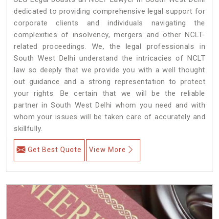
dedicated to providing comprehensive legal support for
corporate clients and individuals navigating the
complexities of insolvency, mergers and other NCLT-
related proceedings. We, the legal professionals in
South West Delhi understand the intricacies of NCLT
law so deeply that we provide you with a well thought
out guidance and a strong representation to protect
your rights. Be certain that we will be the reliable
partner in South West Delhi whom you need and with
whom your issues will be taken care of accurately and
skillfully.
Get Best Quote
View More