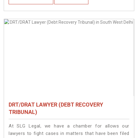
DRT/DRAT LAWYER (DEBT RECOVERY
TRIBUNAL)
At SLG Legal, we have a chamber for allows our
lawyers to fight cases in matters that have been filed