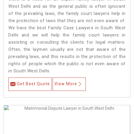
West Delhi and as the general public is often ignorant
of the prevailing laws, the family court lawyers help in
the protection of laws that they are not even aware of.
We have the best Family Case Lawyers in South West
Delhi and we will help the family court lawyers in
assisting or consulting the clients for legal matters.
Often, the laymen usually are not that aware of the
prevailing laws, and this results in the protection of the
rights of people which the public is not even aware of
in South West Delhi.
Get Best Quote
View More