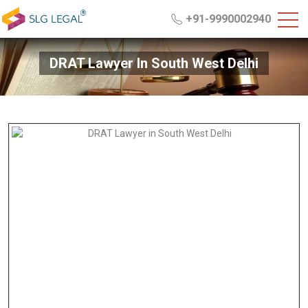
+91-9990002940
DRAT Lawyer In South West Delhi