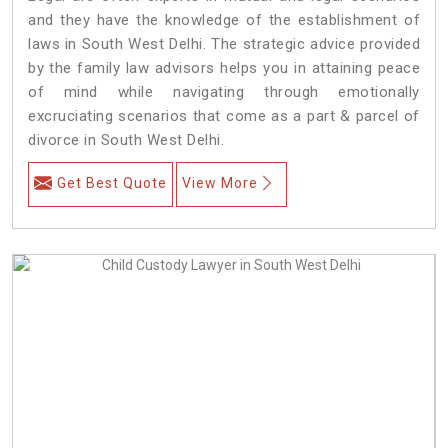
and they have the knowledge of the establishment of
laws in South West Delhi. The strategic advice provided
by the family law advisors helps you in attaining peace
of mind while navigating through emotionally
excruciating scenarios that come as a part & parcel of
divorce in South West Delhi.
Get Best Quote
View More