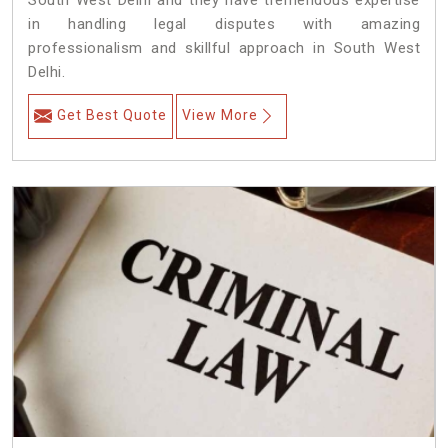
South West Delhi and they have tremendous expertise
in handling legal disputes with amazing
professionalism and skillful approach in South West
Delhi.
Get Best Quote
View More