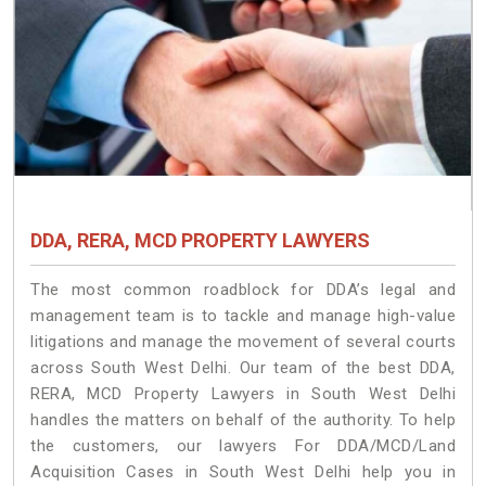
DDA, RERA, MCD PROPERTY LAWYERS
The most common roadblock for DDA’s legal and
management team is to tackle and manage high-value
litigations and manage the movement of several courts
across South West Delhi. Our team of the best DDA,
RERA, MCD Property Lawyers in South West Delhi
handles the matters on behalf of the authority. To help
the customers, our lawyers For DDA/MCD/Land
Acquisition Cases in South West Delhi help you in