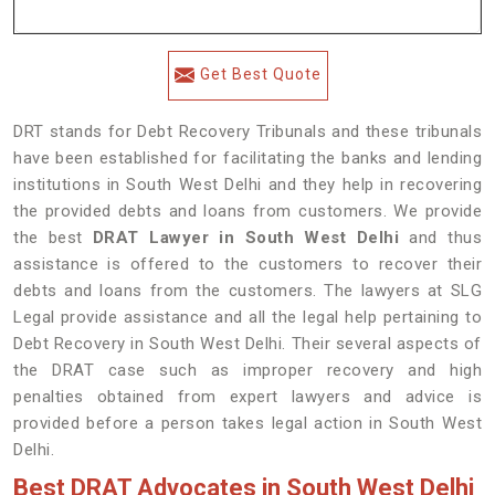
Get Best Quote
DRT stands for Debt Recovery Tribunals and these tribunals
have been established for facilitating the banks and lending
institutions in South West Delhi and they help in recovering
the provided debts and loans from customers. We provide
the best
DRAT Lawyer in South West Delhi
and thus
assistance is offered to the customers to recover their
debts and loans from the customers. The lawyers at SLG
Legal provide assistance and all the legal help pertaining to
Debt Recovery in South West Delhi. Their several aspects of
the DRAT case such as improper recovery and high
penalties obtained from expert lawyers and advice is
provided before a person takes legal action in South West
Delhi.
Best DRAT Advocates in South West Delhi