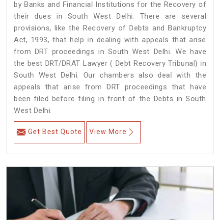
by Banks and Financial Institutions for the Recovery of
their dues in South West Delhi. There are several
provisions, like the Recovery of Debts and Bankruptcy
Act, 1993, that help in dealing with appeals that arise
from DRT proceedings in South West Delhi. We have
the best DRT/DRAT Lawyer ( Debt Recovery Tribunal) in
South West Delhi. Our chambers also deal with the
appeals that arise from DRT proceedings that have
been filed before filing in front of the Debts in South
West Delhi.
Get Best Quote
View More