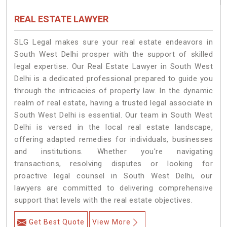
REAL ESTATE LAWYER
SLG Legal makes sure your real estate endeavors in
South West Delhi prosper with the support of skilled
legal expertise. Our Real Estate Lawyer in South West
Delhi is a dedicated professional prepared to guide you
through the intricacies of property law. In the dynamic
realm of real estate, having a trusted legal associate in
South West Delhi is essential. Our team in South West
Delhi is versed in the local real estate landscape,
offering adapted remedies for individuals, businesses
and institutions. Whether you're navigating
transactions, resolving disputes or looking for
proactive legal counsel in South West Delhi, our
lawyers are committed to delivering comprehensive
support that levels with the real estate objectives.
Get Best Quote
View More