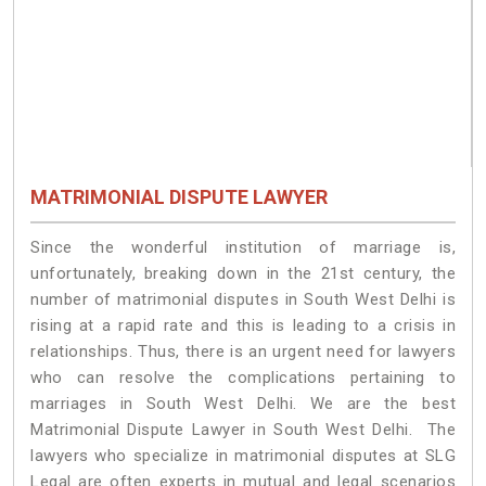
MATRIMONIAL DISPUTE LAWYER
Since the wonderful institution of marriage is,
unfortunately, breaking down in the 21st century, the
number of matrimonial disputes in South West Delhi is
rising at a rapid rate and this is leading to a crisis in
relationships. Thus, there is an urgent need for lawyers
who can resolve the complications pertaining to
marriages in South West Delhi. We are the best
Matrimonial Dispute Lawyer in South West Delhi. The
lawyers who specialize in matrimonial disputes at SLG
Legal are often experts in mutual and legal scenarios