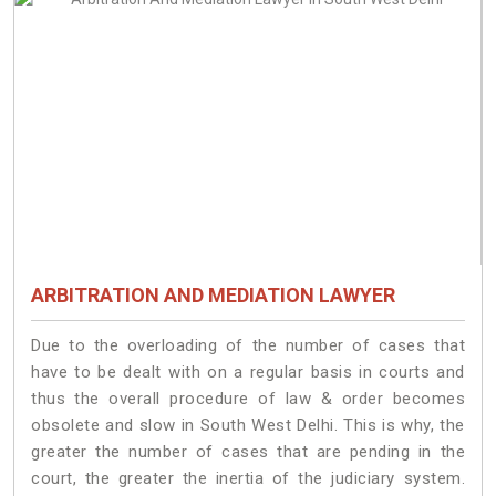
ARBITRATION AND MEDIATION LAWYER
Due to the overloading of the number of cases that
have to be dealt with on a regular basis in courts and
thus the overall procedure of law & order becomes
obsolete and slow in South West Delhi. This is why, the
greater the number of cases that are pending in the
court, the greater the inertia of the judiciary system.