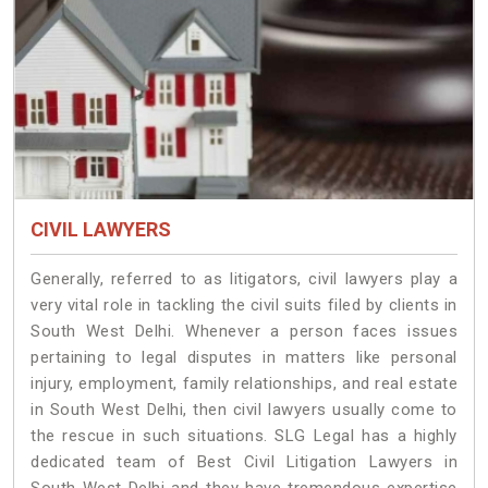
CIVIL LAWYERS
Generally, referred to as litigators, civil lawyers play a
very vital role in tackling the civil suits filed by clients in
South West Delhi. Whenever a person faces issues
pertaining to legal disputes in matters like personal
injury, employment, family relationships, and real estate
in South West Delhi, then civil lawyers usually come to
the rescue in such situations. SLG Legal has a highly
dedicated team of Best Civil Litigation Lawyers in