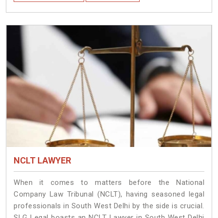
NCLT LAWYER
When it comes to matters before the National
Company Law Tribunal (NCLT), having seasoned legal
professionals in South West Delhi by the side is crucial.
SLG Legal boasts an NCLT Lawyer in South West Delhi