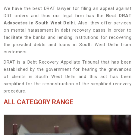
We have the best DRAT lawyer for filing an appeal against
DRT orders and thus our legal firm has the
Best DRAT
Advocates in South West Delhi.
Also, they offer services
on mental harassment in debt recovery cases in order to
facilitate the banks and lending institutions for recovering
the provided debts and loans in South West Delhi from
customers.
DRAT is a Debt Recovery Appellate Tribunal that has been
established by the government for hearing the grievances
of clients in South West Delhi and this act has been
simplified for the reconstruction of the simplified recovery
procedure.
ALL CATEGORY RANGE