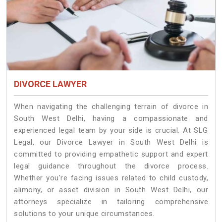
DIVORCE LAWYER
When navigating the challenging terrain of divorce in
South West Delhi, having a compassionate and
experienced legal team by your side is crucial. At SLG
Legal, our Divorce Lawyer in South West Delhi is
committed to providing empathetic support and expert
legal guidance throughout the divorce process.
Whether you're facing issues related to child custody,
alimony, or asset division in South West Delhi, our
attorneys specialize in tailoring comprehensive
solutions to your unique circumstances.