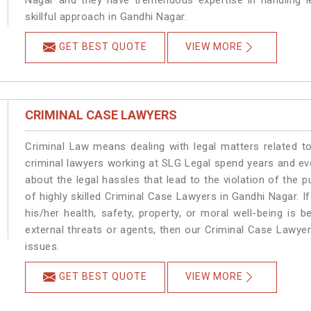
Nagar and they have tremendous expertise in handling l
skillful approach in Gandhi Nagar.
GET BEST QUOTE
VIEW MORE
CRIMINAL CASE LAWYERS
Criminal Law means dealing with legal matters related t
criminal lawyers working at SLG Legal spend years and e
about the legal hassles that lead to the violation of the p
of highly skilled Criminal Case Lawyers in Gandhi Nagar.
I
his/her health, safety, property, or moral well-being i
external threats or agents, then our Criminal Case Lawyers
issues.
GET BEST QUOTE
VIEW MORE