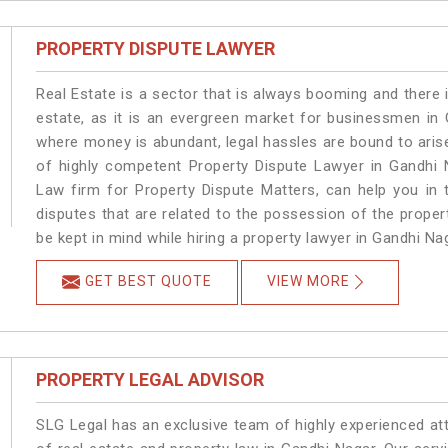
PROPERTY DISPUTE LAWYER
Real Estate is a sector that is always booming and there 
estate, as it is an evergreen market for businessmen in
where money is abundant, legal hassles are bound to arise
of highly competent Property Dispute Lawyer in Gandhi 
Law firm for Property Dispute Matters, can help you in t
disputes that are related to the possession of the proper
be kept in mind while hiring a property lawyer in Gandhi Na
GET BEST QUOTE
VIEW MORE
PROPERTY LEGAL ADVISOR
SLG Legal has an exclusive team of highly experienced at