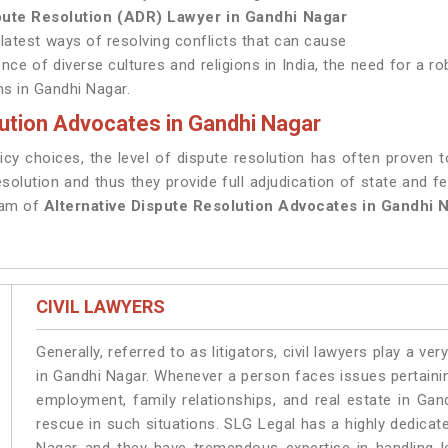
spute Resolution (ADR) Lawyer in Gandhi Nagar
 latest ways of resolving conflicts that can cause
ence of diverse cultures and religions in India, the need for a r
ms in Gandhi Nagar.
ution Advocates in Gandhi Nagar
cy choices, the level of dispute resolution has often proven t
resolution and thus they provide full adjudication of state and fe
eam of
Alternative Dispute Resolution Advocates in Gandhi N
CIVIL LAWYERS
Generally, referred to as litigators, civil lawyers play a very 
in Gandhi Nagar. Whenever a person faces issues pertaining 
employment, family relationships, and real estate in Gan
rescue in such situations. SLG Legal has a highly dedicat