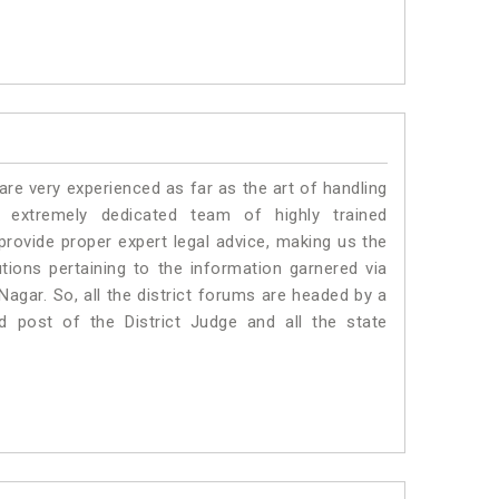
e very experienced as far as the art of handling
extremely dedicated team of highly trained
vide proper expert legal advice, making us the
ons pertaining to the information garnered via
i Nagar. So, all the district forums are headed by a
d post of the District Judge and all the state