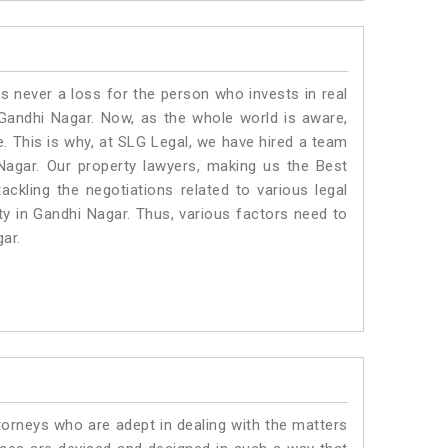
is never a loss for the person who invests in real
 Gandhi Nagar. Now, as the whole world is aware,
. This is why, at SLG Legal, we have hired a team
Nagar. Our property lawyers, making us the Best
ackling the negotiations related to various legal
ty in Gandhi Nagar. Thus, various factors need to
gar.
torneys who are adept in dealing with the matters