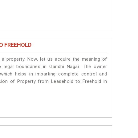
O FREEHOLD
a property. Now, let us acquire the meaning of
he legal boundaries in Gandhi Nagar. The owner
 which helps in imparting complete control and
sion of Property from Leasehold to Freehold in