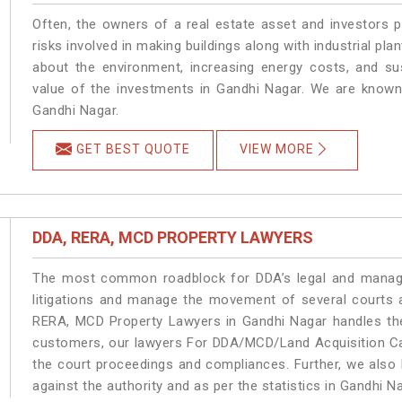
Often, the owners of a real estate asset and investors p
risks involved in making buildings along with industrial pla
about the environment, increasing energy costs, and su
value of the investments in Gandhi Nagar. We are known 
Gandhi Nagar.
GET BEST QUOTE
VIEW MORE
DDA, RERA, MCD PROPERTY LAWYERS
The most common roadblock for DDA’s legal and manage
litigations and manage the movement of several courts 
RERA, MCD Property Lawyers in Gandhi Nagar handles the 
customers, our lawyers For DDA/MCD/Land Acquisition Cas
the court proceedings and compliances. Further, we also k
against the authority and as per the statistics in Gandhi 