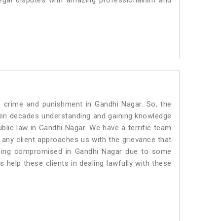
egal disputes with amazing professionalism and
o crime and punishment in Gandhi Nagar. So, the
ven decades understanding and gaining knowledge
ublic law in Gandhi Nagar. We have a terrific team
f any client approaches us with the grievance that
s being compromised in Gandhi Nagar due to some
 help these clients in dealing lawfully with these