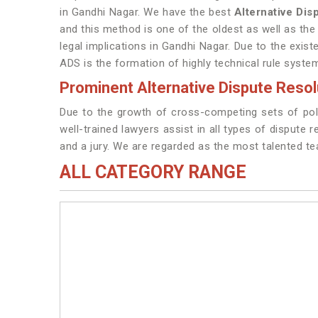
in Gandhi Nagar. We have the best
Alternative Di
and this method is one of the oldest as well as the
legal implications in Gandhi Nagar. Due to the exist
ADS is the formation of highly technical rule syste
Prominent Alternative Dispute Resol
Due to the growth of cross-competing sets of poli
well-trained lawyers assist in all types of dispute 
and a jury. We are regarded as the most talented t
ALL CATEGORY RANGE