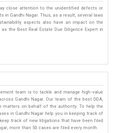
ay close attention to the unidentified defects or
nts in Gandhi Nagar. Thus, as a result, several laws
stainability aspects also have an impact on the
as the Best Real Estate Due Diligence Expert in
ment team is to tackle and manage high-value
across Gandhi Nagar. Our team of the best DDA,
matters on behalf of the authority. To help the
es in Gandhi Nagar help you in keeping track of
eep track of new litigations that have been filed
Nagar, more than 50 cases are filed every month.