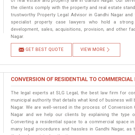
of real estate and property law in Gandhi Nagar. Our ser
the clients comply with the property and real estate sta
trustworthy Property Legal Advisor in Gandhi Nagar and
specialist property case lawyers who hold a strong f
development, sales, acquisitions, provision, and other fa
Nagar.
GET BEST QUOTE
VIEW MORE
CONVERSION OF RESIDENTIAL TO COMMERCIAL
The legal experts at SLG Legal, the best law firm for c
municipal authority that details what kind of business wi
Nagar. We are well-versed in the process of Conversion 
Nagar and we help our clients by explaining the type of
Converting a residential space to a commercial space in 
many legal procedures and hassles in Gandhi Nagar, as t