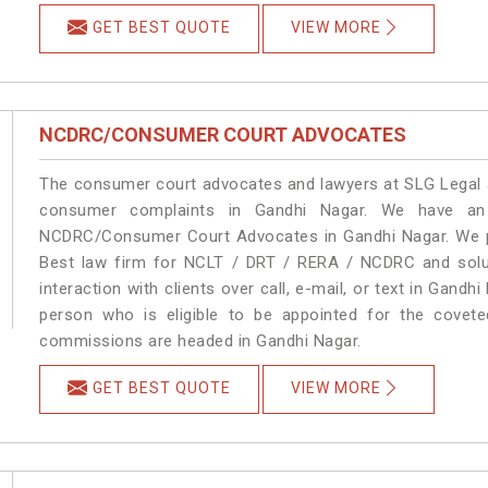
GET BEST QUOTE
VIEW MORE
NCDRC/CONSUMER COURT ADVOCATES
The consumer court advocates and lawyers at SLG Legal ar
consumer complaints in Gandhi Nagar. We have an 
NCDRC/Consumer Court Advocates in Gandhi Nagar. We pro
Best law firm for NCLT / DRT / RERA / NCDRC and soluti
interaction with clients over call, e-mail, or text in Gandh
person who is eligible to be appointed for the covete
commissions are headed in Gandhi Nagar.
GET BEST QUOTE
VIEW MORE