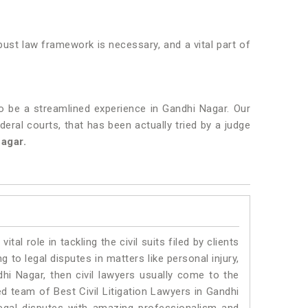
obust law framework is necessary, and a vital part of
o be a streamlined experience in Gandhi Nagar. Our
deral courts, that has been actually tried by a judge
agar.
vital role in tackling the civil suits filed by clients
to legal disputes in matters like personal injury,
dhi Nagar, then civil lawyers usually come to the
ed team of Best Civil Litigation Lawyers in Gandhi