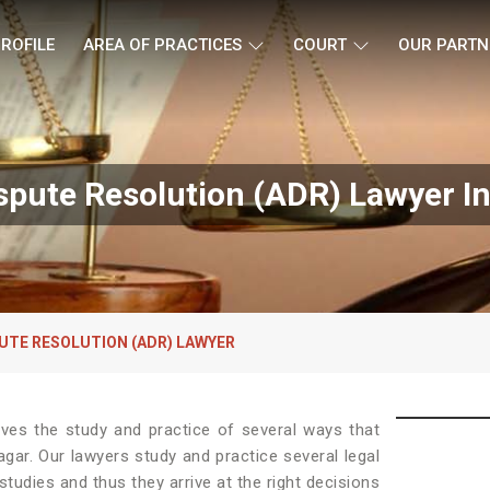
ROFILE
AREA OF PRACTICES
COURT
OUR PARTN
ispute Resolution (ADR) Lawyer I
UTE RESOLUTION (ADR) LAWYER
lves the study and practice of several ways that
agar. Our lawyers study and practice several legal
tudies and thus they arrive at the right decisions