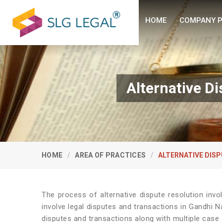
HOME
COMPANY P
Alternative D
HOME
AREA OF PRACTICES
ALTERNATIVE DISP
The process of alternative dispute resolution invo
involve legal disputes and transactions in Gandhi N
disputes and transactions along with multiple case s