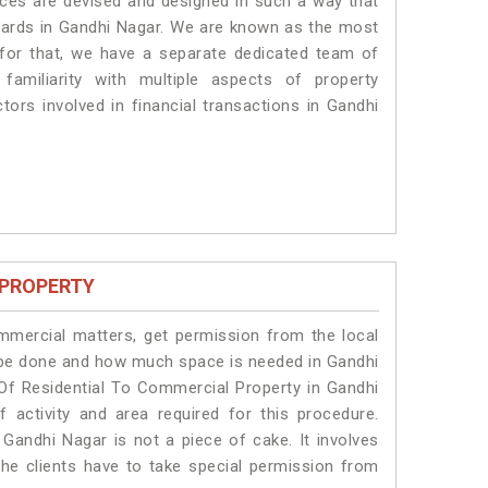
vices are devised and designed in such a way that
ndards in Gandhi Nagar. We are known as the most
 for that, we have a separate dedicated team of
amiliarity with multiple aspects of property
ctors involved in financial transactions in Gandhi
 PROPERTY
ommercial matters, get permission from the local
ll be done and how much space is needed in Gandhi
Of Residential To Commercial Property in Gandhi
 activity and area required for this procedure.
Gandhi Nagar is not a piece of cake. It involves
he clients have to take special permission from