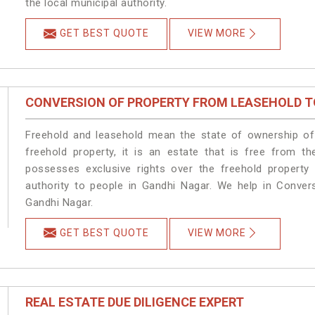
the local municipal authority.
GET BEST QUOTE
VIEW MORE
CONVERSION OF PROPERTY FROM LEASEHOLD T
Freehold and leasehold mean the state of ownership of 
freehold property, it is an estate that is free from t
possesses exclusive rights over the freehold property
authority to people in Gandhi Nagar. We help in Conver
Gandhi Nagar.
GET BEST QUOTE
VIEW MORE
REAL ESTATE DUE DILIGENCE EXPERT