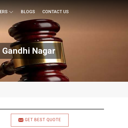
ERS
BLOGS
CONTACT US
n Gandhi Nagar
GET BEST QUOTE