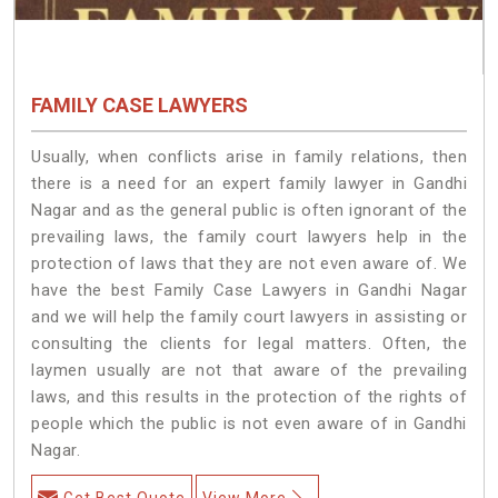
FAMILY CASE LAWYERS
Usually, when conflicts arise in family relations, then
there is a need for an expert family lawyer in Gandhi
Nagar and as the general public is often ignorant of the
prevailing laws, the family court lawyers help in the
protection of laws that they are not even aware of. We
have the best Family Case Lawyers in Gandhi Nagar
and we will help the family court lawyers in assisting or
consulting the clients for legal matters. Often, the
laymen usually are not that aware of the prevailing
laws, and this results in the protection of the rights of
people which the public is not even aware of in Gandhi
Nagar.
Get Best Quote
View More