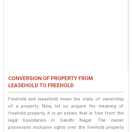
CONVERSION OF PROPERTY FROM
LEASEHOLD TO FREEHOLD
Freehold and leasehold mean the state of ownership
of a property. Now, let us acquire the meaning of
freehold property, it is an estate that is free from the
legal boundaries in Gandhi Nagar. The owner
possesses exclusive rights over the freehold property