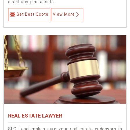
distributing the assets.
Get Best Quote
View More
REAL ESTATE LAWYER
SLG Legal makes sure your real estate endeavors in