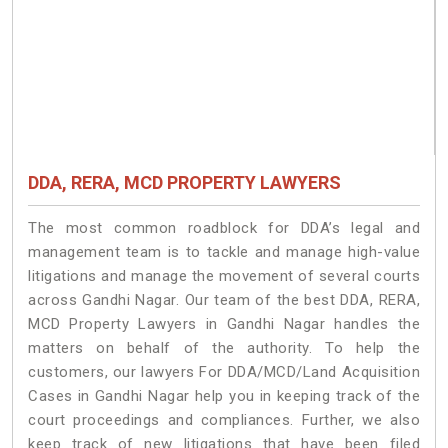
DDA, RERA, MCD PROPERTY LAWYERS
The most common roadblock for DDA’s legal and
management team is to tackle and manage high-value
litigations and manage the movement of several courts
across Gandhi Nagar. Our team of the best DDA, RERA,
MCD Property Lawyers in Gandhi Nagar handles the
matters on behalf of the authority. To help the
customers, our lawyers For DDA/MCD/Land Acquisition
Cases in Gandhi Nagar help you in keeping track of the
court proceedings and compliances. Further, we also
keep track of new litigations that have been filed