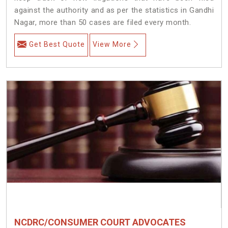
against the authority and as per the statistics in Gandhi
Nagar, more than 50 cases are filed every month.
Get Best Quote
View More
NCDRC/CONSUMER COURT ADVOCATES