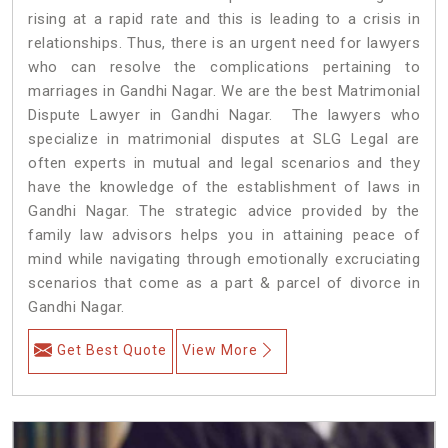
rising at a rapid rate and this is leading to a crisis in
relationships. Thus, there is an urgent need for lawyers
who can resolve the complications pertaining to
marriages in Gandhi Nagar. We are the best Matrimonial
Dispute Lawyer in Gandhi Nagar. The lawyers who
specialize in matrimonial disputes at SLG Legal are
often experts in mutual and legal scenarios and they
have the knowledge of the establishment of laws in
Gandhi Nagar. The strategic advice provided by the
family law advisors helps you in attaining peace of
mind while navigating through emotionally excruciating
scenarios that come as a part & parcel of divorce in
Gandhi Nagar.
Get Best Quote
View More