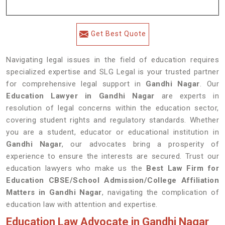
Get Best Quote
Navigating legal issues in the field of education requires
specialized expertise and SLG Legal is your trusted partner
for comprehensive legal support in
Gandhi Nagar
. Our
Education Lawyer in Gandhi Nagar
are experts in
resolution of legal concerns within the education sector,
covering student rights and regulatory standards. Whether
you are a student, educator or educational institution in
Gandhi Nagar
, our advocates bring a prosperity of
experience to ensure the interests are secured. Trust our
education lawyers who make us the
Best Law Firm for
Education CBSE/School Admission/College Affiliation
Matters in Gandhi Nagar
, navigating the complication of
education law with attention and expertise.
Education Law Advocate in Gandhi Nagar