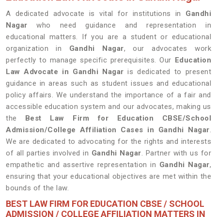
A dedicated advocate is vital for institutions in
Gandhi
Nagar
who need guidance and representation in
educational matters. If you are a student or educational
organization in
Gandhi Nagar
, our advocates work
perfectly to manage specific prerequisites. Our
Education
Law Advocate in Gandhi Nagar
is dedicated to present
guidance in areas such as student issues and educational
policy affairs. We understand the importance of a fair and
accessible education system and our advocates, making us
the
Best Law Firm for Education CBSE/School
Admission/College Affiliation Cases in Gandhi Nagar
.
We are dedicated to advocating for the rights and interests
of all parties involved in
Gandhi Nagar
. Partner with us for
empathetic and assertive representation in
Gandhi Nagar
,
ensuring that your educational objectives are met within the
bounds of the law.
BEST LAW FIRM FOR EDUCATION CBSE / SCHOOL
ADMISSION / COLLEGE AFFILIATION MATTERS IN