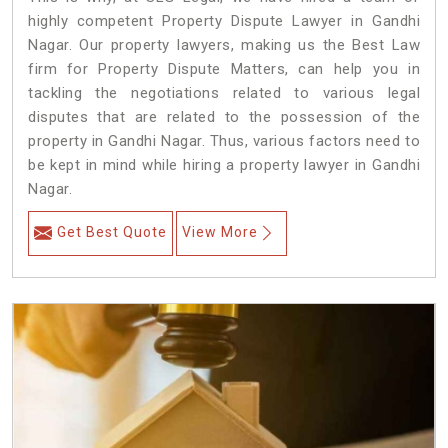
highly competent Property Dispute Lawyer in Gandhi
Nagar. Our property lawyers, making us the Best Law
firm for Property Dispute Matters, can help you in
tackling the negotiations related to various legal
disputes that are related to the possession of the
property in Gandhi Nagar. Thus, various factors need to
be kept in mind while hiring a property lawyer in Gandhi
Nagar.
Get Best Quote
View More