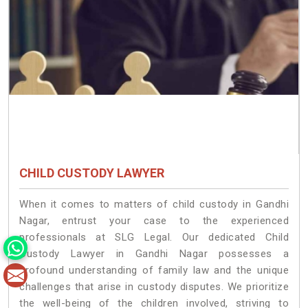
CHILD CUSTODY LAWYER
When it comes to matters of child custody in Gandhi
Nagar, entrust your case to the experienced
professionals at SLG Legal. Our dedicated Child
Custody Lawyer in Gandhi Nagar possesses a
profound understanding of family law and the unique
challenges that arise in custody disputes. We prioritize
the well-being of the children involved, striving to