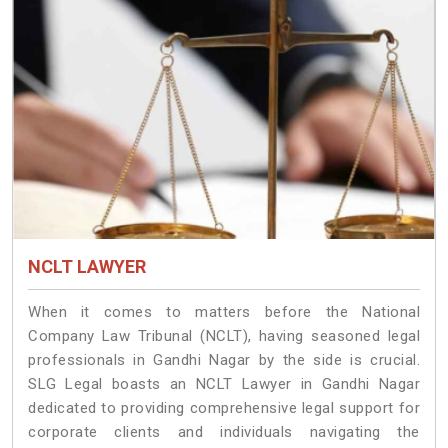
NCLT LAWYER
When it comes to matters before the National
Company Law Tribunal (NCLT), having seasoned legal
professionals in Gandhi Nagar by the side is crucial.
SLG Legal boasts an NCLT Lawyer in Gandhi Nagar
dedicated to providing comprehensive legal support for
corporate clients and individuals navigating the