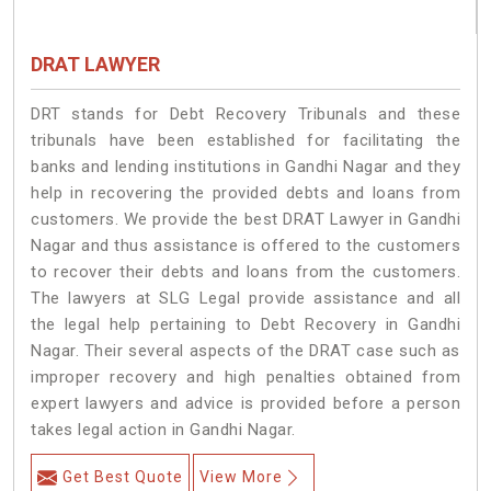
DRAT LAWYER
DRT stands for Debt Recovery Tribunals and these
tribunals have been established for facilitating the
banks and lending institutions in Gandhi Nagar and they
help in recovering the provided debts and loans from
customers. We provide the best DRAT Lawyer in Gandhi
Nagar and thus assistance is offered to the customers
to recover their debts and loans from the customers.
The lawyers at SLG Legal provide assistance and all
the legal help pertaining to Debt Recovery in Gandhi
Nagar. Their several aspects of the DRAT case such as
improper recovery and high penalties obtained from
expert lawyers and advice is provided before a person
takes legal action in Gandhi Nagar.
Get Best Quote
View More