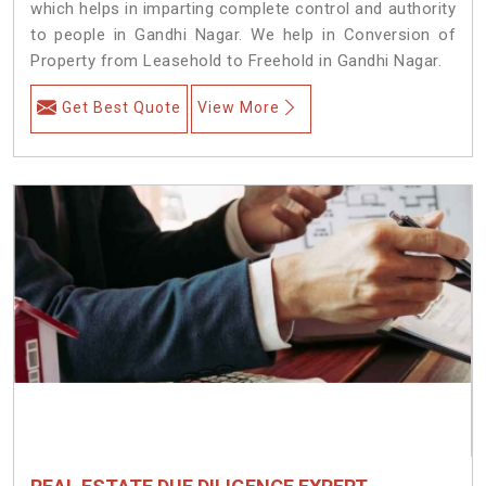
which helps in imparting complete control and authority
to people in Gandhi Nagar. We help in Conversion of
Property from Leasehold to Freehold in Gandhi Nagar.
Get Best Quote
View More