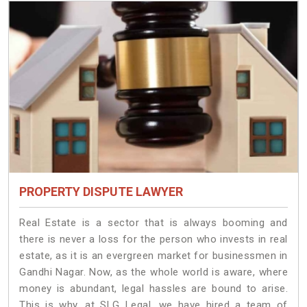
PROPERTY DISPUTE LAWYER
Real Estate is a sector that is always booming and
there is never a loss for the person who invests in real
estate, as it is an evergreen market for businessmen in
Gandhi Nagar. Now, as the whole world is aware, where
money is abundant, legal hassles are bound to arise.
This is why, at SLG Legal, we have hired a team of