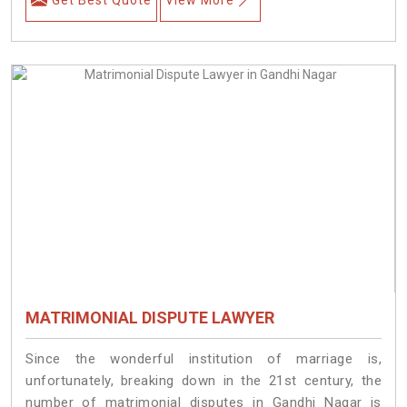
MATRIMONIAL DISPUTE LAWYER
Since the wonderful institution of marriage is,
unfortunately, breaking down in the 21st century, the
number of matrimonial disputes in Gandhi Nagar is