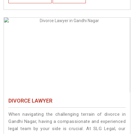
DIVORCE LAWYER
When navigating the challenging terrain of divorce in
Gandhi Nagar, having a compassionate and experienced
legal team by your side is crucial. At SLG Legal, our