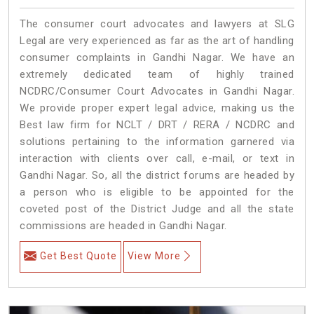
The consumer court advocates and lawyers at SLG
Legal are very experienced as far as the art of handling
consumer complaints in Gandhi Nagar. We have an
extremely dedicated team of highly trained
NCDRC/Consumer Court Advocates in Gandhi Nagar.
We provide proper expert legal advice, making us the
Best law firm for NCLT / DRT / RERA / NCDRC and
solutions pertaining to the information garnered via
interaction with clients over call, e-mail, or text in
Gandhi Nagar. So, all the district forums are headed by
a person who is eligible to be appointed for the
coveted post of the District Judge and all the state
commissions are headed in Gandhi Nagar.
Get Best Quote
View More