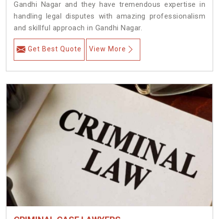
Gandhi Nagar and they have tremendous expertise in
handling legal disputes with amazing professionalism
and skillful approach in Gandhi Nagar.
Get Best Quote
View More