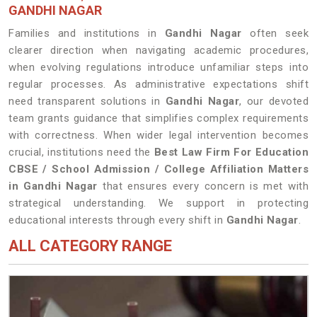
GANDHI NAGAR
Families and institutions in
Gandhi Nagar
often seek
clearer direction when navigating academic procedures,
when evolving regulations introduce unfamiliar steps into
regular processes. As administrative expectations shift
need transparent solutions in
Gandhi Nagar
, our devoted
team grants guidance that simplifies complex requirements
with correctness. When wider legal intervention becomes
crucial, institutions need the
Best Law Firm For Education
CBSE / School Admission / College Affiliation Matters
in Gandhi Nagar
that ensures every concern is met with
strategical understanding. We support in protecting
educational interests through every shift in
Gandhi Nagar
.
ALL CATEGORY RANGE