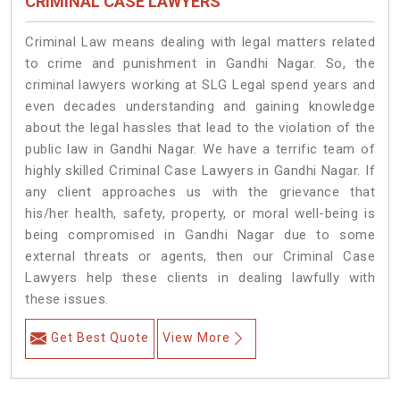
CRIMINAL CASE LAWYERS
Criminal Law means dealing with legal matters related
to crime and punishment in Gandhi Nagar. So, the
criminal lawyers working at SLG Legal spend years and
even decades understanding and gaining knowledge
about the legal hassles that lead to the violation of the
public law in Gandhi Nagar. We have a terrific team of
highly skilled Criminal Case Lawyers in Gandhi Nagar.
If
any client approaches us with the grievance that
his/her health, safety, property, or moral well-being is
being compromised in Gandhi Nagar due to some
external threats or agents, then our Criminal Case
Lawyers help these clients in dealing lawfully with
these issues.
Get Best Quote
View More