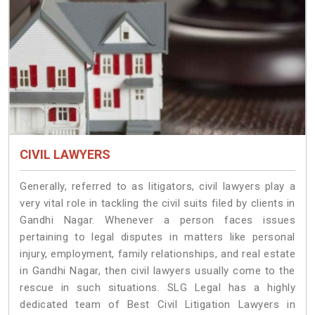
CIVIL LAWYERS
Generally, referred to as litigators, civil lawyers play a
very vital role in tackling the civil suits filed by clients in
Gandhi Nagar. Whenever a person faces issues
pertaining to legal disputes in matters like personal
injury, employment, family relationships, and real estate
in Gandhi Nagar, then civil lawyers usually come to the
rescue in such situations. SLG Legal has a highly
dedicated team of Best Civil Litigation Lawyers in