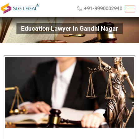
+91-9990002940
Education Lawyer In Gandhi Nagar