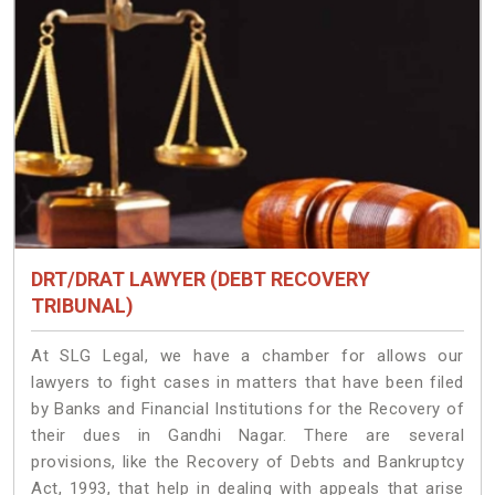
DRT/DRAT LAWYER (DEBT RECOVERY
TRIBUNAL)
At SLG Legal, we have a chamber for allows our
lawyers to fight cases in matters that have been filed
by Banks and Financial Institutions for the Recovery of
their dues in Gandhi Nagar. There are several
provisions, like the Recovery of Debts and Bankruptcy
Act, 1993, that help in dealing with appeals that arise