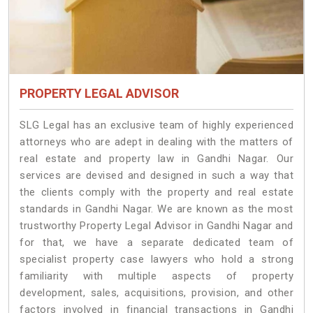
PROPERTY LEGAL ADVISOR
SLG Legal has an exclusive team of highly experienced
attorneys who are adept in dealing with the matters of
real estate and property law in Gandhi Nagar. Our
services are devised and designed in such a way that
the clients comply with the property and real estate
standards in Gandhi Nagar. We are known as the most
trustworthy Property Legal Advisor in Gandhi Nagar and
for that, we have a separate dedicated team of
specialist property case lawyers who hold a strong
familiarity with multiple aspects of property
development, sales, acquisitions, provision, and other
factors involved in financial transactions in Gandhi