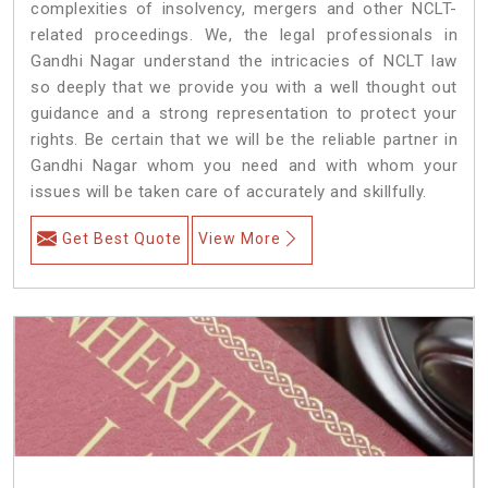
complexities of insolvency, mergers and other NCLT-
related proceedings. We, the legal professionals in
Gandhi Nagar understand the intricacies of NCLT law
so deeply that we provide you with a well thought out
guidance and a strong representation to protect your
rights. Be certain that we will be the reliable partner in
Gandhi Nagar whom you need and with whom your
issues will be taken care of accurately and skillfully.
Get Best Quote
View More