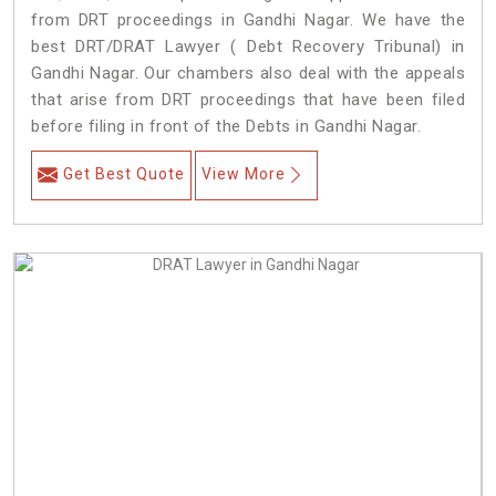
from DRT proceedings in Gandhi Nagar. We have the
best DRT/DRAT Lawyer ( Debt Recovery Tribunal) in
Gandhi Nagar. Our chambers also deal with the appeals
that arise from DRT proceedings that have been filed
before filing in front of the Debts in Gandhi Nagar.
Get Best Quote
View More