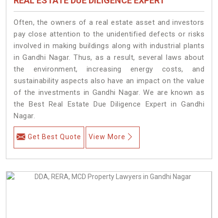
REAL ESTATE DUE DILIGENCE EXPERT
Often, the owners of a real estate asset and investors
pay close attention to the unidentified defects or risks
involved in making buildings along with industrial plants
in Gandhi Nagar. Thus, as a result, several laws about
the environment, increasing energy costs, and
sustainability aspects also have an impact on the value
of the investments in Gandhi Nagar. We are known as
the Best Real Estate Due Diligence Expert in Gandhi
Nagar.
Get Best Quote
View More