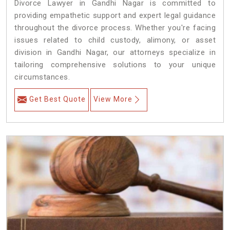
Divorce Lawyer in Gandhi Nagar is committed to
providing empathetic support and expert legal guidance
throughout the divorce process. Whether you're facing
issues related to child custody, alimony, or asset
division in Gandhi Nagar, our attorneys specialize in
tailoring comprehensive solutions to your unique
circumstances.
Get Best Quote
View More