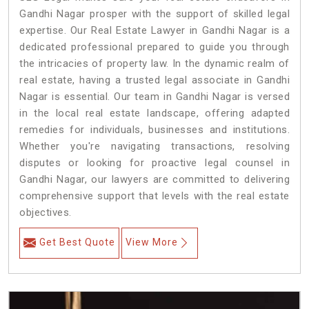
Gandhi Nagar prosper with the support of skilled legal
expertise. Our Real Estate Lawyer in Gandhi Nagar is a
dedicated professional prepared to guide you through
the intricacies of property law. In the dynamic realm of
real estate, having a trusted legal associate in Gandhi
Nagar is essential. Our team in Gandhi Nagar is versed
in the local real estate landscape, offering adapted
remedies for individuals, businesses and institutions.
Whether you're navigating transactions, resolving
disputes or looking for proactive legal counsel in
Gandhi Nagar, our lawyers are committed to delivering
comprehensive support that levels with the real estate
objectives.
Get Best Quote
View More