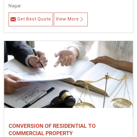
Nagar.
Get Best Quote
View More
CONVERSION OF RESIDENTIAL TO
COMMERCIAL PROPERTY