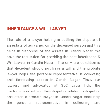
INHERITANCE & WILL LAWYER
The role of a lawyer helping in settling the dispute of
an estate often varies on the deceased person and this
helps in disposing of the assets in Gandhi Nagar. We
have the reputation for providing the best Inheritance &
Will Lawyer in Gandhi Nagar. The only pre-condition is
that decedent should not have a will and the probate
lawyer helps the personal representative in collecting
and distributing assets in Gandhi Nagar. Thus, our
lawyers and advocates at SLG Legal help the
customers in settling their disputes related to disputes,
and often a probate lawyer in Gandhi Nagar shall help
the personal representative in collecting and