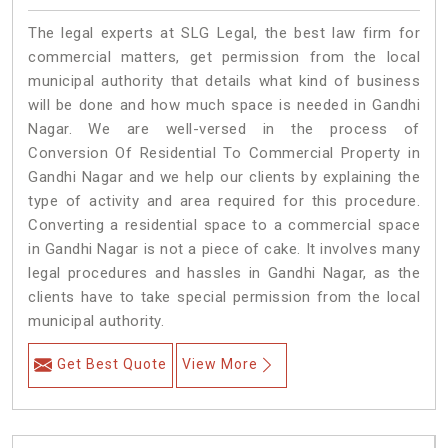
The legal experts at SLG Legal, the best law firm for
commercial matters, get permission from the local
municipal authority that details what kind of business
will be done and how much space is needed in Gandhi
Nagar. We are well-versed in the process of
Conversion Of Residential To Commercial Property in
Gandhi Nagar and we help our clients by explaining the
type of activity and area required for this procedure.
Converting a residential space to a commercial space
in Gandhi Nagar is not a piece of cake. It involves many
legal procedures and hassles in Gandhi Nagar, as the
clients have to take special permission from the local
municipal authority.
Get Best Quote
View More