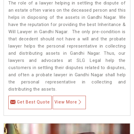
The role of a lawyer helping in settling the dispute of
an estate often varies on the deceased person and this
helps in disposing of the assets in Gandhi Nagar. We
have the reputation for providing the best Inheritance &
Will Lawyer in Gandhi Nagar. The only pre-condition is
that decedent should not have a will and the probate
lawyer helps the personal representative in collecting
and distributing assets in Gandhi Nagar. Thus, our
lawyers and advocates at SLG Legal help the
customers in settling their disputes related to disputes,
and often a probate lawyer in Gandhi Nagar shall help
the personal representative in collecting and
distributing the assets.
Get Best Quote
View More