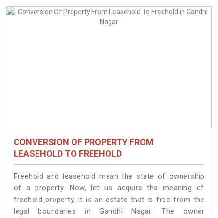
CONVERSION OF PROPERTY FROM
LEASEHOLD TO FREEHOLD
Freehold and leasehold mean the state of ownership
of a property. Now, let us acquire the meaning of
freehold property, it is an estate that is free from the
legal boundaries in Gandhi Nagar. The owner