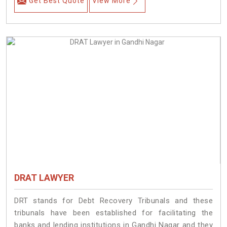
Get Best Quote
View More
DRAT LAWYER
DRT stands for Debt Recovery Tribunals and these
tribunals have been established for facilitating the
banks and lending institutions in Gandhi Nagar and they