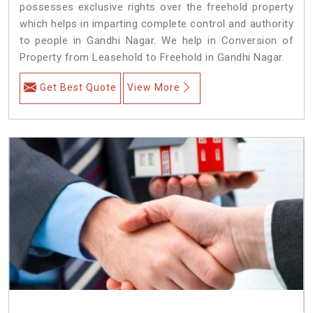
possesses exclusive rights over the freehold property
which helps in imparting complete control and authority
to people in Gandhi Nagar. We help in Conversion of
Property from Leasehold to Freehold in Gandhi Nagar.
Get Best Quote
View More