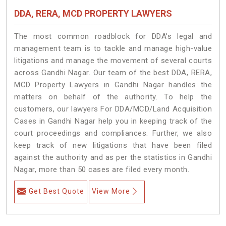
DDA, RERA, MCD PROPERTY LAWYERS
The most common roadblock for DDA’s legal and
management team is to tackle and manage high-value
litigations and manage the movement of several courts
across Gandhi Nagar. Our team of the best DDA, RERA,
MCD Property Lawyers in Gandhi Nagar handles the
matters on behalf of the authority. To help the
customers, our lawyers For DDA/MCD/Land Acquisition
Cases in Gandhi Nagar help you in keeping track of the
court proceedings and compliances. Further, we also
keep track of new litigations that have been filed
against the authority and as per the statistics in Gandhi
Nagar, more than 50 cases are filed every month.
Get Best Quote
View More