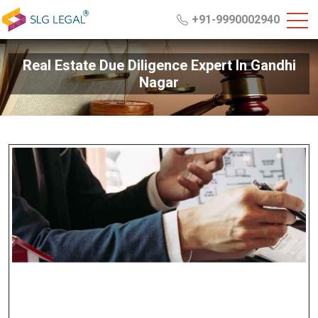
+91-9990002940
Real Estate Due Diligence Expert In Gandhi
Nagar