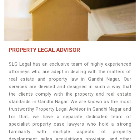
PROPERTY LEGAL ADVISOR
SLG Legal has an exclusive team of highly experienced
attorneys who are adept in dealing with the matters of
real estate and property law in Gandhi Nagar. Our
services are devised and designed in such a way that
the clients comply with the property and real estate
standards in Gandhi Nagar. We are known as the most
trustworthy Property Legal Advisor in Gandhi Nagar and
for that, we have a separate dedicated team of
specialist property case lawyers who hold a strong
familiarity with multiple aspects of property
development, sales, acquisitions, provision, and other