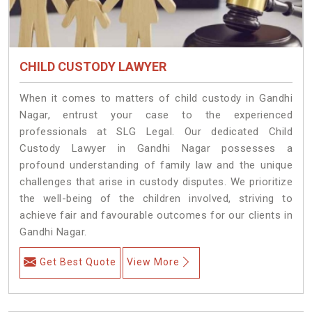
CHILD CUSTODY LAWYER
When it comes to matters of child custody in Gandhi
Nagar, entrust your case to the experienced
professionals at SLG Legal. Our dedicated Child
Custody Lawyer in Gandhi Nagar possesses a
profound understanding of family law and the unique
challenges that arise in custody disputes. We prioritize
the well-being of the children involved, striving to
achieve fair and favourable outcomes for our clients in
Gandhi Nagar.
Get Best Quote
View More