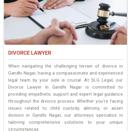
DIVORCE LAWYER
When navigating the challenging terrain of divorce in
Gandhi Nagar, having a compassionate and experienced
legal team by your side is crucial. At SLG Legal, our
Divorce Lawyer in Gandhi Nagar is committed to
providing empathetic support and expert legal guidance
throughout the divorce process. Whether you're facing
issues related to child custody, alimony, or asset
division in Gandhi Nagar, our attorneys specialize in
tailoring comprehensive solutions to your unique
circumstances.