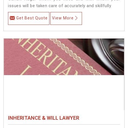
issues will be taken care of accurately and skillfully.
Get Best Quote
View More
INHERITANCE & WILL LAWYER