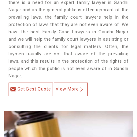
there is a need for an expert family lawyer in Gandhi
Nagar and as the general public is often ignorant of the
prevailing laws, the family court lawyers help in the
protection of laws that they are not even aware of. We
have the best Family Case Lawyers in Gandhi Nagar
and we will help the family court lawyers in assisting or
consulting the clients for legal matters. Often, the
laymen usually are not that aware of the prevailing
laws, and this results in the protection of the rights of
people which the public is not even aware of in Gandhi
Nagar.
Get Best Quote
View More