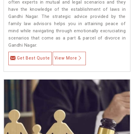
often experts in mutual and legal scenarios and they
have the knowledge of the establishment of laws in
Gandhi Nagar. The strategic advice provided by the
family law advisors helps you in attaining peace of
mind while navigating through emotionally excruciating
scenarios that come as a part & parcel of divorce in
Gandhi Nagar.
Get Best Quote
View More