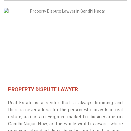
PROPERTY DISPUTE LAWYER
Real Estate is a sector that is always booming and
there is never a loss for the person who invests in real
estate, as it is an evergreen market for businessmen in
Gandhi Nagar. Now, as the whole world is aware, where
money is abundant, legal hassles are bound to arise.