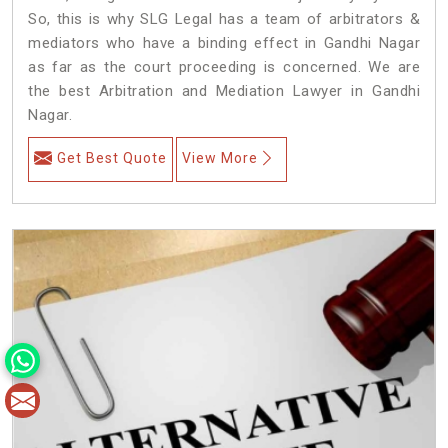
So, this is why SLG Legal has a team of arbitrators &
mediators who have a binding effect in Gandhi Nagar
as far as the court proceeding is concerned. We are
the best Arbitration and Mediation Lawyer in Gandhi
Nagar.
Get Best Quote
View More