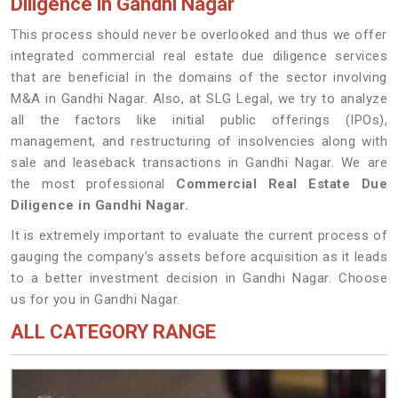
Diligence in Gandhi Nagar
This process should never be overlooked and thus we offer
integrated commercial real estate due diligence services
that are beneficial in the domains of the sector involving
M&A in Gandhi Nagar. Also, at SLG Legal, we try to analyze
all the factors like initial public offerings (IPOs),
management, and restructuring of insolvencies along with
sale and leaseback transactions in Gandhi Nagar. We are
the most professional
Commercial Real Estate Due
Diligence in Gandhi Nagar.
It is extremely important to evaluate the current process of
gauging the company’s assets before acquisition as it leads
to a better investment decision in Gandhi Nagar. Choose
us for you in Gandhi Nagar.
ALL CATEGORY RANGE