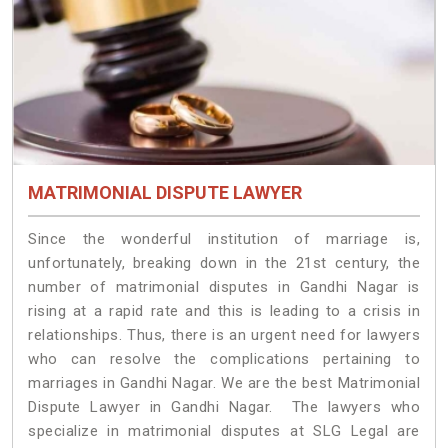
MATRIMONIAL DISPUTE LAWYER
Since the wonderful institution of marriage is,
unfortunately, breaking down in the 21st century, the
number of matrimonial disputes in Gandhi Nagar is
rising at a rapid rate and this is leading to a crisis in
relationships. Thus, there is an urgent need for lawyers
who can resolve the complications pertaining to
marriages in Gandhi Nagar. We are the best Matrimonial
Dispute Lawyer in Gandhi Nagar. The lawyers who
specialize in matrimonial disputes at SLG Legal are