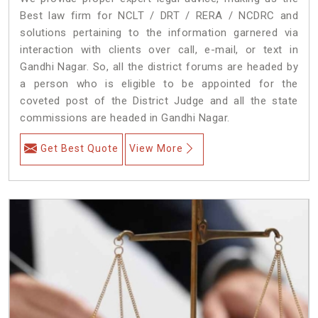
Best law firm for NCLT / DRT / RERA / NCDRC and
solutions pertaining to the information garnered via
interaction with clients over call, e-mail, or text in
Gandhi Nagar. So, all the district forums are headed by
a person who is eligible to be appointed for the
coveted post of the District Judge and all the state
commissions are headed in Gandhi Nagar.
Get Best Quote
View More