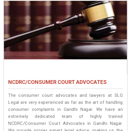
NCDRC/CONSUMER COURT ADVOCATES
The consumer court advocates and lawyers at SLG
Legal are very experienced as far as the art of handling
consumer complaints in Gandhi Nagar. We have an
extremely dedicated team of highly trained
NCDRC/Consumer Court Advocates in Gandhi Nagar.
We provide proper expert legal advice, making us the