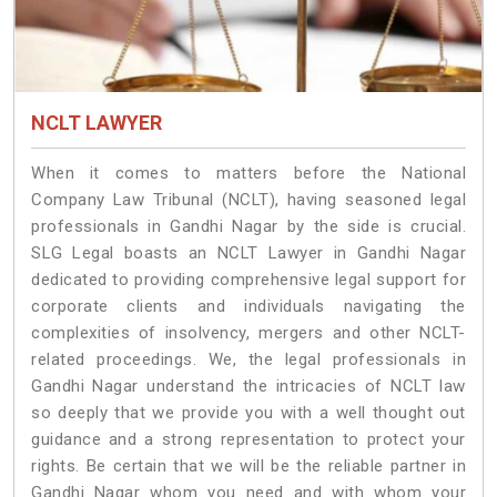
NCLT LAWYER
When it comes to matters before the National
Company Law Tribunal (NCLT), having seasoned legal
professionals in Gandhi Nagar by the side is crucial.
SLG Legal boasts an NCLT Lawyer in Gandhi Nagar
dedicated to providing comprehensive legal support for
corporate clients and individuals navigating the
complexities of insolvency, mergers and other NCLT-
related proceedings. We, the legal professionals in
Gandhi Nagar understand the intricacies of NCLT law
so deeply that we provide you with a well thought out
guidance and a strong representation to protect your
rights. Be certain that we will be the reliable partner in
Gandhi Nagar whom you need and with whom your