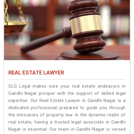
REAL ESTATE LAWYER
SLG Legal makes sure your real estate endeavors in
Gandhi Nagar prosper with the support of skilled legal
expertise. Our Real Estate Lawyer in Gandhi Nagar is a
dedicated professional prepared to guide you through
the intricacies of property law. In the dynamic realm of
real estate, having a trusted legal associate in Gandhi
Nagar is essential. Our team in Gandhi Nagar is versed