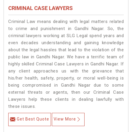
CRIMINAL CASE LAWYERS
Criminal Law means dealing with legal matters related
to crime and punishment in Gandhi Nagar. So, the
criminal lawyers working at SLG Legal spend years and
even decades understanding and gaining knowledge
about the legal hassles that lead to the violation of the
public law in Gandhi Nagar. We have a terrific team of
highly skilled Criminal Case Lawyers in Gandhi Nagar.
If
any client approaches us with the grievance that
his/her health, safety, property, or moral well-being is
being compromised in Gandhi Nagar due to some
external threats or agents, then our Criminal Case
Lawyers help these clients in dealing lawfully with
these issues.
Get Best Quote
View More