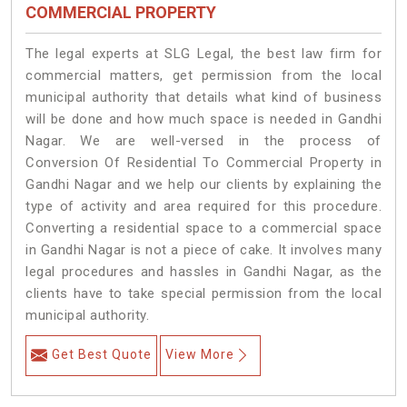
COMMERCIAL PROPERTY
The legal experts at SLG Legal, the best law firm for
commercial matters, get permission from the local
municipal authority that details what kind of business
will be done and how much space is needed in Gandhi
Nagar. We are well-versed in the process of
Conversion Of Residential To Commercial Property in
Gandhi Nagar and we help our clients by explaining the
type of activity and area required for this procedure.
Converting a residential space to a commercial space
in Gandhi Nagar is not a piece of cake. It involves many
legal procedures and hassles in Gandhi Nagar, as the
clients have to take special permission from the local
municipal authority.
Get Best Quote
View More