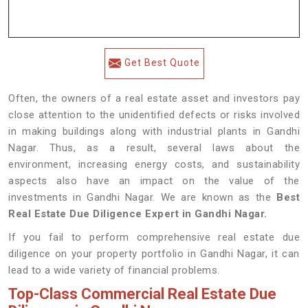
Get Best Quote
Often, the owners of a real estate asset and investors pay
close attention to the unidentified defects or risks involved
in making buildings along with industrial plants in Gandhi
Nagar. Thus, as a result, several laws about the
environment, increasing energy costs, and sustainability
aspects also have an impact on the value of the
investments in Gandhi Nagar. We are known as the
Best
Real Estate Due Diligence Expert in Gandhi Nagar.
If you fail to perform comprehensive real estate due
diligence on your property portfolio in Gandhi Nagar, it can
lead to a wide variety of financial problems.
Top-Class Commercial Real Estate Due