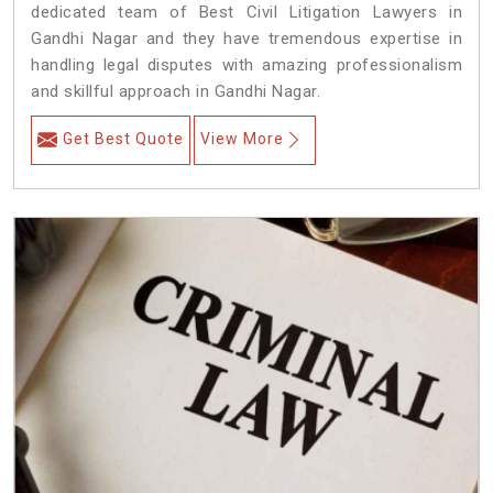
dedicated team of Best Civil Litigation Lawyers in
Gandhi Nagar and they have tremendous expertise in
handling legal disputes with amazing professionalism
and skillful approach in Gandhi Nagar.
Get Best Quote
View More