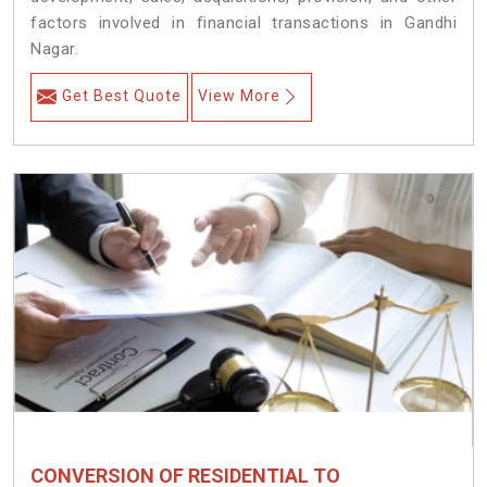
factors involved in financial transactions in Gandhi
Nagar.
Get Best Quote
View More
CONVERSION OF RESIDENTIAL TO