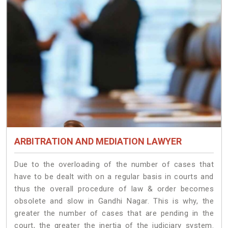
ARBITRATION AND MEDIATION LAWYER
Due to the overloading of the number of cases that
have to be dealt with on a regular basis in courts and
thus the overall procedure of law & order becomes
obsolete and slow in Gandhi Nagar. This is why, the
greater the number of cases that are pending in the
court, the greater the inertia of the judiciary system.