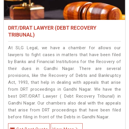
DRT/DRAT LAWYER (DEBT RECOVERY
TRIBUNAL)
At SLG Legal, we have a chamber for allows our
lawyers to fight cases in matters that have been filed
by Banks and Financial Institutions for the Recovery of
their dues in Gandhi Nagar. There are several
provisions, like the Recovery of Debts and Bankruptcy
Act, 1993, that help in dealing with appeals that arise
from DRT proceedings in Gandhi Nagar. We have the
best DRT/DRAT Lawyer ( Debt Recovery Tribunal) in
Gandhi Nagar. Our chambers also deal with the appeals
that arise from DRT proceedings that have been filed
before filing in front of the Debts in Gandhi Nagar.