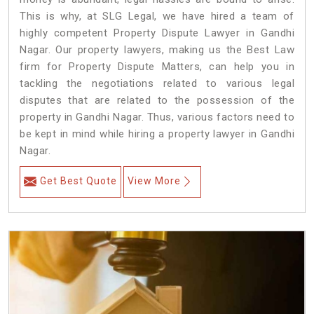
This is why, at SLG Legal, we have hired a team of
highly competent Property Dispute Lawyer in Gandhi
Nagar. Our property lawyers, making us the Best Law
firm for Property Dispute Matters, can help you in
tackling the negotiations related to various legal
disputes that are related to the possession of the
property in Gandhi Nagar. Thus, various factors need to
be kept in mind while hiring a property lawyer in Gandhi
Nagar.
Get Best Quote
View More