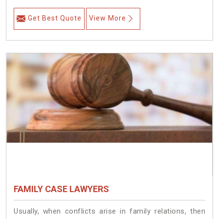
Get Best Quote
View More
FAMILY CASE LAWYERS
Usually, when conflicts arise in family relations, then