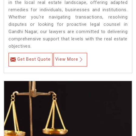
in the local real estate landscape, offering adapted
remedies for individuals, businesses and institutions.
Whether you're navigating transactions, resolving
disputes or looking for proactive legal counsel in
Gandhi Nagar, our lawyers are committed to delivering
comprehensive support that levels with the real estate
objectives.
Get Best Quote
View More