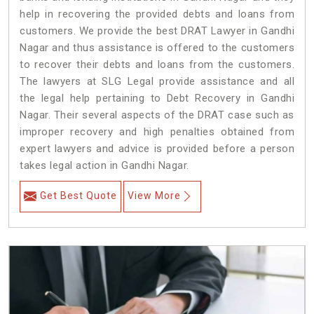
help in recovering the provided debts and loans from
customers. We provide the best DRAT Lawyer in Gandhi
Nagar and thus assistance is offered to the customers
to recover their debts and loans from the customers.
The lawyers at SLG Legal provide assistance and all
the legal help pertaining to Debt Recovery in Gandhi
Nagar. Their several aspects of the DRAT case such as
improper recovery and high penalties obtained from
expert lawyers and advice is provided before a person
takes legal action in Gandhi Nagar.
Get Best Quote
View More