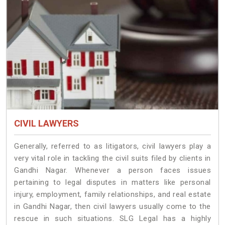
CIVIL LAWYERS
Generally, referred to as litigators, civil lawyers play a
very vital role in tackling the civil suits filed by clients in
Gandhi Nagar. Whenever a person faces issues
pertaining to legal disputes in matters like personal
injury, employment, family relationships, and real estate
in Gandhi Nagar, then civil lawyers usually come to the
rescue in such situations. SLG Legal has a highly