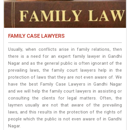
FAMILY CASE LAWYERS
Usually, when conflicts arise in family relations, then
there is a need for an expert family lawyer in Gandhi
Nagar and as the general public is often ignorant of the
prevailing laws, the family court lawyers help in the
protection of laws that they are not even aware of. We
have the best Family Case Lawyers in Gandhi Nagar
and we will help the family court lawyers in assisting or
consulting the clients for legal matters. Often, the
laymen usually are not that aware of the prevailing
laws, and this results in the protection of the rights of
people which the public is not even aware of in Gandhi
Nagar.