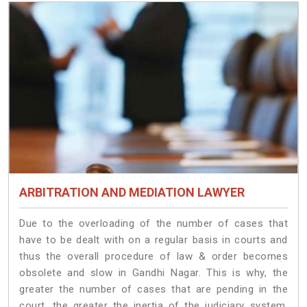
ARBITRATION AND MEDIATION LAWYER
Due to the overloading of the number of cases that
have to be dealt with on a regular basis in courts and
thus the overall procedure of law & order becomes
obsolete and slow in Gandhi Nagar. This is why, the
greater the number of cases that are pending in the
court, the greater the inertia of the judiciary system.