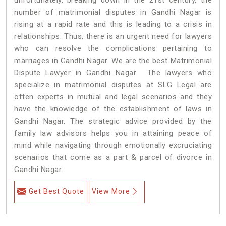
number of matrimonial disputes in Gandhi Nagar is
rising at a rapid rate and this is leading to a crisis in
relationships. Thus, there is an urgent need for lawyers
who can resolve the complications pertaining to
marriages in Gandhi Nagar. We are the best Matrimonial
Dispute Lawyer in Gandhi Nagar. The lawyers who
specialize in matrimonial disputes at SLG Legal are
often experts in mutual and legal scenarios and they
have the knowledge of the establishment of laws in
Gandhi Nagar. The strategic advice provided by the
family law advisors helps you in attaining peace of
mind while navigating through emotionally excruciating
scenarios that come as a part & parcel of divorce in
Gandhi Nagar.
Get Best Quote
View More