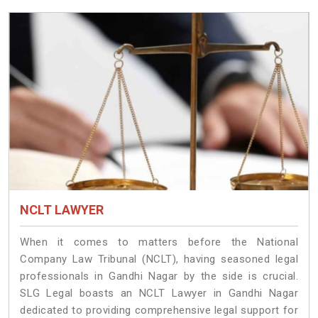
NCLT LAWYER
When it comes to matters before the National
Company Law Tribunal (NCLT), having seasoned legal
professionals in Gandhi Nagar by the side is crucial.
SLG Legal boasts an NCLT Lawyer in Gandhi Nagar
dedicated to providing comprehensive legal support for