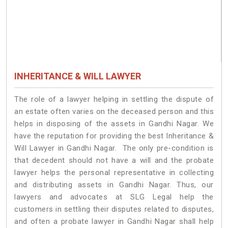
INHERITANCE & WILL LAWYER
The role of a lawyer helping in settling the dispute of
an estate often varies on the deceased person and this
helps in disposing of the assets in Gandhi Nagar. We
have the reputation for providing the best Inheritance &
Will Lawyer in Gandhi Nagar. The only pre-condition is
that decedent should not have a will and the probate
lawyer helps the personal representative in collecting
and distributing assets in Gandhi Nagar. Thus, our
lawyers and advocates at SLG Legal help the
customers in settling their disputes related to disputes,
and often a probate lawyer in Gandhi Nagar shall help