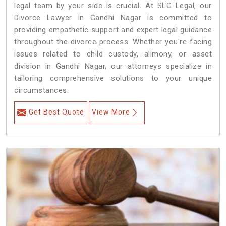
legal team by your side is crucial. At SLG Legal, our
Divorce Lawyer in Gandhi Nagar is committed to
providing empathetic support and expert legal guidance
throughout the divorce process. Whether you're facing
issues related to child custody, alimony, or asset
division in Gandhi Nagar, our attorneys specialize in
tailoring comprehensive solutions to your unique
circumstances.
Get Best Quote
View More