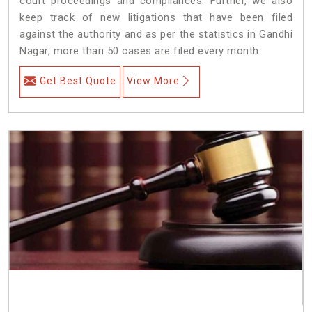
court proceedings and compliances. Further, we also
keep track of new litigations that have been filed
against the authority and as per the statistics in Gandhi
Nagar, more than 50 cases are filed every month.
Get Best Quote
View More