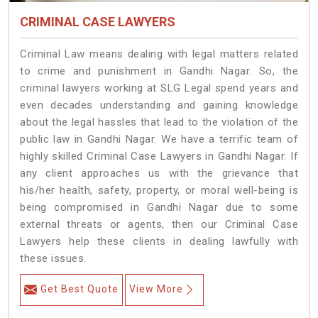
CRIMINAL CASE LAWYERS
Criminal Law means dealing with legal matters related
to crime and punishment in Gandhi Nagar. So, the
criminal lawyers working at SLG Legal spend years and
even decades understanding and gaining knowledge
about the legal hassles that lead to the violation of the
public law in Gandhi Nagar. We have a terrific team of
highly skilled Criminal Case Lawyers in Gandhi Nagar.
If
any client approaches us with the grievance that
his/her health, safety, property, or moral well-being is
being compromised in Gandhi Nagar due to some
external threats or agents, then our Criminal Case
Lawyers help these clients in dealing lawfully with
these issues.
Get Best Quote
View More