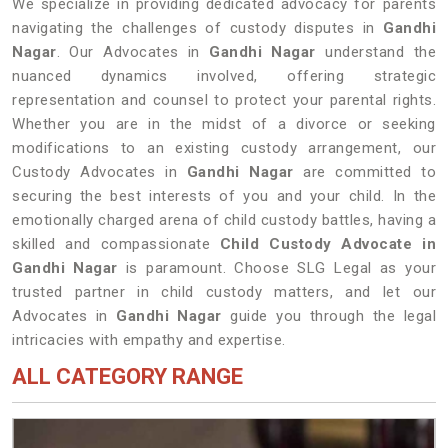
We specialize in providing dedicated advocacy for parents
navigating the challenges of custody disputes in
Gandhi
Nagar
. Our Advocates in
Gandhi Nagar
understand the
nuanced dynamics involved, offering strategic
representation and counsel to protect your parental rights.
Whether you are in the midst of a divorce or seeking
modifications to an existing custody arrangement, our
Custody Advocates in
Gandhi Nagar
are committed to
securing the best interests of you and your child. In the
emotionally charged arena of child custody battles, having a
skilled and compassionate
Child Custody Advocate in
Gandhi Nagar
is paramount. Choose SLG Legal as your
trusted partner in child custody matters, and let our
Advocates in
Gandhi Nagar
guide you through the legal
intricacies with empathy and expertise.
ALL CATEGORY RANGE