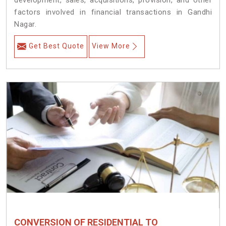
development, sales, acquisitions, provision, and other
factors involved in financial transactions in Gandhi
Nagar.
Get Best Quote
View More
CONVERSION OF RESIDENTIAL TO