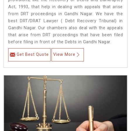
Act, 1993, that help in dealing with appeals that arise
from DRT proceedings in Gandhi Nagar. We have the
best DRT/DRAT Lawyer ( Debt Recovery Tribunal) in
Gandhi Nagar. Our chambers also deal with the appeals
that arise from DRT proceedings that have been filed
before filing in front of the Debts in Gandhi Nagar.
Get Best Quote
View More