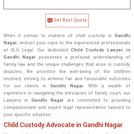
Get Best Quote
When it comes to matters of child custody in
Gandhi
Nagar
, entrust your case to the experienced professionals
at SLG Legal. Our dedicated
Child Custody Lawyer in
Gandhi Nagar
possesses a profound understanding of
family law and the unique challenges that arise in custody
disputes. We prioritize the well-being of the children
involved, striving to achieve fair and favourable outcomes
for our clients in
Gandhi Nagar
. With a wealth of
experience in navigating the intricacies of family court, our
Lawyers in
Gandhi Nagar
are committed to providing
compassionate and expert legal representation tailored to
your specific situation.
Child Custody Advocate in Gandhi Nagar