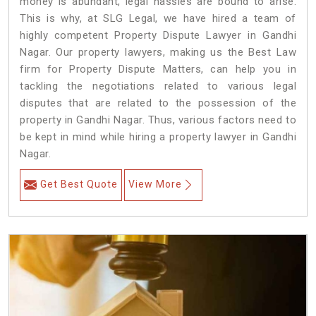
money is abundant, legal hassles are bound to arise.
This is why, at SLG Legal, we have hired a team of
highly competent Property Dispute Lawyer in Gandhi
Nagar. Our property lawyers, making us the Best Law
firm for Property Dispute Matters, can help you in
tackling the negotiations related to various legal
disputes that are related to the possession of the
property in Gandhi Nagar. Thus, various factors need to
be kept in mind while hiring a property lawyer in Gandhi
Nagar.
Get Best Quote
View More