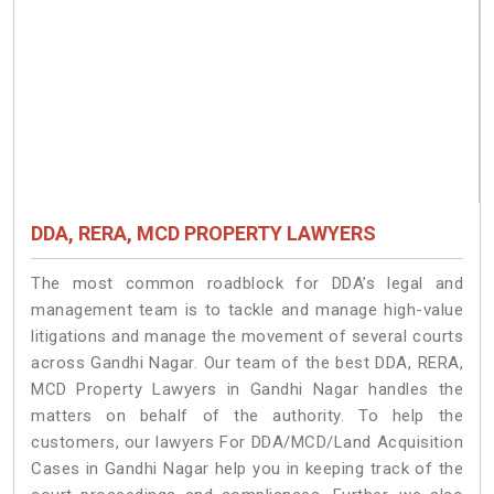
DDA, RERA, MCD PROPERTY LAWYERS
The most common roadblock for DDA’s legal and
management team is to tackle and manage high-value
litigations and manage the movement of several courts
across Gandhi Nagar. Our team of the best DDA, RERA,
MCD Property Lawyers in Gandhi Nagar handles the
matters on behalf of the authority. To help the
customers, our lawyers For DDA/MCD/Land Acquisition
Cases in Gandhi Nagar help you in keeping track of the