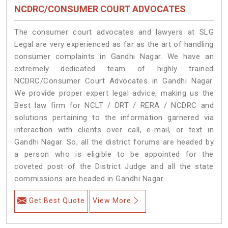
NCDRC/CONSUMER COURT ADVOCATES
The consumer court advocates and lawyers at SLG
Legal are very experienced as far as the art of handling
consumer complaints in Gandhi Nagar. We have an
extremely dedicated team of highly trained
NCDRC/Consumer Court Advocates in Gandhi Nagar.
We provide proper expert legal advice, making us the
Best law firm for NCLT / DRT / RERA / NCDRC and
solutions pertaining to the information garnered via
interaction with clients over call, e-mail, or text in
Gandhi Nagar. So, all the district forums are headed by
a person who is eligible to be appointed for the
coveted post of the District Judge and all the state
commissions are headed in Gandhi Nagar.
Get Best Quote
View More