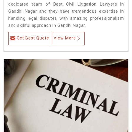
dedicated team of Best Civil Litigation Lawyers in
Gandhi Nagar and they have tremendous expertise in
handling legal disputes with amazing professionalism
and skillful approach in Gandhi Nagar.
Get Best Quote
View More