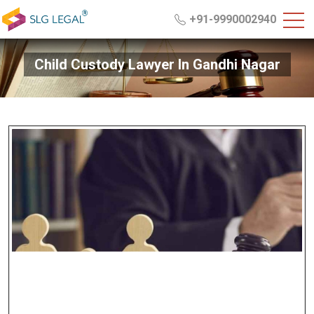
+91-9990002940
Child Custody Lawyer In Gandhi Nagar