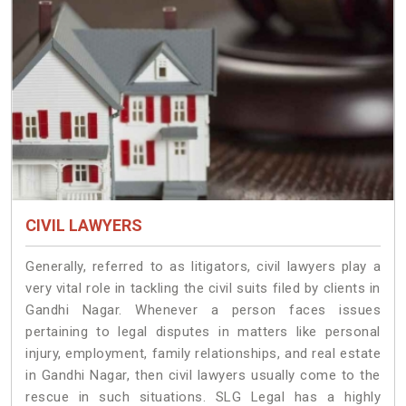
CIVIL LAWYERS
Generally, referred to as litigators, civil lawyers play a
very vital role in tackling the civil suits filed by clients in
Gandhi Nagar. Whenever a person faces issues
pertaining to legal disputes in matters like personal
injury, employment, family relationships, and real estate
in Gandhi Nagar, then civil lawyers usually come to the
rescue in such situations. SLG Legal has a highly