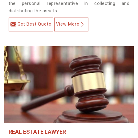
the personal representative in collecting and
distributing the assets.
Get Best Quote
View More
REAL ESTATE LAWYER