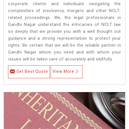
corporate clients and individuals navigating the
complexities of insolvency, mergers and other NCLT-
related proceedings. We, the legal professionals in
Gandhi Nagar understand the intricacies of NCLT law
so deeply that we provide you with a well thought out
guidance and a strong representation to protect your
rights. Be certain that we will be the reliable partner in
Gandhi Nagar whom you need and with whom your
issues will be taken care of accurately and skillfully.
Get Best Quote
View More