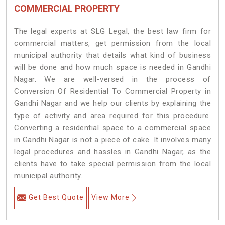
COMMERCIAL PROPERTY
The legal experts at SLG Legal, the best law firm for
commercial matters, get permission from the local
municipal authority that details what kind of business
will be done and how much space is needed in Gandhi
Nagar. We are well-versed in the process of
Conversion Of Residential To Commercial Property in
Gandhi Nagar and we help our clients by explaining the
type of activity and area required for this procedure.
Converting a residential space to a commercial space
in Gandhi Nagar is not a piece of cake. It involves many
legal procedures and hassles in Gandhi Nagar, as the
clients have to take special permission from the local
municipal authority.
Get Best Quote
View More