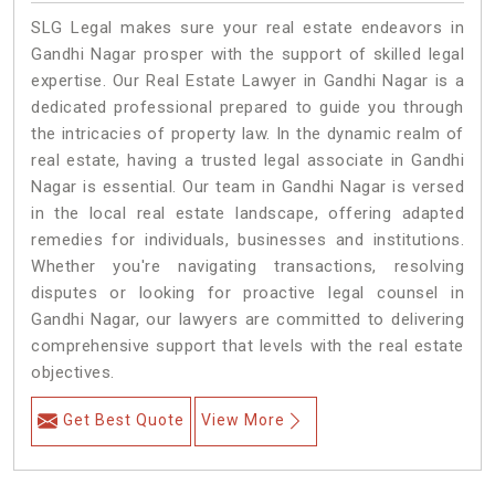
SLG Legal makes sure your real estate endeavors in
Gandhi Nagar prosper with the support of skilled legal
expertise. Our Real Estate Lawyer in Gandhi Nagar is a
dedicated professional prepared to guide you through
the intricacies of property law. In the dynamic realm of
real estate, having a trusted legal associate in Gandhi
Nagar is essential. Our team in Gandhi Nagar is versed
in the local real estate landscape, offering adapted
remedies for individuals, businesses and institutions.
Whether you're navigating transactions, resolving
disputes or looking for proactive legal counsel in
Gandhi Nagar, our lawyers are committed to delivering
comprehensive support that levels with the real estate
objectives.
Get Best Quote
View More