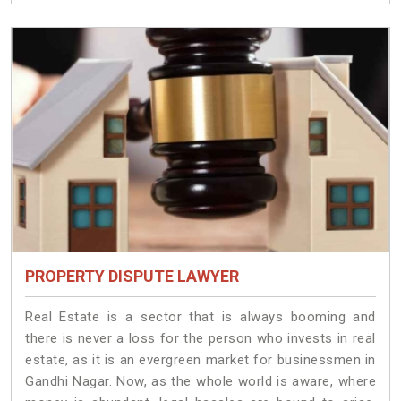
PROPERTY DISPUTE LAWYER
Real Estate is a sector that is always booming and
there is never a loss for the person who invests in real
estate, as it is an evergreen market for businessmen in
Gandhi Nagar. Now, as the whole world is aware, where