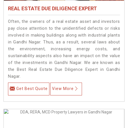
REAL ESTATE DUE DILIGENCE EXPERT
Often, the owners of a real estate asset and investors
pay close attention to the unidentified defects or risks
involved in making buildings along with industrial plants
in Gandhi Nagar. Thus, as a result, several laws about
the environment, increasing energy costs, and
sustainability aspects also have an impact on the value
of the investments in Gandhi Nagar. We are known as
the Best Real Estate Due Diligence Expert in Gandhi
Nagar.
Get Best Quote
View More