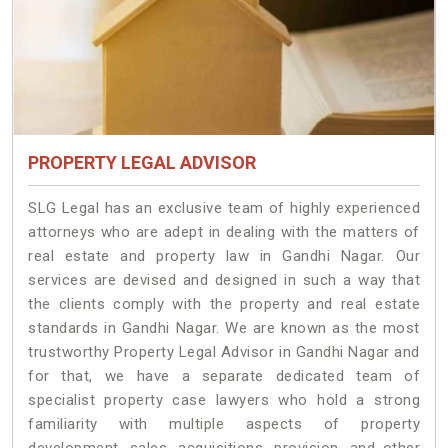
PROPERTY LEGAL ADVISOR
SLG Legal has an exclusive team of highly experienced
attorneys who are adept in dealing with the matters of
real estate and property law in Gandhi Nagar. Our
services are devised and designed in such a way that
the clients comply with the property and real estate
standards in Gandhi Nagar. We are known as the most
trustworthy Property Legal Advisor in Gandhi Nagar and
for that, we have a separate dedicated team of
specialist property case lawyers who hold a strong
familiarity with multiple aspects of property