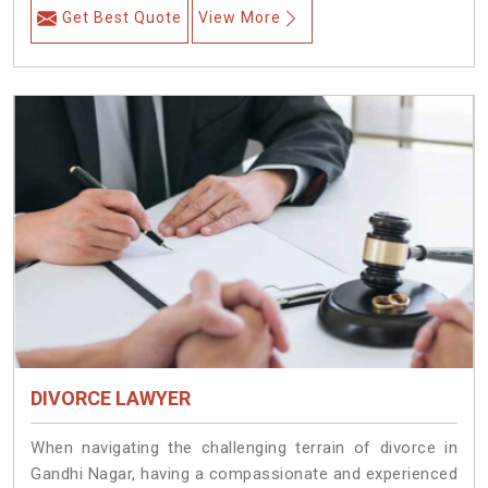
Get Best Quote
View More
DIVORCE LAWYER
When navigating the challenging terrain of divorce in
Gandhi Nagar, having a compassionate and experienced