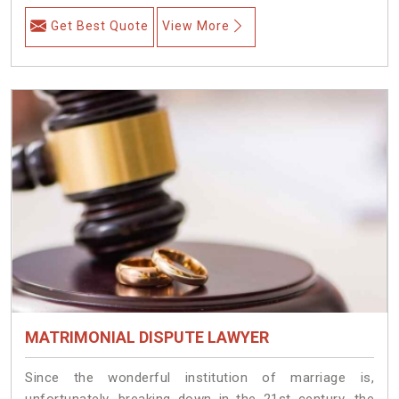
Get Best Quote
View More
MATRIMONIAL DISPUTE LAWYER
Since the wonderful institution of marriage is,
unfortunately, breaking down in the 21st century, the