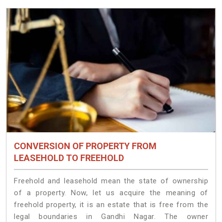
CONVERSION OF PROPERTY FROM
LEASEHOLD TO FREEHOLD
Freehold and leasehold mean the state of ownership
of a property. Now, let us acquire the meaning of
freehold property, it is an estate that is free from the
legal boundaries in Gandhi Nagar. The owner