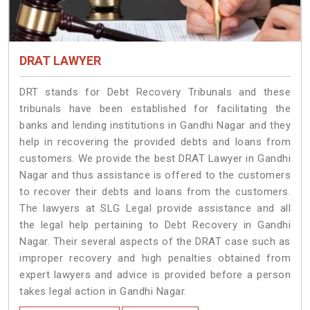
DRAT LAWYER
DRT stands for Debt Recovery Tribunals and these
tribunals have been established for facilitating the
banks and lending institutions in Gandhi Nagar and they
help in recovering the provided debts and loans from
customers. We provide the best DRAT Lawyer in Gandhi
Nagar and thus assistance is offered to the customers
to recover their debts and loans from the customers.
The lawyers at SLG Legal provide assistance and all
the legal help pertaining to Debt Recovery in Gandhi
Nagar. Their several aspects of the DRAT case such as
improper recovery and high penalties obtained from
expert lawyers and advice is provided before a person
takes legal action in Gandhi Nagar.