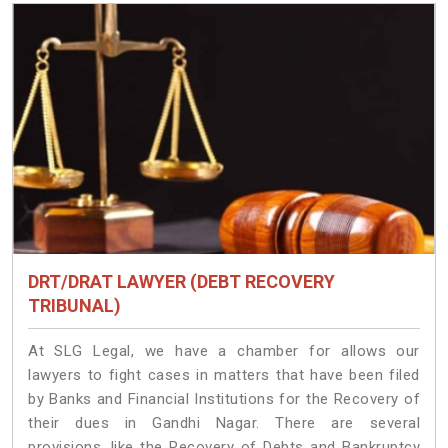
DRT/DRAT LAWYER (DEBT RECOVERY
TRIBUNAL)
At SLG Legal, we have a chamber for allows our
lawyers to fight cases in matters that have been filed
by Banks and Financial Institutions for the Recovery of
their dues in Gandhi Nagar. There are several
provisions, like the Recovery of Debts and Bankruptcy