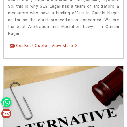
So, this is why SLG Legal has a team of arbitrators &
mediators who have a binding effect in Gandhi Nagar
as far as the court proceeding is concerned. We are
the best Arbitration and Mediation Lawyer in Gandhi
Nagar.
Get Best Quote
View More