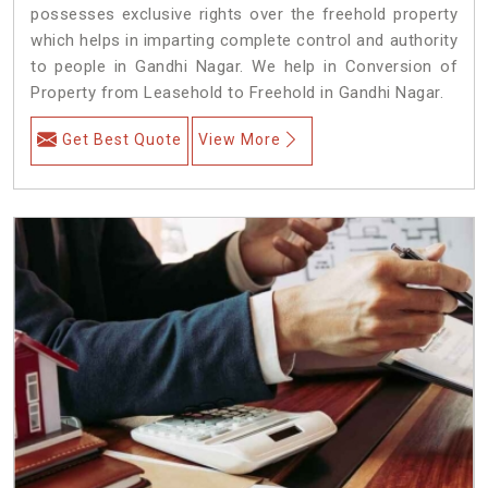
possesses exclusive rights over the freehold property
which helps in imparting complete control and authority
to people in Gandhi Nagar. We help in Conversion of
Property from Leasehold to Freehold in Gandhi Nagar.
Get Best Quote
View More