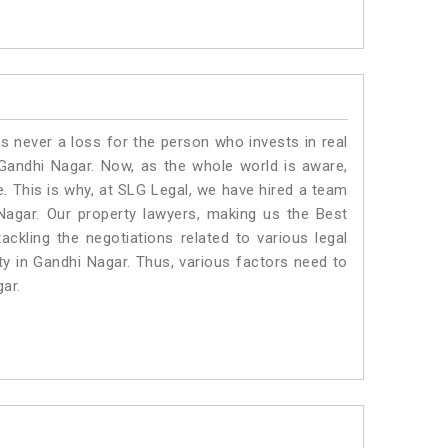
is never a loss for the person who invests in real
 Gandhi Nagar. Now, as the whole world is aware,
. This is why, at SLG Legal, we have hired a team
Nagar. Our property lawyers, making us the Best
ackling the negotiations related to various legal
ty in Gandhi Nagar. Thus, various factors need to
gar.