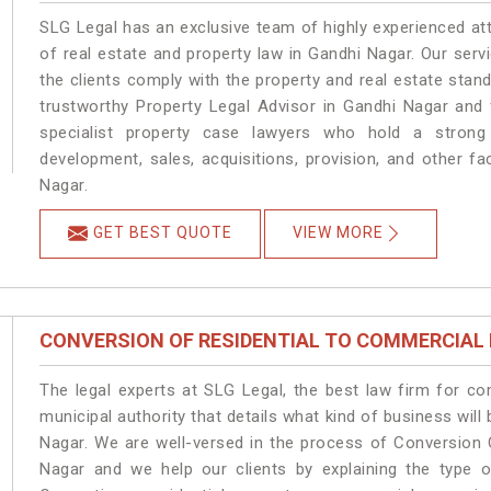
SLG Legal has an exclusive team of highly experienced at
of real estate and property law in Gandhi Nagar. Our ser
the clients comply with the property and real estate sta
trustworthy Property Legal Advisor in Gandhi Nagar and
specialist property case lawyers who hold a strong f
development, sales, acquisitions, provision, and other fa
Nagar.
GET BEST QUOTE
VIEW MORE
CONVERSION OF RESIDENTIAL TO COMMERCIAL
The legal experts at SLG Legal, the best law firm for c
municipal authority that details what kind of business wi
Nagar. We are well-versed in the process of Conversion 
Nagar and we help our clients by explaining the type of