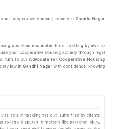
of your cooperative housing society in
Gandhi Nagar
ousing societies encounter. From drafting bylaws to
guide your cooperative housing society through legal
s, turn to our
Advocate for Cooperative Housing
ciety law in
Gandhi Nagar
with confidence, knowing
vital role in tackling the civil suits filed by clients
to legal disputes in matters like personal injury,