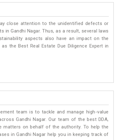
ay close attention to the unidentified defects or
nts in Gandhi Nagar. Thus, as a result, several laws
stainability aspects also have an impact on the
as the Best Real Estate Due Diligence Expert in
ment team is to tackle and manage high-value
across Gandhi Nagar. Our team of the best DDA,
matters on behalf of the authority. To help the
es in Gandhi Nagar help you in keeping track of