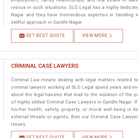
employment, family relationships, and real estate in Gan
rescue in such situations. SLG Legal has a highly dedicat
Nagar and they have tremendous expertise in handling l
skillful approach in Gandhi Nagar.
GET BEST QUOTE
VIEW MORE
CRIMINAL CASE LAWYERS
Criminal Law means dealing with legal matters related t
criminal lawyers working at SLG Legal spend years and e
about the legal hassles that lead to the violation of the p
of highly skilled Criminal Case Lawyers in Gandhi Nagar.
I
his/her health, safety, property, or moral well-being i
external threats or agents, then our Criminal Case Lawyers
issues.
GET BEST QUOTE
VIEW MORE