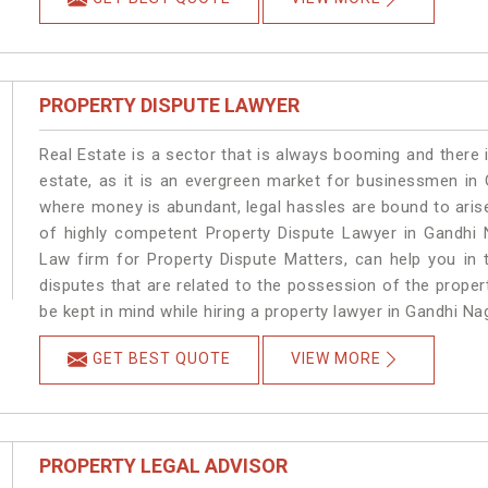
PROPERTY DISPUTE LAWYER
Real Estate is a sector that is always booming and there 
estate, as it is an evergreen market for businessmen in
where money is abundant, legal hassles are bound to arise
of highly competent Property Dispute Lawyer in Gandhi 
Law firm for Property Dispute Matters, can help you in t
disputes that are related to the possession of the proper
be kept in mind while hiring a property lawyer in Gandhi Na
GET BEST QUOTE
VIEW MORE
PROPERTY LEGAL ADVISOR