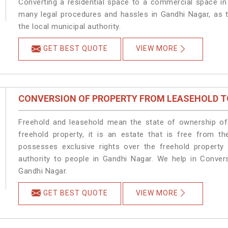
Converting a residential space to a commercial space in 
many legal procedures and hassles in Gandhi Nagar, as t
the local municipal authority.
GET BEST QUOTE
VIEW MORE
CONVERSION OF PROPERTY FROM LEASEHOLD T
Freehold and leasehold mean the state of ownership of 
freehold property, it is an estate that is free from t
possesses exclusive rights over the freehold property
authority to people in Gandhi Nagar. We help in Conver
Gandhi Nagar.
GET BEST QUOTE
VIEW MORE