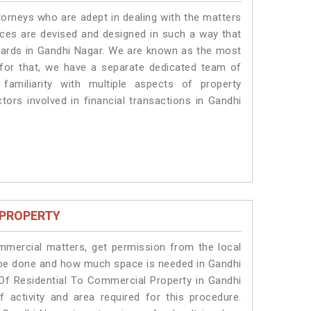
torneys who are adept in dealing with the matters
vices are devised and designed in such a way that
ndards in Gandhi Nagar. We are known as the most
 for that, we have a separate dedicated team of
amiliarity with multiple aspects of property
ctors involved in financial transactions in Gandhi
 PROPERTY
ommercial matters, get permission from the local
ll be done and how much space is needed in Gandhi
Of Residential To Commercial Property in Gandhi
 activity and area required for this procedure.