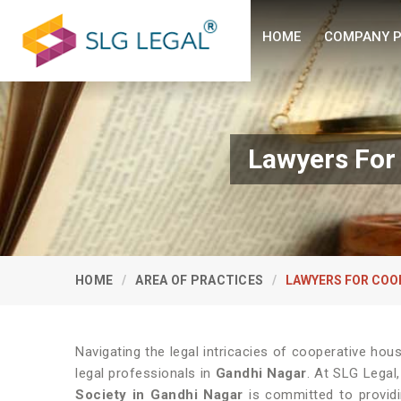
HOME
COMPANY P
Lawyers For
HOME
AREA OF PRACTICES
LAWYERS FOR COO
Navigating the legal intricacies of cooperative hou
legal professionals in
Gandhi Nagar
. At SLG Legal
Society in Gandhi Nagar
is committed to providi