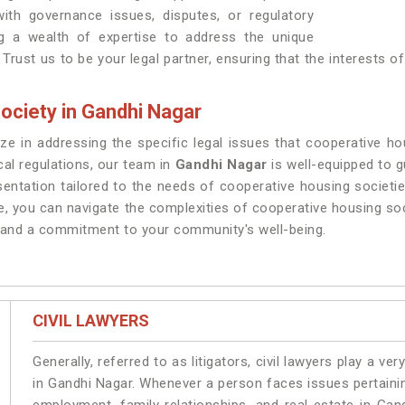
th governance issues, disputes, or regulatory
g a wealth of expertise to address the unique
Trust us to be your legal partner, ensuring that the interests 
ociety in Gandhi Nagar
ze in addressing the specific legal issues that cooperative h
cal regulations, our team in
Gandhi Nagar
is well-equipped to 
sentation tailored to the needs of cooperative housing societie
e, you can navigate the complexities of cooperative housing so
m and a commitment to your community's well-being.
CIVIL LAWYERS
Generally, referred to as litigators, civil lawyers play a very 
in Gandhi Nagar. Whenever a person faces issues pertaining 