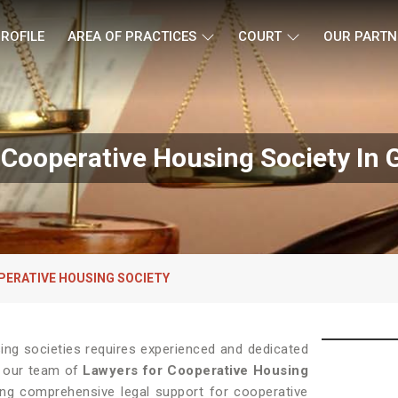
ROFILE
AREA OF PRACTICES
COURT
OUR PARTN
 Cooperative Housing Society In 
PERATIVE HOUSING SOCIETY
sing societies requires experienced and dedicated
, our team of
Lawyers for Cooperative Housing
ng comprehensive legal support for cooperative