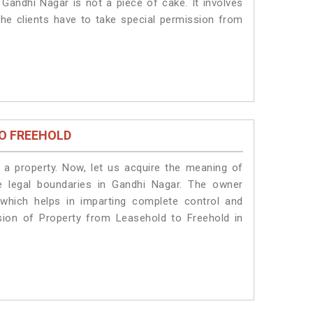
Gandhi Nagar is not a piece of cake. It involves
he clients have to take special permission from
O FREEHOLD
a property. Now, let us acquire the meaning of
he legal boundaries in Gandhi Nagar. The owner
 which helps in imparting complete control and
sion of Property from Leasehold to Freehold in