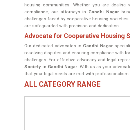
housing communities. Whether you are dealing wi
compliance, our attorneys in
Gandhi Nagar
brin
challenges faced by cooperative housing societies. 
are safeguarded with precision and dedication.
Advocate for Cooperative Housing S
Our dedicated advocates in
Gandhi Nagar
speciali
resolving disputes and ensuring compliance with lo
challenges. For effective advocacy and legal repre
Society in Gandhi Nagar
. With us as your advocat
that your legal needs are met with professionalis
ALL CATEGORY RANGE