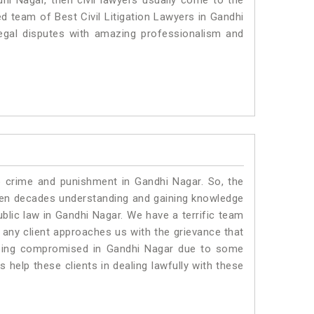
dhi Nagar, then civil lawyers usually come to the
ed team of Best Civil Litigation Lawyers in Gandhi
egal disputes with amazing professionalism and
o crime and punishment in Gandhi Nagar. So, the
ven decades understanding and gaining knowledge
ublic law in Gandhi Nagar. We have a terrific team
f any client approaches us with the grievance that
s being compromised in Gandhi Nagar due to some
 help these clients in dealing lawfully with these