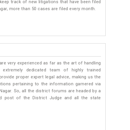
eep track of new litigations that have been filed
Nagar, more than 50 cases are filed every month.
e very experienced as far as the art of handling
extremely dedicated team of highly trained
vide proper expert legal advice, making us the
ons pertaining to the information garnered via
i Nagar. So, all the district forums are headed by a
d post of the District Judge and all the state