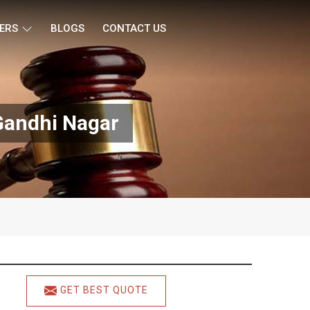
ERS
BLOGS
CONTACT US
Gandhi Nagar
GET BEST QUOTE