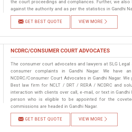
the court proceedings and compliances. Further, we also k
against the authority and as per the statistics in Gandhi 
GET BEST QUOTE
VIEW MORE
NCDRC/CONSUMER COURT ADVOCATES
The consumer court advocates and lawyers at SLG Legal ar
consumer complaints in Gandhi Nagar. We have an 
NCDRC/Consumer Court Advocates in Gandhi Nagar. We pro
Best law firm for NCLT / DRT / RERA / NCDRC and soluti
interaction with clients over call, e-mail, or text in Gandh
person who is eligible to be appointed for the covete
commissions are headed in Gandhi Nagar.
GET BEST QUOTE
VIEW MORE