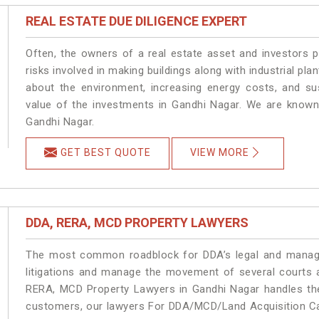
REAL ESTATE DUE DILIGENCE EXPERT
Often, the owners of a real estate asset and investors p
risks involved in making buildings along with industrial pla
about the environment, increasing energy costs, and su
value of the investments in Gandhi Nagar. We are known 
Gandhi Nagar.
GET BEST QUOTE
VIEW MORE
DDA, RERA, MCD PROPERTY LAWYERS
The most common roadblock for DDA’s legal and manage
litigations and manage the movement of several courts 
RERA, MCD Property Lawyers in Gandhi Nagar handles the 
customers, our lawyers For DDA/MCD/Land Acquisition Cas