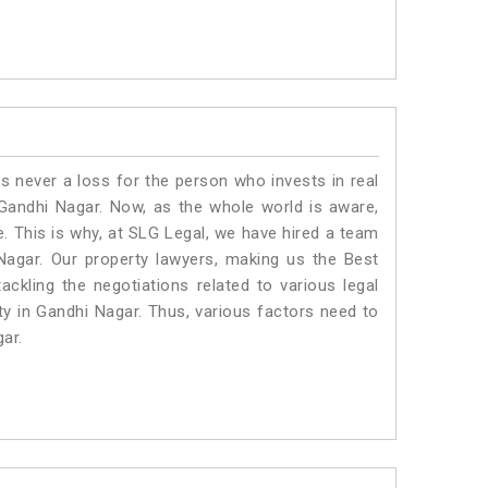
is never a loss for the person who invests in real
 Gandhi Nagar. Now, as the whole world is aware,
. This is why, at SLG Legal, we have hired a team
Nagar. Our property lawyers, making us the Best
ackling the negotiations related to various legal
ty in Gandhi Nagar. Thus, various factors need to
gar.