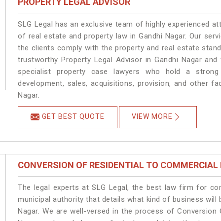
PROPERTY LEGAL ADVISOR
SLG Legal has an exclusive team of highly experienced at
of real estate and property law in Gandhi Nagar. Our ser
the clients comply with the property and real estate sta
trustworthy Property Legal Advisor in Gandhi Nagar and
specialist property case lawyers who hold a strong f
development, sales, acquisitions, provision, and other fa
Nagar.
GET BEST QUOTE
VIEW MORE
CONVERSION OF RESIDENTIAL TO COMMERCIAL
The legal experts at SLG Legal, the best law firm for c
municipal authority that details what kind of business wi
Nagar. We are well-versed in the process of Conversion 