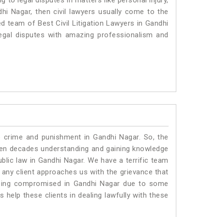
to legal disputes in matters like personal injury,
dhi Nagar, then civil lawyers usually come to the
ed team of Best Civil Litigation Lawyers in Gandhi
egal disputes with amazing professionalism and
o crime and punishment in Gandhi Nagar. So, the
ven decades understanding and gaining knowledge
ublic law in Gandhi Nagar. We have a terrific team
f any client approaches us with the grievance that
s being compromised in Gandhi Nagar due to some
 help these clients in dealing lawfully with these