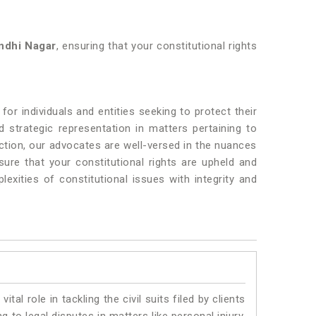
ndhi Nagar
, ensuring that your constitutional rights
or individuals and entities seeking to protect their
 strategic representation in matters pertaining to
ction, our advocates are well-versed in the nuances
sure that your constitutional rights are upheld and
exities of constitutional issues with integrity and
vital role in tackling the civil suits filed by clients