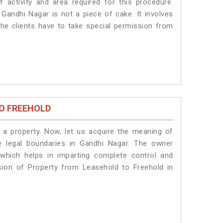
 activity and area required for this procedure.
Gandhi Nagar is not a piece of cake. It involves
he clients have to take special permission from
O FREEHOLD
a property. Now, let us acquire the meaning of
he legal boundaries in Gandhi Nagar. The owner
 which helps in imparting complete control and
sion of Property from Leasehold to Freehold in