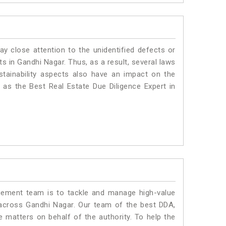
ay close attention to the unidentified defects or
nts in Gandhi Nagar. Thus, as a result, several laws
stainability aspects also have an impact on the
as the Best Real Estate Due Diligence Expert in
ment team is to tackle and manage high-value
across Gandhi Nagar. Our team of the best DDA,
matters on behalf of the authority. To help the