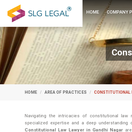
HOME
COMPANY P
Cons
HOME
AREA OF PRACTICES
CONSTITUTIONAL 
Navigating the intricacies of constitutional law
specialized expertise and a deep understanding o
Constitutional Law Lawyer in Gandhi Nagar
are 