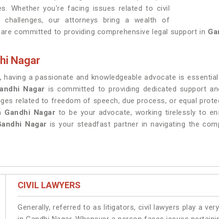
es. Whether you're facing issues related to civil
al challenges, our attorneys bring a wealth of
 are committed to providing comprehensive legal support in
Ga
hi Nagar
, having a passionate and knowledgeable advocate is essential f
andhi Nagar
is committed to providing dedicated support and
enges related to freedom of speech, due process, or equal prote
in
Gandhi Nagar
to be your advocate, working tirelessly to en
Gandhi Nagar
is your steadfast partner in navigating the compl
CIVIL LAWYERS
Generally, referred to as litigators, civil lawyers play a very 