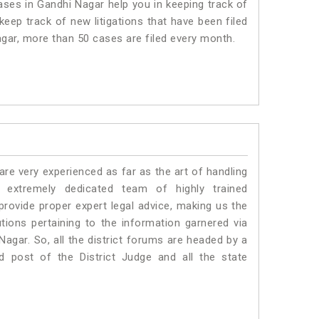
es in Gandhi Nagar help you in keeping track of
eep track of new litigations that have been filed
Nagar, more than 50 cases are filed every month.
e very experienced as far as the art of handling
extremely dedicated team of highly trained
vide proper expert legal advice, making us the
ons pertaining to the information garnered via
i Nagar. So, all the district forums are headed by a
d post of the District Judge and all the state