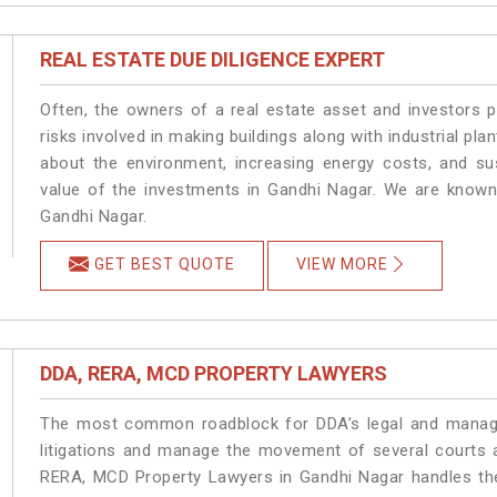
REAL ESTATE DUE DILIGENCE EXPERT
Often, the owners of a real estate asset and investors p
risks involved in making buildings along with industrial pla
about the environment, increasing energy costs, and su
value of the investments in Gandhi Nagar. We are known 
Gandhi Nagar.
GET BEST QUOTE
VIEW MORE
DDA, RERA, MCD PROPERTY LAWYERS
The most common roadblock for DDA’s legal and manage
litigations and manage the movement of several courts 
RERA, MCD Property Lawyers in Gandhi Nagar handles the 