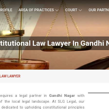
ROFILE
AREA OF PRACTICES
COURT
OUR PARTN
titutional Law Lawyer In Gandhi 
LAW LAWYER
 requires a legal partner in
Gandhi Nagar
with
f the local legal landscape. At SLG Legal, our
dedicated to upholding constitutional principles