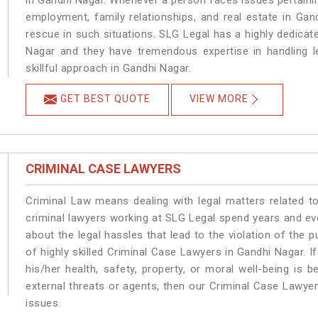
in Gandhi Nagar. Whenever a person faces issues pertaining 
employment, family relationships, and real estate in Gan
rescue in such situations. SLG Legal has a highly dedicat
Nagar and they have tremendous expertise in handling l
skillful approach in Gandhi Nagar.
GET BEST QUOTE
VIEW MORE
CRIMINAL CASE LAWYERS
Criminal Law means dealing with legal matters related t
criminal lawyers working at SLG Legal spend years and e
about the legal hassles that lead to the violation of the p
of highly skilled Criminal Case Lawyers in Gandhi Nagar.
I
his/her health, safety, property, or moral well-being i
external threats or agents, then our Criminal Case Lawyers
issues.