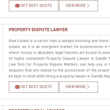
GET BEST QUOTE
VIEW MORE
PROPERTY DISPUTE LAWYER
Real Estate is a sector that is always booming and there 
estate, as it is an evergreen market for businessmen in
where money is abundant, legal hassles are bound to arise
of highly competent Property Dispute Lawyer in Gandhi 
Law firm for Property Dispute Matters, can help you in t
disputes that are related to the possession of the proper
be kept in mind while hiring a property lawyer in Gandhi Na
GET BEST QUOTE
VIEW MORE