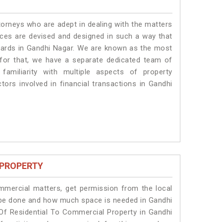
torneys who are adept in dealing with the matters
vices are devised and designed in such a way that
ndards in Gandhi Nagar. We are known as the most
 for that, we have a separate dedicated team of
amiliarity with multiple aspects of property
ctors involved in financial transactions in Gandhi
 PROPERTY
ommercial matters, get permission from the local
ll be done and how much space is needed in Gandhi
Of Residential To Commercial Property in Gandhi