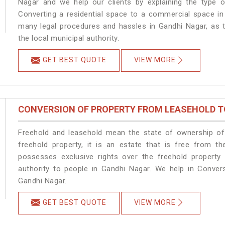
Nagar and we help our clients by explaining the type of
Converting a residential space to a commercial space in 
many legal procedures and hassles in Gandhi Nagar, as t
the local municipal authority.
GET BEST QUOTE
VIEW MORE
CONVERSION OF PROPERTY FROM LEASEHOLD T
Freehold and leasehold mean the state of ownership of 
freehold property, it is an estate that is free from t
possesses exclusive rights over the freehold property
authority to people in Gandhi Nagar. We help in Conver
Gandhi Nagar.
GET BEST QUOTE
VIEW MORE