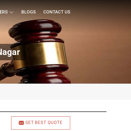
ERS
BLOGS
CONTACT US
Nagar
GET BEST QUOTE