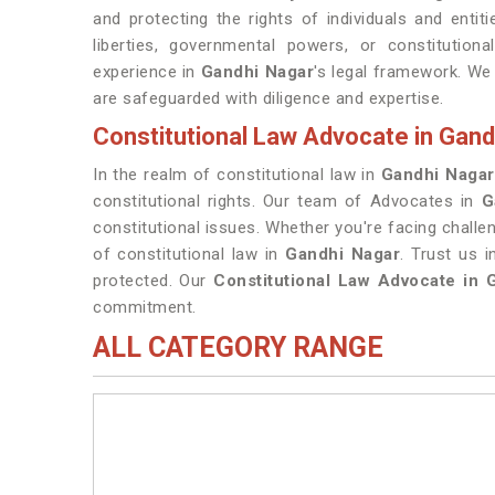
and protecting the rights of individuals and entiti
liberties, governmental powers, or constitution
experience in
Gandhi Nagar
's legal framework. We
are safeguarded with diligence and expertise.
Constitutional Law Advocate in Gand
In the realm of constitutional law in
Gandhi Nagar
constitutional rights. Our team of Advocates in
G
constitutional issues. Whether you're facing chall
of constitutional law in
Gandhi Nagar
. Trust us 
protected. Our
Constitutional Law Advocate in 
commitment.
ALL CATEGORY RANGE