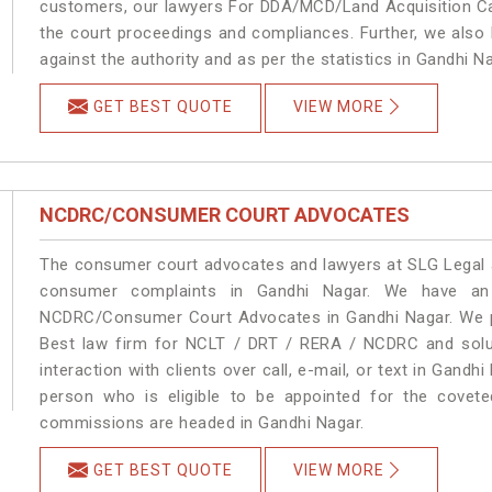
customers, our lawyers For DDA/MCD/Land Acquisition Cas
the court proceedings and compliances. Further, we also k
against the authority and as per the statistics in Gandhi 
GET BEST QUOTE
VIEW MORE
NCDRC/CONSUMER COURT ADVOCATES
The consumer court advocates and lawyers at SLG Legal ar
consumer complaints in Gandhi Nagar. We have an 
NCDRC/Consumer Court Advocates in Gandhi Nagar. We pro
Best law firm for NCLT / DRT / RERA / NCDRC and soluti
interaction with clients over call, e-mail, or text in Gandh
person who is eligible to be appointed for the covete
commissions are headed in Gandhi Nagar.
GET BEST QUOTE
VIEW MORE