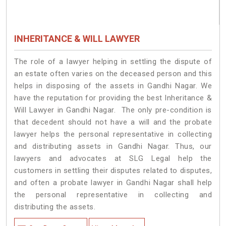
INHERITANCE & WILL LAWYER
The role of a lawyer helping in settling the dispute of
an estate often varies on the deceased person and this
helps in disposing of the assets in Gandhi Nagar. We
have the reputation for providing the best Inheritance &
Will Lawyer in Gandhi Nagar. The only pre-condition is
that decedent should not have a will and the probate
lawyer helps the personal representative in collecting
and distributing assets in Gandhi Nagar. Thus, our
lawyers and advocates at SLG Legal help the
customers in settling their disputes related to disputes,
and often a probate lawyer in Gandhi Nagar shall help
the personal representative in collecting and
distributing the assets.