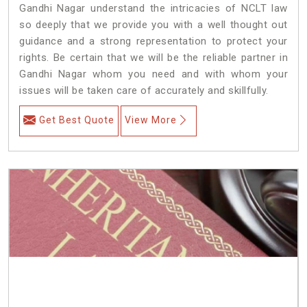
Gandhi Nagar understand the intricacies of NCLT law
so deeply that we provide you with a well thought out
guidance and a strong representation to protect your
rights. Be certain that we will be the reliable partner in
Gandhi Nagar whom you need and with whom your
issues will be taken care of accurately and skillfully.
Get Best Quote
View More