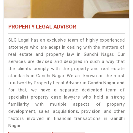
PROPERTY LEGAL ADVISOR
SLG Legal has an exclusive team of highly experienced
attorneys who are adept in dealing with the matters of
real estate and property law in Gandhi Nagar. Our
services are devised and designed in such a way that
the clients comply with the property and real estate
standards in Gandhi Nagar. We are known as the most
trustworthy Property Legal Advisor in Gandhi Nagar and
for that, we have a separate dedicated team of
specialist property case lawyers who hold a strong
familiarity with multiple aspects of property
development, sales, acquisitions, provision, and other
factors involved in financial transactions in Gandhi
Nagar.