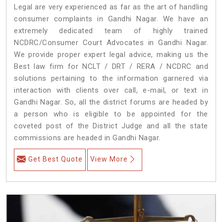
Legal are very experienced as far as the art of handling
consumer complaints in Gandhi Nagar. We have an
extremely dedicated team of highly trained
NCDRC/Consumer Court Advocates in Gandhi Nagar.
We provide proper expert legal advice, making us the
Best law firm for NCLT / DRT / RERA / NCDRC and
solutions pertaining to the information garnered via
interaction with clients over call, e-mail, or text in
Gandhi Nagar. So, all the district forums are headed by
a person who is eligible to be appointed for the
coveted post of the District Judge and all the state
commissions are headed in Gandhi Nagar.
Get Best Quote
View More