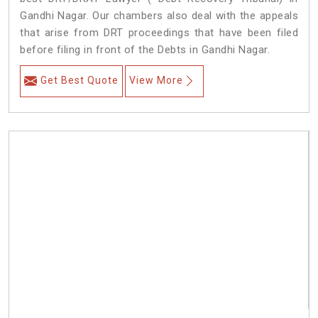
Gandhi Nagar. Our chambers also deal with the appeals
that arise from DRT proceedings that have been filed
before filing in front of the Debts in Gandhi Nagar.
Get Best Quote
View More