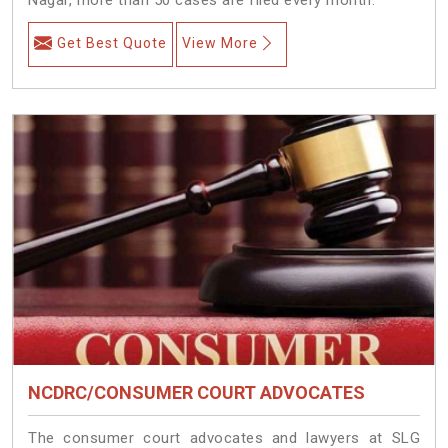
Get Best Quote
View More
NCDRC/CONSUMER COURT ADVOCATES
The consumer court advocates and lawyers at SLG