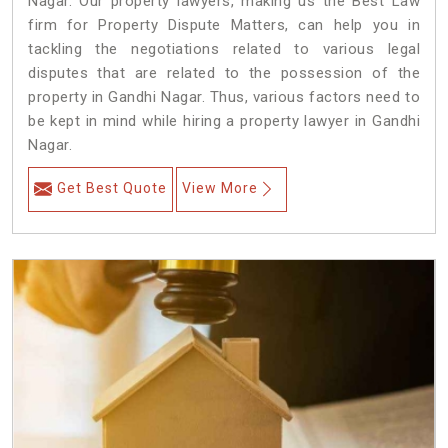
Nagar. Our property lawyers, making us the Best Law
firm for Property Dispute Matters, can help you in
tackling the negotiations related to various legal
disputes that are related to the possession of the
property in Gandhi Nagar. Thus, various factors need to
be kept in mind while hiring a property lawyer in Gandhi
Nagar.
Get Best Quote
View More