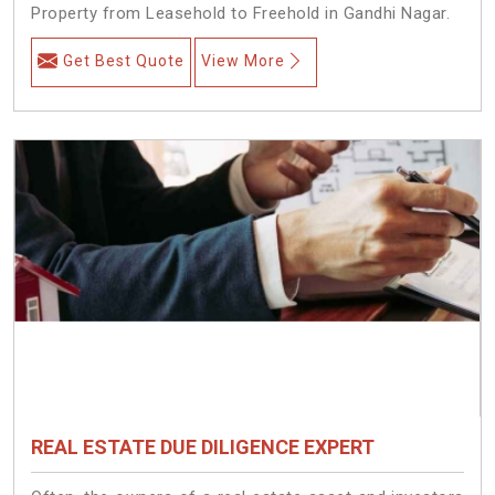
Property from Leasehold to Freehold in Gandhi Nagar.
Get Best Quote
View More
REAL ESTATE DUE DILIGENCE EXPERT