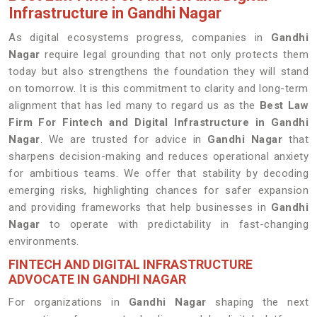
Infrastructure in Gandhi Nagar
As digital ecosystems progress, companies in
Gandhi
Nagar
require legal grounding that not only protects them
today but also strengthens the foundation they will stand
on tomorrow. It is this commitment to clarity and long-term
alignment that has led many to regard us as the
Best Law
Firm For Fintech and Digital Infrastructure in Gandhi
Nagar
. We are trusted for advice in
Gandhi Nagar
that
sharpens decision-making and reduces operational anxiety
for ambitious teams. We offer that stability by decoding
emerging risks, highlighting chances for safer expansion
and providing frameworks that help businesses in
Gandhi
Nagar
to operate with predictability in fast-changing
environments.
FINTECH AND DIGITAL INFRASTRUCTURE
ADVOCATE IN GANDHI NAGAR
For organizations in
Gandhi Nagar
shaping the next