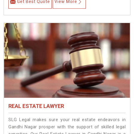
Get Best Quote
View More
REAL ESTATE LAWYER
SLG Legal makes sure your real estate endeavors in
Gandhi Nagar prosper with the support of skilled legal