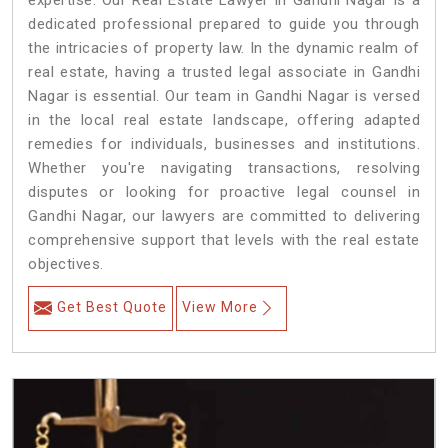
expertise. Our Real Estate Lawyer in Gandhi Nagar is a
dedicated professional prepared to guide you through
the intricacies of property law. In the dynamic realm of
real estate, having a trusted legal associate in Gandhi
Nagar is essential. Our team in Gandhi Nagar is versed
in the local real estate landscape, offering adapted
remedies for individuals, businesses and institutions.
Whether you're navigating transactions, resolving
disputes or looking for proactive legal counsel in
Gandhi Nagar, our lawyers are committed to delivering
comprehensive support that levels with the real estate
objectives.
Get Best Quote
View More