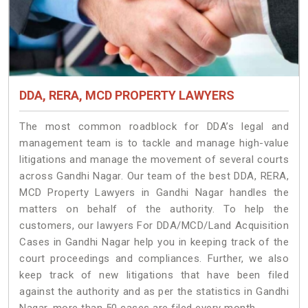
DDA, RERA, MCD PROPERTY LAWYERS
The most common roadblock for DDA’s legal and
management team is to tackle and manage high-value
litigations and manage the movement of several courts
across Gandhi Nagar. Our team of the best DDA, RERA,
MCD Property Lawyers in Gandhi Nagar handles the
matters on behalf of the authority. To help the
customers, our lawyers For DDA/MCD/Land Acquisition
Cases in Gandhi Nagar help you in keeping track of the
court proceedings and compliances. Further, we also
keep track of new litigations that have been filed
against the authority and as per the statistics in Gandhi
Nagar, more than 50 cases are filed every month.