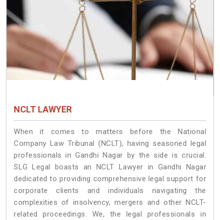
NCLT LAWYER
When it comes to matters before the National
Company Law Tribunal (NCLT), having seasoned legal
professionals in Gandhi Nagar by the side is crucial.
SLG Legal boasts an NCLT Lawyer in Gandhi Nagar
dedicated to providing comprehensive legal support for
corporate clients and individuals navigating the
complexities of insolvency, mergers and other NCLT-
related proceedings. We, the legal professionals in