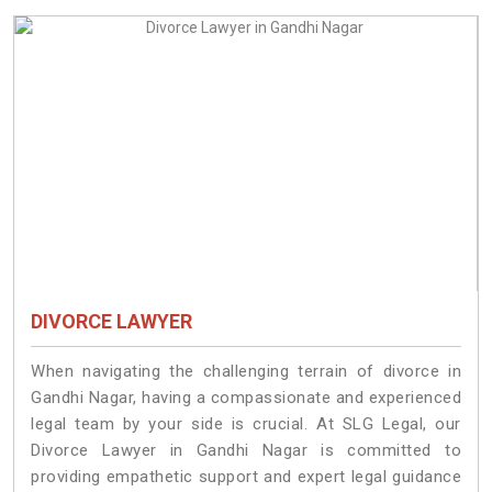
DIVORCE LAWYER
When navigating the challenging terrain of divorce in
Gandhi Nagar, having a compassionate and experienced
legal team by your side is crucial. At SLG Legal, our
Divorce Lawyer in Gandhi Nagar is committed to
providing empathetic support and expert legal guidance