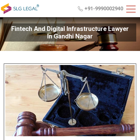
+91-9990002940
Fintech And Digital Infrastructure Lawyer
In Gandhi Nagar