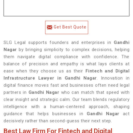
Get Best Quote
SLG Legal supports founders and enterprises in
Gandhi
Nagar
by bringing simplicity to complex decisions, helping
them navigate digital compliance with confidence. The
balance of precision and empathy is what lays clients at
ease when they choose us as their
Fintech and Digital
Infrastructure Lawyer in Gandhi Nagar
. Innovation in
digital finance moves fast and businesses often need legal
partners in
Gandhi Nagar
who can match that speed with
clear insight and strategic calm. Our team blends regulatory
intelligence with a human-centered approach, shaping
guidance that helps businesses in
Gandhi Nagar
act
decisively rather than second-guess their next step.
Best Law Firm For Fintech and Digital