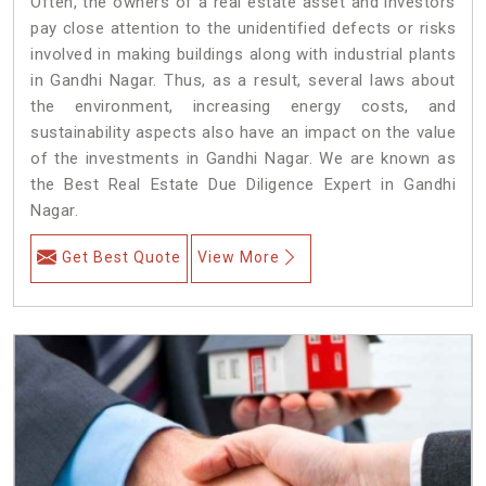
Often, the owners of a real estate asset and investors
pay close attention to the unidentified defects or risks
involved in making buildings along with industrial plants
in Gandhi Nagar. Thus, as a result, several laws about
the environment, increasing energy costs, and
sustainability aspects also have an impact on the value
of the investments in Gandhi Nagar. We are known as
the Best Real Estate Due Diligence Expert in Gandhi
Nagar.
Get Best Quote
View More