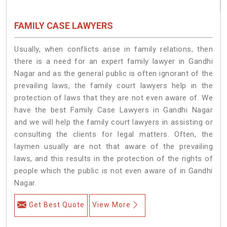
FAMILY CASE LAWYERS
Usually, when conflicts arise in family relations, then
there is a need for an expert family lawyer in Gandhi
Nagar and as the general public is often ignorant of the
prevailing laws, the family court lawyers help in the
protection of laws that they are not even aware of. We
have the best Family Case Lawyers in Gandhi Nagar
and we will help the family court lawyers in assisting or
consulting the clients for legal matters. Often, the
laymen usually are not that aware of the prevailing
laws, and this results in the protection of the rights of
people which the public is not even aware of in Gandhi
Nagar.
Get Best Quote
View More