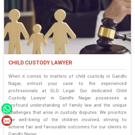
CHILD CUSTODY LAWYER
When it comes to matters of child custody in Gandhi
Nagar, entrust your case to the experienced
professionals at SLG Legal. Our dedicated Child
Custody Lawyer in Gandhi Nagar possesses a
profound understanding of family law and the unique
challenges that arise in custody disputes. We prioritize
the well-being of the children involved, striving to
achieve fair and favourable outcomes for our clients in
Gandhi Nagar.