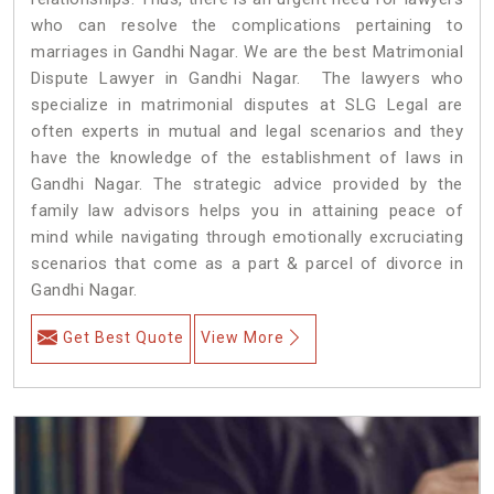
who can resolve the complications pertaining to
marriages in Gandhi Nagar. We are the best Matrimonial
Dispute Lawyer in Gandhi Nagar. The lawyers who
specialize in matrimonial disputes at SLG Legal are
often experts in mutual and legal scenarios and they
have the knowledge of the establishment of laws in
Gandhi Nagar. The strategic advice provided by the
family law advisors helps you in attaining peace of
mind while navigating through emotionally excruciating
scenarios that come as a part & parcel of divorce in
Gandhi Nagar.
Get Best Quote
View More