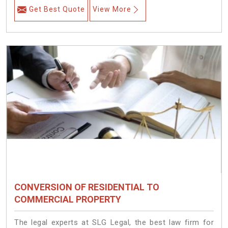
Get Best Quote
View More
CONVERSION OF RESIDENTIAL TO
COMMERCIAL PROPERTY
The legal experts at SLG Legal, the best law firm for