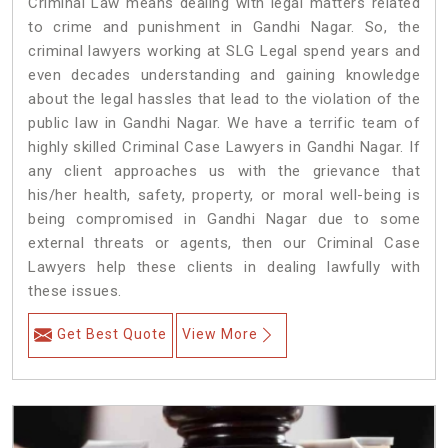
Criminal Law means dealing with legal matters related
to crime and punishment in Gandhi Nagar. So, the
criminal lawyers working at SLG Legal spend years and
even decades understanding and gaining knowledge
about the legal hassles that lead to the violation of the
public law in Gandhi Nagar. We have a terrific team of
highly skilled Criminal Case Lawyers in Gandhi Nagar.
If
any client approaches us with the grievance that
his/her health, safety, property, or moral well-being is
being compromised in Gandhi Nagar due to some
external threats or agents, then our Criminal Case
Lawyers help these clients in dealing lawfully with
these issues.
Get Best Quote
View More