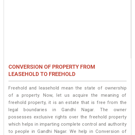
CONVERSION OF PROPERTY FROM
LEASEHOLD TO FREEHOLD
Freehold and leasehold mean the state of ownership
of a property. Now, let us acquire the meaning of
freehold property, it is an estate that is free from the
legal boundaries in Gandhi Nagar. The owner
possesses exclusive rights over the freehold property
which helps in imparting complete control and authority
to people in Gandhi Nagar. We help in Conversion of