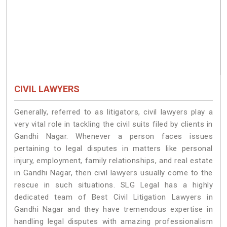
CIVIL LAWYERS
Generally, referred to as litigators, civil lawyers play a
very vital role in tackling the civil suits filed by clients in
Gandhi Nagar. Whenever a person faces issues
pertaining to legal disputes in matters like personal
injury, employment, family relationships, and real estate
in Gandhi Nagar, then civil lawyers usually come to the
rescue in such situations. SLG Legal has a highly
dedicated team of Best Civil Litigation Lawyers in
Gandhi Nagar and they have tremendous expertise in
handling legal disputes with amazing professionalism