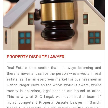
PROPERTY DISPUTE LAWYER
Real Estate is a sector that is always booming and
there is never a loss for the person who invests in real
estate, as it is an evergreen market for businessmen in
Gandhi Nagar. Now, as the whole world is aware, where
money is abundant, legal hassles are bound to arise.
This is why, at SLG Legal, we have hired a team of
highly competent Property Dispute Lawyer in Gandhi