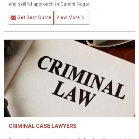
and skillful approach in Gandhi Nagar.
Get Best Quote
View More
CRIMINAL CASE LAWYERS