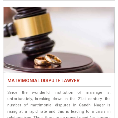
MATRIMONIAL DISPUTE LAWYER
Since the wonderful institution of marriage is,
unfortunately, breaking down in the 21st century, the
number of matrimonial disputes in Gandhi Nagar is
rising at a rapid rate and this is leading to a crisis in
relationships. Thus, there is an urgent need for lawyers