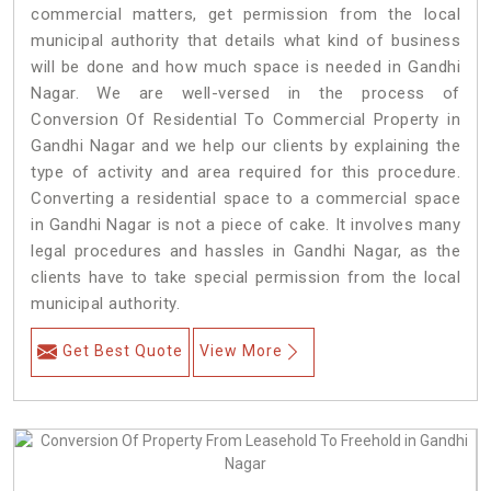
commercial matters, get permission from the local
municipal authority that details what kind of business
will be done and how much space is needed in Gandhi
Nagar. We are well-versed in the process of
Conversion Of Residential To Commercial Property in
Gandhi Nagar and we help our clients by explaining the
type of activity and area required for this procedure.
Converting a residential space to a commercial space
in Gandhi Nagar is not a piece of cake. It involves many
legal procedures and hassles in Gandhi Nagar, as the
clients have to take special permission from the local
municipal authority.
Get Best Quote
View More