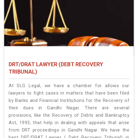
DRT/DRAT LAWYER (DEBT RECOVERY
TRIBUNAL)
At SLG Legal, we have a chamber for allows our
lawyers to fight cases in matters that have been filed
by Banks and Financial Institutions for the Recovery of
their dues in Gandhi Nagar. There are several
provisions, like the Recovery of Debts and Bankruptcy
Act, 1993, that help in dealing with appeals that arise
from DRT proceedings in Gandhi Nagar. We have the
best DRT/DRAT Lawyer ( Debt Recovery Tribunal) in