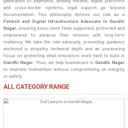
generation of payments, lending models, digital platforms
and cross-border systems, legal support go beyond
documentation. This philosophy defines our role as a
Fintech and Digital Infrastructure Advocate in Gandhi
Nagar
, ensuring every client feels supported, protected and
empowered to advance their mission with long-term
resiliency. We take the role seriously, presenting guidance
anchored in empathy, technical depth and an unwavering
focus on protecting what innovators work hard to build in
Gandhi Nagar
. Thus, we help businesses in
Gandhi Nagar
to maintain momentum without compromising on integrity
or safety.
ALL CATEGORY RANGE