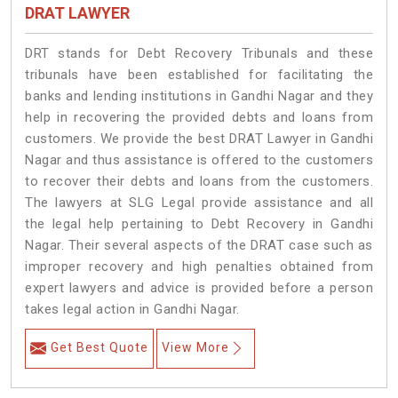
DRAT LAWYER
DRT stands for Debt Recovery Tribunals and these
tribunals have been established for facilitating the
banks and lending institutions in Gandhi Nagar and they
help in recovering the provided debts and loans from
customers. We provide the best DRAT Lawyer in Gandhi
Nagar and thus assistance is offered to the customers
to recover their debts and loans from the customers.
The lawyers at SLG Legal provide assistance and all
the legal help pertaining to Debt Recovery in Gandhi
Nagar. Their several aspects of the DRAT case such as
improper recovery and high penalties obtained from
expert lawyers and advice is provided before a person
takes legal action in Gandhi Nagar.
Get Best Quote
View More