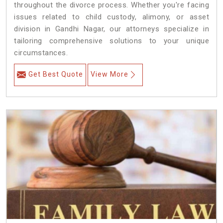
throughout the divorce process. Whether you're facing
issues related to child custody, alimony, or asset
division in Gandhi Nagar, our attorneys specialize in
tailoring comprehensive solutions to your unique
circumstances.
Get Best Quote
View More