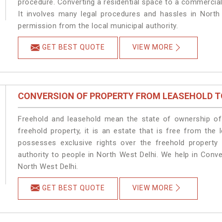
procedure. Converting a residential space to a commercial
It involves many legal procedures and hassles in North 
permission from the local municipal authority.
GET BEST QUOTE
VIEW MORE
CONVERSION OF PROPERTY FROM LEASEHOLD T
Freehold and leasehold mean the state of ownership of 
freehold property, it is an estate that is free from the
possesses exclusive rights over the freehold property
authority to people in North West Delhi. We help in Conv
North West Delhi.
GET BEST QUOTE
VIEW MORE