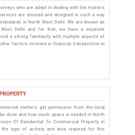
torneys who are adept in dealing with the matters
 services are devised and designed in such a way
e standards in North West Delhi. We are known as
 West Delhi and for that, we have a separate
old a strong familiarity with multiple aspects of
ther factors involved in financial transactions in
 PROPERTY
ommercial matters, get permission from the local
ill be done and how much space is needed in North
rsion Of Residential To Commercial Property in
the type of activity and area required for this