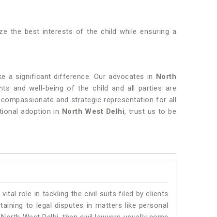
tize the best interests of the child while ensuring a
 a significant difference. Our advocates in
North
ts and well-being of the child and all parties are
 compassionate and strategic representation for all
tional adoption in
North West Delhi
, trust us to be
vital role in tackling the civil suits filed by clients
aining to legal disputes in matters like personal