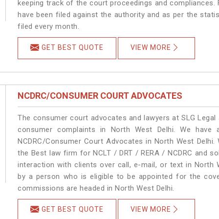
keeping track of the court proceedings and compliances. F
have been filed against the authority and as per the stat
filed every month.
GET BEST QUOTE
VIEW MORE
NCDRC/CONSUMER COURT ADVOCATES
The consumer court advocates and lawyers at SLG Legal ar
consumer complaints in North West Delhi. We have a
NCDRC/Consumer Court Advocates in North West Delhi. We
the Best law firm for NCLT / DRT / RERA / NCDRC and solu
interaction with clients over call, e-mail, or text in North
by a person who is eligible to be appointed for the cove
commissions are headed in North West Delhi.
GET BEST QUOTE
VIEW MORE