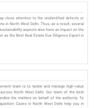
ay close attention to the unidentified defects or
nts in North West Delhi. Thus, as a result, several
sustainability aspects also have an impact on the
n as the Best Real Estate Due Diligence Expert in
ment team is to tackle and manage high-value
 across North West Delhi. Our team of the best
dles the matters on behalf of the authority. To
isition Cases in North West Delhi help you in