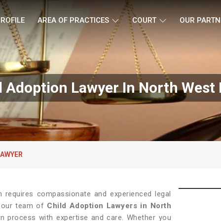
ROFILE
AREA OF PRACTICES
COURT
OUR PARTN
d Adoption Lawyer In North West 
LAWYER
on requires compassionate and experienced legal
, our team of
Child Adoption Lawyers in North
ion process with expertise and care. Whether you