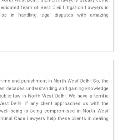
n North West Delhi, then civil lawyers usually come
dedicated team of Best Civil Litigation Lawyers in
se in handling legal disputes with amazing
crime and punishment in North West Delhi. So, the
ven decades understanding and gaining knowledge
public law in North West Delhi. We have a terrific
est Delhi.
If any client approaches us with the
al well-being is being compromised in North West
iminal Case Lawyers help these clients in dealing