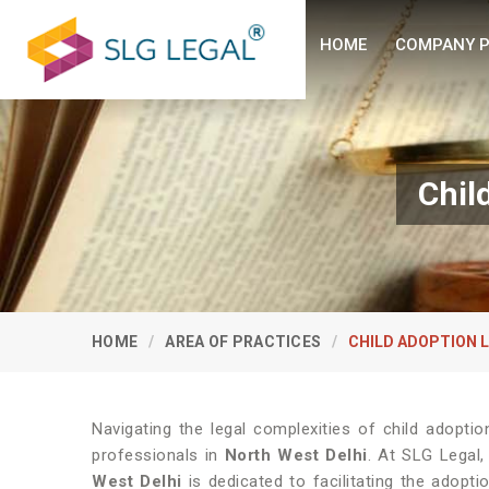
HOME
COMPANY P
Chil
HOME
AREA OF PRACTICES
CHILD ADOPTION 
Navigating the legal complexities of child adopti
professionals in
North West Delhi
. At SLG Legal
West Delhi
is dedicated to facilitating the adopt