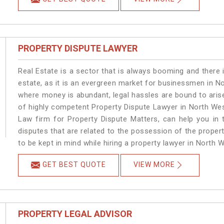
PROPERTY DISPUTE LAWYER
Real Estate is a sector that is always booming and there 
estate, as it is an evergreen market for businessmen in N
where money is abundant, legal hassles are bound to arise
of highly competent Property Dispute Lawyer in North Wes
Law firm for Property Dispute Matters, can help you in t
disputes that are related to the possession of the proper
to be kept in mind while hiring a property lawyer in North W
GET BEST QUOTE
VIEW MORE
PROPERTY LEGAL ADVISOR