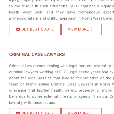
injury, employment, family relationships, and real estate i
to the rescue in such situations. SLG Legal has a highly 
North West Delhi and they have tremendous experti
professionalism and skillful approach in North West Delhi.
GET BEST QUOTE
VIEW MORE
CRIMINAL CASE LAWYERS
Criminal Law means dealing with legal matters related to 
criminal lawyers working at SLG Legal spend years and e
about the legal hassles that lead to the violation of the 
team of highly skilled Criminal Case Lawyers in North W
grievance that his/her health, safety, property, or mor
Delhi due to some external threats or agents, then our Cr
lawfully with these issues.
GET BEST QUOTE
VIEW MORE