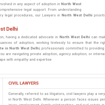
 involved in any aspect of adoption in
North West
comprehensive legal support. From understanding
ry legal procedures, our Lawyers in
North West Delhi
priori
st Delhi
ion, having a dedicated advocate in
North West Delhi
can make
ances of adoption, working tirelessly to ensure that the righ
te in North West Delhi
, professionals committed to providing
ou are navigating private adoption, agency adoption, or interna
cape with empathy and expertise.
CIVIL LAWYERS
Generally, referred to as litigators, civil lawyers play a very 
in North West Delhi. Whenever a person faces issues pert