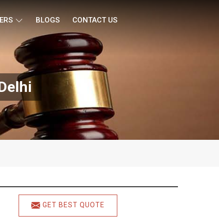
ERS
BLOGS
CONTACT US
Delhi
GET BEST QUOTE