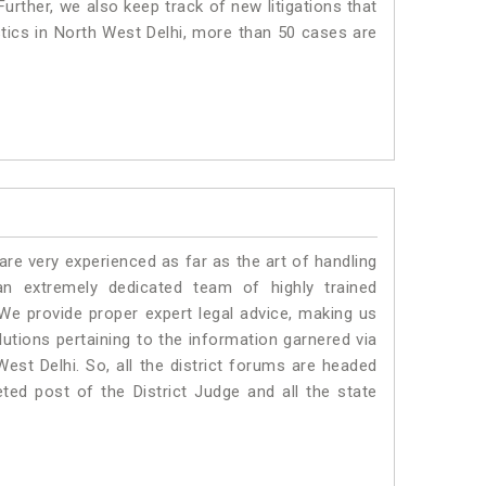
urther, we also keep track of new litigations that
istics in North West Delhi, more than 50 cases are
e very experienced as far as the art of handling
n extremely dedicated team of highly trained
 provide proper expert legal advice, making us
tions pertaining to the information garnered via
 West Delhi. So, all the district forums are headed
ted post of the District Judge and all the state