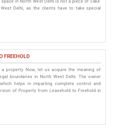
 space in North West Delhi is not a piece of cake.
West Delhi, as the clients have to take special
O FREEHOLD
a property. Now, let us acquire the meaning of
 legal boundaries in North West Delhi. The owner
 which helps in imparting complete control and
ersion of Property from Leasehold to Freehold in