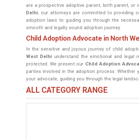
are a prospective adoptive parent, birth parent, or
Delhi
, our attorneys are committed to providing 
adoption laws to guiding you through the necessa
smooth and legally sound adoption journey.
Child Adoption Advocate in North We
In the sensitive and joyous journey of child adopt
West Delhi
understand the emotional and legal nu
protected. We present our
Child Adoption Advoca
parties involved in the adoption process. Whether y
your advocate, guiding you through the legal lands
ALL CATEGORY RANGE