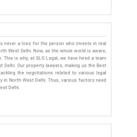
is never a loss for the person who invests in real
orth West Delhi. Now, as the whole world is aware,
. This is why, at SLG Legal, we have hired a team
t Delhi. Our property lawyers, making us the Best
ackling the negotiations related to various legal
ty in North West Delhi. Thus, various factors need
est Delhi.