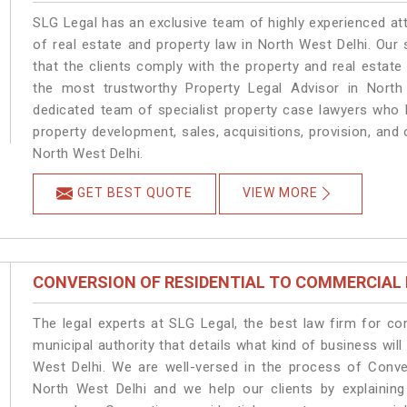
SLG Legal has an exclusive team of highly experienced at
of real estate and property law in North West Delhi. Our
that the clients comply with the property and real estat
the most trustworthy Property Legal Advisor in North
dedicated team of specialist property case lawyers who h
property development, sales, acquisitions, provision, and o
North West Delhi.
GET BEST QUOTE
VIEW MORE
CONVERSION OF RESIDENTIAL TO COMMERCIAL
The legal experts at SLG Legal, the best law firm for c
municipal authority that details what kind of business w
West Delhi. We are well-versed in the process of Conve
North West Delhi and we help our clients by explaining 