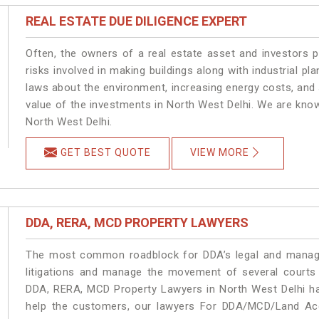
REAL ESTATE DUE DILIGENCE EXPERT
Often, the owners of a real estate asset and investors p
risks involved in making buildings along with industrial pla
laws about the environment, increasing energy costs, and 
value of the investments in North West Delhi. We are know
North West Delhi.
GET BEST QUOTE
VIEW MORE
DDA, RERA, MCD PROPERTY LAWYERS
The most common roadblock for DDA’s legal and manage
litigations and manage the movement of several courts
DDA, RERA, MCD Property Lawyers in North West Delhi han
help the customers, our lawyers For DDA/MCD/Land Acqu