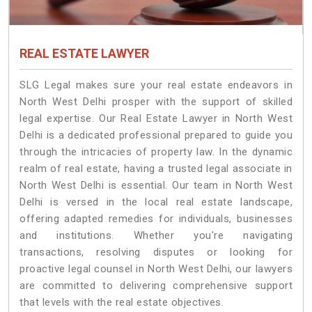
REAL ESTATE LAWYER
SLG Legal makes sure your real estate endeavors in
North West Delhi prosper with the support of skilled
legal expertise. Our Real Estate Lawyer in North West
Delhi is a dedicated professional prepared to guide you
through the intricacies of property law. In the dynamic
realm of real estate, having a trusted legal associate in
North West Delhi is essential. Our team in North West
Delhi is versed in the local real estate landscape,
offering adapted remedies for individuals, businesses
and institutions. Whether you're navigating
transactions, resolving disputes or looking for
proactive legal counsel in North West Delhi, our lawyers
are committed to delivering comprehensive support
that levels with the real estate objectives.