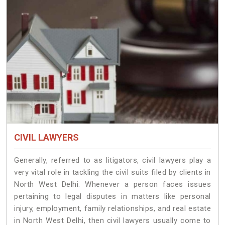
CIVIL LAWYERS
Generally, referred to as litigators, civil lawyers play a
very vital role in tackling the civil suits filed by clients in
North West Delhi. Whenever a person faces issues
pertaining to legal disputes in matters like personal
injury, employment, family relationships, and real estate
in North West Delhi, then civil lawyers usually come to