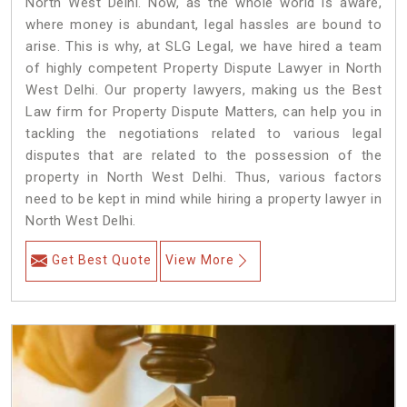
North West Delhi. Now, as the whole world is aware,
where money is abundant, legal hassles are bound to
arise. This is why, at SLG Legal, we have hired a team
of highly competent Property Dispute Lawyer in North
West Delhi. Our property lawyers, making us the Best
Law firm for Property Dispute Matters, can help you in
tackling the negotiations related to various legal
disputes that are related to the possession of the
property in North West Delhi. Thus, various factors
need to be kept in mind while hiring a property lawyer in
North West Delhi.
Get Best Quote
View More