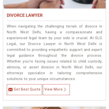
DIVORCE LAWYER
When navigating the challenging terrain of divorce in
North West Delhi, having a compassionate and
experienced legal team by your side is crucial. At SLG
Legal, our Divorce Lawyer in North West Delhi is
committed to providing empathetic support and expert
legal guidance throughout the divorce process.
Whether you're facing issues related to child custody,
alimony, or asset division in North West Delhi, our
attorneys specialize in tailoring comprehensive
solutions to your unique circumstances.
Get Best Quote
View More