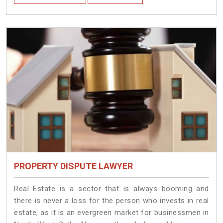
PROPERTY DISPUTE LAWYER
Real Estate is a sector that is always booming and
there is never a loss for the person who invests in real
estate, as it is an evergreen market for businessmen in