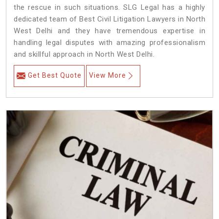
the rescue in such situations. SLG Legal has a highly
dedicated team of Best Civil Litigation Lawyers in North
West Delhi and they have tremendous expertise in
handling legal disputes with amazing professionalism
and skillful approach in North West Delhi.
Get Best Quote
View More