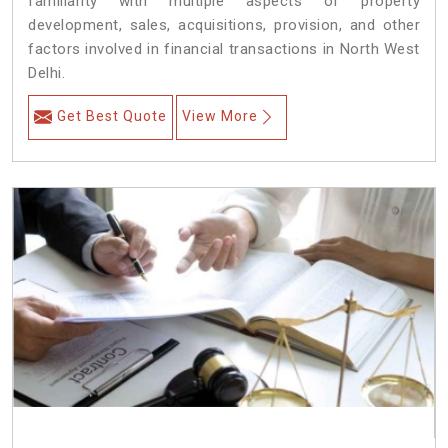
familiarity with multiple aspects of property
development, sales, acquisitions, provision, and other
factors involved in financial transactions in North West
Delhi.
Get Best Quote
View More