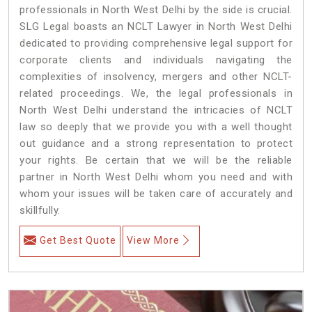
professionals in North West Delhi by the side is crucial.
SLG Legal boasts an NCLT Lawyer in North West Delhi
dedicated to providing comprehensive legal support for
corporate clients and individuals navigating the
complexities of insolvency, mergers and other NCLT-
related proceedings. We, the legal professionals in
North West Delhi understand the intricacies of NCLT
law so deeply that we provide you with a well thought
out guidance and a strong representation to protect
your rights. Be certain that we will be the reliable
partner in North West Delhi whom you need and with
whom your issues will be taken care of accurately and
skillfully.
Get Best Quote
View More