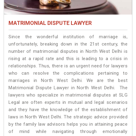
MATRIMONIAL DISPUTE LAWYER
Since the wonderful institution of marriage is,
unfortunately, breaking down in the 21st century, the
number of matrimonial disputes in North West Delhi is
rising at a rapid rate and this is leading to a crisis in
relationships. Thus, there is an urgent need for lawyers
who can resolve the complications pertaining to
marriages in North West Delhi. We are the best
Matrimonial Dispute Lawyer in North West Delhi. The
lawyers who specialize in matrimonial disputes at SLG
Legal are often experts in mutual and legal scenarios
and they have the knowledge of the establishment of
laws in North West Delhi. The strategic advice provided
by the family law advisors helps you in attaining peace
of mind while navigating through emotionally