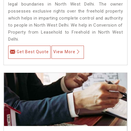
legal boundaries in North West Delhi. The owner
possesses exclusive rights over the freehold property
which helps in imparting complete control and authority
to people in North West Delhi. We help in Conversion of
Property from Leasehold to Freehold in North West
Delhi.
Get Best Quote
View More