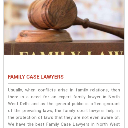
FAMILY CASE LAWYERS
Usually, when conflicts arise in family relations, then
there is a need for an expert family lawyer in North
West Delhi and as the general public is often ignorant
of the prevailing laws, the family court lawyers help in
the protection of laws that they are not even aware of.
We have the best Family Case Lawyers in North West