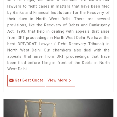
At SLG Legal, we have a chamber for allows our
lawyers to fight cases in matters that have been filed
by Banks and Financial Institutions for the Recovery of
their dues in North West Delhi. There are several
provisions, like the Recovery of Debts and Bankruptcy
Act, 1993, that help in dealing with appeals that arise
from DRT proceedings in North West Delhi. We have the
best DRT/DRAT Lawyer ( Debt Recovery Tribunal) in
North West Delhi. Our chambers also deal with the
appeals that arise from DRT proceedings that have
been filed before filing in front of the Debts in North
West Delhi.
Get Best Quote
View More