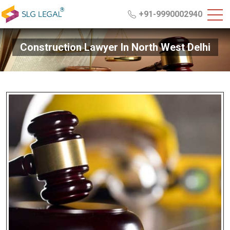
+91-9990002940
Construction Lawyer In North West Delhi