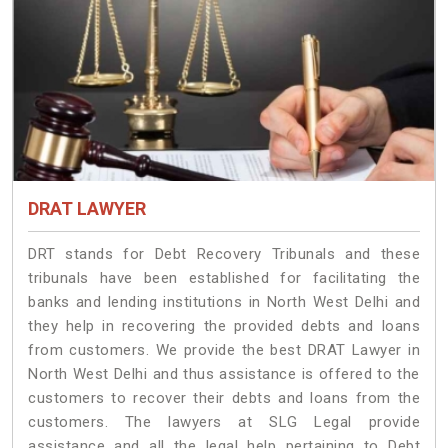
DRAT LAWYER
DRT stands for Debt Recovery Tribunals and these
tribunals have been established for facilitating the
banks and lending institutions in North West Delhi and
they help in recovering the provided debts and loans
from customers. We provide the best DRAT Lawyer in
North West Delhi and thus assistance is offered to the
customers to recover their debts and loans from the
customers. The lawyers at SLG Legal provide
assistance and all the legal help pertaining to Debt