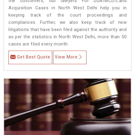
the customers, our lawyers For DDA/MCD/Land
Acquisition Cases in North West Delhi help you in
keeping track of the court proceedings and
compliances. Further, we also keep track of new
litigations that have been filed against the authority and
as per the statistics in North West Delhi, more than 50
cases are filed every month.
Get Best Quote
View More