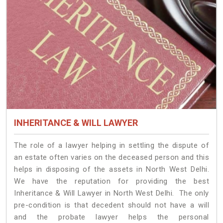
INHERITANCE & WILL LAWYER
The role of a lawyer helping in settling the dispute of
an estate often varies on the deceased person and this
helps in disposing of the assets in North West Delhi.
We have the reputation for providing the best
Inheritance & Will Lawyer in North West Delhi. The only
pre-condition is that decedent should not have a will
and the probate lawyer helps the personal