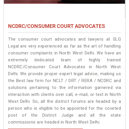
NCDRC/CONSUMER COURT ADVOCATES
The consumer court advocates and lawyers at SLG
Legal are very experienced as far as the art of handling
consumer complaints in North West Delhi. We have an
extremely dedicated team of highly trained
NCDRC/Consumer Court Advocates in North West
Delhi. We provide proper expert legal advice, making us
the Best law firm for NCLT / DRT / RERA / NCDRC and
solutions pertaining to the information garnered via
interaction with clients over call, e-mail, or text in North
West Delhi. So, all the district forums are headed by a
person who is eligible to be appointed for the coveted
post of the District Judge and all the state
commissions are headed in North West Delhi.