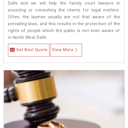
Delhi and we will help the family court lawyers in
assisting or consulting the clients for legal matters.
Often, the laymen usually are not that aware of the
prevailing laws, and this results in the protection of the
rights of people which the public is not even aware of
in North West Delhi.
Get Best Quote
View More