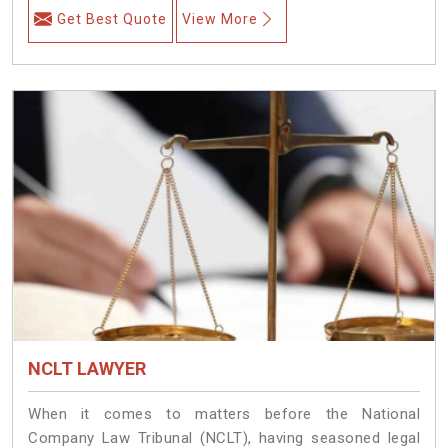
Get Best Quote
View More
NCLT LAWYER
When it comes to matters before the National
Company Law Tribunal (NCLT), having seasoned legal