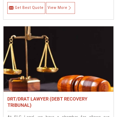
Get Best Quote
View More
DRT/DRAT LAWYER (DEBT RECOVERY
TRIBUNAL)