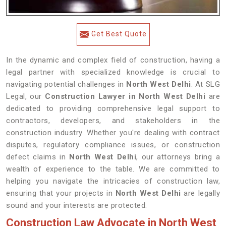
Get Best Quote
In the dynamic and complex field of construction, having a
legal partner with specialized knowledge is crucial to
navigating potential challenges in
North West Delhi
. At SLG
Legal, our
Construction Lawyer in North West Delhi
are
dedicated to providing comprehensive legal support to
contractors, developers, and stakeholders in the
construction industry. Whether you're dealing with contract
disputes, regulatory compliance issues, or construction
defect claims in
North West Delhi
, our attorneys bring a
wealth of experience to the table. We are committed to
helping you navigate the intricacies of construction law,
ensuring that your projects in
North West Delhi
are legally
sound and your interests are protected.
Construction Law Advocate in North West