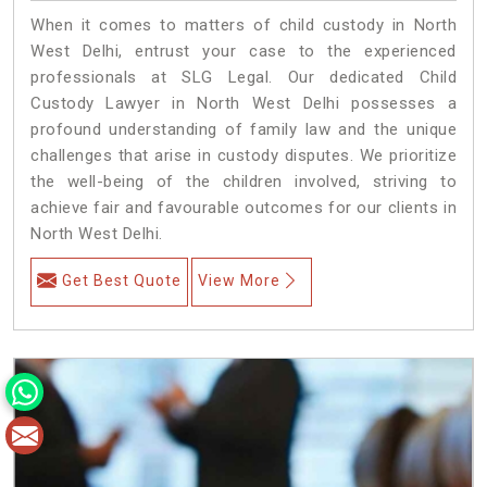
When it comes to matters of child custody in North
West Delhi, entrust your case to the experienced
professionals at SLG Legal. Our dedicated Child
Custody Lawyer in North West Delhi possesses a
profound understanding of family law and the unique
challenges that arise in custody disputes. We prioritize
the well-being of the children involved, striving to
achieve fair and favourable outcomes for our clients in
North West Delhi.
Get Best Quote
View More