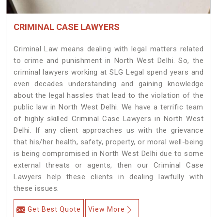
CRIMINAL CASE LAWYERS
Criminal Law means dealing with legal matters related
to crime and punishment in North West Delhi. So, the
criminal lawyers working at SLG Legal spend years and
even decades understanding and gaining knowledge
about the legal hassles that lead to the violation of the
public law in North West Delhi. We have a terrific team
of highly skilled Criminal Case Lawyers in North West
Delhi.
If any client approaches us with the grievance
that his/her health, safety, property, or moral well-being
is being compromised in North West Delhi due to some
external threats or agents, then our Criminal Case
Lawyers help these clients in dealing lawfully with
these issues.
Get Best Quote
View More