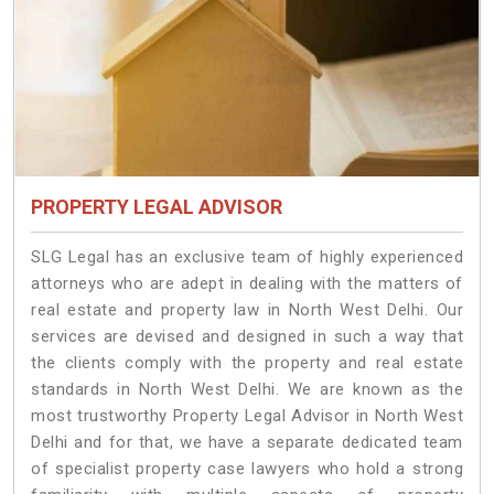
PROPERTY LEGAL ADVISOR
SLG Legal has an exclusive team of highly experienced
attorneys who are adept in dealing with the matters of
real estate and property law in North West Delhi. Our
services are devised and designed in such a way that
the clients comply with the property and real estate
standards in North West Delhi. We are known as the
most trustworthy Property Legal Advisor in North West
Delhi and for that, we have a separate dedicated team
of specialist property case lawyers who hold a strong