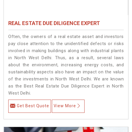
REAL ESTATE DUE DILIGENCE EXPERT
Often, the owners of a real estate asset and investors
pay close attention to the unidentified defects or risks
involved in making buildings along with industrial plants
in North West Delhi. Thus, as a result, several laws
about the environment, increasing energy costs, and
sustainability aspects also have an impact on the value
of the investments in North West Delhi. We are known
as the Best Real Estate Due Diligence Expert in North
West Delhi.
Get Best Quote
View More