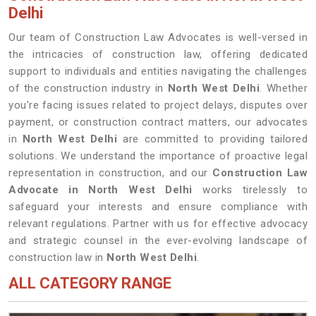
Delhi
Our team of Construction Law Advocates is well-versed in
the intricacies of construction law, offering dedicated
support to individuals and entities navigating the challenges
of the construction industry in
North West Delhi
. Whether
you're facing issues related to project delays, disputes over
payment, or construction contract matters, our advocates
in
North West Delhi
are committed to providing tailored
solutions. We understand the importance of proactive legal
representation in construction, and our
Construction Law
Advocate in North West Delhi
works tirelessly to
safeguard your interests and ensure compliance with
relevant regulations. Partner with us for effective advocacy
and strategic counsel in the ever-evolving landscape of
construction law in
North West Delhi
.
ALL CATEGORY RANGE