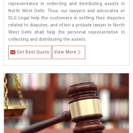
representative in collecting and distributing assets in
North West Delhi. Thus, our lawyers and advocates at
SLG Legal help the customers in settling their disputes
related to disputes, and often a probate lawyer in North
West Delhi shall help the personal representative in
collecting and distributing the assets.
Get Best Quote
View More