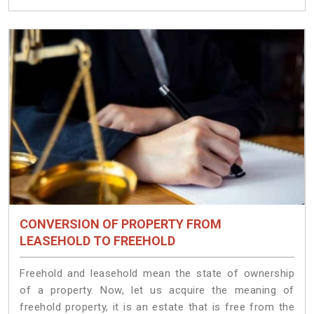
CONVERSION OF PROPERTY FROM
LEASEHOLD TO FREEHOLD
Freehold and leasehold mean the state of ownership
of a property. Now, let us acquire the meaning of
freehold property, it is an estate that is free from the