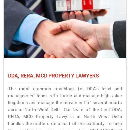
DDA, RERA, MCD PROPERTY LAWYERS
The most common roadblock for DDA’s legal and
management team is to tackle and manage high-value
litigations and manage the movement of several courts
across North West Delhi. Our team of the best DDA,
RERA, MCD Property Lawyers in North West Delhi
handles the matters on behalf of the authority. To help