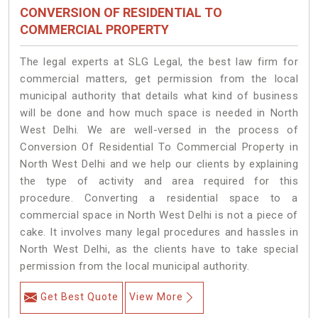
CONVERSION OF RESIDENTIAL TO
COMMERCIAL PROPERTY
The legal experts at SLG Legal, the best law firm for
commercial matters, get permission from the local
municipal authority that details what kind of business
will be done and how much space is needed in North
West Delhi. We are well-versed in the process of
Conversion Of Residential To Commercial Property in
North West Delhi and we help our clients by explaining
the type of activity and area required for this
procedure. Converting a residential space to a
commercial space in North West Delhi is not a piece of
cake. It involves many legal procedures and hassles in
North West Delhi, as the clients have to take special
permission from the local municipal authority.
Get Best Quote
View More