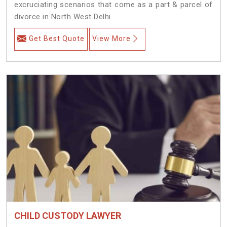
excruciating scenarios that come as a part & parcel of
divorce in North West Delhi.
Get Best Quote
View More
CHILD CUSTODY LAWYER