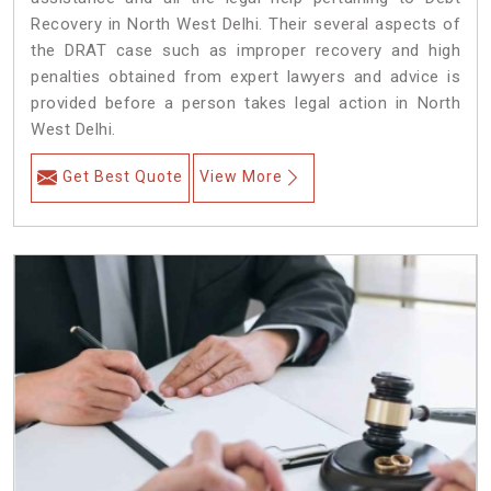
Recovery in North West Delhi. Their several aspects of
the DRAT case such as improper recovery and high
penalties obtained from expert lawyers and advice is
provided before a person takes legal action in North
West Delhi.
Get Best Quote
View More