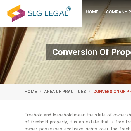
HOME
COMPANY P
Conversion Of Prop
HOME
AREA OF PRACTICES
CONVERSION OF P
Freehold and leasehold mean the state of ownershi
of freehold property, it is an estate that is free 
owner possesses exclusive rights over the freeh