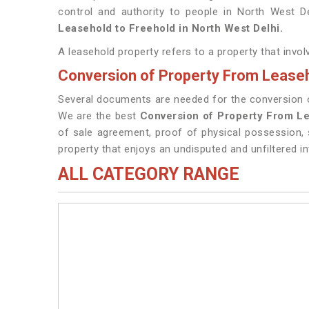
control and authority to people in North West D
Leasehold to Freehold in North West Delhi.
A leasehold property refers to a property that invo
Conversion of Property From Leaseh
Several documents are needed for the conversion of
We are the best
Conversion of Property From Le
of sale agreement, proof of physical possession, 
property that enjoys an undisputed and unfiltered in
ALL CATEGORY RANGE