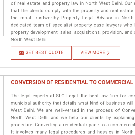
of real estate and property law in North West Delhi. Our
that the clients comply with the property and real estat
the most trustworthy Property Legal Advisor in North
dedicated team of specialist property case lawyers who h
property development, sales, acquisitions, provision, and o
North West Delhi.
GET BEST QUOTE
VIEW MORE
CONVERSION OF RESIDENTIAL TO COMMERCIAL
The legal experts at SLG Legal, the best law firm for c
municipal authority that details what kind of business w
West Delhi. We are well-versed in the process of Conve
North West Delhi and we help our clients by explaining 
procedure. Converting a residential space to a commercial
It involves many legal procedures and hassles in North 