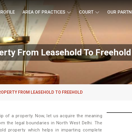
ROFILE
AREA OF PRACTICES
COURT
OUR PARTN
erty From Leasehold To Freehold 
ROPERTY FROM LEASEHOLD TO FREEHOLD
p of a property. Now, let us acquire the meaning
from the legal boundaries in North West Delhi. The
old property which helps in imparting complete