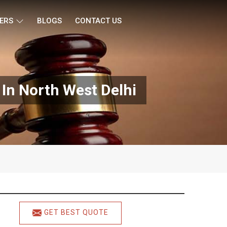
ERS
BLOGS
CONTACT US
In North West Delhi
GET BEST QUOTE