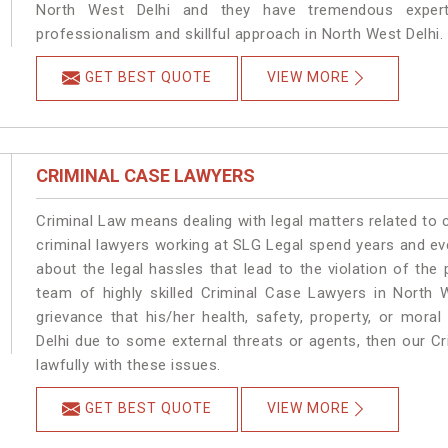
North West Delhi and they have tremendous experti
professionalism and skillful approach in North West Delhi.
GET BEST QUOTE
VIEW MORE
CRIMINAL CASE LAWYERS
Criminal Law means dealing with legal matters related to 
criminal lawyers working at SLG Legal spend years and e
about the legal hassles that lead to the violation of the 
team of highly skilled Criminal Case Lawyers in North W
grievance that his/her health, safety, property, or mor
Delhi due to some external threats or agents, then our Cr
lawfully with these issues.
GET BEST QUOTE
VIEW MORE