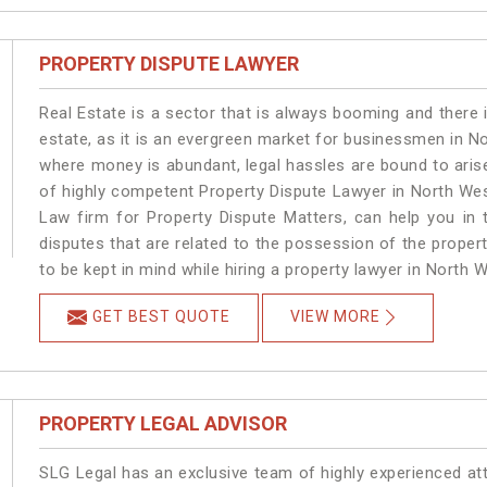
PROPERTY DISPUTE LAWYER
Real Estate is a sector that is always booming and there 
estate, as it is an evergreen market for businessmen in N
where money is abundant, legal hassles are bound to arise
of highly competent Property Dispute Lawyer in North Wes
Law firm for Property Dispute Matters, can help you in t
disputes that are related to the possession of the proper
to be kept in mind while hiring a property lawyer in North W
GET BEST QUOTE
VIEW MORE
PROPERTY LEGAL ADVISOR
SLG Legal has an exclusive team of highly experienced at