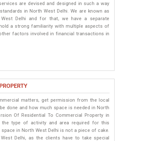
 services are devised and designed in such a way
e standards in North West Delhi. We are known as
 West Delhi and for that, we have a separate
old a strong familiarity with multiple aspects of
ther factors involved in financial transactions in
 PROPERTY
ommercial matters, get permission from the local
ill be done and how much space is needed in North
rsion Of Residential To Commercial Property in
the type of activity and area required for this
 space in North West Delhi is not a piece of cake.
West Delhi, as the clients have to take special