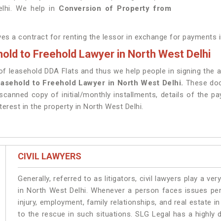
elhi. We help in
Conversion of Property from
lves a contract for renting the lessor in exchange for payments 
old to Freehold Lawyer in North West Delhi
 leasehold DDA Flats and thus we help people in signing the aff
asehold to Freehold Lawyer in North West Delhi.
These doc
scanned copy of initial/monthly installments, details of the p
terest in the property in North West Delhi.
CIVIL LAWYERS
Generally, referred to as litigators, civil lawyers play a very 
in North West Delhi. Whenever a person faces issues pert
injury, employment, family relationships, and real estate i
to the rescue in such situations. SLG Legal has a highly 