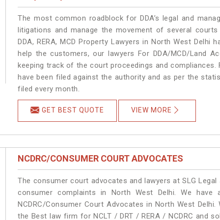
The most common roadblock for DDA’s legal and manage
litigations and manage the movement of several courts
DDA, RERA, MCD Property Lawyers in North West Delhi han
help the customers, our lawyers For DDA/MCD/Land Acqu
keeping track of the court proceedings and compliances. F
have been filed against the authority and as per the stat
filed every month.
GET BEST QUOTE
VIEW MORE
NCDRC/CONSUMER COURT ADVOCATES
The consumer court advocates and lawyers at SLG Legal ar
consumer complaints in North West Delhi. We have a
NCDRC/Consumer Court Advocates in North West Delhi. We
the Best law firm for NCLT / DRT / RERA / NCDRC and solu