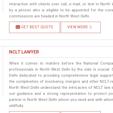
interaction with clients over call, e-mail, or text in North
by a person who is eligible to be appointed for the cove
commissions are headed in North West Delhi.
GET BEST QUOTE
VIEW MORE
NCLT LAWYER
When it comes to matters before the National Compan
professionals in North West Delhi by the side is crucia
Delhi dedicated to providing comprehensive legal support
the complexities of insolvency, mergers and other NCLT-re
North West Delhi understand the intricacies of NCLT law 
out guidance and a strong representation to protect your
partner in North West Delhi whom you need and with whom 
skillfully.