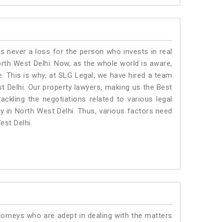
is never a loss for the person who invests in real
orth West Delhi. Now, as the whole world is aware,
. This is why, at SLG Legal, we have hired a team
t Delhi. Our property lawyers, making us the Best
ackling the negotiations related to various legal
ty in North West Delhi. Thus, various factors need
est Delhi.
torneys who are adept in dealing with the matters