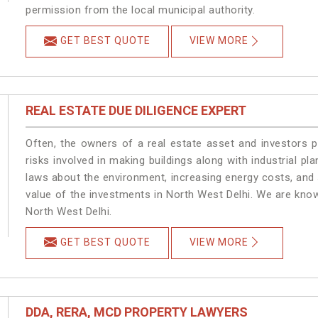
permission from the local municipal authority.
GET BEST QUOTE
VIEW MORE
REAL ESTATE DUE DILIGENCE EXPERT
Often, the owners of a real estate asset and investors p
risks involved in making buildings along with industrial pla
laws about the environment, increasing energy costs, and 
value of the investments in North West Delhi. We are know
North West Delhi.
GET BEST QUOTE
VIEW MORE
DDA, RERA, MCD PROPERTY LAWYERS