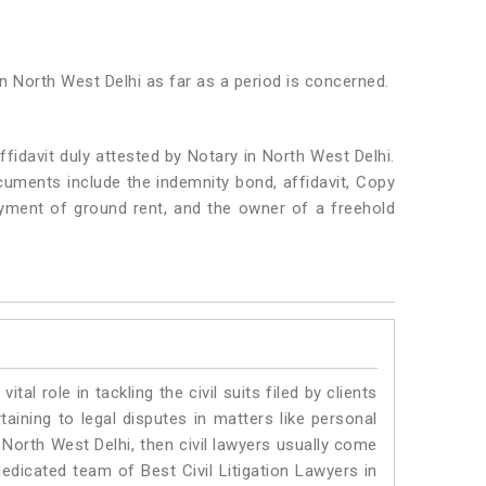
in North West Delhi as far as a period is concerned.
idavit duly attested by Notary in North West Delhi.
uments include the indemnity bond, affidavit, Copy
ayment of ground rent, and the owner of a freehold
vital role in tackling the civil suits filed by clients
aining to legal disputes in matters like personal
n North West Delhi, then civil lawyers usually come
dedicated team of Best Civil Litigation Lawyers in