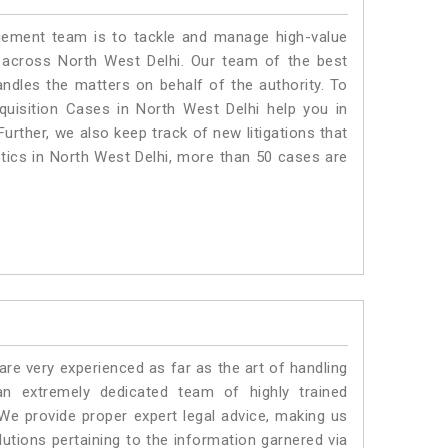
ment team is to tackle and manage high-value
 across North West Delhi. Our team of the best
dles the matters on behalf of the authority. To
isition Cases in North West Delhi help you in
urther, we also keep track of new litigations that
istics in North West Delhi, more than 50 cases are
e very experienced as far as the art of handling
n extremely dedicated team of highly trained
 provide proper expert legal advice, making us
tions pertaining to the information garnered via