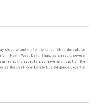
ay close attention to the unidentified defects or
nts in North West Delhi. Thus, as a result, several
sustainability aspects also have an impact on the
n as the Best Real Estate Due Diligence Expert in