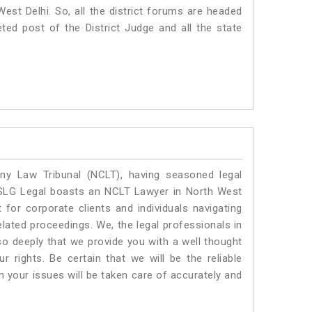
 West Delhi. So, all the district forums are headed
ted post of the District Judge and all the state
y Law Tribunal (NCLT), having seasoned legal
l. SLG Legal boasts an NCLT Lawyer in North West
 for corporate clients and individuals navigating
lated proceedings. We, the legal professionals in
so deeply that we provide you with a well thought
 rights. Be certain that we will be the reliable
your issues will be taken care of accurately and