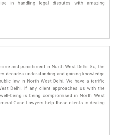
se in handling legal disputes with amazing
crime and punishment in North West Delhi. So, the
ven decades understanding and gaining knowledge
public law in North West Delhi. We have a terrific
est Delhi.
If any client approaches us with the
al well-being is being compromised in North West
iminal Case Lawyers help these clients in dealing