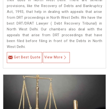
their dues in North West Delhi. There are several
provisions, like the Recovery of Debts and Bankruptcy
Act, 1993, that help in dealing with appeals that arise
from DRT proceedings in North West Delhi. We have the
best DRT/DRAT Lawyer ( Debt Recovery Tribunal) in
North West Delhi. Our chambers also deal with the
appeals that arise from DRT proceedings that have
been filed before filing in front of the Debts in North
West Delhi.
Get Best Quote
View More