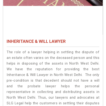
INHERITANCE & WILL LAWYER
The role of a lawyer helping in settling the dispute of
an estate often varies on the deceased person and this
helps in disposing of the assets in North West Delhi.
We have the reputation for providing the best
Inheritance & Will Lawyer in North West Delhi. The only
pre-condition is that decedent should not have a will
and the probate lawyer helps the personal
representative in collecting and distributing assets in
North West Delhi. Thus, our lawyers and advocates at
SLG Legal help the customers in settling their disputes