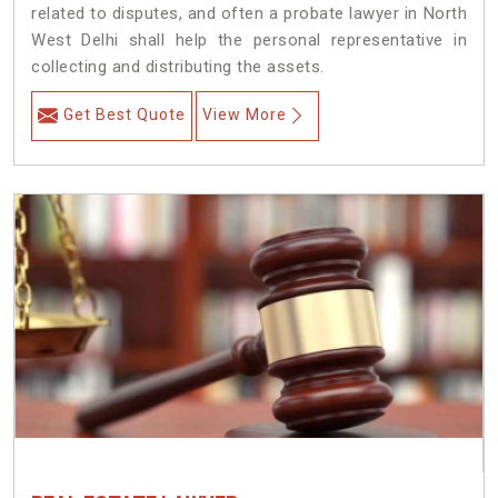
related to disputes, and often a probate lawyer in North
West Delhi shall help the personal representative in
collecting and distributing the assets.
Get Best Quote
View More