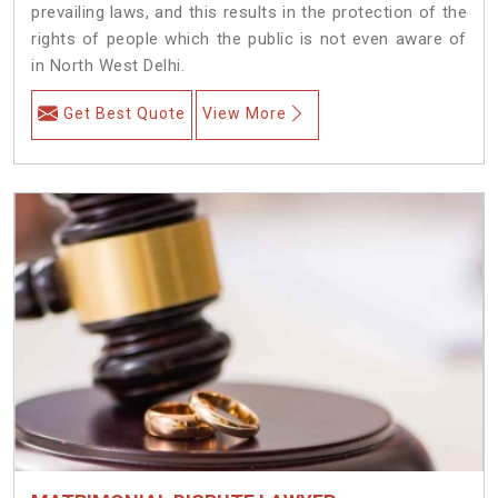
prevailing laws, and this results in the protection of the
rights of people which the public is not even aware of
in North West Delhi.
Get Best Quote
View More