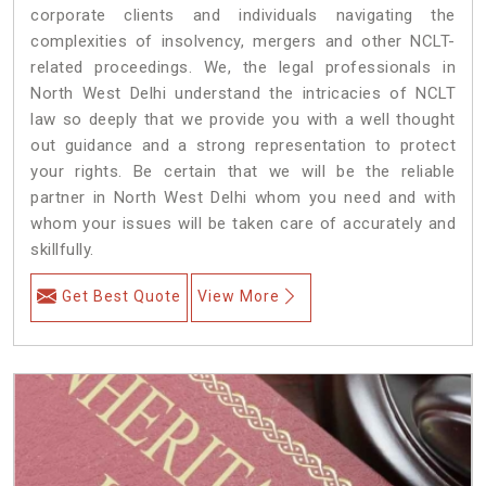
corporate clients and individuals navigating the
complexities of insolvency, mergers and other NCLT-
related proceedings. We, the legal professionals in
North West Delhi understand the intricacies of NCLT
law so deeply that we provide you with a well thought
out guidance and a strong representation to protect
your rights. Be certain that we will be the reliable
partner in North West Delhi whom you need and with
whom your issues will be taken care of accurately and
skillfully.
Get Best Quote
View More