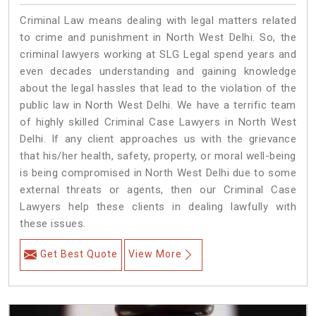
Criminal Law means dealing with legal matters related
to crime and punishment in North West Delhi. So, the
criminal lawyers working at SLG Legal spend years and
even decades understanding and gaining knowledge
about the legal hassles that lead to the violation of the
public law in North West Delhi. We have a terrific team
of highly skilled Criminal Case Lawyers in North West
Delhi.
If any client approaches us with the grievance
that his/her health, safety, property, or moral well-being
is being compromised in North West Delhi due to some
external threats or agents, then our Criminal Case
Lawyers help these clients in dealing lawfully with
these issues.
Get Best Quote
View More