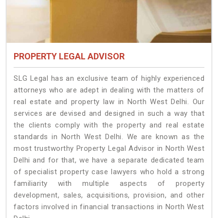
PROPERTY LEGAL ADVISOR
SLG Legal has an exclusive team of highly experienced
attorneys who are adept in dealing with the matters of
real estate and property law in North West Delhi. Our
services are devised and designed in such a way that
the clients comply with the property and real estate
standards in North West Delhi. We are known as the
most trustworthy Property Legal Advisor in North West
Delhi and for that, we have a separate dedicated team
of specialist property case lawyers who hold a strong
familiarity with multiple aspects of property
development, sales, acquisitions, provision, and other
factors involved in financial transactions in North West