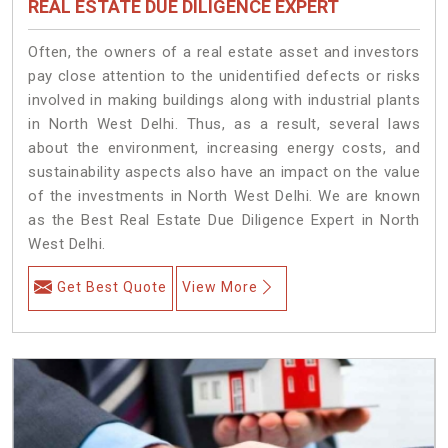
REAL ESTATE DUE DILIGENCE EXPERT
Often, the owners of a real estate asset and investors
pay close attention to the unidentified defects or risks
involved in making buildings along with industrial plants
in North West Delhi. Thus, as a result, several laws
about the environment, increasing energy costs, and
sustainability aspects also have an impact on the value
of the investments in North West Delhi. We are known
as the Best Real Estate Due Diligence Expert in North
West Delhi.
Get Best Quote
View More