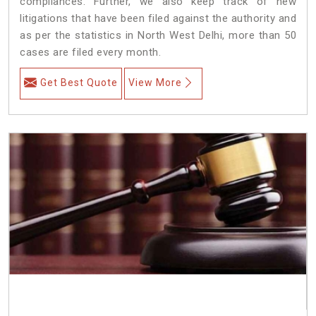
compliances. Further, we also keep track of new
litigations that have been filed against the authority and
as per the statistics in North West Delhi, more than 50
cases are filed every month.
Get Best Quote
View More