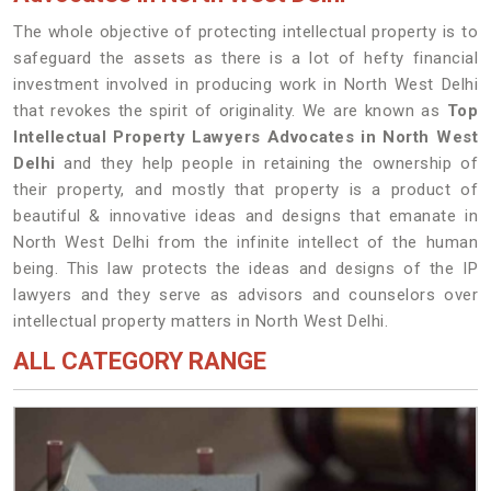
The whole objective of protecting intellectual property is to
safeguard the assets as there is a lot of hefty financial
investment involved in producing work in North West Delhi
that revokes the spirit of originality. We are known as
Top
Intellectual Property Lawyers Advocates in North West
Delhi
and they help people in retaining the ownership of
their property, and mostly that property is a product of
beautiful & innovative ideas and designs that emanate in
North West Delhi from the infinite intellect of the human
being. This law protects the ideas and designs of the IP
lawyers and they serve as advisors and counselors over
intellectual property matters in North West Delhi.
ALL CATEGORY RANGE