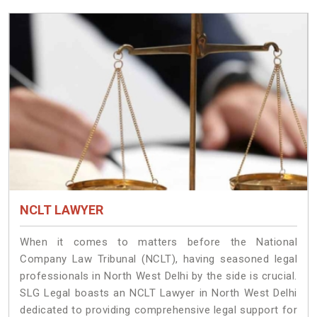
NCLT LAWYER
When it comes to matters before the National
Company Law Tribunal (NCLT), having seasoned legal
professionals in North West Delhi by the side is crucial.
SLG Legal boasts an NCLT Lawyer in North West Delhi
dedicated to providing comprehensive legal support for