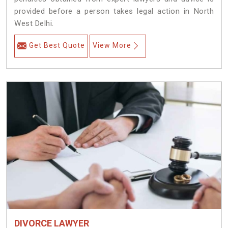
provided before a person takes legal action in North
West Delhi.
Get Best Quote
View More
DIVORCE LAWYER