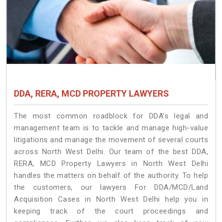
DDA, RERA, MCD PROPERTY LAWYERS
The most common roadblock for DDA’s legal and
management team is to tackle and manage high-value
litigations and manage the movement of several courts
across North West Delhi. Our team of the best DDA,
RERA, MCD Property Lawyers in North West Delhi
handles the matters on behalf of the authority. To help
the customers, our lawyers For DDA/MCD/Land
Acquisition Cases in North West Delhi help you in
keeping track of the court proceedings and