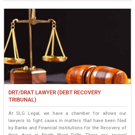
DRT/DRAT LAWYER (DEBT RECOVERY
TRIBUNAL)
At SLG Legal, we have a chamber for allows our
lawyers to fight cases in matters that have been filed
by Banks and Financial Institutions for the Recovery of