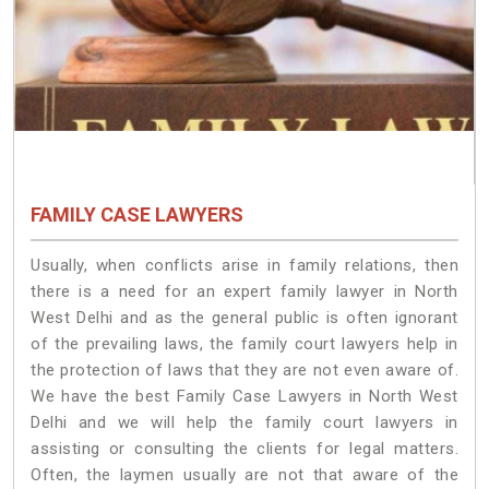
FAMILY CASE LAWYERS
Usually, when conflicts arise in family relations, then
there is a need for an expert family lawyer in North
West Delhi and as the general public is often ignorant
of the prevailing laws, the family court lawyers help in
the protection of laws that they are not even aware of.
We have the best Family Case Lawyers in North West
Delhi and we will help the family court lawyers in
assisting or consulting the clients for legal matters.
Often, the laymen usually are not that aware of the