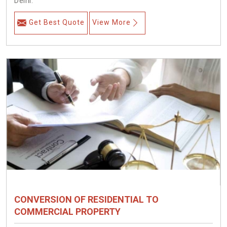
Delhi.
Get Best Quote
View More
CONVERSION OF RESIDENTIAL TO
COMMERCIAL PROPERTY