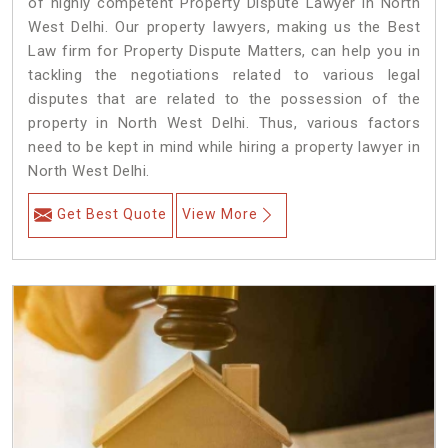
of highly competent Property Dispute Lawyer in North
West Delhi. Our property lawyers, making us the Best
Law firm for Property Dispute Matters, can help you in
tackling the negotiations related to various legal
disputes that are related to the possession of the
property in North West Delhi. Thus, various factors
need to be kept in mind while hiring a property lawyer in
North West Delhi.
Get Best Quote
View More