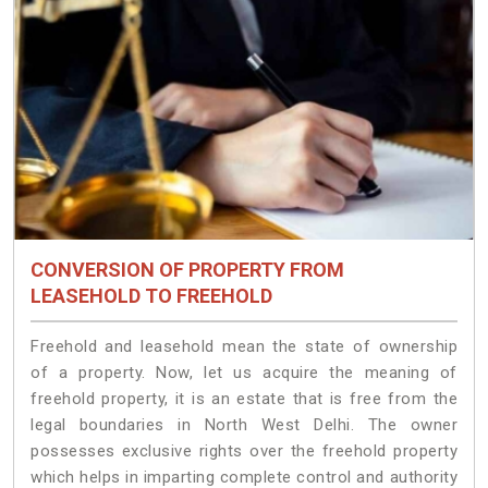
CONVERSION OF PROPERTY FROM
LEASEHOLD TO FREEHOLD
Freehold and leasehold mean the state of ownership
of a property. Now, let us acquire the meaning of
freehold property, it is an estate that is free from the
legal boundaries in North West Delhi. The owner
possesses exclusive rights over the freehold property
which helps in imparting complete control and authority