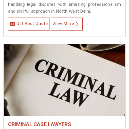
handling legal disputes with amazing professionalism
and skillful approach in North West Delhi.
Get Best Quote
View More
CRIMINAL CASE LAWYERS