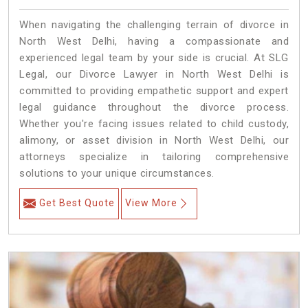
When navigating the challenging terrain of divorce in
North West Delhi, having a compassionate and
experienced legal team by your side is crucial. At SLG
Legal, our Divorce Lawyer in North West Delhi is
committed to providing empathetic support and expert
legal guidance throughout the divorce process.
Whether you're facing issues related to child custody,
alimony, or asset division in North West Delhi, our
attorneys specialize in tailoring comprehensive
solutions to your unique circumstances.
Get Best Quote
View More