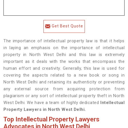
Get Best Quote
The importance of intellectual property law is that it helps
in laying an emphasis on the importance of intellectual
property in North West Delhi and this law is extremely
important as it deals with the works that encompass the
human effort and creativity. Generally, this law is used for
covering the aspects related to a new book or song in
North West Delhi and retaining its authenticity or preventing
any external source from acquiring protection from
plagiarism or any sort of intellectual property theft in North
West Delhi. We have a team of highly dedicated
Intellectual
Property Lawyers in North West Delhi.
Top Intellectual Property Lawyers
Advocates in North West Delhi