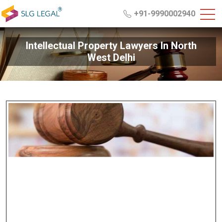
+91-9990002940
Intellectual Property Lawyers In North
West Delhi