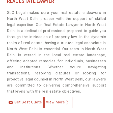
REAL ESTATE LAWYER
SLG Legal makes sure your real estate endeavors in
North West Delhi prosper with the support of skilled
legal expertise. Our Real Estate Lawyer in North West
Delhi is a dedicated professional prepared to guide you
through the intricacies of property law. In the dynamic
realm of real estate, having a trusted legal associate in
North West Delhi is essential. Our team in North West
Delhi is versed in the local real estate landscape,
offering adapted remedies for individuals, businesses
and institutions. Whether you're navigating
transactions, resolving disputes or looking for
proactive legal counsel in North West Delhi, our lawyers
are committed to delivering comprehensive support
that levels with the real estate objectives.
Get Best Quote
View More