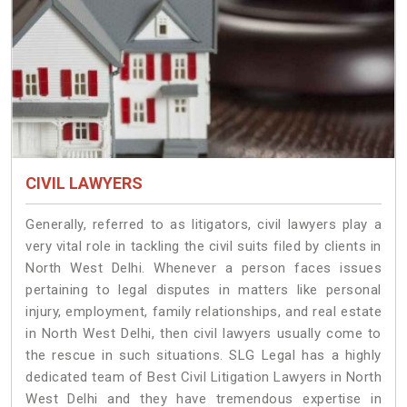
CIVIL LAWYERS
Generally, referred to as litigators, civil lawyers play a
very vital role in tackling the civil suits filed by clients in
North West Delhi. Whenever a person faces issues
pertaining to legal disputes in matters like personal
injury, employment, family relationships, and real estate
in North West Delhi, then civil lawyers usually come to
the rescue in such situations. SLG Legal has a highly
dedicated team of Best Civil Litigation Lawyers in North
West Delhi and they have tremendous expertise in