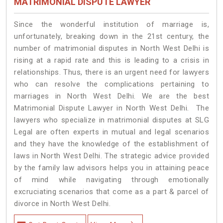
MATRIMONIAL DISPUTE LAWYER
Since the wonderful institution of marriage is,
unfortunately, breaking down in the 21st century, the
number of matrimonial disputes in North West Delhi is
rising at a rapid rate and this is leading to a crisis in
relationships. Thus, there is an urgent need for lawyers
who can resolve the complications pertaining to
marriages in North West Delhi. We are the best
Matrimonial Dispute Lawyer in North West Delhi. The
lawyers who specialize in matrimonial disputes at SLG
Legal are often experts in mutual and legal scenarios
and they have the knowledge of the establishment of
laws in North West Delhi. The strategic advice provided
by the family law advisors helps you in attaining peace
of mind while navigating through emotionally
excruciating scenarios that come as a part & parcel of
divorce in North West Delhi.