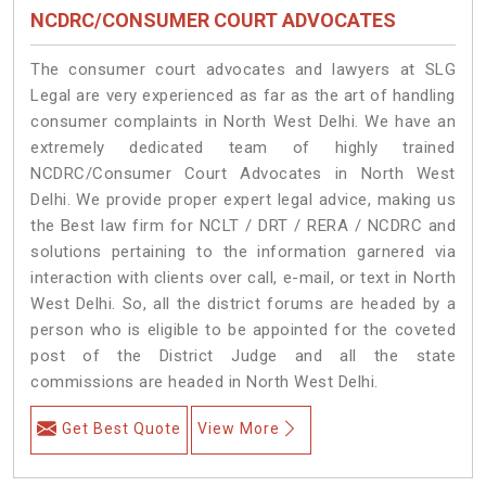
NCDRC/CONSUMER COURT ADVOCATES
The consumer court advocates and lawyers at SLG
Legal are very experienced as far as the art of handling
consumer complaints in North West Delhi. We have an
extremely dedicated team of highly trained
NCDRC/Consumer Court Advocates in North West
Delhi. We provide proper expert legal advice, making us
the Best law firm for NCLT / DRT / RERA / NCDRC and
solutions pertaining to the information garnered via
interaction with clients over call, e-mail, or text in North
West Delhi. So, all the district forums are headed by a
person who is eligible to be appointed for the coveted
post of the District Judge and all the state
commissions are headed in North West Delhi.
Get Best Quote
View More