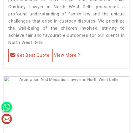
Custody Lawyer in North West Delhi possesses a
profound understanding of family law and the unique
challenges that arise in custody disputes. We prioritize
the well-being of the children involved, striving to
achieve fair and favourable outcomes for our clients in
North West Delhi.
Get Best Quote
View More