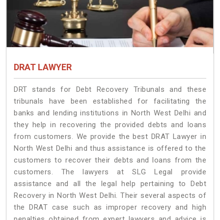
DRAT LAWYER
DRT stands for Debt Recovery Tribunals and these
tribunals have been established for facilitating the
banks and lending institutions in North West Delhi and
they help in recovering the provided debts and loans
from customers. We provide the best DRAT Lawyer in
North West Delhi and thus assistance is offered to the
customers to recover their debts and loans from the
customers. The lawyers at SLG Legal provide
assistance and all the legal help pertaining to Debt
Recovery in North West Delhi. Their several aspects of
the DRAT case such as improper recovery and high
penalties obtained from expert lawyers and advice is