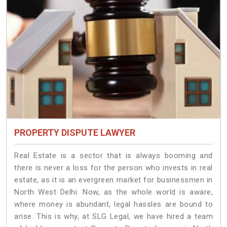
PROPERTY DISPUTE LAWYER
Real Estate is a sector that is always booming and
there is never a loss for the person who invests in real
estate, as it is an evergreen market for businessmen in
North West Delhi. Now, as the whole world is aware,
where money is abundant, legal hassles are bound to
arise. This is why, at SLG Legal, we have hired a team