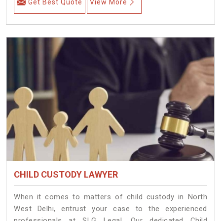
Get Best Quote
View More
CHILD CUSTODY LAWYER
When it comes to matters of child custody in North
West Delhi, entrust your case to the experienced
professionals at SLG Legal. Our dedicated Child