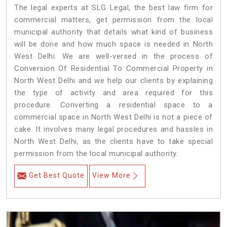
The legal experts at SLG Legal, the best law firm for
commercial matters, get permission from the local
municipal authority that details what kind of business
will be done and how much space is needed in North
West Delhi. We are well-versed in the process of
Conversion Of Residential To Commercial Property in
North West Delhi and we help our clients by explaining
the type of activity and area required for this
procedure. Converting a residential space to a
commercial space in North West Delhi is not a piece of
cake. It involves many legal procedures and hassles in
North West Delhi, as the clients have to take special
permission from the local municipal authority.
Get Best Quote
View More