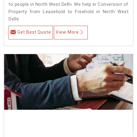
to people in North West Delhi. We help in Conversion of
Property from Leasehold to Freehold in North West
Delhi.
Get Best Quote
View More