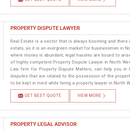
PROPERTY DISPUTE LAWYER
Real Estate is a sector that is always booming and there 
estate, as it is an evergreen market for businessmen in N
where money is abundant, legal hassles are bound to arise
of highly competent Property Dispute Lawyer in North Wes
Law firm for Property Dispute Matters, can help you in t
disputes that are related to the possession of the proper
to be kept in mind while hiring a property lawyer in North W
GET BEST QUOTE
VIEW MORE
PROPERTY LEGAL ADVISOR