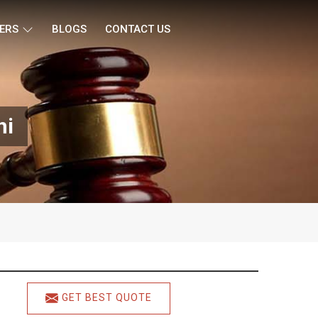
ERS
BLOGS
CONTACT US
hi
GET BEST QUOTE