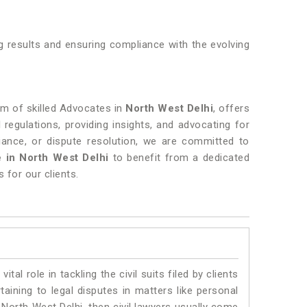
ng results and ensuring compliance with the evolving
eam of skilled Advocates in
North West Delhi
, offers
l regulations, providing insights, and advocating for
liance, or dispute resolution, we are committed to
 in North West Delhi
to benefit from a dedicated
 for our clients.
vital role in tackling the civil suits filed by clients
aining to legal disputes in matters like personal