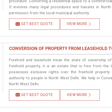
procedure. Converting a residential space to a commercial
It involves many legal procedures and hassles in North 
permission from the local municipal authority.
GET BEST QUOTE
VIEW MORE
CONVERSION OF PROPERTY FROM LEASEHOLD T
Freehold and leasehold mean the state of ownership of 
freehold property, it is an estate that is free from the
possesses exclusive rights over the freehold property
authority to people in North West Delhi. We help in Conv
North West Delhi.
GET BEST QUOTE
VIEW MORE