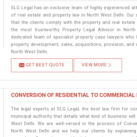
SLG Legal has an exclusive team of highly experienced at
of real estate and property law in North West Delhi. Our
that the clients comply with the property and real estat
the most trustworthy Property Legal Advisor in North
dedicated team of specialist property case lawyers who h
property development, sales, acquisitions, provision, and o
North West Delhi.
GET BEST QUOTE
VIEW MORE
CONVERSION OF RESIDENTIAL TO COMMERCIAL
The legal experts at SLG Legal, the best law firm for c
municipal authority that details what kind of business w
West Delhi. We are well-versed in the process of Conve
North West Delhi and we help our clients by explaining 