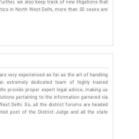
urther, we also keep track of new litigations that
istics in North West Delhi, more than 50 cases are
e very experienced as far as the art of handling
n extremely dedicated team of highly trained
 provide proper expert legal advice, making us
tions pertaining to the information garnered via
 West Delhi. So, all the district forums are headed
ted post of the District Judge and all the state