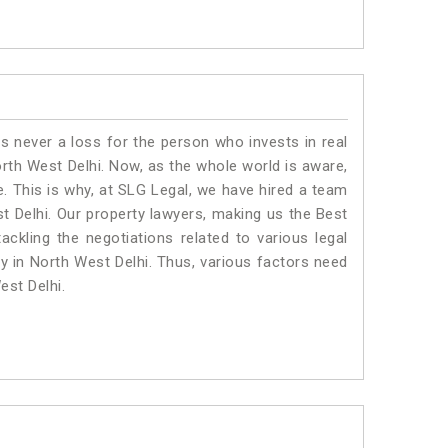
is never a loss for the person who invests in real
orth West Delhi. Now, as the whole world is aware,
. This is why, at SLG Legal, we have hired a team
t Delhi. Our property lawyers, making us the Best
ackling the negotiations related to various legal
ty in North West Delhi. Thus, various factors need
est Delhi.