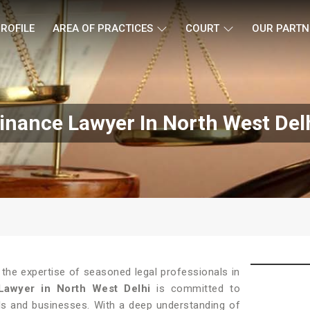
ROFILE
AREA OF PRACTICES
COURT
OUR PARTN
inance Lawyer In North West Del
 the expertise of seasoned legal professionals in
Lawyer in North West Delhi
is committed to
als and businesses. With a deep understanding of