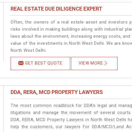
REAL ESTATE DUE DILIGENCE EXPERT
Often, the owners of a real estate asset and investors p
risks involved in making buildings along with industrial pla
laws about the environment, increasing energy costs, and 
value of the investments in North West Delhi. We are know
North West Delhi.
GET BEST QUOTE
VIEW MORE
DDA, RERA, MCD PROPERTY LAWYERS
The most common roadblock for DDA’s legal and manage
litigations and manage the movement of several courts
DDA, RERA, MCD Property Lawyers in North West Delhi han
help the customers, our lawyers For DDA/MCD/Land Acqu