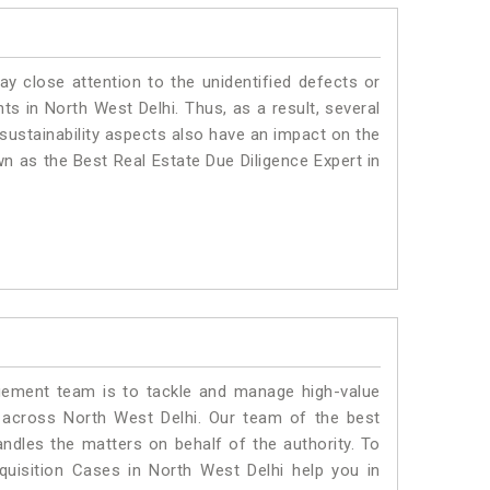
ay close attention to the unidentified defects or
nts in North West Delhi. Thus, as a result, several
sustainability aspects also have an impact on the
n as the Best Real Estate Due Diligence Expert in
ment team is to tackle and manage high-value
 across North West Delhi. Our team of the best
dles the matters on behalf of the authority. To
isition Cases in North West Delhi help you in