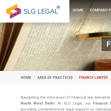
HOME
COMPANY P
F
HOME
AREA OF PRACTICES
FINANCE LAWYER
Navigating the intricacies of financial law demands
North West Delhi
. At SLG Legal, our
Finance 
providing comprehensive legal support to individu