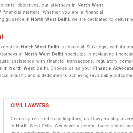
clients' objectives, our attorneys in
North West
 financial matters. Whether you are a financial
king guidance in
North West Delhi
, we are dedicated to deliveri
i
dvocate in
North West Delhi
is essential. SLG Legal, with its t
attorneys in
North West Delhi
specialize in navigating financia
quire assistance with financial transactions, regulatory comp
ns in
North West Delhi
. Choose us as your
Finance Advocate
cial industry and is dedicated to achieving favourable outcomes
CIVIL LAWYERS
Generally, referred to as litigators, civil lawyers play a very 
in North West Delhi. Whenever a person faces issues pert