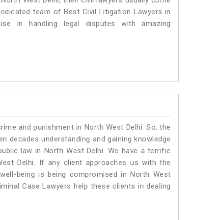
n North West Delhi, then civil lawyers usually come
dedicated team of Best Civil Litigation Lawyers in
se in handling legal disputes with amazing
crime and punishment in North West Delhi. So, the
ven decades understanding and gaining knowledge
public law in North West Delhi. We have a terrific
est Delhi.
If any client approaches us with the
al well-being is being compromised in North West
iminal Case Lawyers help these clients in dealing