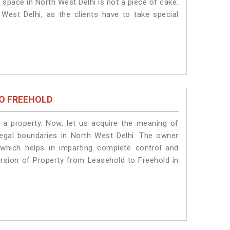
 space in North West Delhi is not a piece of cake.
West Delhi, as the clients have to take special
O FREEHOLD
a property. Now, let us acquire the meaning of
 legal boundaries in North West Delhi. The owner
 which helps in imparting complete control and
ersion of Property from Leasehold to Freehold in