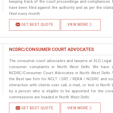
keeping track of the court proceedings and compliances. F
have been filed against the authority and as per the stat
filed every month.
GET BEST QUOTE
VIEW MORE
NCDRC/CONSUMER COURT ADVOCATES
The consumer court advocates and lawyers at SLG Legal ar
consumer complaints in North West Delhi. We have a
NCDRC/Consumer Court Advocates in North West Delhi. We
the Best law firm for NCLT / DRT / RERA / NCDRC and solu
interaction with clients over call, e-mail, or text in North
by a person who is eligible to be appointed for the cove
commissions are headed in North West Delhi.
GET BEST QUOTE
VIEW MORE