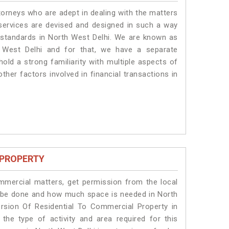
torneys who are adept in dealing with the matters
 services are devised and designed in such a way
e standards in North West Delhi. We are known as
 West Delhi and for that, we have a separate
old a strong familiarity with multiple aspects of
ther factors involved in financial transactions in
 PROPERTY
ommercial matters, get permission from the local
ill be done and how much space is needed in North
rsion Of Residential To Commercial Property in
the type of activity and area required for this