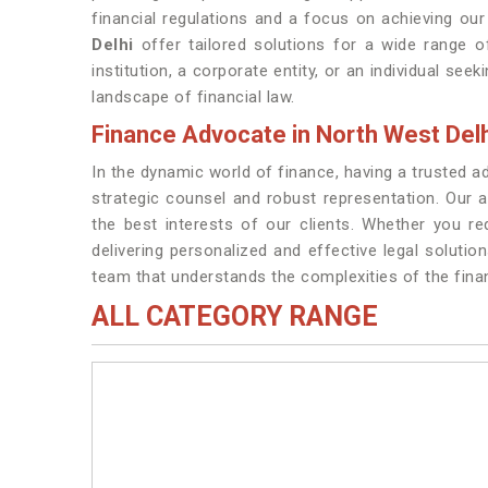
financial regulations and a focus on achieving our 
Delhi
offer tailored solutions for a wide range of
institution, a corporate entity, or an individual see
landscape of financial law.
Finance Advocate in North West Delh
In the dynamic world of finance, having a trusted a
strategic counsel and robust representation. Our 
the best interests of our clients. Whether you re
delivering personalized and effective legal solutio
team that understands the complexities of the finan
ALL CATEGORY RANGE