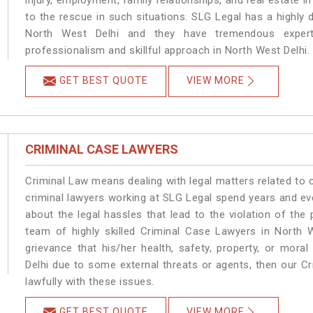
injury, employment, family relationships, and real estate i
to the rescue in such situations. SLG Legal has a highly 
North West Delhi and they have tremendous experti
professionalism and skillful approach in North West Delhi.
GET BEST QUOTE
VIEW MORE
CRIMINAL CASE LAWYERS
Criminal Law means dealing with legal matters related to 
criminal lawyers working at SLG Legal spend years and e
about the legal hassles that lead to the violation of the 
team of highly skilled Criminal Case Lawyers in North W
grievance that his/her health, safety, property, or mor
Delhi due to some external threats or agents, then our Cr
lawfully with these issues.
GET BEST QUOTE
VIEW MORE