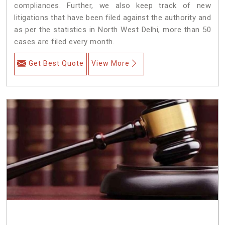
compliances. Further, we also keep track of new
litigations that have been filed against the authority and
as per the statistics in North West Delhi, more than 50
cases are filed every month.
Get Best Quote
View More