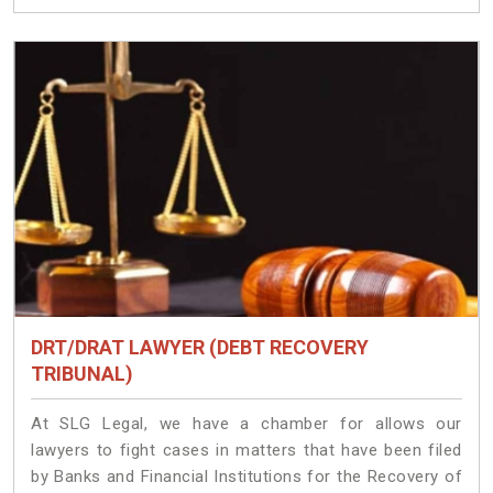
DRT/DRAT LAWYER (DEBT RECOVERY
TRIBUNAL)
At SLG Legal, we have a chamber for allows our
lawyers to fight cases in matters that have been filed
by Banks and Financial Institutions for the Recovery of