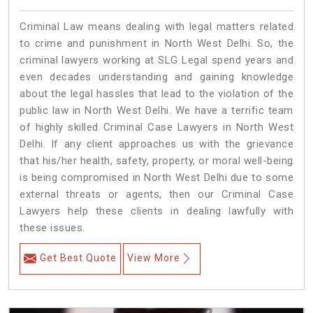
Criminal Law means dealing with legal matters related
to crime and punishment in North West Delhi. So, the
criminal lawyers working at SLG Legal spend years and
even decades understanding and gaining knowledge
about the legal hassles that lead to the violation of the
public law in North West Delhi. We have a terrific team
of highly skilled Criminal Case Lawyers in North West
Delhi.
If any client approaches us with the grievance
that his/her health, safety, property, or moral well-being
is being compromised in North West Delhi due to some
external threats or agents, then our Criminal Case
Lawyers help these clients in dealing lawfully with
these issues.
Get Best Quote
View More