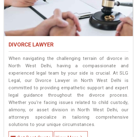
DIVORCE LAWYER
When navigating the challenging terrain of divorce in
North West Delhi, having a compassionate and
experienced legal team by your side is crucial. At SLG
Legal, our Divorce Lawyer in North West Delhi is
committed to providing empathetic support and expert
legal guidance throughout the divorce process.
Whether you're facing issues related to child custody,
alimony, or asset division in North West Delhi, our
attorneys specialize in tailoring comprehensive
solutions to your unique circumstances.