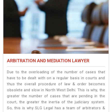
ARBITRATION AND MEDIATION LAWYER
Due to the overloading of the number of cases that
have to be dealt with on a regular basis in courts and
thus the overall procedure of law & order becomes
obsolete and slow in North West Delhi. This is why, the
greater the number of cases that are pending in the
court, the greater the inertia of the judiciary system.
So, this is why SLG Legal has a team of arbitrators &