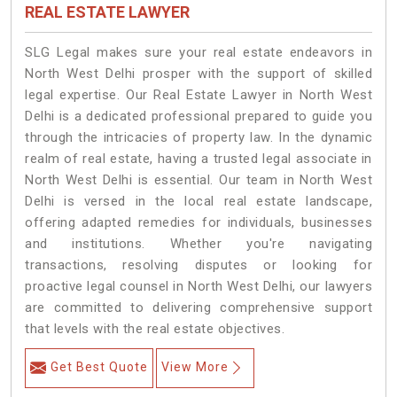
REAL ESTATE LAWYER
SLG Legal makes sure your real estate endeavors in
North West Delhi prosper with the support of skilled
legal expertise. Our Real Estate Lawyer in North West
Delhi is a dedicated professional prepared to guide you
through the intricacies of property law. In the dynamic
realm of real estate, having a trusted legal associate in
North West Delhi is essential. Our team in North West
Delhi is versed in the local real estate landscape,
offering adapted remedies for individuals, businesses
and institutions. Whether you're navigating
transactions, resolving disputes or looking for
proactive legal counsel in North West Delhi, our lawyers
are committed to delivering comprehensive support
that levels with the real estate objectives.
Get Best Quote
View More