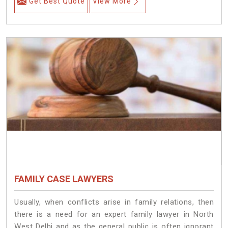
Get Best Quote
View More
FAMILY CASE LAWYERS
Usually, when conflicts arise in family relations, then
there is a need for an expert family lawyer in North
West Delhi and as the general public is often ignorant