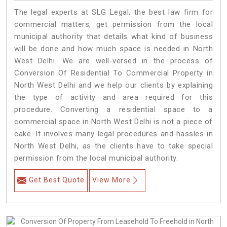
The legal experts at SLG Legal, the best law firm for
commercial matters, get permission from the local
municipal authority that details what kind of business
will be done and how much space is needed in North
West Delhi. We are well-versed in the process of
Conversion Of Residential To Commercial Property in
North West Delhi and we help our clients by explaining
the type of activity and area required for this
procedure. Converting a residential space to a
commercial space in North West Delhi is not a piece of
cake. It involves many legal procedures and hassles in
North West Delhi, as the clients have to take special
permission from the local municipal authority.
Get Best Quote
View More