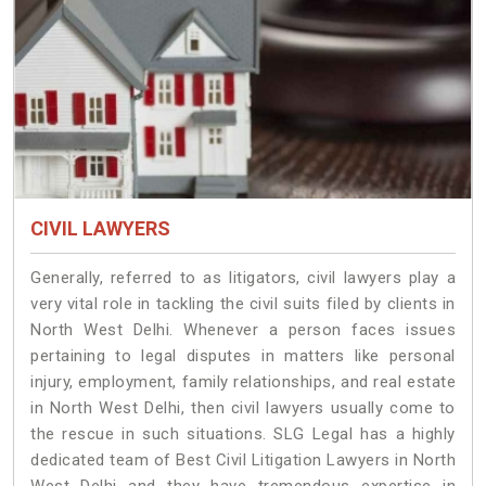
CIVIL LAWYERS
Generally, referred to as litigators, civil lawyers play a
very vital role in tackling the civil suits filed by clients in
North West Delhi. Whenever a person faces issues
pertaining to legal disputes in matters like personal
injury, employment, family relationships, and real estate
in North West Delhi, then civil lawyers usually come to
the rescue in such situations. SLG Legal has a highly
dedicated team of Best Civil Litigation Lawyers in North