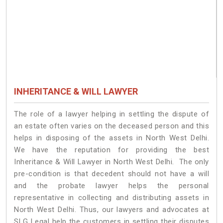
INHERITANCE & WILL LAWYER
The role of a lawyer helping in settling the dispute of
an estate often varies on the deceased person and this
helps in disposing of the assets in North West Delhi.
We have the reputation for providing the best
Inheritance & Will Lawyer in North West Delhi. The only
pre-condition is that decedent should not have a will
and the probate lawyer helps the personal
representative in collecting and distributing assets in
North West Delhi. Thus, our lawyers and advocates at
SLG Legal help the customers in settling their disputes