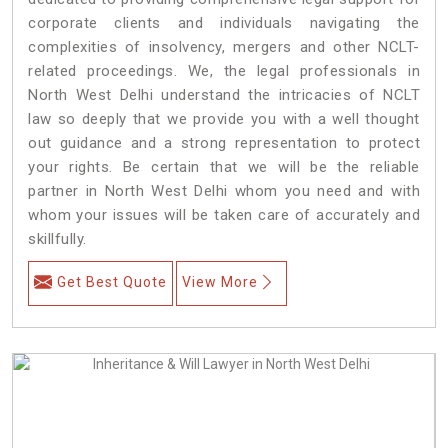
corporate clients and individuals navigating the
complexities of insolvency, mergers and other NCLT-
related proceedings. We, the legal professionals in
North West Delhi understand the intricacies of NCLT
law so deeply that we provide you with a well thought
out guidance and a strong representation to protect
your rights. Be certain that we will be the reliable
partner in North West Delhi whom you need and with
whom your issues will be taken care of accurately and
skillfully.
Get Best Quote
View More