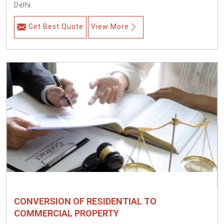
Delhi.
Get Best Quote
View More
CONVERSION OF RESIDENTIAL TO
COMMERCIAL PROPERTY