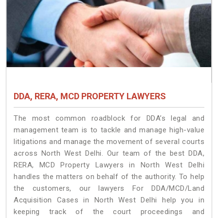
DDA, RERA, MCD PROPERTY LAWYERS
The most common roadblock for DDA’s legal and
management team is to tackle and manage high-value
litigations and manage the movement of several courts
across North West Delhi. Our team of the best DDA,
RERA, MCD Property Lawyers in North West Delhi
handles the matters on behalf of the authority. To help
the customers, our lawyers For DDA/MCD/Land
Acquisition Cases in North West Delhi help you in
keeping track of the court proceedings and