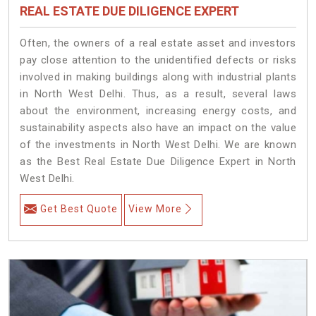
REAL ESTATE DUE DILIGENCE EXPERT
Often, the owners of a real estate asset and investors
pay close attention to the unidentified defects or risks
involved in making buildings along with industrial plants
in North West Delhi. Thus, as a result, several laws
about the environment, increasing energy costs, and
sustainability aspects also have an impact on the value
of the investments in North West Delhi. We are known
as the Best Real Estate Due Diligence Expert in North
West Delhi.
Get Best Quote
View More