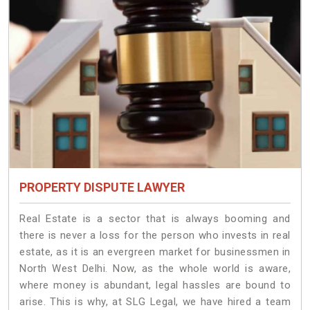
PROPERTY DISPUTE LAWYER
Real Estate is a sector that is always booming and
there is never a loss for the person who invests in real
estate, as it is an evergreen market for businessmen in
North West Delhi. Now, as the whole world is aware,
where money is abundant, legal hassles are bound to
arise. This is why, at SLG Legal, we have hired a team