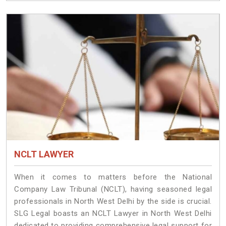
NCLT LAWYER
When it comes to matters before the National
Company Law Tribunal (NCLT), having seasoned legal
professionals in North West Delhi by the side is crucial.
SLG Legal boasts an NCLT Lawyer in North West Delhi
dedicated to providing comprehensive legal support for