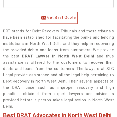
Get Best Quote
DRT stands for Debt Recovery Tribunals and these tribunals
have been established for facilitating the banks and lending
institutions in North West Delhi and they help in recovering
the provided debts and loans from customers. We provide
the best
DRAT Lawyer in North West Delhi
and thus
assistance is offered to the customers to recover their
debts and loans from the customers. The lawyers at SLG
Legal provide assistance and all the legal help pertaining to
Debt Recovery in North West Delhi. Their several aspects of
the DRAT case such as improper recovery and high
penalties obtained from expert lawyers and advice is
provided before a person takes legal action in North West
Delhi.
Best DRAT Advocates in North West Delhi