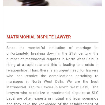
MATRIMONIAL DISPUTE LAWYER
Since the wonderful institution of marriage is,
unfortunately, breaking down in the 21st century, the
number of matrimonial disputes in North West Delhi is
rising at a rapid rate and this is leading to a crisis in
relationships. Thus, there is an urgent need for lawyers
who can resolve the complications pertaining to
marriages in North West Delhi. We are the best
Matrimonial Dispute Lawyer in North West Delhi. The
lawyers who specialize in matrimonial disputes at SLG
Legal are often experts in mutual and legal scenarios
and they have the knowledge of the establishment of