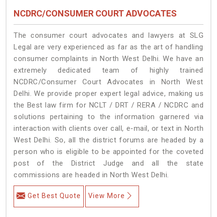
NCDRC/CONSUMER COURT ADVOCATES
The consumer court advocates and lawyers at SLG
Legal are very experienced as far as the art of handling
consumer complaints in North West Delhi. We have an
extremely dedicated team of highly trained
NCDRC/Consumer Court Advocates in North West
Delhi. We provide proper expert legal advice, making us
the Best law firm for NCLT / DRT / RERA / NCDRC and
solutions pertaining to the information garnered via
interaction with clients over call, e-mail, or text in North
West Delhi. So, all the district forums are headed by a
person who is eligible to be appointed for the coveted
post of the District Judge and all the state
commissions are headed in North West Delhi.
Get Best Quote
View More