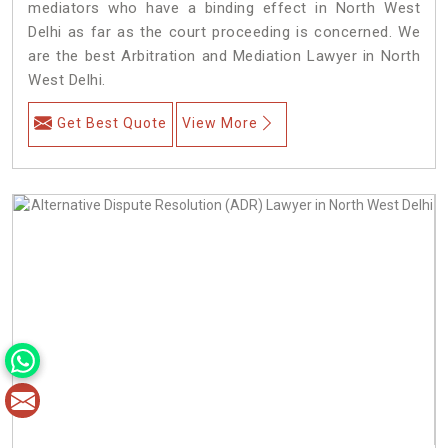
mediators who have a binding effect in North West
Delhi as far as the court proceeding is concerned. We
are the best Arbitration and Mediation Lawyer in North
West Delhi.
Get Best Quote
View More