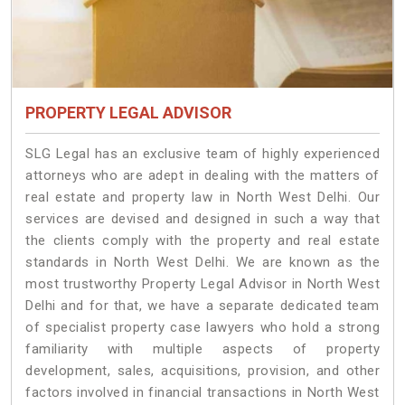
PROPERTY LEGAL ADVISOR
SLG Legal has an exclusive team of highly experienced
attorneys who are adept in dealing with the matters of
real estate and property law in North West Delhi. Our
services are devised and designed in such a way that
the clients comply with the property and real estate
standards in North West Delhi. We are known as the
most trustworthy Property Legal Advisor in North West
Delhi and for that, we have a separate dedicated team
of specialist property case lawyers who hold a strong
familiarity with multiple aspects of property
development, sales, acquisitions, provision, and other
factors involved in financial transactions in North West