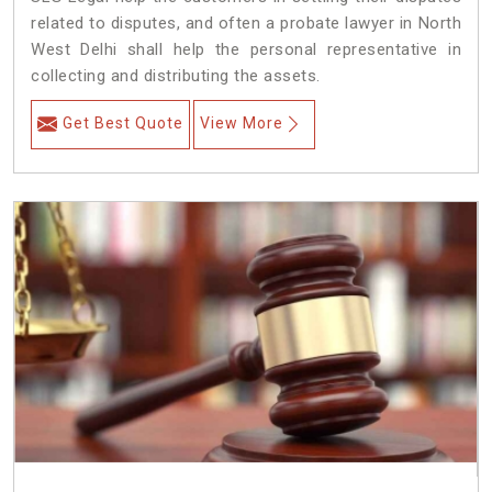
related to disputes, and often a probate lawyer in North
West Delhi shall help the personal representative in
collecting and distributing the assets.
Get Best Quote
View More