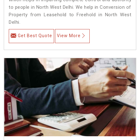
to people in North West Delhi. We help in Conversion of
Property from Leasehold to Freehold in North West
Delhi.
Get Best Quote
View More