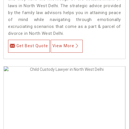
laws in North West Delhi. The strategic advice provided
by the family law advisors helps you in attaining peace
of mind while navigating through emotionally
excruciating scenarios that come as a part & parcel of
divorce in North West Delhi.
Get Best Quote
View More