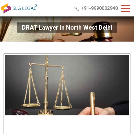
+91-9990002940
DRAT Lawyer In North West Delhi