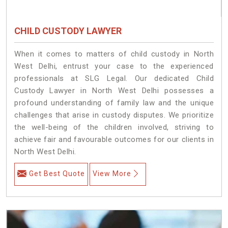
CHILD CUSTODY LAWYER
When it comes to matters of child custody in North
West Delhi, entrust your case to the experienced
professionals at SLG Legal. Our dedicated Child
Custody Lawyer in North West Delhi possesses a
profound understanding of family law and the unique
challenges that arise in custody disputes. We prioritize
the well-being of the children involved, striving to
achieve fair and favourable outcomes for our clients in
North West Delhi.
Get Best Quote
View More