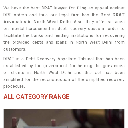
We have the best DRAT lawyer for filing an appeal against
DRT orders and thus our legal firm has the
Best DRAT
Advocates in North West Delhi.
Also, they offer services
on mental harassment in debt recovery cases in order to
facilitate the banks and lending institutions for recovering
the provided debts and loans in North West Delhi from
customers.
DRAT is a Debt Recovery Appellate Tribunal that has been
established by the government for hearing the grievances
of clients in North West Delhi and this act has been
simplified for the reconstruction of the simplified recovery
procedure.
ALL CATEGORY RANGE