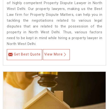
of highly competent Property Dispute Lawyer in North
West Delhi. Our property lawyers, making us the Best
Law firm for Property Dispute Matters, can help you in
tackling the negotiations related to various legal
disputes that are related to the possession of the
property in North West Delhi. Thus, various factors
need to be kept in mind while hiring a property lawyer in
North West Delhi.
Get Best Quote
View More