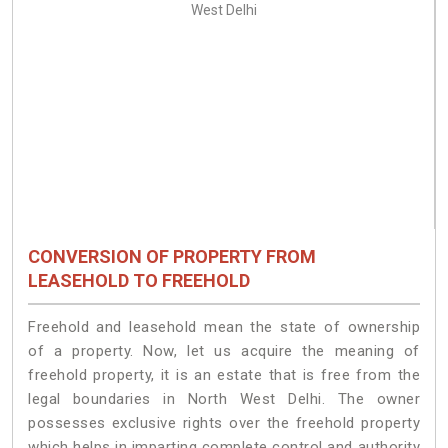
CONVERSION OF PROPERTY FROM
LEASEHOLD TO FREEHOLD
Freehold and leasehold mean the state of ownership
of a property. Now, let us acquire the meaning of
freehold property, it is an estate that is free from the
legal boundaries in North West Delhi. The owner
possesses exclusive rights over the freehold property
which helps in imparting complete control and authority