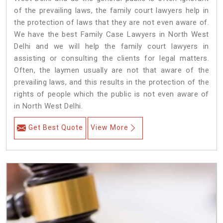
of the prevailing laws, the family court lawyers help in
the protection of laws that they are not even aware of.
We have the best Family Case Lawyers in North West
Delhi and we will help the family court lawyers in
assisting or consulting the clients for legal matters.
Often, the laymen usually are not that aware of the
prevailing laws, and this results in the protection of the
rights of people which the public is not even aware of
in North West Delhi.
Get Best Quote
View More