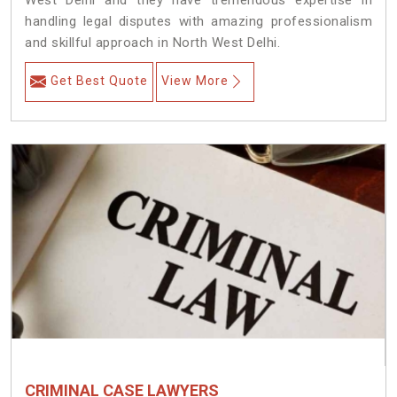
West Delhi and they have tremendous expertise in
handling legal disputes with amazing professionalism
and skillful approach in North West Delhi.
Get Best Quote
View More
CRIMINAL CASE LAWYERS