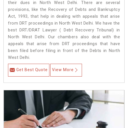
their dues in North West Delhi. There are several
provisions, like the Recovery of Debts and Bankruptcy
Act, 1993, that help in dealing with appeals that arise
from DRT proceedings in North West Delhi. We have the
best DRT/DRAT Lawyer ( Debt Recovery Tribunal) in
North West Delhi. Our chambers also deal with the
appeals that arise from DRT proceedings that have
been filed before filing in front of the Debts in North
West Delhi.
Get Best Quote
View More