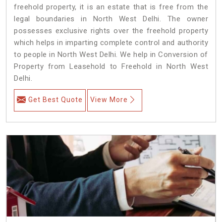
freehold property, it is an estate that is free from the
legal boundaries in North West Delhi. The owner
possesses exclusive rights over the freehold property
which helps in imparting complete control and authority
to people in North West Delhi. We help in Conversion of
Property from Leasehold to Freehold in North West
Delhi.
Get Best Quote
View More