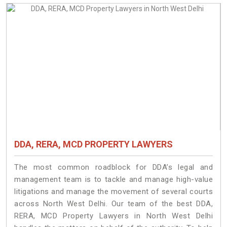
DDA, RERA, MCD PROPERTY LAWYERS
The most common roadblock for DDA’s legal and
management team is to tackle and manage high-value
litigations and manage the movement of several courts
across North West Delhi. Our team of the best DDA,
RERA, MCD Property Lawyers in North West Delhi