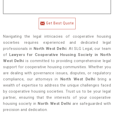
Get Best Quote
Navigating the legal intricacies of cooperative housing
societies requires experienced and dedicated legal
professionals in
North West Delhi
. At SLG Legal, our team
of
Lawyers for Cooperative Housing Society in North
West Delhi
is committed to providing comprehensive legal
support for cooperative housing communities. Whether you
are dealing with governance issues, disputes, or regulatory
compliance, our attorneys in
North West Delhi
bring a
wealth of expertise to address the unique challenges faced
by cooperative housing societies. Trust us to be your legal
partner, ensuring that the interests of your cooperative
housing society in
North West Delhi
are safeguarded with
precision and dedication.