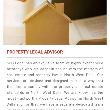
PROPERTY LEGAL ADVISOR
SLG Legal has an exclusive team of highly experienced
attorneys who are adept in dealing with the matters of
real estate and property law in North West Delhi. Our
services are devised and designed in such a way that
the clients comply with the property and real estate
standards in North West Delhi. We are known as the
most trustworthy Property Legal Advisor in North West
Delhi and for that, we have a separate dedicated team