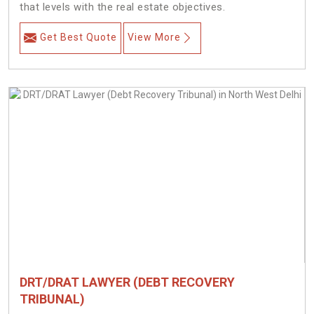
that levels with the real estate objectives.
Get Best Quote
View More
DRT/DRAT LAWYER (DEBT RECOVERY
TRIBUNAL)