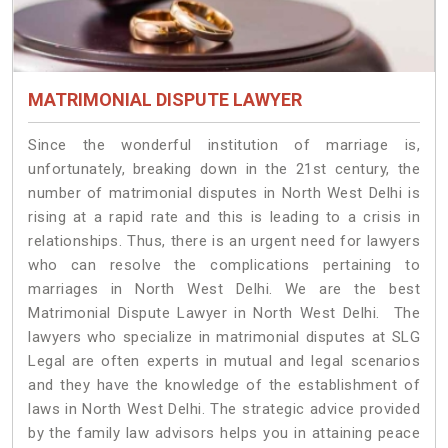
MATRIMONIAL DISPUTE LAWYER
Since the wonderful institution of marriage is,
unfortunately, breaking down in the 21st century, the
number of matrimonial disputes in North West Delhi is
rising at a rapid rate and this is leading to a crisis in
relationships. Thus, there is an urgent need for lawyers
who can resolve the complications pertaining to
marriages in North West Delhi. We are the best
Matrimonial Dispute Lawyer in North West Delhi. The
lawyers who specialize in matrimonial disputes at SLG
Legal are often experts in mutual and legal scenarios
and they have the knowledge of the establishment of
laws in North West Delhi. The strategic advice provided
by the family law advisors helps you in attaining peace