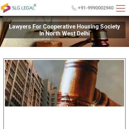
+91-9990002940
Lawyers For Cooperative Housing Society
In North West Delhi