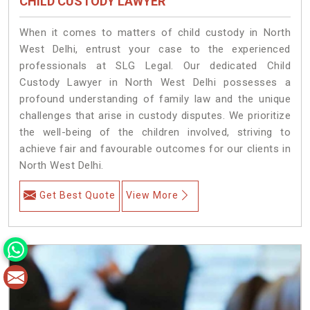
CHILD CUSTODY LAWYER
When it comes to matters of child custody in North
West Delhi, entrust your case to the experienced
professionals at SLG Legal. Our dedicated Child
Custody Lawyer in North West Delhi possesses a
profound understanding of family law and the unique
challenges that arise in custody disputes. We prioritize
the well-being of the children involved, striving to
achieve fair and favourable outcomes for our clients in
North West Delhi.
Get Best Quote
View More