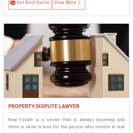
Get Best Quote
View More
PROPERTY DISPUTE LAWYER
Real Estate is a sector that is always booming and
there is never a loss for the person who invests in real