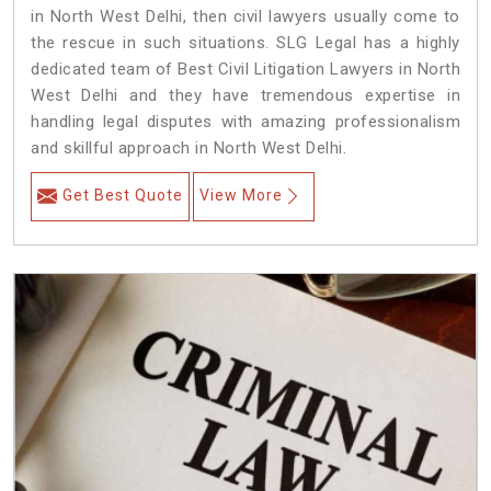
in North West Delhi, then civil lawyers usually come to
the rescue in such situations. SLG Legal has a highly
dedicated team of Best Civil Litigation Lawyers in North
West Delhi and they have tremendous expertise in
handling legal disputes with amazing professionalism
and skillful approach in North West Delhi.
Get Best Quote
View More