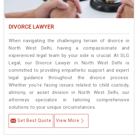
DIVORCE LAWYER
When navigating the challenging terrain of divorce in
North West Delhi, having a compassionate and
experienced legal team by your side is crucial. At SLG
Legal, our Divorce Lawyer in North West Delhi is
committed to providing empathetic support and expert
legal guidance throughout the divorce process.
Whether you're facing issues related to child custody,
alimony, or asset division in North West Delhi, our
attorneys specialize in tailoring comprehensive
solutions to your unique circumstances.
Get Best Quote
View More