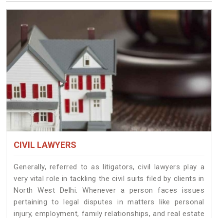
CIVIL LAWYERS
Generally, referred to as litigators, civil lawyers play a
very vital role in tackling the civil suits filed by clients in
North West Delhi. Whenever a person faces issues
pertaining to legal disputes in matters like personal
injury, employment, family relationships, and real estate