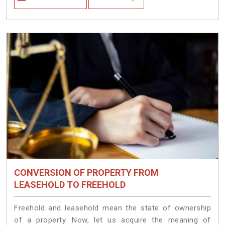
CONVERSION OF PROPERTY FROM
LEASEHOLD TO FREEHOLD
Freehold and leasehold mean the state of ownership
of a property. Now, let us acquire the meaning of