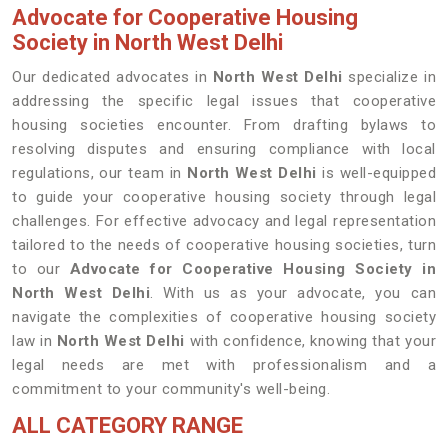
Advocate for Cooperative Housing
Society in North West Delhi
Our dedicated advocates in
North West Delhi
specialize in
addressing the specific legal issues that cooperative
housing societies encounter. From drafting bylaws to
resolving disputes and ensuring compliance with local
regulations, our team in
North West Delhi
is well-equipped
to guide your cooperative housing society through legal
challenges. For effective advocacy and legal representation
tailored to the needs of cooperative housing societies, turn
to our
Advocate for Cooperative Housing Society in
North West Delhi
. With us as your advocate, you can
navigate the complexities of cooperative housing society
law in
North West Delhi
with confidence, knowing that your
legal needs are met with professionalism and a
commitment to your community's well-being.
ALL CATEGORY RANGE