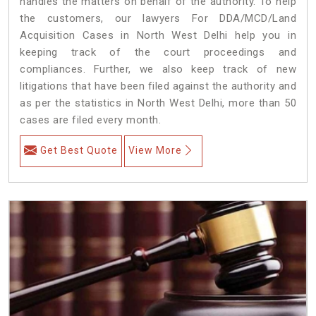
handles the matters on behalf of the authority. To help
the customers, our lawyers For DDA/MCD/Land
Acquisition Cases in North West Delhi help you in
keeping track of the court proceedings and
compliances. Further, we also keep track of new
litigations that have been filed against the authority and
as per the statistics in North West Delhi, more than 50
cases are filed every month.
Get Best Quote
View More