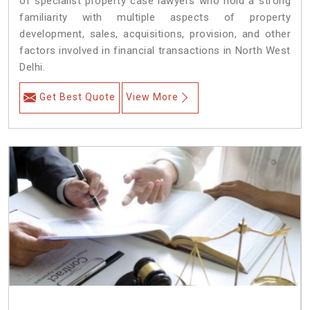
of specialist property case lawyers who hold a strong
familiarity with multiple aspects of property
development, sales, acquisitions, provision, and other
factors involved in financial transactions in North West
Delhi.
Get Best Quote
View More