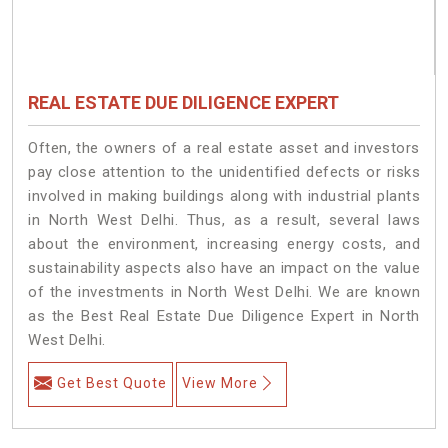
REAL ESTATE DUE DILIGENCE EXPERT
Often, the owners of a real estate asset and investors
pay close attention to the unidentified defects or risks
involved in making buildings along with industrial plants
in North West Delhi. Thus, as a result, several laws
about the environment, increasing energy costs, and
sustainability aspects also have an impact on the value
of the investments in North West Delhi. We are known
as the Best Real Estate Due Diligence Expert in North
West Delhi.
Get Best Quote
View More