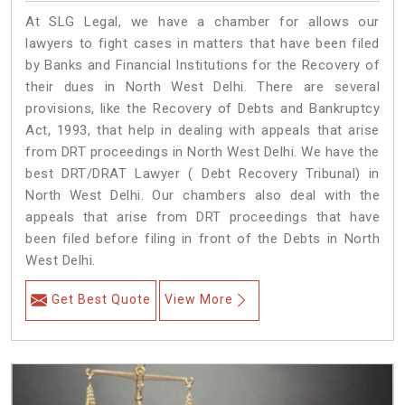
At SLG Legal, we have a chamber for allows our
lawyers to fight cases in matters that have been filed
by Banks and Financial Institutions for the Recovery of
their dues in North West Delhi. There are several
provisions, like the Recovery of Debts and Bankruptcy
Act, 1993, that help in dealing with appeals that arise
from DRT proceedings in North West Delhi. We have the
best DRT/DRAT Lawyer ( Debt Recovery Tribunal) in
North West Delhi. Our chambers also deal with the
appeals that arise from DRT proceedings that have
been filed before filing in front of the Debts in North
West Delhi.
Get Best Quote
View More