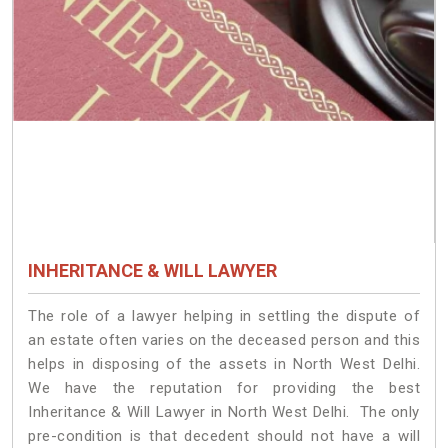
INHERITANCE & WILL LAWYER
The role of a lawyer helping in settling the dispute of
an estate often varies on the deceased person and this
helps in disposing of the assets in North West Delhi.
We have the reputation for providing the best
Inheritance & Will Lawyer in North West Delhi. The only
pre-condition is that decedent should not have a will