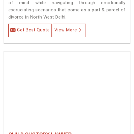
of mind while navigating through emotionally
excruciating scenarios that come as a part & parcel of
divorce in North West Delhi.
Get Best Quote
View More