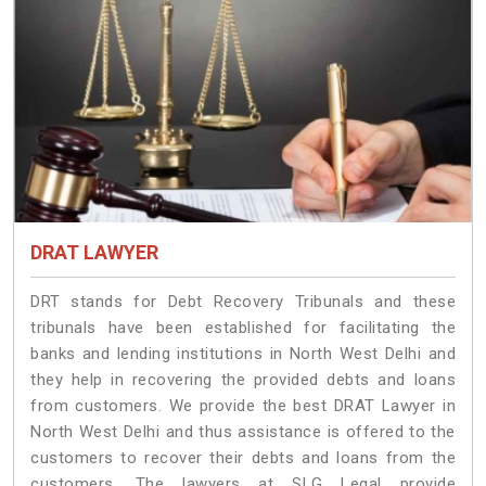
DRAT LAWYER
DRT stands for Debt Recovery Tribunals and these
tribunals have been established for facilitating the
banks and lending institutions in North West Delhi and
they help in recovering the provided debts and loans
from customers. We provide the best DRAT Lawyer in
North West Delhi and thus assistance is offered to the
customers to recover their debts and loans from the
customers. The lawyers at SLG Legal provide