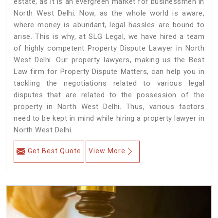
estate, as it is an evergreen market for businessmen in
North West Delhi. Now, as the whole world is aware,
where money is abundant, legal hassles are bound to
arise. This is why, at SLG Legal, we have hired a team
of highly competent Property Dispute Lawyer in North
West Delhi. Our property lawyers, making us the Best
Law firm for Property Dispute Matters, can help you in
tackling the negotiations related to various legal
disputes that are related to the possession of the
property in North West Delhi. Thus, various factors
need to be kept in mind while hiring a property lawyer in
North West Delhi.
Get Best Quote
View More