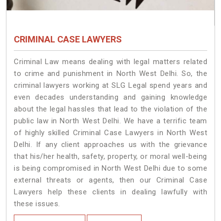
CRIMINAL CASE LAWYERS
Criminal Law means dealing with legal matters related
to crime and punishment in North West Delhi. So, the
criminal lawyers working at SLG Legal spend years and
even decades understanding and gaining knowledge
about the legal hassles that lead to the violation of the
public law in North West Delhi. We have a terrific team
of highly skilled Criminal Case Lawyers in North West
Delhi.
If any client approaches us with the grievance
that his/her health, safety, property, or moral well-being
is being compromised in North West Delhi due to some
external threats or agents, then our Criminal Case
Lawyers help these clients in dealing lawfully with
these issues.