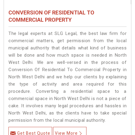
CONVERSION OF RESIDENTIAL TO
COMMERCIAL PROPERTY
The legal experts at SLG Legal, the best law firm for
commercial matters, get permission from the local
municipal authority that details what kind of business
will be done and how much space is needed in North
West Delhi. We are well-versed in the process of
Conversion Of Residential To Commercial Property in
North West Delhi and we help our clients by explaining
the type of activity and area required for this
procedure. Converting a residential space to a
commercial space in North West Delhi is not a piece of
cake. It involves many legal procedures and hassles in
North West Delhi, as the clients have to take special
permission from the local municipal authority.
Get Best Quote
View More