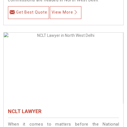
Get Best Quote
View More
NCLT LAWYER
When it comes to matters before the National