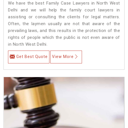
We have the best Family Case Lawyers in North West
Delhi and we will help the family court lawyers in
assisting or consulting the clients for legal matters.
Often, the laymen usually are not that aware of the
prevailing laws, and this results in the protection of the
rights of people which the public is not even aware of
in North West Delhi.
Get Best Quote
View More