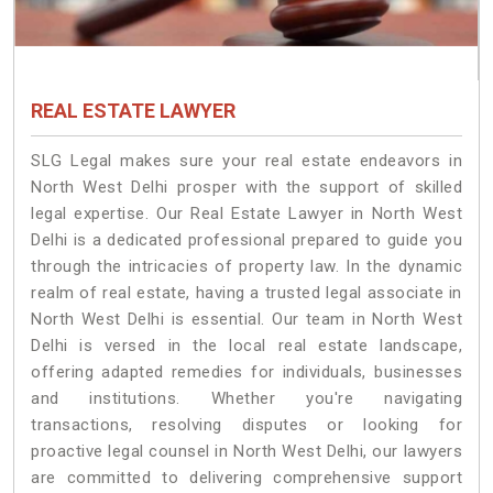
REAL ESTATE LAWYER
SLG Legal makes sure your real estate endeavors in
North West Delhi prosper with the support of skilled
legal expertise. Our Real Estate Lawyer in North West
Delhi is a dedicated professional prepared to guide you
through the intricacies of property law. In the dynamic
realm of real estate, having a trusted legal associate in
North West Delhi is essential. Our team in North West
Delhi is versed in the local real estate landscape,
offering adapted remedies for individuals, businesses
and institutions. Whether you're navigating
transactions, resolving disputes or looking for
proactive legal counsel in North West Delhi, our lawyers
are committed to delivering comprehensive support