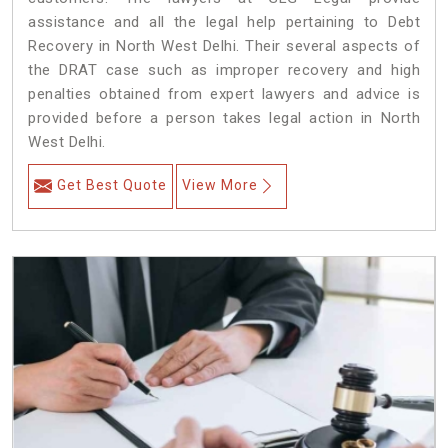
assistance and all the legal help pertaining to Debt
Recovery in North West Delhi. Their several aspects of
the DRAT case such as improper recovery and high
penalties obtained from expert lawyers and advice is
provided before a person takes legal action in North
West Delhi.
Get Best Quote
View More