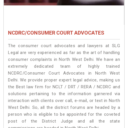
NCDRC/CONSUMER COURT ADVOCATES
The consumer court advocates and lawyers at SLG
Legal are very experienced as far as the art of handling
consumer complaints in North West Delhi. We have an
extremely dedicated team of highly trained
NCDRC/Consumer Court Advocates in North West
Delhi. We provide proper expert legal advice, making us
the Best law firm for NCLT / DRT / RERA / NCDRC and
solutions pertaining to the information garnered via
interaction with clients over call, e-mail, or text in North
West Delhi. So, all the district forums are headed by a
person who is eligible to be appointed for the coveted
post of the District Judge and all the state
commissions are headed in North West Delhi.