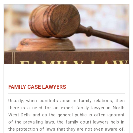
FAMILY CASE LAWYERS
Usually, when conflicts arise in family relations, then
there is a need for an expert family lawyer in North
West Delhi and as the general public is often ignorant
of the prevailing laws, the family court lawyers help in
the protection of laws that they are not even aware of.