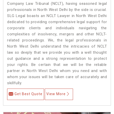
Company Law Tribunal (NCLT), having seasoned legal
professionals in North West Delhi by the side is crucial.
SLG Legal boasts an NCLT Lawyer in North West Delhi
dedicated to providing comprehensive legal support for
corporate clients and individuals navigating the
complexities of insolvency, mergers and other NCLT-
related proceedings. We, the legal professionals in
North West Delhi understand the intricacies of NCLT
law so deeply that we provide you with a well thought
out guidance and a strong representation to protect
your rights. Be certain that we will be the reliable
partner in North West Delhi whom you need and with
whom your issues will be taken care of accurately and
skillfully.
Get Best Quote
View More