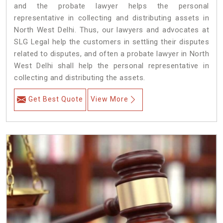
and the probate lawyer helps the personal
representative in collecting and distributing assets in
North West Delhi. Thus, our lawyers and advocates at
SLG Legal help the customers in settling their disputes
related to disputes, and often a probate lawyer in North
West Delhi shall help the personal representative in
collecting and distributing the assets.
Get Best Quote
View More