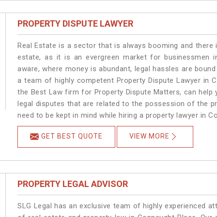
PROPERTY DISPUTE LAWYER
Real Estate is a sector that is always booming and there 
estate, as it is an evergreen market for businessmen 
aware, where money is abundant, legal hassles are bound t
a team of highly competent Property Dispute Lawyer in C
the Best Law firm for Property Dispute Matters, can help y
legal disputes that are related to the possession of the 
need to be kept in mind while hiring a property lawyer in 
GET BEST QUOTE
VIEW MORE
PROPERTY LEGAL ADVISOR
SLG Legal has an exclusive team of highly experienced at