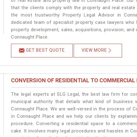
of real estate and property law in Connaught Place. Our
that the clients comply with the property and real esta
the most trustworthy Property Legal Advisor in Conn
dedicated team of specialist property case lawyers who h
property development, sales, acquisitions, provision, and o
Connaught Place.
GET BEST QUOTE
VIEW MORE
CONVERSION OF RESIDENTIAL TO COMMERCIAL
The legal experts at SLG Legal, the best law firm for c
municipal authority that details what kind of busines
Connaught Place. We are well-versed in the process of C
in Connaught Place and we help our clients by explaining
procedure. Converting a residential space to a commerc
cake. It involves many legal procedures and hassles in Co