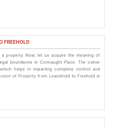
O FREEHOLD
a property. Now, let us acquire the meaning of
e legal boundaries in Connaught Place. The owner
 which helps in imparting complete control and
ersion of Property from Leasehold to Freehold in