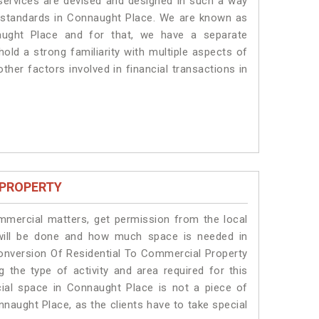
 services are devised and designed in such a way
te standards in Connaught Place. We are known as
aught Place and for that, we have a separate
old a strong familiarity with multiple aspects of
ther factors involved in financial transactions in
 PROPERTY
ommercial matters, get permission from the local
s will be done and how much space is needed in
onversion Of Residential To Commercial Property
 the type of activity and area required for this
ial space in Connaught Place is not a piece of
nnaught Place, as the clients have to take special