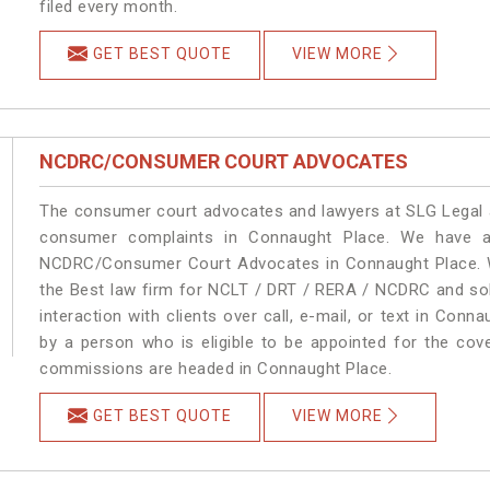
filed every month.
GET BEST QUOTE
VIEW MORE
NCDRC/CONSUMER COURT ADVOCATES
The consumer court advocates and lawyers at SLG Legal ar
consumer complaints in Connaught Place. We have an
NCDRC/Consumer Court Advocates in Connaught Place. We
the Best law firm for NCLT / DRT / RERA / NCDRC and solu
interaction with clients over call, e-mail, or text in Conn
by a person who is eligible to be appointed for the cove
commissions are headed in Connaught Place.
GET BEST QUOTE
VIEW MORE