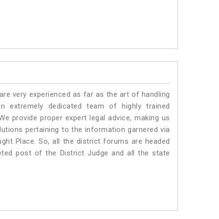
e very experienced as far as the art of handling
 extremely dedicated team of highly trained
 provide proper expert legal advice, making us
tions pertaining to the information garnered via
aught Place. So, all the district forums are headed
ted post of the District Judge and all the state