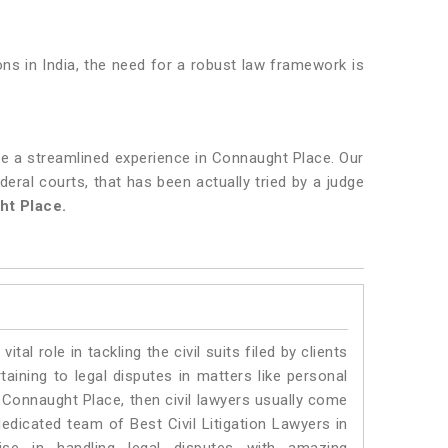
ons in India, the need for a robust law framework is
be a streamlined experience in Connaught Place. Our
deral courts, that has been actually tried by a judge
ht Place.
vital role in tackling the civil suits filed by clients
ining to legal disputes in matters like personal
n Connaught Place, then civil lawyers usually come
dedicated team of Best Civil Litigation Lawyers in