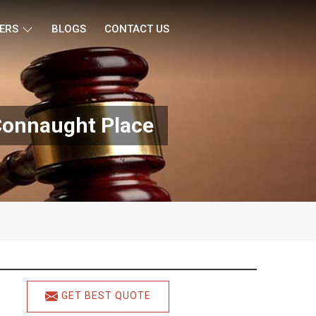
ERS
BLOGS
CONTACT US
 Connaught Place
GET BEST QUOTE