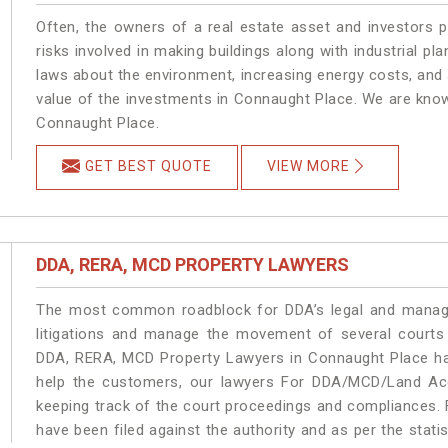
Often, the owners of a real estate asset and investors p
risks involved in making buildings along with industrial pl
laws about the environment, increasing energy costs, and 
value of the investments in Connaught Place. We are know
Connaught Place.
GET BEST QUOTE
VIEW MORE
DDA, RERA, MCD PROPERTY LAWYERS
The most common roadblock for DDA’s legal and manage
litigations and manage the movement of several courts
DDA, RERA, MCD Property Lawyers in Connaught Place han
help the customers, our lawyers For DDA/MCD/Land Acq
keeping track of the court proceedings and compliances. F
have been filed against the authority and as per the stat