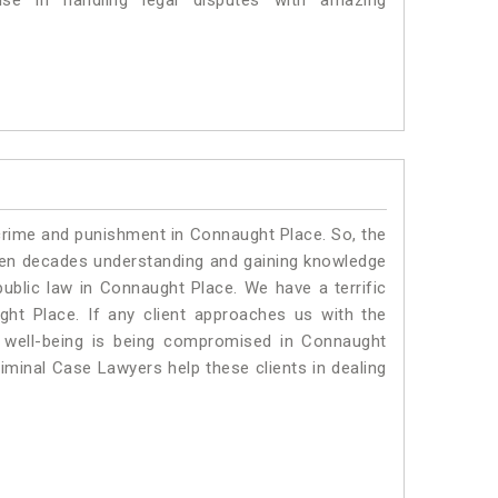
se in handling legal disputes with amazing
 crime and punishment in Connaught Place. So, the
ven decades understanding and gaining knowledge
 public law in Connaught Place. We have a terrific
ght Place.
If any client approaches us with the
al well-being is being compromised in Connaught
iminal Case Lawyers help these clients in dealing