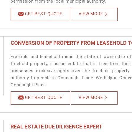
permission from the local municipal authority.
GET BEST QUOTE
VIEW MORE
CONVERSION OF PROPERTY FROM LEASEHOLD T
Freehold and leasehold mean the state of ownership of 
freehold property, it is an estate that is free from th
possesses exclusive rights over the freehold property
authority to people in Connaught Place. We help in Conv
Connaught Place.
GET BEST QUOTE
VIEW MORE
REAL ESTATE DUE DILIGENCE EXPERT