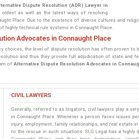
lternative Dispute Resolution (ADR) Lawyer in
 oldest as well as the latest ways of resolving
aught Place. Due to the existence of diverse cultures and religi
 of highly technical rule systems in Connaught Place.
lution Advocates in Connaught Place
y choices, the level of dispute resolution has often proven to 
resolution and thus they provide full adjudication of state and fe
eam of
Alternative Dispute Resolution Advocates in Connaug
CIVIL LAWYERS
Generally, referred to as litigators, civil lawyers play a very 
in Connaught Place. Whenever a person faces issues perta
injury, employment, family relationships, and real estate i
to the rescue in such situations. SLG Legal has a highly 