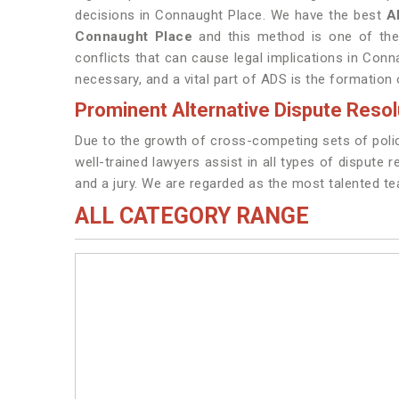
decisions in Connaught Place. We have the best
A
Connaught Place
and this method is one of the
conflicts that can cause legal implications in Conn
necessary, and a vital part of ADS is the formation
Prominent Alternative Dispute Reso
Due to the growth of cross-competing sets of polic
well-trained lawyers assist in all types of dispute 
and a jury. We are regarded as the most talented t
ALL CATEGORY RANGE