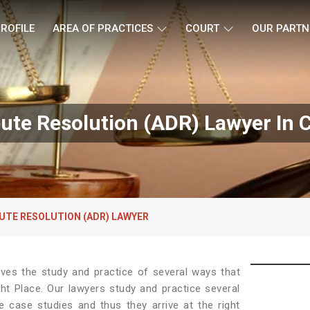
ROFILE
AREA OF PRACTICES
COURT
OUR PARTN
pute Resolution (ADR) Lawyer In
UTE RESOLUTION (ADR) LAWYER
lves the study and practice of several ways that
ht Place. Our lawyers study and practice several
e case studies and thus they arrive at the right