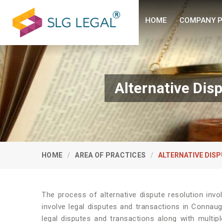
HOME
COMPANY P
Alternative Dis
HOME
AREA OF PRACTICES
ALTERNATIVE DISP
The process of alternative dispute resolution invo
involve legal disputes and transactions in Connaug
legal disputes and transactions along with multipl