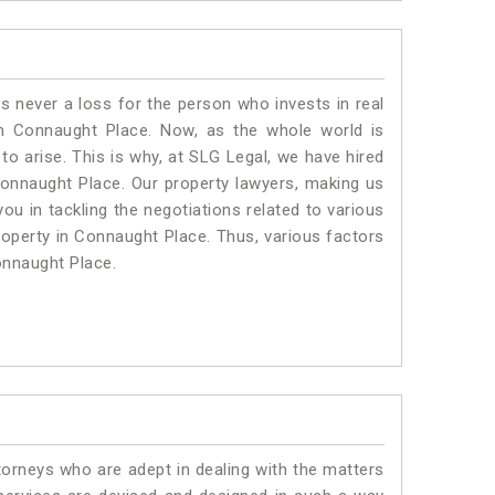
is never a loss for the person who invests in real
in Connaught Place. Now, as the whole world is
o arise. This is why, at SLG Legal, we have hired
onnaught Place. Our property lawyers, making us
ou in tackling the negotiations related to various
property in Connaught Place. Thus, various factors
Connaught Place.
torneys who are adept in dealing with the matters