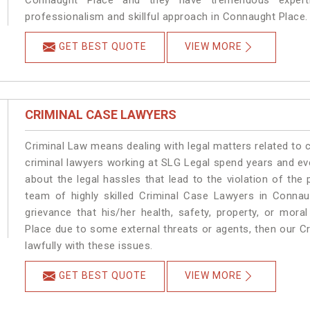
Connaught Place and they have tremendous experti
professionalism and skillful approach in Connaught Place.
GET BEST QUOTE
VIEW MORE
CRIMINAL CASE LAWYERS
Criminal Law means dealing with legal matters related to
criminal lawyers working at SLG Legal spend years and e
about the legal hassles that lead to the violation of the
team of highly skilled Criminal Case Lawyers in Connau
grievance that his/her health, safety, property, or mor
Place due to some external threats or agents, then our Cr
lawfully with these issues.
GET BEST QUOTE
VIEW MORE