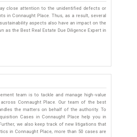
ay close attention to the unidentified defects or
ants in Connaught Place. Thus, as a result, several
sustainability aspects also have an impact on the
n as the Best Real Estate Due Diligence Expert in
ment team is to tackle and manage high-value
 across Connaught Place. Our team of the best
dles the matters on behalf of the authority. To
uisition Cases in Connaught Place help you in
urther, we also keep track of new litigations that
istics in Connaught Place, more than 50 cases are