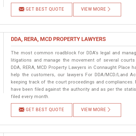
GET BEST QUOTE
VIEW MORE
DDA, RERA, MCD PROPERTY LAWYERS
The most common roadblock for DDA’s legal and manage
litigations and manage the movement of several courts
DDA, RERA, MCD Property Lawyers in Connaught Place han
help the customers, our lawyers For DDA/MCD/Land Acq
keeping track of the court proceedings and compliances. F
have been filed against the authority and as per the stat
filed every month.
GET BEST QUOTE
VIEW MORE