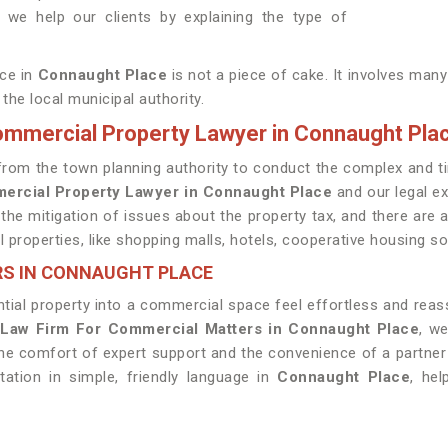
we help our clients by explaining the type of
ace in
Connaught Place
is not a piece of cake. It involves man
the local municipal authority.
Commercial Property Lawyer in Connaught Pla
ed from the town planning authority to conduct the complex an
mercial Property Lawyer in Connaught Place
and our legal ex
 the mitigation of issues about the property tax, and there are
properties, like shopping malls, hotels, cooperative housing soci
RS IN CONNAUGHT PLACE
tial property into a commercial space feel effortless and reas
 Law Firm For Commercial Matters in Connaught Place
, w
the comfort of expert support and the convenience of a partne
ation in simple, friendly language in
Connaught Place
, he