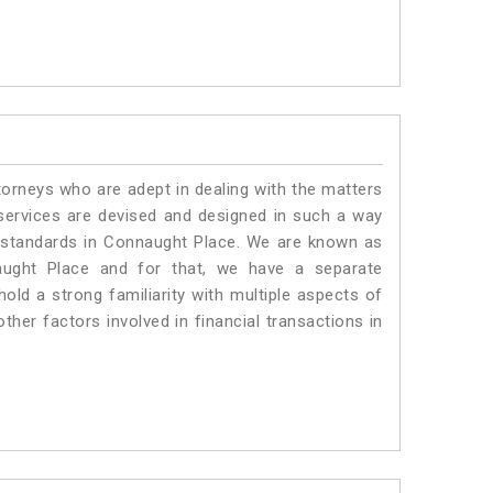
torneys who are adept in dealing with the matters
 services are devised and designed in such a way
te standards in Connaught Place. We are known as
aught Place and for that, we have a separate
old a strong familiarity with multiple aspects of
ther factors involved in financial transactions in