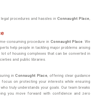
y legal procedures and hassles in
Connaught Place
,
ce
d time-consuming procedure in
Connaught Place
. We
perts help people in tackling major problems arising
 a lot of housing complexes that can be converted in
eties and public libraries.
suring in
Connaught Place
, offering clear guidance
e focus on protecting your interests while ensuring
r who truly understands your goals. Our team breaks
lping you move forward with confidence and zero