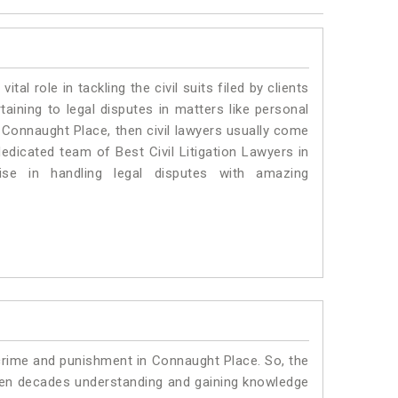
vital role in tackling the civil suits filed by clients
ining to legal disputes in matters like personal
n Connaught Place, then civil lawyers usually come
dedicated team of Best Civil Litigation Lawyers in
se in handling legal disputes with amazing
 crime and punishment in Connaught Place. So, the
ven decades understanding and gaining knowledge