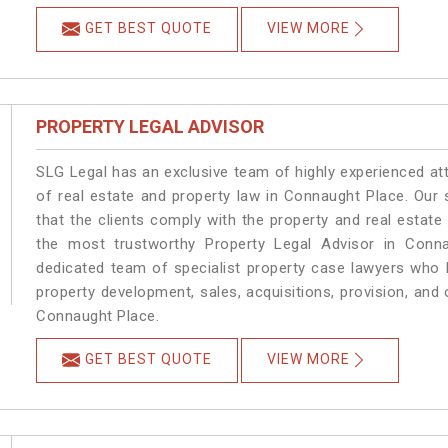
GET BEST QUOTE
VIEW MORE
PROPERTY LEGAL ADVISOR
SLG Legal has an exclusive team of highly experienced at
of real estate and property law in Connaught Place. Our
that the clients comply with the property and real esta
the most trustworthy Property Legal Advisor in Conn
dedicated team of specialist property case lawyers who h
property development, sales, acquisitions, provision, and o
Connaught Place.
GET BEST QUOTE
VIEW MORE