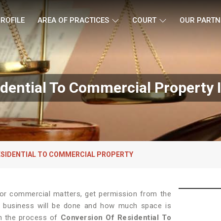
ROFILE
AREA OF PRACTICES
COURT
OUR PARTN
idential To Commercial Property 
ESIDENTIAL TO COMMERCIAL PROPERTY
 for commercial matters, get permission from the
 of business will be done and how much space is
in the process of
Conversion Of Residential To