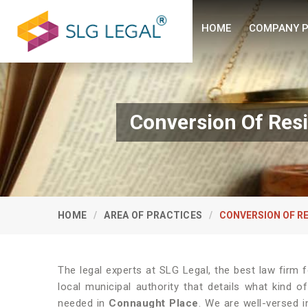
HOME
COMPANY P
Conversion Of Res
HOME
AREA OF PRACTICES
CONVERSION OF R
The legal experts at SLG Legal, the best law firm
local municipal authority that details what kind
needed in
Connaught Place
. We are well-versed 