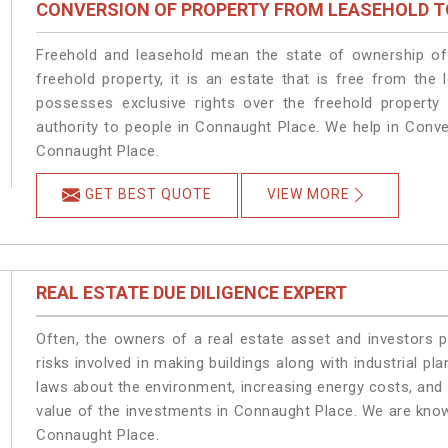
CONVERSION OF PROPERTY FROM LEASEHOLD T
Freehold and leasehold mean the state of ownership of 
freehold property, it is an estate that is free from th
possesses exclusive rights over the freehold property
authority to people in Connaught Place. We help in Conv
Connaught Place.
GET BEST QUOTE
VIEW MORE
REAL ESTATE DUE DILIGENCE EXPERT
Often, the owners of a real estate asset and investors p
risks involved in making buildings along with industrial pl
laws about the environment, increasing energy costs, and 
value of the investments in Connaught Place. We are know
Connaught Place.