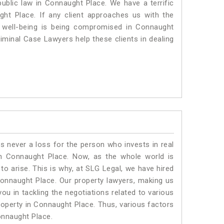
 public law in Connaught Place. We have a terrific
ght Place.
If any client approaches us with the
al well-being is being compromised in Connaught
iminal Case Lawyers help these clients in dealing
is never a loss for the person who invests in real
in Connaught Place. Now, as the whole world is
o arise. This is why, at SLG Legal, we have hired
onnaught Place. Our property lawyers, making us
ou in tackling the negotiations related to various
property in Connaught Place. Thus, various factors
Connaught Place.