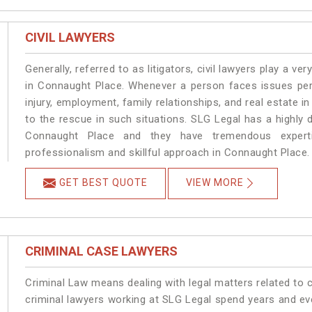
CIVIL LAWYERS
Generally, referred to as litigators, civil lawyers play a very 
in Connaught Place. Whenever a person faces issues perta
injury, employment, family relationships, and real estate i
to the rescue in such situations. SLG Legal has a highly 
Connaught Place and they have tremendous experti
professionalism and skillful approach in Connaught Place.
GET BEST QUOTE
VIEW MORE
CRIMINAL CASE LAWYERS
Criminal Law means dealing with legal matters related to
criminal lawyers working at SLG Legal spend years and e