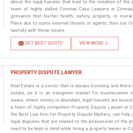
about the legal hassles that lead to the violation of the
team of highly skilled Criminal Case Lawyers in Connau
grievance that his/her health, safety, property, or mor
Place due to some external threats or agents, then our Cr
lawfully with these issues.
GET BEST QUOTE
VIEW MORE
PROPERTY DISPUTE LAWYER
Real Estate is a sector that is always booming and there 
estate, as it is an evergreen market for businessmen 
aware, where money is abundant, legal hassles are bound t
a team of highly competent Property Dispute Lawyer in C
the Best Law firm for Property Dispute Matters, can help y
legal disputes that are related to the possession of the 
need to be kept in mind while hiring a property lawyer in 