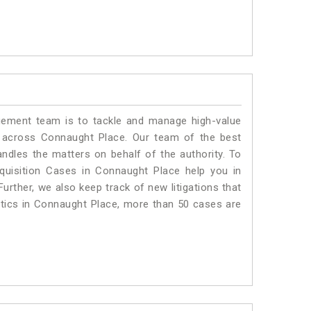
ment team is to tackle and manage high-value
 across Connaught Place. Our team of the best
dles the matters on behalf of the authority. To
uisition Cases in Connaught Place help you in
urther, we also keep track of new litigations that
istics in Connaught Place, more than 50 cases are