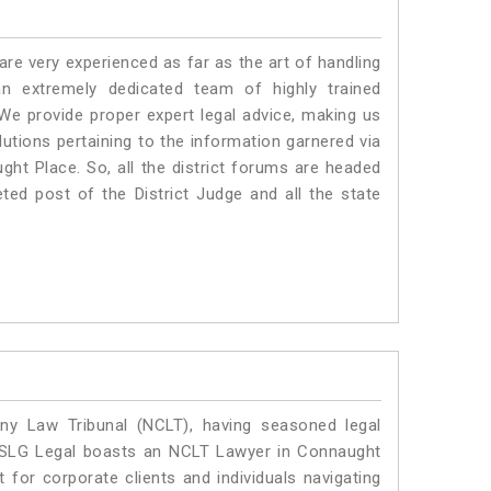
e very experienced as far as the art of handling
 extremely dedicated team of highly trained
 provide proper expert legal advice, making us
tions pertaining to the information garnered via
aught Place. So, all the district forums are headed
ted post of the District Judge and all the state
y Law Tribunal (NCLT), having seasoned legal
l. SLG Legal boasts an NCLT Lawyer in Connaught
 for corporate clients and individuals navigating