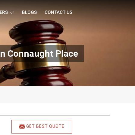
ERS
BLOGS
CONTACT US
In Connaught Place
GET BEST QUOTE