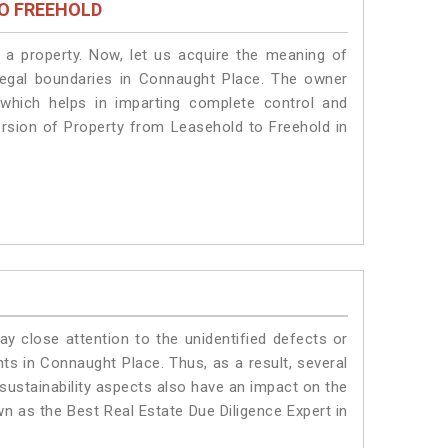
O FREEHOLD
a property. Now, let us acquire the meaning of
e legal boundaries in Connaught Place. The owner
 which helps in imparting complete control and
ersion of Property from Leasehold to Freehold in
ay close attention to the unidentified defects or
ants in Connaught Place. Thus, as a result, several
sustainability aspects also have an impact on the
n as the Best Real Estate Due Diligence Expert in