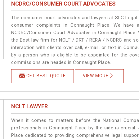
NCDRC/CONSUMER COURT ADVOCATES
The consumer court advocates and lawyers at SLG Legal ar
consumer complaints in Connaught Place. We have an
NCDRC/Consumer Court Advocates in Connaught Place. We
the Best law firm for NCLT / DRT / RERA / NCDRC and solu
interaction with clients over call, e-mail, or text in Conn
by a person who is eligible to be appointed for the cove
commissions are headed in Connaught Place.
GET BEST QUOTE
VIEW MORE
NCLT LAWYER
When it comes to matters before the National Compan
professionals in Connaught Place by the side is crucia
Place dedicated to providing comprehensive legal support