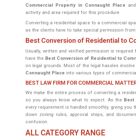
Commercial Property in Connaught Place
and 
activity and area required for this procedure.
Converting a residential space to a commercial sp
as the clients have to take special permission from 
Best Conversion of Residential to 
Usually, written and verified permission is requir
have the
Best Conversion of Residential to Com
on legal grounds. Most of the legal hassles involve
Connaught Place
into various types of commercial 
BEST LAW FIRM FOR COMMERCIAL MATTE
We make the entire process of converting a residen
so you always know what to expect. As the
Best
every requirement is handled smoothly, giving you 
down zoning rules, approval steps, and document
confusion.
ALL CATEGORY RANGE