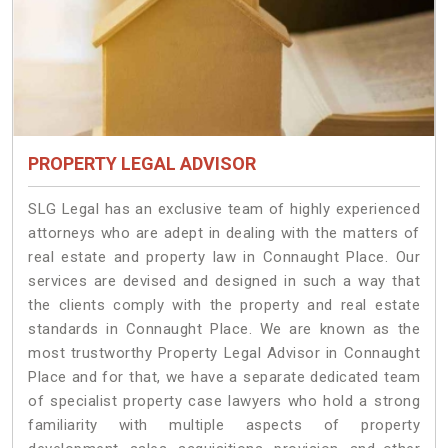
PROPERTY LEGAL ADVISOR
SLG Legal has an exclusive team of highly experienced
attorneys who are adept in dealing with the matters of
real estate and property law in Connaught Place. Our
services are devised and designed in such a way that
the clients comply with the property and real estate
standards in Connaught Place. We are known as the
most trustworthy Property Legal Advisor in Connaught
Place and for that, we have a separate dedicated team
of specialist property case lawyers who hold a strong
familiarity with multiple aspects of property