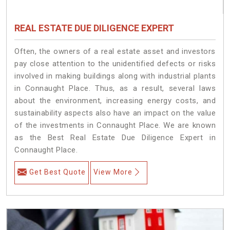
REAL ESTATE DUE DILIGENCE EXPERT
Often, the owners of a real estate asset and investors
pay close attention to the unidentified defects or risks
involved in making buildings along with industrial plants
in Connaught Place. Thus, as a result, several laws
about the environment, increasing energy costs, and
sustainability aspects also have an impact on the value
of the investments in Connaught Place. We are known
as the Best Real Estate Due Diligence Expert in
Connaught Place.
Get Best Quote
View More