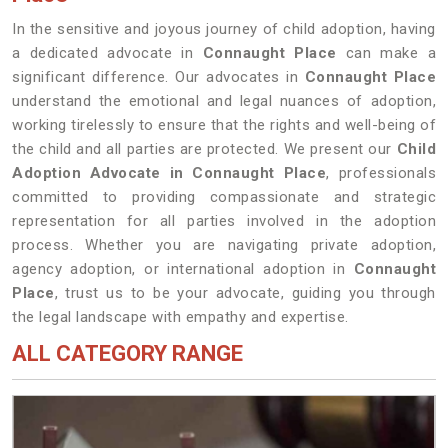
In the sensitive and joyous journey of child adoption, having
a dedicated advocate in
Connaught Place
can make a
significant difference. Our advocates in
Connaught Place
understand the emotional and legal nuances of adoption,
working tirelessly to ensure that the rights and well-being of
the child and all parties are protected. We present our
Child
Adoption Advocate in Connaught Place
, professionals
committed to providing compassionate and strategic
representation for all parties involved in the adoption
process. Whether you are navigating private adoption,
agency adoption, or international adoption in
Connaught
Place
, trust us to be your advocate, guiding you through
the legal landscape with empathy and expertise.
ALL CATEGORY RANGE