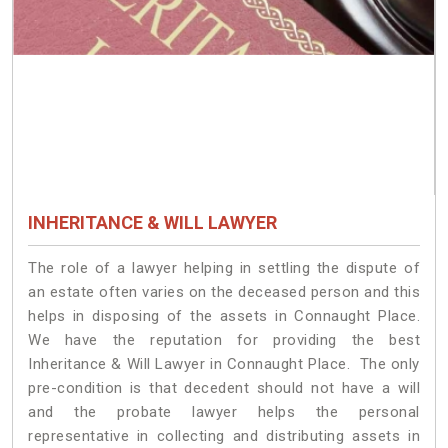
INHERITANCE & WILL LAWYER
The role of a lawyer helping in settling the dispute of
an estate often varies on the deceased person and this
helps in disposing of the assets in Connaught Place.
We have the reputation for providing the best
Inheritance & Will Lawyer in Connaught Place. The only
pre-condition is that decedent should not have a will
and the probate lawyer helps the personal
representative in collecting and distributing assets in