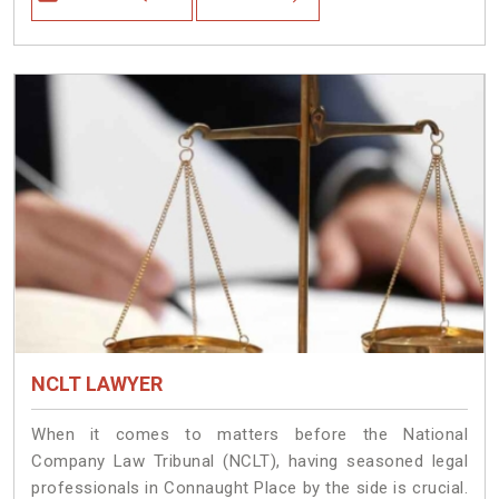
NCLT LAWYER
When it comes to matters before the National
Company Law Tribunal (NCLT), having seasoned legal
professionals in Connaught Place by the side is crucial.