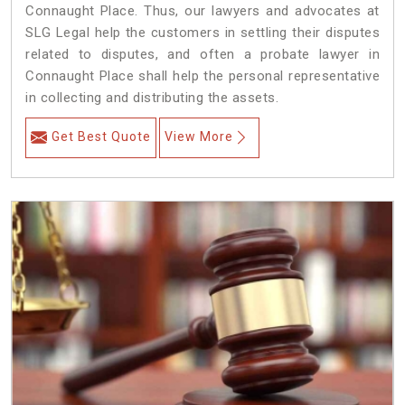
Connaught Place. Thus, our lawyers and advocates at
SLG Legal help the customers in settling their disputes
related to disputes, and often a probate lawyer in
Connaught Place shall help the personal representative
in collecting and distributing the assets.
Get Best Quote
View More