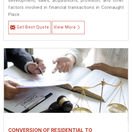
development, sales, acquisitions, provision, and other
factors involved in financial transactions in Connaught
Place.
Get Best Quote
View More
CONVERSION OF RESIDENTIAL TO