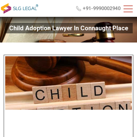
+91-9990002940
Child Adoption Lawyer In Connaught Place