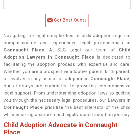
Get Best Quote
Navigating the legal complexities of child adoption requires
compassionate and experienced legal professionals in
Connaught Place
. At SLG Legal, our team of
Child
Adoption Lawyers in Connaught Place
is dedicated to
facilitating the adoption process with expertise and care.
Whether you are a prospective adoptive parent, birth parent,
or involved in any aspect of adoption in
Connaught Place
,
our attorneys are committed to providing comprehensive
legal support. From understanding adoption laws to guiding
you through the necessary legal procedures, our Lawyers in
Connaught Place
prioritize the best interests of the child
while ensuring a smooth and legally sound adoption journey.
Child Adoption Advocate in Connaught
Place