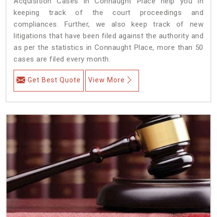
Acquisition Cases in Connaught Place help you in
keeping track of the court proceedings and
compliances. Further, we also keep track of new
litigations that have been filed against the authority and
as per the statistics in Connaught Place, more than 50
cases are filed every month.
Get Best Quote
View More