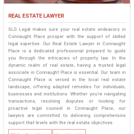
REAL ESTATE LAWYER
SLG Legal makes sure your real estate endeavors in
Connaught Place prosper with the support of skilled
legal expertise. Our Real Estate Lawyer in Connaught
Place is a dedicated professional prepared to guide
you through the intricacies of property law. In the
dynamic realm of real estate, having a trusted legal
associate in Connaught Place is essential. Our team in
Connaught Place is versed in the local real estate
landscape, offering adapted remedies for individuals,
businesses and institutions. Whether you're navigating
transactions, resolving disputes or looking for
proactive legal counsel in Connaught Place, our
lawyers are committed to delivering comprehensive
support that levels with the real estate objectives.