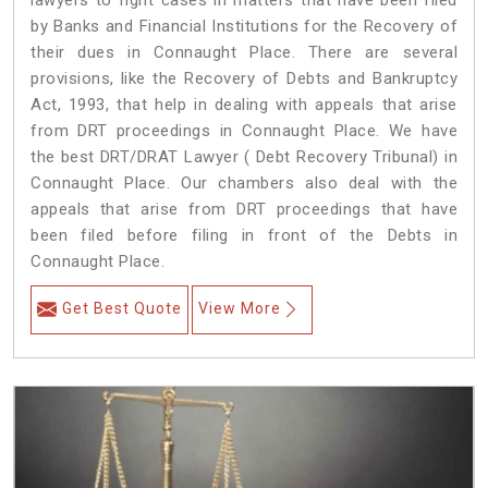
lawyers to fight cases in matters that have been filed
by Banks and Financial Institutions for the Recovery of
their dues in Connaught Place. There are several
provisions, like the Recovery of Debts and Bankruptcy
Act, 1993, that help in dealing with appeals that arise
from DRT proceedings in Connaught Place. We have
the best DRT/DRAT Lawyer ( Debt Recovery Tribunal) in
Connaught Place. Our chambers also deal with the
appeals that arise from DRT proceedings that have
been filed before filing in front of the Debts in
Connaught Place.
Get Best Quote
View More