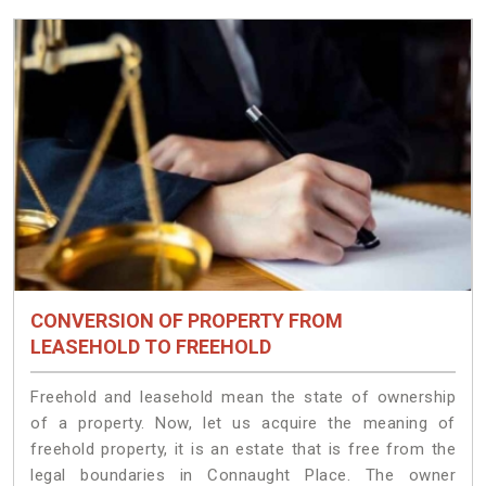
CONVERSION OF PROPERTY FROM
LEASEHOLD TO FREEHOLD
Freehold and leasehold mean the state of ownership
of a property. Now, let us acquire the meaning of
freehold property, it is an estate that is free from the
legal boundaries in Connaught Place. The owner