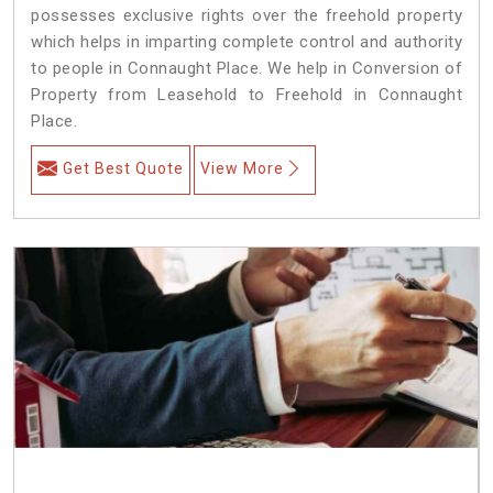
possesses exclusive rights over the freehold property
which helps in imparting complete control and authority
to people in Connaught Place. We help in Conversion of
Property from Leasehold to Freehold in Connaught
Place.
Get Best Quote
View More