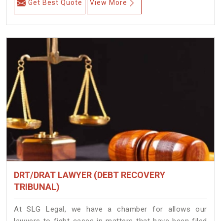
Get Best Quote
View More
DRT/DRAT LAWYER (DEBT RECOVERY
TRIBUNAL)
At SLG Legal, we have a chamber for allows our