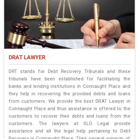
DRAT LAWYER
DRT stands for Debt Recovery Tribunals and these
tribunals have been established for facilitating the
banks and lending institutions in Connaught Place and
they help in recovering the provided debts and loans
from customers. We provide the best DRAT Lawyer in
Connaught Place and thus assistance is offered to the
customers to recover their debts and loans from the
customers. The lawyers at SLG Legal provide
assistance and all the legal help pertaining to Debt
Recovery in Connaught Place. Their several aspects of