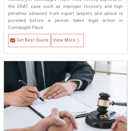
the DRAT case such as improper recovery and high
penalties obtained from expert lawyers and advice is
provided before a person takes legal action in
Connaught Place.
Get Best Quote
View More