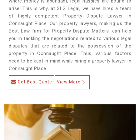
where money is abundant, legal hassles are bound to
arise. This is why, at SLG Legal, we have hired a team
of highly competent Property Dispute Lawyer in
Connaught Place. Our property lawyers, making us the
Best Law firm for Property Dispute Matters, can help
you in tackling the negotiations related to various legal
disputes that are related to the possession of the
property in Connaught Place. Thus, various factors
need to be kept in mind while hiring a property lawyer in
Connaught Place.
Get Best Quote
View More