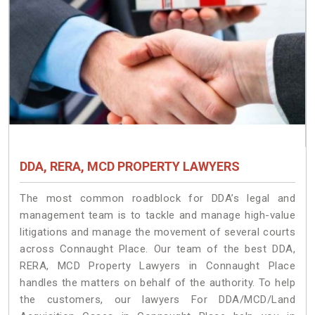
DDA, RERA, MCD PROPERTY LAWYERS
The most common roadblock for DDA’s legal and
management team is to tackle and manage high-value
litigations and manage the movement of several courts
across Connaught Place. Our team of the best DDA,
RERA, MCD Property Lawyers in Connaught Place
handles the matters on behalf of the authority. To help
the customers, our lawyers For DDA/MCD/Land