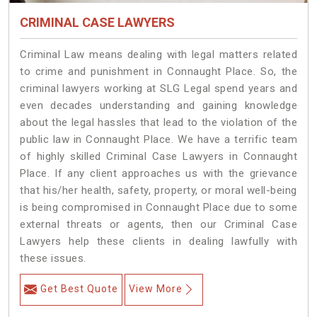
CRIMINAL CASE LAWYERS
Criminal Law means dealing with legal matters related
to crime and punishment in Connaught Place. So, the
criminal lawyers working at SLG Legal spend years and
even decades understanding and gaining knowledge
about the legal hassles that lead to the violation of the
public law in Connaught Place. We have a terrific team
of highly skilled Criminal Case Lawyers in Connaught
Place.
If any client approaches us with the grievance
that his/her health, safety, property, or moral well-being
is being compromised in Connaught Place due to some
external threats or agents, then our Criminal Case
Lawyers help these clients in dealing lawfully with
these issues.
Get Best Quote
View More