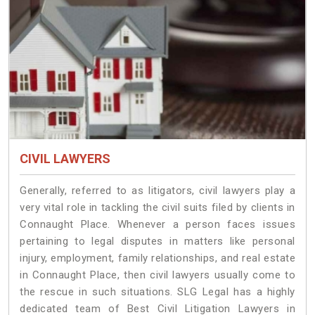
CIVIL LAWYERS
Generally, referred to as litigators, civil lawyers play a
very vital role in tackling the civil suits filed by clients in
Connaught Place. Whenever a person faces issues
pertaining to legal disputes in matters like personal
injury, employment, family relationships, and real estate
in Connaught Place, then civil lawyers usually come to
the rescue in such situations. SLG Legal has a highly
dedicated team of Best Civil Litigation Lawyers in