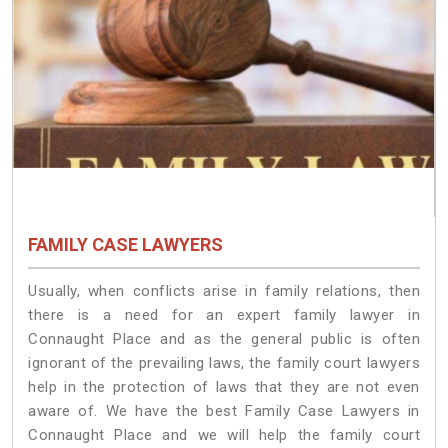
FAMILY CASE LAWYERS
Usually, when conflicts arise in family relations, then
there is a need for an expert family lawyer in
Connaught Place and as the general public is often
ignorant of the prevailing laws, the family court lawyers
help in the protection of laws that they are not even
aware of. We have the best Family Case Lawyers in
Connaught Place and we will help the family court