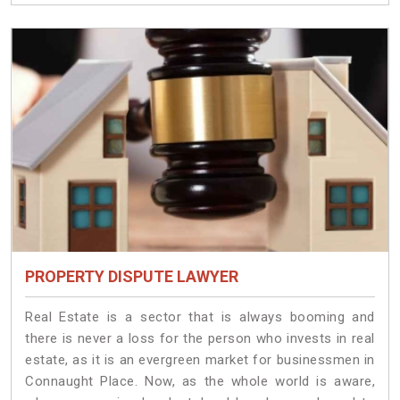
PROPERTY DISPUTE LAWYER
Real Estate is a sector that is always booming and
there is never a loss for the person who invests in real
estate, as it is an evergreen market for businessmen in
Connaught Place. Now, as the whole world is aware,