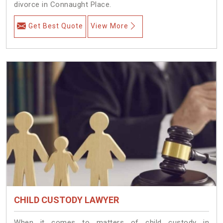
divorce in Connaught Place.
Get Best Quote
View More
CHILD CUSTODY LAWYER
When it comes to matters of child custody in