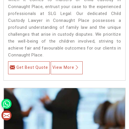
Connaught Place, entrust your case to the experienced
professionals at SLG Legal. Our dedicated Child
Custody Lawyer in Connaught Place possesses a
profound understanding of family law and the unique
challenges that arise in custody disputes. We prioritize
the well-being of the children involved, striving to
achieve fair and favourable outcomes for our clients in
Connaught Place.
Get Best Quote
View More