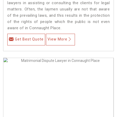
lawyers in assisting or consulting the clients for legal
matters. Often, the laymen usually are not that aware
of the prevailing laws, and this results in the protection
of the rights of people which the public is not even
aware of in Connaught Place.
Get Best Quote
View More