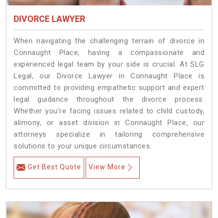
DIVORCE LAWYER
When navigating the challenging terrain of divorce in
Connaught Place, having a compassionate and
experienced legal team by your side is crucial. At SLG
Legal, our Divorce Lawyer in Connaught Place is
committed to providing empathetic support and expert
legal guidance throughout the divorce process.
Whether you're facing issues related to child custody,
alimony, or asset division in Connaught Place, our
attorneys specialize in tailoring comprehensive
solutions to your unique circumstances.
Get Best Quote
View More