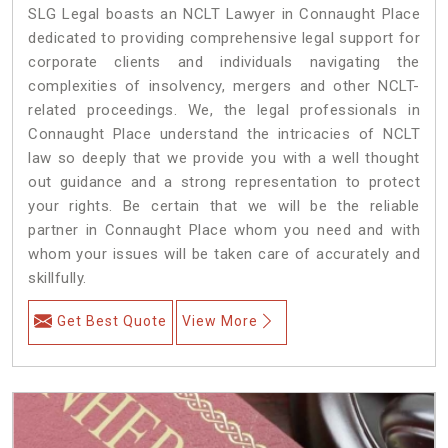
SLG Legal boasts an NCLT Lawyer in Connaught Place
dedicated to providing comprehensive legal support for
corporate clients and individuals navigating the
complexities of insolvency, mergers and other NCLT-
related proceedings. We, the legal professionals in
Connaught Place understand the intricacies of NCLT
law so deeply that we provide you with a well thought
out guidance and a strong representation to protect
your rights. Be certain that we will be the reliable
partner in Connaught Place whom you need and with
whom your issues will be taken care of accurately and
skillfully.
Get Best Quote
View More