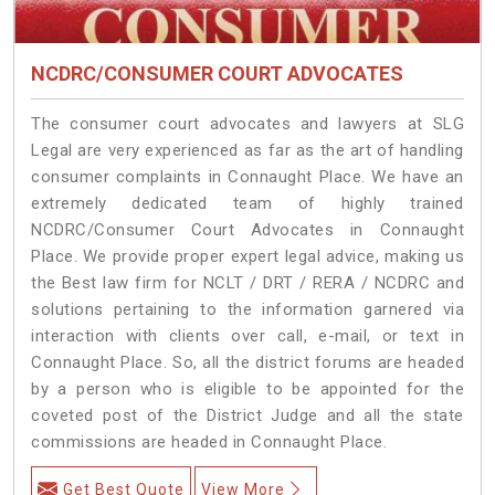
NCDRC/CONSUMER COURT ADVOCATES
The consumer court advocates and lawyers at SLG
Legal are very experienced as far as the art of handling
consumer complaints in Connaught Place. We have an
extremely dedicated team of highly trained
NCDRC/Consumer Court Advocates in Connaught
Place. We provide proper expert legal advice, making us
the Best law firm for NCLT / DRT / RERA / NCDRC and
solutions pertaining to the information garnered via
interaction with clients over call, e-mail, or text in
Connaught Place. So, all the district forums are headed
by a person who is eligible to be appointed for the
coveted post of the District Judge and all the state
commissions are headed in Connaught Place.
Get Best Quote
View More