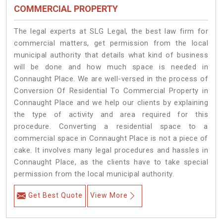
COMMERCIAL PROPERTY
The legal experts at SLG Legal, the best law firm for
commercial matters, get permission from the local
municipal authority that details what kind of business
will be done and how much space is needed in
Connaught Place. We are well-versed in the process of
Conversion Of Residential To Commercial Property in
Connaught Place and we help our clients by explaining
the type of activity and area required for this
procedure. Converting a residential space to a
commercial space in Connaught Place is not a piece of
cake. It involves many legal procedures and hassles in
Connaught Place, as the clients have to take special
permission from the local municipal authority.
Get Best Quote
View More