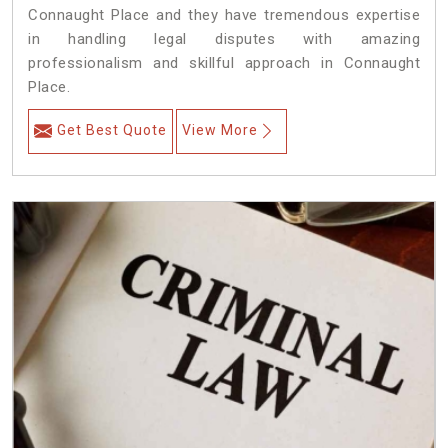
Connaught Place and they have tremendous expertise
in handling legal disputes with amazing
professionalism and skillful approach in Connaught
Place.
Get Best Quote
View More