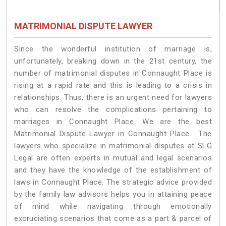
MATRIMONIAL DISPUTE LAWYER
Since the wonderful institution of marriage is,
unfortunately, breaking down in the 21st century, the
number of matrimonial disputes in Connaught Place is
rising at a rapid rate and this is leading to a crisis in
relationships. Thus, there is an urgent need for lawyers
who can resolve the complications pertaining to
marriages in Connaught Place. We are the best
Matrimonial Dispute Lawyer in Connaught Place. The
lawyers who specialize in matrimonial disputes at SLG
Legal are often experts in mutual and legal scenarios
and they have the knowledge of the establishment of
laws in Connaught Place. The strategic advice provided
by the family law advisors helps you in attaining peace
of mind while navigating through emotionally
excruciating scenarios that come as a part & parcel of