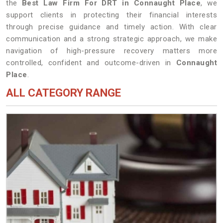
the
Best Law Firm For DRT in Connaught Place
, we
support clients in protecting their financial interests
through precise guidance and timely action. With clear
communication and a strong strategic approach, we make
navigation of high-pressure recovery matters more
controlled, confident and outcome-driven in
Connaught
Place
.
ALL CATEGORY RANGE