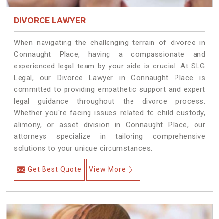
DIVORCE LAWYER
When navigating the challenging terrain of divorce in
Connaught Place, having a compassionate and
experienced legal team by your side is crucial. At SLG
Legal, our Divorce Lawyer in Connaught Place is
committed to providing empathetic support and expert
legal guidance throughout the divorce process.
Whether you're facing issues related to child custody,
alimony, or asset division in Connaught Place, our
attorneys specialize in tailoring comprehensive
solutions to your unique circumstances.
Get Best Quote
View More