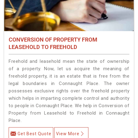
CONVERSION OF PROPERTY FROM
LEASEHOLD TO FREEHOLD
Freehold and leasehold mean the state of ownership
of a property. Now, let us acquire the meaning of
freehold property, it is an estate that is free from the
legal boundaries in Connaught Place. The owner
possesses exclusive rights over the freehold property
which helps in imparting complete control and authority
to people in Connaught Place. We help in Conversion of
Property from Leasehold to Freehold in Connaught
Place.
Get Best Quote
View More