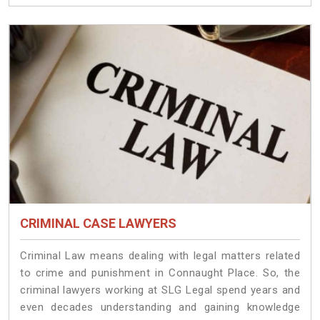
CRIMINAL CASE LAWYERS
Criminal Law means dealing with legal matters related
to crime and punishment in Connaught Place. So, the
criminal lawyers working at SLG Legal spend years and
even decades understanding and gaining knowledge