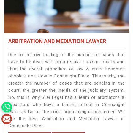
ARBITRATION AND MEDIATION LAWYER
Due to the overloading of the number of cases that
have to be dealt with on a regular basis in courts and
thus the overall procedure of law & order becomes
obsolete and slow in Connaught Place. This is why, the
greater the number of cases that are pending in the
court, the greater the inertia of the judiciary system.
So, this is why SLG Legal has a team of arbitrators &
mediators who have a binding effect in Connaught
Place as far as the court proceeding is concerned. We
are the best Arbitration and Mediation Lawyer in
Connaught Place.