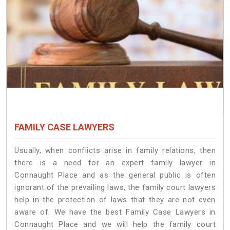
FAMILY CASE LAWYERS
Usually, when conflicts arise in family relations, then
there is a need for an expert family lawyer in
Connaught Place and as the general public is often
ignorant of the prevailing laws, the family court lawyers
help in the protection of laws that they are not even
aware of. We have the best Family Case Lawyers in
Connaught Place and we will help the family court