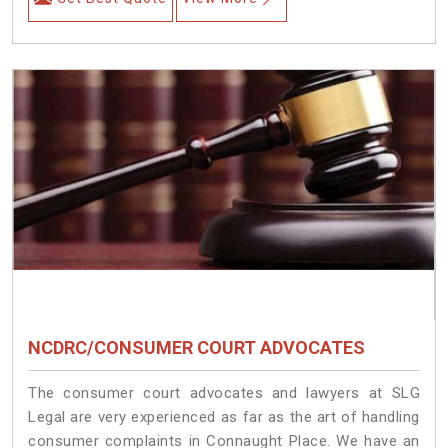
NCDRC/CONSUMER COURT ADVOCATES
The consumer court advocates and lawyers at SLG
Legal are very experienced as far as the art of handling
consumer complaints in Connaught Place. We have an