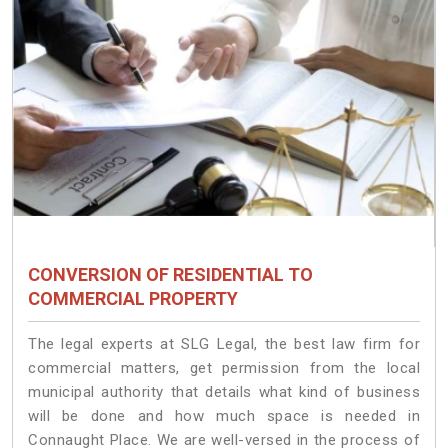
CONVERSION OF RESIDENTIAL TO
COMMERCIAL PROPERTY
The legal experts at SLG Legal, the best law firm for
commercial matters, get permission from the local
municipal authority that details what kind of business
will be done and how much space is needed in
Connaught Place. We are well-versed in the process of