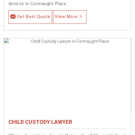
divorce in Connaught Place.
Get Best Quote
View More
CHILD CUSTODY LAWYER