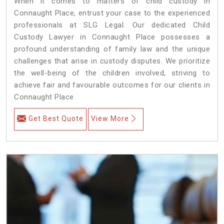
When it comes to matters of child custody in
Connaught Place, entrust your case to the experienced
professionals at SLG Legal. Our dedicated Child
Custody Lawyer in Connaught Place possesses a
profound understanding of family law and the unique
challenges that arise in custody disputes. We prioritize
the well-being of the children involved, striving to
achieve fair and favourable outcomes for our clients in
Connaught Place.
Get Best Quote
View More