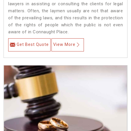
lawyers in assisting or consulting the clients for legal
matters. Often, the laymen usually are not that aware
of the prevailing laws, and this results in the protection
of the rights of people which the public is not even
aware of in Connaught Place.
Get Best Quote
View More