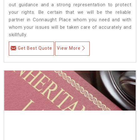
out guidance and a strong representation to protect
your rights. Be certain that we will be the reliable
partner in Connaught Place whom you need and with
whom your issues will be taken care of accurately and
skillfully.
Get Best Quote
View More