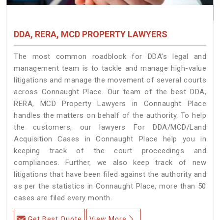
DDA, RERA, MCD PROPERTY LAWYERS
The most common roadblock for DDA’s legal and
management team is to tackle and manage high-value
litigations and manage the movement of several courts
across Connaught Place. Our team of the best DDA,
RERA, MCD Property Lawyers in Connaught Place
handles the matters on behalf of the authority. To help
the customers, our lawyers For DDA/MCD/Land
Acquisition Cases in Connaught Place help you in
keeping track of the court proceedings and
compliances. Further, we also keep track of new
litigations that have been filed against the authority and
as per the statistics in Connaught Place, more than 50
cases are filed every month.
Get Best Quote
View More