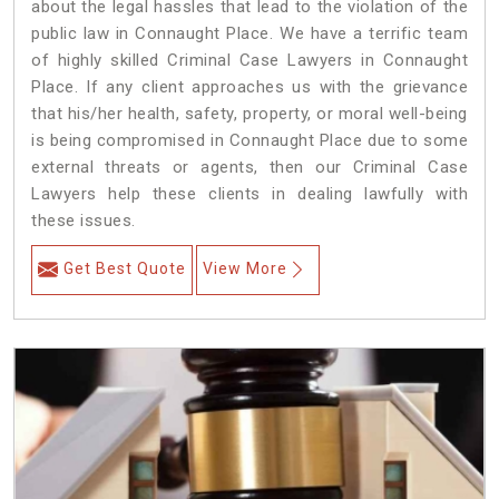
about the legal hassles that lead to the violation of the
public law in Connaught Place. We have a terrific team
of highly skilled Criminal Case Lawyers in Connaught
Place.
If any client approaches us with the grievance
that his/her health, safety, property, or moral well-being
is being compromised in Connaught Place due to some
external threats or agents, then our Criminal Case
Lawyers help these clients in dealing lawfully with
these issues.
Get Best Quote
View More