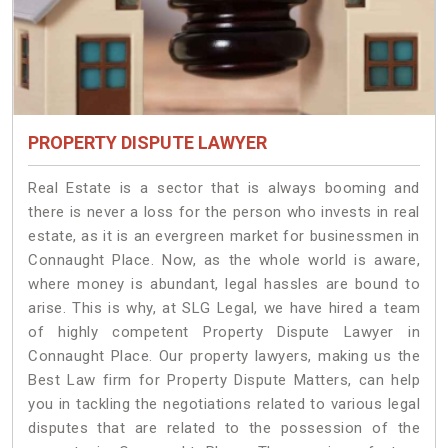
PROPERTY DISPUTE LAWYER
Real Estate is a sector that is always booming and
there is never a loss for the person who invests in real
estate, as it is an evergreen market for businessmen in
Connaught Place. Now, as the whole world is aware,
where money is abundant, legal hassles are bound to
arise. This is why, at SLG Legal, we have hired a team
of highly competent Property Dispute Lawyer in
Connaught Place. Our property lawyers, making us the
Best Law firm for Property Dispute Matters, can help
you in tackling the negotiations related to various legal
disputes that are related to the possession of the