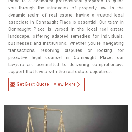
Place is a dedicated professional prepared to guide
you through the intricacies of property law. In the
dynamic realm of real estate, having a trusted legal
associate in Connaught Place is essential. Our team in
Connaught Place is versed in the local real estate
landscape, offering adapted remedies for individuals,
businesses and institutions. Whether you're navigating
transactions, resolving disputes or looking for
proactive legal counsel in Connaught Place, our
lawyers are committed to delivering comprehensive
support that levels with the real estate objectives.
Get Best Quote
View More