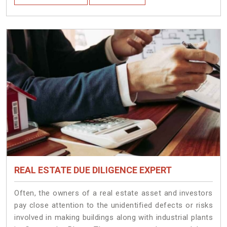
REAL ESTATE DUE DILIGENCE EXPERT
Often, the owners of a real estate asset and investors
pay close attention to the unidentified defects or risks
involved in making buildings along with industrial plants