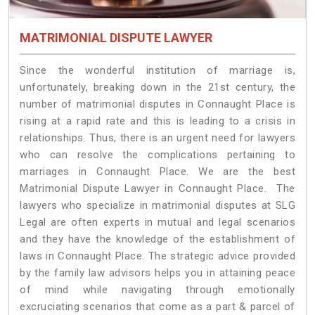
MATRIMONIAL DISPUTE LAWYER
Since the wonderful institution of marriage is,
unfortunately, breaking down in the 21st century, the
number of matrimonial disputes in Connaught Place is
rising at a rapid rate and this is leading to a crisis in
relationships. Thus, there is an urgent need for lawyers
who can resolve the complications pertaining to
marriages in Connaught Place. We are the best
Matrimonial Dispute Lawyer in Connaught Place. The
lawyers who specialize in matrimonial disputes at SLG
Legal are often experts in mutual and legal scenarios
and they have the knowledge of the establishment of
laws in Connaught Place. The strategic advice provided
by the family law advisors helps you in attaining peace
of mind while navigating through emotionally
excruciating scenarios that come as a part & parcel of