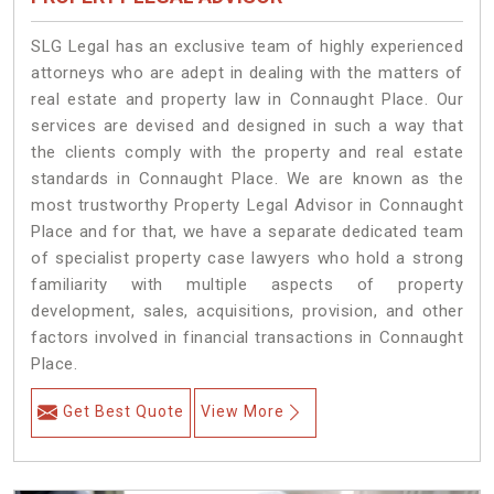
SLG Legal has an exclusive team of highly experienced
attorneys who are adept in dealing with the matters of
real estate and property law in Connaught Place. Our
services are devised and designed in such a way that
the clients comply with the property and real estate
standards in Connaught Place. We are known as the
most trustworthy Property Legal Advisor in Connaught
Place and for that, we have a separate dedicated team
of specialist property case lawyers who hold a strong
familiarity with multiple aspects of property
development, sales, acquisitions, provision, and other
factors involved in financial transactions in Connaught
Place.
Get Best Quote
View More