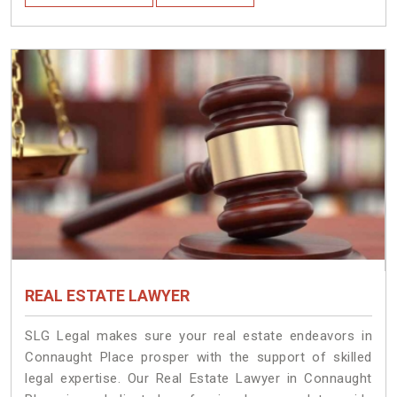
REAL ESTATE LAWYER
SLG Legal makes sure your real estate endeavors in
Connaught Place prosper with the support of skilled
legal expertise. Our Real Estate Lawyer in Connaught