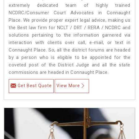
extremely dedicated team of highly trained
NCDRC/Consumer Court Advocates in Connaught
Place. We provide proper expert legal advice, making us
the Best law firm for NCLT / DRT / RERA / NCDRC and
solutions pertaining to the information garnered via
interaction with clients over call, e-mail, or text in
Connaught Place. So, all the district forums are headed
by a person who is eligible to be appointed for the
coveted post of the District Judge and all the state
commissions are headed in Connaught Place.
Get Best Quote
View More