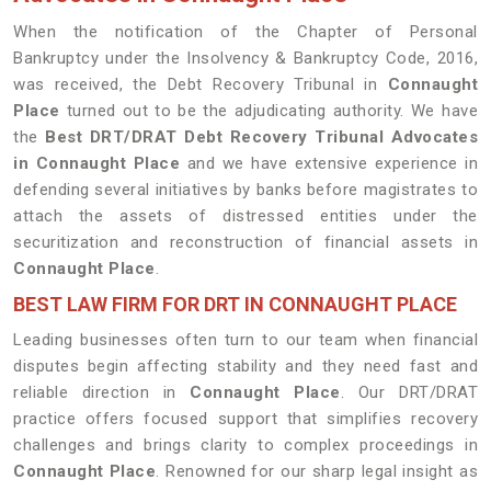
When the notification of the Chapter of Personal
Bankruptcy under the Insolvency & Bankruptcy Code, 2016,
was received, the Debt Recovery Tribunal in
Connaught
Place
turned out to be the adjudicating authority. We have
the
Best DRT/DRAT Debt Recovery Tribunal Advocates
in
Connaught Place
and we have extensive experience in
defending several initiatives by banks before magistrates to
attach the assets of distressed entities under the
securitization and reconstruction of financial assets in
Connaught Place
.
BEST LAW FIRM FOR DRT IN CONNAUGHT PLACE
Leading businesses often turn to our team when financial
disputes begin affecting stability and they need fast and
reliable direction in
Connaught Place
. Our DRT/DRAT
practice offers focused support that simplifies recovery
challenges and brings clarity to complex proceedings in
Connaught Place
. Renowned for our sharp legal insight as