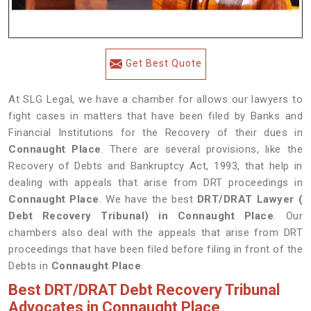
Get Best Quote
At SLG Legal, we have a chamber for allows our lawyers to
fight cases in matters that have been filed by Banks and
Financial Institutions for the Recovery of their dues in
Connaught Place
. There are several provisions, like the
Recovery of Debts and Bankruptcy Act, 1993, that help in
dealing with appeals that arise from DRT proceedings in
Connaught Place
. We have the best
DRT/DRAT Lawyer (
Debt Recovery Tribunal) in Connaught Place
. Our
chambers also deal with the appeals that arise from DRT
proceedings that have been filed before filing in front of the
Debts in
Connaught Place
.
Best DRT/DRAT Debt Recovery Tribunal
Advocates in Connaught Place