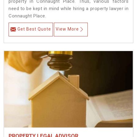
property in Connaught Place. Thus, various factors
need to be kept in mind while hiring a property lawyer in
Connaught Place.
Get Best Quote
View More
PROPERTY LEGAL ADVISOR