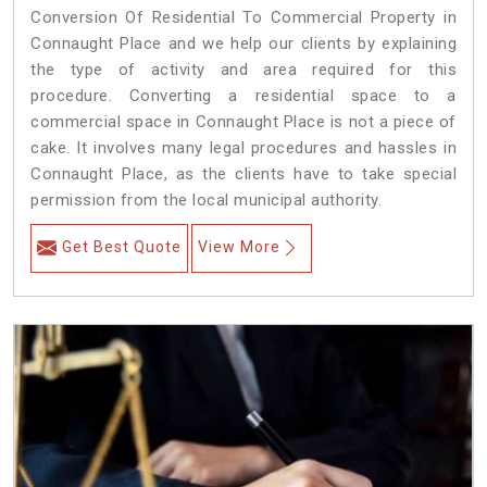
Conversion Of Residential To Commercial Property in
Connaught Place and we help our clients by explaining
the type of activity and area required for this
procedure. Converting a residential space to a
commercial space in Connaught Place is not a piece of
cake. It involves many legal procedures and hassles in
Connaught Place, as the clients have to take special
permission from the local municipal authority.
Get Best Quote
View More