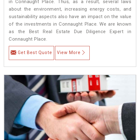
in Connaught Place. Thus, as a result, several laws
about the environment, increasing energy costs, and
sustainability aspects also have an impact on the value
of the investments in Connaught Place. We are known
as the Best Real Estate Due Diligence Expert in
Connaught Place.
Get Best Quote
View More