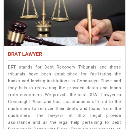
DRAT LAWYER
DRT stands for Debt Recovery Tribunals and these
tribunals have been established for facilitating the
banks and lending institutions in Connaught Place and
they help in recovering the provided debts and loans
from customers. We provide the best DRAT Lawyer in
Connaught Place and thus assistance is offered to the
customers to recover their debts and loans from the
customers. The lawyers at SLG Legal provide
assistance and all the legal help pertaining to Debt