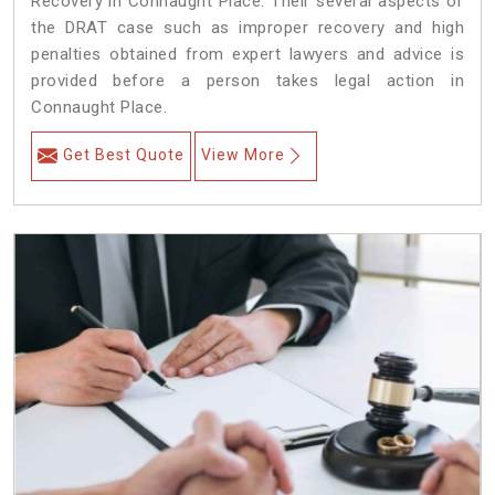
Recovery in Connaught Place. Their several aspects of
the DRAT case such as improper recovery and high
penalties obtained from expert lawyers and advice is
provided before a person takes legal action in
Connaught Place.
Get Best Quote
View More