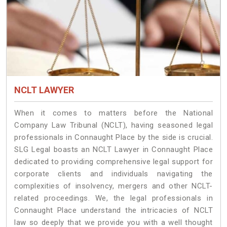
NCLT LAWYER
When it comes to matters before the National
Company Law Tribunal (NCLT), having seasoned legal
professionals in Connaught Place by the side is crucial.
SLG Legal boasts an NCLT Lawyer in Connaught Place
dedicated to providing comprehensive legal support for
corporate clients and individuals navigating the
complexities of insolvency, mergers and other NCLT-
related proceedings. We, the legal professionals in
Connaught Place understand the intricacies of NCLT
law so deeply that we provide you with a well thought