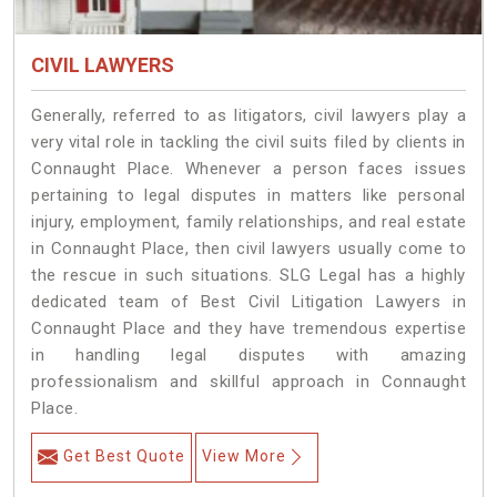
CIVIL LAWYERS
Generally, referred to as litigators, civil lawyers play a
very vital role in tackling the civil suits filed by clients in
Connaught Place. Whenever a person faces issues
pertaining to legal disputes in matters like personal
injury, employment, family relationships, and real estate
in Connaught Place, then civil lawyers usually come to
the rescue in such situations. SLG Legal has a highly
dedicated team of Best Civil Litigation Lawyers in
Connaught Place and they have tremendous expertise
in handling legal disputes with amazing
professionalism and skillful approach in Connaught
Place.
Get Best Quote
View More