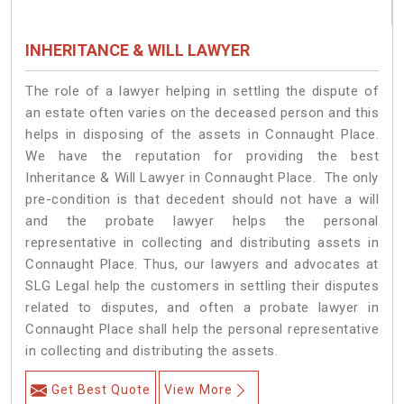
INHERITANCE & WILL LAWYER
The role of a lawyer helping in settling the dispute of
an estate often varies on the deceased person and this
helps in disposing of the assets in Connaught Place.
We have the reputation for providing the best
Inheritance & Will Lawyer in Connaught Place. The only
pre-condition is that decedent should not have a will
and the probate lawyer helps the personal
representative in collecting and distributing assets in
Connaught Place. Thus, our lawyers and advocates at
SLG Legal help the customers in settling their disputes
related to disputes, and often a probate lawyer in
Connaught Place shall help the personal representative
in collecting and distributing the assets.
Get Best Quote
View More