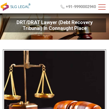
+91-9990002940
DRT/DRAT Lawyer (Debt Recovery
Tribunal) In Connaught Place