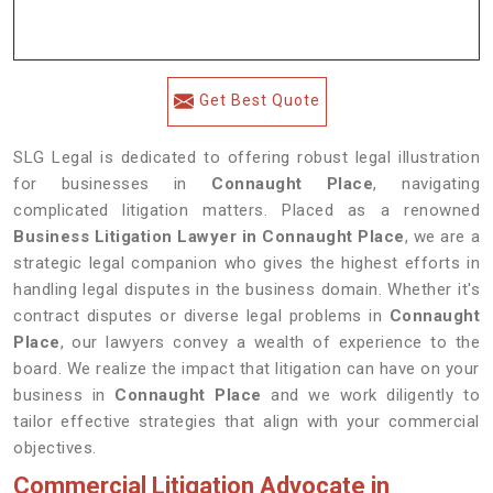
Get Best Quote
SLG Legal is dedicated to offering robust legal illustration
for businesses in
Connaught Place
, navigating
complicated litigation matters. Placed as a renowned
Business Litigation Lawyer in Connaught Place
, we are a
strategic legal companion who gives the highest efforts in
handling legal disputes in the business domain. Whether it's
contract disputes or diverse legal problems in
Connaught
Place
, our lawyers convey a wealth of experience to the
board. We realize the impact that litigation can have on your
business in
Connaught Place
and we work diligently to
tailor effective strategies that align with your commercial
objectives.
Commercial Litigation Advocate in