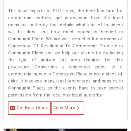
The legal experts at SLG Legal, the best law firm for
commercial matters, get permission from the local
municipal authority that details what kind of business
will be done and how much space is needed in
Connaught Place. We are well-versed in the process of
Conversion Of Residential To Commercial Property in
Connaught Place and we help our clients by explaining
the type of activity and area required for this
procedure. Converting a residential space to a
commercial space in Connaught Place is not a piece of
cake. It involves many legal procedures and hassles in
Connaught Place, as the clients have to take special
permission from the local municipal authority.
Get Best Quote
View More