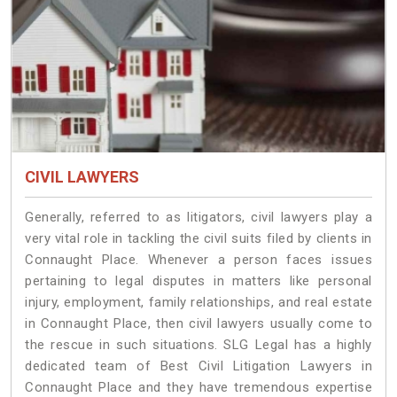
CIVIL LAWYERS
Generally, referred to as litigators, civil lawyers play a
very vital role in tackling the civil suits filed by clients in
Connaught Place. Whenever a person faces issues
pertaining to legal disputes in matters like personal
injury, employment, family relationships, and real estate
in Connaught Place, then civil lawyers usually come to
the rescue in such situations. SLG Legal has a highly
dedicated team of Best Civil Litigation Lawyers in
Connaught Place and they have tremendous expertise