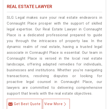
REAL ESTATE LAWYER
SLG Legal makes sure your real estate endeavors in
Connaught Place prosper with the support of skilled
legal expertise. Our Real Estate Lawyer in Connaught
Place is a dedicated professional prepared to guide
you through the intricacies of property law. In the
dynamic realm of real estate, having a trusted legal
associate in Connaught Place is essential. Our team in
Connaught Place is versed in the local real estate
landscape, offering adapted remedies for individuals,
businesses and institutions. Whether you're navigating
transactions, resolving disputes or looking for
proactive legal counsel in Connaught Place, our
lawyers are committed to delivering comprehensive
support that levels with the real estate objectives.
Get Best Quote
View More