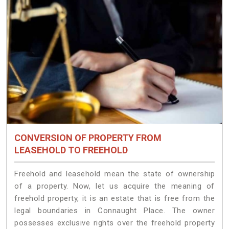
CONVERSION OF PROPERTY FROM
LEASEHOLD TO FREEHOLD
Freehold and leasehold mean the state of ownership
of a property. Now, let us acquire the meaning of
freehold property, it is an estate that is free from the
legal boundaries in Connaught Place. The owner
possesses exclusive rights over the freehold property