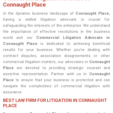
Connaught Place
In the dynamic business landscape of
Connaught Place
,
having a skilled litigation advocate is crucial for
safeguarding the interests of the enterprise. We understand
the importance of effective resolutions in the business
world and our
Commercial Litigation Advocate in
Connaught Place
is dedicated to achieving beneficial
results for your business. Whether you're dealing with
contract disputes, association disagreements or other
commercial litigation matters, our advocates in
Connaught
Place
are devoted to providing strategic counsel and
assertive representation. Partner with us in
Connaught
Place
to ensure that your business is protected and can
navigate the complexities of commercial litigation with
assurance.
BEST LAW FIRM FOR LITIGATION IN CONNAUGHT
PLACE