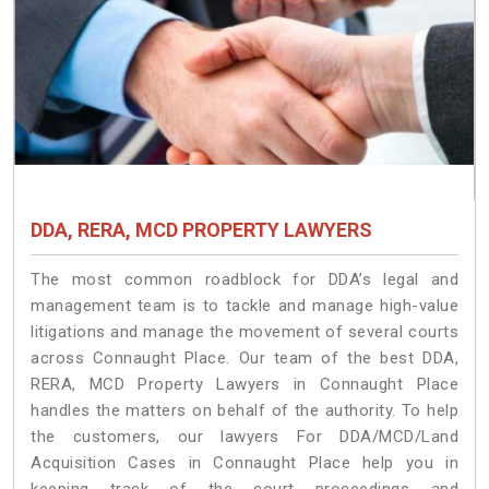
DDA, RERA, MCD PROPERTY LAWYERS
The most common roadblock for DDA’s legal and
management team is to tackle and manage high-value
litigations and manage the movement of several courts
across Connaught Place. Our team of the best DDA,
RERA, MCD Property Lawyers in Connaught Place
handles the matters on behalf of the authority. To help
the customers, our lawyers For DDA/MCD/Land
Acquisition Cases in Connaught Place help you in
keeping track of the court proceedings and