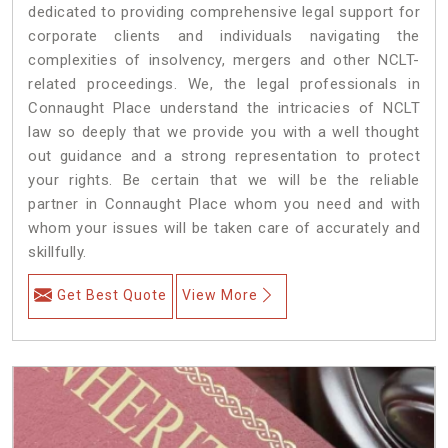
dedicated to providing comprehensive legal support for
corporate clients and individuals navigating the
complexities of insolvency, mergers and other NCLT-
related proceedings. We, the legal professionals in
Connaught Place understand the intricacies of NCLT
law so deeply that we provide you with a well thought
out guidance and a strong representation to protect
your rights. Be certain that we will be the reliable
partner in Connaught Place whom you need and with
whom your issues will be taken care of accurately and
skillfully.
Get Best Quote
View More