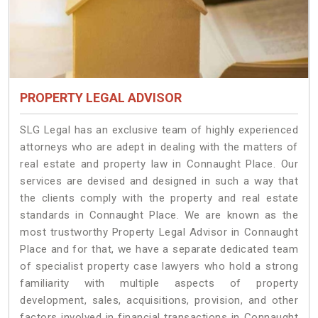
PROPERTY LEGAL ADVISOR
SLG Legal has an exclusive team of highly experienced
attorneys who are adept in dealing with the matters of
real estate and property law in Connaught Place. Our
services are devised and designed in such a way that
the clients comply with the property and real estate
standards in Connaught Place. We are known as the
most trustworthy Property Legal Advisor in Connaught
Place and for that, we have a separate dedicated team
of specialist property case lawyers who hold a strong
familiarity with multiple aspects of property
development, sales, acquisitions, provision, and other
factors involved in financial transactions in Connaught