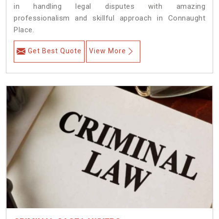
in handling legal disputes with amazing
professionalism and skillful approach in Connaught
Place.
Get Best Quote
View More