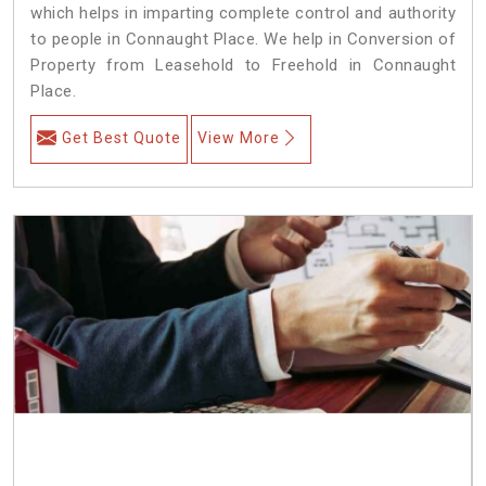
which helps in imparting complete control and authority
to people in Connaught Place. We help in Conversion of
Property from Leasehold to Freehold in Connaught
Place.
Get Best Quote
View More