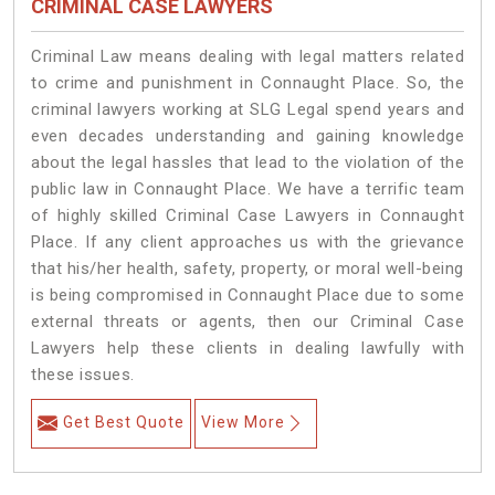
CRIMINAL CASE LAWYERS
Criminal Law means dealing with legal matters related
to crime and punishment in Connaught Place. So, the
criminal lawyers working at SLG Legal spend years and
even decades understanding and gaining knowledge
about the legal hassles that lead to the violation of the
public law in Connaught Place. We have a terrific team
of highly skilled Criminal Case Lawyers in Connaught
Place.
If any client approaches us with the grievance
that his/her health, safety, property, or moral well-being
is being compromised in Connaught Place due to some
external threats or agents, then our Criminal Case
Lawyers help these clients in dealing lawfully with
these issues.
Get Best Quote
View More