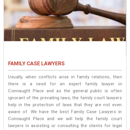
FAMILY CASE LAWYERS
Usually, when conflicts arise in family relations, then
there is a need for an expert family lawyer in
Connaught Place and as the general public is often
ignorant of the prevailing laws, the family court lawyers
help in the protection of laws that they are not even
aware of. We have the best Family Case Lawyers in
Connaught Place and we will help the family court
lawyers in assisting or consulting the clients for legal