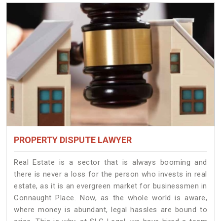
PROPERTY DISPUTE LAWYER
Real Estate is a sector that is always booming and
there is never a loss for the person who invests in real
estate, as it is an evergreen market for businessmen in
Connaught Place. Now, as the whole world is aware,
where money is abundant, legal hassles are bound to