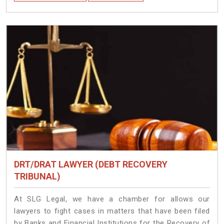
DRT/DRAT LAWYER (DEBT RECOVERY
TRIBUNAL)
At SLG Legal, we have a chamber for allows our
lawyers to fight cases in matters that have been filed
by Banks and Financial Institutions for the Recovery of