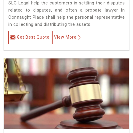
SLG Legal help the customers in settling their disputes
related to disputes, and often a probate lawyer in
Connaught Place shall help the personal representative
in collecting and distributing the assets.
Get Best Quote
View More