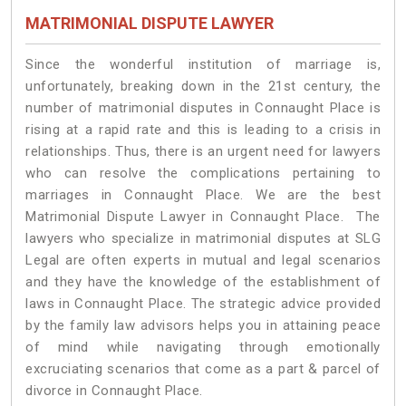
MATRIMONIAL DISPUTE LAWYER
Since the wonderful institution of marriage is,
unfortunately, breaking down in the 21st century, the
number of matrimonial disputes in Connaught Place is
rising at a rapid rate and this is leading to a crisis in
relationships. Thus, there is an urgent need for lawyers
who can resolve the complications pertaining to
marriages in Connaught Place. We are the best
Matrimonial Dispute Lawyer in Connaught Place. The
lawyers who specialize in matrimonial disputes at SLG
Legal are often experts in mutual and legal scenarios
and they have the knowledge of the establishment of
laws in Connaught Place. The strategic advice provided
by the family law advisors helps you in attaining peace
of mind while navigating through emotionally
excruciating scenarios that come as a part & parcel of
divorce in Connaught Place.