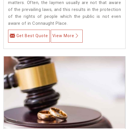
matters. Often, the laymen usually are not that aware
of the prevailing laws, and this results in the protection
of the rights of people which the public is not even
aware of in Connaught Place.
Get Best Quote
View More