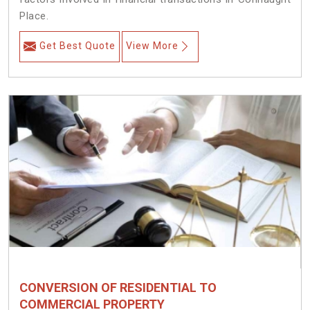
Place.
Get Best Quote
View More
CONVERSION OF RESIDENTIAL TO
COMMERCIAL PROPERTY