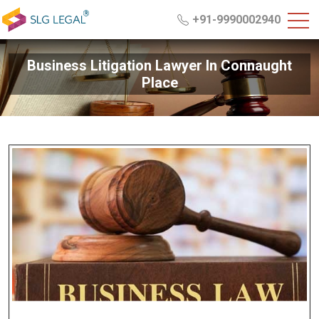
+91-9990002940
Business Litigation Lawyer In Connaught
Place