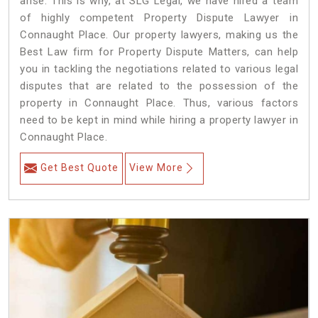
arise. This is why, at SLG Legal, we have hired a team
of highly competent Property Dispute Lawyer in
Connaught Place. Our property lawyers, making us the
Best Law firm for Property Dispute Matters, can help
you in tackling the negotiations related to various legal
disputes that are related to the possession of the
property in Connaught Place. Thus, various factors
need to be kept in mind while hiring a property lawyer in
Connaught Place.
Get Best Quote
View More