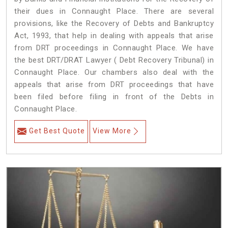
their dues in Connaught Place. There are several
provisions, like the Recovery of Debts and Bankruptcy
Act, 1993, that help in dealing with appeals that arise
from DRT proceedings in Connaught Place. We have
the best DRT/DRAT Lawyer ( Debt Recovery Tribunal) in
Connaught Place. Our chambers also deal with the
appeals that arise from DRT proceedings that have
been filed before filing in front of the Debts in
Connaught Place.
Get Best Quote
View More