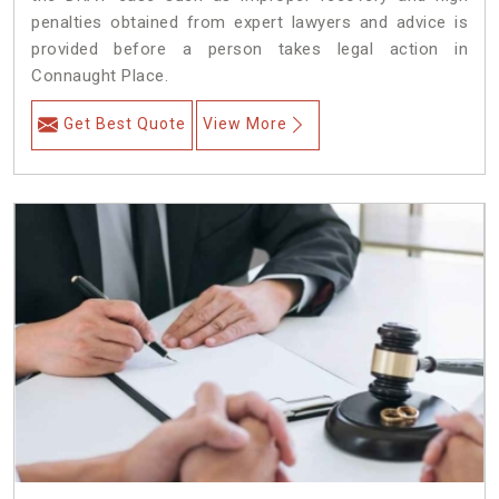
penalties obtained from expert lawyers and advice is
provided before a person takes legal action in
Connaught Place.
Get Best Quote
View More