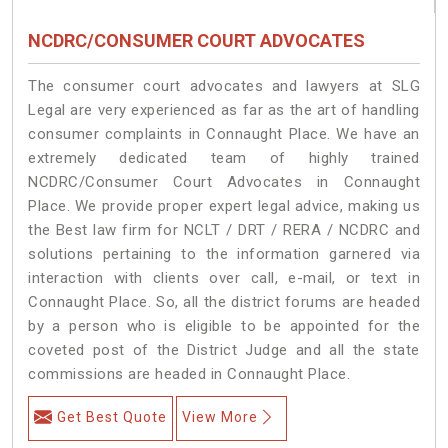
NCDRC/CONSUMER COURT ADVOCATES
The consumer court advocates and lawyers at SLG
Legal are very experienced as far as the art of handling
consumer complaints in Connaught Place. We have an
extremely dedicated team of highly trained
NCDRC/Consumer Court Advocates in Connaught
Place. We provide proper expert legal advice, making us
the Best law firm for NCLT / DRT / RERA / NCDRC and
solutions pertaining to the information garnered via
interaction with clients over call, e-mail, or text in
Connaught Place. So, all the district forums are headed
by a person who is eligible to be appointed for the
coveted post of the District Judge and all the state
commissions are headed in Connaught Place.
Get Best Quote
View More