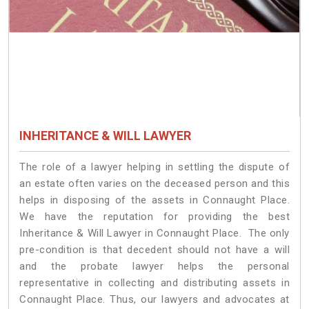
INHERITANCE & WILL LAWYER
The role of a lawyer helping in settling the dispute of
an estate often varies on the deceased person and this
helps in disposing of the assets in Connaught Place.
We have the reputation for providing the best
Inheritance & Will Lawyer in Connaught Place. The only
pre-condition is that decedent should not have a will
and the probate lawyer helps the personal
representative in collecting and distributing assets in
Connaught Place. Thus, our lawyers and advocates at