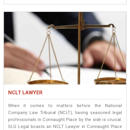
NCLT LAWYER
When it comes to matters before the National
Company Law Tribunal (NCLT), having seasoned legal
professionals in Connaught Place by the side is crucial.
SLG Legal boasts an NCLT Lawyer in Connaught Place