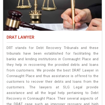
DRAT LAWYER
DRT stands for Debt Recovery Tribunals and these
tribunals have been established for facilitating the
banks and lending institutions in Connaught Place and
they help in recovering the provided debts and loans
from customers. We provide the best DRAT Lawyer in
Connaught Place and thus assistance is offered to the
customers to recover their debts and loans from the
customers. The lawyers at SLG Legal provide
assistance and all the legal help pertaining to Debt
Recovery in Connaught Place. Their several aspects of
the DRAT case such as improper recovery and high