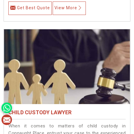
Get Best Quote
View More
CHILD CUSTODY LAWYER
When it comes to matters of child custody in
Connaught Place, entrust your case to the experienced