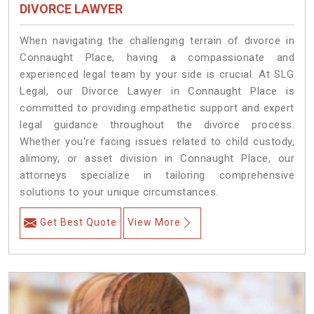
DIVORCE LAWYER
When navigating the challenging terrain of divorce in
Connaught Place, having a compassionate and
experienced legal team by your side is crucial. At SLG
Legal, our Divorce Lawyer in Connaught Place is
committed to providing empathetic support and expert
legal guidance throughout the divorce process.
Whether you're facing issues related to child custody,
alimony, or asset division in Connaught Place, our
attorneys specialize in tailoring comprehensive
solutions to your unique circumstances.
Get Best Quote
View More