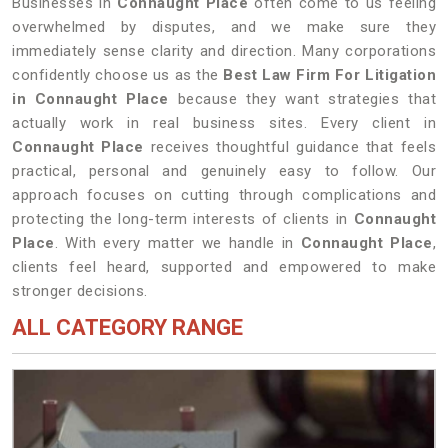
Businesses in
Connaught Place
often come to us feeling
overwhelmed by disputes, and we make sure they
immediately sense clarity and direction. Many corporations
confidently choose us as the
Best Law Firm For Litigation
in Connaught Place
because they want strategies that
actually work in real business sites. Every client in
Connaught Place
receives thoughtful guidance that feels
practical, personal and genuinely easy to follow. Our
approach focuses on cutting through complications and
protecting the long-term interests of clients in
Connaught
Place
. With every matter we handle in
Connaught Place
,
clients feel heard, supported and empowered to make
stronger decisions.
ALL CATEGORY RANGE