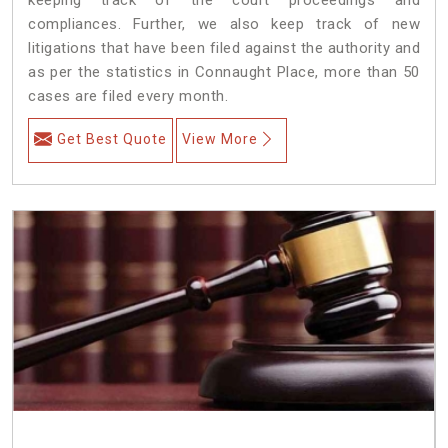
compliances. Further, we also keep track of new
litigations that have been filed against the authority and
as per the statistics in Connaught Place, more than 50
cases are filed every month.
Get Best Quote
View More