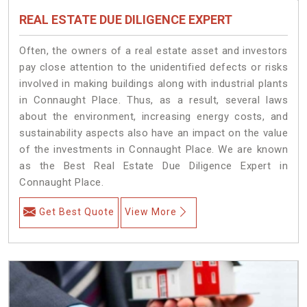
REAL ESTATE DUE DILIGENCE EXPERT
Often, the owners of a real estate asset and investors
pay close attention to the unidentified defects or risks
involved in making buildings along with industrial plants
in Connaught Place. Thus, as a result, several laws
about the environment, increasing energy costs, and
sustainability aspects also have an impact on the value
of the investments in Connaught Place. We are known
as the Best Real Estate Due Diligence Expert in
Connaught Place.
Get Best Quote
View More