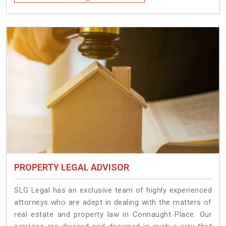
PROPERTY LEGAL ADVISOR
SLG Legal has an exclusive team of highly experienced
attorneys who are adept in dealing with the matters of
real estate and property law in Connaught Place. Our