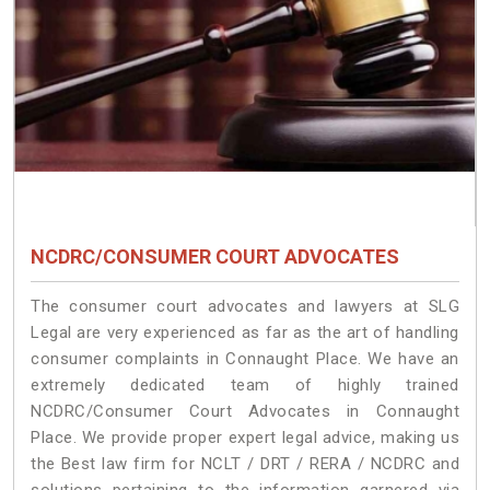
NCDRC/CONSUMER COURT ADVOCATES
The consumer court advocates and lawyers at SLG
Legal are very experienced as far as the art of handling
consumer complaints in Connaught Place. We have an
extremely dedicated team of highly trained
NCDRC/Consumer Court Advocates in Connaught
Place. We provide proper expert legal advice, making us
the Best law firm for NCLT / DRT / RERA / NCDRC and
solutions pertaining to the information garnered via