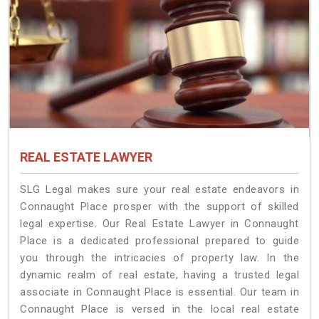
REAL ESTATE LAWYER
SLG Legal makes sure your real estate endeavors in
Connaught Place prosper with the support of skilled
legal expertise. Our Real Estate Lawyer in Connaught
Place is a dedicated professional prepared to guide
you through the intricacies of property law. In the
dynamic realm of real estate, having a trusted legal
associate in Connaught Place is essential. Our team in
Connaught Place is versed in the local real estate