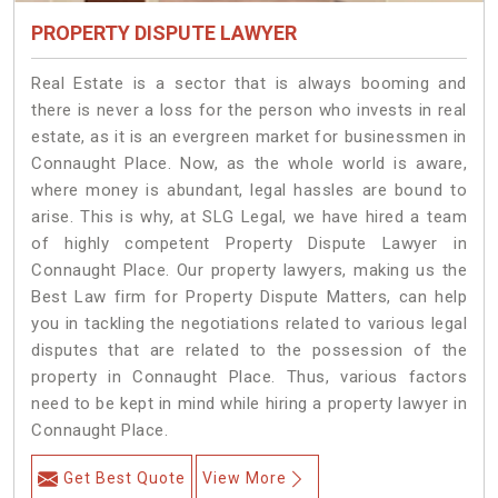
PROPERTY DISPUTE LAWYER
Real Estate is a sector that is always booming and
there is never a loss for the person who invests in real
estate, as it is an evergreen market for businessmen in
Connaught Place. Now, as the whole world is aware,
where money is abundant, legal hassles are bound to
arise. This is why, at SLG Legal, we have hired a team
of highly competent Property Dispute Lawyer in
Connaught Place. Our property lawyers, making us the
Best Law firm for Property Dispute Matters, can help
you in tackling the negotiations related to various legal
disputes that are related to the possession of the
property in Connaught Place. Thus, various factors
need to be kept in mind while hiring a property lawyer in
Connaught Place.
Get Best Quote
View More