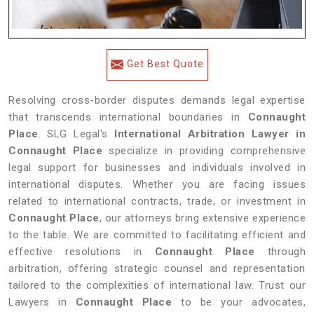
Get Best Quote
Resolving cross-border disputes demands legal expertise
that transcends international boundaries in
Connaught
Place
. SLG Legal's
International Arbitration Lawyer in
Connaught Place
specialize in providing comprehensive
legal support for businesses and individuals involved in
international disputes. Whether you are facing issues
related to international contracts, trade, or investment in
Connaught Place
, our attorneys bring extensive experience
to the table. We are committed to facilitating efficient and
effective resolutions in
Connaught Place
through
arbitration, offering strategic counsel and representation
tailored to the complexities of international law. Trust our
Lawyers in
Connaught Place
to be your advocates,