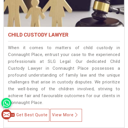
CHILD CUSTODY LAWYER
When it comes to matters of child custody in
Connaught Place, entrust your case to the experienced
professionals at SLG Legal. Our dedicated Child
Custody Lawyer in Connaught Place possesses a
profound understanding of family law and the unique
challenges that arise in custody disputes. We prioritize
the well-being of the children involved, striving to
achieve fair and favourable outcomes for our clients in
Connaught Place.
Get Best Quote
View More