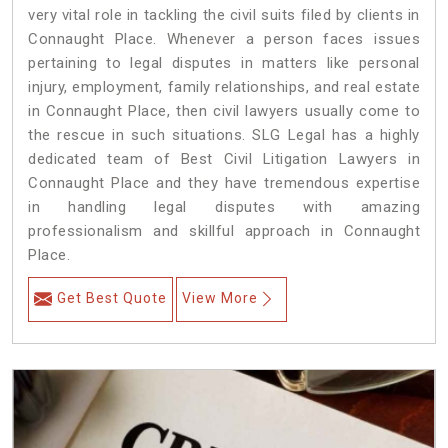
very vital role in tackling the civil suits filed by clients in
Connaught Place. Whenever a person faces issues
pertaining to legal disputes in matters like personal
injury, employment, family relationships, and real estate
in Connaught Place, then civil lawyers usually come to
the rescue in such situations. SLG Legal has a highly
dedicated team of Best Civil Litigation Lawyers in
Connaught Place and they have tremendous expertise
in handling legal disputes with amazing
professionalism and skillful approach in Connaught
Place.
Get Best Quote
View More