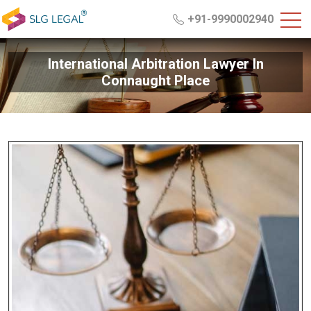
+91-9990002940
International Arbitration Lawyer In
Connaught Place