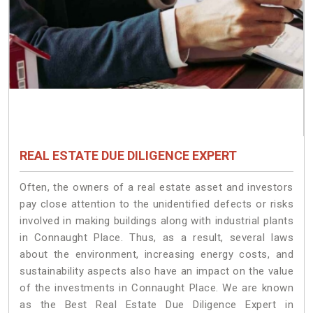
REAL ESTATE DUE DILIGENCE EXPERT
Often, the owners of a real estate asset and investors
pay close attention to the unidentified defects or risks
involved in making buildings along with industrial plants
in Connaught Place. Thus, as a result, several laws
about the environment, increasing energy costs, and
sustainability aspects also have an impact on the value
of the investments in Connaught Place. We are known
as the Best Real Estate Due Diligence Expert in