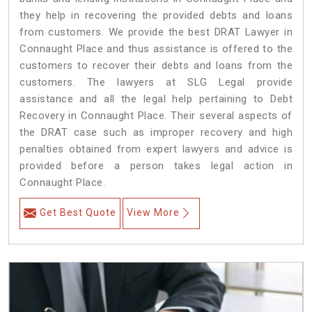
they help in recovering the provided debts and loans
from customers. We provide the best DRAT Lawyer in
Connaught Place and thus assistance is offered to the
customers to recover their debts and loans from the
customers. The lawyers at SLG Legal provide
assistance and all the legal help pertaining to Debt
Recovery in Connaught Place. Their several aspects of
the DRAT case such as improper recovery and high
penalties obtained from expert lawyers and advice is
provided before a person takes legal action in
Connaught Place.
Get Best Quote
View More