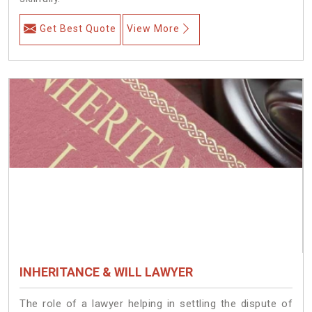
Get Best Quote
View More
INHERITANCE & WILL LAWYER
The role of a lawyer helping in settling the dispute of