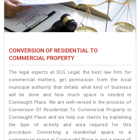
CONVERSION OF RESIDENTIAL TO
COMMERCIAL PROPERTY
The legal experts at SLG Legal, the best law firm for
commercial matters, get permission from the local
municipal authority that details what kind of business
will be done and how much space is needed in
Connaught Place. We are well-versed in the process of
Conversion Of Residential To Commercial Property in
Connaught Place and we help our clients by explaining
the type of activity and area required for this
procedure. Converting a residential space to a
commercial space in Connaught Place is not a piece of