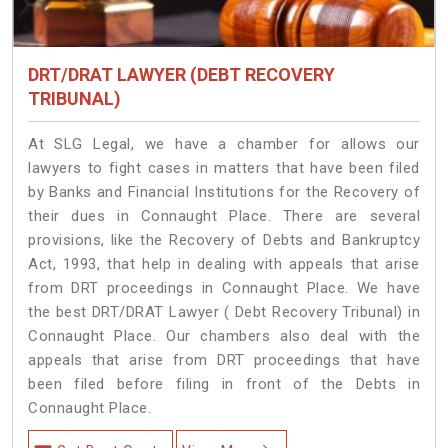
DRT/DRAT LAWYER (DEBT RECOVERY
TRIBUNAL)
At SLG Legal, we have a chamber for allows our
lawyers to fight cases in matters that have been filed
by Banks and Financial Institutions for the Recovery of
their dues in Connaught Place. There are several
provisions, like the Recovery of Debts and Bankruptcy
Act, 1993, that help in dealing with appeals that arise
from DRT proceedings in Connaught Place. We have
the best DRT/DRAT Lawyer ( Debt Recovery Tribunal) in
Connaught Place. Our chambers also deal with the
appeals that arise from DRT proceedings that have
been filed before filing in front of the Debts in
Connaught Place.