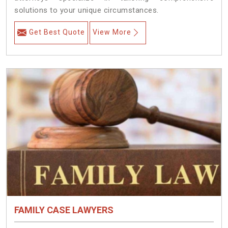
solutions to your unique circumstances.
Get Best Quote
View More
FAMILY CASE LAWYERS