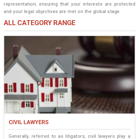
representation, ensuring that your interests are protected
and your legal objectives are met on the global stage.
ALL CATEGORY RANGE
CIVIL LAWYERS
Generally, referred to as litigators, civil lawyers play a