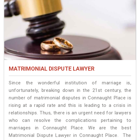
MATRIMONIAL DISPUTE LAWYER
Since the wonderful institution of marriage is,
unfortunately, breaking down in the 21st century, the
number of matrimonial disputes in Connaught Place is
rising at a rapid rate and this is leading to a crisis in
relationships. Thus, there is an urgent need for lawyers
who can resolve the complications pertaining to
marriages in Connaught Place. We are the best
Matrimonial Dispute Lawyer in Connaught Place. The