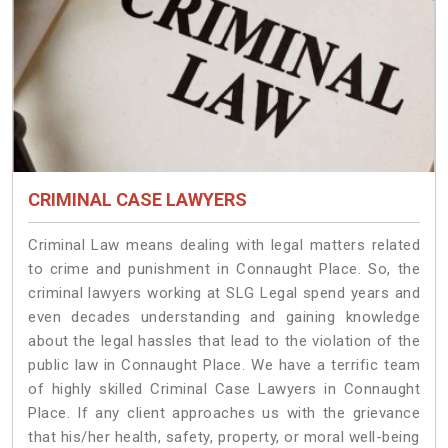
CRIMINAL CASE LAWYERS
Criminal Law means dealing with legal matters related
to crime and punishment in Connaught Place. So, the
criminal lawyers working at SLG Legal spend years and
even decades understanding and gaining knowledge
about the legal hassles that lead to the violation of the
public law in Connaught Place. We have a terrific team
of highly skilled Criminal Case Lawyers in Connaught
Place.
If any client approaches us with the grievance
that his/her health, safety, property, or moral well-being