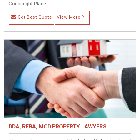
Connaught Place.
Get Best Quote
View More
DDA, RERA, MCD PROPERTY LAWYERS