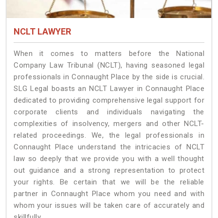
NCLT LAWYER
When it comes to matters before the National
Company Law Tribunal (NCLT), having seasoned legal
professionals in Connaught Place by the side is crucial.
SLG Legal boasts an NCLT Lawyer in Connaught Place
dedicated to providing comprehensive legal support for
corporate clients and individuals navigating the
complexities of insolvency, mergers and other NCLT-
related proceedings. We, the legal professionals in
Connaught Place understand the intricacies of NCLT
law so deeply that we provide you with a well thought
out guidance and a strong representation to protect
your rights. Be certain that we will be the reliable
partner in Connaught Place whom you need and with
whom your issues will be taken care of accurately and
skillfully.