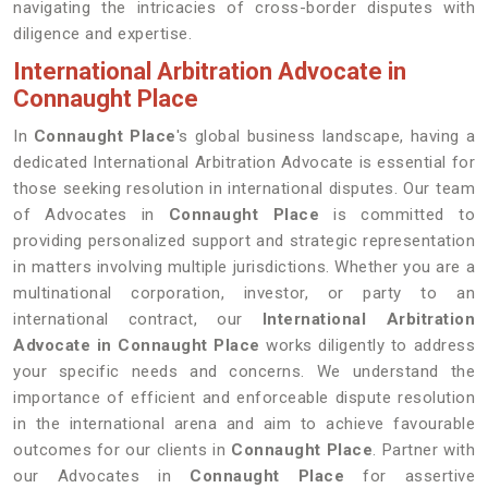
navigating the intricacies of cross-border disputes with
diligence and expertise.
International Arbitration Advocate in
Connaught Place
In
Connaught Place
's global business landscape, having a
dedicated International Arbitration Advocate is essential for
those seeking resolution in international disputes. Our team
of Advocates in
Connaught Place
is committed to
providing personalized support and strategic representation
in matters involving multiple jurisdictions. Whether you are a
multinational corporation, investor, or party to an
international contract, our
International Arbitration
Advocate in Connaught Place
works diligently to address
your specific needs and concerns. We understand the
importance of efficient and enforceable dispute resolution
in the international arena and aim to achieve favourable
outcomes for our clients in
Connaught Place
. Partner with
our Advocates in
Connaught Place
for assertive