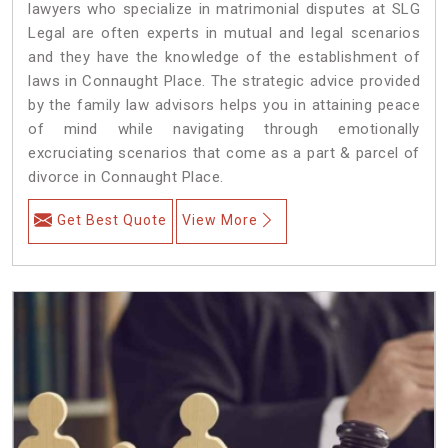
lawyers who specialize in matrimonial disputes at SLG
Legal are often experts in mutual and legal scenarios
and they have the knowledge of the establishment of
laws in Connaught Place. The strategic advice provided
by the family law advisors helps you in attaining peace
of mind while navigating through emotionally
excruciating scenarios that come as a part & parcel of
divorce in Connaught Place.
Get Best Quote
View More