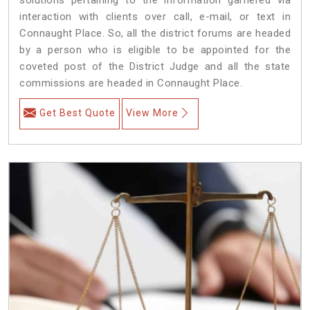
interaction with clients over call, e-mail, or text in
Connaught Place. So, all the district forums are headed
by a person who is eligible to be appointed for the
coveted post of the District Judge and all the state
commissions are headed in Connaught Place.
Get Best Quote
View More