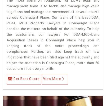
The most common roadblock for DDA’s legal and
management team is to tackle and manage high-value
litigations and manage the movement of several courts
across Connaught Place. Our team of the best DDA,
RERA, MCD Property Lawyers in Connaught Place
handles the matters on behalf of the authority. To help
the customers, our lawyers For DDA/MCD/Land
Acquisition Cases in Connaught Place help you in
keeping track of the court proceedings and
compliances. Further, we also keep track of new
litigations that have been filed against the authority and
as per the statistics in Connaught Place, more than 50
cases are filed every month.
Get Best Quote
View More