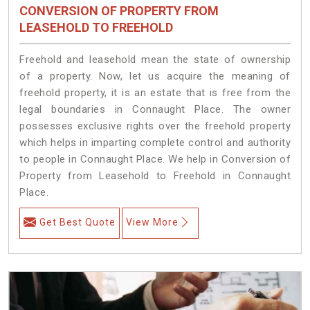
CONVERSION OF PROPERTY FROM
LEASEHOLD TO FREEHOLD
Freehold and leasehold mean the state of ownership
of a property. Now, let us acquire the meaning of
freehold property, it is an estate that is free from the
legal boundaries in Connaught Place. The owner
possesses exclusive rights over the freehold property
which helps in imparting complete control and authority
to people in Connaught Place. We help in Conversion of
Property from Leasehold to Freehold in Connaught
Place.
Get Best Quote
View More