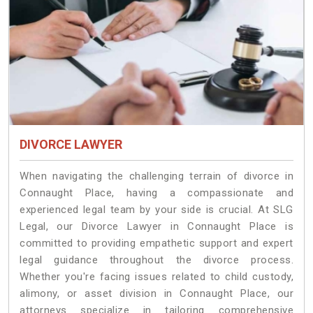
DIVORCE LAWYER
When navigating the challenging terrain of divorce in
Connaught Place, having a compassionate and
experienced legal team by your side is crucial. At SLG
Legal, our Divorce Lawyer in Connaught Place is
committed to providing empathetic support and expert
legal guidance throughout the divorce process.
Whether you're facing issues related to child custody,
alimony, or asset division in Connaught Place, our
attorneys specialize in tailoring comprehensive