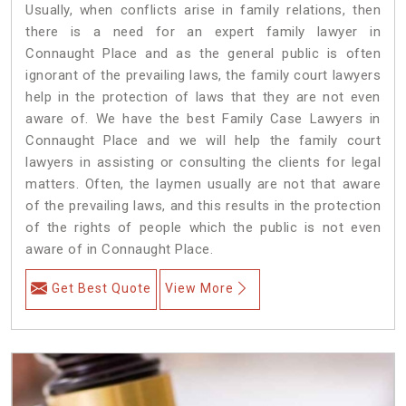
Usually, when conflicts arise in family relations, then
there is a need for an expert family lawyer in
Connaught Place and as the general public is often
ignorant of the prevailing laws, the family court lawyers
help in the protection of laws that they are not even
aware of. We have the best Family Case Lawyers in
Connaught Place and we will help the family court
lawyers in assisting or consulting the clients for legal
matters. Often, the laymen usually are not that aware
of the prevailing laws, and this results in the protection
of the rights of people which the public is not even
aware of in Connaught Place.
Get Best Quote
View More