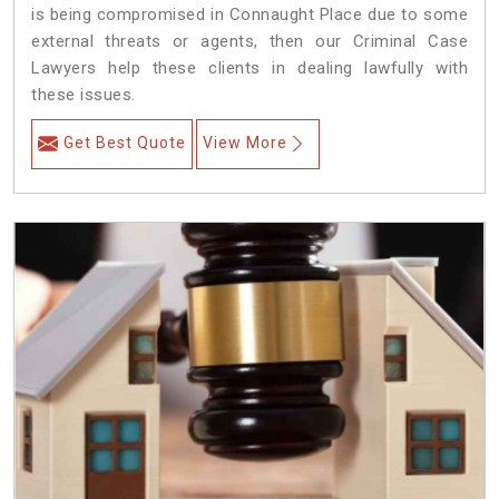
is being compromised in Connaught Place due to some
external threats or agents, then our Criminal Case
Lawyers help these clients in dealing lawfully with
these issues.
Get Best Quote
View More