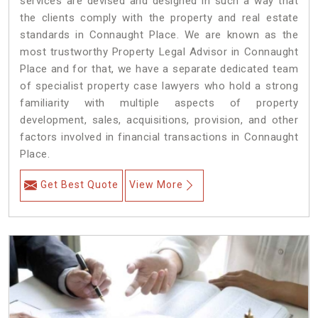
services are devised and designed in such a way that
the clients comply with the property and real estate
standards in Connaught Place. We are known as the
most trustworthy Property Legal Advisor in Connaught
Place and for that, we have a separate dedicated team
of specialist property case lawyers who hold a strong
familiarity with multiple aspects of property
development, sales, acquisitions, provision, and other
factors involved in financial transactions in Connaught
Place.
Get Best Quote
View More