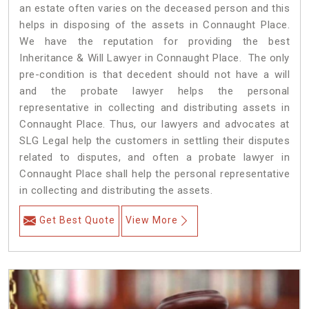
an estate often varies on the deceased person and this
helps in disposing of the assets in Connaught Place.
We have the reputation for providing the best
Inheritance & Will Lawyer in Connaught Place. The only
pre-condition is that decedent should not have a will
and the probate lawyer helps the personal
representative in collecting and distributing assets in
Connaught Place. Thus, our lawyers and advocates at
SLG Legal help the customers in settling their disputes
related to disputes, and often a probate lawyer in
Connaught Place shall help the personal representative
in collecting and distributing the assets.
Get Best Quote
View More