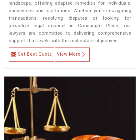
landscape, offering adapted remedies for individuals,
businesses and institutions. Whether you're navigating
transactions, resolving disputes or looking for
proactive legal counsel in Connaught Place, our
lawyers are committed to delivering comprehensive
support that levels with the real estate objectives.
Get Best Quote
View More