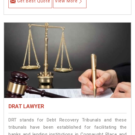
Get Best Quote
View More
DRAT LAWYER
DRT stands for Debt Recovery Tribunals and these
tribunals have been established for facilitating the
banks and lending institutions in Connaught Place and