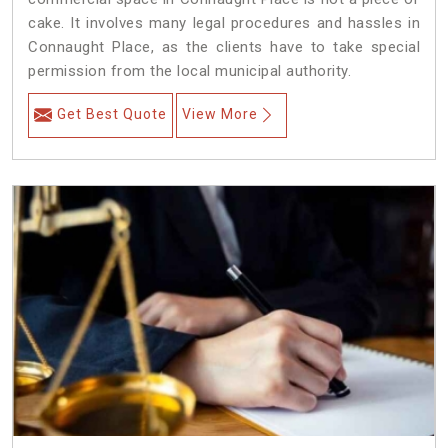
cake. It involves many legal procedures and hassles in
Connaught Place, as the clients have to take special
permission from the local municipal authority.
Get Best Quote
View More