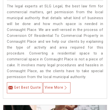
The legal experts at SLG Legal, the best law firm for
commercial matters, get permission from the local
municipal authority that details what kind of business
will be done and how much space is needed in
Connaught Place. We are well-versed in the process of
Conversion Of Residential To Commercial Property in
Connaught Place and we help our clients by explaining
the type of activity and area required for this
procedure. Converting a residential space to a
commercial space in Connaught Place is not a piece of
cake. It involves many legal procedures and hassles in
Connaught Place, as the clients have to take special
permission from the local municipal authority.
Get Best Quote
View More