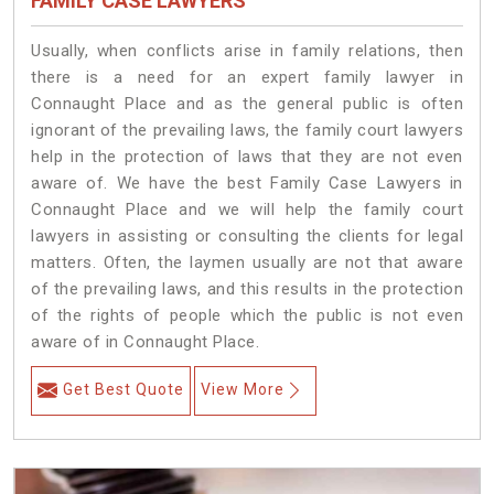
FAMILY CASE LAWYERS
Usually, when conflicts arise in family relations, then
there is a need for an expert family lawyer in
Connaught Place and as the general public is often
ignorant of the prevailing laws, the family court lawyers
help in the protection of laws that they are not even
aware of. We have the best Family Case Lawyers in
Connaught Place and we will help the family court
lawyers in assisting or consulting the clients for legal
matters. Often, the laymen usually are not that aware
of the prevailing laws, and this results in the protection
of the rights of people which the public is not even
aware of in Connaught Place.
Get Best Quote
View More