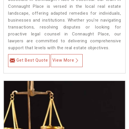
Connaught Place is versed in the local real estate
landscape, offering adapted remedies for individuals,
businesses and institutions. Whether you're navigating
transactions, resolving disputes or looking for
proactive legal counsel in Connaught Place, our
lawyers are committed to delivering comprehensive
support that levels with the real estate objectives.
Get Best Quote
View More