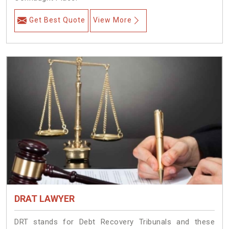
Get Best Quote
View More
DRAT LAWYER
DRT stands for Debt Recovery Tribunals and these