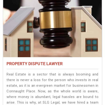
PROPERTY DISPUTE LAWYER
Real Estate is a sector that is always booming and
there is never a loss for the person who invests in real
estate, as it is an evergreen market for businessmen in
Connaught Place. Now, as the whole world is aware,
where money is abundant, legal hassles are bound to
arise. This is why, at SLG Legal, we have hired a team