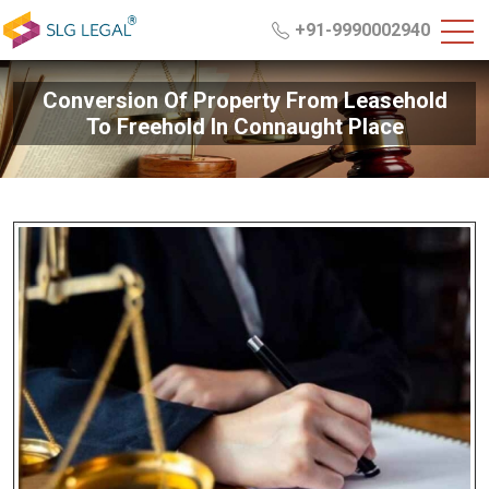
+91-9990002940
Conversion Of Property From Leasehold
To Freehold In Connaught Place