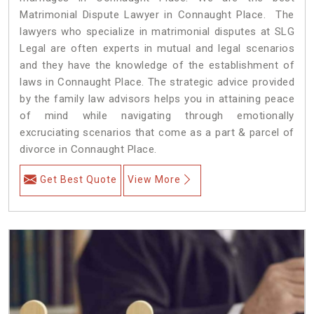
Matrimonial Dispute Lawyer in Connaught Place. The
lawyers who specialize in matrimonial disputes at SLG
Legal are often experts in mutual and legal scenarios
and they have the knowledge of the establishment of
laws in Connaught Place. The strategic advice provided
by the family law advisors helps you in attaining peace
of mind while navigating through emotionally
excruciating scenarios that come as a part & parcel of
divorce in Connaught Place.
Get Best Quote
View More