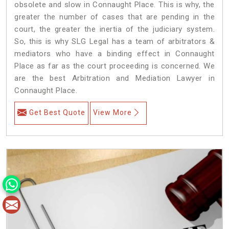
obsolete and slow in Connaught Place. This is why, the
greater the number of cases that are pending in the
court, the greater the inertia of the judiciary system.
So, this is why SLG Legal has a team of arbitrators &
mediators who have a binding effect in Connaught
Place as far as the court proceeding is concerned. We
are the best Arbitration and Mediation Lawyer in
Connaught Place.
Get Best Quote
View More