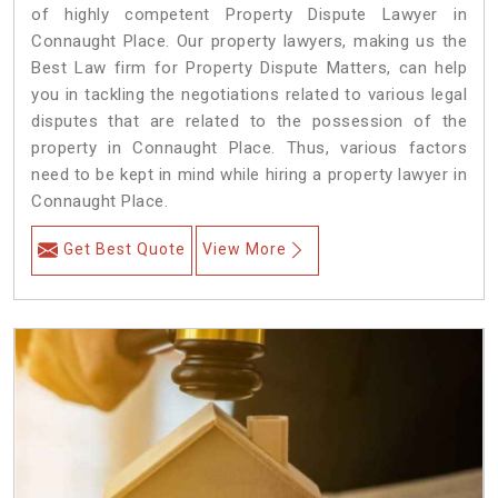
of highly competent Property Dispute Lawyer in
Connaught Place. Our property lawyers, making us the
Best Law firm for Property Dispute Matters, can help
you in tackling the negotiations related to various legal
disputes that are related to the possession of the
property in Connaught Place. Thus, various factors
need to be kept in mind while hiring a property lawyer in
Connaught Place.
Get Best Quote
View More