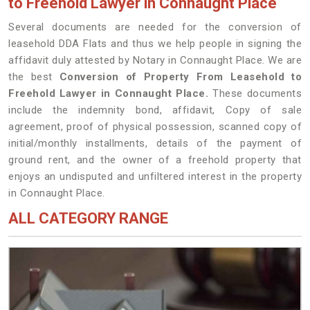
to Freehold Lawyer in Connaught Place
Several documents are needed for the conversion of
leasehold DDA Flats and thus we help people in signing the
affidavit duly attested by Notary in Connaught Place. We are
the best
Conversion of Property From Leasehold to
Freehold Lawyer in Connaught Place.
These documents
include the indemnity bond, affidavit, Copy of sale
agreement, proof of physical possession, scanned copy of
initial/monthly installments, details of the payment of
ground rent, and the owner of a freehold property that
enjoys an undisputed and unfiltered interest in the property
in Connaught Place.
ALL CATEGORY RANGE