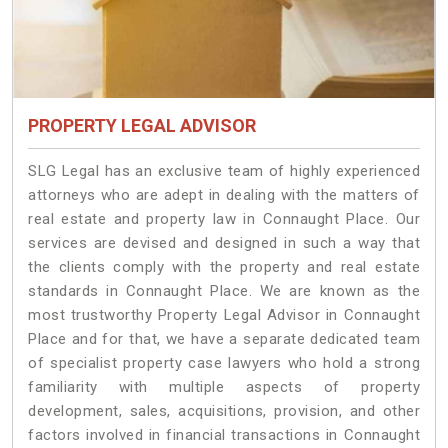
PROPERTY LEGAL ADVISOR
SLG Legal has an exclusive team of highly experienced
attorneys who are adept in dealing with the matters of
real estate and property law in Connaught Place. Our
services are devised and designed in such a way that
the clients comply with the property and real estate
standards in Connaught Place. We are known as the
most trustworthy Property Legal Advisor in Connaught
Place and for that, we have a separate dedicated team
of specialist property case lawyers who hold a strong
familiarity with multiple aspects of property
development, sales, acquisitions, provision, and other
factors involved in financial transactions in Connaught