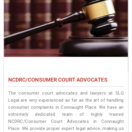
NCDRC/CONSUMER COURT ADVOCATES
The consumer court advocates and lawyers at SLG
Legal are very experienced as far as the art of handling
consumer complaints in Connaught Place. We have an
extremely dedicated team of highly trained
NCDRC/Consumer Court Advocates in Connaught
Place. We provide proper expert legal advice, making us