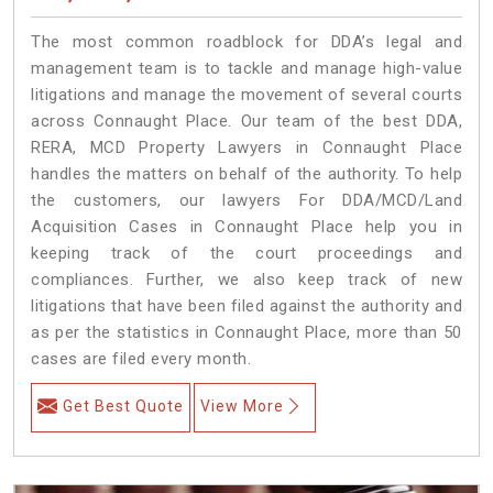
The most common roadblock for DDA’s legal and
management team is to tackle and manage high-value
litigations and manage the movement of several courts
across Connaught Place. Our team of the best DDA,
RERA, MCD Property Lawyers in Connaught Place
handles the matters on behalf of the authority. To help
the customers, our lawyers For DDA/MCD/Land
Acquisition Cases in Connaught Place help you in
keeping track of the court proceedings and
compliances. Further, we also keep track of new
litigations that have been filed against the authority and
as per the statistics in Connaught Place, more than 50
cases are filed every month.
Get Best Quote
View More