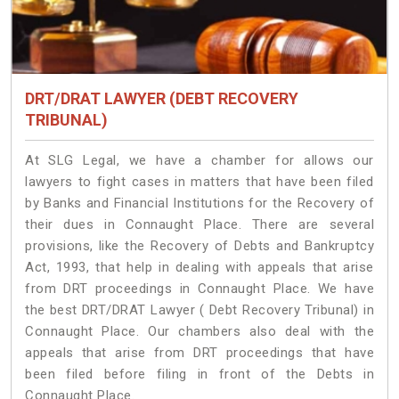
DRT/DRAT LAWYER (DEBT RECOVERY
TRIBUNAL)
At SLG Legal, we have a chamber for allows our
lawyers to fight cases in matters that have been filed
by Banks and Financial Institutions for the Recovery of
their dues in Connaught Place. There are several
provisions, like the Recovery of Debts and Bankruptcy
Act, 1993, that help in dealing with appeals that arise
from DRT proceedings in Connaught Place. We have
the best DRT/DRAT Lawyer ( Debt Recovery Tribunal) in
Connaught Place. Our chambers also deal with the
appeals that arise from DRT proceedings that have
been filed before filing in front of the Debts in
Connaught Place.