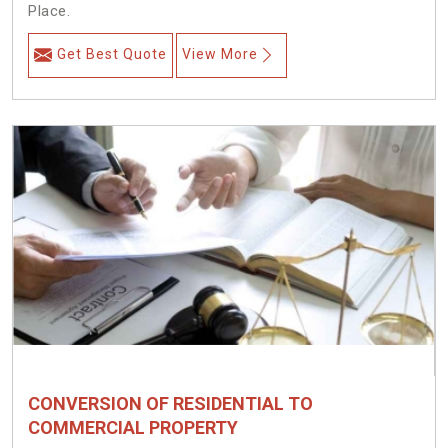
Place.
Get Best Quote
View More
CONVERSION OF RESIDENTIAL TO
COMMERCIAL PROPERTY