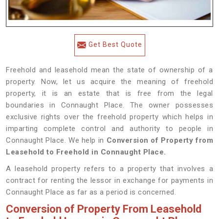
Get Best Quote
Freehold and leasehold mean the state of ownership of a
property. Now, let us acquire the meaning of freehold
property, it is an estate that is free from the legal
boundaries in Connaught Place. The owner possesses
exclusive rights over the freehold property which helps in
imparting complete control and authority to people in
Connaught Place. We help in
Conversion of Property from
Leasehold to Freehold in Connaught Place.
A leasehold property refers to a property that involves a
contract for renting the lessor in exchange for payments in
Connaught Place as far as a period is concerned.
Conversion of Property From Leasehold