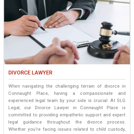
DIVORCE LAWYER
When navigating the challenging terrain of divorce in
Connaught Place, having a compassionate and
experienced legal team by your side is crucial. At SLG
Legal, our Divorce Lawyer in Connaught Place is
committed to providing empathetic support and expert
legal guidance throughout the divorce process.
Whether you're facing issues related to child custody,