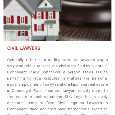
CIVIL LAWYERS
Generally, referred to as litigators, civil lawyers play a
very vital role in tackling the civil suits filed by clients in
Connaught Place. Whenever a person faces issues
pertaining to legal disputes in matters like personal
injury, employment, family relationships, and real estate
in Connaught Place, then civil lawyers usually come to
the rescue in such situations. SLG Legal has a highly
dedicated team of Best Civil Litigation Lawyers in
Connaught Place and they have tremendous expertise