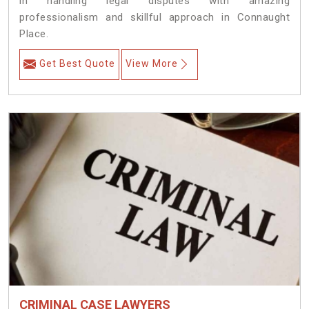
in handling legal disputes with amazing
professionalism and skillful approach in Connaught
Place.
Get Best Quote
View More
CRIMINAL CASE LAWYERS