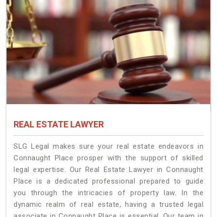
REAL ESTATE LAWYER
SLG Legal makes sure your real estate endeavors in
Connaught Place prosper with the support of skilled
legal expertise. Our Real Estate Lawyer in Connaught
Place is a dedicated professional prepared to guide
you through the intricacies of property law. In the
dynamic realm of real estate, having a trusted legal
associate in Connaught Place is essential. Our team in