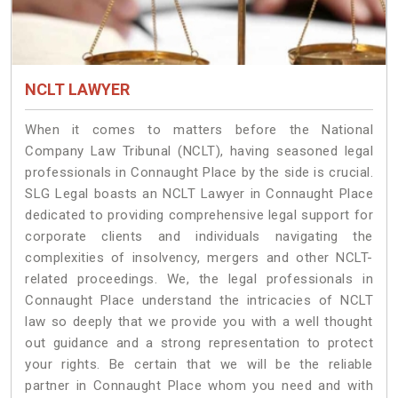
NCLT LAWYER
When it comes to matters before the National
Company Law Tribunal (NCLT), having seasoned legal
professionals in Connaught Place by the side is crucial.
SLG Legal boasts an NCLT Lawyer in Connaught Place
dedicated to providing comprehensive legal support for
corporate clients and individuals navigating the
complexities of insolvency, mergers and other NCLT-
related proceedings. We, the legal professionals in
Connaught Place understand the intricacies of NCLT
law so deeply that we provide you with a well thought
out guidance and a strong representation to protect
your rights. Be certain that we will be the reliable
partner in Connaught Place whom you need and with