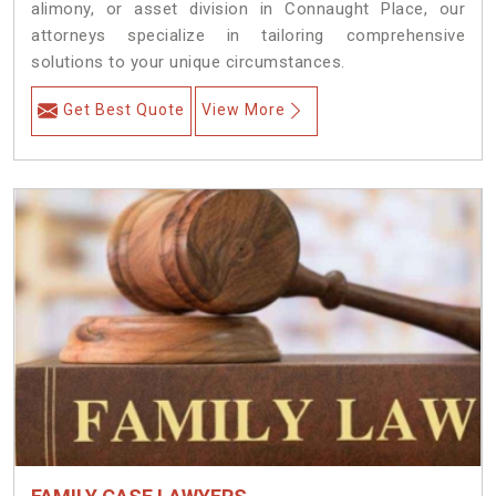
alimony, or asset division in Connaught Place, our
attorneys specialize in tailoring comprehensive
solutions to your unique circumstances.
Get Best Quote
View More