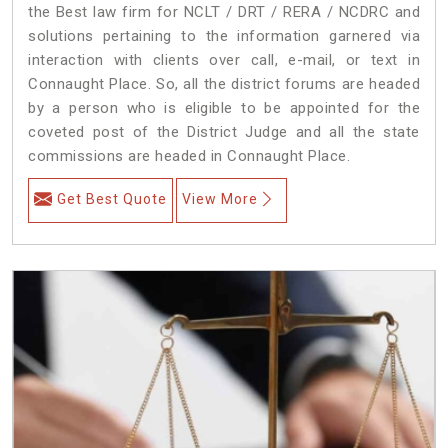
the Best law firm for NCLT / DRT / RERA / NCDRC and
solutions pertaining to the information garnered via
interaction with clients over call, e-mail, or text in
Connaught Place. So, all the district forums are headed
by a person who is eligible to be appointed for the
coveted post of the District Judge and all the state
commissions are headed in Connaught Place.
Get Best Quote
View More