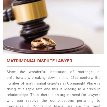
MATRIMONIAL DISPUTE LAWYER
Since the wonderful institution of marriage is,
unfortunately, breaking down in the 21st century, the
number of matrimonial disputes in Connaught Place is
rising at a rapid rate and this is leading to a crisis in
relationships. Thus, there is an urgent need for lawyers
who can resolve the complications pertaining to
marriages in Connaught Place. We are the best