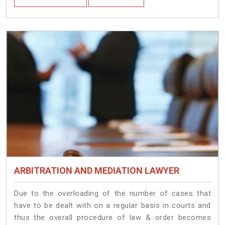
ARBITRATION AND MEDIATION LAWYER
Due to the overloading of the number of cases that
have to be dealt with on a regular basis in courts and
thus the overall procedure of law & order becomes