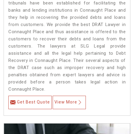
tribunals have been established for facilitating the
banks and lending institutions in Connaught Place and
they help in recovering the provided debts and loans
from customers. We provide the best DRAT Lawyer in
Connaught Place and thus assistance is offered to the
customers to recover their debts and loans from the
customers. The lawyers at SLG Legal provide
assistance and all the legal help pertaining to Debt
Recovery in Connaught Place. Their several aspects of
the DRAT case such as improper recovery and high
penalties obtained from expert lawyers and advice is
provided before a person takes legal action in
Connaught Place.
Get Best Quote
View More