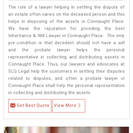
The role of a lawyer helping in settling the dispute of
an estate often varies on the deceased person and this
helps in disposing of the assets in Connaught Place.
We have the reputation for providing the best
Inheritance & Will Lawyer in Connaught Place. The only
pre-condition is that decedent should not have a will
and the probate lawyer helps the personal
representative in collecting and distributing assets in
Connaught Place. Thus, our lawyers and advocates at
SLG Legal help the customers in settling their disputes
related to disputes, and often a probate lawyer in
Connaught Place shall help the personal representative
in collecting and distributing the assets.
Get Best Quote
View More