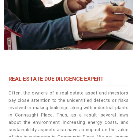
REAL ESTATE DUE DILIGENCE EXPERT
Often, the owners of a real estate asset and investors
pay close attention to the unidentified defects or risks
involved in making buildings along with industrial plants
in Connaught Place. Thus, as a result, several laws
about the environment, increasing energy costs, and
sustainability aspects also have an impact on the value
of the investments in Connaught Place. We are known