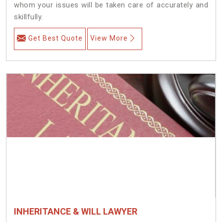
whom your issues will be taken care of accurately and
skillfully.
Get Best Quote
View More
INHERITANCE & WILL LAWYER