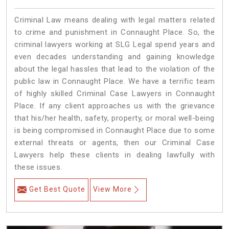
Criminal Law means dealing with legal matters related
to crime and punishment in Connaught Place. So, the
criminal lawyers working at SLG Legal spend years and
even decades understanding and gaining knowledge
about the legal hassles that lead to the violation of the
public law in Connaught Place. We have a terrific team
of highly skilled Criminal Case Lawyers in Connaught
Place.
If any client approaches us with the grievance
that his/her health, safety, property, or moral well-being
is being compromised in Connaught Place due to some
external threats or agents, then our Criminal Case
Lawyers help these clients in dealing lawfully with
these issues.
Get Best Quote
View More