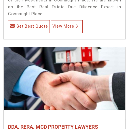
as the Best Real Estate Due Diligence Expert in
Connaught Place.
Get Best Quote
View More
DDA, RERA, MCD PROPERTY LAWYERS