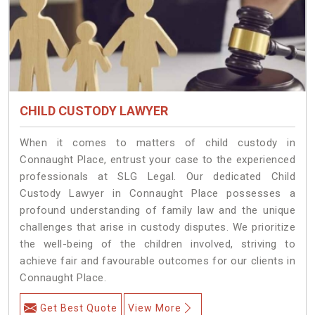
CHILD CUSTODY LAWYER
When it comes to matters of child custody in
Connaught Place, entrust your case to the experienced
professionals at SLG Legal. Our dedicated Child
Custody Lawyer in Connaught Place possesses a
profound understanding of family law and the unique
challenges that arise in custody disputes. We prioritize
the well-being of the children involved, striving to
achieve fair and favourable outcomes for our clients in
Connaught Place.
Get Best Quote
View More