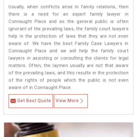
Usually, when conflicts arise in family relations, then
there is a need for an expert family lawyer in
Connaught Place and as the general public is often
ignorant of the prevailing laws, the family court lawyers
help in the protection of laws that they are not even
aware of. We have the best Family Case Lawyers in
Connaught Place and we will help the family court
lawyers in assisting or consulting the clients for legal
matters. Often, the laymen usually are not that aware
of the prevailing laws, and this results in the protection
of the rights of people which the public is not even
aware of in Connaught Place.
Get Best Quote
View More