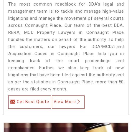
The most common roadblock for DDA’s legal and
management team is to tackle and manage high-value
litigations and manage the movement of several courts
across Connaught Place. Our team of the best DDA,
RERA, MCD Property Lawyers in Connaught Place
handles the matters on behalf of the authority. To help
the customers, our lawyers For DDA/MCD/Land
Acquisition Cases in Connaught Place help you in
keeping track of the court proceedings and
compliances. Further, we also keep track of new
litigations that have been filed against the authority and
as per the statistics in Connaught Place, more than 50
cases are filed every month.
Get Best Quote
View More