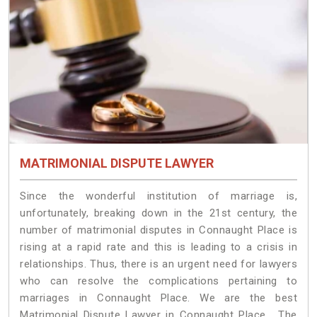
MATRIMONIAL DISPUTE LAWYER
Since the wonderful institution of marriage is,
unfortunately, breaking down in the 21st century, the
number of matrimonial disputes in Connaught Place is
rising at a rapid rate and this is leading to a crisis in
relationships. Thus, there is an urgent need for lawyers
who can resolve the complications pertaining to
marriages in Connaught Place. We are the best
Matrimonial Dispute Lawyer in Connaught Place. The