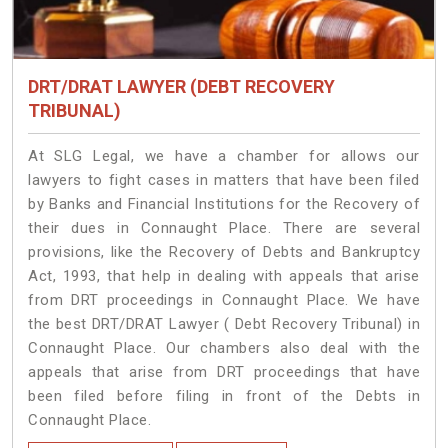
DRT/DRAT LAWYER (DEBT RECOVERY
TRIBUNAL)
At SLG Legal, we have a chamber for allows our
lawyers to fight cases in matters that have been filed
by Banks and Financial Institutions for the Recovery of
their dues in Connaught Place. There are several
provisions, like the Recovery of Debts and Bankruptcy
Act, 1993, that help in dealing with appeals that arise
from DRT proceedings in Connaught Place. We have
the best DRT/DRAT Lawyer ( Debt Recovery Tribunal) in
Connaught Place. Our chambers also deal with the
appeals that arise from DRT proceedings that have
been filed before filing in front of the Debts in
Connaught Place.