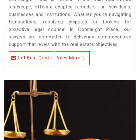
landscape, offering adapted remedies for individuals,
businesses and institutions. Whether you're navigating
transactions, resolving disputes or looking for
proactive legal counsel in Connaught Place, our
lawyers are committed to delivering comprehensive
support that levels with the real estate objectives.
Get Best Quote
View More