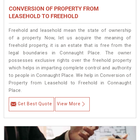
CONVERSION OF PROPERTY FROM
LEASEHOLD TO FREEHOLD
Freehold and leasehold mean the state of ownership
of a property. Now, let us acquire the meaning of
freehold property, it is an estate that is free from the
legal boundaries in Connaught Place. The owner
possesses exclusive rights over the freehold property
which helps in imparting complete control and authority
to people in Connaught Place. We help in Conversion of
Property from Leasehold to Freehold in Connaught
Place.
Get Best Quote
View More