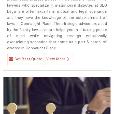
lawyers who specialize in matrimonial disputes at SLG
Legal are often experts in mutual and legal scenarios
and they have the knowledge of the establishment of
laws in Connaught Place. The strategic advice provided
by the family law advisors helps you in attaining peace
of mind while navigating through emotionally
excruciating scenarios that come as a part & parcel of
divorce in Connaught Place.
Get Best Quote
View More