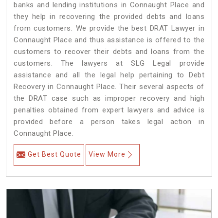
banks and lending institutions in Connaught Place and
they help in recovering the provided debts and loans
from customers. We provide the best DRAT Lawyer in
Connaught Place and thus assistance is offered to the
customers to recover their debts and loans from the
customers. The lawyers at SLG Legal provide
assistance and all the legal help pertaining to Debt
Recovery in Connaught Place. Their several aspects of
the DRAT case such as improper recovery and high
penalties obtained from expert lawyers and advice is
provided before a person takes legal action in
Connaught Place.
Get Best Quote
View More