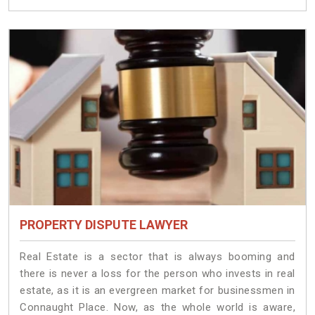
PROPERTY DISPUTE LAWYER
Real Estate is a sector that is always booming and
there is never a loss for the person who invests in real
estate, as it is an evergreen market for businessmen in
Connaught Place. Now, as the whole world is aware,