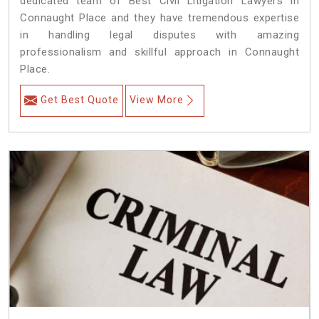
dedicated team of Best Civil Litigation Lawyers in
Connaught Place and they have tremendous expertise
in handling legal disputes with amazing
professionalism and skillful approach in Connaught
Place.
Get Best Quote
View More