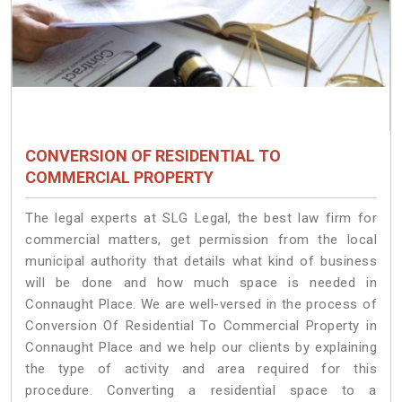
CONVERSION OF RESIDENTIAL TO
COMMERCIAL PROPERTY
The legal experts at SLG Legal, the best law firm for
commercial matters, get permission from the local
municipal authority that details what kind of business
will be done and how much space is needed in
Connaught Place. We are well-versed in the process of
Conversion Of Residential To Commercial Property in
Connaught Place and we help our clients by explaining
the type of activity and area required for this
procedure. Converting a residential space to a