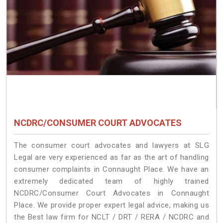
NCDRC/CONSUMER COURT ADVOCATES
The consumer court advocates and lawyers at SLG
Legal are very experienced as far as the art of handling
consumer complaints in Connaught Place. We have an
extremely dedicated team of highly trained
NCDRC/Consumer Court Advocates in Connaught
Place. We provide proper expert legal advice, making us
the Best law firm for NCLT / DRT / RERA / NCDRC and