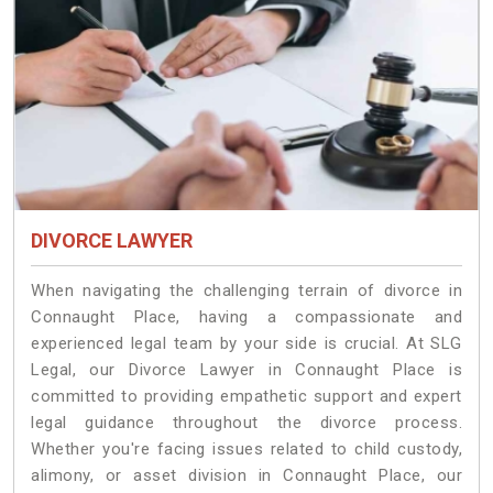
DIVORCE LAWYER
When navigating the challenging terrain of divorce in
Connaught Place, having a compassionate and
experienced legal team by your side is crucial. At SLG
Legal, our Divorce Lawyer in Connaught Place is
committed to providing empathetic support and expert
legal guidance throughout the divorce process.
Whether you're facing issues related to child custody,
alimony, or asset division in Connaught Place, our