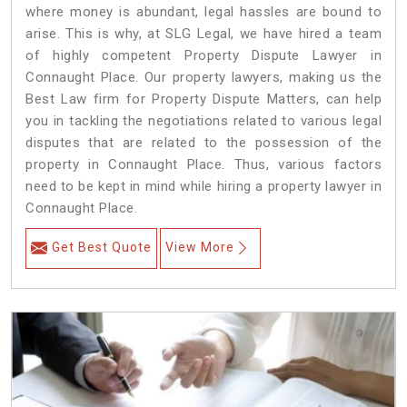
where money is abundant, legal hassles are bound to
arise. This is why, at SLG Legal, we have hired a team
of highly competent Property Dispute Lawyer in
Connaught Place. Our property lawyers, making us the
Best Law firm for Property Dispute Matters, can help
you in tackling the negotiations related to various legal
disputes that are related to the possession of the
property in Connaught Place. Thus, various factors
need to be kept in mind while hiring a property lawyer in
Connaught Place.
Get Best Quote
View More