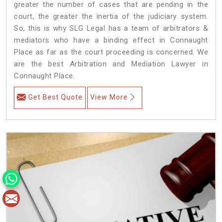
greater the number of cases that are pending in the
court, the greater the inertia of the judiciary system.
So, this is why SLG Legal has a team of arbitrators &
mediators who have a binding effect in Connaught
Place as far as the court proceeding is concerned. We
are the best Arbitration and Mediation Lawyer in
Connaught Place.
Get Best Quote
View More