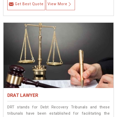
Get Best Quote
View More
DRAT LAWYER
DRT stands for Debt Recovery Tribunals and these
tribunals have been established for facilitating the