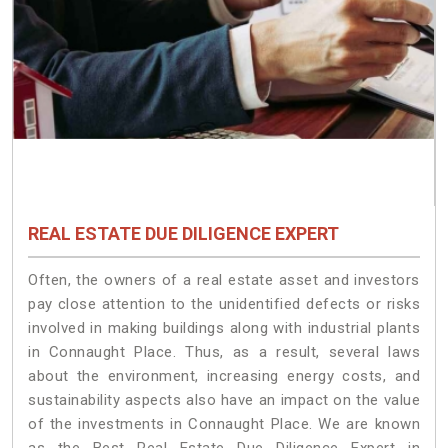
REAL ESTATE DUE DILIGENCE EXPERT
Often, the owners of a real estate asset and investors
pay close attention to the unidentified defects or risks
involved in making buildings along with industrial plants
in Connaught Place. Thus, as a result, several laws
about the environment, increasing energy costs, and
sustainability aspects also have an impact on the value
of the investments in Connaught Place. We are known
as the Best Real Estate Due Diligence Expert in