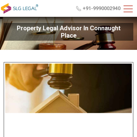
+91-9990002940
Property Legal Advisor In Connaught
Place