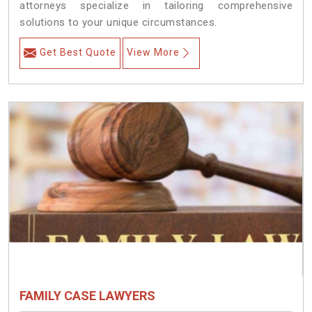
attorneys specialize in tailoring comprehensive
solutions to your unique circumstances.
Get Best Quote
View More
FAMILY CASE LAWYERS