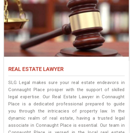
REAL ESTATE LAWYER
SLG Legal makes sure your real estate endeavors in
Connaught Place prosper with the support of skilled
legal expertise. Our Real Estate Lawyer in Connaught
Place is a dedicated professional prepared to guide
you through the intricacies of property law. In the
dynamic realm of real estate, having a trusted legal
associate in Connaught Place is essential. Our team in
Connaught Place is versed in the local real estate