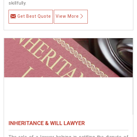
skillfully.
Get Best Quote
View More
INHERITANCE & WILL LAWYER
The role of a lawyer helping in settling the dispute of