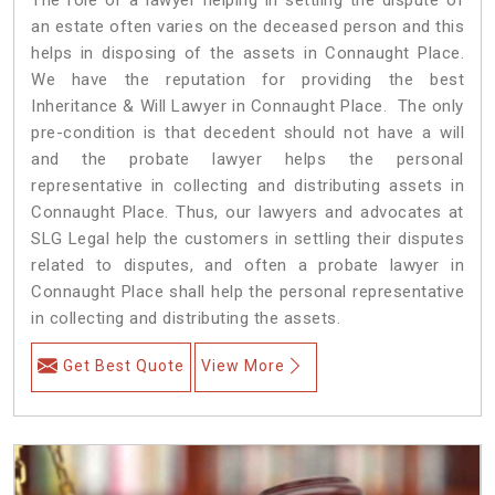
an estate often varies on the deceased person and this
helps in disposing of the assets in Connaught Place.
We have the reputation for providing the best
Inheritance & Will Lawyer in Connaught Place. The only
pre-condition is that decedent should not have a will
and the probate lawyer helps the personal
representative in collecting and distributing assets in
Connaught Place. Thus, our lawyers and advocates at
SLG Legal help the customers in settling their disputes
related to disputes, and often a probate lawyer in
Connaught Place shall help the personal representative
in collecting and distributing the assets.
Get Best Quote
View More