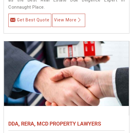
Connaught Place.
Get Best Quote
View More
DDA, RERA, MCD PROPERTY LAWYERS