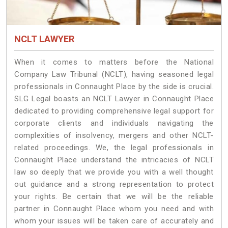
NCLT LAWYER
When it comes to matters before the National
Company Law Tribunal (NCLT), having seasoned legal
professionals in Connaught Place by the side is crucial.
SLG Legal boasts an NCLT Lawyer in Connaught Place
dedicated to providing comprehensive legal support for
corporate clients and individuals navigating the
complexities of insolvency, mergers and other NCLT-
related proceedings. We, the legal professionals in
Connaught Place understand the intricacies of NCLT
law so deeply that we provide you with a well thought
out guidance and a strong representation to protect
your rights. Be certain that we will be the reliable
partner in Connaught Place whom you need and with
whom your issues will be taken care of accurately and