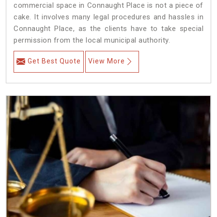
commercial space in Connaught Place is not a piece of
cake. It involves many legal procedures and hassles in
Connaught Place, as the clients have to take special
permission from the local municipal authority.
Get Best Quote
View More