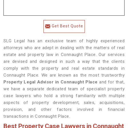
Get Best Quote
SLG Legal has an exclusive team of highly experienced
attorneys who are adept in dealing with the matters of real
estate and property law in Connaught Place. Our services
are devised and designed in such a way that the clients
comply with the property and real estate standards in
Connaught Place. We are known as the most trustworthy
Property Legal Advisor in Connaught Place
and for that,
we have a separate dedicated team of specialist property
case lawyers who hold a strong familiarity with multiple
aspects of property development, sales, acquisitions,
provision, and other factors involved in financial
transactions in Connaught Place.
Best Property Case Lawyers in Connaught