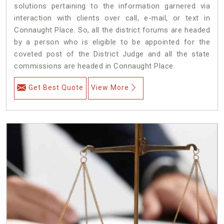
solutions pertaining to the information garnered via
interaction with clients over call, e-mail, or text in
Connaught Place. So, all the district forums are headed
by a person who is eligible to be appointed for the
coveted post of the District Judge and all the state
commissions are headed in Connaught Place.
Get Best Quote
View More