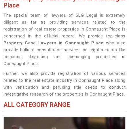
Place
The special team of lawyers of SLG Legal is extremely
diligent as far as providing services related to the
registration of real estate properties in Connaught Place is
concerned in the official record. We provide top-class
Property Case Lawyers in Connaught Place
who also
provide brilliant consultation services on legal aspects like
acquiring, disposing, and exchanging properties in
Connaught Place.
Further, we also provide registration of various services
related to the real estate industry in Connaught Place along
with verification and perusing title deeds to conduct
investigative research of the properties in Connaught Place.
ALL CATEGORY RANGE