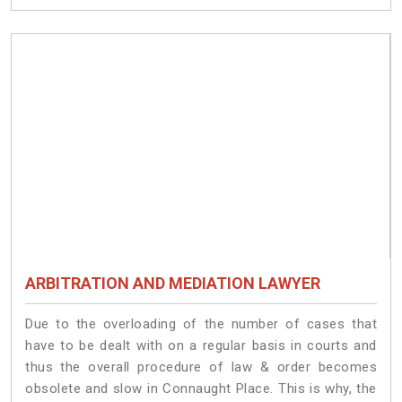
ARBITRATION AND MEDIATION LAWYER
Due to the overloading of the number of cases that
have to be dealt with on a regular basis in courts and
thus the overall procedure of law & order becomes
obsolete and slow in Connaught Place. This is why, the