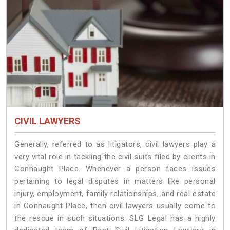
CIVIL LAWYERS
Generally, referred to as litigators, civil lawyers play a
very vital role in tackling the civil suits filed by clients in
Connaught Place. Whenever a person faces issues
pertaining to legal disputes in matters like personal
injury, employment, family relationships, and real estate
in Connaught Place, then civil lawyers usually come to
the rescue in such situations. SLG Legal has a highly