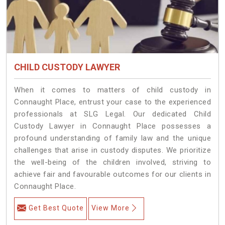
CHILD CUSTODY LAWYER
When it comes to matters of child custody in
Connaught Place, entrust your case to the experienced
professionals at SLG Legal. Our dedicated Child
Custody Lawyer in Connaught Place possesses a
profound understanding of family law and the unique
challenges that arise in custody disputes. We prioritize
the well-being of the children involved, striving to
achieve fair and favourable outcomes for our clients in
Connaught Place.
Get Best Quote
View More