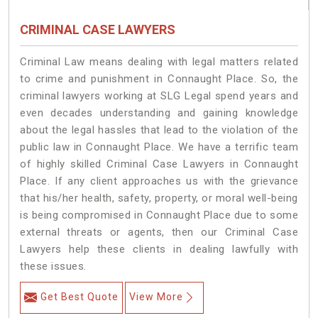
CRIMINAL CASE LAWYERS
Criminal Law means dealing with legal matters related
to crime and punishment in Connaught Place. So, the
criminal lawyers working at SLG Legal spend years and
even decades understanding and gaining knowledge
about the legal hassles that lead to the violation of the
public law in Connaught Place. We have a terrific team
of highly skilled Criminal Case Lawyers in Connaught
Place.
If any client approaches us with the grievance
that his/her health, safety, property, or moral well-being
is being compromised in Connaught Place due to some
external threats or agents, then our Criminal Case
Lawyers help these clients in dealing lawfully with
these issues.
Get Best Quote
View More