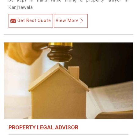
be kept in mind while hiring a property lawyer in
Kanjhawala.
Get Best Quote
View More
PROPERTY LEGAL ADVISOR