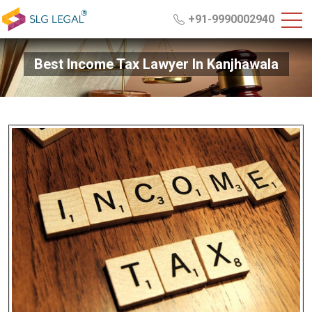
+91-9990002940
Best Income Tax Lawyer In Kanjhawala