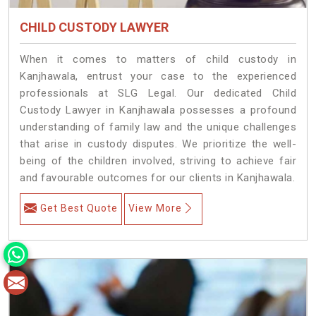
CHILD CUSTODY LAWYER
When it comes to matters of child custody in
Kanjhawala, entrust your case to the experienced
professionals at SLG Legal. Our dedicated Child
Custody Lawyer in Kanjhawala possesses a profound
understanding of family law and the unique challenges
that arise in custody disputes. We prioritize the well-
being of the children involved, striving to achieve fair
and favourable outcomes for our clients in Kanjhawala.
Get Best Quote
View More