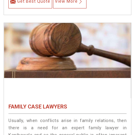
Get Best Quote
View More
FAMILY CASE LAWYERS
Usually, when conflicts arise in family relations, then
there is a need for an expert family lawyer in
Kanjhawala and as the general public is often ignorant