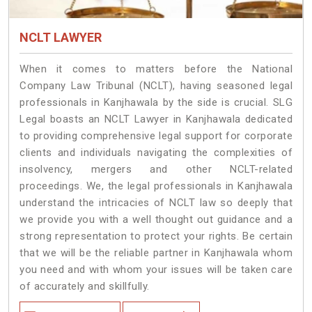
NCLT LAWYER
When it comes to matters before the National
Company Law Tribunal (NCLT), having seasoned legal
professionals in Kanjhawala by the side is crucial. SLG
Legal boasts an NCLT Lawyer in Kanjhawala dedicated
to providing comprehensive legal support for corporate
clients and individuals navigating the complexities of
insolvency, mergers and other NCLT-related
proceedings. We, the legal professionals in Kanjhawala
understand the intricacies of NCLT law so deeply that
we provide you with a well thought out guidance and a
strong representation to protect your rights. Be certain
that we will be the reliable partner in Kanjhawala whom
you need and with whom your issues will be taken care
of accurately and skillfully.