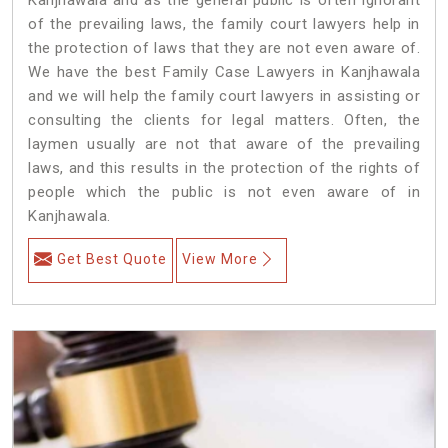
of the prevailing laws, the family court lawyers help in
the protection of laws that they are not even aware of.
We have the best Family Case Lawyers in Kanjhawala
and we will help the family court lawyers in assisting or
consulting the clients for legal matters. Often, the
laymen usually are not that aware of the prevailing
laws, and this results in the protection of the rights of
people which the public is not even aware of in
Kanjhawala.
Get Best Quote
View More