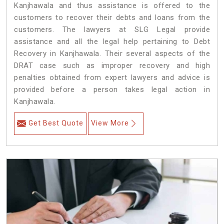
Kanjhawala and thus assistance is offered to the
customers to recover their debts and loans from the
customers. The lawyers at SLG Legal provide
assistance and all the legal help pertaining to Debt
Recovery in Kanjhawala. Their several aspects of the
DRAT case such as improper recovery and high
penalties obtained from expert lawyers and advice is
provided before a person takes legal action in
Kanjhawala.
Get Best Quote
View More