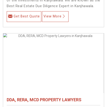
of the investments in Kanjhawala. We are known as the
Best Real Estate Due Diligence Expert in Kanjhawala.
Get Best Quote
View More
DDA, RERA, MCD PROPERTY LAWYERS