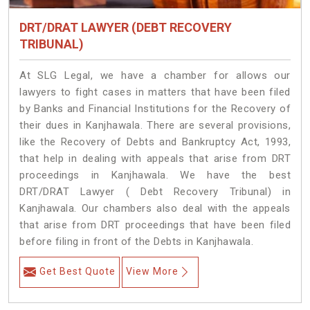
DRT/DRAT LAWYER (DEBT RECOVERY
TRIBUNAL)
At SLG Legal, we have a chamber for allows our
lawyers to fight cases in matters that have been filed
by Banks and Financial Institutions for the Recovery of
their dues in Kanjhawala. There are several provisions,
like the Recovery of Debts and Bankruptcy Act, 1993,
that help in dealing with appeals that arise from DRT
proceedings in Kanjhawala. We have the best
DRT/DRAT Lawyer ( Debt Recovery Tribunal) in
Kanjhawala. Our chambers also deal with the appeals
that arise from DRT proceedings that have been filed
before filing in front of the Debts in Kanjhawala.
Get Best Quote
View More