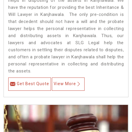
helps in disposing of the assets in Kanjhawala. We
have the reputation for providing the best Inheritance &
Will Lawyer in Kanjhawala. The only pre-condition is
that decedent should not have a will and the probate
lawyer helps the personal representative in collecting
and distributing assets in Kanjhawala. Thus, our
lawyers and advocates at SLG Legal help the
customers in settling their disputes related to disputes,
and often a probate lawyer in Kanjhawala shall help the
personal representative in collecting and distributing
the assets.
Get Best Quote
View More