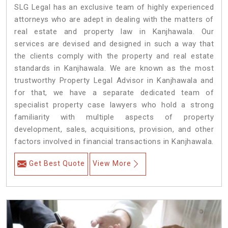
SLG Legal has an exclusive team of highly experienced
attorneys who are adept in dealing with the matters of
real estate and property law in Kanjhawala. Our
services are devised and designed in such a way that
the clients comply with the property and real estate
standards in Kanjhawala. We are known as the most
trustworthy Property Legal Advisor in Kanjhawala and
for that, we have a separate dedicated team of
specialist property case lawyers who hold a strong
familiarity with multiple aspects of property
development, sales, acquisitions, provision, and other
factors involved in financial transactions in Kanjhawala.
Get Best Quote
View More