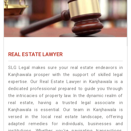
REAL ESTATE LAWYER
SLG Legal makes sure your real estate endeavors in
Kanjhawala prosper with the support of skilled legal
expertise. Our Real Estate Lawyer in Kanjhawala is a
dedicated professional prepared to guide you through
the intricacies of property law. In the dynamic realm of
real estate, having a trusted legal associate in
Kanjhawala is essential. Our team in Kanjhawala is
versed in the local real estate landscape, offering
adapted remedies for individuals, businesses and
institutions. Whether you're navigating transactions,