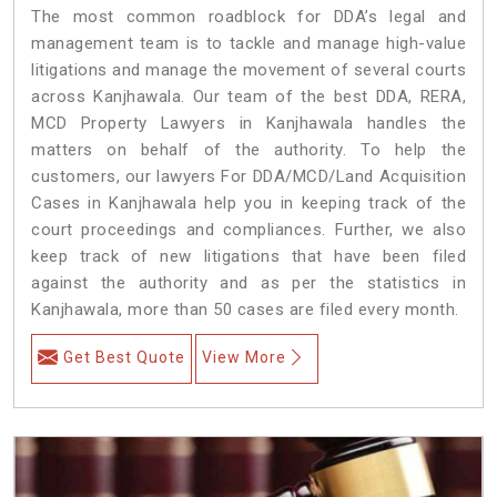
The most common roadblock for DDA’s legal and
management team is to tackle and manage high-value
litigations and manage the movement of several courts
across Kanjhawala. Our team of the best DDA, RERA,
MCD Property Lawyers in Kanjhawala handles the
matters on behalf of the authority. To help the
customers, our lawyers For DDA/MCD/Land Acquisition
Cases in Kanjhawala help you in keeping track of the
court proceedings and compliances. Further, we also
keep track of new litigations that have been filed
against the authority and as per the statistics in
Kanjhawala, more than 50 cases are filed every month.
Get Best Quote
View More