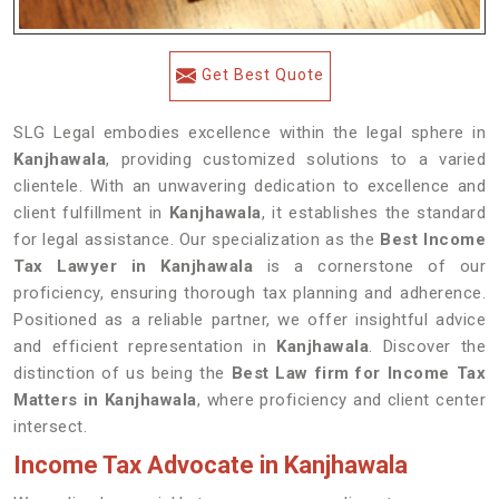
Get Best Quote
SLG Legal embodies excellence within the legal sphere in
Kanjhawala
, providing customized solutions to a varied
clientele. With an unwavering dedication to excellence and
client fulfillment in
Kanjhawala
, it establishes the standard
for legal assistance. Our specialization as the
Best Income
Tax Lawyer in Kanjhawala
is a cornerstone of our
proficiency, ensuring thorough tax planning and adherence.
Positioned as a reliable partner, we offer insightful advice
and efficient representation in
Kanjhawala
. Discover the
distinction of us being the
Best Law firm for Income Tax
Matters in Kanjhawala
, where proficiency and client center
intersect.
Income Tax Advocate in Kanjhawala