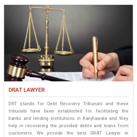
DRAT LAWYER
DRT stands for Debt Recovery Tribunals and these
tribunals have been established for facilitating the
banks and lending institutions in Kanjhawala and they
help in recovering the provided debts and loans from
customers. We provide the best DRAT Lawyer in