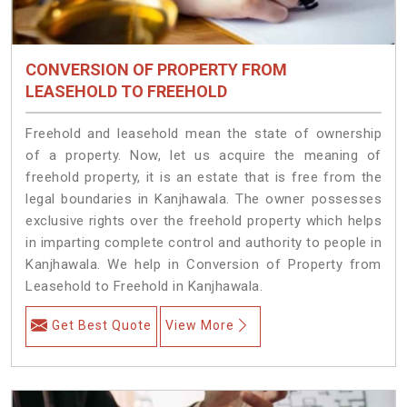
CONVERSION OF PROPERTY FROM
LEASEHOLD TO FREEHOLD
Freehold and leasehold mean the state of ownership
of a property. Now, let us acquire the meaning of
freehold property, it is an estate that is free from the
legal boundaries in Kanjhawala. The owner possesses
exclusive rights over the freehold property which helps
in imparting complete control and authority to people in
Kanjhawala. We help in Conversion of Property from
Leasehold to Freehold in Kanjhawala.
Get Best Quote
View More