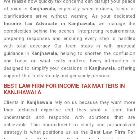
We realize how quickly tax concerns can disrupt your peace
of mind in
Kanjhawala
, especially when notices, filings or
clarifications arrive without warning. As your dedicated
Income Tax Advocate in Kanjhawala
, we manage the
complexities behind the scenes—interpreting requirements,
preparing responses and ensuring every step is handled
with total accuracy. Our team steps in with practical
guidance in
Kanjhawala
, helping to shorten the confusion
and focus on what really matters. Every interaction is
designed to simplify your decisions in
Kanjhawala
, offering
support that feels steady and genuinely personal.
BEST LAW FIRM FOR INCOME TAX MATTERS IN
KANJHAWALA
Clients in
Kanjhawala
rely on us because they want more
than technical expertise and they want a team that
understands and responds with solutions that are
achievable. This commitment to clarity and personalized
strategy is what positions us as the
Best Law Firm For