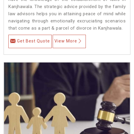
Kanjhawala. The strategic advice provided by the family
law advisors helps you in attaining peace of mind while
navigating through emotionally excruciating scenarios
that come as a part & parcel of divorce in Kanjhawala.
Get Best Quote
View More