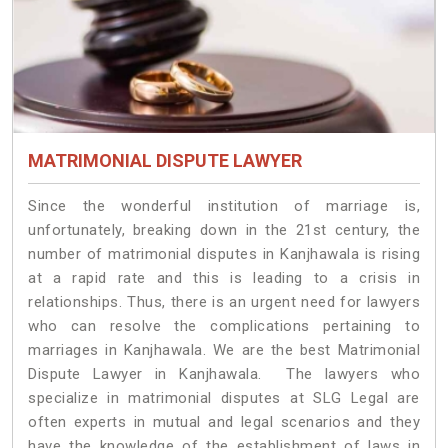
MATRIMONIAL DISPUTE LAWYER
Since the wonderful institution of marriage is,
unfortunately, breaking down in the 21st century, the
number of matrimonial disputes in Kanjhawala is rising
at a rapid rate and this is leading to a crisis in
relationships. Thus, there is an urgent need for lawyers
who can resolve the complications pertaining to
marriages in Kanjhawala. We are the best Matrimonial
Dispute Lawyer in Kanjhawala. The lawyers who
specialize in matrimonial disputes at SLG Legal are
often experts in mutual and legal scenarios and they
have the knowledge of the establishment of laws in