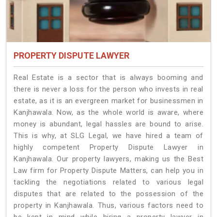
PROPERTY DISPUTE LAWYER
Real Estate is a sector that is always booming and
there is never a loss for the person who invests in real
estate, as it is an evergreen market for businessmen in
Kanjhawala. Now, as the whole world is aware, where
money is abundant, legal hassles are bound to arise.
This is why, at SLG Legal, we have hired a team of
highly competent Property Dispute Lawyer in
Kanjhawala. Our property lawyers, making us the Best
Law firm for Property Dispute Matters, can help you in
tackling the negotiations related to various legal
disputes that are related to the possession of the
property in Kanjhawala. Thus, various factors need to