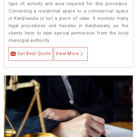
type of activity and area required for this procedure.
Converting a residential space to a commercial space
in Kanjhawala is not a piece of cake. It involves many
legal procedures and hassles in Kanjhawala, as the
clients have to take special permission from the local
municipal authority.
Get Best Quote
View More