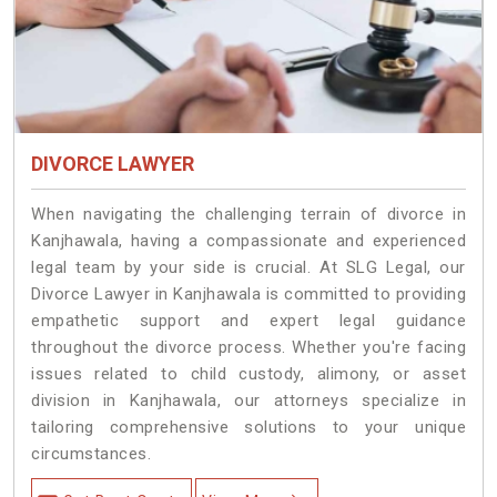
DIVORCE LAWYER
When navigating the challenging terrain of divorce in
Kanjhawala, having a compassionate and experienced
legal team by your side is crucial. At SLG Legal, our
Divorce Lawyer in Kanjhawala is committed to providing
empathetic support and expert legal guidance
throughout the divorce process. Whether you're facing
issues related to child custody, alimony, or asset
division in Kanjhawala, our attorneys specialize in
tailoring comprehensive solutions to your unique
circumstances.