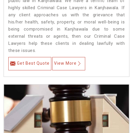
public law in Kanjhawala. We have a terrific team of
highly skilled Criminal Case Lawyers in Kanjhawala.
If
any client approaches us with the grievance that
his/her health, safety, property, or moral well-being is
being compromised in Kanjhawala due to some
external threats or agents, then our Criminal Case
Lawyers help these clients in dealing lawfully with
these issues.
Get Best Quote
View More