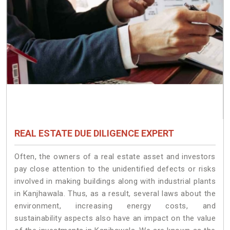
REAL ESTATE DUE DILIGENCE EXPERT
Often, the owners of a real estate asset and investors
pay close attention to the unidentified defects or risks
involved in making buildings along with industrial plants
in Kanjhawala. Thus, as a result, several laws about the
environment, increasing energy costs, and
sustainability aspects also have an impact on the value