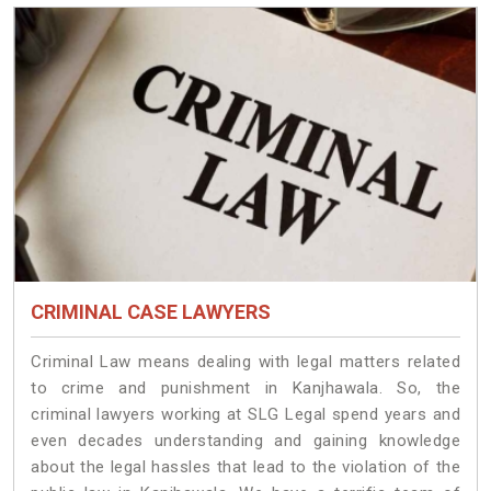
CRIMINAL CASE LAWYERS
Criminal Law means dealing with legal matters related
to crime and punishment in Kanjhawala. So, the
criminal lawyers working at SLG Legal spend years and
even decades understanding and gaining knowledge
about the legal hassles that lead to the violation of the