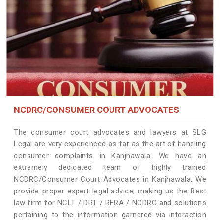
NCDRC/CONSUMER COURT ADVOCATES
The consumer court advocates and lawyers at SLG
Legal are very experienced as far as the art of handling
consumer complaints in Kanjhawala. We have an
extremely dedicated team of highly trained
NCDRC/Consumer Court Advocates in Kanjhawala. We
provide proper expert legal advice, making us the Best
law firm for NCLT / DRT / RERA / NCDRC and solutions
pertaining to the information garnered via interaction