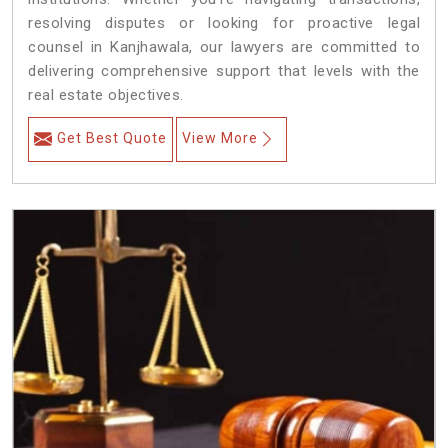
resolving disputes or looking for proactive legal
counsel in Kanjhawala, our lawyers are committed to
delivering comprehensive support that levels with the
real estate objectives.
Get Best Quote
View More