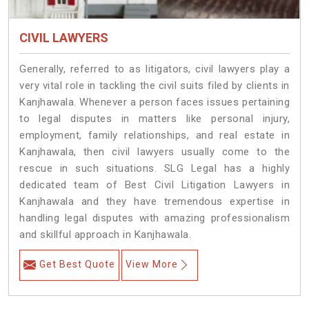
CIVIL LAWYERS
Generally, referred to as litigators, civil lawyers play a
very vital role in tackling the civil suits filed by clients in
Kanjhawala. Whenever a person faces issues pertaining
to legal disputes in matters like personal injury,
employment, family relationships, and real estate in
Kanjhawala, then civil lawyers usually come to the
rescue in such situations. SLG Legal has a highly
dedicated team of Best Civil Litigation Lawyers in
Kanjhawala and they have tremendous expertise in
handling legal disputes with amazing professionalism
and skillful approach in Kanjhawala.
Get Best Quote
View More