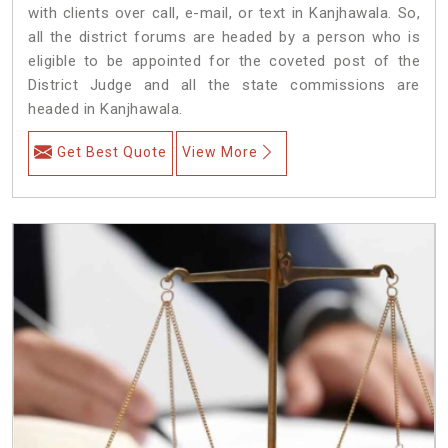
with clients over call, e-mail, or text in Kanjhawala. So,
all the district forums are headed by a person who is
eligible to be appointed for the coveted post of the
District Judge and all the state commissions are
headed in Kanjhawala.
Get Best Quote
View More