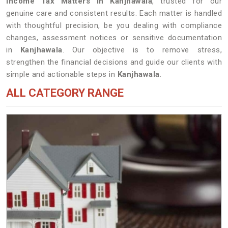
Income Tax Matters in Kanjhawala
, trusted for our
genuine care and consistent results. Each matter is handled
with thoughtful precision, be you dealing with compliance
changes, assessment notices or sensitive documentation
in
Kanjhawala
. Our objective is to remove stress,
strengthen the financial decisions and guide our clients with
simple and actionable steps in
Kanjhawala
.
ALL CATEGORY RANGE