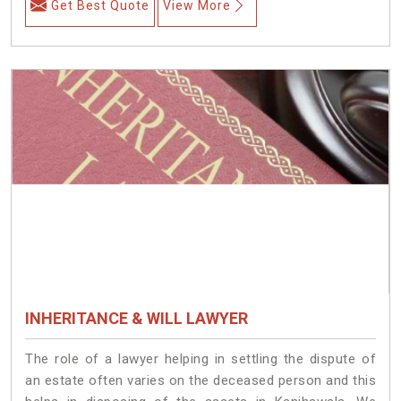
Get Best Quote
View More
INHERITANCE & WILL LAWYER
The role of a lawyer helping in settling the dispute of
an estate often varies on the deceased person and this