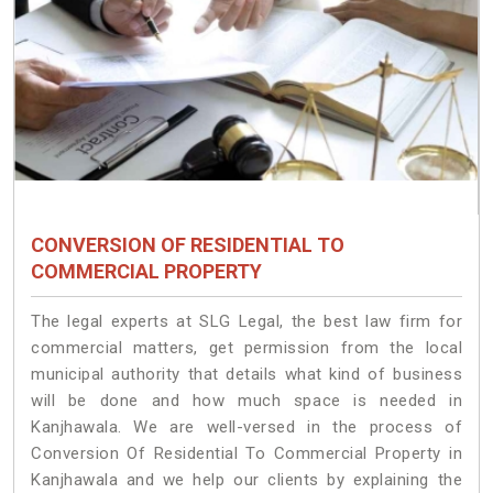
CONVERSION OF RESIDENTIAL TO
COMMERCIAL PROPERTY
The legal experts at SLG Legal, the best law firm for
commercial matters, get permission from the local
municipal authority that details what kind of business
will be done and how much space is needed in
Kanjhawala. We are well-versed in the process of
Conversion Of Residential To Commercial Property in
Kanjhawala and we help our clients by explaining the