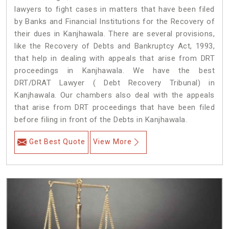
lawyers to fight cases in matters that have been filed
by Banks and Financial Institutions for the Recovery of
their dues in Kanjhawala. There are several provisions,
like the Recovery of Debts and Bankruptcy Act, 1993,
that help in dealing with appeals that arise from DRT
proceedings in Kanjhawala. We have the best
DRT/DRAT Lawyer ( Debt Recovery Tribunal) in
Kanjhawala. Our chambers also deal with the appeals
that arise from DRT proceedings that have been filed
before filing in front of the Debts in Kanjhawala.
Get Best Quote
View More