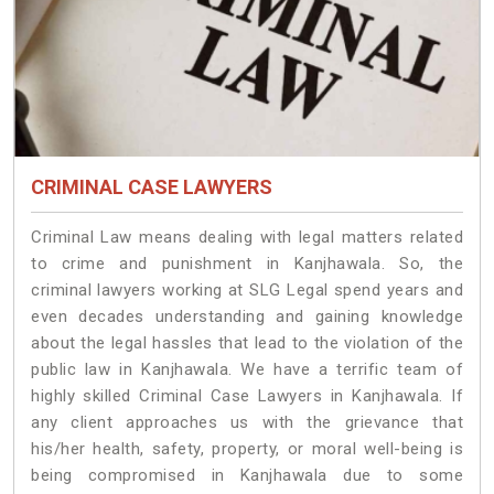
CRIMINAL CASE LAWYERS
Criminal Law means dealing with legal matters related
to crime and punishment in Kanjhawala. So, the
criminal lawyers working at SLG Legal spend years and
even decades understanding and gaining knowledge
about the legal hassles that lead to the violation of the
public law in Kanjhawala. We have a terrific team of
highly skilled Criminal Case Lawyers in Kanjhawala.
If
any client approaches us with the grievance that
his/her health, safety, property, or moral well-being is
being compromised in Kanjhawala due to some