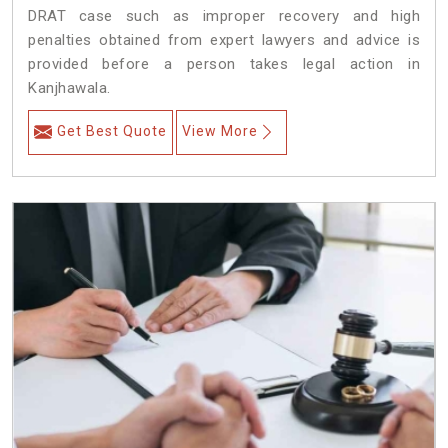
DRAT case such as improper recovery and high
penalties obtained from expert lawyers and advice is
provided before a person takes legal action in
Kanjhawala.
Get Best Quote
View More