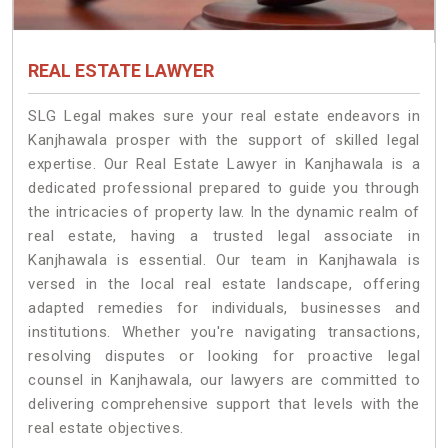
REAL ESTATE LAWYER
SLG Legal makes sure your real estate endeavors in
Kanjhawala prosper with the support of skilled legal
expertise. Our Real Estate Lawyer in Kanjhawala is a
dedicated professional prepared to guide you through
the intricacies of property law. In the dynamic realm of
real estate, having a trusted legal associate in
Kanjhawala is essential. Our team in Kanjhawala is
versed in the local real estate landscape, offering
adapted remedies for individuals, businesses and
institutions. Whether you're navigating transactions,
resolving disputes or looking for proactive legal
counsel in Kanjhawala, our lawyers are committed to
delivering comprehensive support that levels with the
real estate objectives.