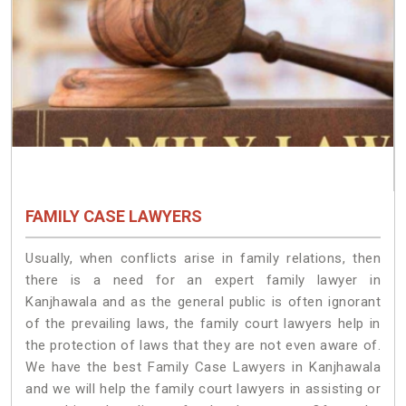
FAMILY CASE LAWYERS
Usually, when conflicts arise in family relations, then
there is a need for an expert family lawyer in
Kanjhawala and as the general public is often ignorant
of the prevailing laws, the family court lawyers help in
the protection of laws that they are not even aware of.
We have the best Family Case Lawyers in Kanjhawala
and we will help the family court lawyers in assisting or