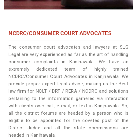
NCDRC/CONSUMER COURT ADVOCATES
The consumer court advocates and lawyers at SLG
Legal are very experienced as far as the art of handling
consumer complaints in Kanjhawala. We have an
extremely dedicated team of highly trained
NCDRC/Consumer Court Advocates in Kanjhawala. We
provide proper expert legal advice, making us the Best
law firm for NCLT / DRT / RERA / NCDRC and solutions
pertaining to the information garnered via interaction
with clients over call, e-mail, or text in Kanjhawala. So,
all the district forums are headed by a person who is
eligible to be appointed for the coveted post of the
District Judge and all the state commissions are
headed in Kanjhawala.