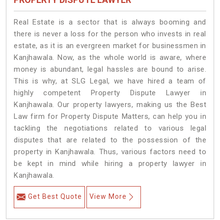
Real Estate is a sector that is always booming and
there is never a loss for the person who invests in real
estate, as it is an evergreen market for businessmen in
Kanjhawala. Now, as the whole world is aware, where
money is abundant, legal hassles are bound to arise.
This is why, at SLG Legal, we have hired a team of
highly competent Property Dispute Lawyer in
Kanjhawala. Our property lawyers, making us the Best
Law firm for Property Dispute Matters, can help you in
tackling the negotiations related to various legal
disputes that are related to the possession of the
property in Kanjhawala. Thus, various factors need to
be kept in mind while hiring a property lawyer in
Kanjhawala.
Get Best Quote
View More