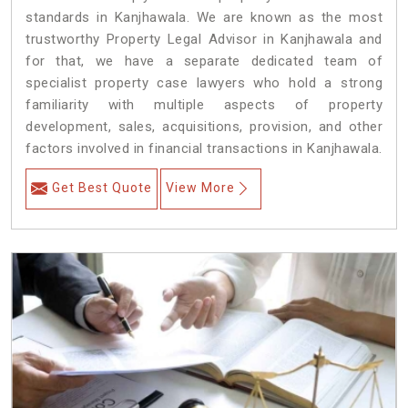
standards in Kanjhawala. We are known as the most
trustworthy Property Legal Advisor in Kanjhawala and
for that, we have a separate dedicated team of
specialist property case lawyers who hold a strong
familiarity with multiple aspects of property
development, sales, acquisitions, provision, and other
factors involved in financial transactions in Kanjhawala.
Get Best Quote
View More