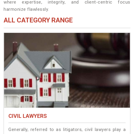
where expertise, integrity, and client-centric focus
harmonize flawlessly.
ALL CATEGORY RANGE
CIVIL LAWYERS
Generally, referred to as litigators, civil lawyers play a