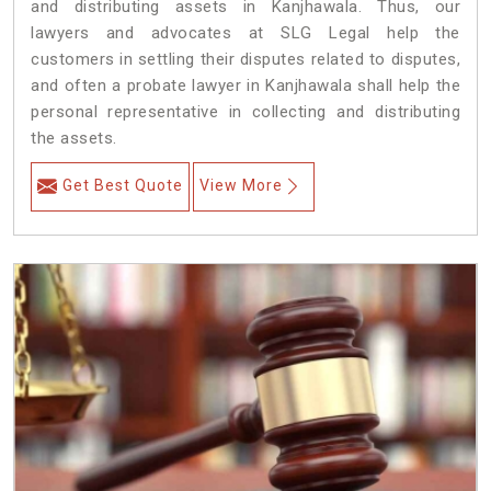
and distributing assets in Kanjhawala. Thus, our
lawyers and advocates at SLG Legal help the
customers in settling their disputes related to disputes,
and often a probate lawyer in Kanjhawala shall help the
personal representative in collecting and distributing
the assets.
Get Best Quote
View More