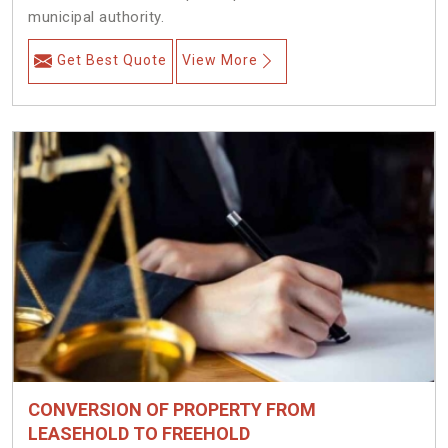
municipal authority.
Get Best Quote
View More
CONVERSION OF PROPERTY FROM
LEASEHOLD TO FREEHOLD