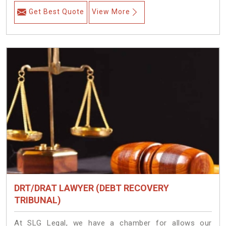
Get Best Quote
View More
DRT/DRAT LAWYER (DEBT RECOVERY
TRIBUNAL)
At SLG Legal, we have a chamber for allows our