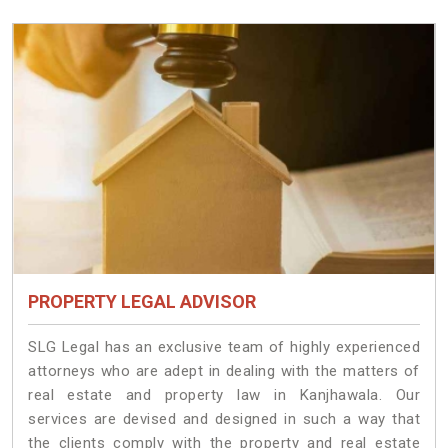
PROPERTY LEGAL ADVISOR
SLG Legal has an exclusive team of highly experienced
attorneys who are adept in dealing with the matters of
real estate and property law in Kanjhawala. Our
services are devised and designed in such a way that
the clients comply with the property and real estate