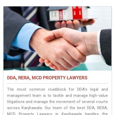
DDA, RERA, MCD PROPERTY LAWYERS
The most common roadblock for DDA’s legal and
management team is to tackle and manage high-value
litigations and manage the movement of several courts
across Kanjhawala. Our team of the best DDA, RERA,
MCD Property Lawyers in Kanjhawala handles the