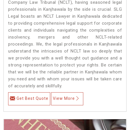
Company Law Tribunal (NCLT), having seasoned legal
professionals in Kanjhawala by the side is crucial. SLG
Legal boasts an NCLT Lawyer in Kanjhawala dedicated
to providing comprehensive legal support for corporate
clients and individuals navigating the complexities of
insolvency, mergers and other NCLT-related
proceedings. We, the legal professionals in Kanjhawala
understand the intricacies of NCLT law so deeply that
we provide you with a well thought out guidance and a
strong representation to protect your rights. Be certain
that we will be the reliable partner in Kanjhawala whom
you need and with whom your issues will be taken care
of accurately and skillfully.
Get Best Quote
View More