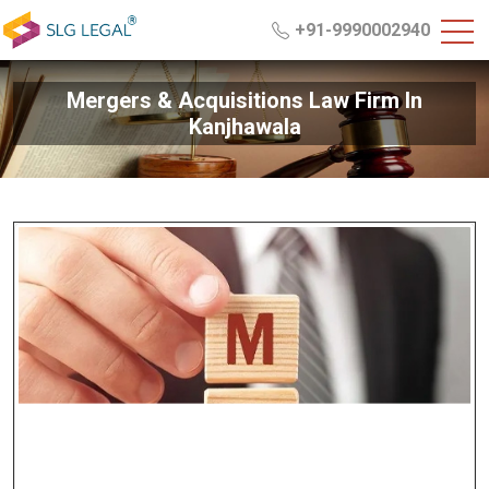
+91-9990002940
Mergers & Acquisitions Law Firm In
Kanjhawala