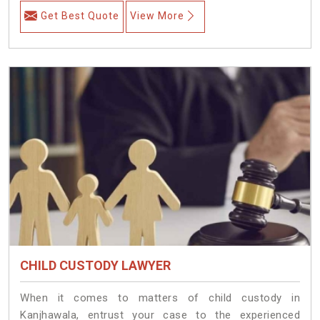
Get Best Quote
View More
CHILD CUSTODY LAWYER
When it comes to matters of child custody in
Kanjhawala, entrust your case to the experienced