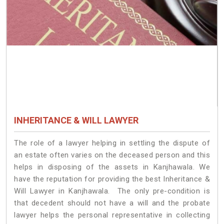
INHERITANCE & WILL LAWYER
The role of a lawyer helping in settling the dispute of
an estate often varies on the deceased person and this
helps in disposing of the assets in Kanjhawala. We
have the reputation for providing the best Inheritance &
Will Lawyer in Kanjhawala. The only pre-condition is
that decedent should not have a will and the probate
lawyer helps the personal representative in collecting