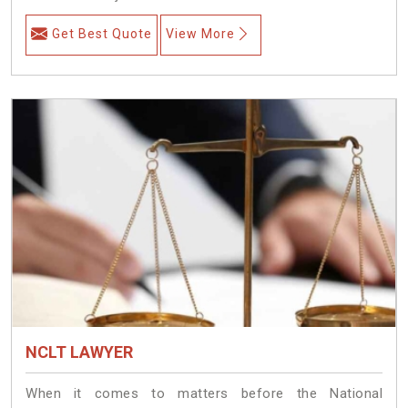
Get Best Quote
View More
NCLT LAWYER
When it comes to matters before the National