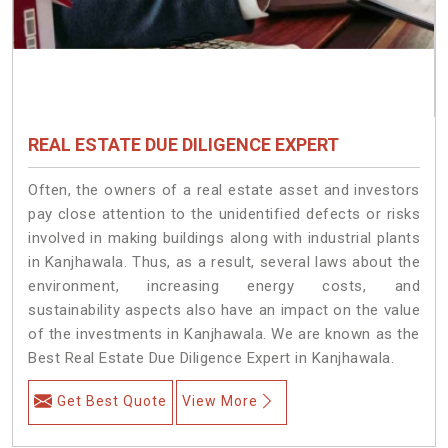
REAL ESTATE DUE DILIGENCE EXPERT
Often, the owners of a real estate asset and investors
pay close attention to the unidentified defects or risks
involved in making buildings along with industrial plants
in Kanjhawala. Thus, as a result, several laws about the
environment, increasing energy costs, and
sustainability aspects also have an impact on the value
of the investments in Kanjhawala. We are known as the
Best Real Estate Due Diligence Expert in Kanjhawala.
Get Best Quote
View More