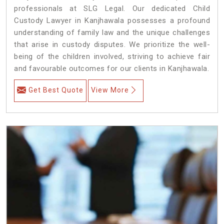
professionals at SLG Legal. Our dedicated Child
Custody Lawyer in Kanjhawala possesses a profound
understanding of family law and the unique challenges
that arise in custody disputes. We prioritize the well-
being of the children involved, striving to achieve fair
and favourable outcomes for our clients in Kanjhawala.
Get Best Quote
View More