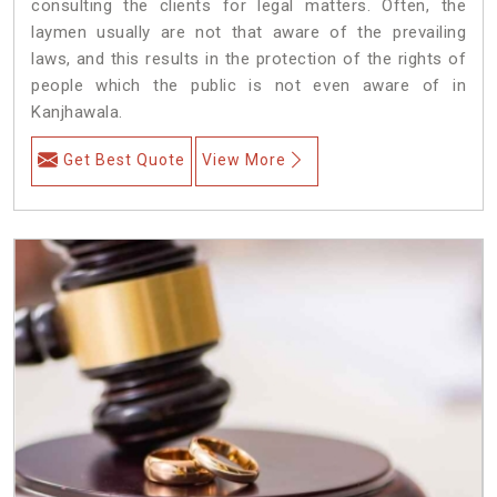
consulting the clients for legal matters. Often, the
laymen usually are not that aware of the prevailing
laws, and this results in the protection of the rights of
people which the public is not even aware of in
Kanjhawala.
Get Best Quote
View More