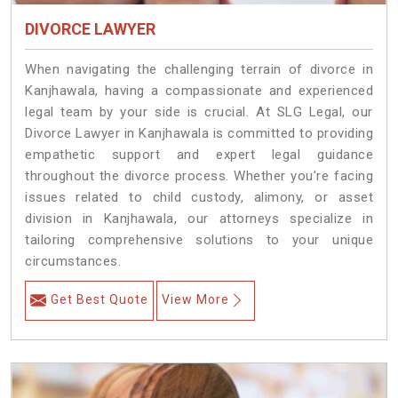
DIVORCE LAWYER
When navigating the challenging terrain of divorce in
Kanjhawala, having a compassionate and experienced
legal team by your side is crucial. At SLG Legal, our
Divorce Lawyer in Kanjhawala is committed to providing
empathetic support and expert legal guidance
throughout the divorce process. Whether you're facing
issues related to child custody, alimony, or asset
division in Kanjhawala, our attorneys specialize in
tailoring comprehensive solutions to your unique
circumstances.
Get Best Quote
View More