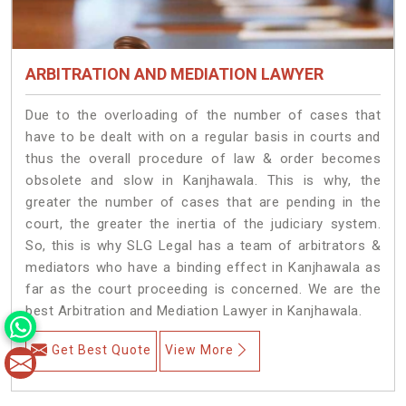
ARBITRATION AND MEDIATION LAWYER
Due to the overloading of the number of cases that
have to be dealt with on a regular basis in courts and
thus the overall procedure of law & order becomes
obsolete and slow in Kanjhawala. This is why, the
greater the number of cases that are pending in the
court, the greater the inertia of the judiciary system.
So, this is why SLG Legal has a team of arbitrators &
mediators who have a binding effect in Kanjhawala as
far as the court proceeding is concerned. We are the
best Arbitration and Mediation Lawyer in Kanjhawala.
Get Best Quote
View More