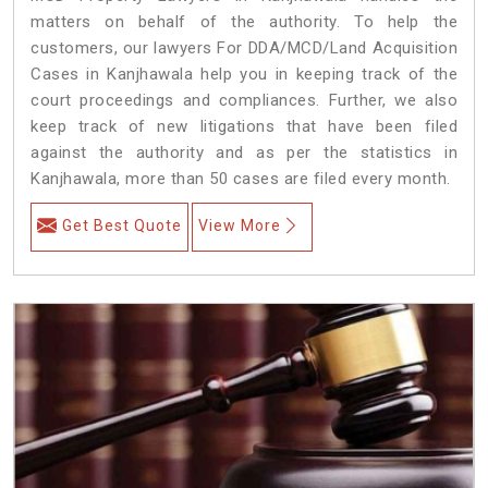
matters on behalf of the authority. To help the
customers, our lawyers For DDA/MCD/Land Acquisition
Cases in Kanjhawala help you in keeping track of the
court proceedings and compliances. Further, we also
keep track of new litigations that have been filed
against the authority and as per the statistics in
Kanjhawala, more than 50 cases are filed every month.
Get Best Quote
View More