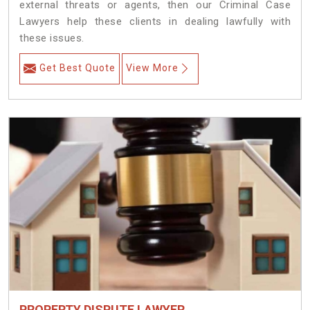
external threats or agents, then our Criminal Case
Lawyers help these clients in dealing lawfully with
these issues.
Get Best Quote
View More
PROPERTY DISPUTE LAWYER