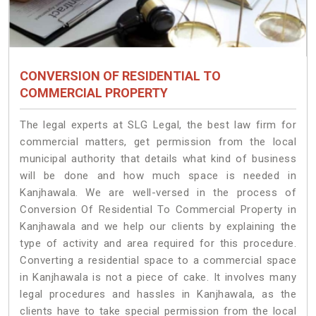
CONVERSION OF RESIDENTIAL TO
COMMERCIAL PROPERTY
The legal experts at SLG Legal, the best law firm for
commercial matters, get permission from the local
municipal authority that details what kind of business
will be done and how much space is needed in
Kanjhawala. We are well-versed in the process of
Conversion Of Residential To Commercial Property in
Kanjhawala and we help our clients by explaining the
type of activity and area required for this procedure.
Converting a residential space to a commercial space
in Kanjhawala is not a piece of cake. It involves many
legal procedures and hassles in Kanjhawala, as the
clients have to take special permission from the local