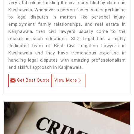
very vital role in tackling the civil suits filed by clients in
Kanjhawala. Whenever a person faces issues pertaining
to legal disputes in matters like personal injury,
employment, family relationships, and real estate in
Kanjhawala, then civil lawyers usually come to the
rescue in such situations. SLG Legal has a highly
dedicated team of Best Civil Litigation Lawyers in
Kanjhawala and they have tremendous expertise in
handling legal disputes with amazing professionalism
and skillful approach in Kanjhawala.
Get Best Quote
View More