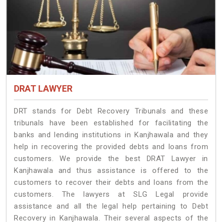
DRAT LAWYER
DRT stands for Debt Recovery Tribunals and these
tribunals have been established for facilitating the
banks and lending institutions in Kanjhawala and they
help in recovering the provided debts and loans from
customers. We provide the best DRAT Lawyer in
Kanjhawala and thus assistance is offered to the
customers to recover their debts and loans from the
customers. The lawyers at SLG Legal provide
assistance and all the legal help pertaining to Debt
Recovery in Kanjhawala. Their several aspects of the