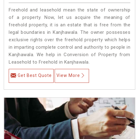
Freehold and leasehold mean the state of ownership
of a property. Now, let us acquire the meaning of
freehold property, it is an estate that is free from the
legal boundaries in Kanjhawala. The owner possesses
exclusive rights over the freehold property which helps
in imparting complete control and authority to people in
Kanjhawala. We help in Conversion of Property from
Leasehold to Freehold in Kanjhawala.
Get Best Quote
View More