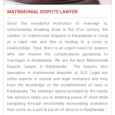
MATRIMONIAL DISPUTE LAWYER
Since the wonderful institution of marriage is,
unfortunately, breaking down in the 21st century, the
number of matrimonial disputes in Kanjhawala is rising
at a rapid rate and this is leading to a crisis in
relationships. Thus, there is an urgent need for lawyers
who can resolve the complications pertaining to
marriages in Kanjhawala. We are the best Matrimonial
Dispute Lawyer in Kanjhawala. The lawyers who
specialize in matrimonial disputes at SLG Legal are
often experts in mutual and legal scenarios and they
have the knowledge of the establishment of laws in
Kanjhawala. The strategic advice provided by the family
law advisors helps you in attaining peace of mind while
navigating through emotionally excruciating scenarios
that come as a part & parcel of divorce in Kanjhawala.