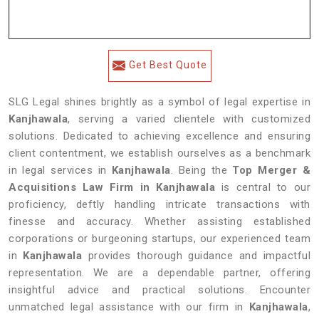
Get Best Quote
SLG Legal shines brightly as a symbol of legal expertise in
Kanjhawala
, serving a varied clientele with customized
solutions. Dedicated to achieving excellence and ensuring
client contentment, we establish ourselves as a benchmark
in legal services in
Kanjhawala
. Being the
Top Merger &
Acquisitions Law Firm in Kanjhawala
is central to our
proficiency, deftly handling intricate transactions with
finesse and accuracy. Whether assisting established
corporations or burgeoning startups, our experienced team
in
Kanjhawala
provides thorough guidance and impactful
representation. We are a dependable partner, offering
insightful advice and practical solutions. Encounter
unmatched legal assistance with our firm in
Kanjhawala
,