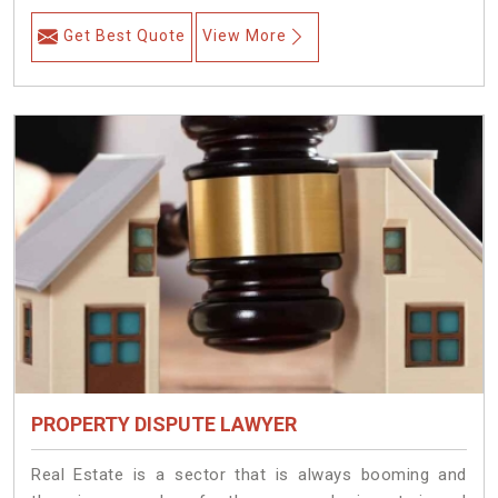
Get Best Quote
View More
PROPERTY DISPUTE LAWYER
Real Estate is a sector that is always booming and