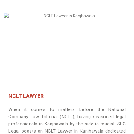
NCLT LAWYER
When it comes to matters before the National
Company Law Tribunal (NCLT), having seasoned legal
professionals in Kanjhawala by the side is crucial. SLG
Legal boasts an NCLT Lawyer in Kanjhawala dedicated