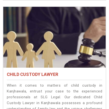
CHILD CUSTODY LAWYER
When it comes to matters of child custody in
Kanjhawala, entrust your case to the experienced
professionals at SLG Legal. Our dedicated Child
Custody Lawyer in Kanjhawala possesses a profound
understanding of family law and the unique challenges