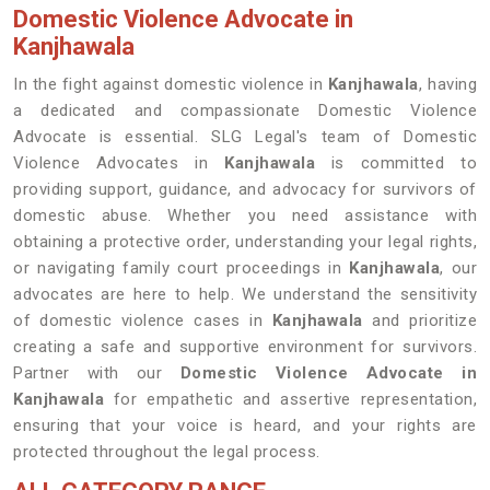
Domestic Violence Advocate in
Kanjhawala
In the fight against domestic violence in
Kanjhawala
, having
a dedicated and compassionate Domestic Violence
Advocate is essential. SLG Legal's team of Domestic
Violence Advocates in
Kanjhawala
is committed to
providing support, guidance, and advocacy for survivors of
domestic abuse. Whether you need assistance with
obtaining a protective order, understanding your legal rights,
or navigating family court proceedings in
Kanjhawala
, our
advocates are here to help. We understand the sensitivity
of domestic violence cases in
Kanjhawala
and prioritize
creating a safe and supportive environment for survivors.
Partner with our
Domestic Violence Advocate in
Kanjhawala
for empathetic and assertive representation,
ensuring that your voice is heard, and your rights are
protected throughout the legal process.