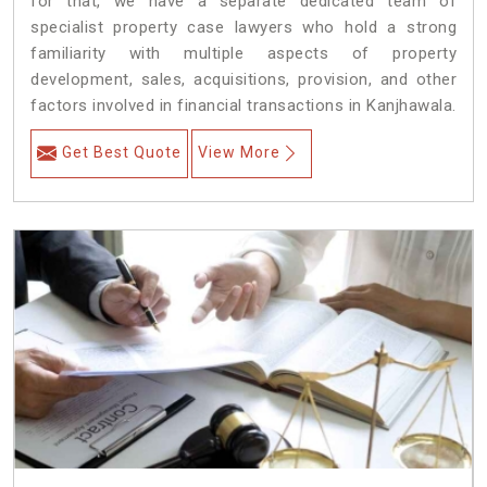
for that, we have a separate dedicated team of
specialist property case lawyers who hold a strong
familiarity with multiple aspects of property
development, sales, acquisitions, provision, and other
factors involved in financial transactions in Kanjhawala.
Get Best Quote
View More