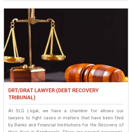
DRT/DRAT LAWYER (DEBT RECOVERY
TRIBUNAL)
At SLG Legal, we have a chamber for allows our
lawyers to fight cases in matters that have been filed
by Banks and Financial Institutions for the Recovery of