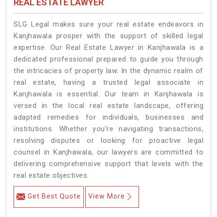
REAL ESTATE LAWYER
SLG Legal makes sure your real estate endeavors in
Kanjhawala prosper with the support of skilled legal
expertise. Our Real Estate Lawyer in Kanjhawala is a
dedicated professional prepared to guide you through
the intricacies of property law. In the dynamic realm of
real estate, having a trusted legal associate in
Kanjhawala is essential. Our team in Kanjhawala is
versed in the local real estate landscape, offering
adapted remedies for individuals, businesses and
institutions. Whether you're navigating transactions,
resolving disputes or looking for proactive legal
counsel in Kanjhawala, our lawyers are committed to
delivering comprehensive support that levels with the
real estate objectives.
Get Best Quote
View More