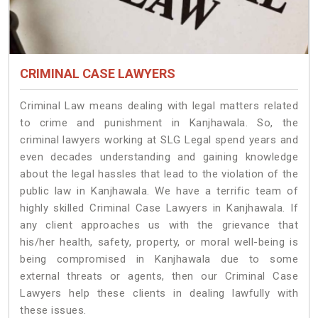
CRIMINAL CASE LAWYERS
Criminal Law means dealing with legal matters related
to crime and punishment in Kanjhawala. So, the
criminal lawyers working at SLG Legal spend years and
even decades understanding and gaining knowledge
about the legal hassles that lead to the violation of the
public law in Kanjhawala. We have a terrific team of
highly skilled Criminal Case Lawyers in Kanjhawala.
If
any client approaches us with the grievance that
his/her health, safety, property, or moral well-being is
being compromised in Kanjhawala due to some
external threats or agents, then our Criminal Case
Lawyers help these clients in dealing lawfully with
these issues.