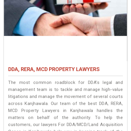
DDA, RERA, MCD PROPERTY LAWYERS
The most common roadblock for DDA’s legal and
management team is to tackle and manage high-value
litigations and manage the movement of several courts
across Kanjhawala. Our team of the best DDA, RERA,
MCD Property Lawyers in Kanjhawala handles the
matters on behalf of the authority. To help the
customers, our lawyers For DDA/MCD/Land Acquisition