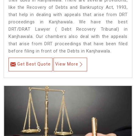
their dues in Kanjhawala. There are several provisions,
like the Recovery of Debts and Bankruptcy Act, 1993,
that help in dealing with appeals that arise from DRT
proceedings in Kanjhawala. We have the best
DRT/DRAT Lawyer ( Debt Recovery Tribunal) in
Kanjhawala. Our chambers also deal with the appeals
that arise from DRT proceedings that have been filed
before filing in front of the Debts in Kanjhawala.
Get Best Quote
View More