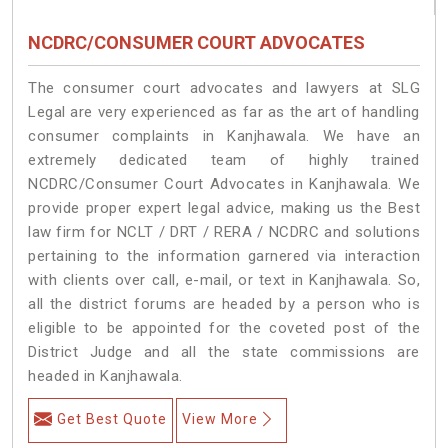
NCDRC/CONSUMER COURT ADVOCATES
The consumer court advocates and lawyers at SLG
Legal are very experienced as far as the art of handling
consumer complaints in Kanjhawala. We have an
extremely dedicated team of highly trained
NCDRC/Consumer Court Advocates in Kanjhawala. We
provide proper expert legal advice, making us the Best
law firm for NCLT / DRT / RERA / NCDRC and solutions
pertaining to the information garnered via interaction
with clients over call, e-mail, or text in Kanjhawala. So,
all the district forums are headed by a person who is
eligible to be appointed for the coveted post of the
District Judge and all the state commissions are
headed in Kanjhawala.
Get Best Quote
View More