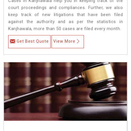
Cases in Kanjhawala help you in keeping track of the
court proceedings and compliances. Further, we also
keep track of new litigations that have been filed
against the authority and as per the statistics in
Kanjhawala, more than 50 cases are filed every month.
Get Best Quote
View More