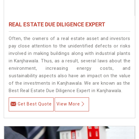
REAL ESTATE DUE DILIGENCE EXPERT
Often, the owners of a real estate asset and investors
pay close attention to the unidentified defects or risks
involved in making buildings along with industrial plants
in Kanjhawala. Thus, as a result, several laws about the
environment, increasing energy costs, and
sustainability aspects also have an impact on the value
of the investments in Kanjhawala. We are known as the
Best Real Estate Due Diligence Expert in Kanjhawala.
Get Best Quote
View More