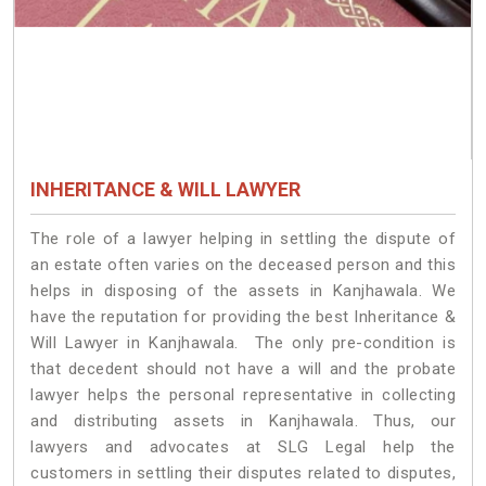
INHERITANCE & WILL LAWYER
The role of a lawyer helping in settling the dispute of
an estate often varies on the deceased person and this
helps in disposing of the assets in Kanjhawala. We
have the reputation for providing the best Inheritance &
Will Lawyer in Kanjhawala. The only pre-condition is
that decedent should not have a will and the probate
lawyer helps the personal representative in collecting
and distributing assets in Kanjhawala. Thus, our
lawyers and advocates at SLG Legal help the
customers in settling their disputes related to disputes,