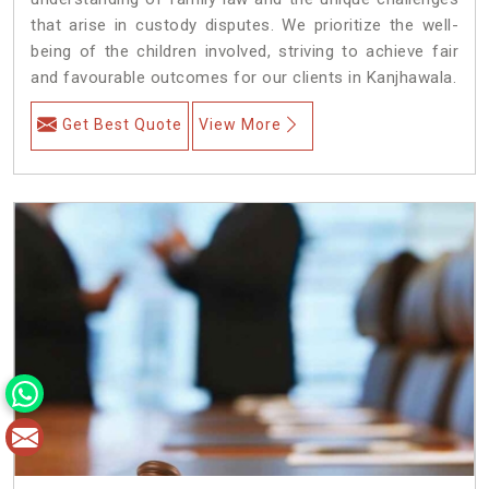
that arise in custody disputes. We prioritize the well-
being of the children involved, striving to achieve fair
and favourable outcomes for our clients in Kanjhawala.
Get Best Quote
View More