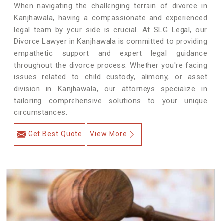
When navigating the challenging terrain of divorce in
Kanjhawala, having a compassionate and experienced
legal team by your side is crucial. At SLG Legal, our
Divorce Lawyer in Kanjhawala is committed to providing
empathetic support and expert legal guidance
throughout the divorce process. Whether you're facing
issues related to child custody, alimony, or asset
division in Kanjhawala, our attorneys specialize in
tailoring comprehensive solutions to your unique
circumstances.
Get Best Quote
View More