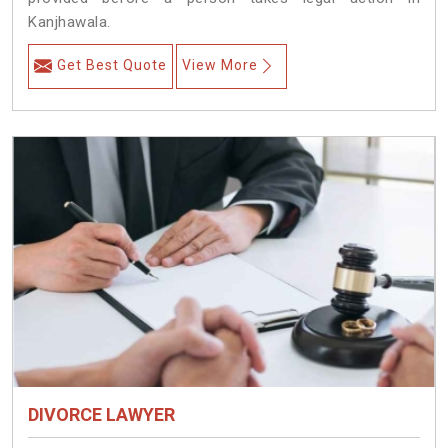
Kanjhawala.
Get Best Quote
View More
DIVORCE LAWYER