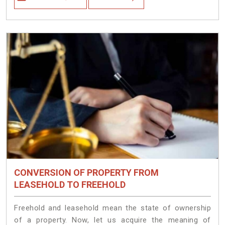
CONVERSION OF PROPERTY FROM
LEASEHOLD TO FREEHOLD
Freehold and leasehold mean the state of ownership
of a property. Now, let us acquire the meaning of