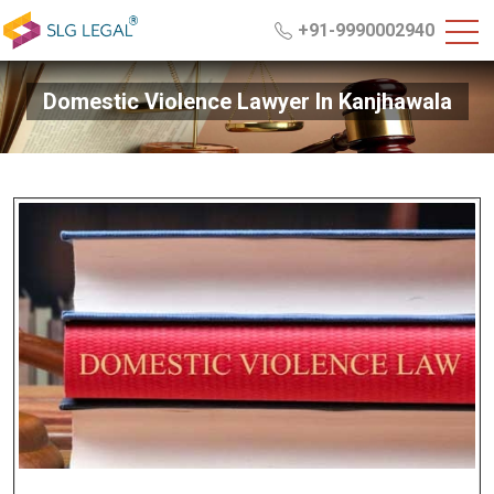
+91-9990002940
Domestic Violence Lawyer In Kanjhawala