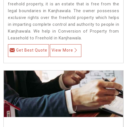
freehold property, it is an estate that is free from the
legal boundaries in Kanjhawala. The owner possesses
exclusive rights over the freehold property which helps
in imparting complete control and authority to people in
Kanjhawala. We help in Conversion of Property from
Leasehold to Freehold in Kanjhawala.
Get Best Quote
View More