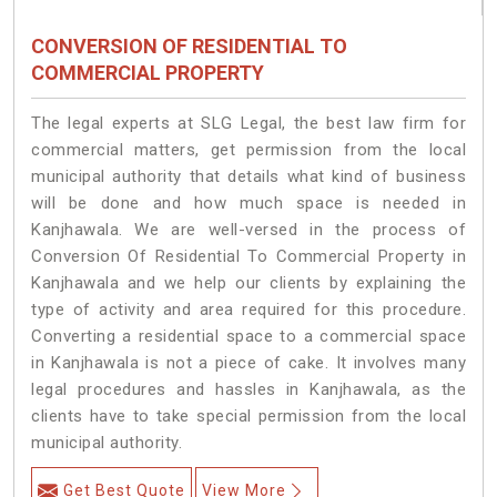
CONVERSION OF RESIDENTIAL TO
COMMERCIAL PROPERTY
The legal experts at SLG Legal, the best law firm for
commercial matters, get permission from the local
municipal authority that details what kind of business
will be done and how much space is needed in
Kanjhawala. We are well-versed in the process of
Conversion Of Residential To Commercial Property in
Kanjhawala and we help our clients by explaining the
type of activity and area required for this procedure.
Converting a residential space to a commercial space
in Kanjhawala is not a piece of cake. It involves many
legal procedures and hassles in Kanjhawala, as the
clients have to take special permission from the local
municipal authority.
Get Best Quote
View More