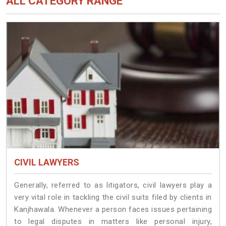
ALL CATEGORY RANGE
CIVIL LAWYERS
Generally, referred to as litigators, civil lawyers play a
very vital role in tackling the civil suits filed by clients in
Kanjhawala. Whenever a person faces issues pertaining
to legal disputes in matters like personal injury,