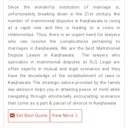
Since the wonderful institution of marriage is,
unfortunately, breaking down in the 21st century, the
number of matrimonial disputes in Kanjhawala is rising
at a rapid rate and this is leading to a crisis in
relationships. Thus, there is an urgent need for lawyers
who can resolve the complications pertaining to
marriages in Kanjhawala. We are the best Matrimonial
Dispute Lawyer in Kanjhawala. The lawyers who
specialize in matrimonial disputes at SLG Legal are
often experts in mutual and legal scenarios and they
have the knowledge of the establishment of laws in
Kanjhawala. The strategic advice provided by the family
law advisors helps you in attaining peace of mind while
navigating through emotionally excruciating scenarios
that come as a part & parcel of divorce in Kanjhawala.
Get Best Quote
View More