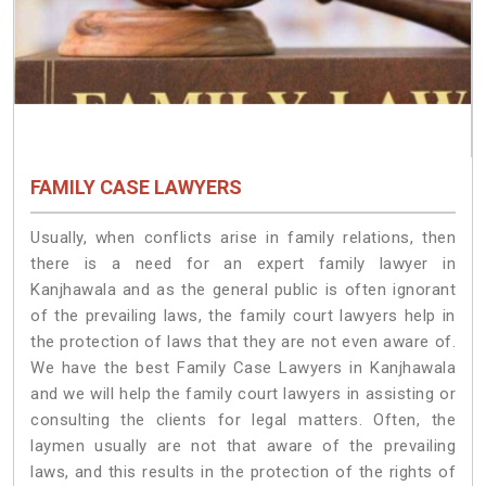
FAMILY CASE LAWYERS
Usually, when conflicts arise in family relations, then
there is a need for an expert family lawyer in
Kanjhawala and as the general public is often ignorant
of the prevailing laws, the family court lawyers help in
the protection of laws that they are not even aware of.
We have the best Family Case Lawyers in Kanjhawala
and we will help the family court lawyers in assisting or
consulting the clients for legal matters. Often, the
laymen usually are not that aware of the prevailing
laws, and this results in the protection of the rights of