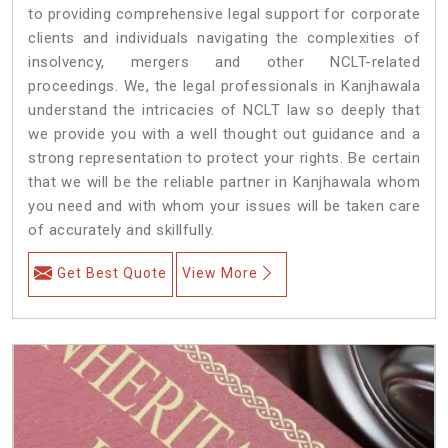
to providing comprehensive legal support for corporate
clients and individuals navigating the complexities of
insolvency, mergers and other NCLT-related
proceedings. We, the legal professionals in Kanjhawala
understand the intricacies of NCLT law so deeply that
we provide you with a well thought out guidance and a
strong representation to protect your rights. Be certain
that we will be the reliable partner in Kanjhawala whom
you need and with whom your issues will be taken care
of accurately and skillfully.
Get Best Quote
View More