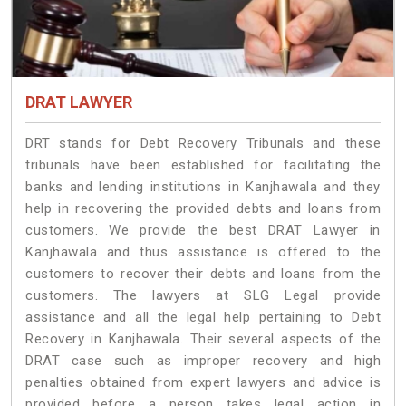
DRAT LAWYER
DRT stands for Debt Recovery Tribunals and these
tribunals have been established for facilitating the
banks and lending institutions in Kanjhawala and they
help in recovering the provided debts and loans from
customers. We provide the best DRAT Lawyer in
Kanjhawala and thus assistance is offered to the
customers to recover their debts and loans from the
customers. The lawyers at SLG Legal provide
assistance and all the legal help pertaining to Debt
Recovery in Kanjhawala. Their several aspects of the
DRAT case such as improper recovery and high
penalties obtained from expert lawyers and advice is
provided before a person takes legal action in