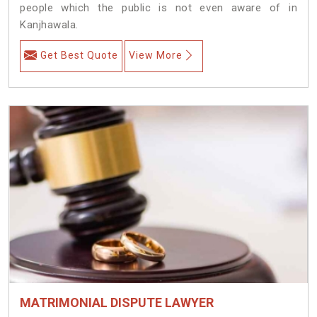
people which the public is not even aware of in
Kanjhawala.
Get Best Quote
View More
MATRIMONIAL DISPUTE LAWYER