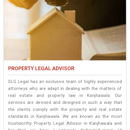
PROPERTY LEGAL ADVISOR
SLG Legal has an exclusive team of highly experienced
attorneys who are adept in dealing with the matters of
real estate and property law in Kanjhawala. Our
services are devised and designed in such a way that
the clients comply with the property and real estate
standards in Kanjhawala. We are known as the most
trustworthy Property Legal Advisor in Kanjhawala and