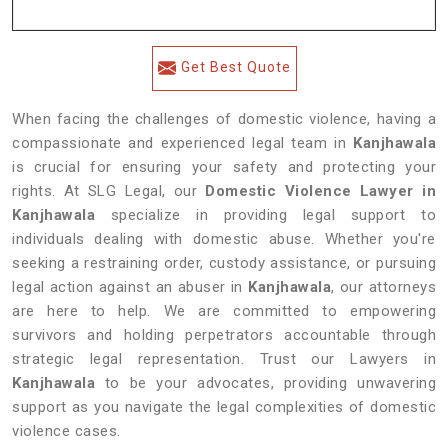
Get Best Quote
When facing the challenges of domestic violence, having a
compassionate and experienced legal team in
Kanjhawala
is crucial for ensuring your safety and protecting your
rights. At SLG Legal, our
Domestic Violence Lawyer in
Kanjhawala
specialize in providing legal support to
individuals dealing with domestic abuse. Whether you're
seeking a restraining order, custody assistance, or pursuing
legal action against an abuser in
Kanjhawala
, our attorneys
are here to help. We are committed to empowering
survivors and holding perpetrators accountable through
strategic legal representation. Trust our Lawyers in
Kanjhawala
to be your advocates, providing unwavering
support as you navigate the legal complexities of domestic
violence cases.