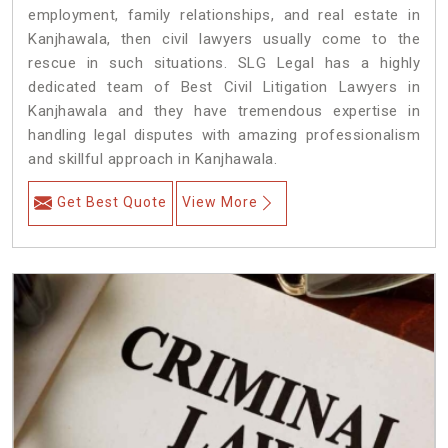
employment, family relationships, and real estate in
Kanjhawala, then civil lawyers usually come to the
rescue in such situations. SLG Legal has a highly
dedicated team of Best Civil Litigation Lawyers in
Kanjhawala and they have tremendous expertise in
handling legal disputes with amazing professionalism
and skillful approach in Kanjhawala.
Get Best Quote
View More