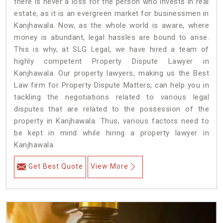
there is never a loss for the person who invests in real
estate, as it is an evergreen market for businessmen in
Kanjhawala. Now, as the whole world is aware, where
money is abundant, legal hassles are bound to arise.
This is why, at SLG Legal, we have hired a team of
highly competent Property Dispute Lawyer in
Kanjhawala. Our property lawyers, making us the Best
Law firm for Property Dispute Matters, can help you in
tackling the negotiations related to various legal
disputes that are related to the possession of the
property in Kanjhawala. Thus, various factors need to
be kept in mind while hiring a property lawyer in
Kanjhawala.
Get Best Quote
View More