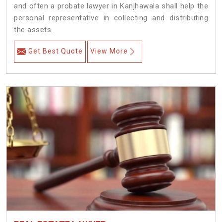
and often a probate lawyer in Kanjhawala shall help the
personal representative in collecting and distributing
the assets.
Get Best Quote
View More