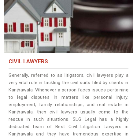
CIVIL LAWYERS
Generally, referred to as litigators, civil lawyers play a
very vital role in tackling the civil suits filed by clients in
Kanjhawala. Whenever a person faces issues pertaining
to legal disputes in matters like personal injury,
employment, family relationships, and real estate in
Kanjhawala, then civil lawyers usually come to the
rescue in such situations. SLG Legal has a highly
dedicated team of Best Civil Litigation Lawyers in
Kanjhawala and they have tremendous expertise in