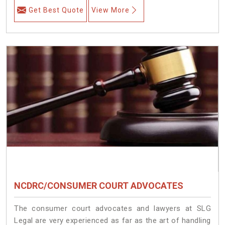
Get Best Quote
View More
NCDRC/CONSUMER COURT ADVOCATES
The consumer court advocates and lawyers at SLG
Legal are very experienced as far as the art of handling