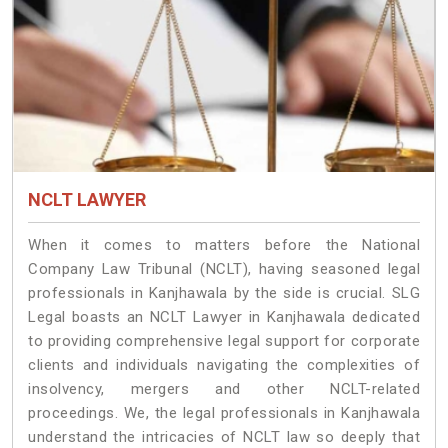
NCLT LAWYER
When it comes to matters before the National
Company Law Tribunal (NCLT), having seasoned legal
professionals in Kanjhawala by the side is crucial. SLG
Legal boasts an NCLT Lawyer in Kanjhawala dedicated
to providing comprehensive legal support for corporate
clients and individuals navigating the complexities of
insolvency, mergers and other NCLT-related
proceedings. We, the legal professionals in Kanjhawala
understand the intricacies of NCLT law so deeply that