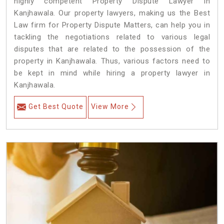
highly competent Property Dispute Lawyer in
Kanjhawala. Our property lawyers, making us the Best
Law firm for Property Dispute Matters, can help you in
tackling the negotiations related to various legal
disputes that are related to the possession of the
property in Kanjhawala. Thus, various factors need to
be kept in mind while hiring a property lawyer in
Kanjhawala.
Get Best Quote
View More