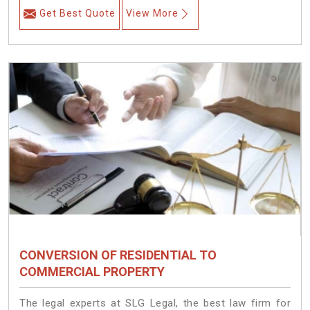
Get Best Quote
View More
CONVERSION OF RESIDENTIAL TO
COMMERCIAL PROPERTY
The legal experts at SLG Legal, the best law firm for