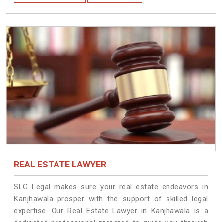
REAL ESTATE LAWYER
SLG Legal makes sure your real estate endeavors in
Kanjhawala prosper with the support of skilled legal
expertise. Our Real Estate Lawyer in Kanjhawala is a