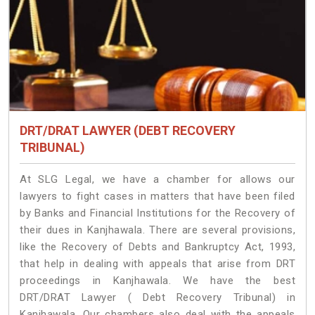
DRT/DRAT LAWYER (DEBT RECOVERY
TRIBUNAL)
At SLG Legal, we have a chamber for allows our
lawyers to fight cases in matters that have been filed
by Banks and Financial Institutions for the Recovery of
their dues in Kanjhawala. There are several provisions,
like the Recovery of Debts and Bankruptcy Act, 1993,
that help in dealing with appeals that arise from DRT
proceedings in Kanjhawala. We have the best
DRT/DRAT Lawyer ( Debt Recovery Tribunal) in
Kanjhawala. Our chambers also deal with the appeals