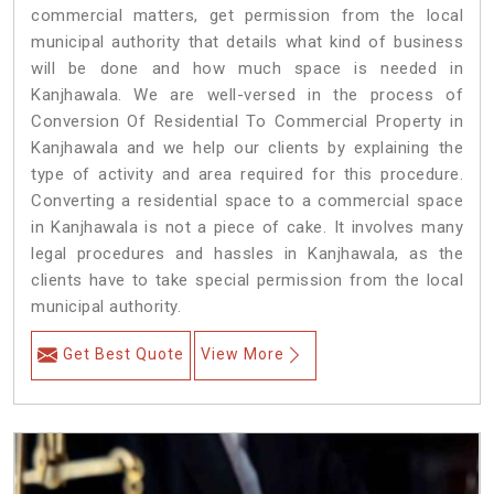
commercial matters, get permission from the local
municipal authority that details what kind of business
will be done and how much space is needed in
Kanjhawala. We are well-versed in the process of
Conversion Of Residential To Commercial Property in
Kanjhawala and we help our clients by explaining the
type of activity and area required for this procedure.
Converting a residential space to a commercial space
in Kanjhawala is not a piece of cake. It involves many
legal procedures and hassles in Kanjhawala, as the
clients have to take special permission from the local
municipal authority.
Get Best Quote
View More