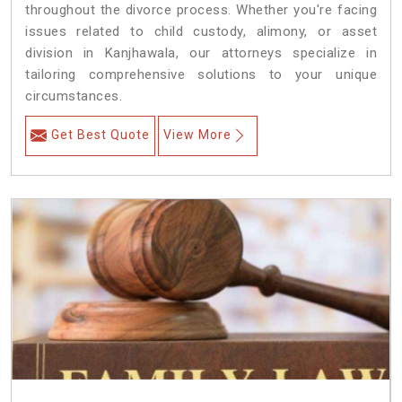
throughout the divorce process. Whether you're facing
issues related to child custody, alimony, or asset
division in Kanjhawala, our attorneys specialize in
tailoring comprehensive solutions to your unique
circumstances.
Get Best Quote
View More