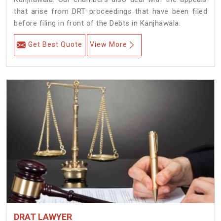
that arise from DRT proceedings that have been filed
before filing in front of the Debts in Kanjhawala.
Get Best Quote
View More
DRAT LAWYER