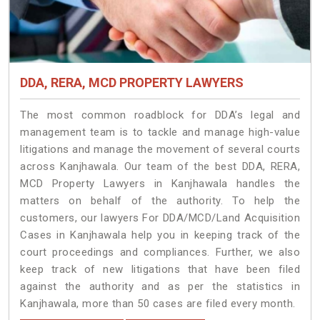
DDA, RERA, MCD PROPERTY LAWYERS
The most common roadblock for DDA’s legal and
management team is to tackle and manage high-value
litigations and manage the movement of several courts
across Kanjhawala. Our team of the best DDA, RERA,
MCD Property Lawyers in Kanjhawala handles the
matters on behalf of the authority. To help the
customers, our lawyers For DDA/MCD/Land Acquisition
Cases in Kanjhawala help you in keeping track of the
court proceedings and compliances. Further, we also
keep track of new litigations that have been filed
against the authority and as per the statistics in
Kanjhawala, more than 50 cases are filed every month.