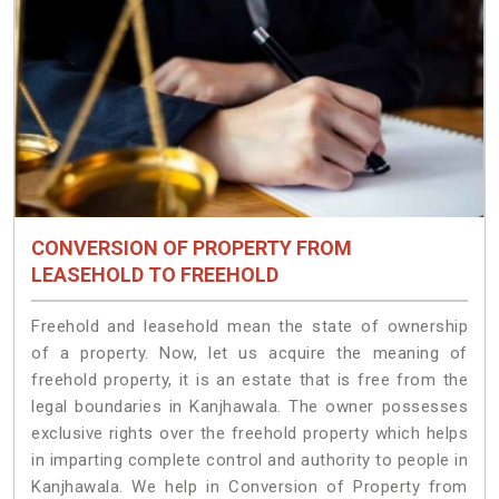
CONVERSION OF PROPERTY FROM
LEASEHOLD TO FREEHOLD
Freehold and leasehold mean the state of ownership
of a property. Now, let us acquire the meaning of
freehold property, it is an estate that is free from the
legal boundaries in Kanjhawala. The owner possesses
exclusive rights over the freehold property which helps
in imparting complete control and authority to people in
Kanjhawala. We help in Conversion of Property from