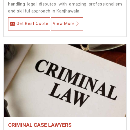
handling legal disputes with amazing professionalism
and skillful approach in Kanjhawala.
Get Best Quote
View More
CRIMINAL CASE LAWYERS