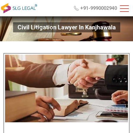
+91-9990002940
Civil Litigation Lawyer In Kanjhawala