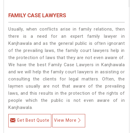
FAMILY CASE LAWYERS
Usually, when conflicts arise in family relations, then
there is a need for an expert family lawyer in
Kanjhawala and as the general public is often ignorant
of the prevailing laws, the family court lawyers help in
the protection of laws that they are not even aware of.
We have the best Family Case Lawyers in Kanjhawala
and we will help the family court lawyers in assisting or
consulting the clients for legal matters. Often, the
laymen usually are not that aware of the prevailing
laws, and this results in the protection of the rights of
people which the public is not even aware of in
Kanjhawala.
Get Best Quote
View More