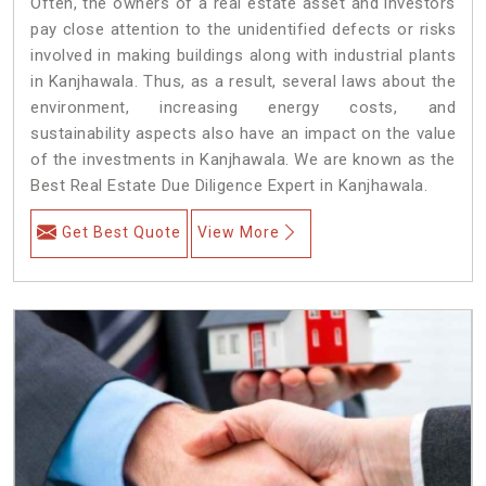
Often, the owners of a real estate asset and investors
pay close attention to the unidentified defects or risks
involved in making buildings along with industrial plants
in Kanjhawala. Thus, as a result, several laws about the
environment, increasing energy costs, and
sustainability aspects also have an impact on the value
of the investments in Kanjhawala. We are known as the
Best Real Estate Due Diligence Expert in Kanjhawala.
Get Best Quote
View More