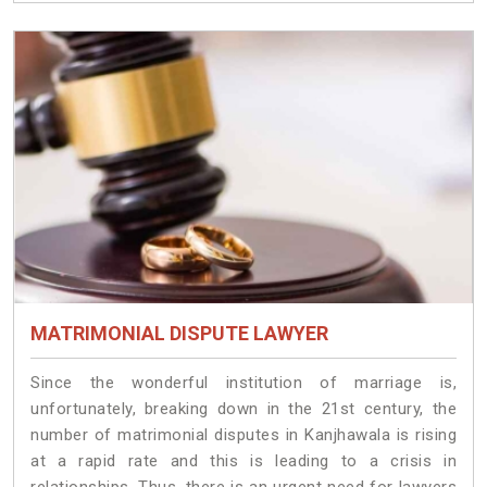
MATRIMONIAL DISPUTE LAWYER
Since the wonderful institution of marriage is,
unfortunately, breaking down in the 21st century, the
number of matrimonial disputes in Kanjhawala is rising
at a rapid rate and this is leading to a crisis in
relationships. Thus, there is an urgent need for lawyers