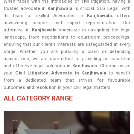
When faced with the intricacies of civil litigation, having a
trusted advocate in
Kanjhawala
is crucial. SLG Legal, with
its team of skilled Advocates in
Kanjhawala
, offers
unwavering support and expert representation. Our
attorneys in
Kanjhawala
specialize in navigating the legal
landscape, from negotiations to courtroom proceedings,
ensuring that our client's interests are safeguarded at every
stage. Whether you are pursuing a claim or defending
against one, we are committed to providing personalized
and effective legal solutions in
Kanjhawala
. Choose us as
your
Civil Litigation Advocate in Kanjhawala
to benefit
from a dedicated team that strives for favourable
outcomes and resolution in your civil legal matters.
ALL CATEGORY RANGE