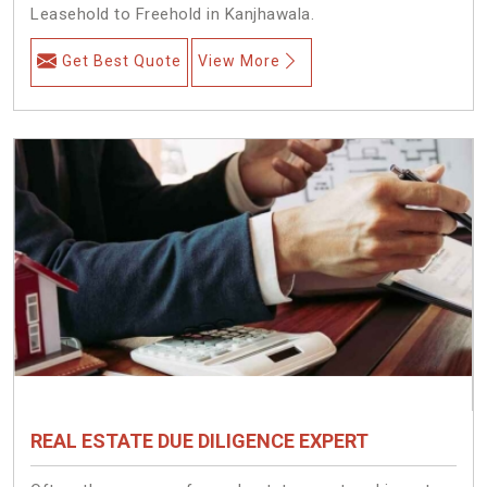
Leasehold to Freehold in Kanjhawala.
Get Best Quote
View More
REAL ESTATE DUE DILIGENCE EXPERT