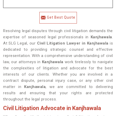
Get Best Quote
Resolving legal disputes through civil litigation demands the
expertise of seasoned legal professionals in
Kanjhawala
.
At SLG Legal, our
Civil Litigation Lawyer in Kanjhawala
is
dedicated to providing strategic counsel and effective
representation. With a comprehensive understanding of civil
law, our attorneys in
Kanjhawala
work tirelessly to navigate
the complexities of litigation and advocate for the best
interests of our clients. Whether you are involved in a
contract dispute, personal injury case, or any other civil
matter in
Kanjhawala
, we are committed to delivering
results and ensuring that your rights are protected
throughout the legal process.
Civil Litigation Advocate in Kanjhawala