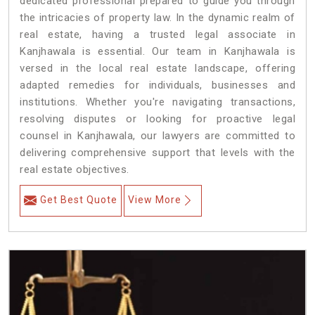
dedicated professional prepared to guide you through
the intricacies of property law. In the dynamic realm of
real estate, having a trusted legal associate in
Kanjhawala is essential. Our team in Kanjhawala is
versed in the local real estate landscape, offering
adapted remedies for individuals, businesses and
institutions. Whether you're navigating transactions,
resolving disputes or looking for proactive legal
counsel in Kanjhawala, our lawyers are committed to
delivering comprehensive support that levels with the
real estate objectives.
Get Best Quote
View More