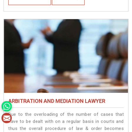
ARBITRATION AND MEDIATION LAWYER
Due to the overloading of the number of cases that
have to be dealt with on a regular basis in courts and
thus the overall procedure of law & order becomes