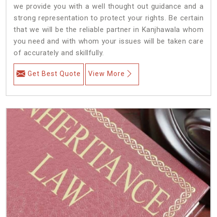
we provide you with a well thought out guidance and a
strong representation to protect your rights. Be certain
that we will be the reliable partner in Kanjhawala whom
you need and with whom your issues will be taken care
of accurately and skillfully.
Get Best Quote
View More