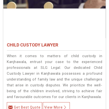
CHILD CUSTODY LAWYER
When it comes to matters of child custody in
Kanjhawala, entrust your case to the experienced
professionals at SLG Legal. Our dedicated Child
Custody Lawyer in Kanjhawala possesses a profound
understanding of family law and the unique challenges
that arise in custody disputes. We prioritize the well-
being of the children involved, striving to achieve fair
and favourable outcomes for our clients in Kanjhawala.
Get Best Quote
View More