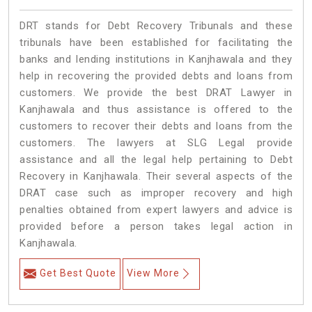
DRT stands for Debt Recovery Tribunals and these
tribunals have been established for facilitating the
banks and lending institutions in Kanjhawala and they
help in recovering the provided debts and loans from
customers. We provide the best DRAT Lawyer in
Kanjhawala and thus assistance is offered to the
customers to recover their debts and loans from the
customers. The lawyers at SLG Legal provide
assistance and all the legal help pertaining to Debt
Recovery in Kanjhawala. Their several aspects of the
DRAT case such as improper recovery and high
penalties obtained from expert lawyers and advice is
provided before a person takes legal action in
Kanjhawala.
Get Best Quote
View More