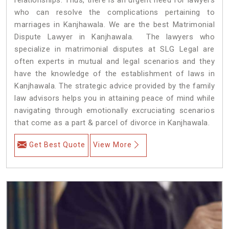
who can resolve the complications pertaining to
marriages in Kanjhawala. We are the best Matrimonial
Dispute Lawyer in Kanjhawala. The lawyers who
specialize in matrimonial disputes at SLG Legal are
often experts in mutual and legal scenarios and they
have the knowledge of the establishment of laws in
Kanjhawala. The strategic advice provided by the family
law advisors helps you in attaining peace of mind while
navigating through emotionally excruciating scenarios
that come as a part & parcel of divorce in Kanjhawala.
Get Best Quote
View More