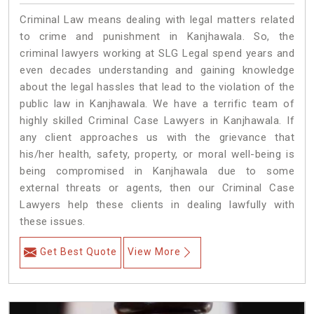
Criminal Law means dealing with legal matters related
to crime and punishment in Kanjhawala. So, the
criminal lawyers working at SLG Legal spend years and
even decades understanding and gaining knowledge
about the legal hassles that lead to the violation of the
public law in Kanjhawala. We have a terrific team of
highly skilled Criminal Case Lawyers in Kanjhawala.
If
any client approaches us with the grievance that
his/her health, safety, property, or moral well-being is
being compromised in Kanjhawala due to some
external threats or agents, then our Criminal Case
Lawyers help these clients in dealing lawfully with
these issues.
Get Best Quote
View More