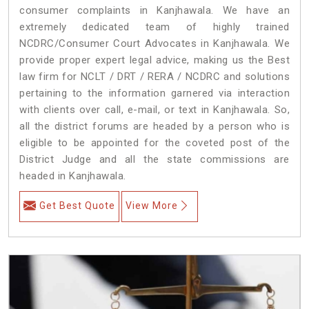
consumer complaints in Kanjhawala. We have an
extremely dedicated team of highly trained
NCDRC/Consumer Court Advocates in Kanjhawala. We
provide proper expert legal advice, making us the Best
law firm for NCLT / DRT / RERA / NCDRC and solutions
pertaining to the information garnered via interaction
with clients over call, e-mail, or text in Kanjhawala. So,
all the district forums are headed by a person who is
eligible to be appointed for the coveted post of the
District Judge and all the state commissions are
headed in Kanjhawala.
Get Best Quote
View More