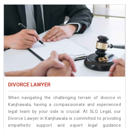
DIVORCE LAWYER
When navigating the challenging terrain of divorce in
Kanjhawala, having a compassionate and experienced
legal team by your side is crucial. At SLG Legal, our
Divorce Lawyer in Kanjhawala is committed to providing
empathetic support and expert legal guidance