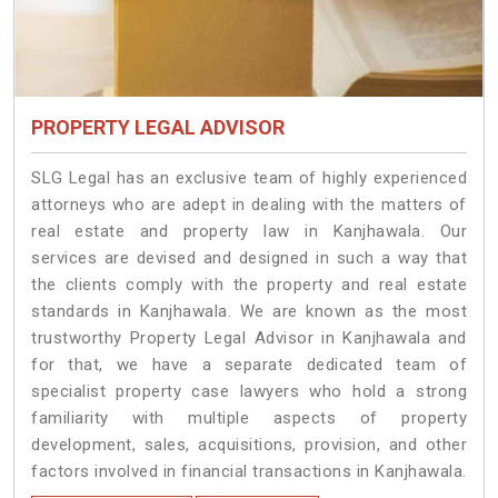
PROPERTY LEGAL ADVISOR
SLG Legal has an exclusive team of highly experienced
attorneys who are adept in dealing with the matters of
real estate and property law in Kanjhawala. Our
services are devised and designed in such a way that
the clients comply with the property and real estate
standards in Kanjhawala. We are known as the most
trustworthy Property Legal Advisor in Kanjhawala and
for that, we have a separate dedicated team of
specialist property case lawyers who hold a strong
familiarity with multiple aspects of property
development, sales, acquisitions, provision, and other
factors involved in financial transactions in Kanjhawala.