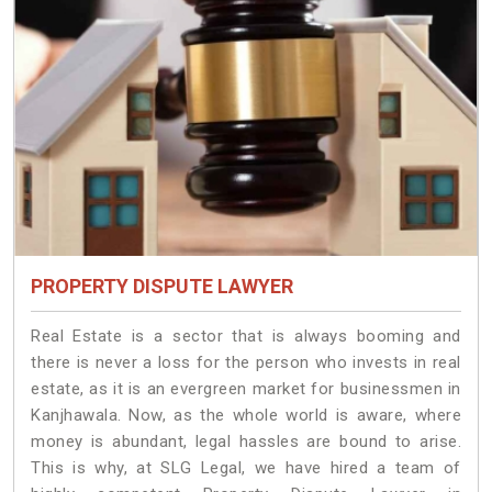
PROPERTY DISPUTE LAWYER
Real Estate is a sector that is always booming and
there is never a loss for the person who invests in real
estate, as it is an evergreen market for businessmen in
Kanjhawala. Now, as the whole world is aware, where
money is abundant, legal hassles are bound to arise.
This is why, at SLG Legal, we have hired a team of