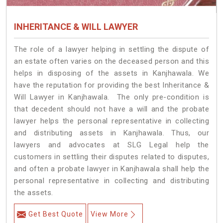
INHERITANCE & WILL LAWYER
The role of a lawyer helping in settling the dispute of
an estate often varies on the deceased person and this
helps in disposing of the assets in Kanjhawala. We
have the reputation for providing the best Inheritance &
Will Lawyer in Kanjhawala. The only pre-condition is
that decedent should not have a will and the probate
lawyer helps the personal representative in collecting
and distributing assets in Kanjhawala. Thus, our
lawyers and advocates at SLG Legal help the
customers in settling their disputes related to disputes,
and often a probate lawyer in Kanjhawala shall help the
personal representative in collecting and distributing
the assets.
Get Best Quote
View More