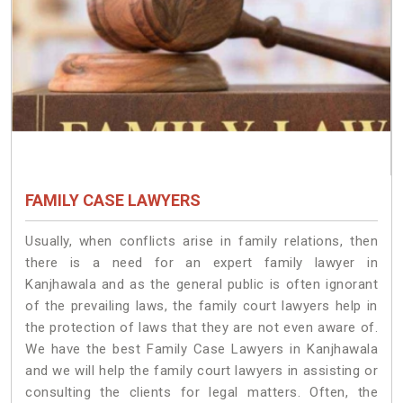
FAMILY CASE LAWYERS
Usually, when conflicts arise in family relations, then
there is a need for an expert family lawyer in
Kanjhawala and as the general public is often ignorant
of the prevailing laws, the family court lawyers help in
the protection of laws that they are not even aware of.
We have the best Family Case Lawyers in Kanjhawala
and we will help the family court lawyers in assisting or
consulting the clients for legal matters. Often, the