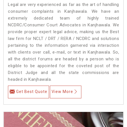
Legal are very experienced as far as the art of handling
consumer complaints in Kanjhawala. We have an
extremely dedicated team of highly trained
NCDRC/Consumer Court Advocates in Kanjhawala. We
provide proper expert legal advice, making us the Best
law firm for NCLT / DRT / RERA / NCDRC and solutions
pertaining to the information garnered via interaction
with clients over call, e-mail, or text in Kanjhawala. So,
all the district forums are headed by a person who is
eligible to be appointed for the coveted post of the
District Judge and all the state commissions are
headed in Kanjhawala.
Get Best Quote
View More