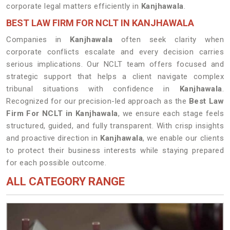
corporate legal matters efficiently in
Kanjhawala
.
BEST LAW FIRM FOR NCLT IN KANJHAWALA
Companies in
Kanjhawala
often seek clarity when
corporate conflicts escalate and every decision carries
serious implications. Our NCLT team offers focused and
strategic support that helps a client navigate complex
tribunal situations with confidence in
Kanjhawala
.
Recognized for our precision-led approach as the
Best Law
Firm For NCLT in Kanjhawala
, we ensure each stage feels
structured, guided, and fully transparent. With crisp insights
and proactive direction in
Kanjhawala
, we enable our clients
to protect their business interests while staying prepared
for each possible outcome.
ALL CATEGORY RANGE