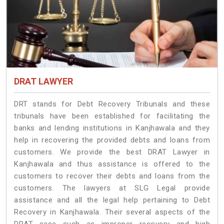
DRAT LAWYER
DRT stands for Debt Recovery Tribunals and these
tribunals have been established for facilitating the
banks and lending institutions in Kanjhawala and they
help in recovering the provided debts and loans from
customers. We provide the best DRAT Lawyer in
Kanjhawala and thus assistance is offered to the
customers to recover their debts and loans from the
customers. The lawyers at SLG Legal provide
assistance and all the legal help pertaining to Debt
Recovery in Kanjhawala. Their several aspects of the