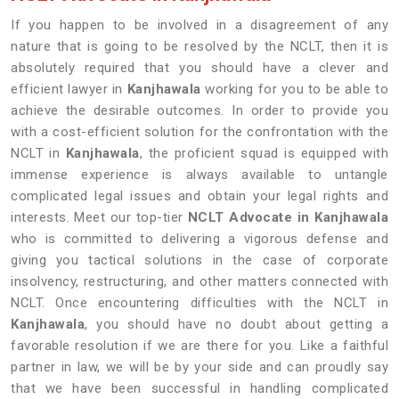
If you happen to be involved in a disagreement of any
nature that is going to be resolved by the NCLT, then it is
absolutely required that you should have a clever and
efficient lawyer in
Kanjhawala
working for you to be able to
achieve the desirable outcomes. In order to provide you
with a cost-efficient solution for the confrontation with the
NCLT in
Kanjhawala
, the proficient squad is equipped with
immense experience is always available to untangle
complicated legal issues and obtain your legal rights and
interests. Meet our top-tier
NCLT Advocate in Kanjhawala
who is committed to delivering a vigorous defense and
giving you tactical solutions in the case of corporate
insolvency, restructuring, and other matters connected with
NCLT. Once encountering difficulties with the NCLT in
Kanjhawala
, you should have no doubt about getting a
favorable resolution if we are there for you. Like a faithful
partner in law, we will be by your side and can proudly say
that we have been successful in handling complicated