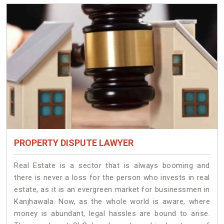
PROPERTY DISPUTE LAWYER
Real Estate is a sector that is always booming and
there is never a loss for the person who invests in real
estate, as it is an evergreen market for businessmen in
Kanjhawala. Now, as the whole world is aware, where
money is abundant, legal hassles are bound to arise.