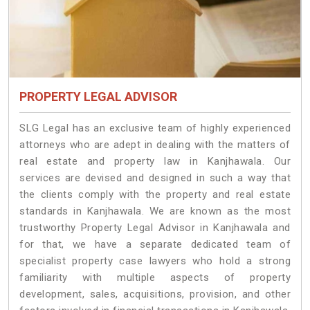
PROPERTY LEGAL ADVISOR
SLG Legal has an exclusive team of highly experienced
attorneys who are adept in dealing with the matters of
real estate and property law in Kanjhawala. Our
services are devised and designed in such a way that
the clients comply with the property and real estate
standards in Kanjhawala. We are known as the most
trustworthy Property Legal Advisor in Kanjhawala and
for that, we have a separate dedicated team of
specialist property case lawyers who hold a strong
familiarity with multiple aspects of property
development, sales, acquisitions, provision, and other