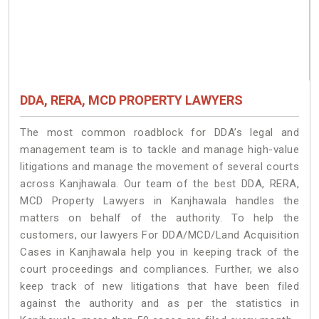
DDA, RERA, MCD PROPERTY LAWYERS
The most common roadblock for DDA’s legal and
management team is to tackle and manage high-value
litigations and manage the movement of several courts
across Kanjhawala. Our team of the best DDA, RERA,
MCD Property Lawyers in Kanjhawala handles the
matters on behalf of the authority. To help the
customers, our lawyers For DDA/MCD/Land Acquisition
Cases in Kanjhawala help you in keeping track of the
court proceedings and compliances. Further, we also
keep track of new litigations that have been filed
against the authority and as per the statistics in