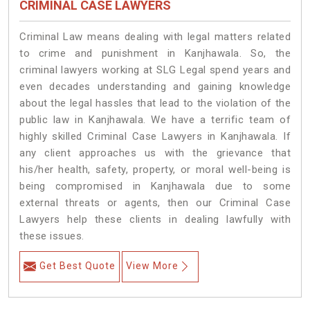
CRIMINAL CASE LAWYERS
Criminal Law means dealing with legal matters related
to crime and punishment in Kanjhawala. So, the
criminal lawyers working at SLG Legal spend years and
even decades understanding and gaining knowledge
about the legal hassles that lead to the violation of the
public law in Kanjhawala. We have a terrific team of
highly skilled Criminal Case Lawyers in Kanjhawala.
If
any client approaches us with the grievance that
his/her health, safety, property, or moral well-being is
being compromised in Kanjhawala due to some
external threats or agents, then our Criminal Case
Lawyers help these clients in dealing lawfully with
these issues.
Get Best Quote
View More