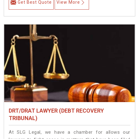
Get Best Quote
View More
DRT/DRAT LAWYER (DEBT RECOVERY
TRIBUNAL)
At SLG Legal, we have a chamber for allows our