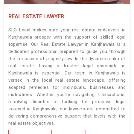
REAL ESTATE LAWYER
SLG Legal makes sure your real estate endeavors in
Kanjhawala prosper with the support of skilled legal
expertise. Our Real Estate Lawyer in Kanjhawala is a
dedicated professional prepared to guide you through
the intricacies of property law. In the dynamic realm of
real estate, having a trusted legal associate in
Kanjhawala is essential. Our team in Kanjhawala is
versed in the local real estate landscape, offering
adapted remedies for individuals, businesses and
institutions. Whether you're navigating transactions,
resolving disputes or looking for proactive legal
counsel in Kanjhawala, our lawyers are committed to
delivering comprehensive support that levels with the
real estate objectives.