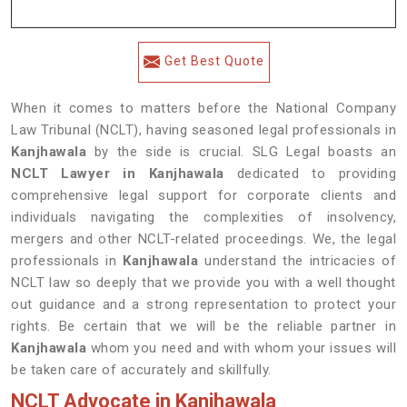
Get Best Quote
When it comes to matters before the National Company
Law Tribunal (NCLT), having seasoned legal professionals in
Kanjhawala
by the side is crucial. SLG Legal boasts an
NCLT Lawyer in Kanjhawala
dedicated to providing
comprehensive legal support for corporate clients and
individuals navigating the complexities of insolvency,
mergers and other NCLT-related proceedings. We, the legal
professionals in
Kanjhawala
understand the intricacies of
NCLT law so deeply that we provide you with a well thought
out guidance and a strong representation to protect your
rights. Be certain that we will be the reliable partner in
Kanjhawala
whom you need and with whom your issues will
be taken care of accurately and skillfully.
NCLT Advocate in Kanjhawala