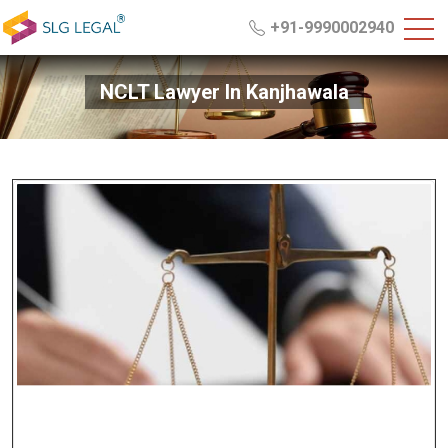
+91-9990002940
NCLT Lawyer In Kanjhawala