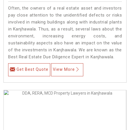
Often, the owners of a real estate asset and investors
pay close attention to the unidentified defects or risks
involved in making buildings along with industrial plants
in Kanjhawala. Thus, as a result, several laws about the
environment, increasing energy costs, and
sustainability aspects also have an impact on the value
of the investments in Kanjhawala. We are known as the
Best Real Estate Due Diligence Expert in Kanjhawala.
Get Best Quote
View More