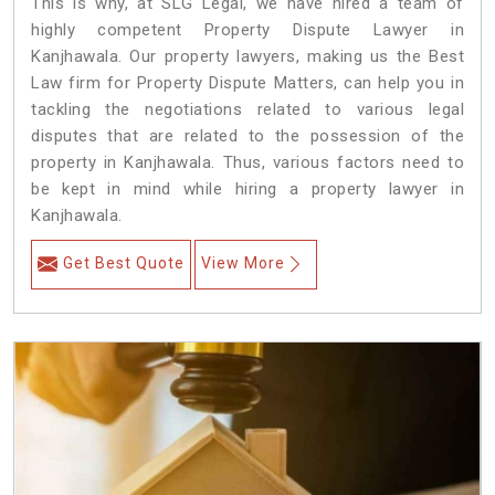
This is why, at SLG Legal, we have hired a team of
highly competent Property Dispute Lawyer in
Kanjhawala. Our property lawyers, making us the Best
Law firm for Property Dispute Matters, can help you in
tackling the negotiations related to various legal
disputes that are related to the possession of the
property in Kanjhawala. Thus, various factors need to
be kept in mind while hiring a property lawyer in
Kanjhawala.
Get Best Quote
View More