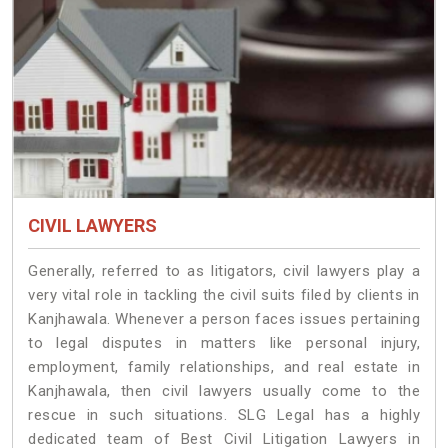
CIVIL LAWYERS
Generally, referred to as litigators, civil lawyers play a
very vital role in tackling the civil suits filed by clients in
Kanjhawala. Whenever a person faces issues pertaining
to legal disputes in matters like personal injury,
employment, family relationships, and real estate in
Kanjhawala, then civil lawyers usually come to the
rescue in such situations. SLG Legal has a highly
dedicated team of Best Civil Litigation Lawyers in