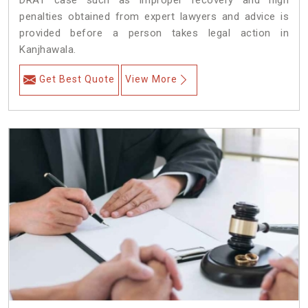
DRAT case such as improper recovery and high
penalties obtained from expert lawyers and advice is
provided before a person takes legal action in
Kanjhawala.
Get Best Quote
View More