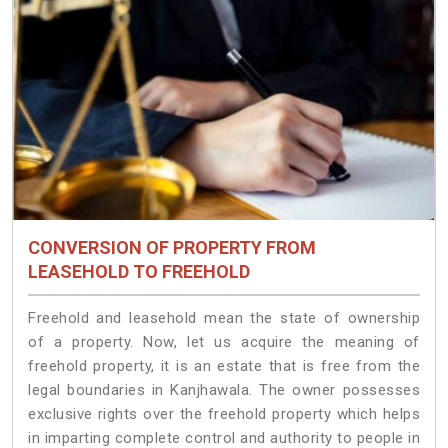
CONVERSION OF PROPERTY FROM
LEASEHOLD TO FREEHOLD
Freehold and leasehold mean the state of ownership
of a property. Now, let us acquire the meaning of
freehold property, it is an estate that is free from the
legal boundaries in Kanjhawala. The owner possesses
exclusive rights over the freehold property which helps
in imparting complete control and authority to people in