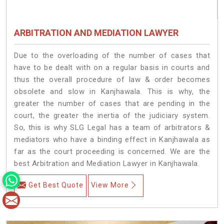
ARBITRATION AND MEDIATION LAWYER
Due to the overloading of the number of cases that
have to be dealt with on a regular basis in courts and
thus the overall procedure of law & order becomes
obsolete and slow in Kanjhawala. This is why, the
greater the number of cases that are pending in the
court, the greater the inertia of the judiciary system.
So, this is why SLG Legal has a team of arbitrators &
mediators who have a binding effect in Kanjhawala as
far as the court proceeding is concerned. We are the
best Arbitration and Mediation Lawyer in Kanjhawala.
Get Best Quote
View More