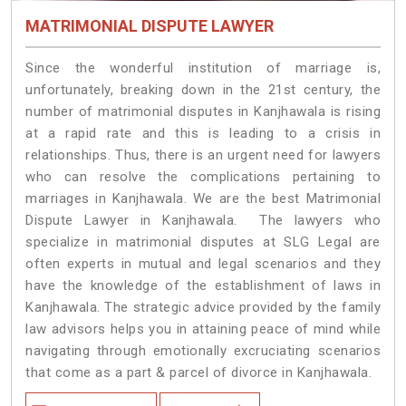
MATRIMONIAL DISPUTE LAWYER
Since the wonderful institution of marriage is,
unfortunately, breaking down in the 21st century, the
number of matrimonial disputes in Kanjhawala is rising
at a rapid rate and this is leading to a crisis in
relationships. Thus, there is an urgent need for lawyers
who can resolve the complications pertaining to
marriages in Kanjhawala. We are the best Matrimonial
Dispute Lawyer in Kanjhawala. The lawyers who
specialize in matrimonial disputes at SLG Legal are
often experts in mutual and legal scenarios and they
have the knowledge of the establishment of laws in
Kanjhawala. The strategic advice provided by the family
law advisors helps you in attaining peace of mind while
navigating through emotionally excruciating scenarios
that come as a part & parcel of divorce in Kanjhawala.