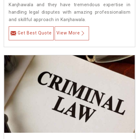
Kanjhawala and they have tremendous expertise in
handling legal disputes with amazing professionalism
and skillful approach in Kanjhawala.
Get Best Quote
View More