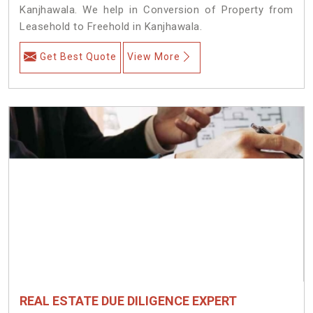
Kanjhawala. We help in Conversion of Property from
Leasehold to Freehold in Kanjhawala.
Get Best Quote
View More
REAL ESTATE DUE DILIGENCE EXPERT