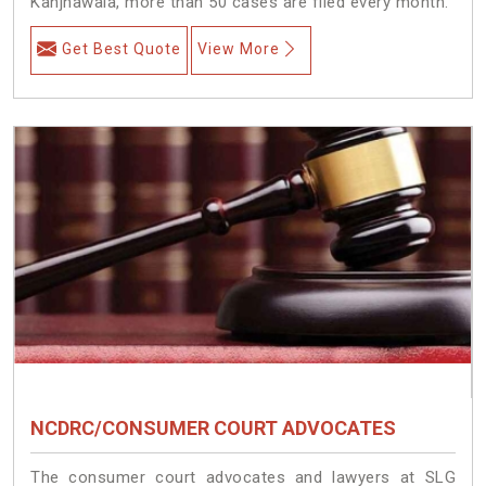
Kanjhawala, more than 50 cases are filed every month.
Get Best Quote
View More
NCDRC/CONSUMER COURT ADVOCATES
The consumer court advocates and lawyers at SLG