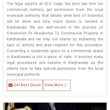
The legal experts at SLG Legal, the best law firm for
commercial matters, get permission from the local
municipal authority that details what kind of business
will be done and how much space is needed in
Kanjhawala. We are well-versed in the process of
Conversion Of Residential To Commercial Property in
Kanjhawala and we help our clients by explaining the
type of activity and area required for this procedure.
Converting a residential space to a commercial space
in Kanjhawala is not a piece of cake. It involves many
legal procedures and hassles in Kanjhawala, as the
clients have to take special permission from the local
municipal authority.
Get Best Quote
View More