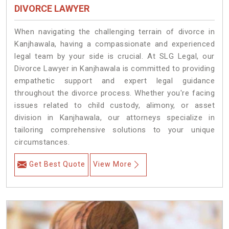
DIVORCE LAWYER
When navigating the challenging terrain of divorce in
Kanjhawala, having a compassionate and experienced
legal team by your side is crucial. At SLG Legal, our
Divorce Lawyer in Kanjhawala is committed to providing
empathetic support and expert legal guidance
throughout the divorce process. Whether you're facing
issues related to child custody, alimony, or asset
division in Kanjhawala, our attorneys specialize in
tailoring comprehensive solutions to your unique
circumstances.
Get Best Quote
View More