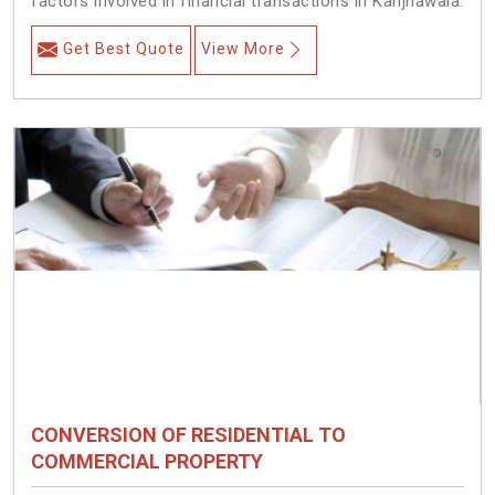
factors involved in financial transactions in Kanjhawala.
Get Best Quote
View More
CONVERSION OF RESIDENTIAL TO
COMMERCIAL PROPERTY