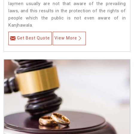
laymen usually are not that aware of the prevailing
laws, and this results in the protection of the rights of
people which the public is not even aware of in
Kanjhawala.
Get Best Quote
View More