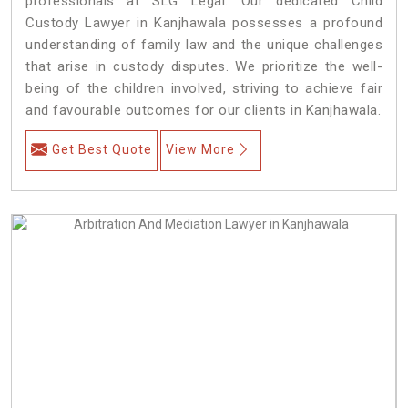
professionals at SLG Legal. Our dedicated Child
Custody Lawyer in Kanjhawala possesses a profound
understanding of family law and the unique challenges
that arise in custody disputes. We prioritize the well-
being of the children involved, striving to achieve fair
and favourable outcomes for our clients in Kanjhawala.
Get Best Quote
View More