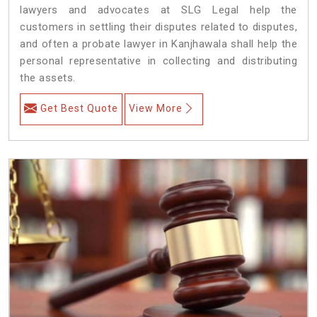
lawyers and advocates at SLG Legal help the
customers in settling their disputes related to disputes,
and often a probate lawyer in Kanjhawala shall help the
personal representative in collecting and distributing
the assets.
Get Best Quote
View More