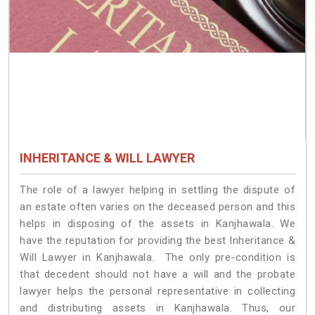
INHERITANCE & WILL LAWYER
The role of a lawyer helping in settling the dispute of
an estate often varies on the deceased person and this
helps in disposing of the assets in Kanjhawala. We
have the reputation for providing the best Inheritance &
Will Lawyer in Kanjhawala. The only pre-condition is
that decedent should not have a will and the probate
lawyer helps the personal representative in collecting
and distributing assets in Kanjhawala. Thus, our