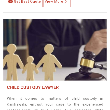
Get Best Quote
View More
CHILD CUSTODY LAWYER
When it comes to matters of child custody in
Kanjhawala, entrust your case to the experienced