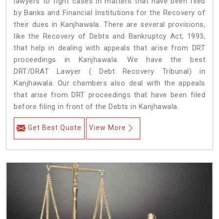
lawyers to fight cases in matters that have been filed
by Banks and Financial Institutions for the Recovery of
their dues in Kanjhawala. There are several provisions,
like the Recovery of Debts and Bankruptcy Act, 1993,
that help in dealing with appeals that arise from DRT
proceedings in Kanjhawala. We have the best
DRT/DRAT Lawyer ( Debt Recovery Tribunal) in
Kanjhawala. Our chambers also deal with the appeals
that arise from DRT proceedings that have been filed
before filing in front of the Debts in Kanjhawala.
Get Best Quote
View More