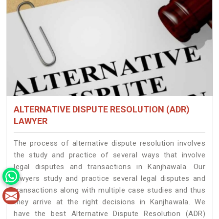
ALTERNATIVE DISPUTE RESOLUTION (ADR)
LAWYER
The process of alternative dispute resolution involves
the study and practice of several ways that involve
legal disputes and transactions in Kanjhawala. Our
lawyers study and practice several legal disputes and
transactions along with multiple case studies and thus
they arrive at the right decisions in Kanjhawala. We
have the best Alternative Dispute Resolution (ADR)