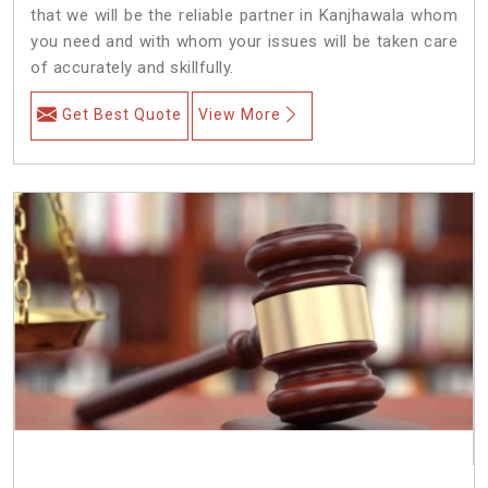
that we will be the reliable partner in Kanjhawala whom
you need and with whom your issues will be taken care
of accurately and skillfully.
Get Best Quote
View More