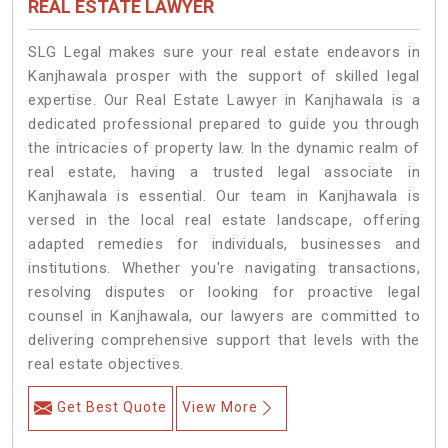
REAL ESTATE LAWYER
SLG Legal makes sure your real estate endeavors in
Kanjhawala prosper with the support of skilled legal
expertise. Our Real Estate Lawyer in Kanjhawala is a
dedicated professional prepared to guide you through
the intricacies of property law. In the dynamic realm of
real estate, having a trusted legal associate in
Kanjhawala is essential. Our team in Kanjhawala is
versed in the local real estate landscape, offering
adapted remedies for individuals, businesses and
institutions. Whether you're navigating transactions,
resolving disputes or looking for proactive legal
counsel in Kanjhawala, our lawyers are committed to
delivering comprehensive support that levels with the
real estate objectives.
Get Best Quote
View More