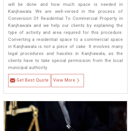
will be done and how much space is needed in
Kanjhawala. We are well-versed in the process of
Conversion Of Residential To Commercial Property in
Kanjhawala and we help our clients by explaining the
type of activity and area required for this procedure.
Converting a residential space to a commercial space
in Kanjhawala is not a piece of cake. It involves many
legal procedures and hassles in Kanjhawala, as the
clients have to take special permission from the local
municipal authority.
Get Best Quote
View More