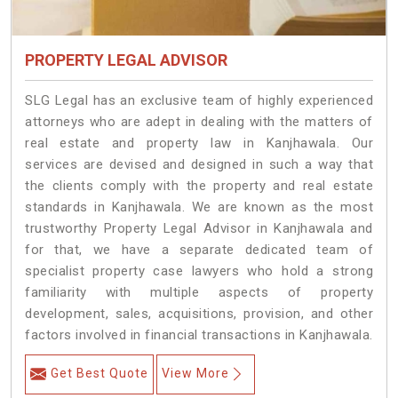
PROPERTY LEGAL ADVISOR
SLG Legal has an exclusive team of highly experienced
attorneys who are adept in dealing with the matters of
real estate and property law in Kanjhawala. Our
services are devised and designed in such a way that
the clients comply with the property and real estate
standards in Kanjhawala. We are known as the most
trustworthy Property Legal Advisor in Kanjhawala and
for that, we have a separate dedicated team of
specialist property case lawyers who hold a strong
familiarity with multiple aspects of property
development, sales, acquisitions, provision, and other
factors involved in financial transactions in Kanjhawala.
Get Best Quote
View More