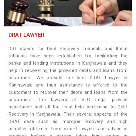
DRAT LAWYER
DRT stands for Debt Recovery Tribunals and these
tribunals have been established for facilitating the
banks and lending institutions in Kanjhawala and they
help in recovering the provided debts and loans from
customers. We provide the best DRAT Lawyer in
Kanjhawala and thus assistance is offered to the
customers to recover their debts and loans from the
customers. The lawyers at SLG Legal provide
assistance and all the legal help pertaining to Debt
Recovery in Kanjhawala. Their several aspects of the
DRAT case such as improper recovery and high
penalties obtained from expert lawyers and advice is