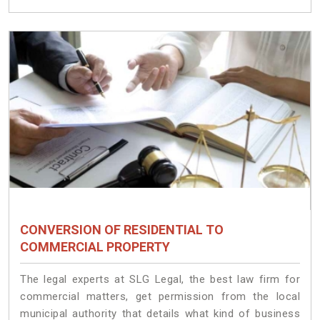
CONVERSION OF RESIDENTIAL TO
COMMERCIAL PROPERTY
The legal experts at SLG Legal, the best law firm for
commercial matters, get permission from the local
municipal authority that details what kind of business