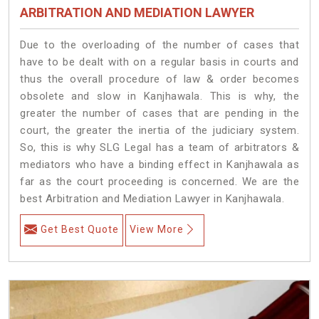
ARBITRATION AND MEDIATION LAWYER
Due to the overloading of the number of cases that
have to be dealt with on a regular basis in courts and
thus the overall procedure of law & order becomes
obsolete and slow in Kanjhawala. This is why, the
greater the number of cases that are pending in the
court, the greater the inertia of the judiciary system.
So, this is why SLG Legal has a team of arbitrators &
mediators who have a binding effect in Kanjhawala as
far as the court proceeding is concerned. We are the
best Arbitration and Mediation Lawyer in Kanjhawala.
Get Best Quote
View More