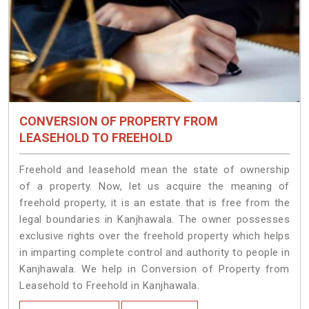
CONVERSION OF PROPERTY FROM
LEASEHOLD TO FREEHOLD
Freehold and leasehold mean the state of ownership
of a property. Now, let us acquire the meaning of
freehold property, it is an estate that is free from the
legal boundaries in Kanjhawala. The owner possesses
exclusive rights over the freehold property which helps
in imparting complete control and authority to people in
Kanjhawala. We help in Conversion of Property from
Leasehold to Freehold in Kanjhawala.