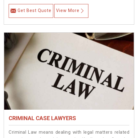
Get Best Quote
View More
CRIMINAL CASE LAWYERS
Criminal Law means dealing with legal matters related