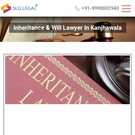
+91-9990002940
Inheritance & Will Lawyer In Kanjhawala