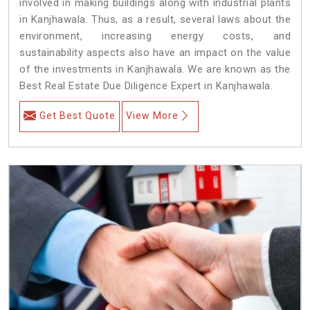
involved in making buildings along with industrial plants
in Kanjhawala. Thus, as a result, several laws about the
environment, increasing energy costs, and
sustainability aspects also have an impact on the value
of the investments in Kanjhawala. We are known as the
Best Real Estate Due Diligence Expert in Kanjhawala.
Get Best Quote
View More