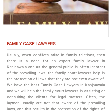
FAMILY CASE LAWYERS
Usually, when conflicts arise in family relations, then
there is a need for an expert family lawyer in
Kanjhawala and as the general public is often ignorant
of the prevailing laws, the family court lawyers help in
the protection of laws that they are not even aware of.
We have the best Family Case Lawyers in Kanjhawala
and we will help the family court lawyers in assisting or
consulting the clients for legal matters. Often, the
laymen usually are not that aware of the prevailing
laws, and this results in the protection of the rights of