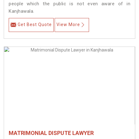
people which the public is not even aware of in
Kanjhawala.
Get Best Quote
View More
MATRIMONIAL DISPUTE LAWYER