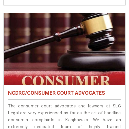
NCDRC/CONSUMER COURT ADVOCATES
The consumer court advocates and lawyers at SLG
Legal are very experienced as far as the art of handling
consumer complaints in Kanjhawala. We have an
extremely dedicated team of highly trained