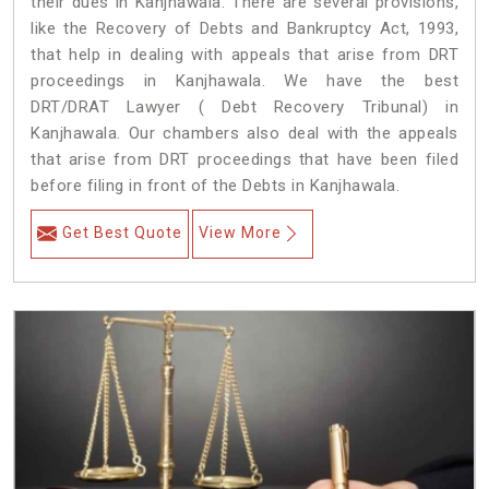
their dues in Kanjhawala. There are several provisions,
like the Recovery of Debts and Bankruptcy Act, 1993,
that help in dealing with appeals that arise from DRT
proceedings in Kanjhawala. We have the best
DRT/DRAT Lawyer ( Debt Recovery Tribunal) in
Kanjhawala. Our chambers also deal with the appeals
that arise from DRT proceedings that have been filed
before filing in front of the Debts in Kanjhawala.
Get Best Quote
View More