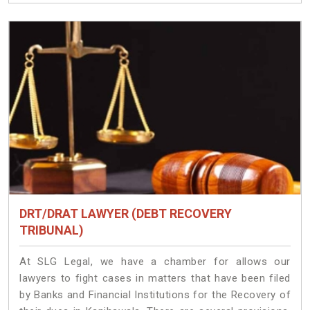
DRT/DRAT LAWYER (DEBT RECOVERY
TRIBUNAL)
At SLG Legal, we have a chamber for allows our
lawyers to fight cases in matters that have been filed
by Banks and Financial Institutions for the Recovery of