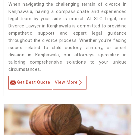
When navigating the challenging terrain of divorce in
Kanjhawala, having a compassionate and experienced
legal team by your side is crucial. At SLG Legal, our
Divorce Lawyer in Kanjhawala is committed to providing
empathetic support and expert legal guidance
throughout the divorce process. Whether you're facing
issues related to child custody, alimony, or asset
division in Kanjhawala, our attorneys specialize in
tailoring comprehensive solutions to your unique
circumstances.
Get Best Quote
View More