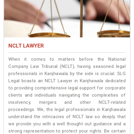
NCLT LAWYER
When it comes to matters before the National
Company Law Tribunal (NCLT), having seasoned legal
professionals in Kanjhawala by the side is crucial. SLG
Legal boasts an NCLT Lawyer in Kanjhawala dedicated
to providing comprehensive legal support for corporate
clients and individuals navigating the complexities of
insolvency, mergers and other NCLT-related
proceedings. We, the legal professionals in Kanjhawala
understand the intricacies of NCLT law so deeply that
we provide you with a well thought out guidance and a
strong representation to protect your rights. Be certain