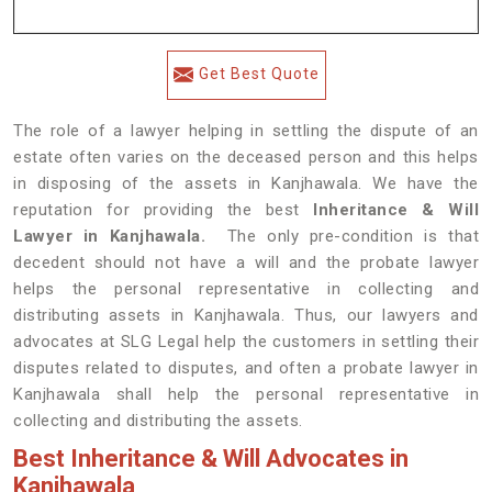
Get Best Quote
The role of a lawyer helping in settling the dispute of an
estate often varies on the deceased person and this helps
in disposing of the assets in Kanjhawala. We have the
reputation for providing the best
Inheritance & Will
Lawyer in Kanjhawala.
The only pre-condition is that
decedent should not have a will and the probate lawyer
helps the personal representative in collecting and
distributing assets in Kanjhawala. Thus, our lawyers and
advocates at SLG Legal help the customers in settling their
disputes related to disputes, and often a probate lawyer in
Kanjhawala shall help the personal representative in
collecting and distributing the assets.
Best Inheritance & Will Advocates in
Kanjhawala