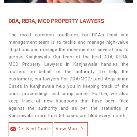
DDA, RERA, MCD PROPERTY LAWYERS
The most common roadblock for DDA’s legal and
management team is to tackle and manage high-value
litigations and manage the movement of several courts
across Kanjhawala. Our team of the best DDA, RERA,
MCD Property Lawyers in Kanjhawala handles the
matters on behalf of the authority. To help the
customers, our lawyers For DDA/MCD/Land Acquisition
Cases in Kanjhawala help you in keeping track of the
court proceedings and compliances. Further, we also
keep track of new litigations that have been filed
against the authority and as per the statistics in
Kanjhawala, more than 50 cases are filed every month.
Get Best Quote
View More