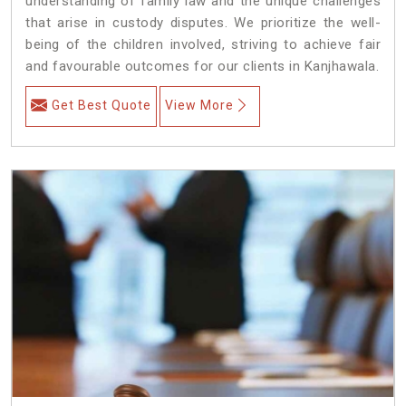
understanding of family law and the unique challenges
that arise in custody disputes. We prioritize the well-
being of the children involved, striving to achieve fair
and favourable outcomes for our clients in Kanjhawala.
Get Best Quote
View More