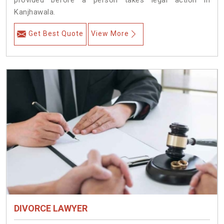
provided before a person takes legal action in
Kanjhawala.
Get Best Quote
View More
DIVORCE LAWYER