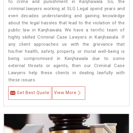
to crime and punishment in Kanjhawala. So, the
criminal lawyers working at SLG Legal spend years and
even decades understanding and gaining knowledge
about the legal hassles that lead to the violation of the
public law in Kanjhawala. We have a terrific team of
highly skilled Criminal Case Lawyers in Kanjhawala.
If
any client approaches us with the grievance that
his/her health, safety, property, or moral well-being is
being compromised in Kanjhawala due to some
external threats or agents, then our Criminal Case
Lawyers help these clients in dealing lawfully with
these issues.
Get Best Quote
View More