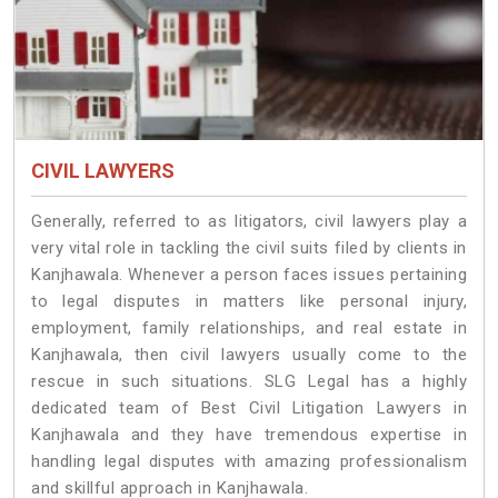
CIVIL LAWYERS
Generally, referred to as litigators, civil lawyers play a
very vital role in tackling the civil suits filed by clients in
Kanjhawala. Whenever a person faces issues pertaining
to legal disputes in matters like personal injury,
employment, family relationships, and real estate in
Kanjhawala, then civil lawyers usually come to the
rescue in such situations. SLG Legal has a highly
dedicated team of Best Civil Litigation Lawyers in
Kanjhawala and they have tremendous expertise in
handling legal disputes with amazing professionalism
and skillful approach in Kanjhawala.