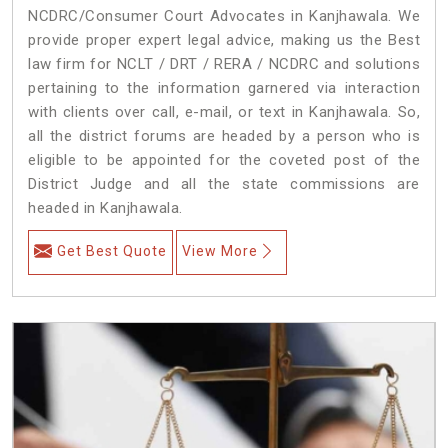
NCDRC/Consumer Court Advocates in Kanjhawala. We
provide proper expert legal advice, making us the Best
law firm for NCLT / DRT / RERA / NCDRC and solutions
pertaining to the information garnered via interaction
with clients over call, e-mail, or text in Kanjhawala. So,
all the district forums are headed by a person who is
eligible to be appointed for the coveted post of the
District Judge and all the state commissions are
headed in Kanjhawala.
Get Best Quote
View More