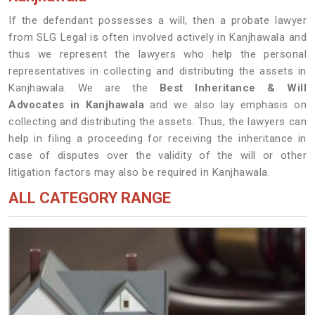
If the defendant possesses a will, then a probate lawyer
from SLG Legal is often involved actively in Kanjhawala and
thus we represent the lawyers who help the personal
representatives in collecting and distributing the assets in
Kanjhawala. We are the
Best Inheritance & Will
Advocates in Kanjhawala
and we also lay emphasis on
collecting and distributing the assets. Thus, the lawyers can
help in filing a proceeding for receiving the inheritance in
case of disputes over the validity of the will or other
litigation factors may also be required in Kanjhawala.
ALL CATEGORY RANGE