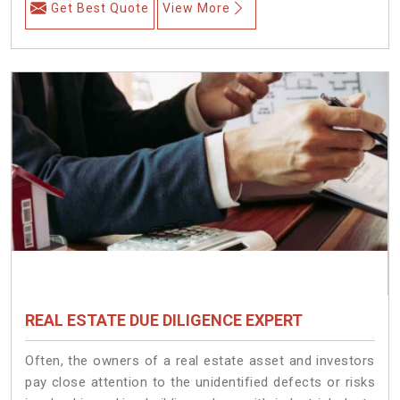
Get Best Quote
View More
REAL ESTATE DUE DILIGENCE EXPERT
Often, the owners of a real estate asset and investors
pay close attention to the unidentified defects or risks