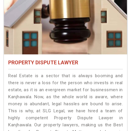
PROPERTY DISPUTE LAWYER
Real Estate is a sector that is always booming and
there is never a loss for the person who invests in real
estate, as it is an evergreen market for businessmen in
Kanjhawala. Now, as the whole world is aware, where
money is abundant, legal hassles are bound to arise.
This is why, at SLG Legal, we have hired a team of
highly competent Property Dispute Lawyer in
Kanjhawala. Our property lawyers, making us the Best