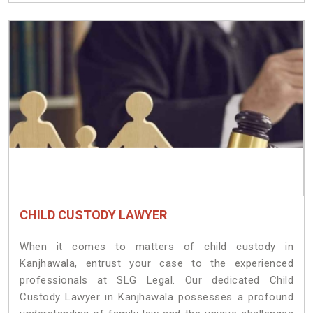
CHILD CUSTODY LAWYER
When it comes to matters of child custody in
Kanjhawala, entrust your case to the experienced
professionals at SLG Legal. Our dedicated Child
Custody Lawyer in Kanjhawala possesses a profound