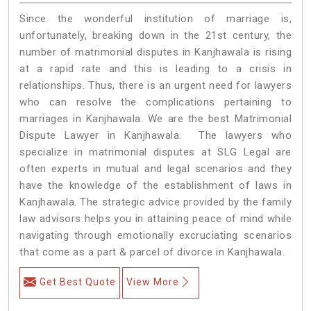
Since the wonderful institution of marriage is,
unfortunately, breaking down in the 21st century, the
number of matrimonial disputes in Kanjhawala is rising
at a rapid rate and this is leading to a crisis in
relationships. Thus, there is an urgent need for lawyers
who can resolve the complications pertaining to
marriages in Kanjhawala. We are the best Matrimonial
Dispute Lawyer in Kanjhawala. The lawyers who
specialize in matrimonial disputes at SLG Legal are
often experts in mutual and legal scenarios and they
have the knowledge of the establishment of laws in
Kanjhawala. The strategic advice provided by the family
law advisors helps you in attaining peace of mind while
navigating through emotionally excruciating scenarios
that come as a part & parcel of divorce in Kanjhawala.
Get Best Quote
View More