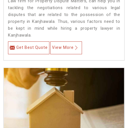
Law firm for Property Dispute Matters, can help you in
tackling the negotiations related to various legal
disputes that are related to the possession of the
property in Kanjhawala. Thus, various factors need to
be kept in mind while hiring a property lawyer in
Kanjhawala.
Get Best Quote
View More