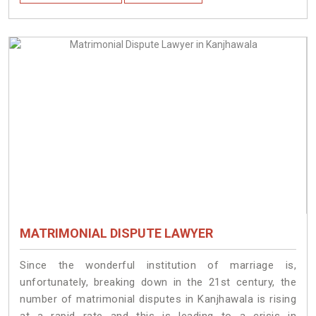
MATRIMONIAL DISPUTE LAWYER
Since the wonderful institution of marriage is,
unfortunately, breaking down in the 21st century, the
number of matrimonial disputes in Kanjhawala is rising
at a rapid rate and this is leading to a crisis in