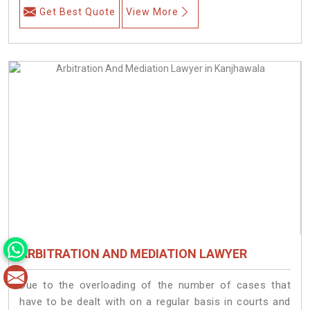
Get Best Quote
View More
ARBITRATION AND MEDIATION LAWYER
Due to the overloading of the number of cases that
have to be dealt with on a regular basis in courts and