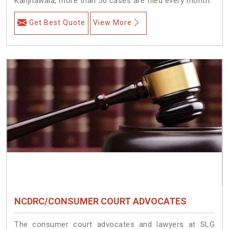
Kanjhawala, more than 50 cases are filed every month.
Get Best Quote
View More
NCDRC/CONSUMER COURT ADVOCATES
The consumer court advocates and lawyers at SLG