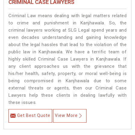
CRIMINAL CASE LAWYERS
Criminal Law means dealing with legal matters related
to crime and punishment in Kanjhawala. So, the
criminal lawyers working at SLG Legal spend years and
even decades understanding and gaining knowledge
about the legal hassles that lead to the violation of the
public law in Kanjhawala. We have a terrific team of
highly skilled Criminal Case Lawyers in Kanjhawala.
If
any client approaches us with the grievance that
his/her health, safety, property, or moral well-being is
being compromised in Kanjhawala due to some
external threats or agents, then our Criminal Case
Lawyers help these clients in dealing lawfully with
these issues.
Get Best Quote
View More