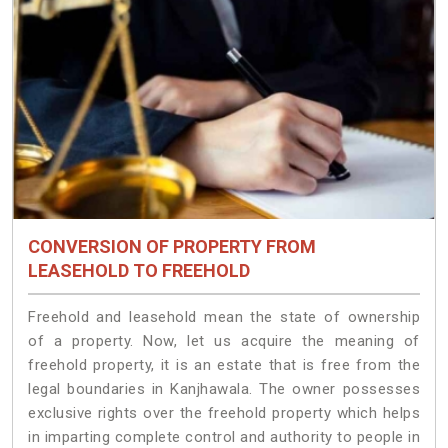
CONVERSION OF PROPERTY FROM
LEASEHOLD TO FREEHOLD
Freehold and leasehold mean the state of ownership
of a property. Now, let us acquire the meaning of
freehold property, it is an estate that is free from the
legal boundaries in Kanjhawala. The owner possesses
exclusive rights over the freehold property which helps
in imparting complete control and authority to people in