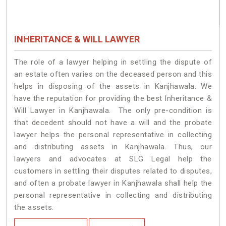
INHERITANCE & WILL LAWYER
The role of a lawyer helping in settling the dispute of
an estate often varies on the deceased person and this
helps in disposing of the assets in Kanjhawala. We
have the reputation for providing the best Inheritance &
Will Lawyer in Kanjhawala. The only pre-condition is
that decedent should not have a will and the probate
lawyer helps the personal representative in collecting
and distributing assets in Kanjhawala. Thus, our
lawyers and advocates at SLG Legal help the
customers in settling their disputes related to disputes,
and often a probate lawyer in Kanjhawala shall help the
personal representative in collecting and distributing
the assets.