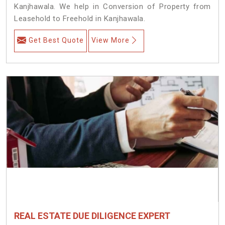
Kanjhawala. We help in Conversion of Property from
Leasehold to Freehold in Kanjhawala.
Get Best Quote
View More
REAL ESTATE DUE DILIGENCE EXPERT