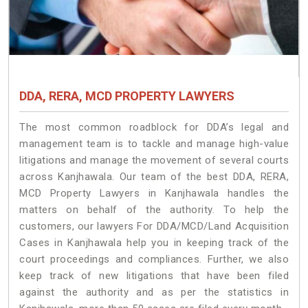
DDA, RERA, MCD PROPERTY LAWYERS
The most common roadblock for DDA’s legal and
management team is to tackle and manage high-value
litigations and manage the movement of several courts
across Kanjhawala. Our team of the best DDA, RERA,
MCD Property Lawyers in Kanjhawala handles the
matters on behalf of the authority. To help the
customers, our lawyers For DDA/MCD/Land Acquisition
Cases in Kanjhawala help you in keeping track of the
court proceedings and compliances. Further, we also
keep track of new litigations that have been filed
against the authority and as per the statistics in