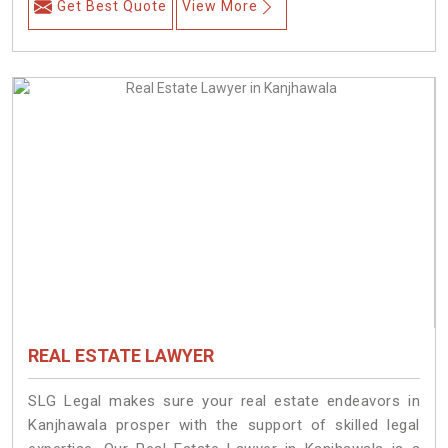
Get Best Quote
View More
REAL ESTATE LAWYER
SLG Legal makes sure your real estate endeavors in
Kanjhawala prosper with the support of skilled legal