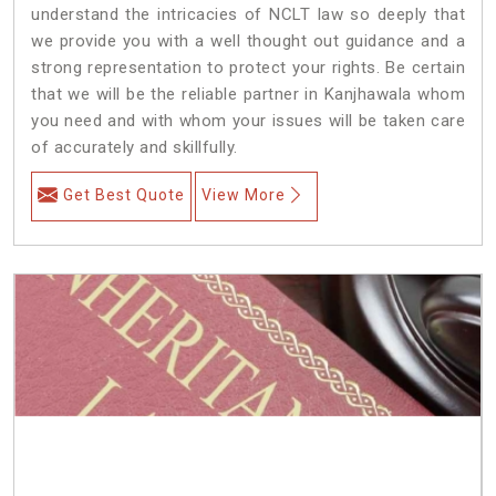
understand the intricacies of NCLT law so deeply that
we provide you with a well thought out guidance and a
strong representation to protect your rights. Be certain
that we will be the reliable partner in Kanjhawala whom
you need and with whom your issues will be taken care
of accurately and skillfully.
Get Best Quote
View More