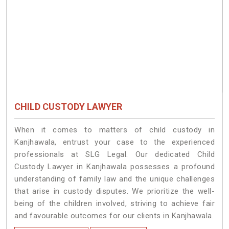
CHILD CUSTODY LAWYER
When it comes to matters of child custody in
Kanjhawala, entrust your case to the experienced
professionals at SLG Legal. Our dedicated Child
Custody Lawyer in Kanjhawala possesses a profound
understanding of family law and the unique challenges
that arise in custody disputes. We prioritize the well-
being of the children involved, striving to achieve fair
and favourable outcomes for our clients in Kanjhawala.