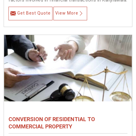
factors involved in financial transactions in Kanjhawala.
Get Best Quote
View More
CONVERSION OF RESIDENTIAL TO
COMMERCIAL PROPERTY