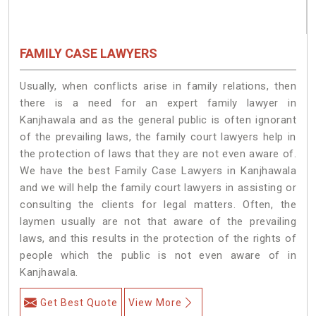
FAMILY CASE LAWYERS
Usually, when conflicts arise in family relations, then
there is a need for an expert family lawyer in
Kanjhawala and as the general public is often ignorant
of the prevailing laws, the family court lawyers help in
the protection of laws that they are not even aware of.
We have the best Family Case Lawyers in Kanjhawala
and we will help the family court lawyers in assisting or
consulting the clients for legal matters. Often, the
laymen usually are not that aware of the prevailing
laws, and this results in the protection of the rights of
people which the public is not even aware of in
Kanjhawala.
Get Best Quote
View More