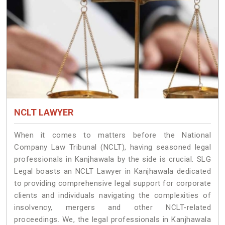
NCLT LAWYER
When it comes to matters before the National
Company Law Tribunal (NCLT), having seasoned legal
professionals in Kanjhawala by the side is crucial. SLG
Legal boasts an NCLT Lawyer in Kanjhawala dedicated
to providing comprehensive legal support for corporate
clients and individuals navigating the complexities of
insolvency, mergers and other NCLT-related
proceedings. We, the legal professionals in Kanjhawala