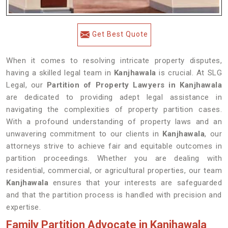
Get Best Quote
When it comes to resolving intricate property disputes,
having a skilled legal team in
Kanjhawala
is crucial. At SLG
Legal, our
Partition of Property Lawyers in Kanjhawala
are dedicated to providing adept legal assistance in
navigating the complexities of property partition cases.
With a profound understanding of property laws and an
unwavering commitment to our clients in
Kanjhawala
, our
attorneys strive to achieve fair and equitable outcomes in
partition proceedings. Whether you are dealing with
residential, commercial, or agricultural properties, our team
Kanjhawala
ensures that your interests are safeguarded
and that the partition process is handled with precision and
expertise.
Family Partition Advocate in Kanjhawala