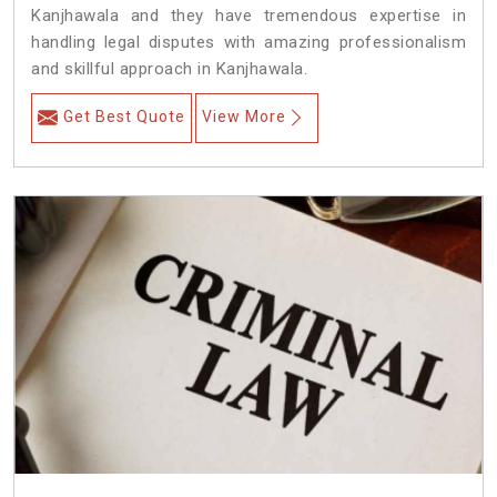
Kanjhawala and they have tremendous expertise in
handling legal disputes with amazing professionalism
and skillful approach in Kanjhawala.
Get Best Quote
View More