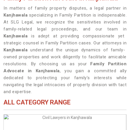
In matters of family property disputes, a legal partner in
Kanjhawala
specializing in Family Partition is indispensable.
At SLG Legal, we recognize the sensitivities involved in
family-related legal proceedings, and our team in
Kanjhawala
is adept at providing compassionate yet
strategic counsel in Family Partition cases. Our attorneys in
Kanjhawala
understand the unique dynamics of family-
owned properties and work diligently to facilitate amicable
resolutions. By choosing us as your
Family Partition
Advocate in Kanjhawala
, you gain a committed ally
dedicated to protecting your family's interests while
navigating the legal intricacies of property division with tact
and expertise.
ALL CATEGORY RANGE