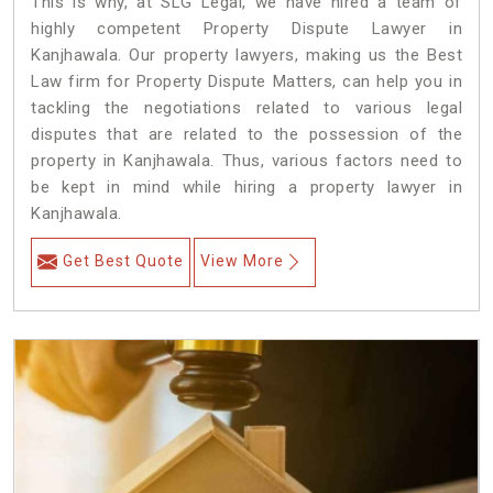
This is why, at SLG Legal, we have hired a team of
highly competent Property Dispute Lawyer in
Kanjhawala. Our property lawyers, making us the Best
Law firm for Property Dispute Matters, can help you in
tackling the negotiations related to various legal
disputes that are related to the possession of the
property in Kanjhawala. Thus, various factors need to
be kept in mind while hiring a property lawyer in
Kanjhawala.
Get Best Quote
View More