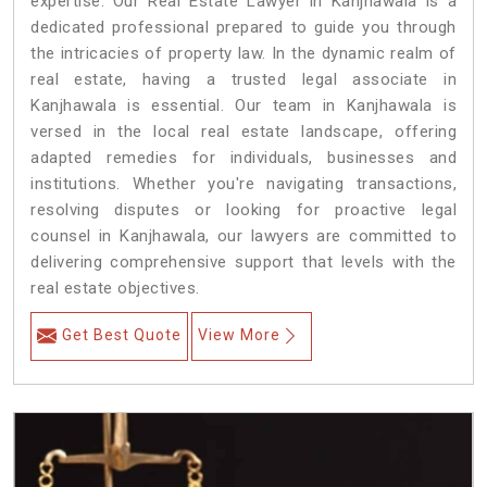
expertise. Our Real Estate Lawyer in Kanjhawala is a
dedicated professional prepared to guide you through
the intricacies of property law. In the dynamic realm of
real estate, having a trusted legal associate in
Kanjhawala is essential. Our team in Kanjhawala is
versed in the local real estate landscape, offering
adapted remedies for individuals, businesses and
institutions. Whether you're navigating transactions,
resolving disputes or looking for proactive legal
counsel in Kanjhawala, our lawyers are committed to
delivering comprehensive support that levels with the
real estate objectives.
Get Best Quote
View More