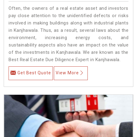
Often, the owners of a real estate asset and investors
pay close attention to the unidentified defects or risks
involved in making buildings along with industrial plants
in Kanjhawala. Thus, as a result, several laws about the
environment, increasing energy costs, and
sustainability aspects also have an impact on the value
of the investments in Kanjhawala. We are known as the
Best Real Estate Due Diligence Expert in Kanjhawala.
Get Best Quote
View More