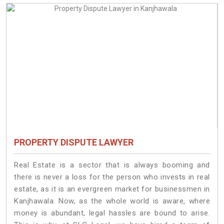
PROPERTY DISPUTE LAWYER
Real Estate is a sector that is always booming and
there is never a loss for the person who invests in real
estate, as it is an evergreen market for businessmen in
Kanjhawala. Now, as the whole world is aware, where
money is abundant, legal hassles are bound to arise.