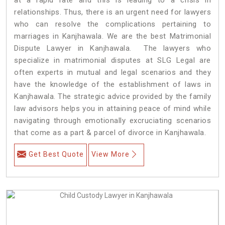
relationships. Thus, there is an urgent need for lawyers
who can resolve the complications pertaining to
marriages in Kanjhawala. We are the best Matrimonial
Dispute Lawyer in Kanjhawala. The lawyers who
specialize in matrimonial disputes at SLG Legal are
often experts in mutual and legal scenarios and they
have the knowledge of the establishment of laws in
Kanjhawala. The strategic advice provided by the family
law advisors helps you in attaining peace of mind while
navigating through emotionally excruciating scenarios
that come as a part & parcel of divorce in Kanjhawala.
Get Best Quote
View More