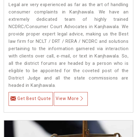
Legal are very experienced as far as the art of handling
consumer complaints in Kanjhawala. We have an
extremely dedicated team of highly trained
NCDRC/Consumer Court Advocates in Kanjhawala. We
provide proper expert legal advice, making us the Best
law firm for NCLT / DRT / RERA / NCDRC and solutions
pertaining to the information garnered via interaction
with clients over call, e-mail, or text in Kanjhawala. So,
all the district forums are headed by a person who is
eligible to be appointed for the coveted post of the
District Judge and all the state commissions are
headed in Kanjhawala.
Get Best Quote
View More