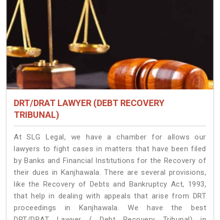
DRT/DRAT LAWYER (DEBT RECOVERY
TRIBUNAL)
At SLG Legal, we have a chamber for allows our
lawyers to fight cases in matters that have been filed
by Banks and Financial Institutions for the Recovery of
their dues in Kanjhawala. There are several provisions,
like the Recovery of Debts and Bankruptcy Act, 1993,
that help in dealing with appeals that arise from DRT
proceedings in Kanjhawala. We have the best
DRT/DRAT Lawyer ( Debt Recovery Tribunal) in