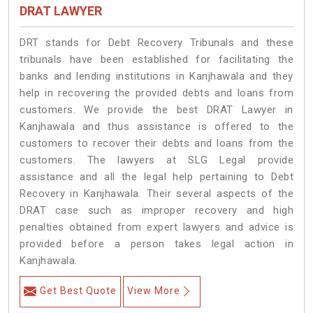
DRAT LAWYER
DRT stands for Debt Recovery Tribunals and these
tribunals have been established for facilitating the
banks and lending institutions in Kanjhawala and they
help in recovering the provided debts and loans from
customers. We provide the best DRAT Lawyer in
Kanjhawala and thus assistance is offered to the
customers to recover their debts and loans from the
customers. The lawyers at SLG Legal provide
assistance and all the legal help pertaining to Debt
Recovery in Kanjhawala. Their several aspects of the
DRAT case such as improper recovery and high
penalties obtained from expert lawyers and advice is
provided before a person takes legal action in
Kanjhawala.
Get Best Quote
View More