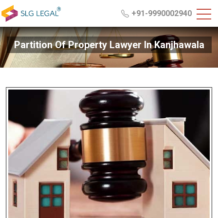
+91-9990002940
Partition Of Property Lawyer In Kanjhawala