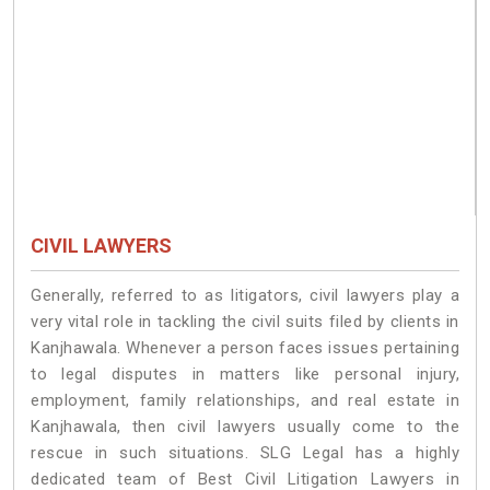
CIVIL LAWYERS
Generally, referred to as litigators, civil lawyers play a
very vital role in tackling the civil suits filed by clients in
Kanjhawala. Whenever a person faces issues pertaining
to legal disputes in matters like personal injury,
employment, family relationships, and real estate in
Kanjhawala, then civil lawyers usually come to the
rescue in such situations. SLG Legal has a highly
dedicated team of Best Civil Litigation Lawyers in