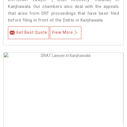
Kanjhawala. Our chambers also deal with the appeals
that arise from DRT proceedings that have been filed
before filing in front of the Debts in Kanjhawala.
Get Best Quote
View More