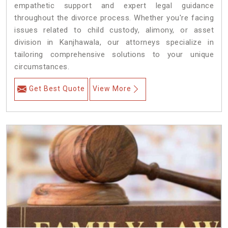
empathetic support and expert legal guidance
throughout the divorce process. Whether you're facing
issues related to child custody, alimony, or asset
division in Kanjhawala, our attorneys specialize in
tailoring comprehensive solutions to your unique
circumstances.
Get Best Quote
View More