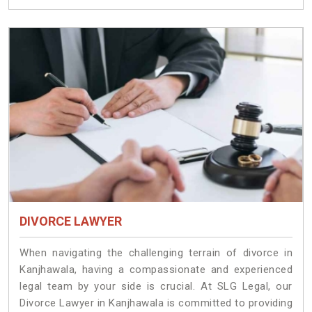
DIVORCE LAWYER
When navigating the challenging terrain of divorce in
Kanjhawala, having a compassionate and experienced
legal team by your side is crucial. At SLG Legal, our
Divorce Lawyer in Kanjhawala is committed to providing