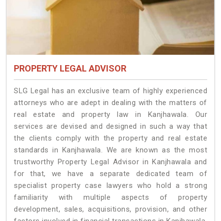
PROPERTY LEGAL ADVISOR
SLG Legal has an exclusive team of highly experienced
attorneys who are adept in dealing with the matters of
real estate and property law in Kanjhawala. Our
services are devised and designed in such a way that
the clients comply with the property and real estate
standards in Kanjhawala. We are known as the most
trustworthy Property Legal Advisor in Kanjhawala and
for that, we have a separate dedicated team of
specialist property case lawyers who hold a strong
familiarity with multiple aspects of property
development, sales, acquisitions, provision, and other