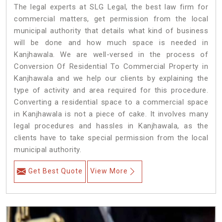
The legal experts at SLG Legal, the best law firm for
commercial matters, get permission from the local
municipal authority that details what kind of business
will be done and how much space is needed in
Kanjhawala. We are well-versed in the process of
Conversion Of Residential To Commercial Property in
Kanjhawala and we help our clients by explaining the
type of activity and area required for this procedure.
Converting a residential space to a commercial space
in Kanjhawala is not a piece of cake. It involves many
legal procedures and hassles in Kanjhawala, as the
clients have to take special permission from the local
municipal authority.
Get Best Quote
View More