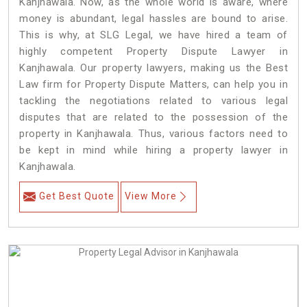
Kanjhawala. Now, as the whole world is aware, where
money is abundant, legal hassles are bound to arise.
This is why, at SLG Legal, we have hired a team of
highly competent Property Dispute Lawyer in
Kanjhawala. Our property lawyers, making us the Best
Law firm for Property Dispute Matters, can help you in
tackling the negotiations related to various legal
disputes that are related to the possession of the
property in Kanjhawala. Thus, various factors need to
be kept in mind while hiring a property lawyer in
Kanjhawala.
Get Best Quote
View More