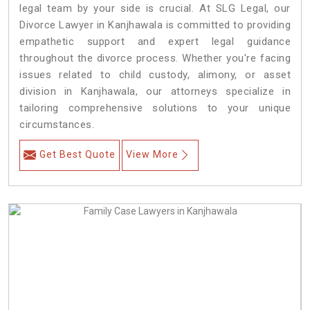
legal team by your side is crucial. At SLG Legal, our
Divorce Lawyer in Kanjhawala is committed to providing
empathetic support and expert legal guidance
throughout the divorce process. Whether you're facing
issues related to child custody, alimony, or asset
division in Kanjhawala, our attorneys specialize in
tailoring comprehensive solutions to your unique
circumstances.
Get Best Quote
View More