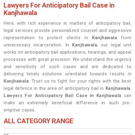
Lawyers For Anticipatory Bail Case in
Kanjhawala
Here, with rich experience in matters of anticipatory bail,
legal services provide personalized counsel and aggressive
representation to protect clients in
Kanjhawala
from
unnecessary incarceration. In
Kanjhawala
, our legal unit
works on anticipatory bail applications, hearings, and appeal
processes with great precision. We understand the urgency
and sensitivity of such cases and are dedicated to
delivering timely solutions orientated towards results in
Kanjhawala
. Trust us to fight for your rights with the best
legal defence in the area of anticipatory bail in
Kanjhawala
.
Lawyers For Anticipatory Bail Case in Kanjhawala
can
make an extremely beneficial difference in such pre-
emptive cases.
ALL CATEGORY RANGE