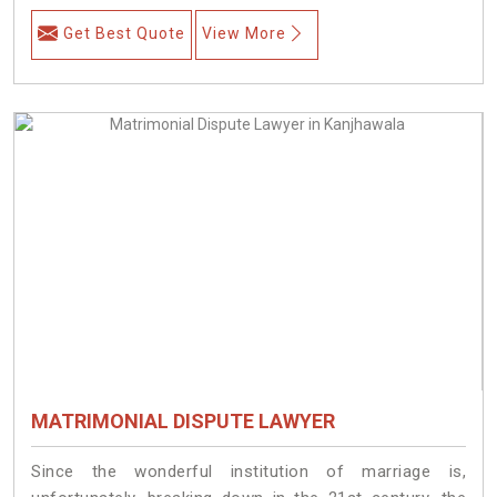
Get Best Quote
View More
MATRIMONIAL DISPUTE LAWYER
Since the wonderful institution of marriage is,