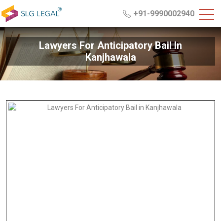
+91-9990002940
Lawyers For Anticipatory Bail In
Kanjhawala