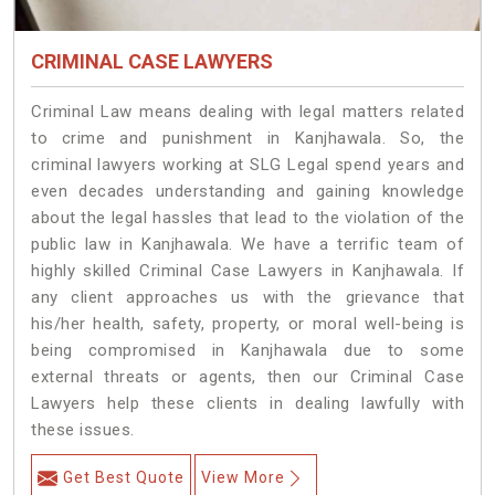
CRIMINAL CASE LAWYERS
Criminal Law means dealing with legal matters related
to crime and punishment in Kanjhawala. So, the
criminal lawyers working at SLG Legal spend years and
even decades understanding and gaining knowledge
about the legal hassles that lead to the violation of the
public law in Kanjhawala. We have a terrific team of
highly skilled Criminal Case Lawyers in Kanjhawala.
If
any client approaches us with the grievance that
his/her health, safety, property, or moral well-being is
being compromised in Kanjhawala due to some
external threats or agents, then our Criminal Case
Lawyers help these clients in dealing lawfully with
these issues.
Get Best Quote
View More