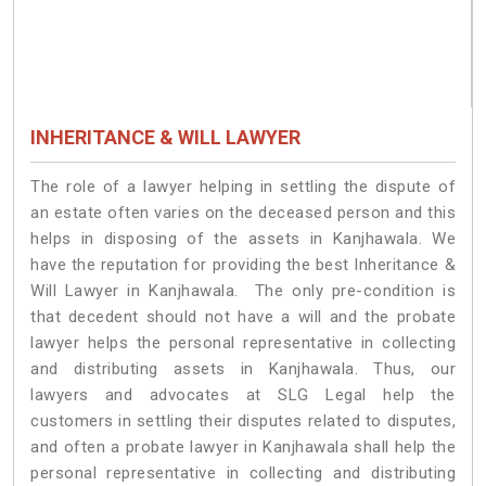
INHERITANCE & WILL LAWYER
The role of a lawyer helping in settling the dispute of
an estate often varies on the deceased person and this
helps in disposing of the assets in Kanjhawala. We
have the reputation for providing the best Inheritance &
Will Lawyer in Kanjhawala. The only pre-condition is
that decedent should not have a will and the probate
lawyer helps the personal representative in collecting
and distributing assets in Kanjhawala. Thus, our
lawyers and advocates at SLG Legal help the
customers in settling their disputes related to disputes,
and often a probate lawyer in Kanjhawala shall help the
personal representative in collecting and distributing