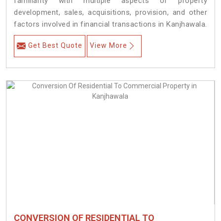
familiarity with multiple aspects of property
development, sales, acquisitions, provision, and other
factors involved in financial transactions in Kanjhawala.
Get Best Quote
View More
CONVERSION OF RESIDENTIAL TO