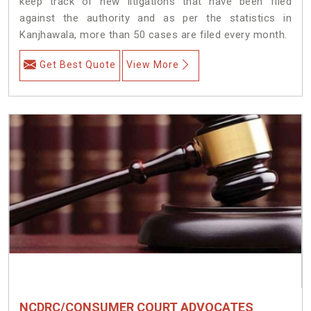
keep track of new litigations that have been filed
against the authority and as per the statistics in
Kanjhawala, more than 50 cases are filed every month.
Get Best Quote
View More
NCDRC/CONSUMER COURT ADVOCATES