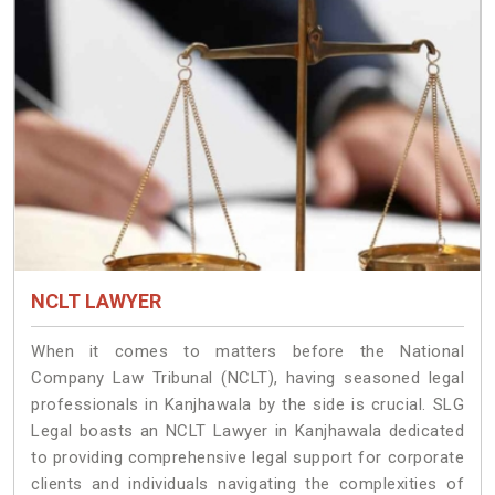
NCLT LAWYER
When it comes to matters before the National
Company Law Tribunal (NCLT), having seasoned legal
professionals in Kanjhawala by the side is crucial. SLG
Legal boasts an NCLT Lawyer in Kanjhawala dedicated
to providing comprehensive legal support for corporate
clients and individuals navigating the complexities of