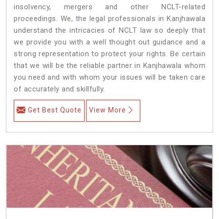
insolvency, mergers and other NCLT-related
proceedings. We, the legal professionals in Kanjhawala
understand the intricacies of NCLT law so deeply that
we provide you with a well thought out guidance and a
strong representation to protect your rights. Be certain
that we will be the reliable partner in Kanjhawala whom
you need and with whom your issues will be taken care
of accurately and skillfully.
Get Best Quote
View More