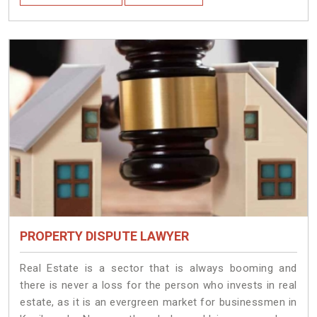
PROPERTY DISPUTE LAWYER
Real Estate is a sector that is always booming and
there is never a loss for the person who invests in real
estate, as it is an evergreen market for businessmen in