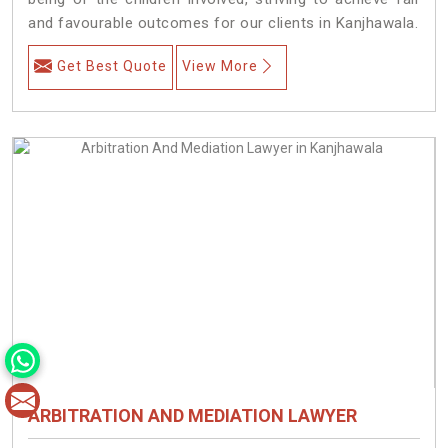
and favourable outcomes for our clients in Kanjhawala.
Get Best Quote
View More
ARBITRATION AND MEDIATION LAWYER