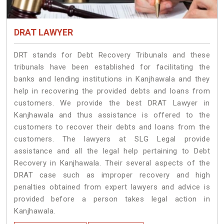
DRAT LAWYER
DRT stands for Debt Recovery Tribunals and these
tribunals have been established for facilitating the
banks and lending institutions in Kanjhawala and they
help in recovering the provided debts and loans from
customers. We provide the best DRAT Lawyer in
Kanjhawala and thus assistance is offered to the
customers to recover their debts and loans from the
customers. The lawyers at SLG Legal provide
assistance and all the legal help pertaining to Debt
Recovery in Kanjhawala. Their several aspects of the
DRAT case such as improper recovery and high
penalties obtained from expert lawyers and advice is
provided before a person takes legal action in
Kanjhawala.