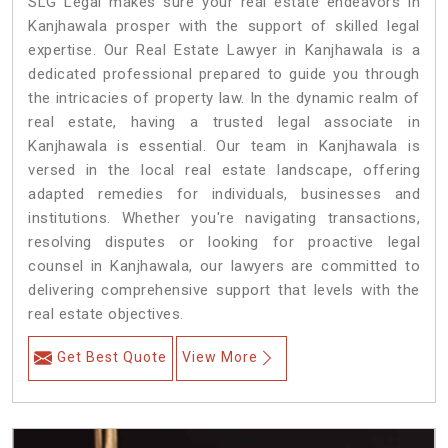
SLG Legal makes sure your real estate endeavors in
Kanjhawala prosper with the support of skilled legal
expertise. Our Real Estate Lawyer in Kanjhawala is a
dedicated professional prepared to guide you through
the intricacies of property law. In the dynamic realm of
real estate, having a trusted legal associate in
Kanjhawala is essential. Our team in Kanjhawala is
versed in the local real estate landscape, offering
adapted remedies for individuals, businesses and
institutions. Whether you're navigating transactions,
resolving disputes or looking for proactive legal
counsel in Kanjhawala, our lawyers are committed to
delivering comprehensive support that levels with the
real estate objectives.
Get Best Quote
View More