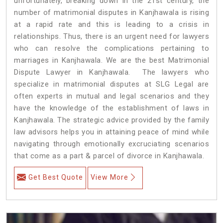
unfortunately, breaking down in the 21st century, the
number of matrimonial disputes in Kanjhawala is rising
at a rapid rate and this is leading to a crisis in
relationships. Thus, there is an urgent need for lawyers
who can resolve the complications pertaining to
marriages in Kanjhawala. We are the best Matrimonial
Dispute Lawyer in Kanjhawala. The lawyers who
specialize in matrimonial disputes at SLG Legal are
often experts in mutual and legal scenarios and they
have the knowledge of the establishment of laws in
Kanjhawala. The strategic advice provided by the family
law advisors helps you in attaining peace of mind while
navigating through emotionally excruciating scenarios
that come as a part & parcel of divorce in Kanjhawala.
Get Best Quote
View More