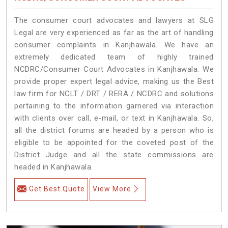
The consumer court advocates and lawyers at SLG
Legal are very experienced as far as the art of handling
consumer complaints in Kanjhawala. We have an
extremely dedicated team of highly trained
NCDRC/Consumer Court Advocates in Kanjhawala. We
provide proper expert legal advice, making us the Best
law firm for NCLT / DRT / RERA / NCDRC and solutions
pertaining to the information garnered via interaction
with clients over call, e-mail, or text in Kanjhawala. So,
all the district forums are headed by a person who is
eligible to be appointed for the coveted post of the
District Judge and all the state commissions are
headed in Kanjhawala.
Get Best Quote
View More