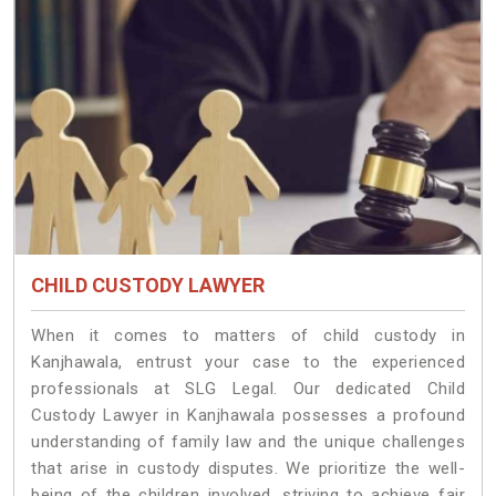
CHILD CUSTODY LAWYER
When it comes to matters of child custody in
Kanjhawala, entrust your case to the experienced
professionals at SLG Legal. Our dedicated Child
Custody Lawyer in Kanjhawala possesses a profound
understanding of family law and the unique challenges
that arise in custody disputes. We prioritize the well-
being of the children involved, striving to achieve fair