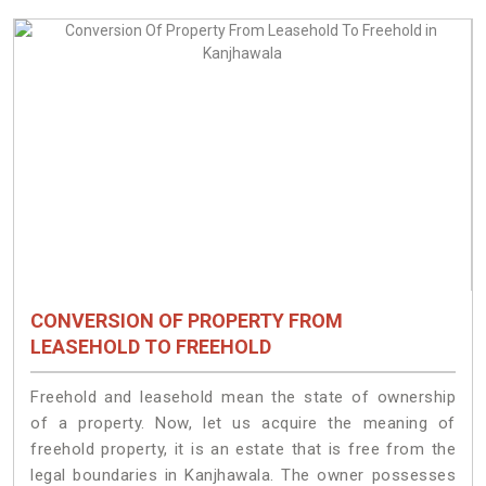
CONVERSION OF PROPERTY FROM
LEASEHOLD TO FREEHOLD
Freehold and leasehold mean the state of ownership
of a property. Now, let us acquire the meaning of
freehold property, it is an estate that is free from the
legal boundaries in Kanjhawala. The owner possesses