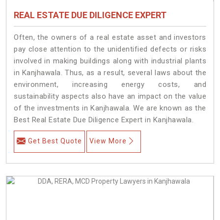
REAL ESTATE DUE DILIGENCE EXPERT
Often, the owners of a real estate asset and investors
pay close attention to the unidentified defects or risks
involved in making buildings along with industrial plants
in Kanjhawala. Thus, as a result, several laws about the
environment, increasing energy costs, and
sustainability aspects also have an impact on the value
of the investments in Kanjhawala. We are known as the
Best Real Estate Due Diligence Expert in Kanjhawala.
Get Best Quote
View More