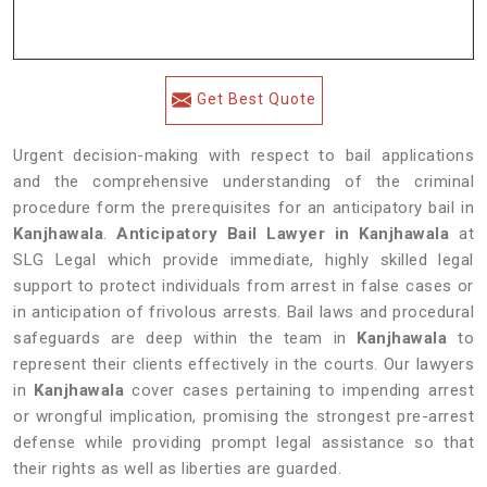
Get Best Quote
Urgent decision-making with respect to bail applications
and the comprehensive understanding of the criminal
procedure form the prerequisites for an anticipatory bail in
Kanjhawala
.
Anticipatory Bail Lawyer in Kanjhawala
at
SLG Legal which provide immediate, highly skilled legal
support to protect individuals from arrest in false cases or
in anticipation of frivolous arrests. Bail laws and procedural
safeguards are deep within the team in
Kanjhawala
to
represent their clients effectively in the courts. Our lawyers
in
Kanjhawala
cover cases pertaining to impending arrest
or wrongful implication, promising the strongest pre-arrest
defense while providing prompt legal assistance so that
their rights as well as liberties are guarded.