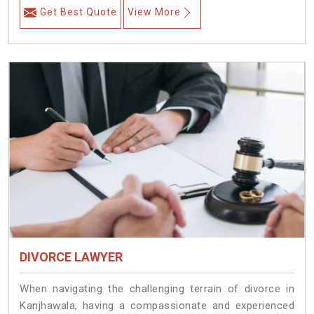
Get Best Quote
View More
DIVORCE LAWYER
When navigating the challenging terrain of divorce in
Kanjhawala, having a compassionate and experienced