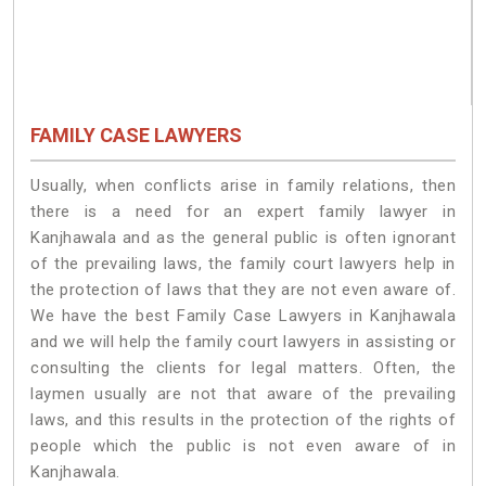
FAMILY CASE LAWYERS
Usually, when conflicts arise in family relations, then
there is a need for an expert family lawyer in
Kanjhawala and as the general public is often ignorant
of the prevailing laws, the family court lawyers help in
the protection of laws that they are not even aware of.
We have the best Family Case Lawyers in Kanjhawala
and we will help the family court lawyers in assisting or
consulting the clients for legal matters. Often, the
laymen usually are not that aware of the prevailing
laws, and this results in the protection of the rights of
people which the public is not even aware of in
Kanjhawala.