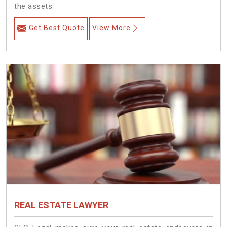
the assets.
Get Best Quote
View More
REAL ESTATE LAWYER