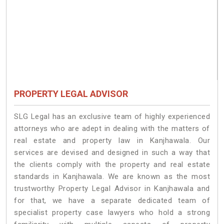
PROPERTY LEGAL ADVISOR
SLG Legal has an exclusive team of highly experienced
attorneys who are adept in dealing with the matters of
real estate and property law in Kanjhawala. Our
services are devised and designed in such a way that
the clients comply with the property and real estate
standards in Kanjhawala. We are known as the most
trustworthy Property Legal Advisor in Kanjhawala and
for that, we have a separate dedicated team of
specialist property case lawyers who hold a strong