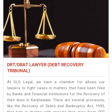
DRT/DRAT LAWYER (DEBT RECOVERY
TRIBUNAL)
At SLG Legal, we have a chamber for allows our
lawyers to fight cases in matters that have been filed
by Banks and Financial Institutions for the Recovery of
their dues in Kanjhawala. There are several provisions,
like the Recovery of Debts and Bankruptcy Act, 1993,