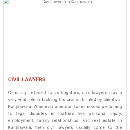
CIVIL LAWYERS
Generally, referred to as litigators, civil lawyers play a
very vital role in tackling the civil suits filed by clients in
Kanjhawala. Whenever a person faces issues pertaining
to legal disputes in matters like personal injury,
employment, family relationships, and real estate in
Kanjhawala, then civil lawyers usually come to the