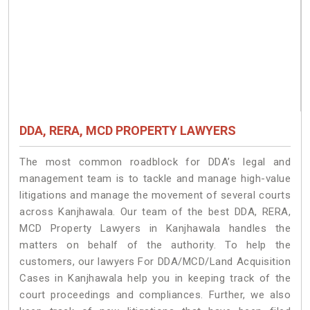
DDA, RERA, MCD PROPERTY LAWYERS
The most common roadblock for DDA’s legal and
management team is to tackle and manage high-value
litigations and manage the movement of several courts
across Kanjhawala. Our team of the best DDA, RERA,
MCD Property Lawyers in Kanjhawala handles the
matters on behalf of the authority. To help the
customers, our lawyers For DDA/MCD/Land Acquisition
Cases in Kanjhawala help you in keeping track of the
court proceedings and compliances. Further, we also