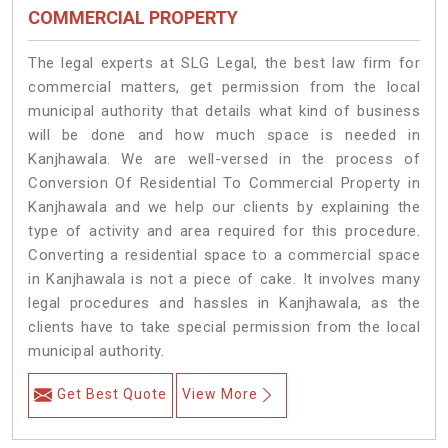
COMMERCIAL PROPERTY
The legal experts at SLG Legal, the best law firm for
commercial matters, get permission from the local
municipal authority that details what kind of business
will be done and how much space is needed in
Kanjhawala. We are well-versed in the process of
Conversion Of Residential To Commercial Property in
Kanjhawala and we help our clients by explaining the
type of activity and area required for this procedure.
Converting a residential space to a commercial space
in Kanjhawala is not a piece of cake. It involves many
legal procedures and hassles in Kanjhawala, as the
clients have to take special permission from the local
municipal authority.
Get Best Quote
View More