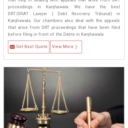
that help in dealing with appeals that arise from DRT
proceedings in Kanjhawala. We have the best
DRT/DRAT Lawyer ( Debt Recovery Tribunal) in
Kanjhawala. Our chambers also deal with the appeals
that arise from DRT proceedings that have been filed
before filing in front of the Debts in Kanjhawala.
Get Best Quote
View More