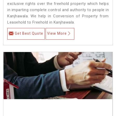
exclusive rights over the freehold property which helps
in imparting complete control and authority to people in
Kanjhawala. We help in Conversion of Property from
Leasehold to Freehold in Kanjhawala.
Get Best Quote
View More