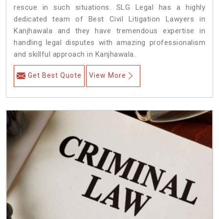
rescue in such situations. SLG Legal has a highly
dedicated team of Best Civil Litigation Lawyers in
Kanjhawala and they have tremendous expertise in
handling legal disputes with amazing professionalism
and skillful approach in Kanjhawala.
Get Best Quote
View More