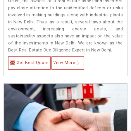
Often, the owners of a real estate asset and investors
pay close attention to the unidentified defects or risks
involved in making buildings along with industrial plants
in New Delhi. Thus, as a result, several laws about the
environment, increasing energy costs, and
sustainability aspects also have an impact on the value
of the investments in New Delhi. We are known as the
Best Real Estate Due Diligence Expert in New Delhi.
Get Best Quote
View More