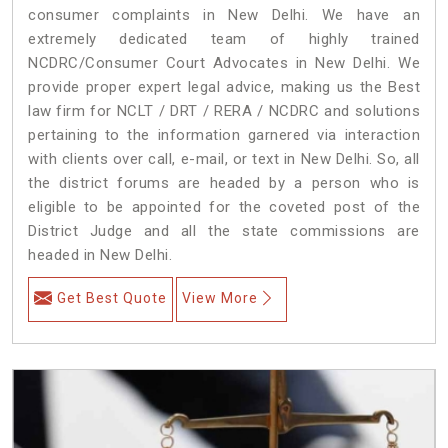
consumer complaints in New Delhi. We have an
extremely dedicated team of highly trained
NCDRC/Consumer Court Advocates in New Delhi. We
provide proper expert legal advice, making us the Best
law firm for NCLT / DRT / RERA / NCDRC and solutions
pertaining to the information garnered via interaction
with clients over call, e-mail, or text in New Delhi. So, all
the district forums are headed by a person who is
eligible to be appointed for the coveted post of the
District Judge and all the state commissions are
headed in New Delhi.
Get Best Quote
View More