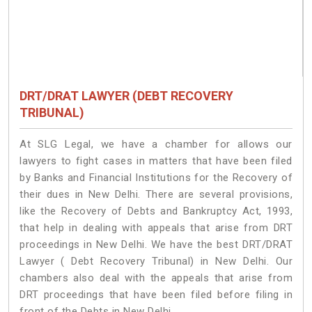
DRT/DRAT LAWYER (DEBT RECOVERY
TRIBUNAL)
At SLG Legal, we have a chamber for allows our
lawyers to fight cases in matters that have been filed
by Banks and Financial Institutions for the Recovery of
their dues in New Delhi. There are several provisions,
like the Recovery of Debts and Bankruptcy Act, 1993,
that help in dealing with appeals that arise from DRT
proceedings in New Delhi. We have the best DRT/DRAT
Lawyer ( Debt Recovery Tribunal) in New Delhi. Our
chambers also deal with the appeals that arise from
DRT proceedings that have been filed before filing in
front of the Debts in New Delhi.