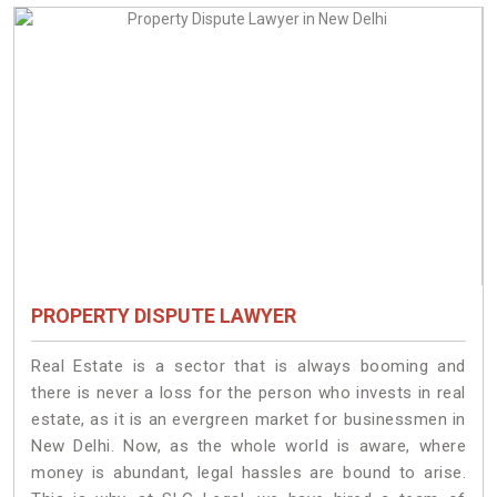
PROPERTY DISPUTE LAWYER
Real Estate is a sector that is always booming and
there is never a loss for the person who invests in real
estate, as it is an evergreen market for businessmen in
New Delhi. Now, as the whole world is aware, where
money is abundant, legal hassles are bound to arise.