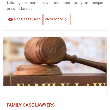
tailoring comprehensive solutions to your unique
circumstances.
Get Best Quote
View More
FAMILY CASE LAWYERS