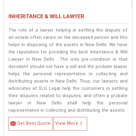
INHERITANCE & WILL LAWYER
The role of a lawyer helping in settling the dispute of
an estate often varies on the deceased person and this
helps in disposing of the assets in New Delhi. We have
the reputation for providing the best Inheritance & Will
Lawyer in New Delhi. The only pre-condition is that
decedent should not have a will and the probate lawyer
helps the personal representative in collecting and
distributing assets in New Delhi. Thus, our lawyers and
advocates at SLG Legal help the customers in settling
their disputes related to disputes, and often a probate
lawyer in New Delhi shall help the personal
representative in collecting and distributing the assets.
Get Best Quote
View More