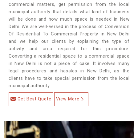
commercial matters, get permission from the local
municipal authority that details what kind of business
will be done and how much space is needed in New
Delhi. We are well-versed in the process of Conversion
Of Residential To Commercial Property in New Delhi
and we help our clients by explaining the type of
activity and area required for this procedure.
Converting a residential space to a commercial space
in New Delhi is not a piece of cake. It involves many
legal procedures and hassles in New Delhi, as the
clients have to take special permission from the local
municipal authority.
Get Best Quote
View More