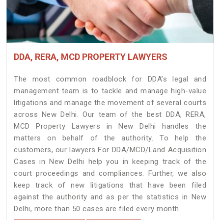
DDA, RERA, MCD PROPERTY LAWYERS
The most common roadblock for DDA’s legal and
management team is to tackle and manage high-value
litigations and manage the movement of several courts
across New Delhi. Our team of the best DDA, RERA,
MCD Property Lawyers in New Delhi handles the
matters on behalf of the authority. To help the
customers, our lawyers For DDA/MCD/Land Acquisition
Cases in New Delhi help you in keeping track of the
court proceedings and compliances. Further, we also
keep track of new litigations that have been filed
against the authority and as per the statistics in New
Delhi, more than 50 cases are filed every month.