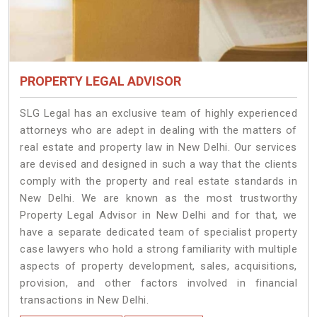
PROPERTY LEGAL ADVISOR
SLG Legal has an exclusive team of highly experienced
attorneys who are adept in dealing with the matters of
real estate and property law in New Delhi. Our services
are devised and designed in such a way that the clients
comply with the property and real estate standards in
New Delhi. We are known as the most trustworthy
Property Legal Advisor in New Delhi and for that, we
have a separate dedicated team of specialist property
case lawyers who hold a strong familiarity with multiple
aspects of property development, sales, acquisitions,
provision, and other factors involved in financial
transactions in New Delhi.