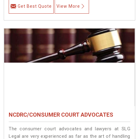
Get Best Quote
View More
NCDRC/CONSUMER COURT ADVOCATES
The consumer court advocates and lawyers at SLG
Legal are very experienced as far as the art of handling