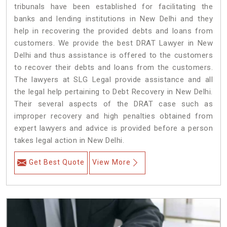
tribunals have been established for facilitating the
banks and lending institutions in New Delhi and they
help in recovering the provided debts and loans from
customers. We provide the best DRAT Lawyer in New
Delhi and thus assistance is offered to the customers
to recover their debts and loans from the customers.
The lawyers at SLG Legal provide assistance and all
the legal help pertaining to Debt Recovery in New Delhi.
Their several aspects of the DRAT case such as
improper recovery and high penalties obtained from
expert lawyers and advice is provided before a person
takes legal action in New Delhi.
Get Best Quote
View More