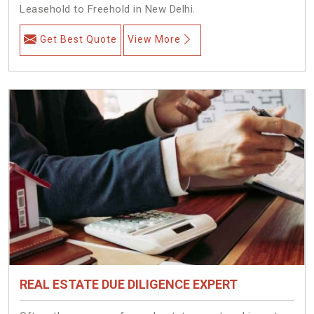
Leasehold to Freehold in New Delhi.
Get Best Quote
View More
REAL ESTATE DUE DILIGENCE EXPERT