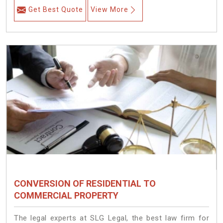
Get Best Quote
View More
CONVERSION OF RESIDENTIAL TO
COMMERCIAL PROPERTY
The legal experts at SLG Legal, the best law firm for