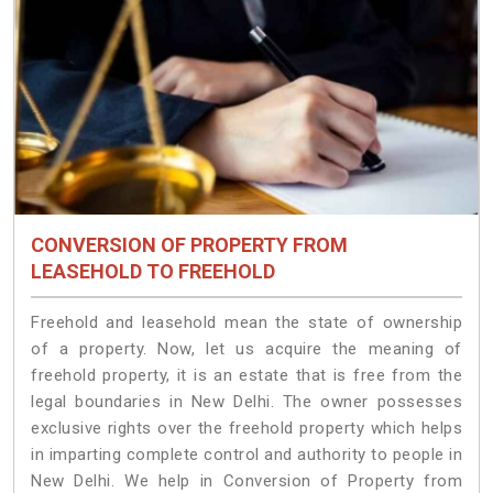
CONVERSION OF PROPERTY FROM
LEASEHOLD TO FREEHOLD
Freehold and leasehold mean the state of ownership
of a property. Now, let us acquire the meaning of
freehold property, it is an estate that is free from the
legal boundaries in New Delhi. The owner possesses
exclusive rights over the freehold property which helps
in imparting complete control and authority to people in
New Delhi. We help in Conversion of Property from