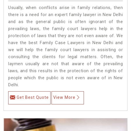
Usually, when conflicts arise in family relations, then
there is a need for an expert family lawyer in New Delhi
and as the general public is often ignorant of the
prevailing laws, the family court lawyers help in the
protection of laws that they are not even aware of. We
have the best Family Case Lawyers in New Delhi and
we will help the family court lawyers in assisting or
consulting the clients for legal matters. Often, the
laymen usually are not that aware of the prevailing
laws, and this results in the protection of the rights of
people which the public is not even aware of in New
Delhi.
Get Best Quote
View More