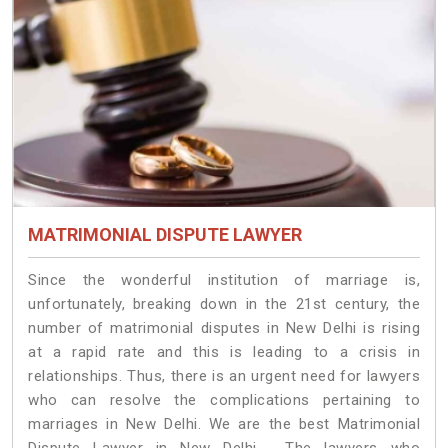
MATRIMONIAL DISPUTE LAWYER
Since the wonderful institution of marriage is,
unfortunately, breaking down in the 21st century, the
number of matrimonial disputes in New Delhi is rising
at a rapid rate and this is leading to a crisis in
relationships. Thus, there is an urgent need for lawyers
who can resolve the complications pertaining to
marriages in New Delhi. We are the best Matrimonial
Dispute Lawyer in New Delhi. The lawyers who