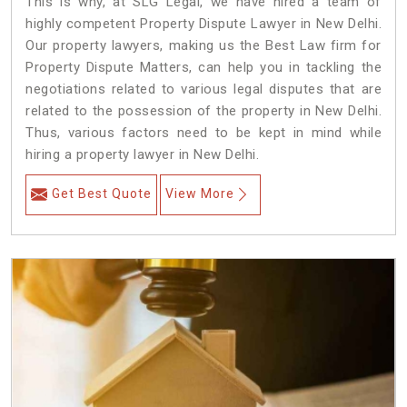
This is why, at SLG Legal, we have hired a team of
highly competent Property Dispute Lawyer in New Delhi.
Our property lawyers, making us the Best Law firm for
Property Dispute Matters, can help you in tackling the
negotiations related to various legal disputes that are
related to the possession of the property in New Delhi.
Thus, various factors need to be kept in mind while
hiring a property lawyer in New Delhi.
Get Best Quote
View More