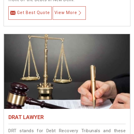
Get Best Quote
View More
DRAT LAWYER
DRT stands for Debt Recovery Tribunals and these