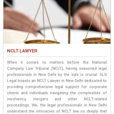
NCLT LAWYER
When it comes to matters before the National
Company Law Tribunal (NCLT), having seasoned legal
professionals in New Delhi by the side is crucial. SLG
Legal boasts an NCLT Lawyer in New Delhi dedicated to
providing comprehensive legal support for corporate
clients and individuals navigating the complexities of
insolvency, mergers and other NCLT-related
proceedings. We, the legal professionals in New Delhi
understand the intricacies of NCLT law so deeply that