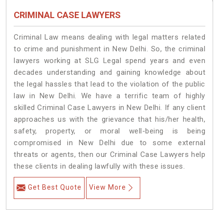
CRIMINAL CASE LAWYERS
Criminal Law means dealing with legal matters related
to crime and punishment in New Delhi. So, the criminal
lawyers working at SLG Legal spend years and even
decades understanding and gaining knowledge about
the legal hassles that lead to the violation of the public
law in New Delhi. We have a terrific team of highly
skilled Criminal Case Lawyers in New Delhi.
If any client
approaches us with the grievance that his/her health,
safety, property, or moral well-being is being
compromised in New Delhi due to some external
threats or agents, then our Criminal Case Lawyers help
these clients in dealing lawfully with these issues.
Get Best Quote
View More