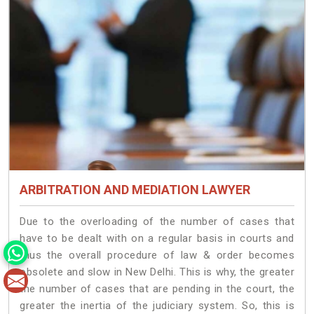
ARBITRATION AND MEDIATION LAWYER
Due to the overloading of the number of cases that
have to be dealt with on a regular basis in courts and
thus the overall procedure of law & order becomes
obsolete and slow in New Delhi. This is why, the greater
the number of cases that are pending in the court, the
greater the inertia of the judiciary system. So, this is