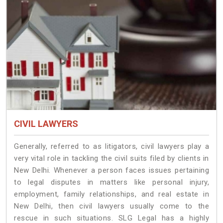
CIVIL LAWYERS
Generally, referred to as litigators, civil lawyers play a
very vital role in tackling the civil suits filed by clients in
New Delhi. Whenever a person faces issues pertaining
to legal disputes in matters like personal injury,
employment, family relationships, and real estate in
New Delhi, then civil lawyers usually come to the
rescue in such situations. SLG Legal has a highly