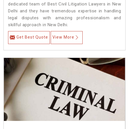
dedicated team of Best Civil Litigation Lawyers in New
Delhi and they have tremendous expertise in handling
legal disputes with amazing professionalism and
skillful approach in New Delhi.
Get Best Quote
View More