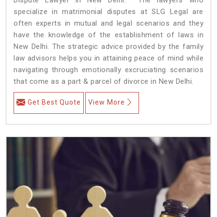
specialize in matrimonial disputes at SLG Legal are
often experts in mutual and legal scenarios and they
have the knowledge of the establishment of laws in
New Delhi. The strategic advice provided by the family
law advisors helps you in attaining peace of mind while
navigating through emotionally excruciating scenarios
that come as a part & parcel of divorce in New Delhi.
Get Best Quote
View More