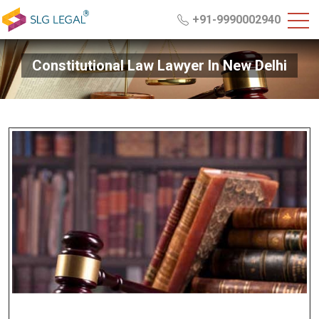
+91-9990002940
Constitutional Law Lawyer In New Delhi