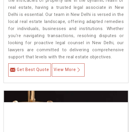
the intricacies of property law. In the dynamic realm of
real estate, having a trusted legal associate in New
Delhi is essential. Our team in New Delhi is versed in the
local real estate landscape, offering adapted remedies
for individuals, businesses and institutions. Whether
you're navigating transactions, resolving disputes or
looking for proactive legal counsel in New Delhi, our
lawyers are committed to delivering comprehensive
support that levels with the real estate objectives.
Get Best Quote
View More