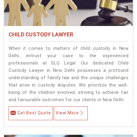
CHILD CUSTODY LAWYER
When it comes to matters of child custody in New
Delhi, entrust your case to the experienced
professionals at SLG Legal. Our dedicated Child
Custody Lawyer in New Delhi possesses a profound
understanding of family law and the unique challenges
that arise in custody disputes. We prioritize the well-
being of the children involved, striving to achieve fair
and favourable outcomes for our clients in New Delhi.
Get Best Quote
View More