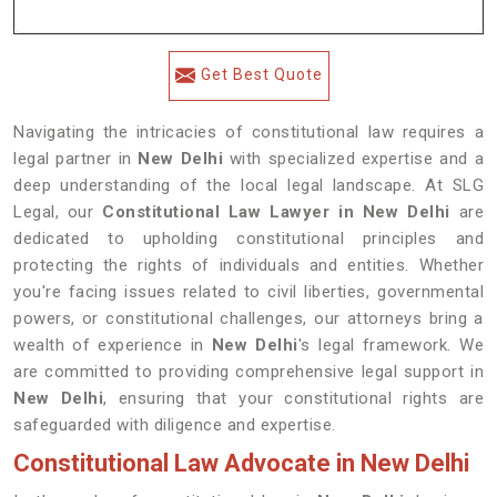
Get Best Quote
Navigating the intricacies of constitutional law requires a
legal partner in
New Delhi
with specialized expertise and a
deep understanding of the local legal landscape. At SLG
Legal, our
Constitutional Law Lawyer in New Delhi
are
dedicated to upholding constitutional principles and
protecting the rights of individuals and entities. Whether
you're facing issues related to civil liberties, governmental
powers, or constitutional challenges, our attorneys bring a
wealth of experience in
New Delhi
's legal framework. We
are committed to providing comprehensive legal support in
New Delhi
, ensuring that your constitutional rights are
safeguarded with diligence and expertise.
Constitutional Law Advocate in New Delhi