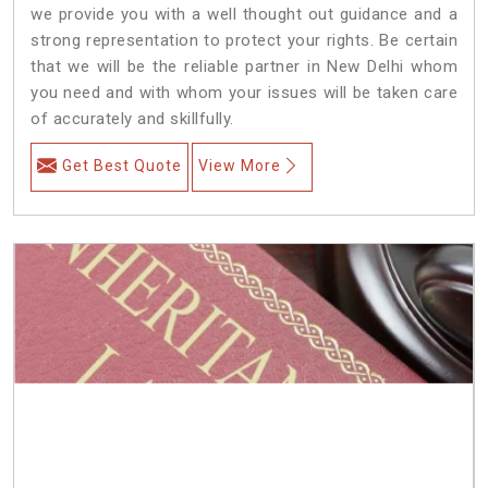
we provide you with a well thought out guidance and a
strong representation to protect your rights. Be certain
that we will be the reliable partner in New Delhi whom
you need and with whom your issues will be taken care
of accurately and skillfully.
Get Best Quote
View More