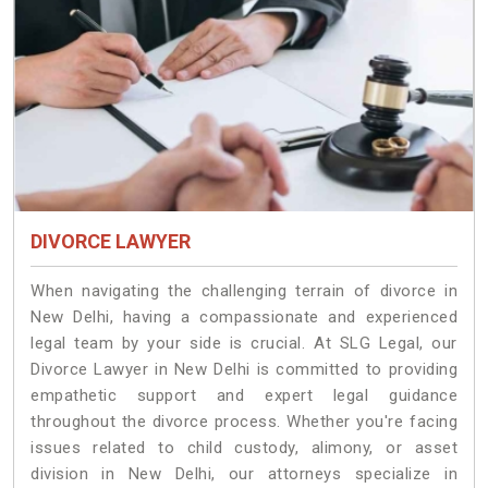
DIVORCE LAWYER
When navigating the challenging terrain of divorce in
New Delhi, having a compassionate and experienced
legal team by your side is crucial. At SLG Legal, our
Divorce Lawyer in New Delhi is committed to providing
empathetic support and expert legal guidance
throughout the divorce process. Whether you're facing
issues related to child custody, alimony, or asset
division in New Delhi, our attorneys specialize in