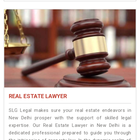
REAL ESTATE LAWYER
SLG Legal makes sure your real estate endeavors in
New Delhi prosper with the support of skilled legal
expertise. Our Real Estate Lawyer in New Delhi is a
dedicated professional prepared to guide you through