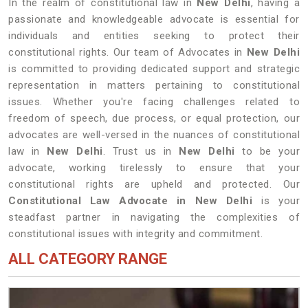
In the realm of constitutional law in
New Delhi
, having a
passionate and knowledgeable advocate is essential for
individuals and entities seeking to protect their
constitutional rights. Our team of Advocates in
New Delhi
is committed to providing dedicated support and strategic
representation in matters pertaining to constitutional
issues. Whether you're facing challenges related to
freedom of speech, due process, or equal protection, our
advocates are well-versed in the nuances of constitutional
law in
New Delhi
. Trust us in
New Delhi
to be your
advocate, working tirelessly to ensure that your
constitutional rights are upheld and protected. Our
Constitutional Law Advocate in New Delhi
is your
steadfast partner in navigating the complexities of
constitutional issues with integrity and commitment.
ALL CATEGORY RANGE