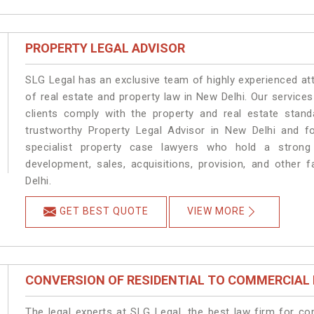
PROPERTY LEGAL ADVISOR
SLG Legal has an exclusive team of highly experienced at
of real estate and property law in New Delhi. Our service
clients comply with the property and real estate sta
trustworthy Property Legal Advisor in New Delhi and f
specialist property case lawyers who hold a strong f
development, sales, acquisitions, provision, and other f
Delhi.
GET BEST QUOTE
VIEW MORE
CONVERSION OF RESIDENTIAL TO COMMERCIAL
The legal experts at SLG Legal, the best law firm for c