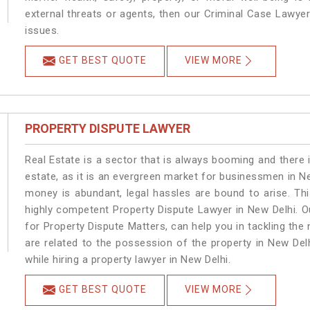
external threats or agents, then our Criminal Case Lawyers
issues.
GET BEST QUOTE
VIEW MORE
PROPERTY DISPUTE LAWYER
Real Estate is a sector that is always booming and there 
estate, as it is an evergreen market for businessmen in N
money is abundant, legal hassles are bound to arise. Th
highly competent Property Dispute Lawyer in New Delhi. O
for Property Dispute Matters, can help you in tackling the 
are related to the possession of the property in New Del
while hiring a property lawyer in New Delhi.
GET BEST QUOTE
VIEW MORE