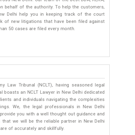
 behalf of the authority. To help the customers,
 Delhi help you in keeping track of the court
 of new litigations that have been filed against
than 50 cases are filed every month.
y Law Tribunal (NCLT), having seasoned legal
egal boasts an NCLT Lawyer in New Delhi dedicated
ients and individuals navigating the complexities
ings. We, the legal professionals in New Delhi
 provide you with a well thought out guidance and
 that we will be the reliable partner in New Delhi
e of accurately and skillfully.