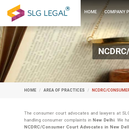
HOME
COMPANY P
NCDRC/
HOME
AREA OF PRACTICES
NCDRC/CONSUMER
The consumer court advocates and lawyers at SLG 
handling consumer complaints in
New Delhi
. We h
NCDRC/Consumer Court Advocates in
New Del