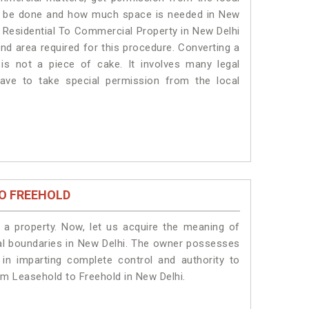
will be done and how much space is needed in New
f Residential To Commercial Property in New Delhi
and area required for this procedure. Converting a
is not a piece of cake. It involves many legal
ave to take special permission from the local
O FREEHOLD
a property. Now, let us acquire the meaning of
legal boundaries in New Delhi. The owner possesses
 in imparting complete control and authority to
om Leasehold to Freehold in New Delhi.