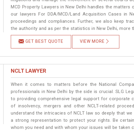
MCD Property Lawyers in New Delhi handles the matters on
our lawyers For DDA/MCD/Land Acquisition Cases in New
proceedings and compliances. Further, we also keep track
the authority and as per the statistics in New Delhi, more 
GET BEST QUOTE
VIEW MORE
NCLT LAWYER
When it comes to matters before the National Compan
professionals in New Delhi by the side is crucial. SLG L
to providing comprehensive legal support for corporate cl
of insolvency, mergers and other NCLT-related proceed
understand the intricacies of NCLT law so deeply that we
a strong representation to protect your rights. Be certain
whom you need and with whom your issues will be taken car