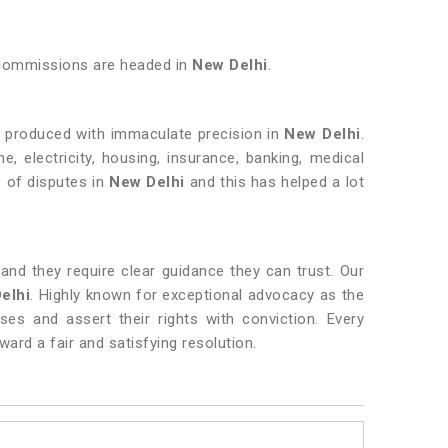
e commissions are headed in
New Delhi
.
r produced with immaculate precision in
New Delhi
.
e, electricity, housing, insurance, banking, medical
e of disputes in
New Delhi
and this has helped a lot
nd they require clear guidance they can trust. Our
elhi
. Highly known for exceptional advocacy as the
sses and assert their rights with conviction. Every
ard a fair and satisfying resolution.