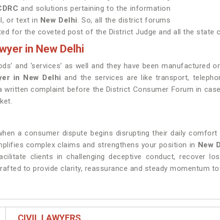
NCDRC
and solutions pertaining to the information
l, or text in
New Delhi
. So, all the district forums
ted for the coveted post of the District Judge and all the stat
wyer in New Delhi
ds’ and ‘services’ as well and they have been manufactured o
er in New Delhi
and the services are like transport, telephon
g a written complaint before the District Consumer Forum in cas
ket.
en a consumer dispute begins disrupting their daily comfort a
implifies complex claims and strengthens your position in
New D
acilitate clients in challenging deceptive conduct, recover lo
crafted to provide clarity, reassurance and steady momentum tow
CIVIL LAWYERS