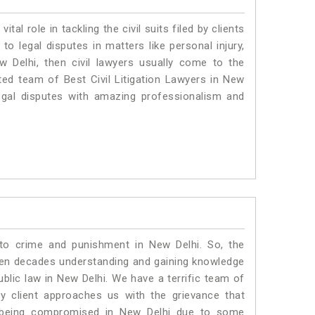
vital role in tackling the civil suits filed by clients
o legal disputes in matters like personal injury,
w Delhi, then civil lawyers usually come to the
ted team of Best Civil Litigation Lawyers in New
egal disputes with amazing professionalism and
 to crime and punishment in New Delhi. So, the
ven decades understanding and gaining knowledge
ublic law in New Delhi. We have a terrific team of
ny client approaches us with the grievance that
 is being compromised in New Delhi due to some