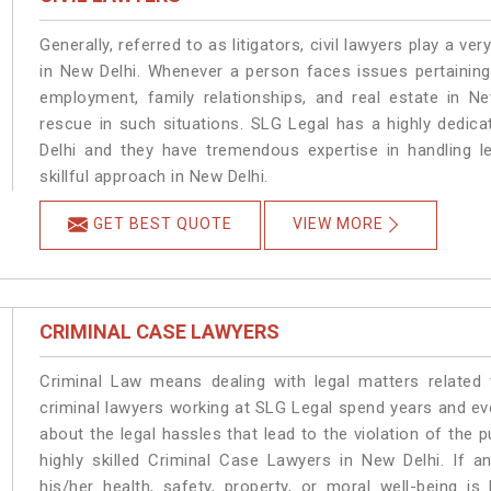
Generally, referred to as litigators, civil lawyers play a very 
in New Delhi. Whenever a person faces issues pertaining t
employment, family relationships, and real estate in Ne
rescue in such situations. SLG Legal has a highly dedica
Delhi and they have tremendous expertise in handling l
skillful approach in New Delhi.
GET BEST QUOTE
VIEW MORE
CRIMINAL CASE LAWYERS
Criminal Law means dealing with legal matters related
criminal lawyers working at SLG Legal spend years and e
about the legal hassles that lead to the violation of the p
highly skilled Criminal Case Lawyers in New Delhi.
If a
his/her health, safety, property, or moral well-being