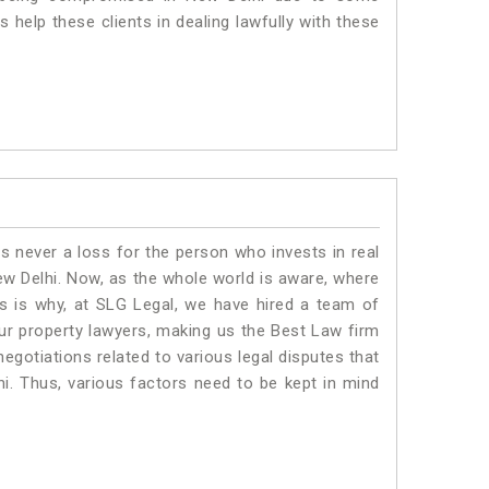
 help these clients in dealing lawfully with these
is never a loss for the person who invests in real
ew Delhi. Now, as the whole world is aware, where
is is why, at SLG Legal, we have hired a team of
ur property lawyers, making us the Best Law firm
negotiations related to various legal disputes that
hi. Thus, various factors need to be kept in mind