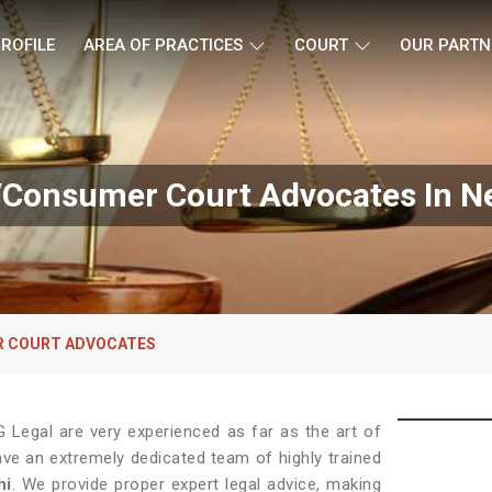
ROFILE
AREA OF PRACTICES
COURT
OUR PARTN
Consumer Court Advocates In Ne
 COURT ADVOCATES
Legal are very experienced as far as the art of
ave an extremely dedicated team of highly trained
hi
. We provide proper expert legal advice, making