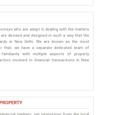
torneys who are adept in dealing with the matters
s are devised and designed in such a way that the
ndards in New Delhi. We are known as the most
or that, we have a separate dedicated team of
amiliarity with multiple aspects of property
actors involved in financial transactions in New
 PROPERTY
ommercial matters, get permission from the local