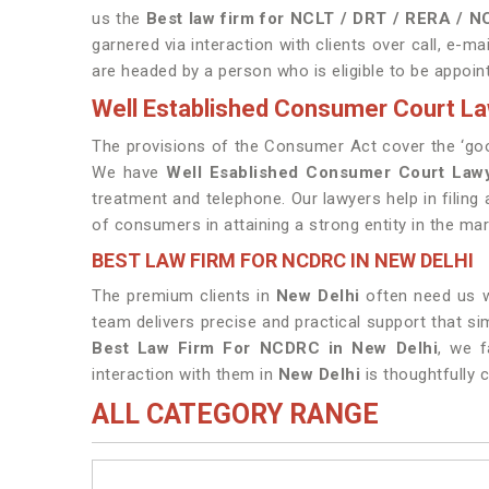
us the
Best law firm for NCLT / DRT / RERA / 
garnered via interaction with clients over call, e-mai
are headed by a person who is eligible to be appoin
Well Established Consumer Court La
The provisions of the Consumer Act cover the ‘goo
We have
Well Esablished Consumer Court Lawy
treatment and telephone. Our lawyers help in filin
of consumers in attaining a strong entity in the mar
BEST LAW FIRM FOR NCDRC IN NEW DELHI
The premium clients in
New Delhi
often need us wh
team delivers precise and practical support that s
Best Law Firm For NCDRC in New Delhi
, we f
interaction with them in
New Delhi
is thoughtfully 
ALL CATEGORY RANGE