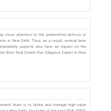
ay close attention to the unidentified defects or
ants in New Delhi. Thus, as a result, several laws
stainability aspects also have an impact on the
the Best Real Estate Due Diligence Expert in New
ment team is to tackle and manage high-value
cross New Delhi. Our team of the best DDA, RERA,