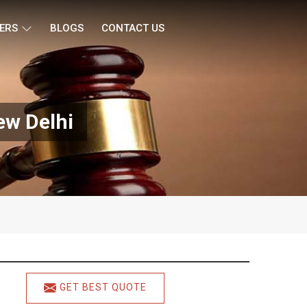
ERS
BLOGS
CONTACT US
w Delhi
GET BEST QUOTE