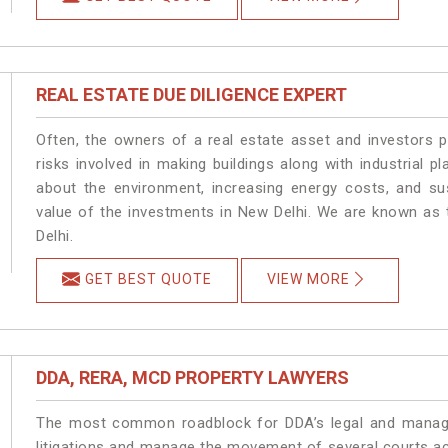
REAL ESTATE DUE DILIGENCE EXPERT
Often, the owners of a real estate asset and investors p
risks involved in making buildings along with industrial pl
about the environment, increasing energy costs, and su
value of the investments in New Delhi. We are known as 
Delhi.
GET BEST QUOTE
VIEW MORE
DDA, RERA, MCD PROPERTY LAWYERS
The most common roadblock for DDA’s legal and manage
litigations and manage the movement of several courts a