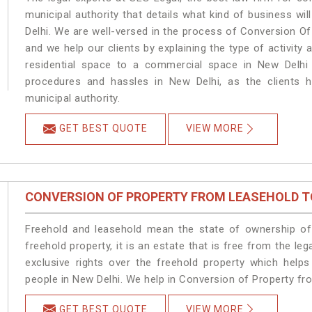
municipal authority that details what kind of business 
Delhi. We are well-versed in the process of Conversion O
and we help our clients by explaining the type of activity 
residential space to a commercial space in New Delhi 
procedures and hassles in New Delhi, as the clients h
municipal authority.
GET BEST QUOTE
VIEW MORE
CONVERSION OF PROPERTY FROM LEASEHOLD T
Freehold and leasehold mean the state of ownership of 
freehold property, it is an estate that is free from the 
exclusive rights over the freehold property which helps
people in New Delhi. We help in Conversion of Property fr
GET BEST QUOTE
VIEW MORE