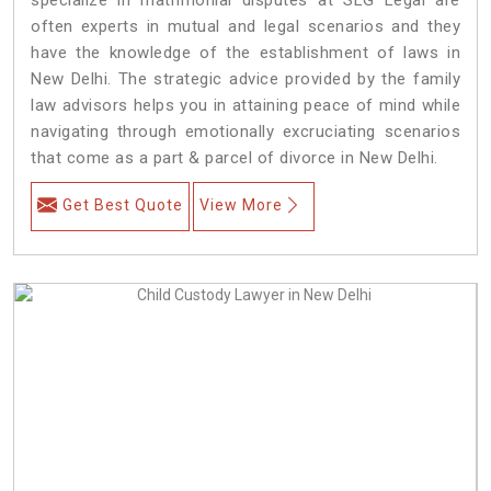
often experts in mutual and legal scenarios and they
have the knowledge of the establishment of laws in
New Delhi. The strategic advice provided by the family
law advisors helps you in attaining peace of mind while
navigating through emotionally excruciating scenarios
that come as a part & parcel of divorce in New Delhi.
Get Best Quote
View More