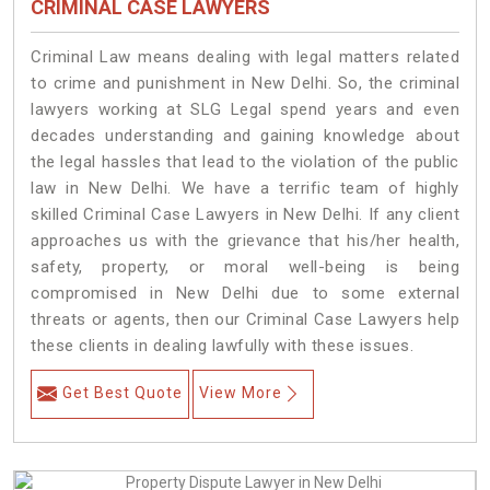
CRIMINAL CASE LAWYERS
Criminal Law means dealing with legal matters related
to crime and punishment in New Delhi. So, the criminal
lawyers working at SLG Legal spend years and even
decades understanding and gaining knowledge about
the legal hassles that lead to the violation of the public
law in New Delhi. We have a terrific team of highly
skilled Criminal Case Lawyers in New Delhi.
If any client
approaches us with the grievance that his/her health,
safety, property, or moral well-being is being
compromised in New Delhi due to some external
threats or agents, then our Criminal Case Lawyers help
these clients in dealing lawfully with these issues.
Get Best Quote
View More