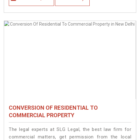
CONVERSION OF RESIDENTIAL TO
COMMERCIAL PROPERTY
The legal experts at SLG Legal, the best law firm for
commercial matters, get permission from the local