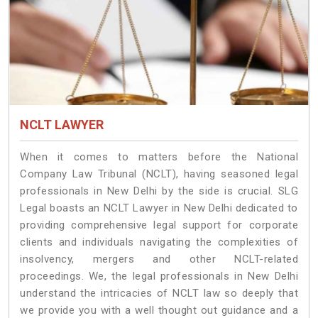
NCLT LAWYER
When it comes to matters before the National
Company Law Tribunal (NCLT), having seasoned legal
professionals in New Delhi by the side is crucial. SLG
Legal boasts an NCLT Lawyer in New Delhi dedicated to
providing comprehensive legal support for corporate
clients and individuals navigating the complexities of
insolvency, mergers and other NCLT-related
proceedings. We, the legal professionals in New Delhi
understand the intricacies of NCLT law so deeply that
we provide you with a well thought out guidance and a