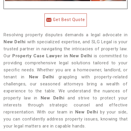
Get Best Quote
Resolving property disputes demands a legal advocate in
New Delhi
with specialized expertise, and SLG Legal is your
trusted partner in navigating the intricacies of property law.
Our
Property Case Lawyer in New Delhi
is committed to
providing comprehensive legal solutions tailored to your
specific needs. Whether you are a homeowner, landlord, or
tenant in
New Delhi
grappling with property-related
challenges, our seasoned attorneys bring a wealth of
experience to the table. We understand the nuances of
property law in
New Delhi
and strive to protect your
interests through strategic counsel and effective
representation. With our team in
New Delhi
by your side,
you can confidently address property issues, knowing that
your legal matters are in capable hands.