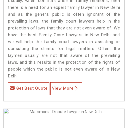
Usually, when conflicts arise in family relations, then
there is a need for an expert family lawyer in New Delhi
and as the general public is often ignorant of the
prevailing laws, the family court lawyers help in the
protection of laws that they are not even aware of. We
have the best Family Case Lawyers in New Delhi and
we will help the family court lawyers in assisting or
consulting the clients for legal matters. Often, the
laymen usually are not that aware of the prevailing
laws, and this results in the protection of the rights of
people which the public is not even aware of in New
Delhi.
Get Best Quote
View More