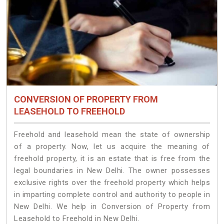
CONVERSION OF PROPERTY FROM
LEASEHOLD TO FREEHOLD
Freehold and leasehold mean the state of ownership
of a property. Now, let us acquire the meaning of
freehold property, it is an estate that is free from the
legal boundaries in New Delhi. The owner possesses
exclusive rights over the freehold property which helps
in imparting complete control and authority to people in
New Delhi. We help in Conversion of Property from
Leasehold to Freehold in New Delhi.