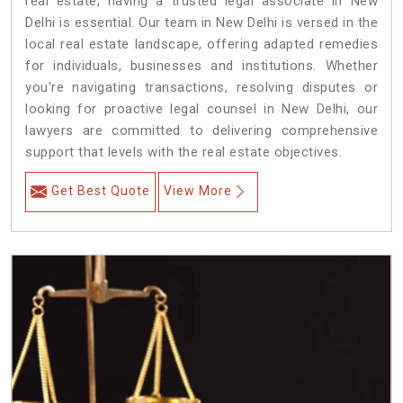
real estate, having a trusted legal associate in New
Delhi is essential. Our team in New Delhi is versed in the
local real estate landscape, offering adapted remedies
for individuals, businesses and institutions. Whether
you're navigating transactions, resolving disputes or
looking for proactive legal counsel in New Delhi, our
lawyers are committed to delivering comprehensive
support that levels with the real estate objectives.
Get Best Quote
View More