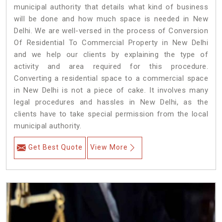
municipal authority that details what kind of business
will be done and how much space is needed in New
Delhi. We are well-versed in the process of Conversion
Of Residential To Commercial Property in New Delhi
and we help our clients by explaining the type of
activity and area required for this procedure.
Converting a residential space to a commercial space
in New Delhi is not a piece of cake. It involves many
legal procedures and hassles in New Delhi, as the
clients have to take special permission from the local
municipal authority.
Get Best Quote
View More