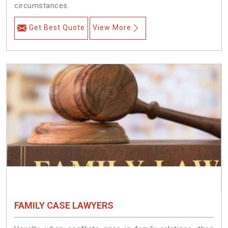
circumstances.
Get Best Quote
View More
FAMILY CASE LAWYERS