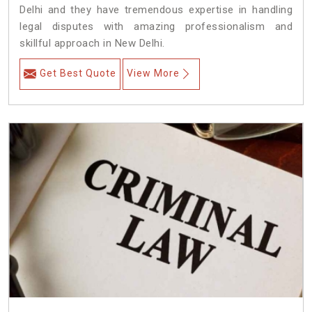
Delhi and they have tremendous expertise in handling
legal disputes with amazing professionalism and
skillful approach in New Delhi.
Get Best Quote
View More