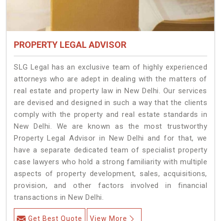
PROPERTY LEGAL ADVISOR
SLG Legal has an exclusive team of highly experienced
attorneys who are adept in dealing with the matters of
real estate and property law in New Delhi. Our services
are devised and designed in such a way that the clients
comply with the property and real estate standards in
New Delhi. We are known as the most trustworthy
Property Legal Advisor in New Delhi and for that, we
have a separate dedicated team of specialist property
case lawyers who hold a strong familiarity with multiple
aspects of property development, sales, acquisitions,
provision, and other factors involved in financial
transactions in New Delhi.
Get Best Quote
View More