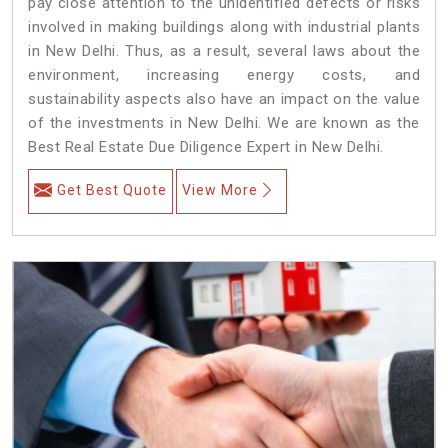
pay close attention to the unidentified defects or risks
involved in making buildings along with industrial plants
in New Delhi. Thus, as a result, several laws about the
environment, increasing energy costs, and
sustainability aspects also have an impact on the value
of the investments in New Delhi. We are known as the
Best Real Estate Due Diligence Expert in New Delhi.
Get Best Quote
View More