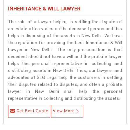
INHERITANCE & WILL LAWYER
The role of a lawyer helping in settling the dispute of
an estate often varies on the deceased person and this
helps in disposing of the assets in New Delhi. We have
the reputation for providing the best Inheritance & Will
Lawyer in New Delhi. The only pre-condition is that
decedent should not have a will and the probate lawyer
helps the personal representative in collecting and
distributing assets in New Delhi. Thus, our lawyers and
advocates at SLG Legal help the customers in settling
their disputes related to disputes, and often a probate
lawyer in New Delhi shall help the personal
representative in collecting and distributing the assets.
Get Best Quote
View More