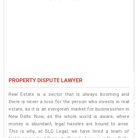
PROPERTY DISPUTE LAWYER
Real Estate is a sector that is always booming and
there is never a loss for the person who invests in real
estate, as it is an evergreen market for businessmen in
New Delhi. Now, as the whole world is aware, where
money is abundant, legal hassles are bound to arise.
This is why, at SLG Legal, we have hired a team of