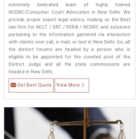
extremely dedicated team of highly trained
NCDRC/Consumer Court Advocates in New Delhi. We
provide proper expert legal advice, making us the Best
law firm for NCLT / DRT / RERA / NCDRC and solutions
pertaining to the information garnered via interaction
with clients over call, e-mail, or text in New Delhi. So, all
the district forums are headed by a person who is
eligible to be appointed for the coveted post of the
District Judge and all the state commissions are
headed in New Delhi.
Get Best Quote
View More