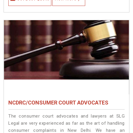
NCDRC/CONSUMER COURT ADVOCATES
The consumer court advocates and lawyers at SLG
Legal are very experienced as far as the art of handling
consumer complaints in New Delhi. We have an