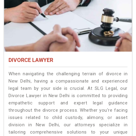
DIVORCE LAWYER
When navigating the challenging terrain of divorce in
New Delhi, having a compassionate and experienced
legal team by your side is crucial. At SLG Legal, our
Divorce Lawyer in New Delhi is committed to providing
empathetic support and expert legal guidance
throughout the divorce process. Whether you're facing
issues related to child custody, alimony, or asset
division in New Delhi, our attorneys specialize in
tailoring comprehensive solutions to your unique