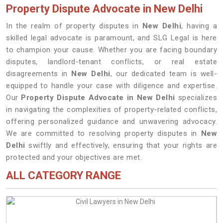
Property Dispute Advocate in New Delhi
In the realm of property disputes in
New Delhi
, having a
skilled legal advocate is paramount, and SLG Legal is here
to champion your cause. Whether you are facing boundary
disputes, landlord-tenant conflicts, or real estate
disagreements in
New Delhi
, our dedicated team is well-
equipped to handle your case with diligence and expertise.
Our
Property Dispute Advocate in New Delhi
specializes
in navigating the complexities of property-related conflicts,
offering personalized guidance and unwavering advocacy.
We are committed to resolving property disputes in
New
Delhi
swiftly and effectively, ensuring that your rights are
protected and your objectives are met.
ALL CATEGORY RANGE