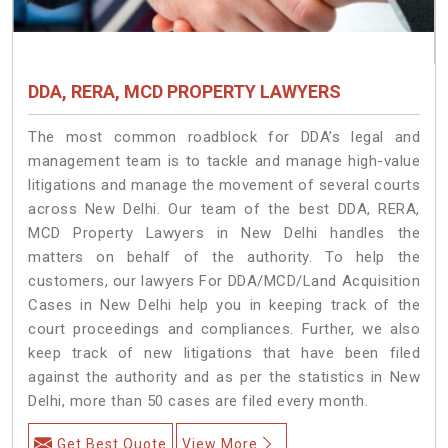
DDA, RERA, MCD PROPERTY LAWYERS
The most common roadblock for DDA’s legal and
management team is to tackle and manage high-value
litigations and manage the movement of several courts
across New Delhi. Our team of the best DDA, RERA,
MCD Property Lawyers in New Delhi handles the
matters on behalf of the authority. To help the
customers, our lawyers For DDA/MCD/Land Acquisition
Cases in New Delhi help you in keeping track of the
court proceedings and compliances. Further, we also
keep track of new litigations that have been filed
against the authority and as per the statistics in New
Delhi, more than 50 cases are filed every month.
Get Best Quote
View More