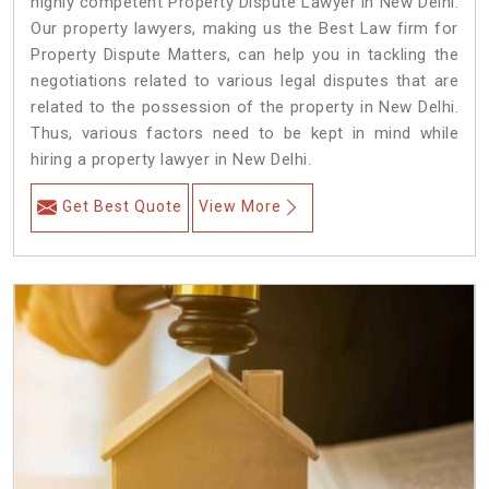
highly competent Property Dispute Lawyer in New Delhi.
Our property lawyers, making us the Best Law firm for
Property Dispute Matters, can help you in tackling the
negotiations related to various legal disputes that are
related to the possession of the property in New Delhi.
Thus, various factors need to be kept in mind while
hiring a property lawyer in New Delhi.
Get Best Quote
View More