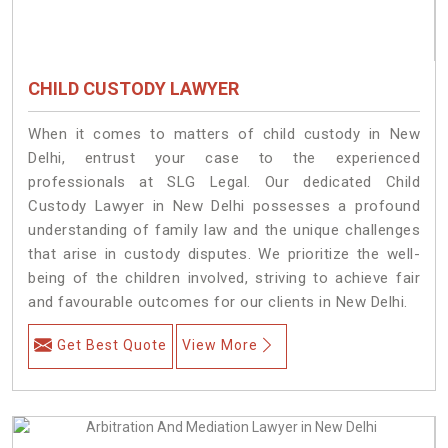
CHILD CUSTODY LAWYER
When it comes to matters of child custody in New
Delhi, entrust your case to the experienced
professionals at SLG Legal. Our dedicated Child
Custody Lawyer in New Delhi possesses a profound
understanding of family law and the unique challenges
that arise in custody disputes. We prioritize the well-
being of the children involved, striving to achieve fair
and favourable outcomes for our clients in New Delhi.
Get Best Quote
View More