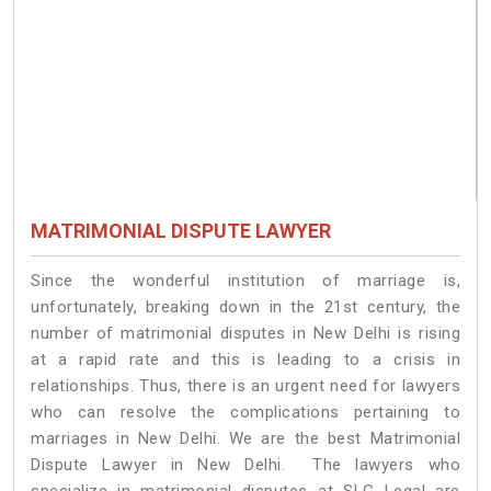
MATRIMONIAL DISPUTE LAWYER
Since the wonderful institution of marriage is,
unfortunately, breaking down in the 21st century, the
number of matrimonial disputes in New Delhi is rising
at a rapid rate and this is leading to a crisis in
relationships. Thus, there is an urgent need for lawyers
who can resolve the complications pertaining to
marriages in New Delhi. We are the best Matrimonial
Dispute Lawyer in New Delhi. The lawyers who
specialize in matrimonial disputes at SLG Legal are