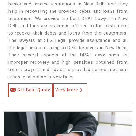
banks and lending institutions in New Delhi and they
help in recovering the provided debts and loans from
customers. We provide the best DRAT Lawyer in New
Delhi and thus assistance is offered to the customers
to recover their debts and loans from the customers.
The lawyers at SLG Legal provide assistance and all
the legal help pertaining to Debt Recovery in New Delhi.
Their several aspects of the DRAT case such as
improper recovery and high penalties obtained from
expert lawyers and advice is provided before a person
takes legal action in New Delhi.
Get Best Quote
View More