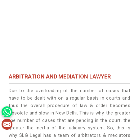
ARBITRATION AND MEDIATION LAWYER
Due to the overloading of the number of cases that
have to be dealt with on a regular basis in courts and
thus the overall procedure of law & order becomes
obsolete and slow in New Delhi. This is why, the greater
the number of cases that are pending in the court, the
greater the inertia of the judiciary system. So, this is
why SLG Legal has a team of arbitrators & mediators