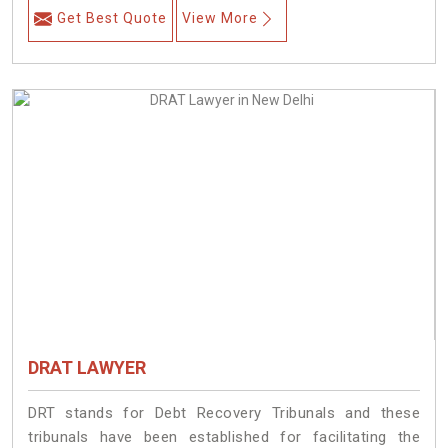
Get Best Quote
View More
DRAT LAWYER
DRT stands for Debt Recovery Tribunals and these
tribunals have been established for facilitating the