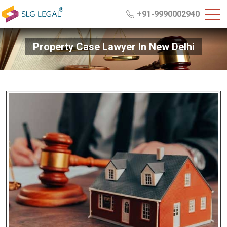
+91-9990002940
Property Case Lawyer In New Delhi