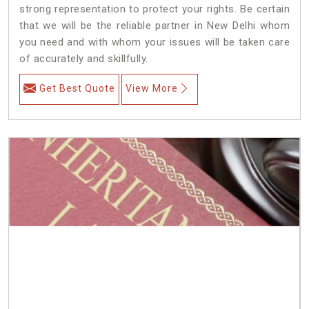
strong representation to protect your rights. Be certain
that we will be the reliable partner in New Delhi whom
you need and with whom your issues will be taken care
of accurately and skillfully.
Get Best Quote
View More