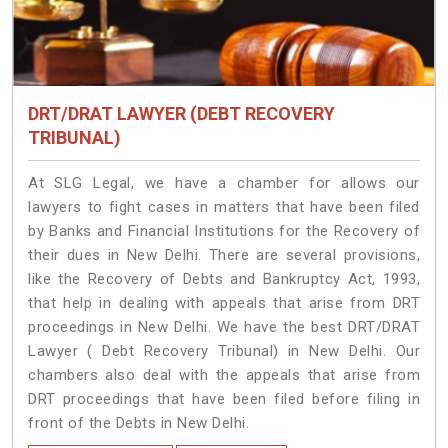
DRT/DRAT LAWYER (DEBT RECOVERY
TRIBUNAL)
At SLG Legal, we have a chamber for allows our
lawyers to fight cases in matters that have been filed
by Banks and Financial Institutions for the Recovery of
their dues in New Delhi. There are several provisions,
like the Recovery of Debts and Bankruptcy Act, 1993,
that help in dealing with appeals that arise from DRT
proceedings in New Delhi. We have the best DRT/DRAT
Lawyer ( Debt Recovery Tribunal) in New Delhi. Our
chambers also deal with the appeals that arise from
DRT proceedings that have been filed before filing in
front of the Debts in New Delhi.