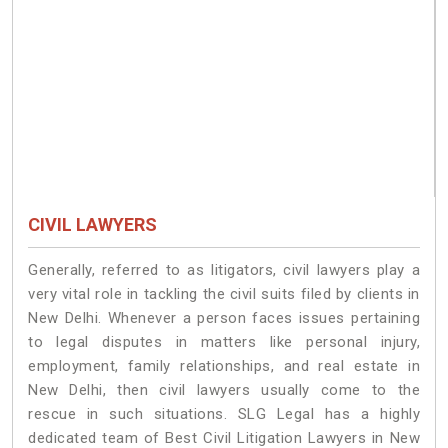
CIVIL LAWYERS
Generally, referred to as litigators, civil lawyers play a
very vital role in tackling the civil suits filed by clients in
New Delhi. Whenever a person faces issues pertaining
to legal disputes in matters like personal injury,
employment, family relationships, and real estate in
New Delhi, then civil lawyers usually come to the
rescue in such situations. SLG Legal has a highly
dedicated team of Best Civil Litigation Lawyers in New