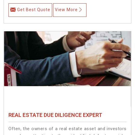
Get Best Quote
View More
REAL ESTATE DUE DILIGENCE EXPERT
Often, the owners of a real estate asset and investors