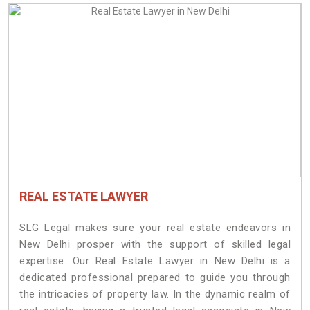
REAL ESTATE LAWYER
SLG Legal makes sure your real estate endeavors in
New Delhi prosper with the support of skilled legal
expertise. Our Real Estate Lawyer in New Delhi is a
dedicated professional prepared to guide you through
the intricacies of property law. In the dynamic realm of