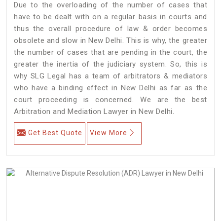
Due to the overloading of the number of cases that
have to be dealt with on a regular basis in courts and
thus the overall procedure of law & order becomes
obsolete and slow in New Delhi. This is why, the greater
the number of cases that are pending in the court, the
greater the inertia of the judiciary system. So, this is
why SLG Legal has a team of arbitrators & mediators
who have a binding effect in New Delhi as far as the
court proceeding is concerned. We are the best
Arbitration and Mediation Lawyer in New Delhi.
Get Best Quote
View More