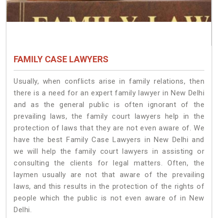
FAMILY CASE LAWYERS
Usually, when conflicts arise in family relations, then
there is a need for an expert family lawyer in New Delhi
and as the general public is often ignorant of the
prevailing laws, the family court lawyers help in the
protection of laws that they are not even aware of. We
have the best Family Case Lawyers in New Delhi and
we will help the family court lawyers in assisting or
consulting the clients for legal matters. Often, the
laymen usually are not that aware of the prevailing
laws, and this results in the protection of the rights of
people which the public is not even aware of in New
Delhi.