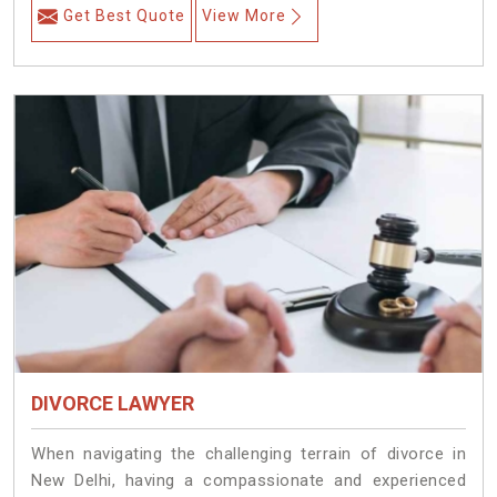
Get Best Quote
View More
DIVORCE LAWYER
When navigating the challenging terrain of divorce in
New Delhi, having a compassionate and experienced