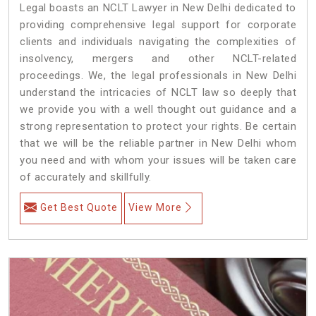
Legal boasts an NCLT Lawyer in New Delhi dedicated to
providing comprehensive legal support for corporate
clients and individuals navigating the complexities of
insolvency, mergers and other NCLT-related
proceedings. We, the legal professionals in New Delhi
understand the intricacies of NCLT law so deeply that
we provide you with a well thought out guidance and a
strong representation to protect your rights. Be certain
that we will be the reliable partner in New Delhi whom
you need and with whom your issues will be taken care
of accurately and skillfully.
Get Best Quote
View More