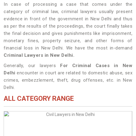
In case of processing a case that comes under the
category of criminal law, criminal lawyers usually present
evidence in front of the government in New Delhi and thus
as per the results of the proceedings, the court finally takes
the final decision and gives punishments like imprisonment,
monetary fines, property seizure, and other forms of
financial loss in New Delhi. We have the most in-demand
Criminal Lawyers in New Delhi.
Generally, our lawyers
For Criminal Cases in New
Delhi
encounter in court are related to domestic abuse, sex
crimes, embezzlement, theft, drug offenses, etc. in New
Delhi.
ALL CATEGORY RANGE