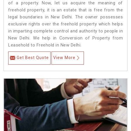
of a property. Now, let us acquire the meaning of
freehold property, it is an estate that is free from the
legal boundaries in New Delhi. The owner possesses
exclusive rights over the freehold property which helps
in imparting complete control and authority to people in
New Delhi. We help in Conversion of Property from
Leasehold to Freehold in New Delhi.
Get Best Quote
View More