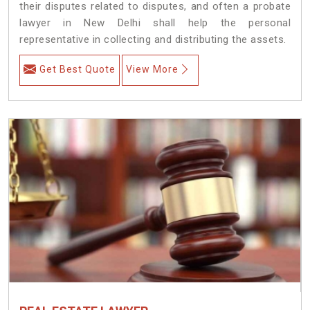
their disputes related to disputes, and often a probate
lawyer in New Delhi shall help the personal
representative in collecting and distributing the assets.
Get Best Quote
View More