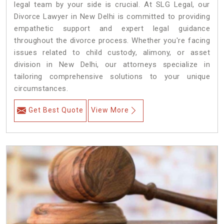
legal team by your side is crucial. At SLG Legal, our
Divorce Lawyer in New Delhi is committed to providing
empathetic support and expert legal guidance
throughout the divorce process. Whether you're facing
issues related to child custody, alimony, or asset
division in New Delhi, our attorneys specialize in
tailoring comprehensive solutions to your unique
circumstances.
Get Best Quote
View More