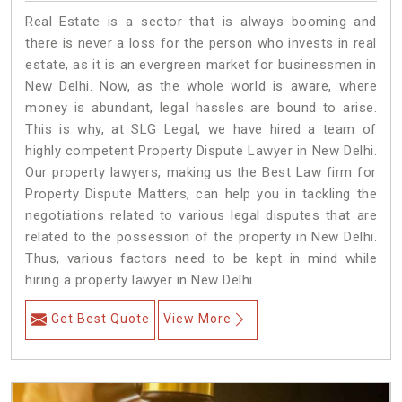
Real Estate is a sector that is always booming and
there is never a loss for the person who invests in real
estate, as it is an evergreen market for businessmen in
New Delhi. Now, as the whole world is aware, where
money is abundant, legal hassles are bound to arise.
This is why, at SLG Legal, we have hired a team of
highly competent Property Dispute Lawyer in New Delhi.
Our property lawyers, making us the Best Law firm for
Property Dispute Matters, can help you in tackling the
negotiations related to various legal disputes that are
related to the possession of the property in New Delhi.
Thus, various factors need to be kept in mind while
hiring a property lawyer in New Delhi.
Get Best Quote
View More