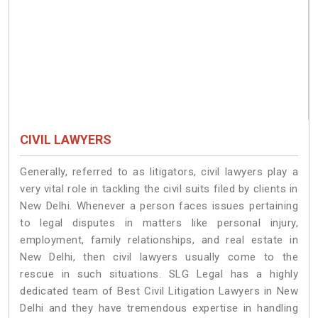
CIVIL LAWYERS
Generally, referred to as litigators, civil lawyers play a
very vital role in tackling the civil suits filed by clients in
New Delhi. Whenever a person faces issues pertaining
to legal disputes in matters like personal injury,
employment, family relationships, and real estate in
New Delhi, then civil lawyers usually come to the
rescue in such situations. SLG Legal has a highly
dedicated team of Best Civil Litigation Lawyers in New
Delhi and they have tremendous expertise in handling