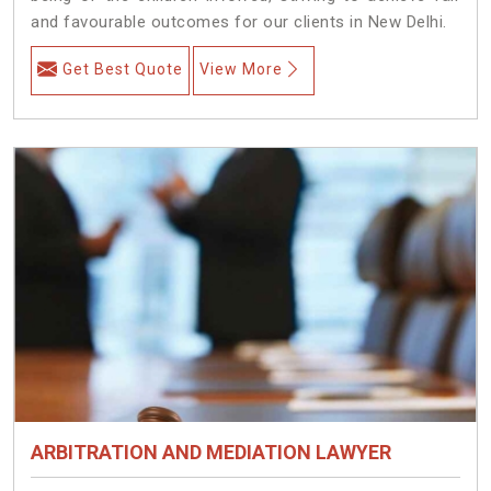
and favourable outcomes for our clients in New Delhi.
Get Best Quote
View More
ARBITRATION AND MEDIATION LAWYER