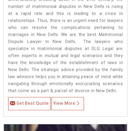
number of matrimonial disputes in New Delhi is rising
at a rapid rate and this is leading to a crisis in
relationships. Thus, there is an urgent need for lawyers
who can resolve the complications pertaining to
marriages in New Delhi. We are the best Matrimonial
Dispute Lawyer in New Delhi. The lawyers who
specialize in matrimonial disputes at SLG Legal are
often experts in mutual and legal scenarios and they
have the knowledge of the establishment of laws in
New Delhi. The strategic advice provided by the family
law advisors helps you in attaining peace of mind while
navigating through emotionally excruciating scenarios
that come as a part & parcel of divorce in New Delhi.
Get Best Quote
View More