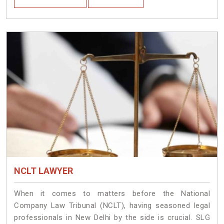
NCLT LAWYER
When it comes to matters before the National
Company Law Tribunal (NCLT), having seasoned legal
professionals in New Delhi by the side is crucial. SLG