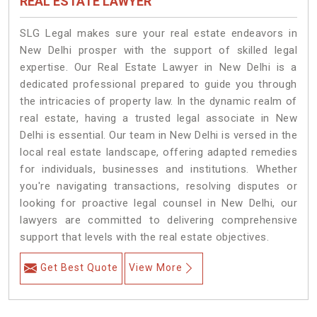
REAL ESTATE LAWYER
SLG Legal makes sure your real estate endeavors in
New Delhi prosper with the support of skilled legal
expertise. Our Real Estate Lawyer in New Delhi is a
dedicated professional prepared to guide you through
the intricacies of property law. In the dynamic realm of
real estate, having a trusted legal associate in New
Delhi is essential. Our team in New Delhi is versed in the
local real estate landscape, offering adapted remedies
for individuals, businesses and institutions. Whether
you're navigating transactions, resolving disputes or
looking for proactive legal counsel in New Delhi, our
lawyers are committed to delivering comprehensive
support that levels with the real estate objectives.
Get Best Quote
View More