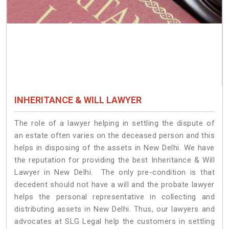
INHERITANCE & WILL LAWYER
The role of a lawyer helping in settling the dispute of
an estate often varies on the deceased person and this
helps in disposing of the assets in New Delhi. We have
the reputation for providing the best Inheritance & Will
Lawyer in New Delhi. The only pre-condition is that
decedent should not have a will and the probate lawyer
helps the personal representative in collecting and
distributing assets in New Delhi. Thus, our lawyers and
advocates at SLG Legal help the customers in settling