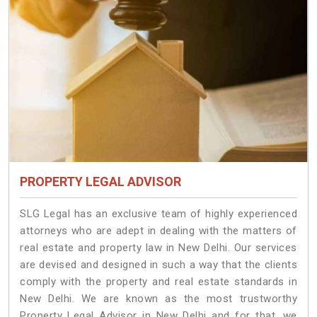
PROPERTY LEGAL ADVISOR
SLG Legal has an exclusive team of highly experienced
attorneys who are adept in dealing with the matters of
real estate and property law in New Delhi. Our services
are devised and designed in such a way that the clients
comply with the property and real estate standards in
New Delhi. We are known as the most trustworthy
Property Legal Advisor in New Delhi and for that, we