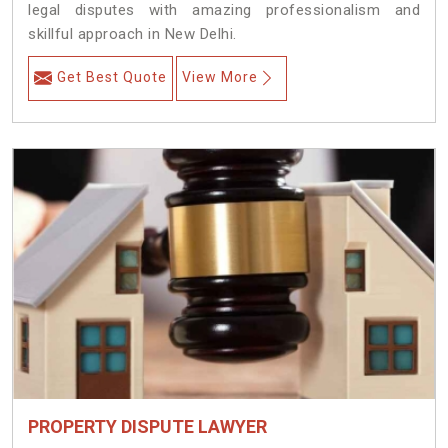
legal disputes with amazing professionalism and
skillful approach in New Delhi.
Get Best Quote
View More
PROPERTY DISPUTE LAWYER