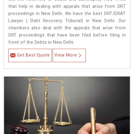
that help in dealing with appeals that arise from DRT
proceedings in New Delhi. We have the best DRT/DRAT
Lawyer ( Debt Recovery Tribunal) in New Delhi. Our
chambers also deal with the appeals that arise from
DRT proceedings that have been filed before filing in
front of the Debts in New Delhi.
Get Best Quote
View More