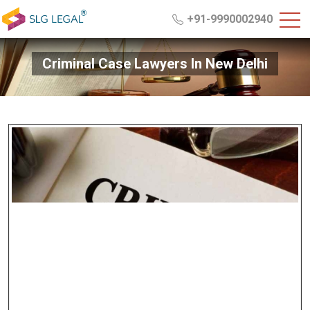
+91-9990002940
Criminal Case Lawyers In New Delhi