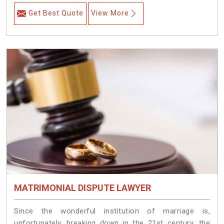
Get Best Quote
View More
MATRIMONIAL DISPUTE LAWYER
Since the wonderful institution of marriage is,
unfortunately, breaking down in the 21st century, the