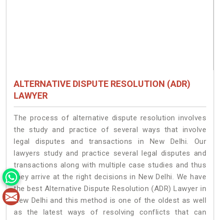
ALTERNATIVE DISPUTE RESOLUTION (ADR)
LAWYER
The process of alternative dispute resolution involves
the study and practice of several ways that involve
legal disputes and transactions in New Delhi. Our
lawyers study and practice several legal disputes and
transactions along with multiple case studies and thus
they arrive at the right decisions in New Delhi. We have
the best Alternative Dispute Resolution (ADR) Lawyer in
New Delhi and this method is one of the oldest as well
as the latest ways of resolving conflicts that can