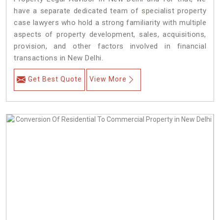
have a separate dedicated team of specialist property
case lawyers who hold a strong familiarity with multiple
aspects of property development, sales, acquisitions,
provision, and other factors involved in financial
transactions in New Delhi.
Get Best Quote
View More