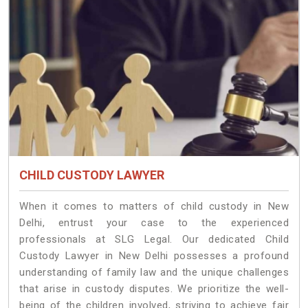
CHILD CUSTODY LAWYER
When it comes to matters of child custody in New
Delhi, entrust your case to the experienced
professionals at SLG Legal. Our dedicated Child
Custody Lawyer in New Delhi possesses a profound
understanding of family law and the unique challenges
that arise in custody disputes. We prioritize the well-
being of the children involved, striving to achieve fair