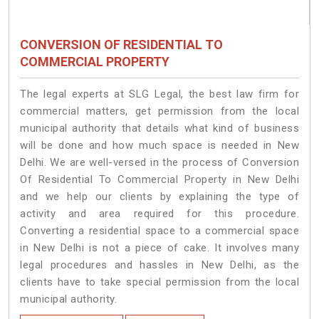
CONVERSION OF RESIDENTIAL TO
COMMERCIAL PROPERTY
The legal experts at SLG Legal, the best law firm for
commercial matters, get permission from the local
municipal authority that details what kind of business
will be done and how much space is needed in New
Delhi. We are well-versed in the process of Conversion
Of Residential To Commercial Property in New Delhi
and we help our clients by explaining the type of
activity and area required for this procedure.
Converting a residential space to a commercial space
in New Delhi is not a piece of cake. It involves many
legal procedures and hassles in New Delhi, as the
clients have to take special permission from the local
municipal authority.