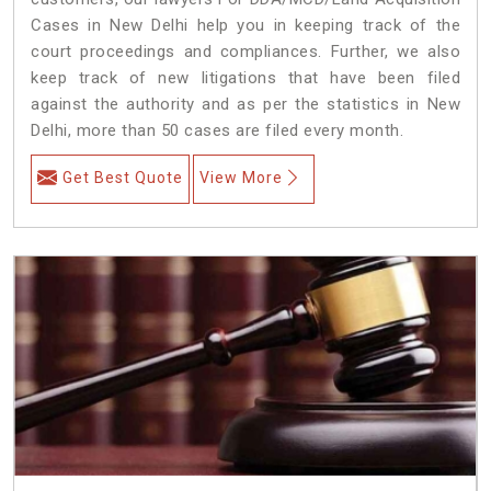
Cases in New Delhi help you in keeping track of the
court proceedings and compliances. Further, we also
keep track of new litigations that have been filed
against the authority and as per the statistics in New
Delhi, more than 50 cases are filed every month.
Get Best Quote
View More