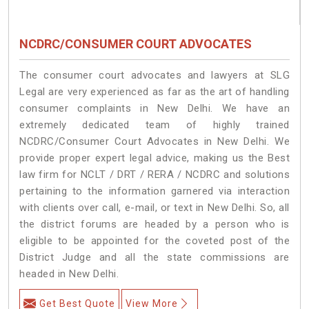
NCDRC/CONSUMER COURT ADVOCATES
The consumer court advocates and lawyers at SLG
Legal are very experienced as far as the art of handling
consumer complaints in New Delhi. We have an
extremely dedicated team of highly trained
NCDRC/Consumer Court Advocates in New Delhi. We
provide proper expert legal advice, making us the Best
law firm for NCLT / DRT / RERA / NCDRC and solutions
pertaining to the information garnered via interaction
with clients over call, e-mail, or text in New Delhi. So, all
the district forums are headed by a person who is
eligible to be appointed for the coveted post of the
District Judge and all the state commissions are
headed in New Delhi.
Get Best Quote
View More