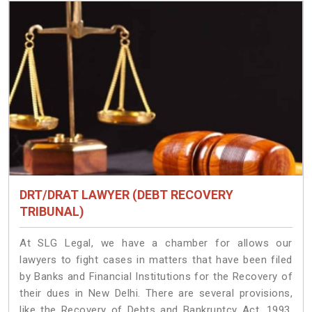
DRT/DRAT LAWYER (DEBT RECOVERY
TRIBUNAL)
At SLG Legal, we have a chamber for allows our
lawyers to fight cases in matters that have been filed
by Banks and Financial Institutions for the Recovery of
their dues in New Delhi. There are several provisions,
like the Recovery of Debts and Bankruptcy Act, 1993,