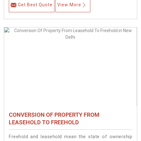
Get Best Quote
View More
CONVERSION OF PROPERTY FROM
LEASEHOLD TO FREEHOLD
Freehold and leasehold mean the state of ownership