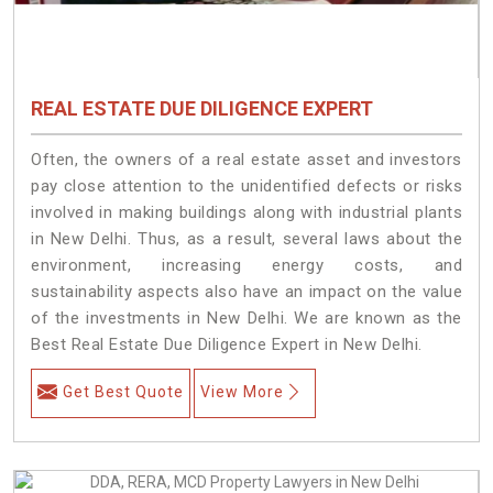
REAL ESTATE DUE DILIGENCE EXPERT
Often, the owners of a real estate asset and investors
pay close attention to the unidentified defects or risks
involved in making buildings along with industrial plants
in New Delhi. Thus, as a result, several laws about the
environment, increasing energy costs, and
sustainability aspects also have an impact on the value
of the investments in New Delhi. We are known as the
Best Real Estate Due Diligence Expert in New Delhi.
Get Best Quote
View More