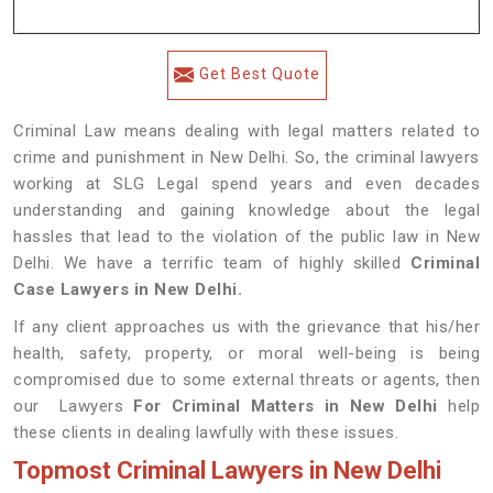
Get Best Quote
Criminal Law means dealing with legal matters related to
crime and punishment in New Delhi. So, the criminal lawyers
working at SLG Legal spend years and even decades
understanding and gaining knowledge about the legal
hassles that lead to the violation of the public law in New
Delhi. We have a terrific team of highly skilled
Criminal
Case Lawyers in New Delhi.
If any client approaches us with the grievance that his/her
health, safety, property, or moral well-being is being
compromised due to some external threats or agents, then
our Lawyers
For Criminal Matters in New Delhi
help
these clients in dealing lawfully with these issues.
Topmost Criminal Lawyers in New Delhi