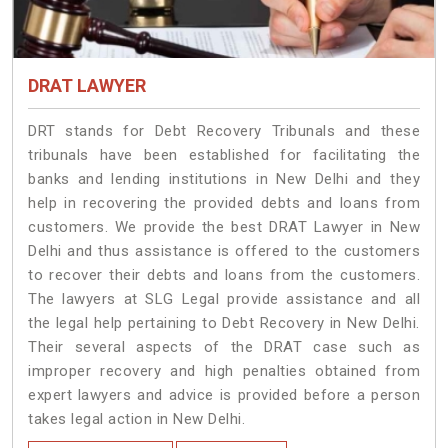
DRAT LAWYER
DRT stands for Debt Recovery Tribunals and these
tribunals have been established for facilitating the
banks and lending institutions in New Delhi and they
help in recovering the provided debts and loans from
customers. We provide the best DRAT Lawyer in New
Delhi and thus assistance is offered to the customers
to recover their debts and loans from the customers.
The lawyers at SLG Legal provide assistance and all
the legal help pertaining to Debt Recovery in New Delhi.
Their several aspects of the DRAT case such as
improper recovery and high penalties obtained from
expert lawyers and advice is provided before a person
takes legal action in New Delhi.