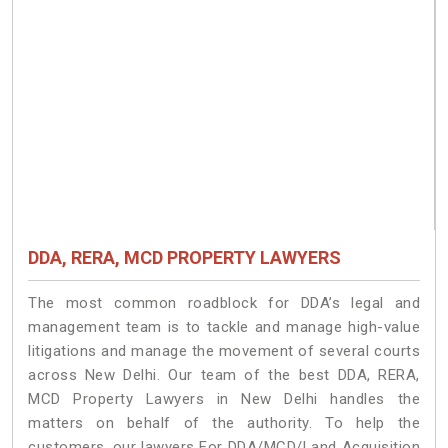
DDA, RERA, MCD PROPERTY LAWYERS
The most common roadblock for DDA’s legal and
management team is to tackle and manage high-value
litigations and manage the movement of several courts
across New Delhi. Our team of the best DDA, RERA,
MCD Property Lawyers in New Delhi handles the
matters on behalf of the authority. To help the
customers, our lawyers For DDA/MCD/Land Acquisition