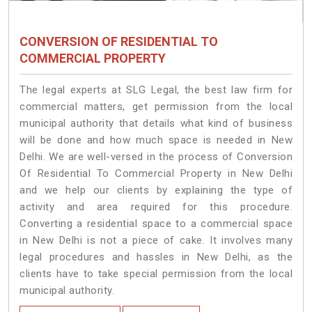
CONVERSION OF RESIDENTIAL TO
COMMERCIAL PROPERTY
The legal experts at SLG Legal, the best law firm for
commercial matters, get permission from the local
municipal authority that details what kind of business
will be done and how much space is needed in New
Delhi. We are well-versed in the process of Conversion
Of Residential To Commercial Property in New Delhi
and we help our clients by explaining the type of
activity and area required for this procedure.
Converting a residential space to a commercial space
in New Delhi is not a piece of cake. It involves many
legal procedures and hassles in New Delhi, as the
clients have to take special permission from the local
municipal authority.