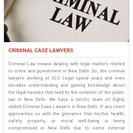
CRIMINAL CASE LAWYERS
Criminal Law means dealing with legal matters related
to crime and punishment in New Delhi. So, the criminal
lawyers working at SLG Legal spend years and even
decades understanding and gaining knowledge about
the legal hassles that lead to the violation of the public
law in New Delhi. We have a terrific team of highly
skilled Criminal Case Lawyers in New Delhi.
If any client
approaches us with the grievance that his/her health,
safety, property, or moral well-being is being
compromised in New Delhi due to some external