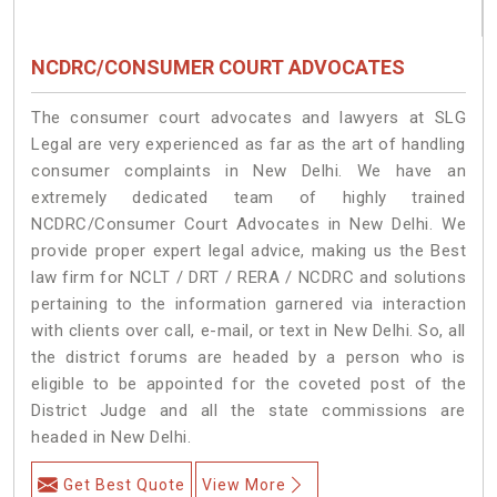
NCDRC/CONSUMER COURT ADVOCATES
The consumer court advocates and lawyers at SLG
Legal are very experienced as far as the art of handling
consumer complaints in New Delhi. We have an
extremely dedicated team of highly trained
NCDRC/Consumer Court Advocates in New Delhi. We
provide proper expert legal advice, making us the Best
law firm for NCLT / DRT / RERA / NCDRC and solutions
pertaining to the information garnered via interaction
with clients over call, e-mail, or text in New Delhi. So, all
the district forums are headed by a person who is
eligible to be appointed for the coveted post of the
District Judge and all the state commissions are
headed in New Delhi.
Get Best Quote
View More