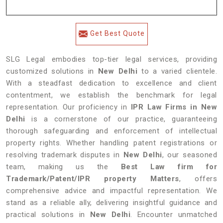
Get Best Quote
SLG Legal embodies top-tier legal services, providing
customized solutions in
New Delhi
to a varied clientele.
With a steadfast dedication to excellence and client
contentment, we establish the benchmark for legal
representation. Our proficiency in
IPR Law Firms in New
Delhi
is a cornerstone of our practice, guaranteeing
thorough safeguarding and enforcement of intellectual
property rights. Whether handling patent registrations or
resolving trademark disputes in
New Delhi
, our seasoned
team, making us the
Best Law firm for
Trademark/Patent/IPR property Matters
, offers
comprehensive advice and impactful representation. We
stand as a reliable ally, delivering insightful guidance and
practical solutions in
New Delhi
. Encounter unmatched