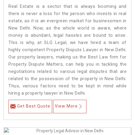
Real Estate is a sector that is always booming and
there is never a loss for the person who invests in real
estate, as it is an evergreen market for businessmen in
New Delhi. Now, as the whole world is aware, where
money is abundant, legal hassles are bound to arise.
This is why, at SLG Legal, we have hired a team of
highly competent Property Dispute Lawyer in New Delhi.
Our property lawyers, making us the Best Law firm for
Property Dispute Matters, can help you in tackling the
negotiations related to various legal disputes that are
related to the possession of the property in New Delhi.
Thus, various factors need to be kept in mind while
hiring a property lawyer in New Delhi.
Get Best Quote
View More