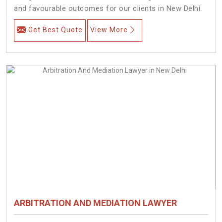
and favourable outcomes for our clients in New Delhi.
Get Best Quote
View More
ARBITRATION AND MEDIATION LAWYER