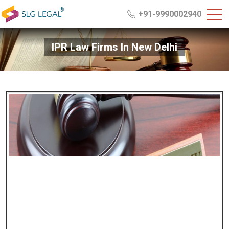
+91-9990002940
IPR Law Firms In New Delhi