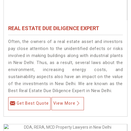
REAL ESTATE DUE DILIGENCE EXPERT
Often, the owners of a real estate asset and investors
pay close attention to the unidentified defects or risks
involved in making buildings along with industrial plants
in New Delhi. Thus, as a result, several laws about the
environment, increasing energy costs, and
sustainability aspects also have an impact on the value
of the investments in New Delhi. We are known as the
Best Real Estate Due Diligence Expert in New Delhi.
Get Best Quote
View More