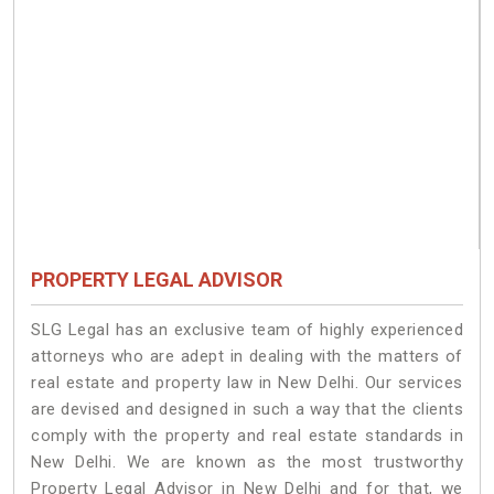
PROPERTY LEGAL ADVISOR
SLG Legal has an exclusive team of highly experienced
attorneys who are adept in dealing with the matters of
real estate and property law in New Delhi. Our services
are devised and designed in such a way that the clients
comply with the property and real estate standards in
New Delhi. We are known as the most trustworthy
Property Legal Advisor in New Delhi and for that, we