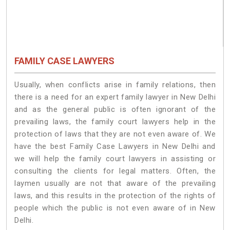
FAMILY CASE LAWYERS
Usually, when conflicts arise in family relations, then
there is a need for an expert family lawyer in New Delhi
and as the general public is often ignorant of the
prevailing laws, the family court lawyers help in the
protection of laws that they are not even aware of. We
have the best Family Case Lawyers in New Delhi and
we will help the family court lawyers in assisting or
consulting the clients for legal matters. Often, the
laymen usually are not that aware of the prevailing
laws, and this results in the protection of the rights of
people which the public is not even aware of in New
Delhi.