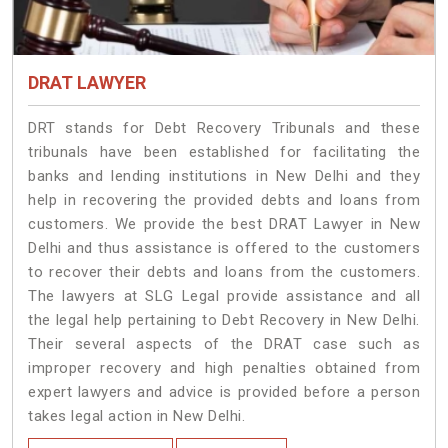
DRAT LAWYER
DRT stands for Debt Recovery Tribunals and these
tribunals have been established for facilitating the
banks and lending institutions in New Delhi and they
help in recovering the provided debts and loans from
customers. We provide the best DRAT Lawyer in New
Delhi and thus assistance is offered to the customers
to recover their debts and loans from the customers.
The lawyers at SLG Legal provide assistance and all
the legal help pertaining to Debt Recovery in New Delhi.
Their several aspects of the DRAT case such as
improper recovery and high penalties obtained from
expert lawyers and advice is provided before a person
takes legal action in New Delhi.