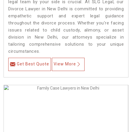
legal team by your side is crucial. At SLG Legal, our
Divorce Lawyer in New Delhi is committed to providing
empathetic support and expert legal guidance
throughout the divorce process. Whether you're facing
issues related to child custody, alimony, or asset
division in New Delhi, our attorneys specialize in
tailoring comprehensive solutions to your unique
circumstances.
Get Best Quote
View More