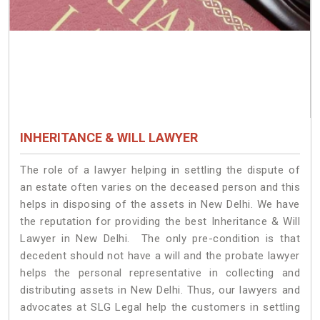
INHERITANCE & WILL LAWYER
The role of a lawyer helping in settling the dispute of
an estate often varies on the deceased person and this
helps in disposing of the assets in New Delhi. We have
the reputation for providing the best Inheritance & Will
Lawyer in New Delhi. The only pre-condition is that
decedent should not have a will and the probate lawyer
helps the personal representative in collecting and
distributing assets in New Delhi. Thus, our lawyers and
advocates at SLG Legal help the customers in settling