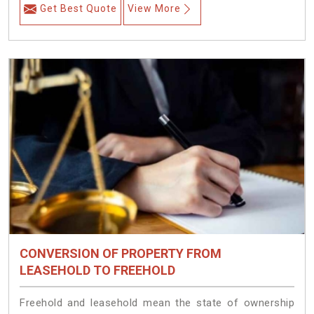
Get Best Quote
View More
CONVERSION OF PROPERTY FROM
LEASEHOLD TO FREEHOLD
Freehold and leasehold mean the state of ownership