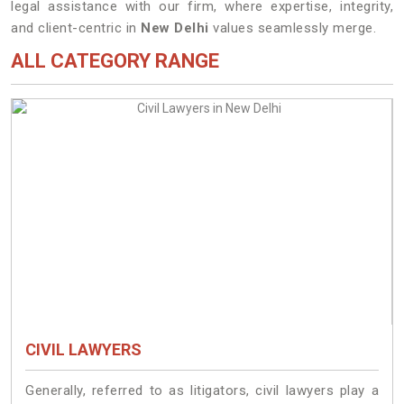
legal assistance with our firm, where expertise, integrity,
and client-centric in
New Delhi
values seamlessly merge.
ALL CATEGORY RANGE
CIVIL LAWYERS
Generally, referred to as litigators, civil lawyers play a