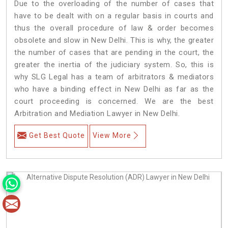
Due to the overloading of the number of cases that
have to be dealt with on a regular basis in courts and
thus the overall procedure of law & order becomes
obsolete and slow in New Delhi. This is why, the greater
the number of cases that are pending in the court, the
greater the inertia of the judiciary system. So, this is
why SLG Legal has a team of arbitrators & mediators
who have a binding effect in New Delhi as far as the
court proceeding is concerned. We are the best
Arbitration and Mediation Lawyer in New Delhi.
Get Best Quote
View More