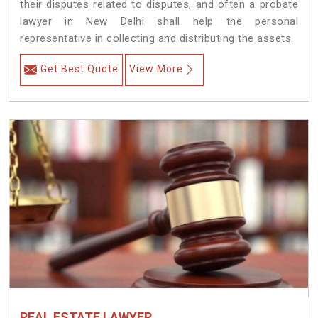
their disputes related to disputes, and often a probate
lawyer in New Delhi shall help the personal
representative in collecting and distributing the assets.
Get Best Quote
View More
REAL ESTATE LAWYER