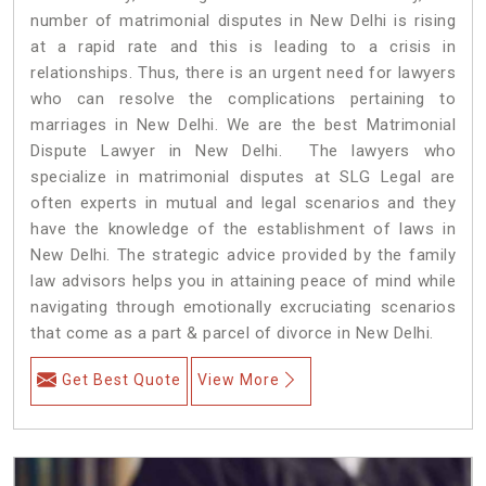
number of matrimonial disputes in New Delhi is rising
at a rapid rate and this is leading to a crisis in
relationships. Thus, there is an urgent need for lawyers
who can resolve the complications pertaining to
marriages in New Delhi. We are the best Matrimonial
Dispute Lawyer in New Delhi. The lawyers who
specialize in matrimonial disputes at SLG Legal are
often experts in mutual and legal scenarios and they
have the knowledge of the establishment of laws in
New Delhi. The strategic advice provided by the family
law advisors helps you in attaining peace of mind while
navigating through emotionally excruciating scenarios
that come as a part & parcel of divorce in New Delhi.
Get Best Quote
View More