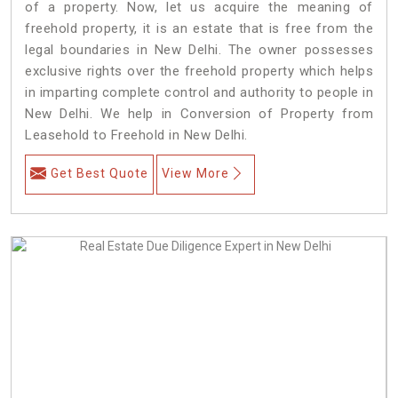
of a property. Now, let us acquire the meaning of
freehold property, it is an estate that is free from the
legal boundaries in New Delhi. The owner possesses
exclusive rights over the freehold property which helps
in imparting complete control and authority to people in
New Delhi. We help in Conversion of Property from
Leasehold to Freehold in New Delhi.
Get Best Quote
View More