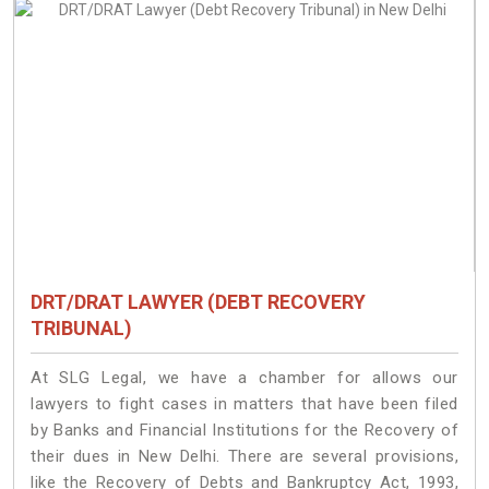
DRT/DRAT LAWYER (DEBT RECOVERY
TRIBUNAL)
At SLG Legal, we have a chamber for allows our
lawyers to fight cases in matters that have been filed
by Banks and Financial Institutions for the Recovery of
their dues in New Delhi. There are several provisions,
like the Recovery of Debts and Bankruptcy Act, 1993,