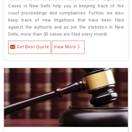
Cases in New Delhi help you in keeping track of the
court proceedings and compliances. Further, we also
keep track of new litigations that have been filed
against the authority and as per the statistics in New
Delhi, more than 50 cases are filed every month.
Get Best Quote
View More