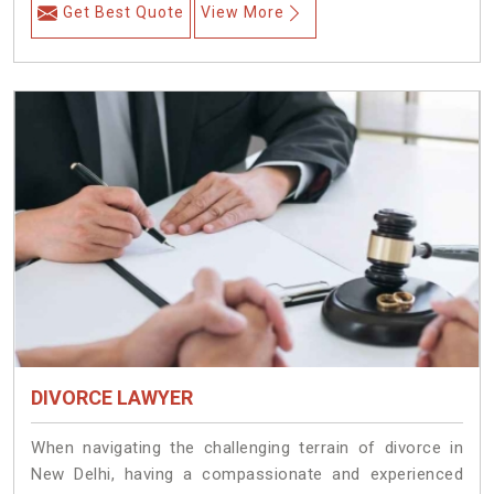
Get Best Quote
View More
DIVORCE LAWYER
When navigating the challenging terrain of divorce in
New Delhi, having a compassionate and experienced