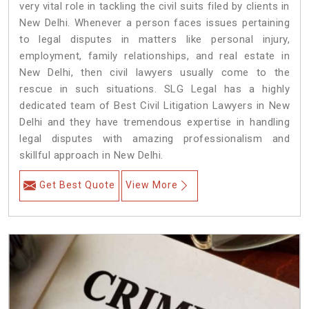
very vital role in tackling the civil suits filed by clients in
New Delhi. Whenever a person faces issues pertaining
to legal disputes in matters like personal injury,
employment, family relationships, and real estate in
New Delhi, then civil lawyers usually come to the
rescue in such situations. SLG Legal has a highly
dedicated team of Best Civil Litigation Lawyers in New
Delhi and they have tremendous expertise in handling
legal disputes with amazing professionalism and
skillful approach in New Delhi.
Get Best Quote
View More