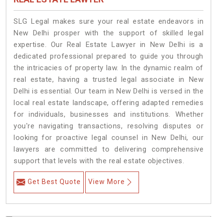
SLG Legal makes sure your real estate endeavors in
New Delhi prosper with the support of skilled legal
expertise. Our Real Estate Lawyer in New Delhi is a
dedicated professional prepared to guide you through
the intricacies of property law. In the dynamic realm of
real estate, having a trusted legal associate in New
Delhi is essential. Our team in New Delhi is versed in the
local real estate landscape, offering adapted remedies
for individuals, businesses and institutions. Whether
you're navigating transactions, resolving disputes or
looking for proactive legal counsel in New Delhi, our
lawyers are committed to delivering comprehensive
support that levels with the real estate objectives.
Get Best Quote
View More