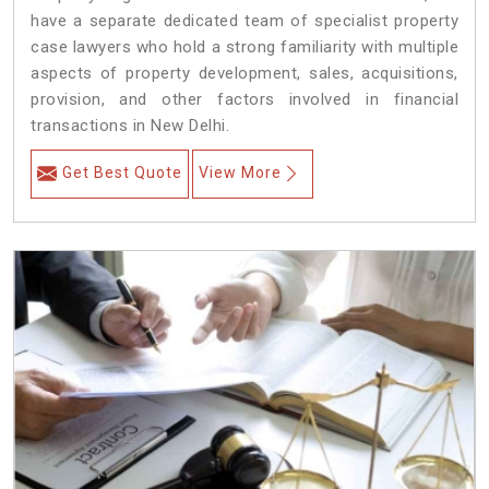
have a separate dedicated team of specialist property
case lawyers who hold a strong familiarity with multiple
aspects of property development, sales, acquisitions,
provision, and other factors involved in financial
transactions in New Delhi.
Get Best Quote
View More