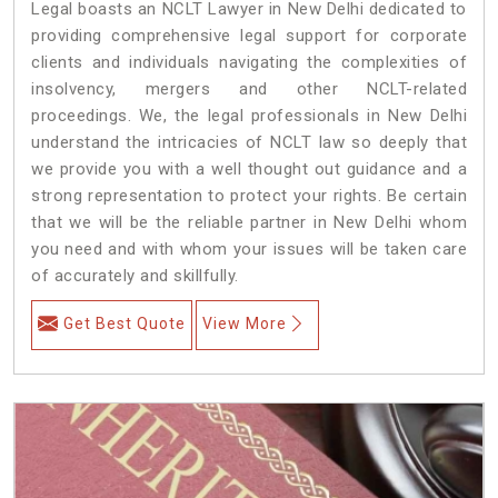
Legal boasts an NCLT Lawyer in New Delhi dedicated to
providing comprehensive legal support for corporate
clients and individuals navigating the complexities of
insolvency, mergers and other NCLT-related
proceedings. We, the legal professionals in New Delhi
understand the intricacies of NCLT law so deeply that
we provide you with a well thought out guidance and a
strong representation to protect your rights. Be certain
that we will be the reliable partner in New Delhi whom
you need and with whom your issues will be taken care
of accurately and skillfully.
Get Best Quote
View More