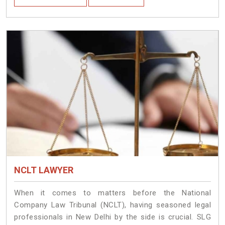
NCLT LAWYER
When it comes to matters before the National
Company Law Tribunal (NCLT), having seasoned legal
professionals in New Delhi by the side is crucial. SLG