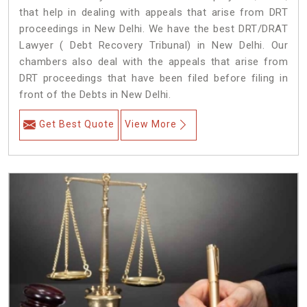
that help in dealing with appeals that arise from DRT
proceedings in New Delhi. We have the best DRT/DRAT
Lawyer ( Debt Recovery Tribunal) in New Delhi. Our
chambers also deal with the appeals that arise from
DRT proceedings that have been filed before filing in
front of the Debts in New Delhi.
Get Best Quote
View More