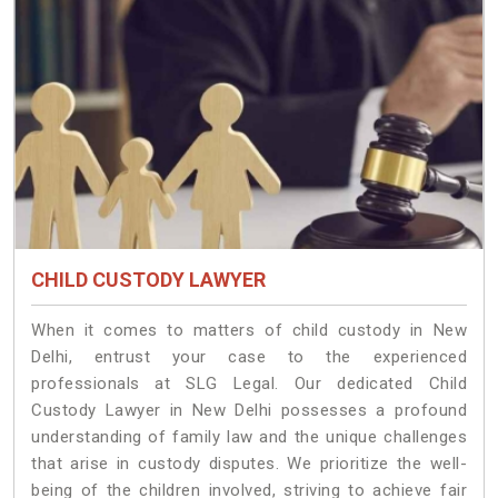
CHILD CUSTODY LAWYER
When it comes to matters of child custody in New
Delhi, entrust your case to the experienced
professionals at SLG Legal. Our dedicated Child
Custody Lawyer in New Delhi possesses a profound
understanding of family law and the unique challenges
that arise in custody disputes. We prioritize the well-
being of the children involved, striving to achieve fair