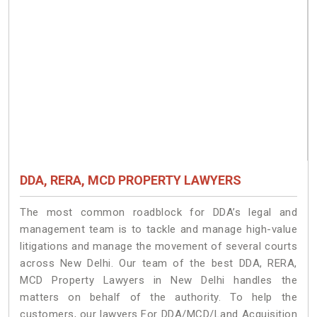
DDA, RERA, MCD PROPERTY LAWYERS
The most common roadblock for DDA’s legal and
management team is to tackle and manage high-value
litigations and manage the movement of several courts
across New Delhi. Our team of the best DDA, RERA,
MCD Property Lawyers in New Delhi handles the
matters on behalf of the authority. To help the
customers, our lawyers For DDA/MCD/Land Acquisition