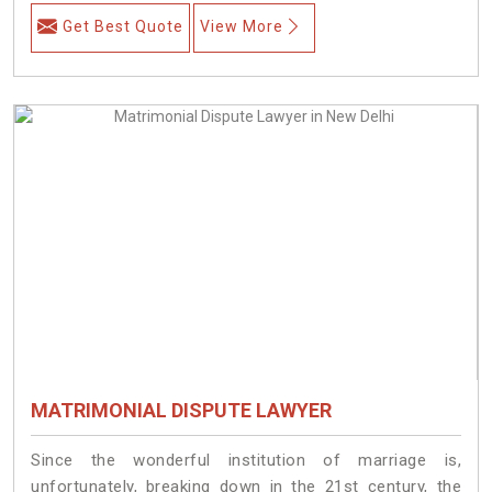
Get Best Quote
View More
MATRIMONIAL DISPUTE LAWYER
Since the wonderful institution of marriage is,
unfortunately, breaking down in the 21st century, the