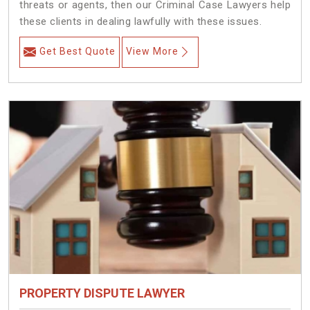
threats or agents, then our Criminal Case Lawyers help
these clients in dealing lawfully with these issues.
Get Best Quote
View More
PROPERTY DISPUTE LAWYER