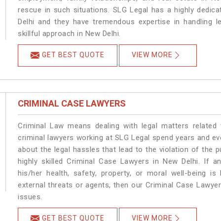
rescue in such situations. SLG Legal has a highly dedica
Delhi and they have tremendous expertise in handling l
skillful approach in New Delhi.
GET BEST QUOTE
VIEW MORE
CRIMINAL CASE LAWYERS
Criminal Law means dealing with legal matters related
criminal lawyers working at SLG Legal spend years and e
about the legal hassles that lead to the violation of the p
highly skilled Criminal Case Lawyers in New Delhi.
If a
his/her health, safety, property, or moral well-being
external threats or agents, then our Criminal Case Lawyers
issues.
GET BEST QUOTE
VIEW MORE