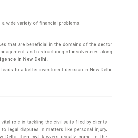
o a wide variety of financial problems.
es that are beneficial in the domains of the sector
, management, and restructuring of insolvencies along
igence in New Delhi.
 leads to a better investment decision in New Delhi.
vital role in tackling the civil suits filed by clients
o legal disputes in matters like personal injury,
w Delhi, then civil lawyers usually come to the