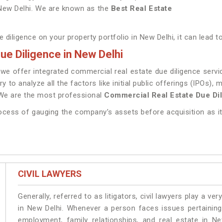
 New Delhi. We are known as the
Best Real Estate
 diligence on your property portfolio in New Delhi, it can lead t
e Diligence in New Delhi
e offer integrated commercial real estate due diligence servic
ry to analyze all the factors like initial public offerings (IPOs)
 We are the most professional
Commercial Real Estate Due Dil
rocess of gauging the company’s assets before acquisition as it
CIVIL LAWYERS
Generally, referred to as litigators, civil lawyers play a very 
in New Delhi. Whenever a person faces issues pertaining t
employment, family relationships, and real estate in Ne