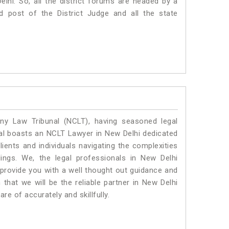
Delhi. So, all the district forums are headed by a
d post of the District Judge and all the state
y Law Tribunal (NCLT), having seasoned legal
egal boasts an NCLT Lawyer in New Delhi dedicated
ients and individuals navigating the complexities
ings. We, the legal professionals in New Delhi
 provide you with a well thought out guidance and
 that we will be the reliable partner in New Delhi
e of accurately and skillfully.