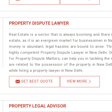
PROPERTY DISPUTE LAWYER
Real Estate is a sector that is always booming and there 
estate, as it is an evergreen market for businessmen in N
money is abundant, legal hassles are bound to arise. Th
highly competent Property Dispute Lawyer in New Delhi. O
for Property Dispute Matters, can help you in tackling the 
are related to the possession of the property in New Del
while hiring a property lawyer in New Delhi.
GET BEST QUOTE
VIEW MORE
PROPERTY LEGAL ADVISOR