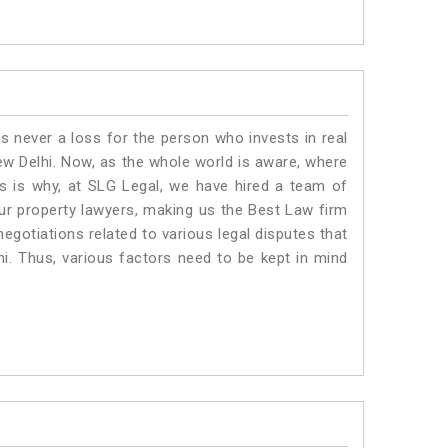
is never a loss for the person who invests in real
ew Delhi. Now, as the whole world is aware, where
is is why, at SLG Legal, we have hired a team of
ur property lawyers, making us the Best Law firm
negotiations related to various legal disputes that
hi. Thus, various factors need to be kept in mind