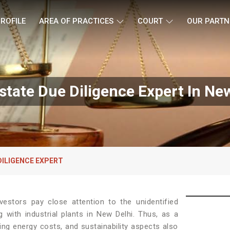
ROFILE
AREA OF PRACTICES
COURT
OUR PARTN
state Due Diligence Expert In Ne
DILIGENCE EXPERT
estors pay close attention to the unidentified
g with industrial plants in New Delhi. Thus, as a
ing energy costs, and sustainability aspects also