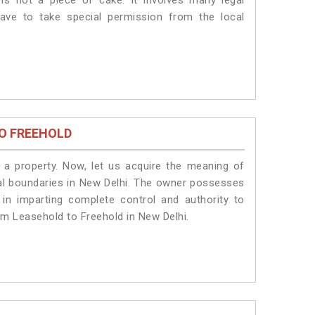
is not a piece of cake. It involves many legal
ave to take special permission from the local
O FREEHOLD
a property. Now, let us acquire the meaning of
legal boundaries in New Delhi. The owner possesses
 in imparting complete control and authority to
om Leasehold to Freehold in New Delhi.