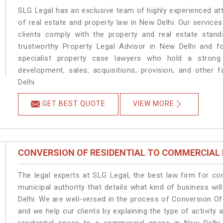
SLG Legal has an exclusive team of highly experienced at
of real estate and property law in New Delhi. Our service
clients comply with the property and real estate sta
trustworthy Property Legal Advisor in New Delhi and f
specialist property case lawyers who hold a strong f
development, sales, acquisitions, provision, and other f
Delhi.
GET BEST QUOTE
VIEW MORE
CONVERSION OF RESIDENTIAL TO COMMERCIAL
The legal experts at SLG Legal, the best law firm for c
municipal authority that details what kind of business 
Delhi. We are well-versed in the process of Conversion O
and we help our clients by explaining the type of activity 