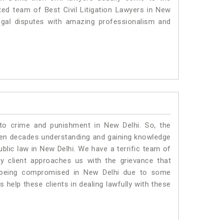
ted team of Best Civil Litigation Lawyers in New
egal disputes with amazing professionalism and
 to crime and punishment in New Delhi. So, the
ven decades understanding and gaining knowledge
ublic law in New Delhi. We have a terrific team of
ny client approaches us with the grievance that
 is being compromised in New Delhi due to some
 help these clients in dealing lawfully with these