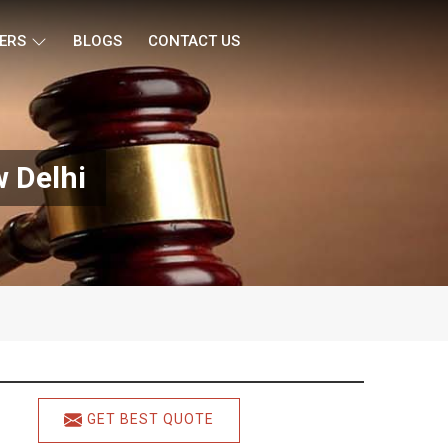
ERS
BLOGS
CONTACT US
w Delhi
GET BEST QUOTE