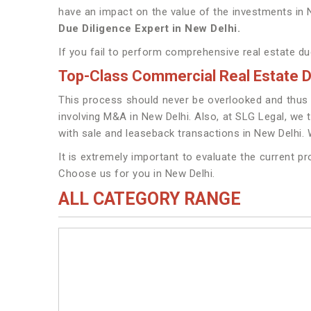
have an impact on the value of the investments in
Due Diligence Expert in New Delhi.
If you fail to perform comprehensive real estate due
Top-Class Commercial Real Estate Du
This process should never be overlooked and thus w
involving M&A in New Delhi. Also, at SLG Legal, we t
with sale and leaseback transactions in New Delhi.
It is extremely important to evaluate the current p
Choose us for you in New Delhi.
ALL CATEGORY RANGE