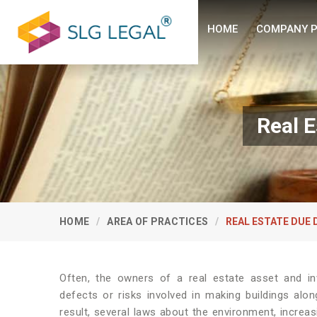
HOME
COMPANY P
Real E
HOME
AREA OF PRACTICES
REAL ESTATE DUE 
Often, the owners of a real estate asset and inv
defects or risks involved in making buildings alon
result, several laws about the environment, increas