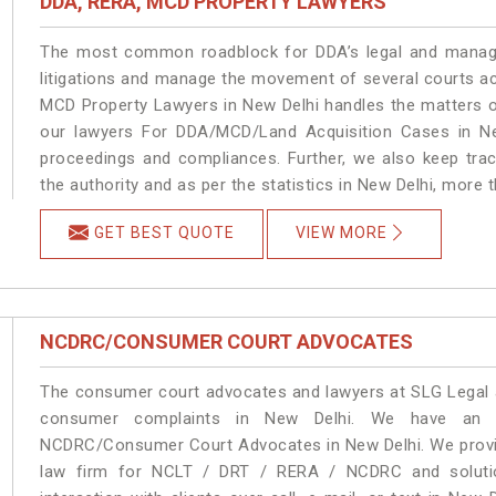
DDA, RERA, MCD PROPERTY LAWYERS
The most common roadblock for DDA’s legal and manage
litigations and manage the movement of several courts a
MCD Property Lawyers in New Delhi handles the matters on
our lawyers For DDA/MCD/Land Acquisition Cases in New
proceedings and compliances. Further, we also keep track
the authority and as per the statistics in New Delhi, more 
GET BEST QUOTE
VIEW MORE
NCDRC/CONSUMER COURT ADVOCATES
The consumer court advocates and lawyers at SLG Legal ar
consumer complaints in New Delhi. We have an ex
NCDRC/Consumer Court Advocates in New Delhi. We provide
law firm for NCLT / DRT / RERA / NCDRC and solution