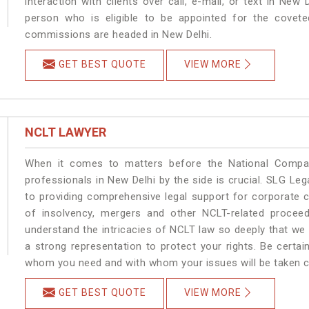
interaction with clients over call, e-mail, or text in New 
person who is eligible to be appointed for the covete
commissions are headed in New Delhi.
GET BEST QUOTE
VIEW MORE
NCLT LAWYER
When it comes to matters before the National Compan
professionals in New Delhi by the side is crucial. SLG L
to providing comprehensive legal support for corporate cl
of insolvency, mergers and other NCLT-related proceed
understand the intricacies of NCLT law so deeply that we
a strong representation to protect your rights. Be certain
whom you need and with whom your issues will be taken car
GET BEST QUOTE
VIEW MORE