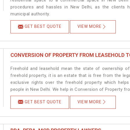
residential space to a commercial space in New Delhi 
procedures and hassles in New Delhi, as the clients h
municipal authority.
GET BEST QUOTE
VIEW MORE
CONVERSION OF PROPERTY FROM LEASEHOLD T
Freehold and leasehold mean the state of ownership of 
freehold property, it is an estate that is free from the 
exclusive rights over the freehold property which helps
people in New Delhi. We help in Conversion of Property fr
GET BEST QUOTE
VIEW MORE