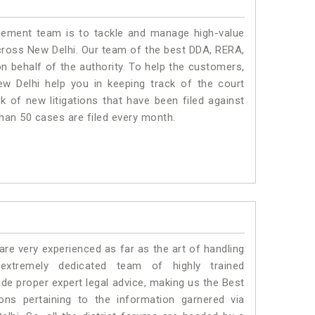
ment team is to tackle and manage high-value
cross New Delhi. Our team of the best DDA, RERA,
 behalf of the authority. To help the customers,
 Delhi help you in keeping track of the court
 of new litigations that have been filed against
than 50 cases are filed every month.
e very experienced as far as the art of handling
tremely dedicated team of highly trained
 proper expert legal advice, making us the Best
s pertaining to the information garnered via