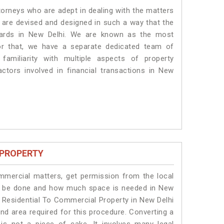
torneys who are adept in dealing with the matters
s are devised and designed in such a way that the
ndards in New Delhi. We are known as the most
or that, we have a separate dedicated team of
amiliarity with multiple aspects of property
actors involved in financial transactions in New
 PROPERTY
ommercial matters, get permission from the local
will be done and how much space is needed in New
f Residential To Commercial Property in New Delhi
and area required for this procedure. Converting a