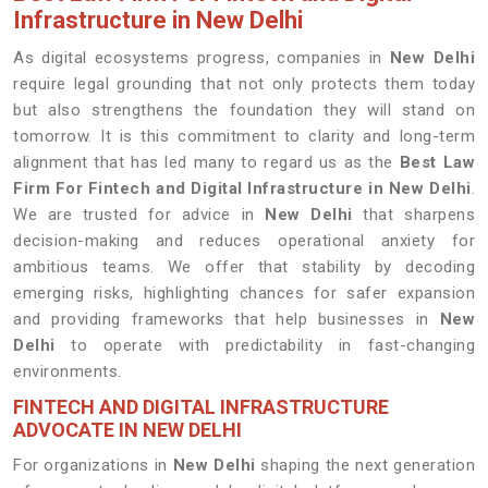
Infrastructure in New Delhi
As digital ecosystems progress, companies in
New Delhi
require legal grounding that not only protects them today
but also strengthens the foundation they will stand on
tomorrow. It is this commitment to clarity and long-term
alignment that has led many to regard us as the
Best Law
Firm For Fintech and Digital Infrastructure in New Delhi
.
We are trusted for advice in
New Delhi
that sharpens
decision-making and reduces operational anxiety for
ambitious teams. We offer that stability by decoding
emerging risks, highlighting chances for safer expansion
and providing frameworks that help businesses in
New
Delhi
to operate with predictability in fast-changing
environments.
FINTECH AND DIGITAL INFRASTRUCTURE
ADVOCATE IN NEW DELHI
For organizations in
New Delhi
shaping the next generation