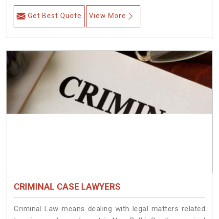
Get Best Quote
View More
CRIMINAL CASE LAWYERS
Criminal Law means dealing with legal matters related