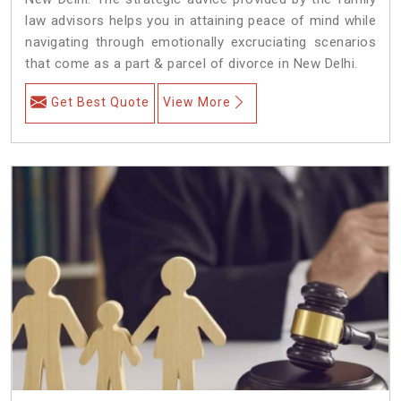
law advisors helps you in attaining peace of mind while
navigating through emotionally excruciating scenarios
that come as a part & parcel of divorce in New Delhi.
Get Best Quote
View More