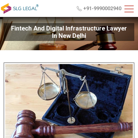
+91-9990002940
Fintech And Digital Infrastructure Lawyer
In New Delhi