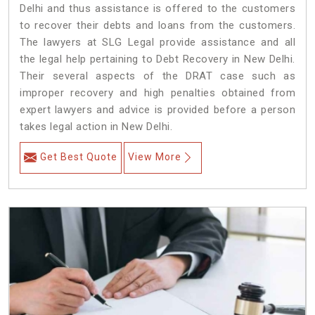
Delhi and thus assistance is offered to the customers
to recover their debts and loans from the customers.
The lawyers at SLG Legal provide assistance and all
the legal help pertaining to Debt Recovery in New Delhi.
Their several aspects of the DRAT case such as
improper recovery and high penalties obtained from
expert lawyers and advice is provided before a person
takes legal action in New Delhi.
Get Best Quote
View More