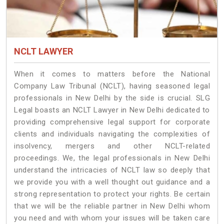
NCLT LAWYER
When it comes to matters before the National
Company Law Tribunal (NCLT), having seasoned legal
professionals in New Delhi by the side is crucial. SLG
Legal boasts an NCLT Lawyer in New Delhi dedicated to
providing comprehensive legal support for corporate
clients and individuals navigating the complexities of
insolvency, mergers and other NCLT-related
proceedings. We, the legal professionals in New Delhi
understand the intricacies of NCLT law so deeply that
we provide you with a well thought out guidance and a
strong representation to protect your rights. Be certain
that we will be the reliable partner in New Delhi whom
you need and with whom your issues will be taken care