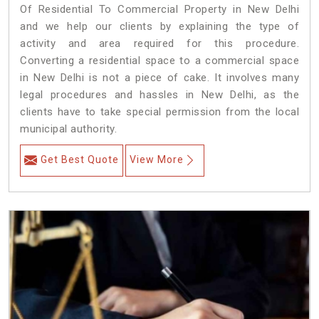
Of Residential To Commercial Property in New Delhi
and we help our clients by explaining the type of
activity and area required for this procedure.
Converting a residential space to a commercial space
in New Delhi is not a piece of cake. It involves many
legal procedures and hassles in New Delhi, as the
clients have to take special permission from the local
municipal authority.
Get Best Quote
View More