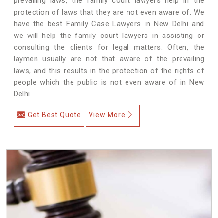
prevailing laws, the family court lawyers help in the
protection of laws that they are not even aware of. We
have the best Family Case Lawyers in New Delhi and
we will help the family court lawyers in assisting or
consulting the clients for legal matters. Often, the
laymen usually are not that aware of the prevailing
laws, and this results in the protection of the rights of
people which the public is not even aware of in New
Delhi.
Get Best Quote
View More