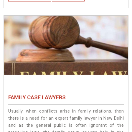
FAMILY CASE LAWYERS
Usually, when conflicts arise in family relations, then
there is a need for an expert family lawyer in New Delhi
and as the general public is often ignorant of the