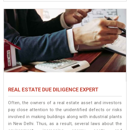
REAL ESTATE DUE DILIGENCE EXPERT
Often, the owners of a real estate asset and investors
pay close attention to the unidentified defects or risks
involved in making buildings along with industrial plants
in New Delhi. Thus, as a result, several laws about the