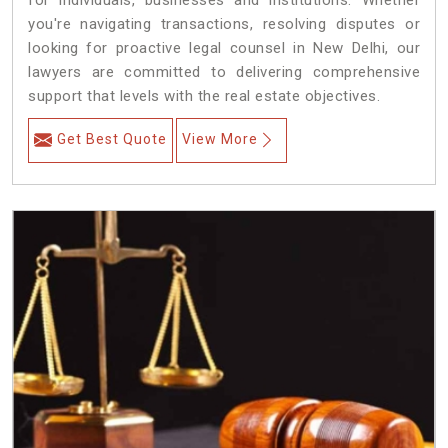
for individuals, businesses and institutions. Whether
you're navigating transactions, resolving disputes or
looking for proactive legal counsel in New Delhi, our
lawyers are committed to delivering comprehensive
support that levels with the real estate objectives.
Get Best Quote
View More