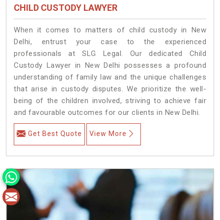
CHILD CUSTODY LAWYER
When it comes to matters of child custody in New
Delhi, entrust your case to the experienced
professionals at SLG Legal. Our dedicated Child
Custody Lawyer in New Delhi possesses a profound
understanding of family law and the unique challenges
that arise in custody disputes. We prioritize the well-
being of the children involved, striving to achieve fair
and favourable outcomes for our clients in New Delhi.
Get Best Quote
View More