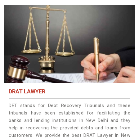
DRAT LAWYER
DRT stands for Debt Recovery Tribunals and these
tribunals have been established for facilitating the
banks and lending institutions in New Delhi and they
help in recovering the provided debts and loans from
customers. We provide the best DRAT Lawyer in New