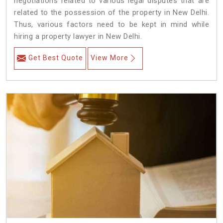
negotiations related to various legal disputes that are
related to the possession of the property in New Delhi.
Thus, various factors need to be kept in mind while
hiring a property lawyer in New Delhi.
Get Best Quote
View More