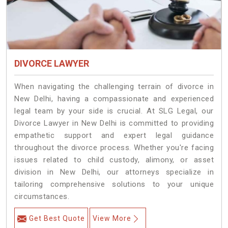
DIVORCE LAWYER
When navigating the challenging terrain of divorce in
New Delhi, having a compassionate and experienced
legal team by your side is crucial. At SLG Legal, our
Divorce Lawyer in New Delhi is committed to providing
empathetic support and expert legal guidance
throughout the divorce process. Whether you're facing
issues related to child custody, alimony, or asset
division in New Delhi, our attorneys specialize in
tailoring comprehensive solutions to your unique
circumstances.
Get Best Quote
View More