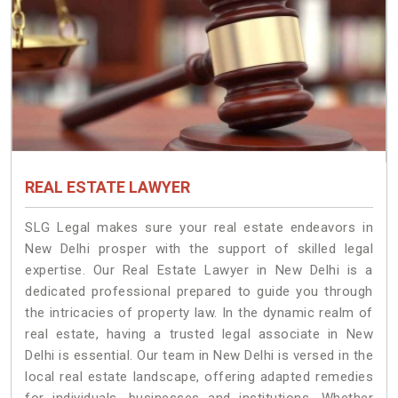
REAL ESTATE LAWYER
SLG Legal makes sure your real estate endeavors in
New Delhi prosper with the support of skilled legal
expertise. Our Real Estate Lawyer in New Delhi is a
dedicated professional prepared to guide you through
the intricacies of property law. In the dynamic realm of
real estate, having a trusted legal associate in New
Delhi is essential. Our team in New Delhi is versed in the
local real estate landscape, offering adapted remedies