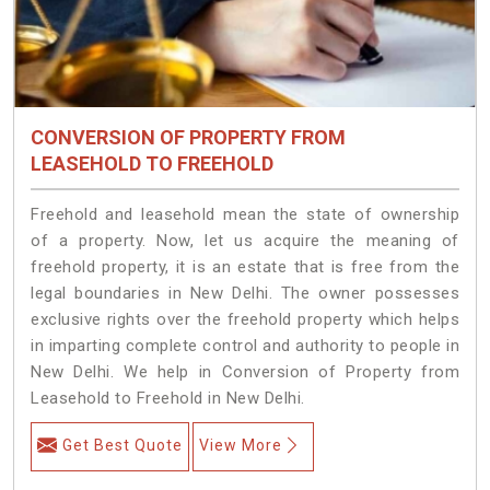
CONVERSION OF PROPERTY FROM
LEASEHOLD TO FREEHOLD
Freehold and leasehold mean the state of ownership
of a property. Now, let us acquire the meaning of
freehold property, it is an estate that is free from the
legal boundaries in New Delhi. The owner possesses
exclusive rights over the freehold property which helps
in imparting complete control and authority to people in
New Delhi. We help in Conversion of Property from
Leasehold to Freehold in New Delhi.
Get Best Quote
View More