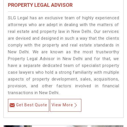
PROPERTY LEGAL ADVISOR
SLG Legal has an exclusive team of highly experienced
attorneys who are adept in dealing with the matters of
real estate and property law in New Delhi. Our services
are devised and designed in such a way that the clients
comply with the property and real estate standards in
New Delhi. We are known as the most trustworthy
Property Legal Advisor in New Delhi and for that, we
have a separate dedicated team of specialist property
case lawyers who hold a strong familiarity with multiple
aspects of property development, sales, acquisitions,
provision, and other factors involved in financial
transactions in New Delhi.
Get Best Quote
View More