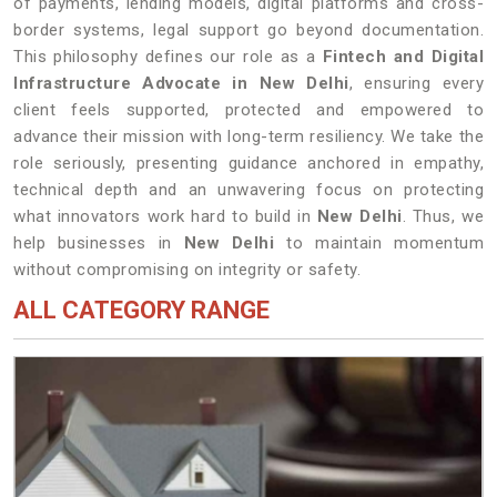
of payments, lending models, digital platforms and cross-
border systems, legal support go beyond documentation.
This philosophy defines our role as a
Fintech and Digital
Infrastructure Advocate in New Delhi
, ensuring every
client feels supported, protected and empowered to
advance their mission with long-term resiliency. We take the
role seriously, presenting guidance anchored in empathy,
technical depth and an unwavering focus on protecting
what innovators work hard to build in
New Delhi
. Thus, we
help businesses in
New Delhi
to maintain momentum
without compromising on integrity or safety.
ALL CATEGORY RANGE