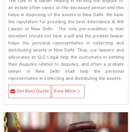
The role of a lawyer helping in settling the dispute of
an estate often varies on the deceased person and this
helps in disposing of the assets in New Delhi. We have
the reputation for providing the best Inheritance & Will
Lawyer in New Delhi. The only pre-condition is that
decedent should not have a will and the probate lawyer
helps the personal representative in collecting and
distributing assets in New Delhi. Thus, our lawyers and
advocates at SLG Legal help the customers in settling
their disputes related to disputes, and often a probate
lawyer in New Delhi shall help the personal
representative in collecting and distributing the assets.
Get Best Quote
View More