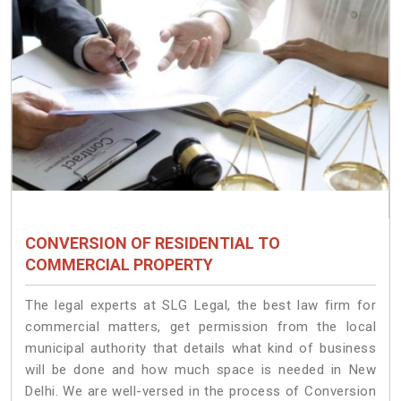
CONVERSION OF RESIDENTIAL TO
COMMERCIAL PROPERTY
The legal experts at SLG Legal, the best law firm for
commercial matters, get permission from the local
municipal authority that details what kind of business
will be done and how much space is needed in New
Delhi. We are well-versed in the process of Conversion