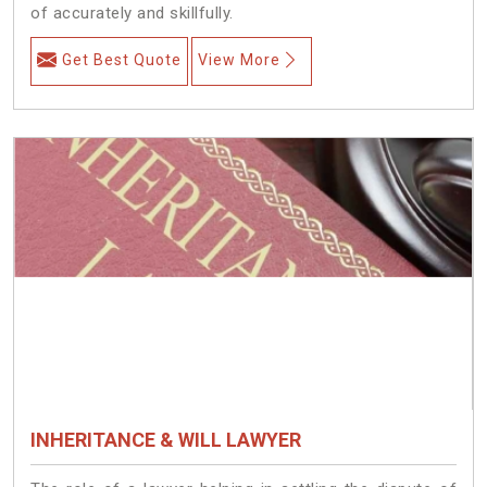
of accurately and skillfully.
Get Best Quote
View More
INHERITANCE & WILL LAWYER