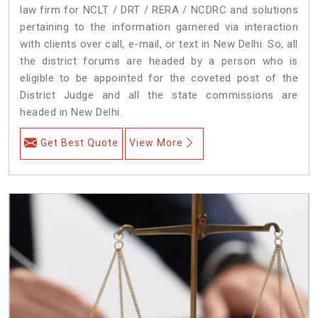
law firm for NCLT / DRT / RERA / NCDRC and solutions
pertaining to the information garnered via interaction
with clients over call, e-mail, or text in New Delhi. So, all
the district forums are headed by a person who is
eligible to be appointed for the coveted post of the
District Judge and all the state commissions are
headed in New Delhi.
Get Best Quote
View More