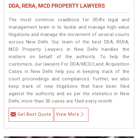
DDA, RERA, MCD PROPERTY LAWYERS
The most common roadblock for DDA’s legal and
management team is to tackle and manage high-value
litigations and manage the movement of several courts
across New Delhi. Our team of the best DDA, RERA,
MCD Property Lawyers in New Delhi handles the
matters on behalf of the authority. To help the
customers, our lawyers For DDA/MCD/Land Acquisition
Cases in New Delhi help you in keeping track of the
court proceedings and compliances. Further, we also
keep track of new litigations that have been filed
against the authority and as per the statistics in New
Delhi, more than 50 cases are filed every month.
Get Best Quote
View More