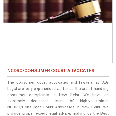
NCDRC/CONSUMER COURT ADVOCATES
The consumer court advocates and lawyers at SLG
Legal are very experienced as far as the art of handling
consumer complaints in New Delhi. We have an
extremely dedicated team of highly trained
NCDRC/Consumer Court Advocates in New Delhi. We
provide proper expert legal advice, making us the Best