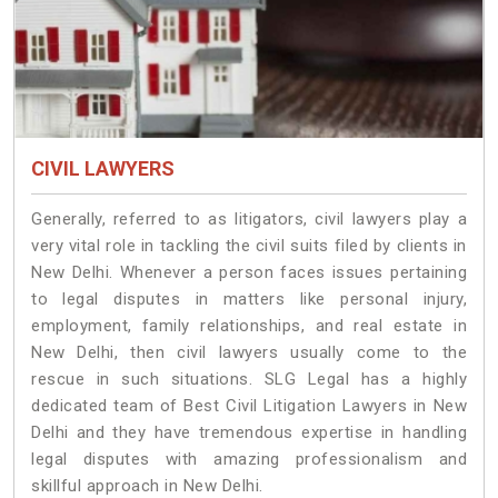
CIVIL LAWYERS
Generally, referred to as litigators, civil lawyers play a
very vital role in tackling the civil suits filed by clients in
New Delhi. Whenever a person faces issues pertaining
to legal disputes in matters like personal injury,
employment, family relationships, and real estate in
New Delhi, then civil lawyers usually come to the
rescue in such situations. SLG Legal has a highly
dedicated team of Best Civil Litigation Lawyers in New
Delhi and they have tremendous expertise in handling
legal disputes with amazing professionalism and
skillful approach in New Delhi.