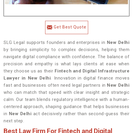
Get Best Quote
SLG Legal supports founders and enterprises in
New Delhi
by bringing simplicity to complex decisions, helping them
navigate digital compliance with confidence. The balance of
precision and empathy is what lays clients at ease when
they choose us as their
Fintech and Digital Infrastructure
Lawyer in New Delhi
. Innovation in digital finance moves
fast and businesses often need legal partners in
New Delhi
who can match that speed with clear insight and strategic
calm. Our team blends regulatory intelligence with a human-
centered approach, shaping guidance that helps businesses
in
New Delhi
act decisively rather than second-guess their
next step.
Best Law Firm For Fintech and Digital