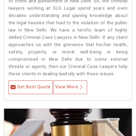
to crime and punishment in New Delhi. So, the criminal
lawyers working at SLG Legal spend years and even
decades understanding and gaining knowledge about
the legal hassles that lead to the violation of the public
law in New Delhi. We have a terrific team of highly
skilled Criminal Case Lawyers in New Delhi.
If any client
approaches us with the grievance that his/her health,
safety, property, or moral well-being is being
compromised in New Delhi due to some external
threats or agents, then our Criminal Case Lawyers help
these clients in dealing lawfully with these issues.
Get Best Quote
View More