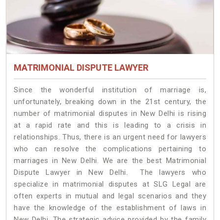
MATRIMONIAL DISPUTE LAWYER
Since the wonderful institution of marriage is,
unfortunately, breaking down in the 21st century, the
number of matrimonial disputes in New Delhi is rising
at a rapid rate and this is leading to a crisis in
relationships. Thus, there is an urgent need for lawyers
who can resolve the complications pertaining to
marriages in New Delhi. We are the best Matrimonial
Dispute Lawyer in New Delhi. The lawyers who
specialize in matrimonial disputes at SLG Legal are
often experts in mutual and legal scenarios and they
have the knowledge of the establishment of laws in
New Delhi. The strategic advice provided by the family