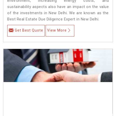
environment, increasing energy costs, and
sustainability aspects also have an impact on the value
of the investments in New Delhi. We are known as the
Best Real Estate Due Diligence Expert in New Delhi.
Get Best Quote
View More