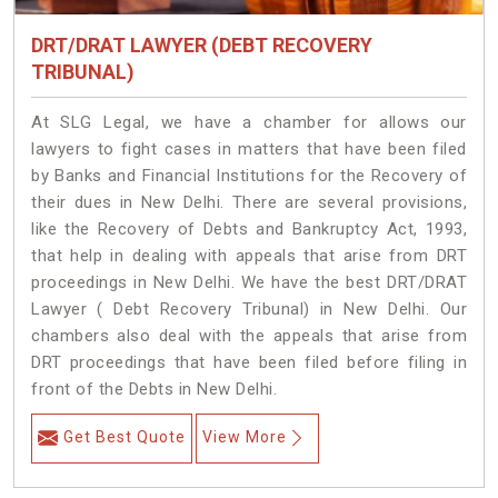
DRT/DRAT LAWYER (DEBT RECOVERY
TRIBUNAL)
At SLG Legal, we have a chamber for allows our
lawyers to fight cases in matters that have been filed
by Banks and Financial Institutions for the Recovery of
their dues in New Delhi. There are several provisions,
like the Recovery of Debts and Bankruptcy Act, 1993,
that help in dealing with appeals that arise from DRT
proceedings in New Delhi. We have the best DRT/DRAT
Lawyer ( Debt Recovery Tribunal) in New Delhi. Our
chambers also deal with the appeals that arise from
DRT proceedings that have been filed before filing in
front of the Debts in New Delhi.
Get Best Quote
View More