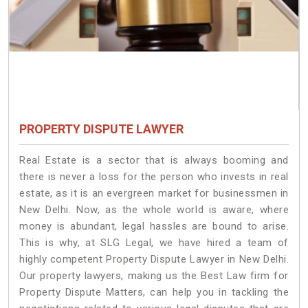
PROPERTY DISPUTE LAWYER
Real Estate is a sector that is always booming and
there is never a loss for the person who invests in real
estate, as it is an evergreen market for businessmen in
New Delhi. Now, as the whole world is aware, where
money is abundant, legal hassles are bound to arise.
This is why, at SLG Legal, we have hired a team of
highly competent Property Dispute Lawyer in New Delhi.
Our property lawyers, making us the Best Law firm for
Property Dispute Matters, can help you in tackling the