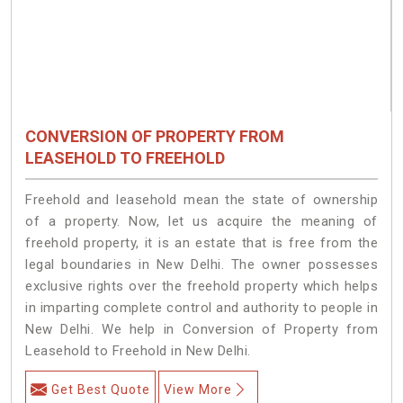
CONVERSION OF PROPERTY FROM
LEASEHOLD TO FREEHOLD
Freehold and leasehold mean the state of ownership
of a property. Now, let us acquire the meaning of
freehold property, it is an estate that is free from the
legal boundaries in New Delhi. The owner possesses
exclusive rights over the freehold property which helps
in imparting complete control and authority to people in
New Delhi. We help in Conversion of Property from
Leasehold to Freehold in New Delhi.
Get Best Quote
View More