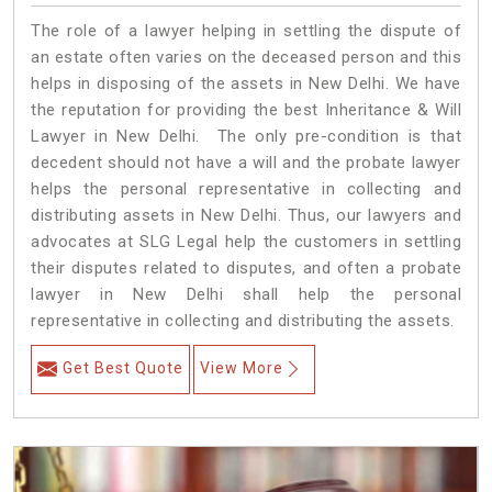
The role of a lawyer helping in settling the dispute of
an estate often varies on the deceased person and this
helps in disposing of the assets in New Delhi. We have
the reputation for providing the best Inheritance & Will
Lawyer in New Delhi. The only pre-condition is that
decedent should not have a will and the probate lawyer
helps the personal representative in collecting and
distributing assets in New Delhi. Thus, our lawyers and
advocates at SLG Legal help the customers in settling
their disputes related to disputes, and often a probate
lawyer in New Delhi shall help the personal
representative in collecting and distributing the assets.
Get Best Quote
View More