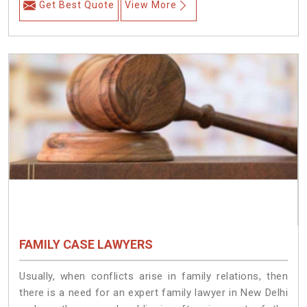
Get Best Quote
View More
FAMILY CASE LAWYERS
Usually, when conflicts arise in family relations, then
there is a need for an expert family lawyer in New Delhi