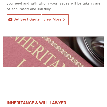
you need and with whom your issues will be taken care
of accurately and skillfully.
Get Best Quote
View More
INHERITANCE & WILL LAWYER