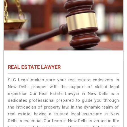
REAL ESTATE LAWYER
SLG Legal makes sure your real estate endeavors in
New Delhi prosper with the support of skilled legal
expertise. Our Real Estate Lawyer in New Delhi is a
dedicated professional prepared to guide you through
the intricacies of property law. In the dynamic realm of
real estate, having a trusted legal associate in New
Delhi is essential. Our team in New Delhi is versed in the