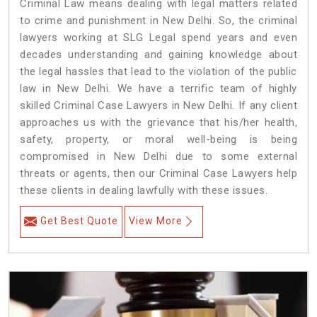
Criminal Law means dealing with legal matters related
to crime and punishment in New Delhi. So, the criminal
lawyers working at SLG Legal spend years and even
decades understanding and gaining knowledge about
the legal hassles that lead to the violation of the public
law in New Delhi. We have a terrific team of highly
skilled Criminal Case Lawyers in New Delhi.
If any client
approaches us with the grievance that his/her health,
safety, property, or moral well-being is being
compromised in New Delhi due to some external
threats or agents, then our Criminal Case Lawyers help
these clients in dealing lawfully with these issues.
Get Best Quote
View More