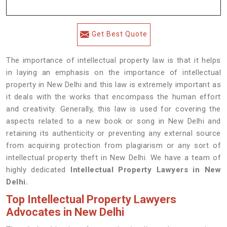
Get Best Quote
The importance of intellectual property law is that it helps
in laying an emphasis on the importance of intellectual
property in New Delhi and this law is extremely important as
it deals with the works that encompass the human effort
and creativity. Generally, this law is used for covering the
aspects related to a new book or song in New Delhi and
retaining its authenticity or preventing any external source
from acquiring protection from plagiarism or any sort of
intellectual property theft in New Delhi. We have a team of
highly dedicated
Intellectual Property Lawyers in New
Delhi.
Top Intellectual Property Lawyers
Advocates in New Delhi