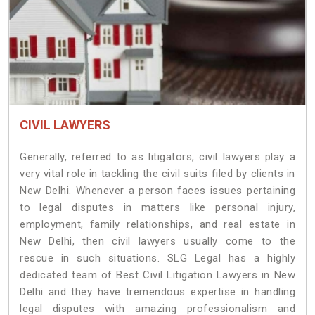
CIVIL LAWYERS
Generally, referred to as litigators, civil lawyers play a
very vital role in tackling the civil suits filed by clients in
New Delhi. Whenever a person faces issues pertaining
to legal disputes in matters like personal injury,
employment, family relationships, and real estate in
New Delhi, then civil lawyers usually come to the
rescue in such situations. SLG Legal has a highly
dedicated team of Best Civil Litigation Lawyers in New
Delhi and they have tremendous expertise in handling
legal disputes with amazing professionalism and