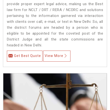
provide proper expert legal advice, making us the Best
law firm for NCLT / DRT / RERA / NCDRC and solutions
pertaining to the information garnered via interaction
with clients over call, e-mail, or text in New Delhi. So, all
the district forums are headed by a person who is
eligible to be appointed for the coveted post of the
District Judge and all the state commissions are
headed in New Delhi.
Get Best Quote
View More