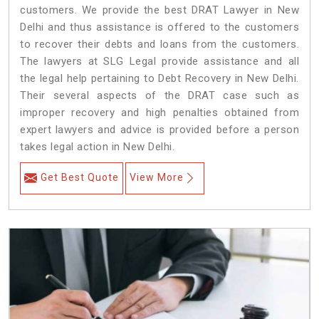
customers. We provide the best DRAT Lawyer in New
Delhi and thus assistance is offered to the customers
to recover their debts and loans from the customers.
The lawyers at SLG Legal provide assistance and all
the legal help pertaining to Debt Recovery in New Delhi.
Their several aspects of the DRAT case such as
improper recovery and high penalties obtained from
expert lawyers and advice is provided before a person
takes legal action in New Delhi.
Get Best Quote
View More