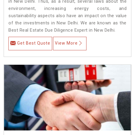
in New Delhi. Thus, as a result, several laws about the
environment, increasing energy costs, and
sustainability aspects also have an impact on the value
of the investments in New Delhi. We are known as the
Best Real Estate Due Diligence Expert in New Delhi.
Get Best Quote
View More