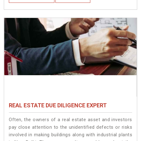
REAL ESTATE DUE DILIGENCE EXPERT
Often, the owners of a real estate asset and investors
pay close attention to the unidentified defects or risks
involved in making buildings along with industrial plants