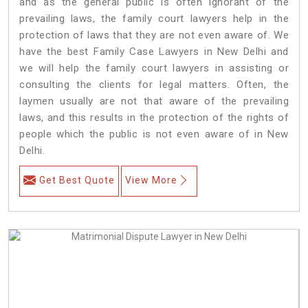
and as the general public is often ignorant of the
prevailing laws, the family court lawyers help in the
protection of laws that they are not even aware of. We
have the best Family Case Lawyers in New Delhi and
we will help the family court lawyers in assisting or
consulting the clients for legal matters. Often, the
laymen usually are not that aware of the prevailing
laws, and this results in the protection of the rights of
people which the public is not even aware of in New
Delhi.
Get Best Quote
View More