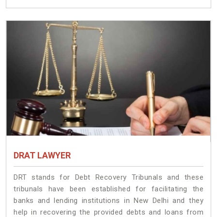
DRAT LAWYER
DRT stands for Debt Recovery Tribunals and these
tribunals have been established for facilitating the
banks and lending institutions in New Delhi and they
help in recovering the provided debts and loans from