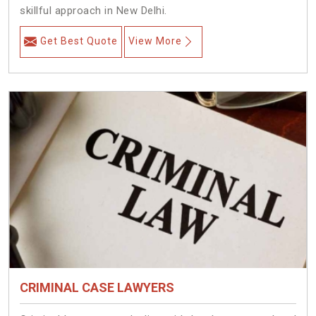
skillful approach in New Delhi.
Get Best Quote
View More
CRIMINAL CASE LAWYERS