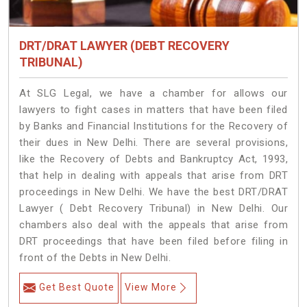
DRT/DRAT LAWYER (DEBT RECOVERY
TRIBUNAL)
At SLG Legal, we have a chamber for allows our
lawyers to fight cases in matters that have been filed
by Banks and Financial Institutions for the Recovery of
their dues in New Delhi. There are several provisions,
like the Recovery of Debts and Bankruptcy Act, 1993,
that help in dealing with appeals that arise from DRT
proceedings in New Delhi. We have the best DRT/DRAT
Lawyer ( Debt Recovery Tribunal) in New Delhi. Our
chambers also deal with the appeals that arise from
DRT proceedings that have been filed before filing in
front of the Debts in New Delhi.
Get Best Quote
View More