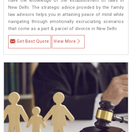
have the knowledge of the establishment of laws in
New Delhi. The strategic advice provided by the family
law advisors helps you in attaining peace of mind while
navigating through emotionally excruciating scenarios
that come as a part & parcel of divorce in New Delhi.
Get Best Quote
View More