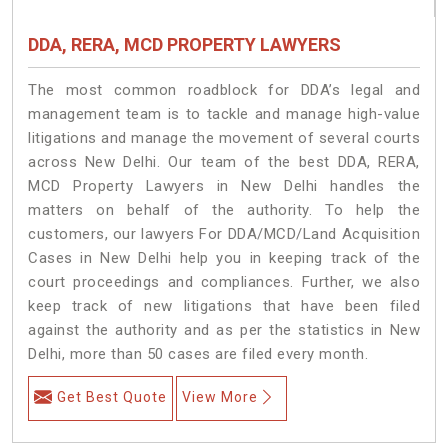
DDA, RERA, MCD PROPERTY LAWYERS
The most common roadblock for DDA’s legal and
management team is to tackle and manage high-value
litigations and manage the movement of several courts
across New Delhi. Our team of the best DDA, RERA,
MCD Property Lawyers in New Delhi handles the
matters on behalf of the authority. To help the
customers, our lawyers For DDA/MCD/Land Acquisition
Cases in New Delhi help you in keeping track of the
court proceedings and compliances. Further, we also
keep track of new litigations that have been filed
against the authority and as per the statistics in New
Delhi, more than 50 cases are filed every month.
Get Best Quote
View More