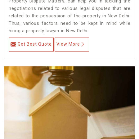
Property Dispute Matters, can help you in tackling the
negotiations related to various legal disputes that are
related to the possession of the property in New Delhi.
Thus, various factors need to be kept in mind while
hiring a property lawyer in New Delhi.
Get Best Quote
View More