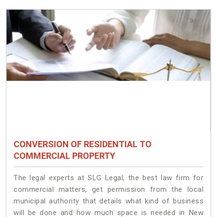
CONVERSION OF RESIDENTIAL TO
COMMERCIAL PROPERTY
The legal experts at SLG Legal, the best law firm for
commercial matters, get permission from the local
municipal authority that details what kind of business
will be done and how much space is needed in New