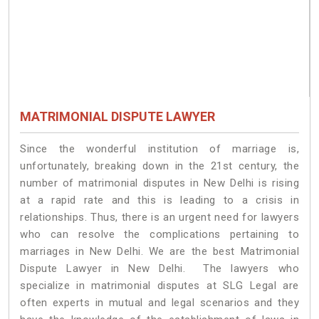
MATRIMONIAL DISPUTE LAWYER
Since the wonderful institution of marriage is,
unfortunately, breaking down in the 21st century, the
number of matrimonial disputes in New Delhi is rising
at a rapid rate and this is leading to a crisis in
relationships. Thus, there is an urgent need for lawyers
who can resolve the complications pertaining to
marriages in New Delhi. We are the best Matrimonial
Dispute Lawyer in New Delhi. The lawyers who
specialize in matrimonial disputes at SLG Legal are
often experts in mutual and legal scenarios and they