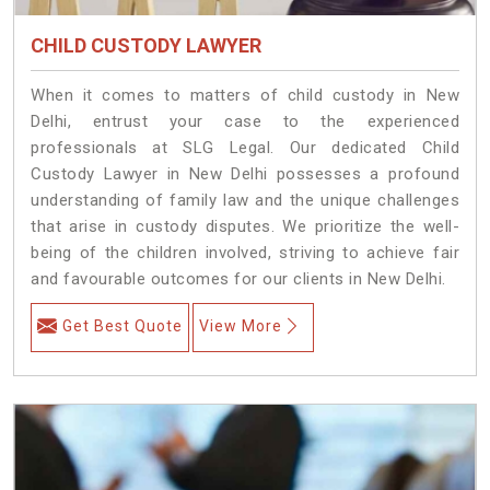
CHILD CUSTODY LAWYER
When it comes to matters of child custody in New
Delhi, entrust your case to the experienced
professionals at SLG Legal. Our dedicated Child
Custody Lawyer in New Delhi possesses a profound
understanding of family law and the unique challenges
that arise in custody disputes. We prioritize the well-
being of the children involved, striving to achieve fair
and favourable outcomes for our clients in New Delhi.
Get Best Quote
View More