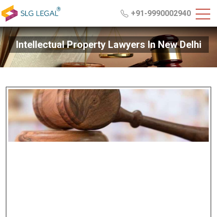
+91-9990002940
Intellectual Property Lawyers In New Delhi