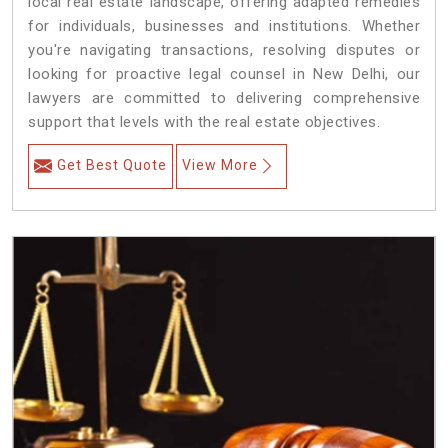
local real estate landscape, offering adapted remedies
for individuals, businesses and institutions. Whether
you're navigating transactions, resolving disputes or
looking for proactive legal counsel in New Delhi, our
lawyers are committed to delivering comprehensive
support that levels with the real estate objectives.
Get Best Quote
View More