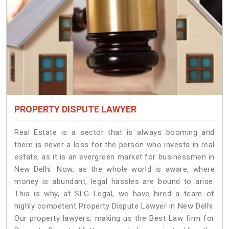
PROPERTY DISPUTE LAWYER
Real Estate is a sector that is always booming and
there is never a loss for the person who invests in real
estate, as it is an evergreen market for businessmen in
New Delhi. Now, as the whole world is aware, where
money is abundant, legal hassles are bound to arise.
This is why, at SLG Legal, we have hired a team of
highly competent Property Dispute Lawyer in New Delhi.
Our property lawyers, making us the Best Law firm for