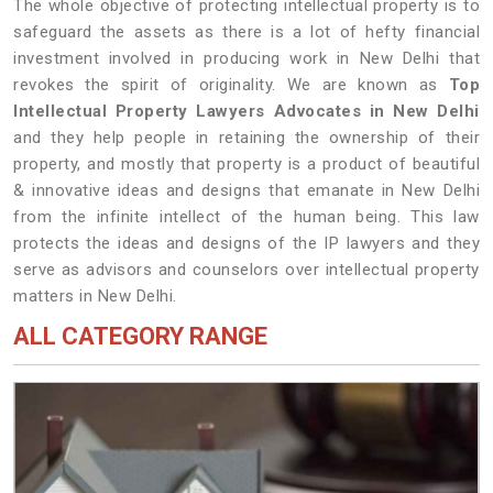
The whole objective of protecting intellectual property is to
safeguard the assets as there is a lot of hefty financial
investment involved in producing work in New Delhi that
revokes the spirit of originality. We are known as
Top
Intellectual Property Lawyers Advocates in New Delhi
and they help people in retaining the ownership of their
property, and mostly that property is a product of beautiful
& innovative ideas and designs that emanate in New Delhi
from the infinite intellect of the human being. This law
protects the ideas and designs of the IP lawyers and they
serve as advisors and counselors over intellectual property
matters in New Delhi.
ALL CATEGORY RANGE