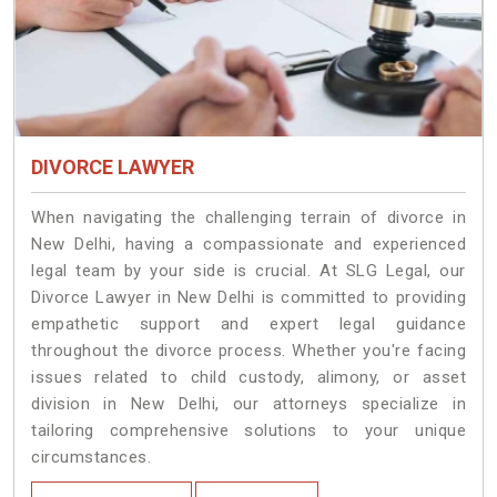
DIVORCE LAWYER
When navigating the challenging terrain of divorce in
New Delhi, having a compassionate and experienced
legal team by your side is crucial. At SLG Legal, our
Divorce Lawyer in New Delhi is committed to providing
empathetic support and expert legal guidance
throughout the divorce process. Whether you're facing
issues related to child custody, alimony, or asset
division in New Delhi, our attorneys specialize in
tailoring comprehensive solutions to your unique
circumstances.