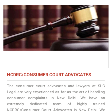
NCDRC/CONSUMER COURT ADVOCATES
The consumer court advocates and lawyers at SLG
Legal are very experienced as far as the art of handling
consumer complaints in New Delhi. We have an
extremely dedicated team of highly trained
NCDRC/Consumer Court Advocates in New Delhi. We