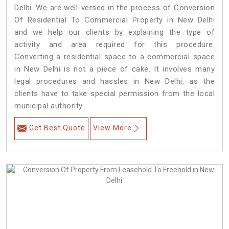
Delhi. We are well-versed in the process of Conversion
Of Residential To Commercial Property in New Delhi
and we help our clients by explaining the type of
activity and area required for this procedure.
Converting a residential space to a commercial space
in New Delhi is not a piece of cake. It involves many
legal procedures and hassles in New Delhi, as the
clients have to take special permission from the local
municipal authority.
Get Best Quote
View More