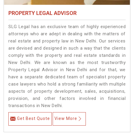
PROPERTY LEGAL ADVISOR
SLG Legal has an exclusive team of highly experienced
attorneys who are adept in dealing with the matters of
real estate and property law in New Delhi. Our services
are devised and designed in such a way that the clients
comply with the property and real estate standards in
New Delhi. We are known as the most trustworthy
Property Legal Advisor in New Delhi and for that, we
have a separate dedicated team of specialist property
case lawyers who hold a strong familiarity with multiple
aspects of property development, sales, acquisitions,
provision, and other factors involved in financial
transactions in New Delhi.
Get Best Quote
View More