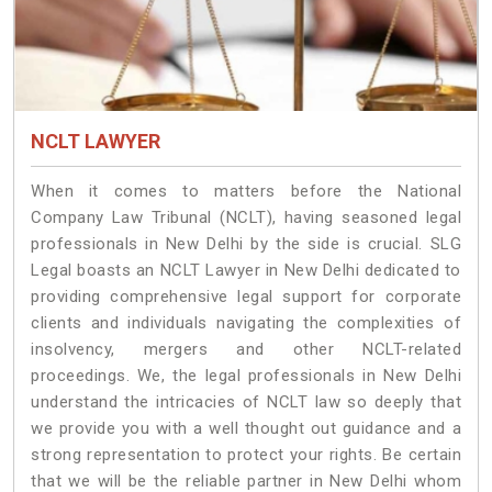
NCLT LAWYER
When it comes to matters before the National
Company Law Tribunal (NCLT), having seasoned legal
professionals in New Delhi by the side is crucial. SLG
Legal boasts an NCLT Lawyer in New Delhi dedicated to
providing comprehensive legal support for corporate
clients and individuals navigating the complexities of
insolvency, mergers and other NCLT-related
proceedings. We, the legal professionals in New Delhi
understand the intricacies of NCLT law so deeply that
we provide you with a well thought out guidance and a
strong representation to protect your rights. Be certain
that we will be the reliable partner in New Delhi whom