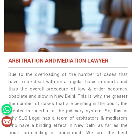
ARBITRATION AND MEDIATION LAWYER
Due to the overloading of the number of cases that
have to be dealt with on a regular basis in courts and
thus the overall procedure of law & order becomes
obsolete and slow in New Delhi. This is why, the greater
the number of cases that are pending in the court, the
greater the inertia of the judiciary system. So, this is
why SLG Legal has a team of arbitrators & mediators
who have a binding effect in New Delhi as far as the
court proceeding is concerned. We are the best