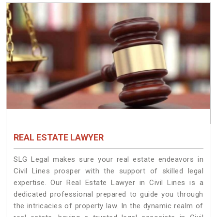
REAL ESTATE LAWYER
SLG Legal makes sure your real estate endeavors in
Civil Lines prosper with the support of skilled legal
expertise. Our Real Estate Lawyer in Civil Lines is a
dedicated professional prepared to guide you through
the intricacies of property law. In the dynamic realm of