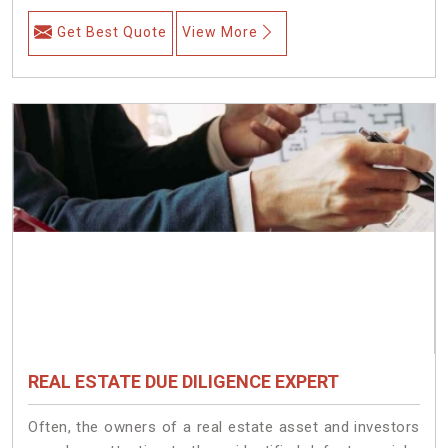
Get Best Quote
View More
REAL ESTATE DUE DILIGENCE EXPERT
Often, the owners of a real estate asset and investors