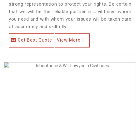
strong representation to protect your rights. Be certain
that we will be the reliable partner in Civil Lines whom
you need and with whom your issues will be taken care
of accurately and skillfully.
Get Best Quote
View More