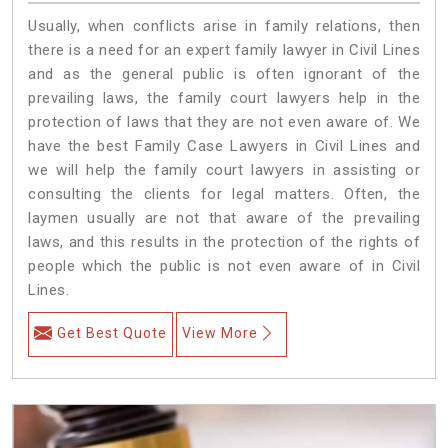
Usually, when conflicts arise in family relations, then
there is a need for an expert family lawyer in Civil Lines
and as the general public is often ignorant of the
prevailing laws, the family court lawyers help in the
protection of laws that they are not even aware of. We
have the best Family Case Lawyers in Civil Lines and
we will help the family court lawyers in assisting or
consulting the clients for legal matters. Often, the
laymen usually are not that aware of the prevailing
laws, and this results in the protection of the rights of
people which the public is not even aware of in Civil
Lines.
Get Best Quote
View More