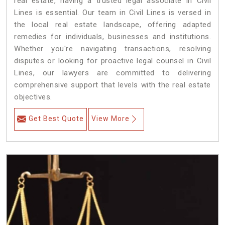
real estate, having a trusted legal associate in Civil
Lines is essential. Our team in Civil Lines is versed in
the local real estate landscape, offering adapted
remedies for individuals, businesses and institutions.
Whether you're navigating transactions, resolving
disputes or looking for proactive legal counsel in Civil
Lines, our lawyers are committed to delivering
comprehensive support that levels with the real estate
objectives.
Get Best Quote
View More