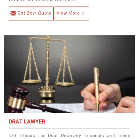
Get Best Quote
View More
DRAT LAWYER
DRT stands for Debt Recovery Tribunals and these