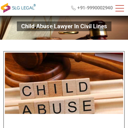
+91-9990002940
Child Abuse Lawyer In Civil Lines