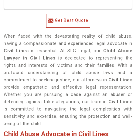
Get Best Quote
When faced with the devastating reality of child abuse,
having a compassionate and experienced legal advocate in
Civil Lines
is essential. At SLG Legal, our
Child Abuse
Lawyer in Civil Lines
is dedicated to representing the
rights and interests of victims and their families. With a
profound understanding of child abuse laws and a
commitment to seeking justice, our attorneys in
Civil Lines
provide empathetic and effective legal representation.
Whether you are pursuing a case against an abuser or
defending against false allegations, our team in
Civil Lines
is committed to navigating the legal complexities with
sensitivity and expertise, ensuring the protection and well-
being of the child.
Child Abuse Advocate in Civil Lines