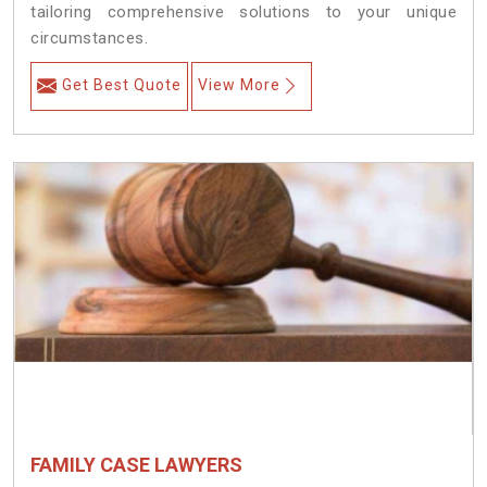
tailoring comprehensive solutions to your unique
circumstances.
Get Best Quote
View More
FAMILY CASE LAWYERS