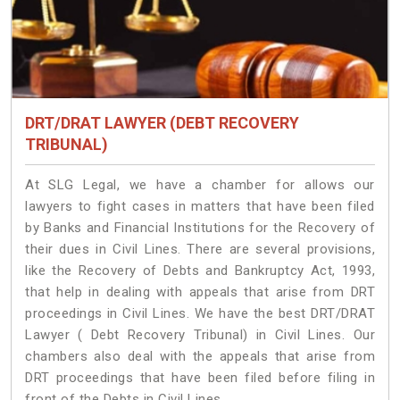
DRT/DRAT LAWYER (DEBT RECOVERY
TRIBUNAL)
At SLG Legal, we have a chamber for allows our
lawyers to fight cases in matters that have been filed
by Banks and Financial Institutions for the Recovery of
their dues in Civil Lines. There are several provisions,
like the Recovery of Debts and Bankruptcy Act, 1993,
that help in dealing with appeals that arise from DRT
proceedings in Civil Lines. We have the best DRT/DRAT
Lawyer ( Debt Recovery Tribunal) in Civil Lines. Our
chambers also deal with the appeals that arise from
DRT proceedings that have been filed before filing in
front of the Debts in Civil Lines.