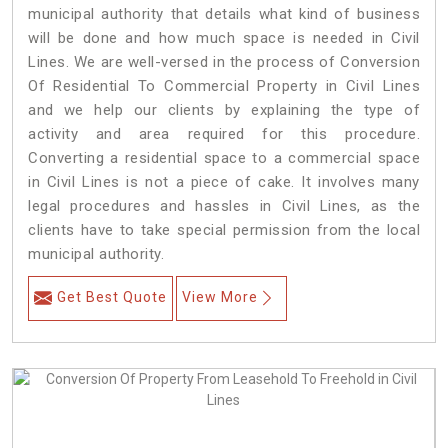
municipal authority that details what kind of business
will be done and how much space is needed in Civil
Lines. We are well-versed in the process of Conversion
Of Residential To Commercial Property in Civil Lines
and we help our clients by explaining the type of
activity and area required for this procedure.
Converting a residential space to a commercial space
in Civil Lines is not a piece of cake. It involves many
legal procedures and hassles in Civil Lines, as the
clients have to take special permission from the local
municipal authority.
Get Best Quote
View More