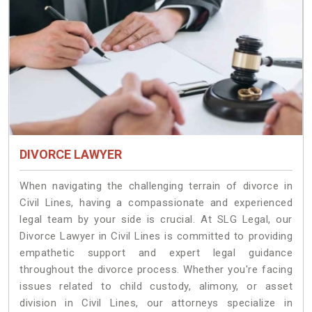
DIVORCE LAWYER
When navigating the challenging terrain of divorce in
Civil Lines, having a compassionate and experienced
legal team by your side is crucial. At SLG Legal, our
Divorce Lawyer in Civil Lines is committed to providing
empathetic support and expert legal guidance
throughout the divorce process. Whether you're facing
issues related to child custody, alimony, or asset
division in Civil Lines, our attorneys specialize in