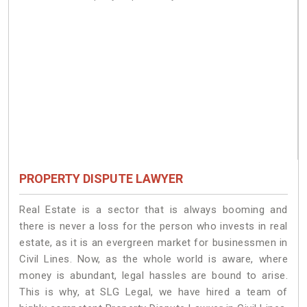
PROPERTY DISPUTE LAWYER
Real Estate is a sector that is always booming and
there is never a loss for the person who invests in real
estate, as it is an evergreen market for businessmen in
Civil Lines. Now, as the whole world is aware, where
money is abundant, legal hassles are bound to arise.
This is why, at SLG Legal, we have hired a team of