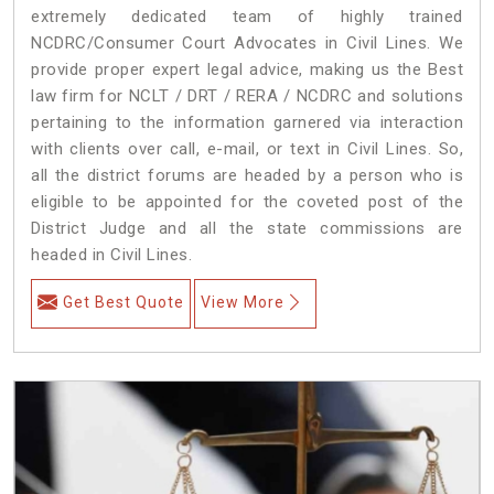
extremely dedicated team of highly trained
NCDRC/Consumer Court Advocates in Civil Lines. We
provide proper expert legal advice, making us the Best
law firm for NCLT / DRT / RERA / NCDRC and solutions
pertaining to the information garnered via interaction
with clients over call, e-mail, or text in Civil Lines. So,
all the district forums are headed by a person who is
eligible to be appointed for the coveted post of the
District Judge and all the state commissions are
headed in Civil Lines.
Get Best Quote
View More