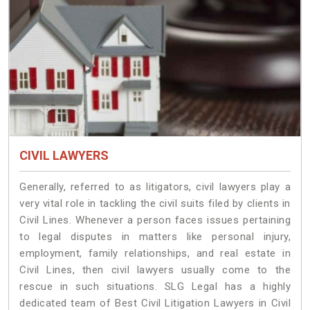
CIVIL LAWYERS
Generally, referred to as litigators, civil lawyers play a
very vital role in tackling the civil suits filed by clients in
Civil Lines. Whenever a person faces issues pertaining
to legal disputes in matters like personal injury,
employment, family relationships, and real estate in
Civil Lines, then civil lawyers usually come to the
rescue in such situations. SLG Legal has a highly
dedicated team of Best Civil Litigation Lawyers in Civil