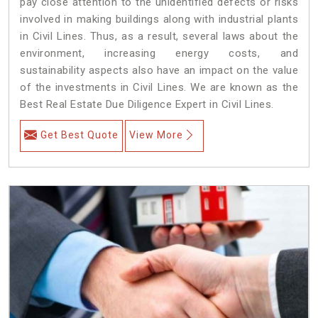
pay close attention to the unidentified defects or risks
involved in making buildings along with industrial plants
in Civil Lines. Thus, as a result, several laws about the
environment, increasing energy costs, and
sustainability aspects also have an impact on the value
of the investments in Civil Lines. We are known as the
Best Real Estate Due Diligence Expert in Civil Lines.
Get Best Quote
View More