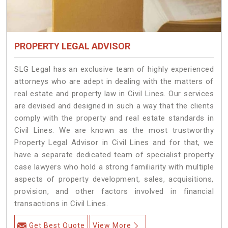
PROPERTY LEGAL ADVISOR
SLG Legal has an exclusive team of highly experienced
attorneys who are adept in dealing with the matters of
real estate and property law in Civil Lines. Our services
are devised and designed in such a way that the clients
comply with the property and real estate standards in
Civil Lines. We are known as the most trustworthy
Property Legal Advisor in Civil Lines and for that, we
have a separate dedicated team of specialist property
case lawyers who hold a strong familiarity with multiple
aspects of property development, sales, acquisitions,
provision, and other factors involved in financial
transactions in Civil Lines.
Get Best Quote
View More