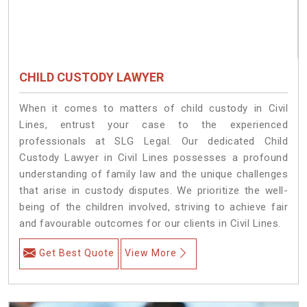
CHILD CUSTODY LAWYER
When it comes to matters of child custody in Civil
Lines, entrust your case to the experienced
professionals at SLG Legal. Our dedicated Child
Custody Lawyer in Civil Lines possesses a profound
understanding of family law and the unique challenges
that arise in custody disputes. We prioritize the well-
being of the children involved, striving to achieve fair
and favourable outcomes for our clients in Civil Lines.
Get Best Quote
View More