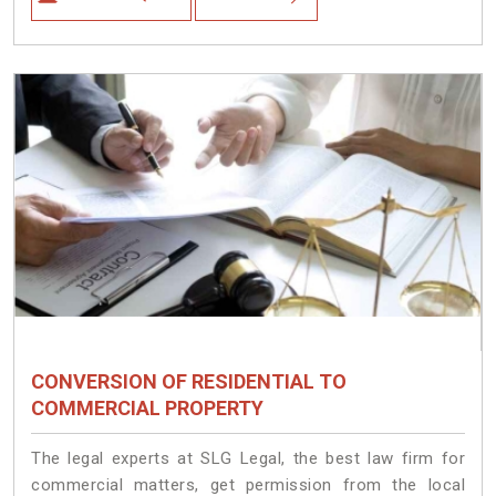
CONVERSION OF RESIDENTIAL TO
COMMERCIAL PROPERTY
The legal experts at SLG Legal, the best law firm for
commercial matters, get permission from the local