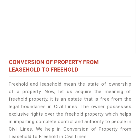
CONVERSION OF PROPERTY FROM
LEASEHOLD TO FREEHOLD
Freehold and leasehold mean the state of ownership
of a property. Now, let us acquire the meaning of
freehold property, it is an estate that is free from the
legal boundaries in Civil Lines. The owner possesses
exclusive rights over the freehold property which helps
in imparting complete control and authority to people in
Civil Lines. We help in Conversion of Property from
Leasehold to Freehold in Civil Lines.