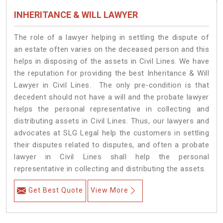
INHERITANCE & WILL LAWYER
The role of a lawyer helping in settling the dispute of
an estate often varies on the deceased person and this
helps in disposing of the assets in Civil Lines. We have
the reputation for providing the best Inheritance & Will
Lawyer in Civil Lines. The only pre-condition is that
decedent should not have a will and the probate lawyer
helps the personal representative in collecting and
distributing assets in Civil Lines. Thus, our lawyers and
advocates at SLG Legal help the customers in settling
their disputes related to disputes, and often a probate
lawyer in Civil Lines shall help the personal
representative in collecting and distributing the assets.
Get Best Quote
View More