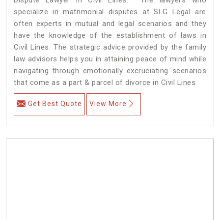
specialize in matrimonial disputes at SLG Legal are
often experts in mutual and legal scenarios and they
have the knowledge of the establishment of laws in
Civil Lines. The strategic advice provided by the family
law advisors helps you in attaining peace of mind while
navigating through emotionally excruciating scenarios
that come as a part & parcel of divorce in Civil Lines.
Get Best Quote
View More