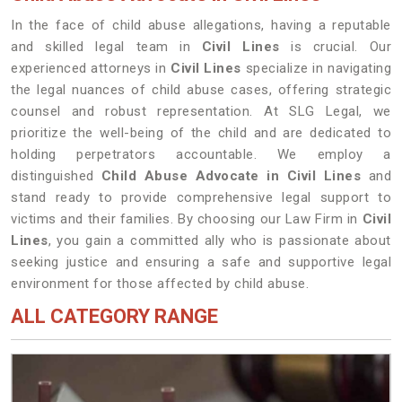
In the face of child abuse allegations, having a reputable
and skilled legal team in
Civil Lines
is crucial. Our
experienced attorneys in
Civil Lines
specialize in navigating
the legal nuances of child abuse cases, offering strategic
counsel and robust representation. At SLG Legal, we
prioritize the well-being of the child and are dedicated to
holding perpetrators accountable. We employ a
distinguished
Child Abuse Advocate in Civil Lines
and
stand ready to provide comprehensive legal support to
victims and their families. By choosing our Law Firm in
Civil
Lines
, you gain a committed ally who is passionate about
seeking justice and ensuring a safe and supportive legal
environment for those affected by child abuse.
ALL CATEGORY RANGE