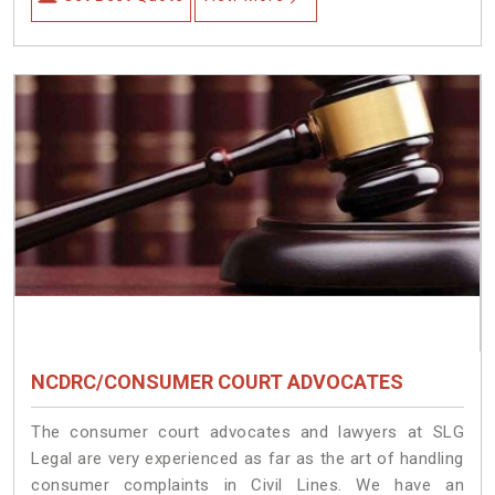
NCDRC/CONSUMER COURT ADVOCATES
The consumer court advocates and lawyers at SLG
Legal are very experienced as far as the art of handling
consumer complaints in Civil Lines. We have an