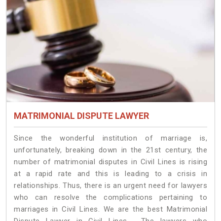
MATRIMONIAL DISPUTE LAWYER
Since the wonderful institution of marriage is,
unfortunately, breaking down in the 21st century, the
number of matrimonial disputes in Civil Lines is rising
at a rapid rate and this is leading to a crisis in
relationships. Thus, there is an urgent need for lawyers
who can resolve the complications pertaining to
marriages in Civil Lines. We are the best Matrimonial
Dispute Lawyer in Civil Lines. The lawyers who