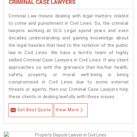
CRIMINAL CASE LAWYERS
Criminal Law means dealing with legal matters related
to crime and punishment in Civil Lines. So, the criminal
lawyers working at SLG Legal spend years and even
decades understanding and gaining knowledge about
the legal hassles that lead to the violation of the public
law in Civil Lines. We have a terrific team of highly
skilled Criminal Case Lawyers in Civil Lines.
If any client
approaches us with the grievance that his/her health,
safety, property, or moral well-being is being
compromised in Civil Lines due to some external
threats or agents, then our Criminal Case Lawyers help
these clients in dealing lawfully with these issues.
Get Best Quote
View More