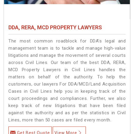
DDA, RERA, MCD PROPERTY LAWYERS
The most common roadblock for DDA’s legal and
management team is to tackle and manage high-value
litigations and manage the movement of several courts
across Civil Lines. Our team of the best DDA, RERA,
MCD Property Lawyers in Civil Lines handles the
matters on behalf of the authority. To help the
customers, our lawyers For DDA/MCD/Land Acquisition
Cases in Civil Lines help you in keeping track of the
court proceedings and compliances. Further, we also
keep track of new litigations that have been filed
against the authority and as per the statistics in Civil
Lines, more than 50 cases are filed every month.
Get Best Quote
View More