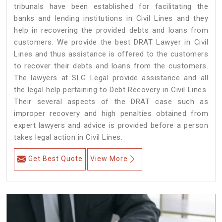
tribunals have been established for facilitating the
banks and lending institutions in Civil Lines and they
help in recovering the provided debts and loans from
customers. We provide the best DRAT Lawyer in Civil
Lines and thus assistance is offered to the customers
to recover their debts and loans from the customers.
The lawyers at SLG Legal provide assistance and all
the legal help pertaining to Debt Recovery in Civil Lines.
Their several aspects of the DRAT case such as
improper recovery and high penalties obtained from
expert lawyers and advice is provided before a person
takes legal action in Civil Lines.
Get Best Quote
View More