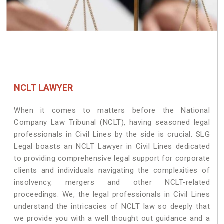
NCLT LAWYER
When it comes to matters before the National
Company Law Tribunal (NCLT), having seasoned legal
professionals in Civil Lines by the side is crucial. SLG
Legal boasts an NCLT Lawyer in Civil Lines dedicated
to providing comprehensive legal support for corporate
clients and individuals navigating the complexities of
insolvency, mergers and other NCLT-related
proceedings. We, the legal professionals in Civil Lines
understand the intricacies of NCLT law so deeply that
we provide you with a well thought out guidance and a