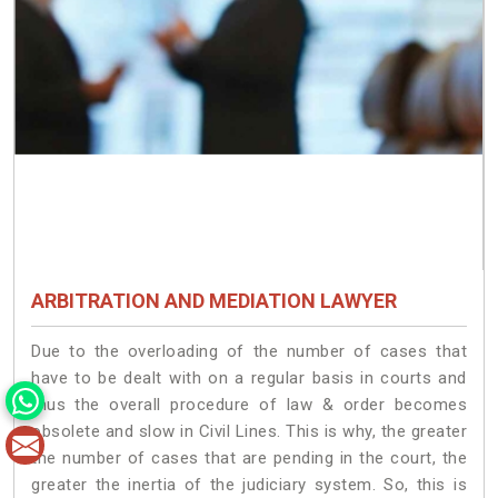
ARBITRATION AND MEDIATION LAWYER
Due to the overloading of the number of cases that
have to be dealt with on a regular basis in courts and
thus the overall procedure of law & order becomes
obsolete and slow in Civil Lines. This is why, the greater
the number of cases that are pending in the court, the
greater the inertia of the judiciary system. So, this is