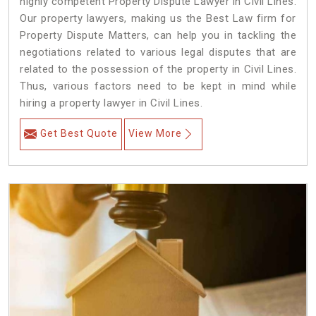
highly competent Property Dispute Lawyer in Civil Lines.
Our property lawyers, making us the Best Law firm for
Property Dispute Matters, can help you in tackling the
negotiations related to various legal disputes that are
related to the possession of the property in Civil Lines.
Thus, various factors need to be kept in mind while
hiring a property lawyer in Civil Lines.
Get Best Quote
View More