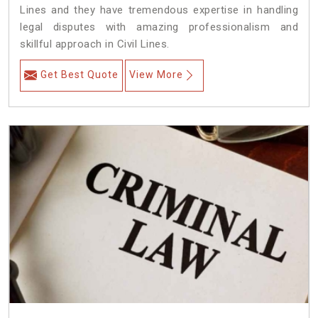
Lines and they have tremendous expertise in handling
legal disputes with amazing professionalism and
skillful approach in Civil Lines.
Get Best Quote
View More