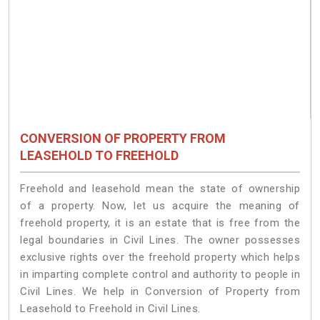
CONVERSION OF PROPERTY FROM
LEASEHOLD TO FREEHOLD
Freehold and leasehold mean the state of ownership
of a property. Now, let us acquire the meaning of
freehold property, it is an estate that is free from the
legal boundaries in Civil Lines. The owner possesses
exclusive rights over the freehold property which helps
in imparting complete control and authority to people in
Civil Lines. We help in Conversion of Property from
Leasehold to Freehold in Civil Lines.