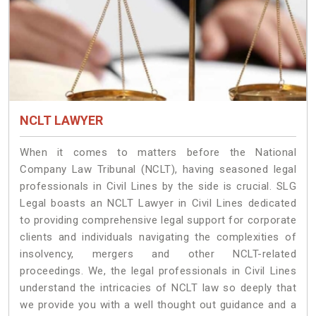
NCLT LAWYER
When it comes to matters before the National
Company Law Tribunal (NCLT), having seasoned legal
professionals in Civil Lines by the side is crucial. SLG
Legal boasts an NCLT Lawyer in Civil Lines dedicated
to providing comprehensive legal support for corporate
clients and individuals navigating the complexities of
insolvency, mergers and other NCLT-related
proceedings. We, the legal professionals in Civil Lines
understand the intricacies of NCLT law so deeply that
we provide you with a well thought out guidance and a