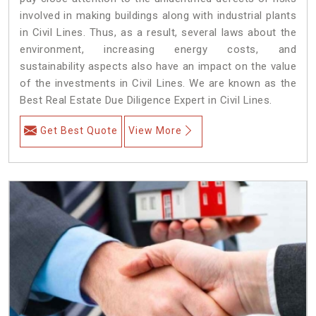
involved in making buildings along with industrial plants
in Civil Lines. Thus, as a result, several laws about the
environment, increasing energy costs, and
sustainability aspects also have an impact on the value
of the investments in Civil Lines. We are known as the
Best Real Estate Due Diligence Expert in Civil Lines.
Get Best Quote
View More