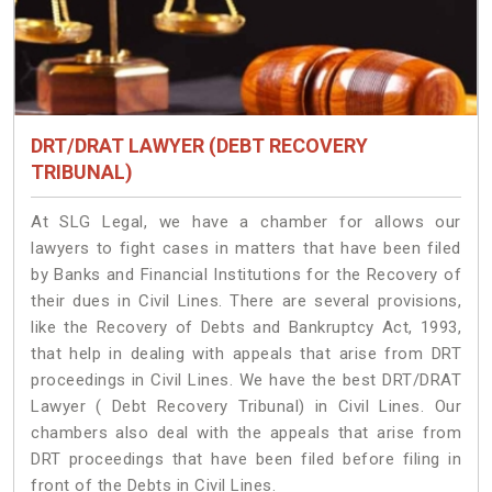
DRT/DRAT LAWYER (DEBT RECOVERY
TRIBUNAL)
At SLG Legal, we have a chamber for allows our
lawyers to fight cases in matters that have been filed
by Banks and Financial Institutions for the Recovery of
their dues in Civil Lines. There are several provisions,
like the Recovery of Debts and Bankruptcy Act, 1993,
that help in dealing with appeals that arise from DRT
proceedings in Civil Lines. We have the best DRT/DRAT
Lawyer ( Debt Recovery Tribunal) in Civil Lines. Our
chambers also deal with the appeals that arise from
DRT proceedings that have been filed before filing in
front of the Debts in Civil Lines.