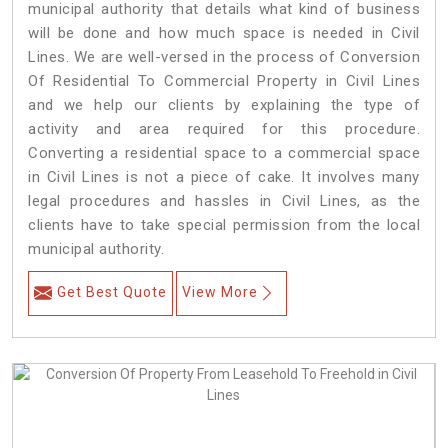
municipal authority that details what kind of business
will be done and how much space is needed in Civil
Lines. We are well-versed in the process of Conversion
Of Residential To Commercial Property in Civil Lines
and we help our clients by explaining the type of
activity and area required for this procedure.
Converting a residential space to a commercial space
in Civil Lines is not a piece of cake. It involves many
legal procedures and hassles in Civil Lines, as the
clients have to take special permission from the local
municipal authority.
Get Best Quote
View More