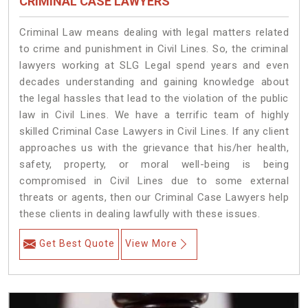
CRIMINAL CASE LAWYERS
Criminal Law means dealing with legal matters related
to crime and punishment in Civil Lines. So, the criminal
lawyers working at SLG Legal spend years and even
decades understanding and gaining knowledge about
the legal hassles that lead to the violation of the public
law in Civil Lines. We have a terrific team of highly
skilled Criminal Case Lawyers in Civil Lines.
If any client
approaches us with the grievance that his/her health,
safety, property, or moral well-being is being
compromised in Civil Lines due to some external
threats or agents, then our Criminal Case Lawyers help
these clients in dealing lawfully with these issues.
Get Best Quote
View More