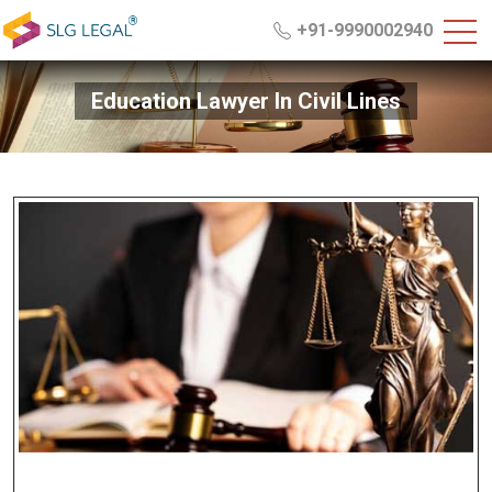
+91-9990002940
Education Lawyer In Civil Lines