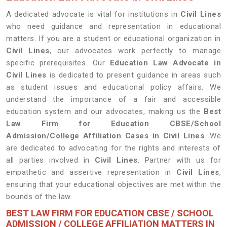
A dedicated advocate is vital for institutions in
Civil Lines
who need guidance and representation in educational
matters. If you are a student or educational organization in
Civil Lines
, our advocates work perfectly to manage
specific prerequisites. Our
Education Law Advocate in
Civil Lines
is dedicated to present guidance in areas such
as student issues and educational policy affairs. We
understand the importance of a fair and accessible
education system and our advocates, making us the
Best
Law Firm for Education CBSE/School
Admission/College Affiliation Cases in Civil Lines
. We
are dedicated to advocating for the rights and interests of
all parties involved in
Civil Lines
. Partner with us for
empathetic and assertive representation in
Civil Lines
,
ensuring that your educational objectives are met within the
bounds of the law.
BEST LAW FIRM FOR EDUCATION CBSE / SCHOOL
ADMISSION / COLLEGE AFFILIATION MATTERS IN