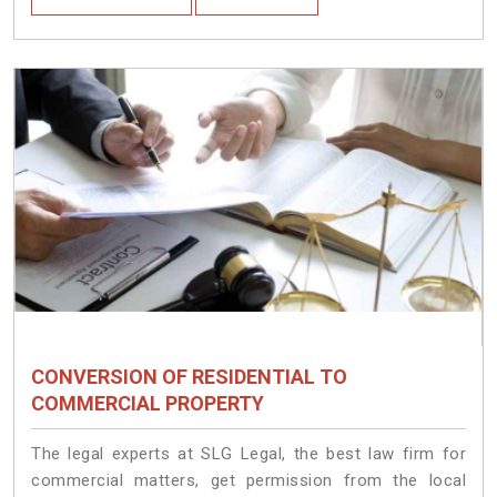
CONVERSION OF RESIDENTIAL TO
COMMERCIAL PROPERTY
The legal experts at SLG Legal, the best law firm for
commercial matters, get permission from the local