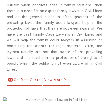
Usually, when conflicts arise in family relations, then
there is a need for an expert family lawyer in Civil Lines
and as the general public is often ignorant of the
prevailing laws, the family court lawyers help in the
protection of laws that they are not even aware of. We
have the best Family Case Lawyers in Civil Lines and
we will help the family court lawyers in assisting or
consulting the clients for legal matters. Often, the
laymen usually are not that aware of the prevailing
laws, and this results in the protection of the rights of
people which the public is not even aware of in Civil
Lines.
Get Best Quote
View More