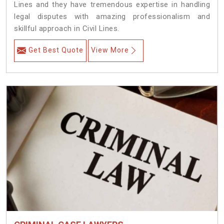
Lines and they have tremendous expertise in handling
legal disputes with amazing professionalism and
skillful approach in Civil Lines.
Get Best Quote
View More