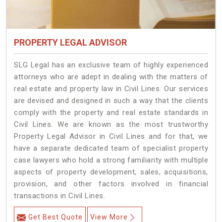
PROPERTY LEGAL ADVISOR
SLG Legal has an exclusive team of highly experienced
attorneys who are adept in dealing with the matters of
real estate and property law in Civil Lines. Our services
are devised and designed in such a way that the clients
comply with the property and real estate standards in
Civil Lines. We are known as the most trustworthy
Property Legal Advisor in Civil Lines and for that, we
have a separate dedicated team of specialist property
case lawyers who hold a strong familiarity with multiple
aspects of property development, sales, acquisitions,
provision, and other factors involved in financial
transactions in Civil Lines.
Get Best Quote
View More