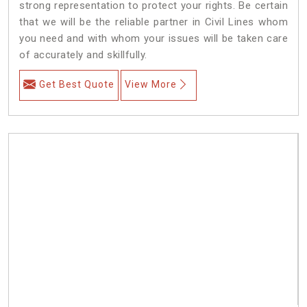
strong representation to protect your rights. Be certain
that we will be the reliable partner in Civil Lines whom
you need and with whom your issues will be taken care
of accurately and skillfully.
Get Best Quote
View More