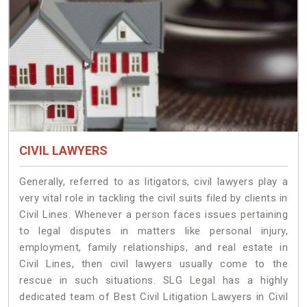
CIVIL LAWYERS
Generally, referred to as litigators, civil lawyers play a
very vital role in tackling the civil suits filed by clients in
Civil Lines. Whenever a person faces issues pertaining
to legal disputes in matters like personal injury,
employment, family relationships, and real estate in
Civil Lines, then civil lawyers usually come to the
rescue in such situations. SLG Legal has a highly
dedicated team of Best Civil Litigation Lawyers in Civil