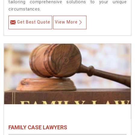
tailoring comprehensive solutions to your unique
circumstances.
Get Best Quote
View More
FAMILY CASE LAWYERS