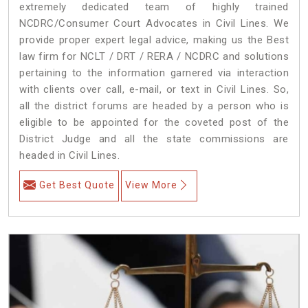
extremely dedicated team of highly trained
NCDRC/Consumer Court Advocates in Civil Lines. We
provide proper expert legal advice, making us the Best
law firm for NCLT / DRT / RERA / NCDRC and solutions
pertaining to the information garnered via interaction
with clients over call, e-mail, or text in Civil Lines. So,
all the district forums are headed by a person who is
eligible to be appointed for the coveted post of the
District Judge and all the state commissions are
headed in Civil Lines.
Get Best Quote
View More