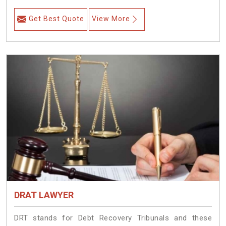
Get Best Quote
View More
DRAT LAWYER
DRT stands for Debt Recovery Tribunals and these