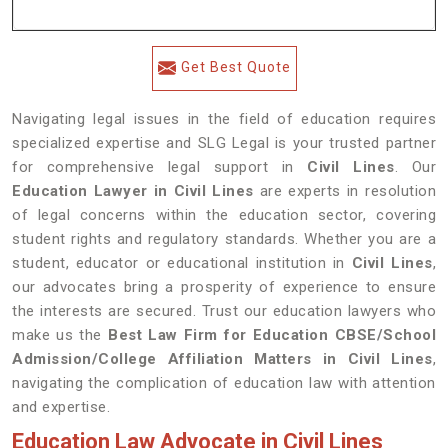
Get Best Quote
Navigating legal issues in the field of education requires
specialized expertise and SLG Legal is your trusted partner
for comprehensive legal support in
Civil Lines
. Our
Education Lawyer in Civil Lines
are experts in resolution
of legal concerns within the education sector, covering
student rights and regulatory standards. Whether you are a
student, educator or educational institution in
Civil Lines
,
our advocates bring a prosperity of experience to ensure
the interests are secured. Trust our education lawyers who
make us the
Best Law Firm for Education CBSE/School
Admission/College Affiliation Matters in Civil Lines
,
navigating the complication of education law with attention
and expertise.
Education Law Advocate in Civil Lines