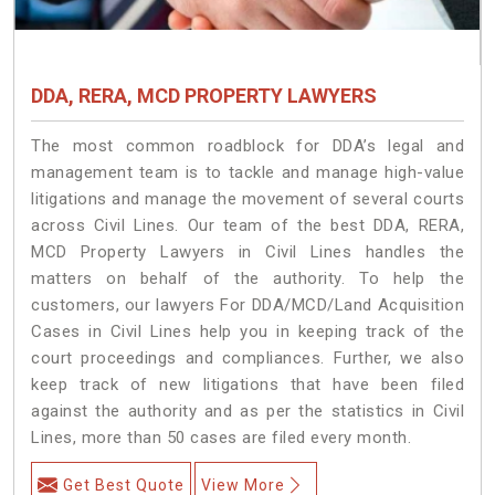
DDA, RERA, MCD PROPERTY LAWYERS
The most common roadblock for DDA’s legal and
management team is to tackle and manage high-value
litigations and manage the movement of several courts
across Civil Lines. Our team of the best DDA, RERA,
MCD Property Lawyers in Civil Lines handles the
matters on behalf of the authority. To help the
customers, our lawyers For DDA/MCD/Land Acquisition
Cases in Civil Lines help you in keeping track of the
court proceedings and compliances. Further, we also
keep track of new litigations that have been filed
against the authority and as per the statistics in Civil
Lines, more than 50 cases are filed every month.
Get Best Quote
View More