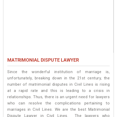
MATRIMONIAL DISPUTE LAWYER
Since the wonderful institution of marriage is,
unfortunately, breaking down in the 21st century, the
number of matrimonial disputes in Civil Lines is rising
at a rapid rate and this is leading to a crisis in
relationships. Thus, there is an urgent need for lawyers
who can resolve the complications pertaining to
marriages in Civil Lines. We are the best Matrimonial
Dispute Lawyer in Civil Lines. The lawyers who