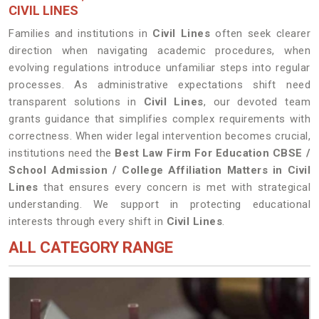
CIVIL LINES
Families and institutions in
Civil Lines
often seek clearer
direction when navigating academic procedures, when
evolving regulations introduce unfamiliar steps into regular
processes. As administrative expectations shift need
transparent solutions in
Civil Lines
, our devoted team
grants guidance that simplifies complex requirements with
correctness. When wider legal intervention becomes crucial,
institutions need the
Best Law Firm For Education CBSE /
School Admission / College Affiliation Matters in Civil
Lines
that ensures every concern is met with strategical
understanding. We support in protecting educational
interests through every shift in
Civil Lines
.
ALL CATEGORY RANGE