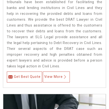
tribunals have been established for facilitating the
banks and lending institutions in Civil Lines and they
help in recovering the provided debts and loans from
customers. We provide the best DRAT Lawyer in Civil
Lines and thus assistance is offered to the customers
to recover their debts and loans from the customers.
The lawyers at SLG Legal provide assistance and all
the legal help pertaining to Debt Recovery in Civil Lines.
Their several aspects of the DRAT case such as
improper recovery and high penalties obtained from
expert lawyers and advice is provided before a person
takes legal action in Civil Lines.
Get Best Quote
View More