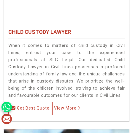
CHILD CUSTODY LAWYER
When it comes to matters of child custody in Civil
Lines, entrust your case to the experienced
professionals at SLG Legal. Our dedicated Child
Custody Lawyer in Civil Lines possesses a profound
understanding of family law and the unique challenges
that arise in custody disputes. We prioritize the well-
being of the children involved, striving to achieve fair
and favourable outcomes for our clients in Civil Lines.
Get Best Quote
View More