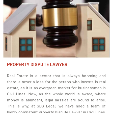
PROPERTY DISPUTE LAWYER
Real Estate is a sector that is always booming and
there is never a loss for the person who invests in real
estate, as it is an evergreen market for businessmen in
Civil Lines. Now, as the whole world is aware, where
money is abundant, legal hassles are bound to arise.
This is why, at SLG Legal, we have hired a team of
highly competent Property Dispute Lawyer in Civil Lines.