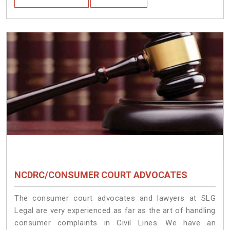
NCDRC/CONSUMER COURT ADVOCATES
The consumer court advocates and lawyers at SLG
Legal are very experienced as far as the art of handling
consumer complaints in Civil Lines. We have an