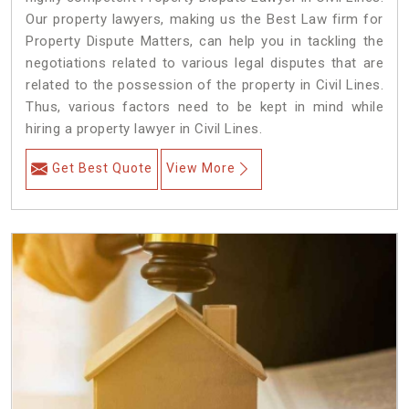
Our property lawyers, making us the Best Law firm for
Property Dispute Matters, can help you in tackling the
negotiations related to various legal disputes that are
related to the possession of the property in Civil Lines.
Thus, various factors need to be kept in mind while
hiring a property lawyer in Civil Lines.
Get Best Quote
View More