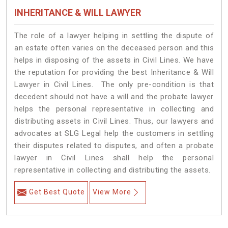
INHERITANCE & WILL LAWYER
The role of a lawyer helping in settling the dispute of
an estate often varies on the deceased person and this
helps in disposing of the assets in Civil Lines. We have
the reputation for providing the best Inheritance & Will
Lawyer in Civil Lines. The only pre-condition is that
decedent should not have a will and the probate lawyer
helps the personal representative in collecting and
distributing assets in Civil Lines. Thus, our lawyers and
advocates at SLG Legal help the customers in settling
their disputes related to disputes, and often a probate
lawyer in Civil Lines shall help the personal
representative in collecting and distributing the assets.
Get Best Quote
View More