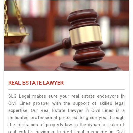
REAL ESTATE LAWYER
SLG Legal makes sure your real estate endeavors in
Civil Lines prosper with the support of skilled legal
expertise. Our Real Estate Lawyer in Civil Lines is a
dedicated professional prepared to guide you through
the intricacies of property law. In the dynamic realm of
real estate, having a trusted legal associate in Civil