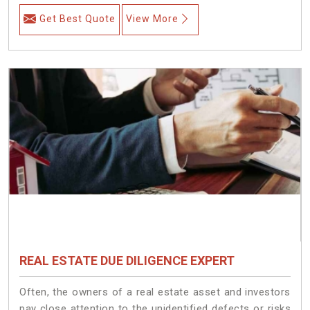
Get Best Quote
View More
REAL ESTATE DUE DILIGENCE EXPERT
Often, the owners of a real estate asset and investors
pay close attention to the unidentified defects or risks