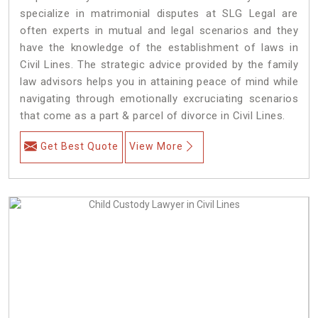
specialize in matrimonial disputes at SLG Legal are
often experts in mutual and legal scenarios and they
have the knowledge of the establishment of laws in
Civil Lines. The strategic advice provided by the family
law advisors helps you in attaining peace of mind while
navigating through emotionally excruciating scenarios
that come as a part & parcel of divorce in Civil Lines.
Get Best Quote
View More