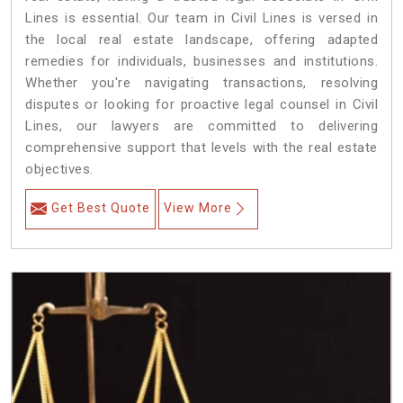
Lines is essential. Our team in Civil Lines is versed in
the local real estate landscape, offering adapted
remedies for individuals, businesses and institutions.
Whether you're navigating transactions, resolving
disputes or looking for proactive legal counsel in Civil
Lines, our lawyers are committed to delivering
comprehensive support that levels with the real estate
objectives.
Get Best Quote
View More