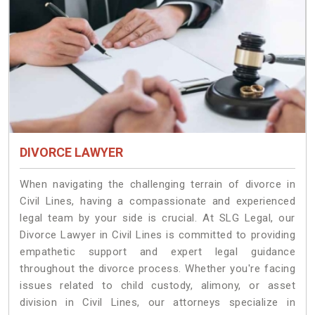
DIVORCE LAWYER
When navigating the challenging terrain of divorce in
Civil Lines, having a compassionate and experienced
legal team by your side is crucial. At SLG Legal, our
Divorce Lawyer in Civil Lines is committed to providing
empathetic support and expert legal guidance
throughout the divorce process. Whether you're facing
issues related to child custody, alimony, or asset
division in Civil Lines, our attorneys specialize in