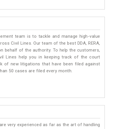
ment team is to tackle and manage high-value
ross Civil Lines. Our team of the best DDA, RERA,
n behalf of the authority. To help the customers,
l Lines help you in keeping track of the court
 of new litigations that have been filed against
 than 50 cases are filed every month.
e very experienced as far as the art of handling