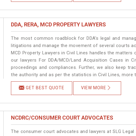
DDA, RERA, MCD PROPERTY LAWYERS
The most common roadblock for DDA’s legal and manage
litigations and manage the movement of several courts ac
MCD Property Lawyers in Civil Lines handles the matters o
our lawyers For DDA/MCD/Land Acquisition Cases in Civi
proceedings and compliances. Further, we also keep track
the authority and as per the statistics in Civil Lines, more
GET BEST QUOTE
VIEW MORE
NCDRC/CONSUMER COURT ADVOCATES
The consumer court advocates and lawyers at SLG Legal ar