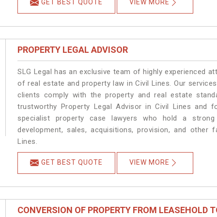
GET BEST QUOTE
VIEW MORE
PROPERTY LEGAL ADVISOR
SLG Legal has an exclusive team of highly experienced at
of real estate and property law in Civil Lines. Our servic
clients comply with the property and real estate stan
trustworthy Property Legal Advisor in Civil Lines and 
specialist property case lawyers who hold a strong f
development, sales, acquisitions, provision, and other fa
Lines.
GET BEST QUOTE
VIEW MORE
CONVERSION OF PROPERTY FROM LEASEHOLD T