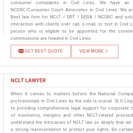
consumer complaints in Civil Lines. We have an e
NCDRC/Consumer Court Advocates in Civil Lines. We pro
Best law firm for NCLT / DRT / RERA / NCDRC and soluti
interaction with clients over call, e-mail, or text in Civil
person who is eligible to be appointed for the covete
commissions are headed in Civil Lines.
GET BEST QUOTE
VIEW MORE
NCLT LAWYER
When it comes to matters before the National Compan
professionals in Civil Lines by the side is crucial. SLG Le
to providing comprehensive legal support for corporate cl
of insolvency, mergers and other NCLT-related proceedi
understand the intricacies of NCLT law so deeply that we
a strong representation to protect your rights. Be certain 