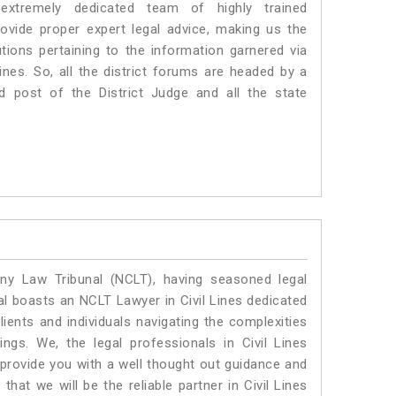
xtremely dedicated team of highly trained
vide proper expert legal advice, making us the
ons pertaining to the information garnered via
 Lines. So, all the district forums are headed by a
d post of the District Judge and all the state
y Law Tribunal (NCLT), having seasoned legal
gal boasts an NCLT Lawyer in Civil Lines dedicated
ients and individuals navigating the complexities
ngs. We, the legal professionals in Civil Lines
 provide you with a well thought out guidance and
that we will be the reliable partner in Civil Lines