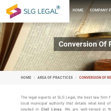
HOME
COMPANY P
Conversion Of R
HOME
AREA OF PRACTICES
CONVERSION OF R
The legal experts at SLG Legal, the best law firm
local municipal authority that details what kind
needed in
Civil Lines
. We are well-versed in 