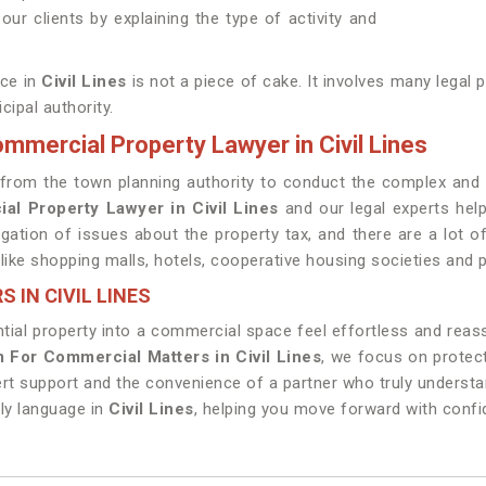
ur clients by explaining the type of activity and
ace in
Civil Lines
is not a piece of cake. It involves many legal
ipal authority.
mmercial Property Lawyer in Civil Lines
red from the town planning authority to conduct the complex a
al Property Lawyer in Civil Lines
and our legal experts help
tigation of issues about the property tax, and there are a lot
ike shopping malls, hotels, cooperative housing societies and pu
 IN CIVIL LINES
tial property into a commercial space feel effortless and reas
 For Commercial Matters in Civil Lines
, we focus on protect
ert support and the convenience of a partner who truly underst
dly language in
Civil Lines
, helping you move forward with conf