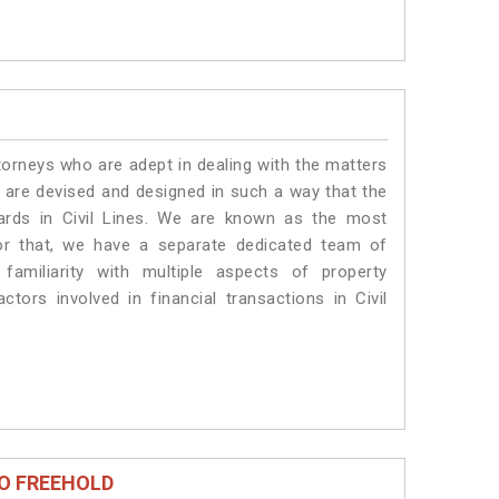
torneys who are adept in dealing with the matters
es are devised and designed in such a way that the
dards in Civil Lines. We are known as the most
for that, we have a separate dedicated team of
amiliarity with multiple aspects of property
ctors involved in financial transactions in Civil
O FREEHOLD