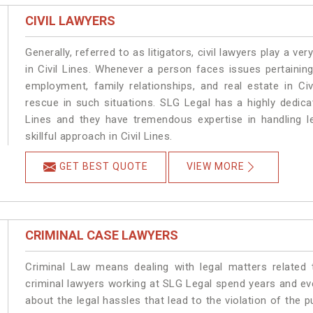
CIVIL LAWYERS
Generally, referred to as litigators, civil lawyers play a very 
in Civil Lines. Whenever a person faces issues pertaining 
employment, family relationships, and real estate in Civ
rescue in such situations. SLG Legal has a highly dedicat
Lines and they have tremendous expertise in handling l
skillful approach in Civil Lines.
GET BEST QUOTE
VIEW MORE
CRIMINAL CASE LAWYERS
Criminal Law means dealing with legal matters related 
criminal lawyers working at SLG Legal spend years and e
about the legal hassles that lead to the violation of the pu