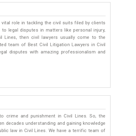
vital role in tackling the civil suits filed by clients
to legal disputes in matters like personal injury,
il Lines, then civil lawyers usually come to the
ed team of Best Civil Litigation Lawyers in Civil
egal disputes with amazing professionalism and
to crime and punishment in Civil Lines. So, the
ven decades understanding and gaining knowledge
blic law in Civil Lines. We have a terrific team of