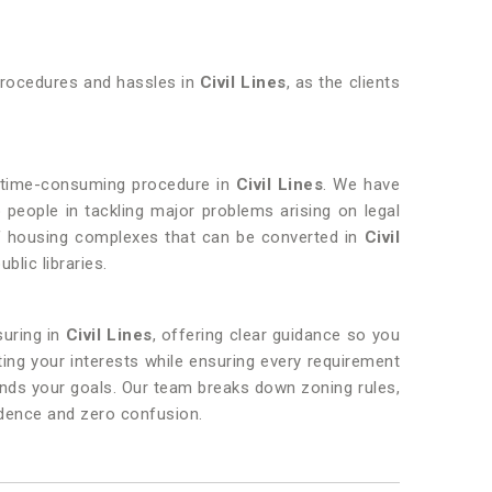
 procedures and hassles in
Civil Lines
, as the clients
nd time-consuming procedure in
Civil Lines
. We have
 people in tackling major problems arising on legal
 of housing complexes that can be converted in
Civil
blic libraries.
suring in
Civil Lines
, offering clear guidance so you
ing your interests while ensuring every requirement
ands your goals. Our team breaks down zoning rules,
idence and zero confusion.