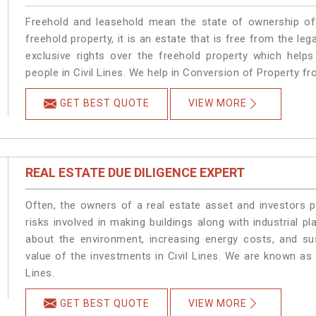
Freehold and leasehold mean the state of ownership of 
freehold property, it is an estate that is free from the le
exclusive rights over the freehold property which helps
people in Civil Lines. We help in Conversion of Property fr
GET BEST QUOTE
VIEW MORE
REAL ESTATE DUE DILIGENCE EXPERT
Often, the owners of a real estate asset and investors p
risks involved in making buildings along with industrial pla
about the environment, increasing energy costs, and su
value of the investments in Civil Lines. We are known as 
Lines.
GET BEST QUOTE
VIEW MORE