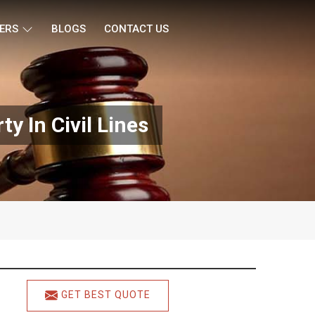
ERS
BLOGS
CONTACT US
y In Civil Lines
GET BEST QUOTE