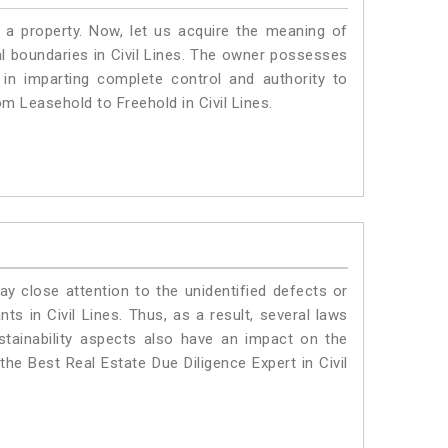
a property. Now, let us acquire the meaning of
gal boundaries in Civil Lines. The owner possesses
 in imparting complete control and authority to
om Leasehold to Freehold in Civil Lines.
ay close attention to the unidentified defects or
nts in Civil Lines. Thus, as a result, several laws
stainability aspects also have an impact on the
the Best Real Estate Due Diligence Expert in Civil