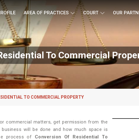
ROFILE
AREA OF PRACTICES
COURT
OUR PARTN
esidential To Commercial Propert
ESIDENTIAL TO COMMERCIAL PROPERTY
 for commercial matters, get permission from the
 of business will be done and how much space is
the process of
Conversion Of Residential To