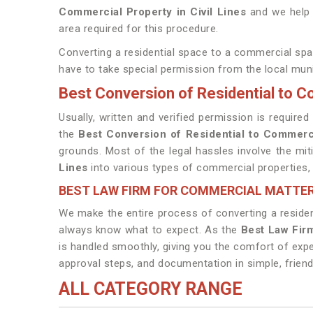
Commercial Property in Civil Lines
and we help o
area required for this procedure.
Converting a residential space to a commercial sp
have to take special permission from the local munic
Best Conversion of Residential to Co
Usually, written and verified permission is requi
the
Best Conversion of Residential to Commerci
grounds. Most of the legal hassles involve the mi
Lines
into various types of commercial properties, l
BEST LAW FIRM FOR COMMERCIAL MATTERS
We make the entire process of converting a residen
always know what to expect. As the
Best Law Firm
is handled smoothly, giving you the comfort of exp
approval steps, and documentation in simple, frien
ALL CATEGORY RANGE