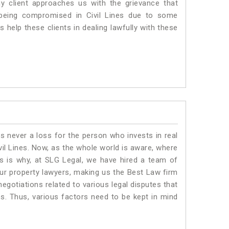
ny client approaches us with the grievance that
is being compromised in Civil Lines due to some
 help these clients in dealing lawfully with these
is never a loss for the person who invests in real
vil Lines. Now, as the whole world is aware, where
is is why, at SLG Legal, we have hired a team of
Our property lawyers, making us the Best Law firm
negotiations related to various legal disputes that
nes. Thus, various factors need to be kept in mind