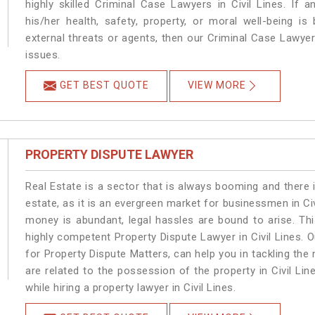
highly skilled Criminal Case Lawyers in Civil Lines.
If a
his/her health, safety, property, or moral well-being 
external threats or agents, then our Criminal Case Lawyers
issues.
GET BEST QUOTE
VIEW MORE
PROPERTY DISPUTE LAWYER
Real Estate is a sector that is always booming and there 
estate, as it is an evergreen market for businessmen in Ci
money is abundant, legal hassles are bound to arise. Th
highly competent Property Dispute Lawyer in Civil Lines. 
for Property Dispute Matters, can help you in tackling the 
are related to the possession of the property in Civil Li
while hiring a property lawyer in Civil Lines.