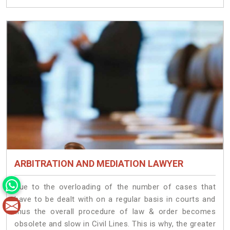
ARBITRATION AND MEDIATION LAWYER
Due to the overloading of the number of cases that
have to be dealt with on a regular basis in courts and
thus the overall procedure of law & order becomes
obsolete and slow in Civil Lines. This is why, the greater