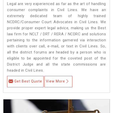
Legal are very experienced as far as the art of handling
consumer complaints in Civil Lines. We have an
extremely dedicated team of highly trained
NCDRC/Consumer Court Advocates in Civil Lines. We
provide proper expert legal advice, making us the Best
law firm for NCLT / DRT / RERA / NCDRC and solutions
pertaining to the information garnered via interaction
with clients over call, e-mail, or text in Civil Lines. So,
all the district forums are headed by a person who is
eligible to be appointed for the coveted post of the
District Judge and all the state commissions are
headed in Civil Lines.
Get Best Quote
View More