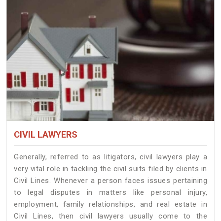
CIVIL LAWYERS
Generally, referred to as litigators, civil lawyers play a
very vital role in tackling the civil suits filed by clients in
Civil Lines. Whenever a person faces issues pertaining
to legal disputes in matters like personal injury,
employment, family relationships, and real estate in
Civil Lines, then civil lawyers usually come to the