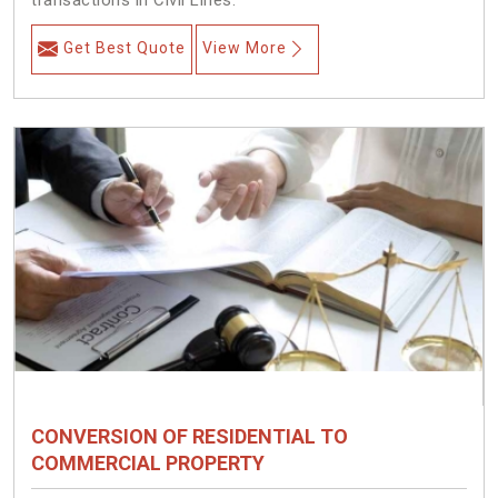
transactions in Civil Lines.
Get Best Quote
View More
CONVERSION OF RESIDENTIAL TO
COMMERCIAL PROPERTY