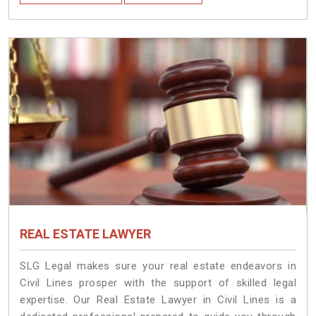
REAL ESTATE LAWYER
SLG Legal makes sure your real estate endeavors in
Civil Lines prosper with the support of skilled legal
expertise. Our Real Estate Lawyer in Civil Lines is a