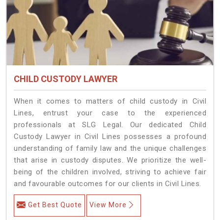
CHILD CUSTODY LAWYER
When it comes to matters of child custody in Civil
Lines, entrust your case to the experienced
professionals at SLG Legal. Our dedicated Child
Custody Lawyer in Civil Lines possesses a profound
understanding of family law and the unique challenges
that arise in custody disputes. We prioritize the well-
being of the children involved, striving to achieve fair
and favourable outcomes for our clients in Civil Lines.
Get Best Quote
View More