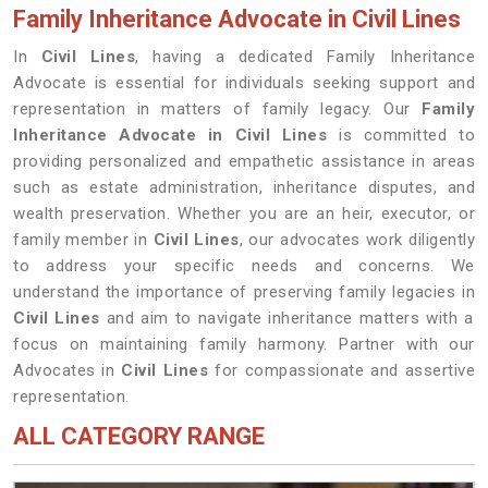
Family Inheritance Advocate in Civil Lines
In
Civil Lines
, having a dedicated Family Inheritance
Advocate is essential for individuals seeking support and
representation in matters of family legacy. Our
Family
Inheritance Advocate in Civil Lines
is committed to
providing personalized and empathetic assistance in areas
such as estate administration, inheritance disputes, and
wealth preservation. Whether you are an heir, executor, or
family member in
Civil Lines
, our advocates work diligently
to address your specific needs and concerns. We
understand the importance of preserving family legacies in
Civil Lines
and aim to navigate inheritance matters with a
focus on maintaining family harmony. Partner with our
Advocates in
Civil Lines
for compassionate and assertive
representation.
ALL CATEGORY RANGE