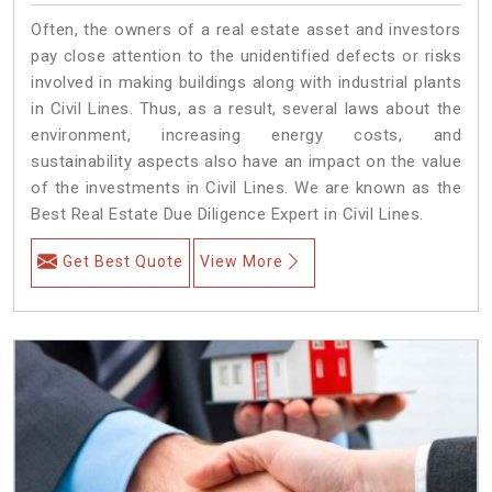
Often, the owners of a real estate asset and investors
pay close attention to the unidentified defects or risks
involved in making buildings along with industrial plants
in Civil Lines. Thus, as a result, several laws about the
environment, increasing energy costs, and
sustainability aspects also have an impact on the value
of the investments in Civil Lines. We are known as the
Best Real Estate Due Diligence Expert in Civil Lines.
Get Best Quote
View More