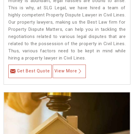
money is abundant, legal hassles are bound to arise.
This is why, at SLG Legal, we have hired a team of
highly competent Property Dispute Lawyer in Civil Lines.
Our property lawyers, making us the Best Law firm for
Property Dispute Matters, can help you in tackling the
negotiations related to various legal disputes that are
related to the possession of the property in Civil Lines.
Thus, various factors need to be kept in mind while
hiring a property lawyer in Civil Lines.
Get Best Quote
View More