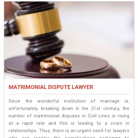
MATRIMONIAL DISPUTE LAWYER
Since the wonderful institution of marriage is,
unfortunately, breaking down in the 21st century, the
number of matrimonial disputes in Civil Lines is rising
at a rapid rate and this is leading to a crisis in
relationships. Thus, there is an urgent need for lawyers
who can resolve the complications pertaining to