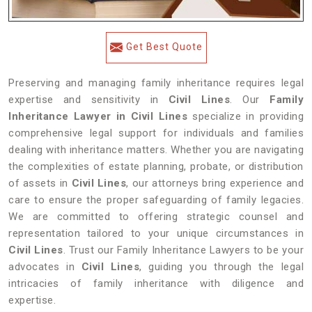
Get Best Quote
Preserving and managing family inheritance requires legal
expertise and sensitivity in
Civil Lines
. Our
Family
Inheritance Lawyer in Civil Lines
specialize in providing
comprehensive legal support for individuals and families
dealing with inheritance matters. Whether you are navigating
the complexities of estate planning, probate, or distribution
of assets in
Civil Lines
, our attorneys bring experience and
care to ensure the proper safeguarding of family legacies.
We are committed to offering strategic counsel and
representation tailored to your unique circumstances in
Civil Lines
. Trust our Family Inheritance Lawyers to be your
advocates in
Civil Lines
, guiding you through the legal
intricacies of family inheritance with diligence and
expertise.