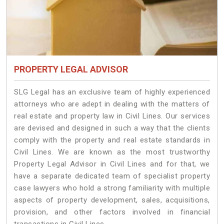
PROPERTY LEGAL ADVISOR
SLG Legal has an exclusive team of highly experienced
attorneys who are adept in dealing with the matters of
real estate and property law in Civil Lines. Our services
are devised and designed in such a way that the clients
comply with the property and real estate standards in
Civil Lines. We are known as the most trustworthy
Property Legal Advisor in Civil Lines and for that, we
have a separate dedicated team of specialist property
case lawyers who hold a strong familiarity with multiple
aspects of property development, sales, acquisitions,
provision, and other factors involved in financial