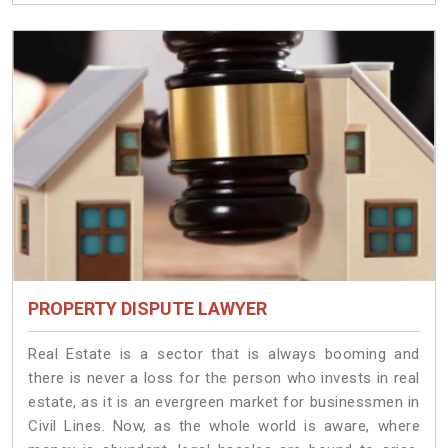
PROPERTY DISPUTE LAWYER
Real Estate is a sector that is always booming and
there is never a loss for the person who invests in real
estate, as it is an evergreen market for businessmen in
Civil Lines. Now, as the whole world is aware, where