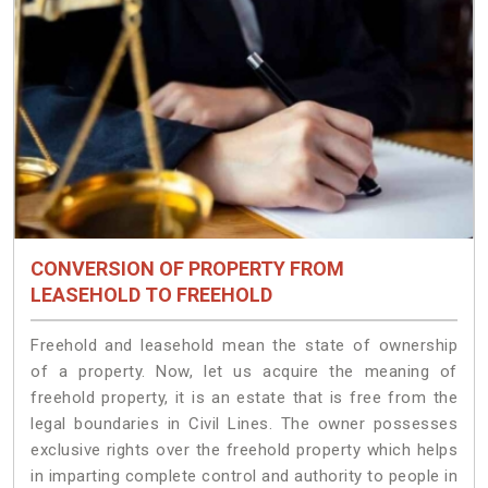
CONVERSION OF PROPERTY FROM
LEASEHOLD TO FREEHOLD
Freehold and leasehold mean the state of ownership
of a property. Now, let us acquire the meaning of
freehold property, it is an estate that is free from the
legal boundaries in Civil Lines. The owner possesses
exclusive rights over the freehold property which helps
in imparting complete control and authority to people in