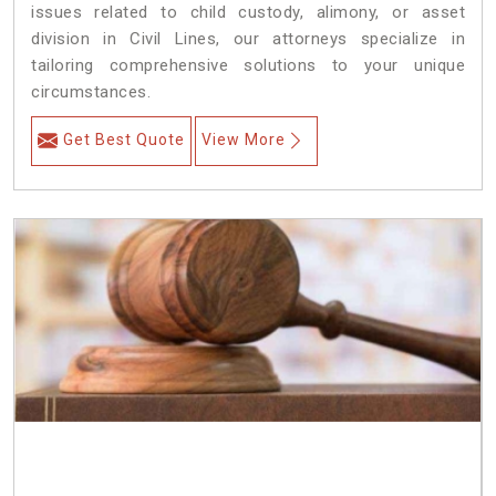
issues related to child custody, alimony, or asset
division in Civil Lines, our attorneys specialize in
tailoring comprehensive solutions to your unique
circumstances.
Get Best Quote
View More