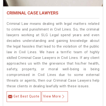
CRIMINAL CASE LAWYERS
Criminal Law means dealing with legal matters related
to crime and punishment in Civil Lines. So, the criminal
lawyers working at SLG Legal spend years and even
decades understanding and gaining knowledge about
the legal hassles that lead to the violation of the public
law in Civil Lines. We have a terrific team of highly
skilled Criminal Case Lawyers in Civil Lines.
If any client
approaches us with the grievance that his/her health,
safety, property, or moral well-being is being
compromised in Civil Lines due to some external
threats or agents, then our Criminal Case Lawyers help
these clients in dealing lawfully with these issues.
Get Best Quote
View More