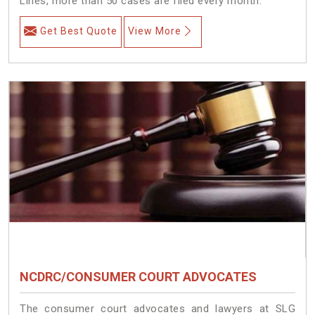
Lines, more than 50 cases are filed every month.
Get Best Quote
View More
NCDRC/CONSUMER COURT ADVOCATES
The consumer court advocates and lawyers at SLG