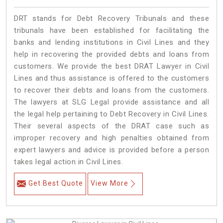
DRT stands for Debt Recovery Tribunals and these
tribunals have been established for facilitating the
banks and lending institutions in Civil Lines and they
help in recovering the provided debts and loans from
customers. We provide the best DRAT Lawyer in Civil
Lines and thus assistance is offered to the customers
to recover their debts and loans from the customers.
The lawyers at SLG Legal provide assistance and all
the legal help pertaining to Debt Recovery in Civil Lines.
Their several aspects of the DRAT case such as
improper recovery and high penalties obtained from
expert lawyers and advice is provided before a person
takes legal action in Civil Lines.
Get Best Quote
View More