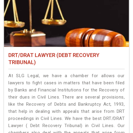
DRT/DRAT LAWYER (DEBT RECOVERY
TRIBUNAL)
At SLG Legal, we have a chamber for allows our
lawyers to fight cases in matters that have been filed
by Banks and Financial Institutions for the Recovery of
their dues in Civil Lines. There are several provisions,
like the Recovery of Debts and Bankruptcy Act, 1993,
that help in dealing with appeals that arise from DRT
proceedings in Civil Lines. We have the best DRT/DRAT
Lawyer ( Debt Recovery Tribunal) in Civil Lines. Our
chambers also deal with the appeals that arise from