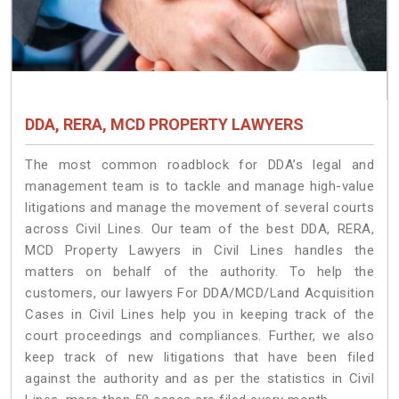
DDA, RERA, MCD PROPERTY LAWYERS
The most common roadblock for DDA’s legal and
management team is to tackle and manage high-value
litigations and manage the movement of several courts
across Civil Lines. Our team of the best DDA, RERA,
MCD Property Lawyers in Civil Lines handles the
matters on behalf of the authority. To help the
customers, our lawyers For DDA/MCD/Land Acquisition
Cases in Civil Lines help you in keeping track of the
court proceedings and compliances. Further, we also
keep track of new litigations that have been filed
against the authority and as per the statistics in Civil