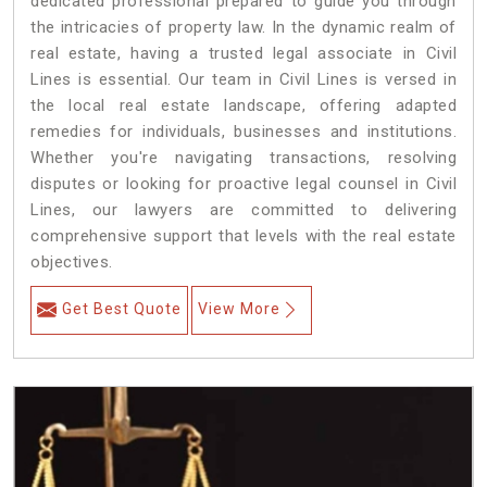
dedicated professional prepared to guide you through
the intricacies of property law. In the dynamic realm of
real estate, having a trusted legal associate in Civil
Lines is essential. Our team in Civil Lines is versed in
the local real estate landscape, offering adapted
remedies for individuals, businesses and institutions.
Whether you're navigating transactions, resolving
disputes or looking for proactive legal counsel in Civil
Lines, our lawyers are committed to delivering
comprehensive support that levels with the real estate
objectives.
Get Best Quote
View More