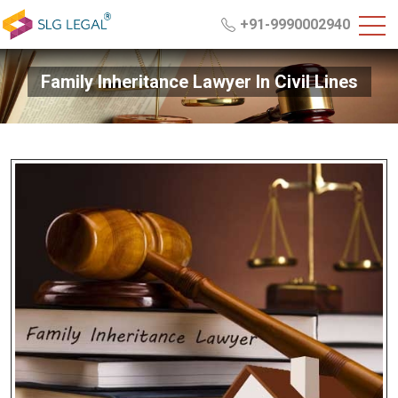
+91-9990002940
Family Inheritance Lawyer In Civil Lines