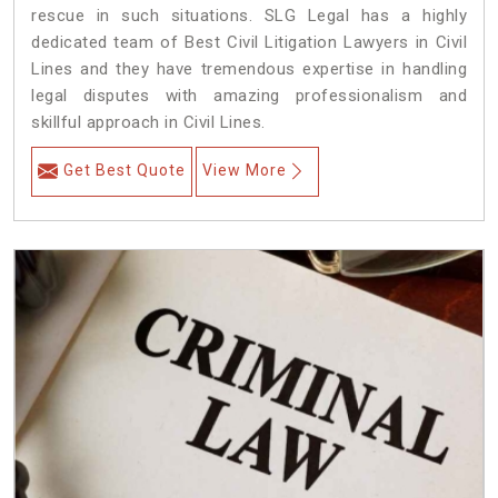
rescue in such situations. SLG Legal has a highly
dedicated team of Best Civil Litigation Lawyers in Civil
Lines and they have tremendous expertise in handling
legal disputes with amazing professionalism and
skillful approach in Civil Lines.
Get Best Quote
View More