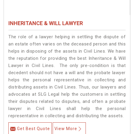
INHERITANCE & WILL LAWYER
The role of a lawyer helping in settling the dispute of
an estate often varies on the deceased person and this
helps in disposing of the assets in Civil Lines. We have
the reputation for providing the best Inheritance & Will
Lawyer in Civil Lines. The only pre-condition is that
decedent should not have a will and the probate lawyer
helps the personal representative in collecting and
distributing assets in Civil Lines. Thus, our lawyers and
advocates at SLG Legal help the customers in settling
their disputes related to disputes, and often a probate
lawyer in Civil Lines shall help the personal
representative in collecting and distributing the assets.
Get Best Quote
View More