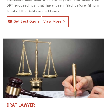
DRT proceedings that have been filed before filing in
front of the Debts in Civil Lines.
Get Best Quote
View More
DRAT LAWYER