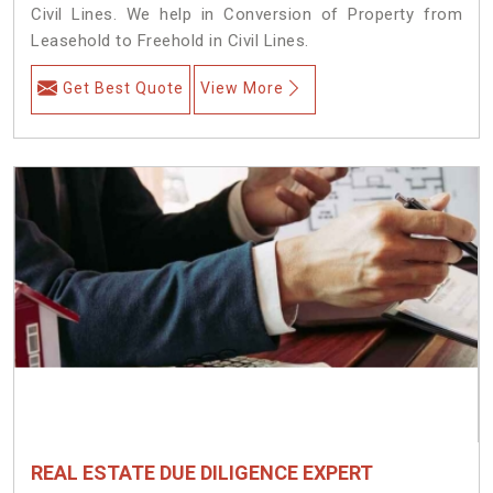
Civil Lines. We help in Conversion of Property from
Leasehold to Freehold in Civil Lines.
Get Best Quote
View More
REAL ESTATE DUE DILIGENCE EXPERT