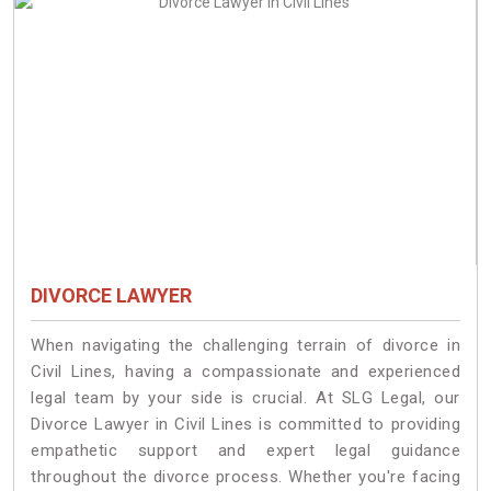
DIVORCE LAWYER
When navigating the challenging terrain of divorce in
Civil Lines, having a compassionate and experienced
legal team by your side is crucial. At SLG Legal, our
Divorce Lawyer in Civil Lines is committed to providing
empathetic support and expert legal guidance
throughout the divorce process. Whether you're facing