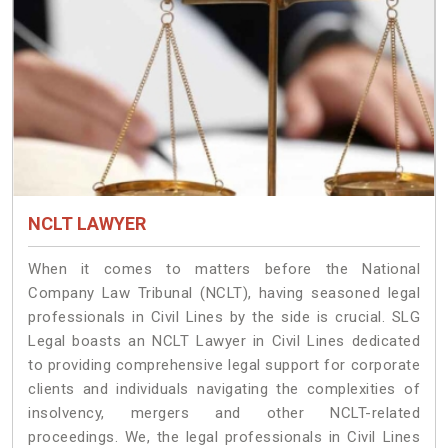
NCLT LAWYER
When it comes to matters before the National
Company Law Tribunal (NCLT), having seasoned legal
professionals in Civil Lines by the side is crucial. SLG
Legal boasts an NCLT Lawyer in Civil Lines dedicated
to providing comprehensive legal support for corporate
clients and individuals navigating the complexities of
insolvency, mergers and other NCLT-related
proceedings. We, the legal professionals in Civil Lines