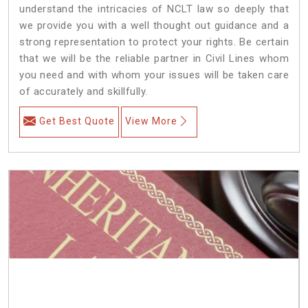
understand the intricacies of NCLT law so deeply that
we provide you with a well thought out guidance and a
strong representation to protect your rights. Be certain
that we will be the reliable partner in Civil Lines whom
you need and with whom your issues will be taken care
of accurately and skillfully.
Get Best Quote
View More