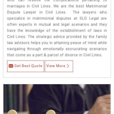
marriages in Civil Lines. We are the best Matrimonial
Dispute Lawyer in Civil Lines. The lawyers who
specialize in matrimonial disputes at SLG Legal are
often experts in mutual and legal scenarios and they
have the knowledge of the establishment of laws in
Civil Lines. The strategic advice provided by the family
law advisors helps you in attaining peace of mind while
navigating through emotionally excruciating scenarios
that come as a part & parcel of divorce in Civil Lines.
Get Best Quote
View More