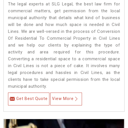
The legal experts at SLG Legal, the best law firm for
commercial matters, get permission from the local
municipal authority that details what kind of business
will be done and how much space is needed in Civil
Lines. We are well-versed in the process of Conversion
Of Residential To Commercial Property in Civil Lines
and we help our clients by explaining the type of
activity and area required for this procedure.
Converting a residential space to a commercial space
in Civil Lines is not a piece of cake. It involves many
legal procedures and hassles in Civil Lines, as the
clients have to take special permission from the local
municipal authority.
Get Best Quote
View More