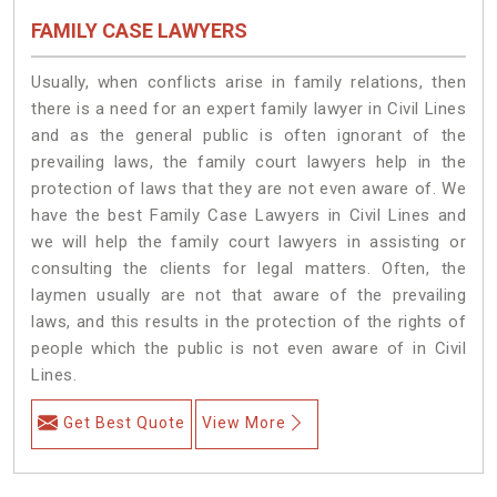
FAMILY CASE LAWYERS
Usually, when conflicts arise in family relations, then
there is a need for an expert family lawyer in Civil Lines
and as the general public is often ignorant of the
prevailing laws, the family court lawyers help in the
protection of laws that they are not even aware of. We
have the best Family Case Lawyers in Civil Lines and
we will help the family court lawyers in assisting or
consulting the clients for legal matters. Often, the
laymen usually are not that aware of the prevailing
laws, and this results in the protection of the rights of
people which the public is not even aware of in Civil
Lines.
Get Best Quote
View More