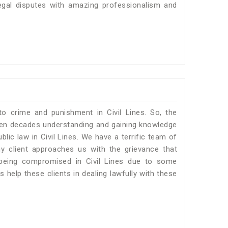
egal disputes with amazing professionalism and
to crime and punishment in Civil Lines. So, the
ven decades understanding and gaining knowledge
blic law in Civil Lines. We have a terrific team of
ny client approaches us with the grievance that
is being compromised in Civil Lines due to some
 help these clients in dealing lawfully with these