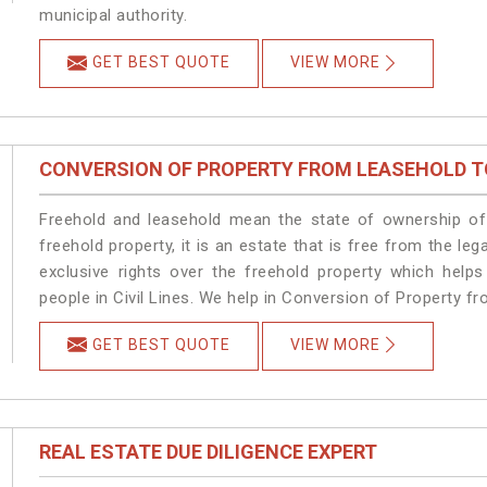
municipal authority.
GET BEST QUOTE
VIEW MORE
CONVERSION OF PROPERTY FROM LEASEHOLD T
Freehold and leasehold mean the state of ownership of 
freehold property, it is an estate that is free from the le
exclusive rights over the freehold property which helps
people in Civil Lines. We help in Conversion of Property fr
GET BEST QUOTE
VIEW MORE
REAL ESTATE DUE DILIGENCE EXPERT