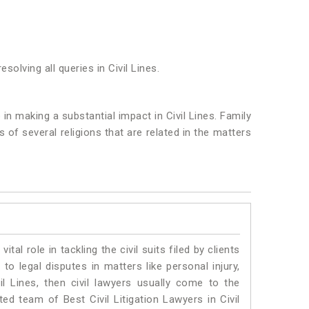
solving all queries in Civil Lines.
 in making a substantial impact in Civil Lines. Family
of several religions that are related in the matters
vital role in tackling the civil suits filed by clients
to legal disputes in matters like personal injury,
il Lines, then civil lawyers usually come to the
ed team of Best Civil Litigation Lawyers in Civil