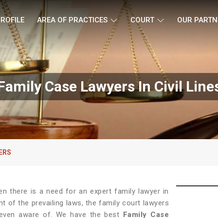
ROFILE
AREA OF PRACTICES
COURT
OUR PARTN
Family Case Lawyers In Civil Line
ERS
hen there is a need for an expert family lawyer in
nt of the prevailing laws, the family court lawyers
t even aware of. We have the best
Family Case