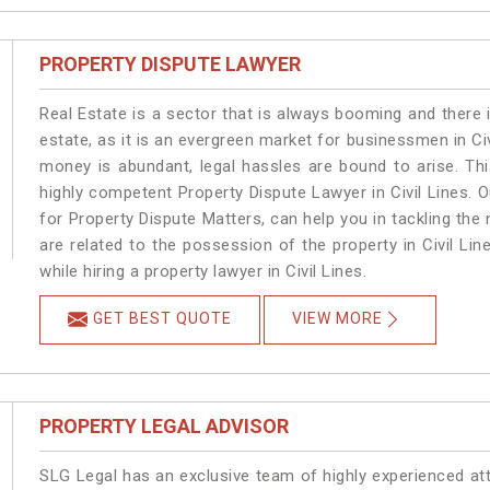
PROPERTY DISPUTE LAWYER
Real Estate is a sector that is always booming and there 
estate, as it is an evergreen market for businessmen in Ci
money is abundant, legal hassles are bound to arise. Th
highly competent Property Dispute Lawyer in Civil Lines. 
for Property Dispute Matters, can help you in tackling the 
are related to the possession of the property in Civil Li
while hiring a property lawyer in Civil Lines.
GET BEST QUOTE
VIEW MORE
PROPERTY LEGAL ADVISOR
SLG Legal has an exclusive team of highly experienced at