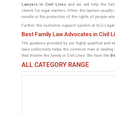
Lawyers in Civil Lines
and we will help the fam
clients for legal matters. Often, the laymen usually 
results in the protection of the rights of people whi
Further, the customer support system at SLG Legal is
Best Family Law Advocates in Civil L
The guidance provided by our highly qualified and eli
laws collectively helps the common man in dealing w
that involve the family in Civil Lines. We have the
Be
ALL CATEGORY RANGE