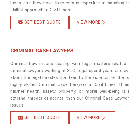
Lines and they have tremendous expertise in handling l
skillful approach in Civil Lines.
GET BEST QUOTE
VIEW MORE
CRIMINAL CASE LAWYERS
Criminal Law means dealing with legal matters related 
criminal lawyers working at SLG Legal spend years and e
about the legal hassles that lead to the violation of the pu
highly skilled Criminal Case Lawyers in Civil Lines.
If a
his/her health, safety, property, or moral well-being 
external threats or agents, then our Criminal Case Lawyers
issues.
GET BEST QUOTE
VIEW MORE