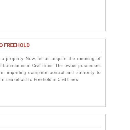
O FREEHOLD
a property. Now, let us acquire the meaning of
gal boundaries in Civil Lines. The owner possesses
 in imparting complete control and authority to
om Leasehold to Freehold in Civil Lines.