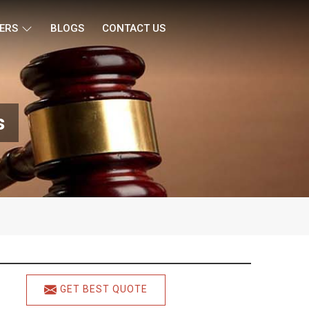
ERS
BLOGS
CONTACT US
s
GET BEST QUOTE