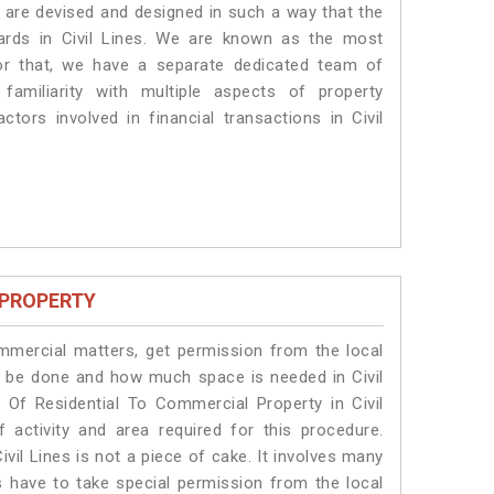
es are devised and designed in such a way that the
dards in Civil Lines. We are known as the most
for that, we have a separate dedicated team of
amiliarity with multiple aspects of property
ctors involved in financial transactions in Civil
 PROPERTY
ommercial matters, get permission from the local
ill be done and how much space is needed in Civil
 Of Residential To Commercial Property in Civil
 activity and area required for this procedure.
vil Lines is not a piece of cake. It involves many
ts have to take special permission from the local