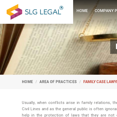
HOME
COMPANY P
HOME
AREA OF PRACTICES
FAMILY CASE LAWY
Usually, when conflicts arise in family relations, t
Civil Lines and as the general public is often ignora
help in the protection of laws that they are no