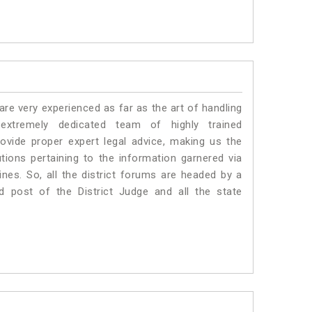
e very experienced as far as the art of handling
xtremely dedicated team of highly trained
vide proper expert legal advice, making us the
ons pertaining to the information garnered via
 Lines. So, all the district forums are headed by a
d post of the District Judge and all the state