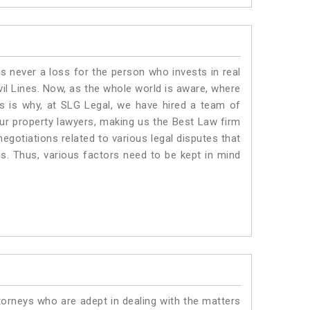
is never a loss for the person who invests in real
vil Lines. Now, as the whole world is aware, where
is is why, at SLG Legal, we have hired a team of
Our property lawyers, making us the Best Law firm
negotiations related to various legal disputes that
nes. Thus, various factors need to be kept in mind
torneys who are adept in dealing with the matters