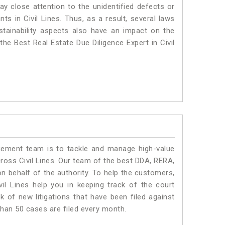
ay close attention to the unidentified defects or
nts in Civil Lines. Thus, as a result, several laws
stainability aspects also have an impact on the
the Best Real Estate Due Diligence Expert in Civil
ment team is to tackle and manage high-value
ross Civil Lines. Our team of the best DDA, RERA,
n behalf of the authority. To help the customers,
l Lines help you in keeping track of the court
 of new litigations that have been filed against
 than 50 cases are filed every month.