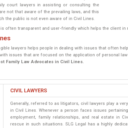
ily court lawyers in assisting or consulting the
are not that aware of the prevailing laws, and this
ch the public is not even aware of in Civil Lines.
 often transparent and user-friendly which helps the client in re
ines
gible lawyers helps people in dealing with issues that often help
ith issues that are focused on the application of personal laws 
st Family Law Advocates in Civil Lines.
CIVIL LAWYERS
Generally, referred to as litigators, civil lawyers play a very 
in Civil Lines. Whenever a person faces issues pertaining 
employment, family relationships, and real estate in Civ
rescue in such situations. SLG Legal has a highly dedicat