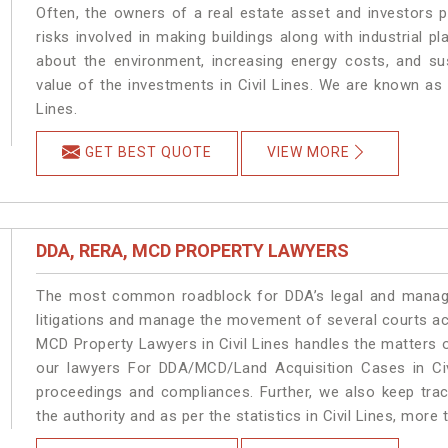
Often, the owners of a real estate asset and investors p
risks involved in making buildings along with industrial pla
about the environment, increasing energy costs, and su
value of the investments in Civil Lines. We are known as 
Lines.
GET BEST QUOTE
VIEW MORE
DDA, RERA, MCD PROPERTY LAWYERS
The most common roadblock for DDA’s legal and manage
litigations and manage the movement of several courts ac
MCD Property Lawyers in Civil Lines handles the matters o
our lawyers For DDA/MCD/Land Acquisition Cases in Civi
proceedings and compliances. Further, we also keep track
the authority and as per the statistics in Civil Lines, more