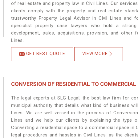
of real estate and property law in Civil Lines. Our servic
clients comply with the property and real estate stan
trustworthy Property Legal Advisor in Civil Lines and 
specialist property case lawyers who hold a strong f
development, sales, acquisitions, provision, and other fa
Lines.
GET BEST QUOTE
VIEW MORE
CONVERSION OF RESIDENTIAL TO COMMERCIAL
The legal experts at SLG Legal, the best law firm for c
municipal authority that details what kind of business w
Lines. We are well-versed in the process of Conversion
Lines and we help our clients by explaining the type of
Converting a residential space to a commercial space in Ci
legal procedures and hassles in Civil Lines, as the clien