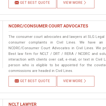
GET BEST QUOTE
VIEW MORE
NCDRC/CONSUMER COURT ADVOCATES
The consumer court advocates and lawyers at SLG Legal ar
consumer complaints in Civil Lines. We have an e
NCDRC/Consumer Court Advocates in Civil Lines. We pro
Best law firm for NCLT / DRT / RERA / NCDRC and soluti
interaction with clients over call, e-mail, or text in Civil
person who is eligible to be appointed for the covete
commissions are headed in Civil Lines.
GET BEST QUOTE
VIEW MORE
NCLT LAWYER