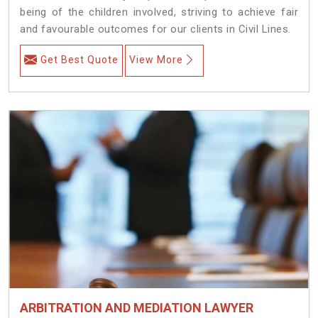
being of the children involved, striving to achieve fair
and favourable outcomes for our clients in Civil Lines.
Get Best Quote
View More
ARBITRATION AND MEDIATION LAWYER