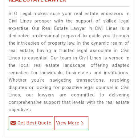
SLG Legal makes sure your real estate endeavors in
Civil Lines prosper with the support of skilled legal
expertise. Our Real Estate Lawyer in Civil Lines is a
dedicated professional prepared to guide you through
the intricacies of property law. In the dynamic realm of
real estate, having a trusted legal associate in Civil
Lines is essential. Our team in Civil Lines is versed in
the local real estate landscape, offering adapted
remedies for individuals, businesses and institutions.
Whether you're navigating transactions, resolving
disputes or looking for proactive legal counsel in Civil
Lines, our lawyers are committed to delivering
comprehensive support that levels with the real estate
objectives.
Get Best Quote
View More