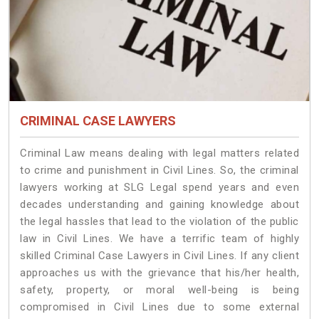
CRIMINAL CASE LAWYERS
Criminal Law means dealing with legal matters related
to crime and punishment in Civil Lines. So, the criminal
lawyers working at SLG Legal spend years and even
decades understanding and gaining knowledge about
the legal hassles that lead to the violation of the public
law in Civil Lines. We have a terrific team of highly
skilled Criminal Case Lawyers in Civil Lines.
If any client
approaches us with the grievance that his/her health,
safety, property, or moral well-being is being
compromised in Civil Lines due to some external