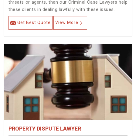
threats or agents, then our Criminal Case Lawyers help
these clients in dealing lawfully with these issues.
Get Best Quote
View More
PROPERTY DISPUTE LAWYER