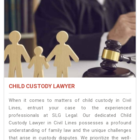
CHILD CUSTODY LAWYER
When it comes to matters of child custody in Civil
Lines, entrust your case to the experienced
professionals at SLG Legal. Our dedicated Child
Custody Lawyer in Civil Lines possesses a profound
understanding of family law and the unique challenges
that arise in custody disputes. We prioritize the well-