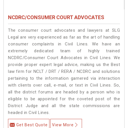
NCDRC/CONSUMER COURT ADVOCATES
The consumer court advocates and lawyers at SLG
Legal are very experienced as far as the art of handling
consumer complaints in Civil Lines. We have an
extremely dedicated team of highly trained
NCDRC/Consumer Court Advocates in Civil Lines. We
provide proper expert legal advice, making us the Best
law firm for NCLT / DRT / RERA / NCDRC and solutions
pertaining to the information garnered via interaction
with clients over call, e-mail, or text in Civil Lines. So,
all the district forums are headed by a person who is
eligible to be appointed for the coveted post of the
District Judge and all the state commissions are
headed in Civil Lines.
Get Best Quote
View More