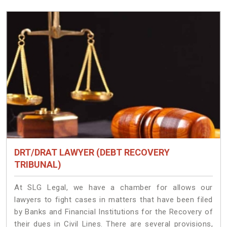
DRT/DRAT LAWYER (DEBT RECOVERY
TRIBUNAL)
At SLG Legal, we have a chamber for allows our
lawyers to fight cases in matters that have been filed
by Banks and Financial Institutions for the Recovery of
their dues in Civil Lines. There are several provisions,