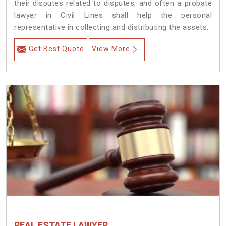
their disputes related to disputes, and often a probate
lawyer in Civil Lines shall help the personal
representative in collecting and distributing the assets.
Get Best Quote
View More
REAL ESTATE LAWYER