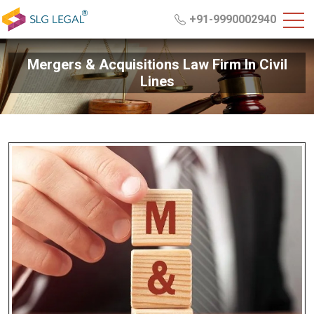
+91-9990002940
Mergers & Acquisitions Law Firm In Civil
Lines