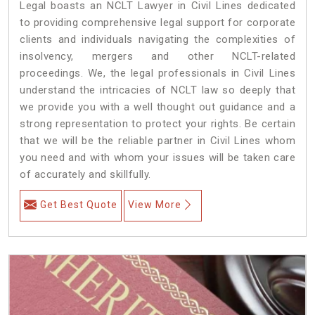
Legal boasts an NCLT Lawyer in Civil Lines dedicated
to providing comprehensive legal support for corporate
clients and individuals navigating the complexities of
insolvency, mergers and other NCLT-related
proceedings. We, the legal professionals in Civil Lines
understand the intricacies of NCLT law so deeply that
we provide you with a well thought out guidance and a
strong representation to protect your rights. Be certain
that we will be the reliable partner in Civil Lines whom
you need and with whom your issues will be taken care
of accurately and skillfully.
Get Best Quote
View More