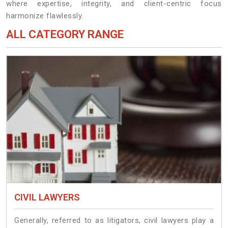
where expertise, integrity, and client-centric focus
harmonize flawlessly.
ALL CATEGORY RANGE
CIVIL LAWYERS
Generally, referred to as litigators, civil lawyers play a