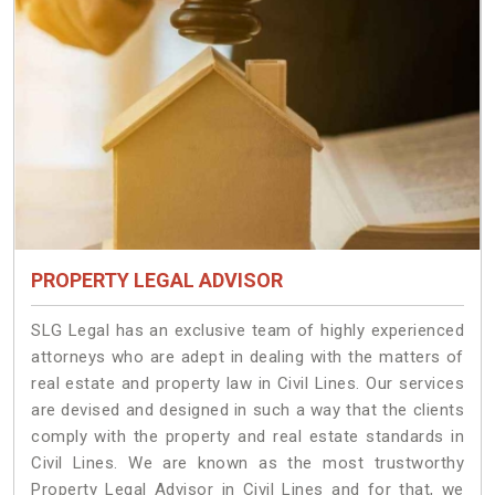
PROPERTY LEGAL ADVISOR
SLG Legal has an exclusive team of highly experienced
attorneys who are adept in dealing with the matters of
real estate and property law in Civil Lines. Our services
are devised and designed in such a way that the clients
comply with the property and real estate standards in
Civil Lines. We are known as the most trustworthy
Property Legal Advisor in Civil Lines and for that, we