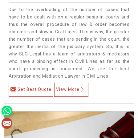
Due to the overloading of the number of cases that
have to be dealt with on a regular basis in courts and
thus the overall procedure of law & order becomes
obsolete and slow in Civil Lines. This is why, the greater
the number of cases that are pending in the court, the
greater the inertia of the judiciary system. So, this is
why SLG Legal has a team of arbitrators & mediators
who have a binding effect in Civil Lines as far as the
court proceeding is concerned. We are the best
Arbitration and Mediation Lawyer in Civil Lines.
Get Best Quote
View More