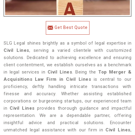
Get Best Quote
SLG Legal shines brightly as a symbol of legal expertise in
Civil Lines
, serving a varied clientele with customized
solutions. Dedicated to achieving excellence and ensuring
client contentment, we establish ourselves as a benchmark
in legal services in
Civil Lines
. Being the
Top Merger &
Acquisitions Law Firm in Civil Lines
is central to our
proficiency, deftly handling intricate transactions with
finesse and accuracy. Whether assisting established
corporations or burgeoning startups, our experienced team
in
Civil Lines
provides thorough guidance and impactful
representation. We are a dependable partner, offering
insightful advice and practical solutions. Encounter
unmatched legal assistance with our firm in
Civil Lines
,