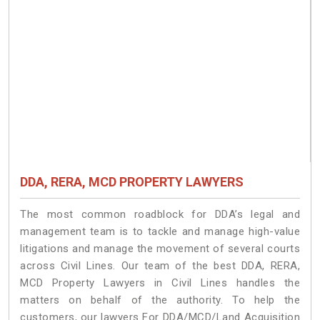
DDA, RERA, MCD PROPERTY LAWYERS
The most common roadblock for DDA’s legal and
management team is to tackle and manage high-value
litigations and manage the movement of several courts
across Civil Lines. Our team of the best DDA, RERA,
MCD Property Lawyers in Civil Lines handles the
matters on behalf of the authority. To help the
customers, our lawyers For DDA/MCD/Land Acquisition