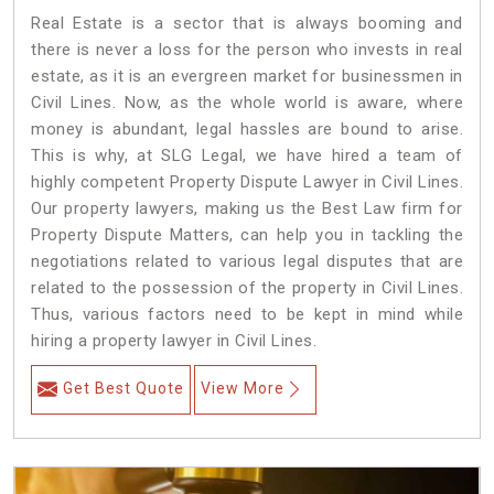
Real Estate is a sector that is always booming and
there is never a loss for the person who invests in real
estate, as it is an evergreen market for businessmen in
Civil Lines. Now, as the whole world is aware, where
money is abundant, legal hassles are bound to arise.
This is why, at SLG Legal, we have hired a team of
highly competent Property Dispute Lawyer in Civil Lines.
Our property lawyers, making us the Best Law firm for
Property Dispute Matters, can help you in tackling the
negotiations related to various legal disputes that are
related to the possession of the property in Civil Lines.
Thus, various factors need to be kept in mind while
hiring a property lawyer in Civil Lines.
Get Best Quote
View More