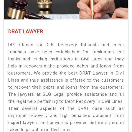
DRAT LAWYER
DRT stands for Debt Recovery Tribunals and these
tribunals have been established for facilitating the
banks and lending institutions in Civil Lines and they
help in recovering the provided debts and loans from
customers. We provide the best DRAT Lawyer in Civil
Lines and thus assistance is offered to the customers
to recover their debts and loans from the customers.
The lawyers at SLG Legal provide assistance and all
the legal help pertaining to Debt Recovery in Civil Lines.
Their several aspects of the DRAT case such as
improper recovery and high penalties obtained from
expert lawyers and advice is provided before a person
takes legal action in Civil Lines.