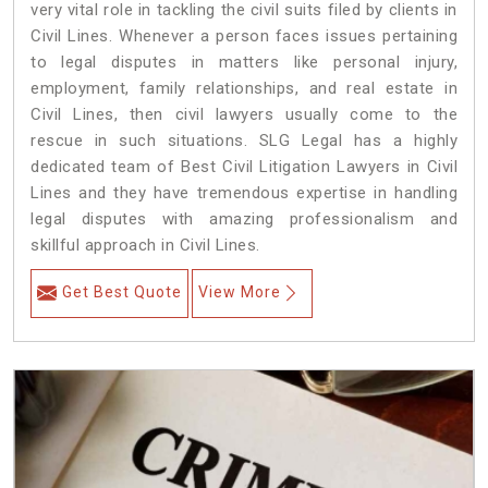
very vital role in tackling the civil suits filed by clients in
Civil Lines. Whenever a person faces issues pertaining
to legal disputes in matters like personal injury,
employment, family relationships, and real estate in
Civil Lines, then civil lawyers usually come to the
rescue in such situations. SLG Legal has a highly
dedicated team of Best Civil Litigation Lawyers in Civil
Lines and they have tremendous expertise in handling
legal disputes with amazing professionalism and
skillful approach in Civil Lines.
Get Best Quote
View More