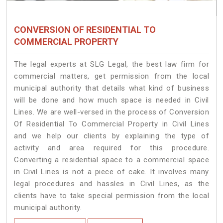
CONVERSION OF RESIDENTIAL TO
COMMERCIAL PROPERTY
The legal experts at SLG Legal, the best law firm for
commercial matters, get permission from the local
municipal authority that details what kind of business
will be done and how much space is needed in Civil
Lines. We are well-versed in the process of Conversion
Of Residential To Commercial Property in Civil Lines
and we help our clients by explaining the type of
activity and area required for this procedure.
Converting a residential space to a commercial space
in Civil Lines is not a piece of cake. It involves many
legal procedures and hassles in Civil Lines, as the
clients have to take special permission from the local
municipal authority.