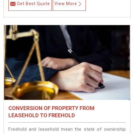
Get Best Quote
View More
CONVERSION OF PROPERTY FROM
LEASEHOLD TO FREEHOLD
Freehold and leasehold mean the state of ownership