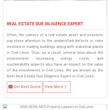
REAL ESTATE DUE DILIGENCE EXPERT
Often, the owners of a real estate asset and investors
pay close attention to the unidentified defects or risks
involved in making buildings along with industrial plants
in Civil Lines. Thus, as a result, several laws about the
environment, increasing energy costs, and
sustainability aspects also have an impact on the value
of the investments in Civil Lines. We are known as the
Best Real Estate Due Diligence Expert in Civil Lines.
Get Best Quote
View More