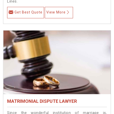
Lines.
Get Best Quote
View More
MATRIMONIAL DISPUTE LAWYER
Since the wonderful institution of marriage is,