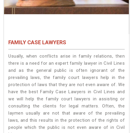
FAMILY CASE LAWYERS
Usually, when conflicts arise in family relations, then
there is a need for an expert family lawyer in Civil Lines
and as the general public is often ignorant of the
prevailing laws, the family court lawyers help in the
protection of laws that they are not even aware of. We
have the best Family Case Lawyers in Civil Lines and
we will help the family court lawyers in assisting or
consulting the clients for legal matters. Often, the
laymen usually are not that aware of the prevailing
laws, and this results in the protection of the rights of
people which the public is not even aware of in Civil