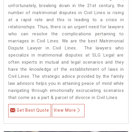
unfortunately, breaking down in the 21st century, the
number of matrimonial disputes in Civil Lines is rising
at a rapid rate and this is leading to a crisis in
relationships. Thus, there is an urgent need for lawyers
who can resolve the complications pertaining to
marriages in Civil Lines. We are the best Matrimonial
Dispute Lawyer in Civil Lines. The lawyers who
specialize in matrimonial disputes at SLG Legal are
often experts in mutual and legal scenarios and they
have the knowledge of the establishment of laws in
Civil Lines. The strategic advice provided by the family
law advisors helps you in attaining peace of mind while
navigating through emotionally excruciating scenarios
that come as a part & parcel of divorce in Civil Lines.
Get Best Quote
View More