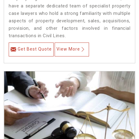
have a separate dedicated team of specialist property
case lawyers who hold a strong familiarity with multiple
aspects of property development, sales, acquisitions,
provision, and other factors involved in financial
transactions in Civil Lines.
Get Best Quote
View More