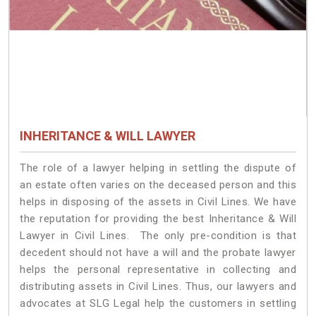
INHERITANCE & WILL LAWYER
The role of a lawyer helping in settling the dispute of
an estate often varies on the deceased person and this
helps in disposing of the assets in Civil Lines. We have
the reputation for providing the best Inheritance & Will
Lawyer in Civil Lines. The only pre-condition is that
decedent should not have a will and the probate lawyer
helps the personal representative in collecting and
distributing assets in Civil Lines. Thus, our lawyers and
advocates at SLG Legal help the customers in settling