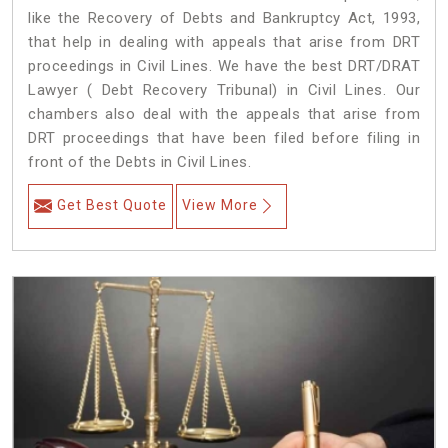
like the Recovery of Debts and Bankruptcy Act, 1993,
that help in dealing with appeals that arise from DRT
proceedings in Civil Lines. We have the best DRT/DRAT
Lawyer ( Debt Recovery Tribunal) in Civil Lines. Our
chambers also deal with the appeals that arise from
DRT proceedings that have been filed before filing in
front of the Debts in Civil Lines.
Get Best Quote
View More