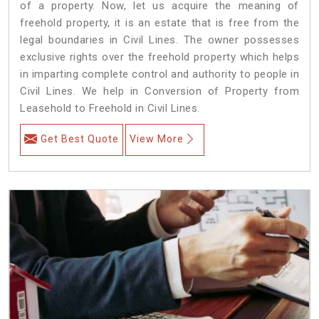
of a property. Now, let us acquire the meaning of
freehold property, it is an estate that is free from the
legal boundaries in Civil Lines. The owner possesses
exclusive rights over the freehold property which helps
in imparting complete control and authority to people in
Civil Lines. We help in Conversion of Property from
Leasehold to Freehold in Civil Lines.
Get Best Quote
View More