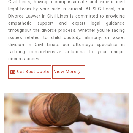
Civil Lines, having a compassionate and experienced
legal team by your side is crucial. At SLG Legal, our
Divorce Lawyer in Civil Lines is committed to providing
empathetic support and expert legal guidance
throughout the divorce process. Whether you're facing
issues related to child custody, alimony, or asset
division in Civil Lines, our attorneys specialize in
tailoring comprehensive solutions to your unique
circumstances.
Get Best Quote
View More