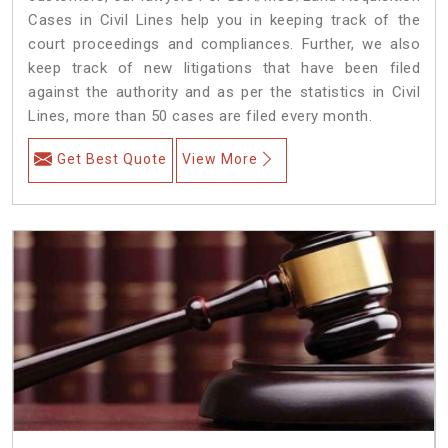
Cases in Civil Lines help you in keeping track of the
court proceedings and compliances. Further, we also
keep track of new litigations that have been filed
against the authority and as per the statistics in Civil
Lines, more than 50 cases are filed every month.
Get Best Quote
View More