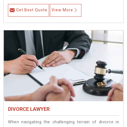
Get Best Quote
View More
DIVORCE LAWYER
When navigating the challenging terrain of divorce in