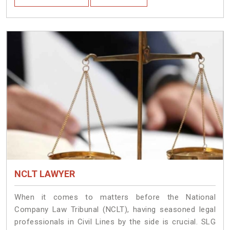
NCLT LAWYER
When it comes to matters before the National
Company Law Tribunal (NCLT), having seasoned legal
professionals in Civil Lines by the side is crucial. SLG