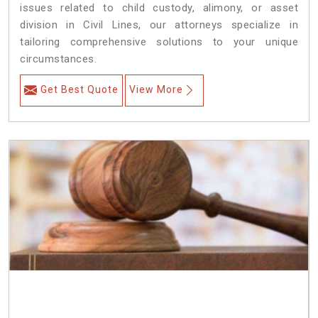
issues related to child custody, alimony, or asset
division in Civil Lines, our attorneys specialize in
tailoring comprehensive solutions to your unique
circumstances.
Get Best Quote
View More