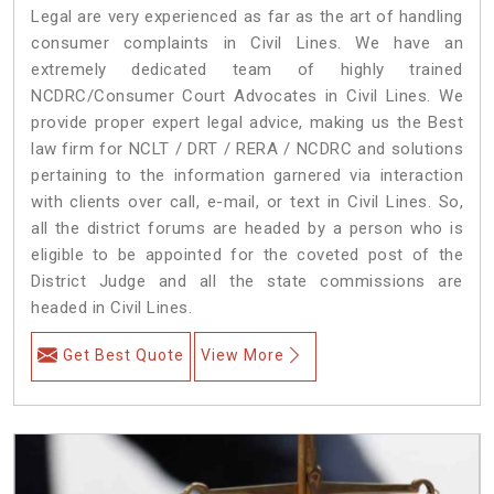
Legal are very experienced as far as the art of handling
consumer complaints in Civil Lines. We have an
extremely dedicated team of highly trained
NCDRC/Consumer Court Advocates in Civil Lines. We
provide proper expert legal advice, making us the Best
law firm for NCLT / DRT / RERA / NCDRC and solutions
pertaining to the information garnered via interaction
with clients over call, e-mail, or text in Civil Lines. So,
all the district forums are headed by a person who is
eligible to be appointed for the coveted post of the
District Judge and all the state commissions are
headed in Civil Lines.
Get Best Quote
View More