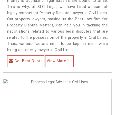
money is abundant, legal hassles are bound to arise.
This is why, at SLG Legal, we have hired a team of
highly competent Property Dispute Lawyer in Civil Lines.
Our property lawyers, making us the Best Law firm for
Property Dispute Matters, can help you in tackling the
negotiations related to various legal disputes that are
related to the possession of the property in Civil Lines.
Thus, various factors need to be kept in mind while
hiring a property lawyer in Civil Lines.
Get Best Quote
View More