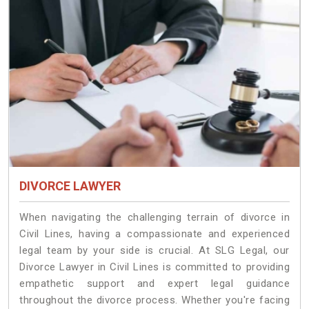
DIVORCE LAWYER
When navigating the challenging terrain of divorce in
Civil Lines, having a compassionate and experienced
legal team by your side is crucial. At SLG Legal, our
Divorce Lawyer in Civil Lines is committed to providing
empathetic support and expert legal guidance
throughout the divorce process. Whether you're facing