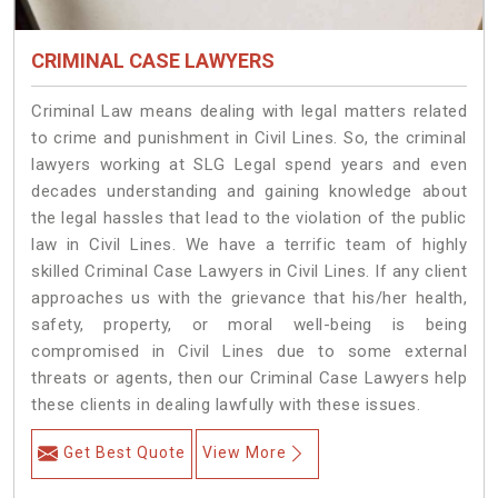
CRIMINAL CASE LAWYERS
Criminal Law means dealing with legal matters related
to crime and punishment in Civil Lines. So, the criminal
lawyers working at SLG Legal spend years and even
decades understanding and gaining knowledge about
the legal hassles that lead to the violation of the public
law in Civil Lines. We have a terrific team of highly
skilled Criminal Case Lawyers in Civil Lines.
If any client
approaches us with the grievance that his/her health,
safety, property, or moral well-being is being
compromised in Civil Lines due to some external
threats or agents, then our Criminal Case Lawyers help
these clients in dealing lawfully with these issues.
Get Best Quote
View More