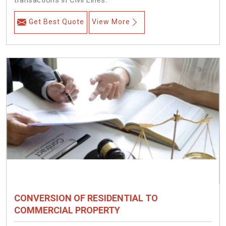
transactions in Civil Lines.
Get Best Quote
View More
CONVERSION OF RESIDENTIAL TO
COMMERCIAL PROPERTY