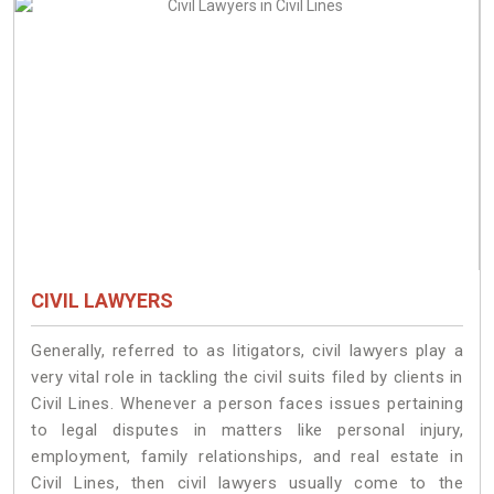
CIVIL LAWYERS
Generally, referred to as litigators, civil lawyers play a
very vital role in tackling the civil suits filed by clients in
Civil Lines. Whenever a person faces issues pertaining
to legal disputes in matters like personal injury,
employment, family relationships, and real estate in
Civil Lines, then civil lawyers usually come to the