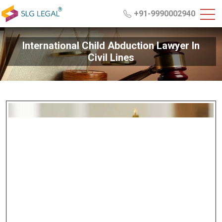
+91-9990002940
International Child Abduction Lawyer In
Civil Lines