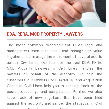
DDA, RERA, MCD PROPERTY LAWYERS
The most common roadblock for DDA’s legal and
management team is to tackle and manage high-value
litigations and manage the movement of several courts
across Civil Lines. Our team of the best DDA, RERA,
MCD Property Lawyers in Civil Lines handles the
matters on behalf of the authority. To help the
customers, our lawyers For DDA/MCD/Land Acquisition
Cases in Civil Lines help you in keeping track of the
court proceedings and compliances. Further, we also
keep track of new litigations that have been filed
against the authority and as per the statistics in Civil