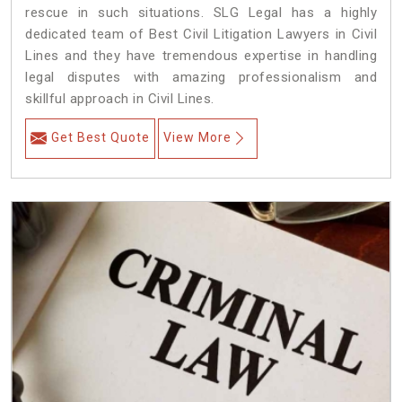
rescue in such situations. SLG Legal has a highly
dedicated team of Best Civil Litigation Lawyers in Civil
Lines and they have tremendous expertise in handling
legal disputes with amazing professionalism and
skillful approach in Civil Lines.
Get Best Quote
View More