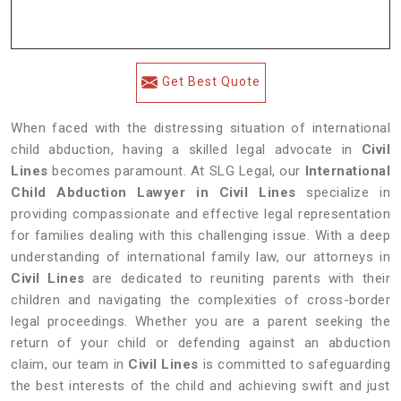
Get Best Quote
When faced with the distressing situation of international
child abduction, having a skilled legal advocate in
Civil
Lines
becomes paramount. At SLG Legal, our
International
Child Abduction Lawyer in Civil Lines
specialize in
providing compassionate and effective legal representation
for families dealing with this challenging issue. With a deep
understanding of international family law, our attorneys in
Civil Lines
are dedicated to reuniting parents with their
children and navigating the complexities of cross-border
legal proceedings. Whether you are a parent seeking the
return of your child or defending against an abduction
claim, our team in
Civil Lines
is committed to safeguarding
the best interests of the child and achieving swift and just