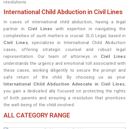
resolutions.
International Child Abduction in Civil Lines
In cases of international child abduction, having a legal
partner in
Civil Lines
with expertise in navigating the
complexities of such matters is crucial. SLG Legal, based in
Civil Lines
, specializes in International Child Abduction
cases, offering strategic counsel and robust legal
representation. Our team of attorneys in
Civil Lines
understands the urgency and emotional toll associated with
these cases, working diligently to secure the prompt and
safe return of the child. By choosing us as your
International Child Abduction Advocate in Civil Lines
,
you gain a dedicated ally focused on protecting the rights
of both parents and ensuring a resolution that prioritizes
the well-being of the child involved.
ALL CATEGORY RANGE