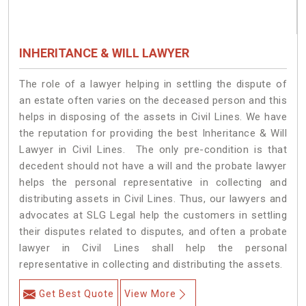
INHERITANCE & WILL LAWYER
The role of a lawyer helping in settling the dispute of
an estate often varies on the deceased person and this
helps in disposing of the assets in Civil Lines. We have
the reputation for providing the best Inheritance & Will
Lawyer in Civil Lines. The only pre-condition is that
decedent should not have a will and the probate lawyer
helps the personal representative in collecting and
distributing assets in Civil Lines. Thus, our lawyers and
advocates at SLG Legal help the customers in settling
their disputes related to disputes, and often a probate
lawyer in Civil Lines shall help the personal
representative in collecting and distributing the assets.
Get Best Quote
View More