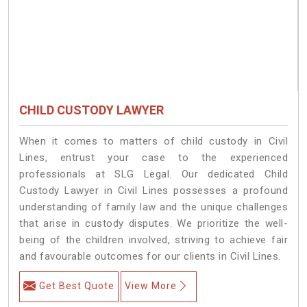
CHILD CUSTODY LAWYER
When it comes to matters of child custody in Civil
Lines, entrust your case to the experienced
professionals at SLG Legal. Our dedicated Child
Custody Lawyer in Civil Lines possesses a profound
understanding of family law and the unique challenges
that arise in custody disputes. We prioritize the well-
being of the children involved, striving to achieve fair
and favourable outcomes for our clients in Civil Lines.
Get Best Quote
View More