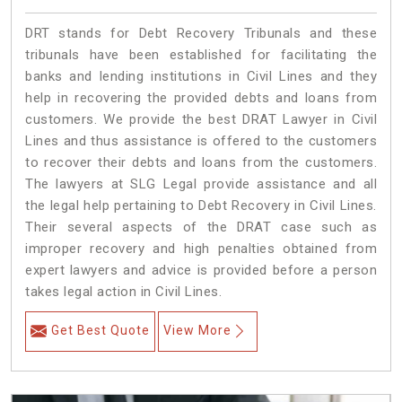
DRT stands for Debt Recovery Tribunals and these
tribunals have been established for facilitating the
banks and lending institutions in Civil Lines and they
help in recovering the provided debts and loans from
customers. We provide the best DRAT Lawyer in Civil
Lines and thus assistance is offered to the customers
to recover their debts and loans from the customers.
The lawyers at SLG Legal provide assistance and all
the legal help pertaining to Debt Recovery in Civil Lines.
Their several aspects of the DRAT case such as
improper recovery and high penalties obtained from
expert lawyers and advice is provided before a person
takes legal action in Civil Lines.
Get Best Quote
View More