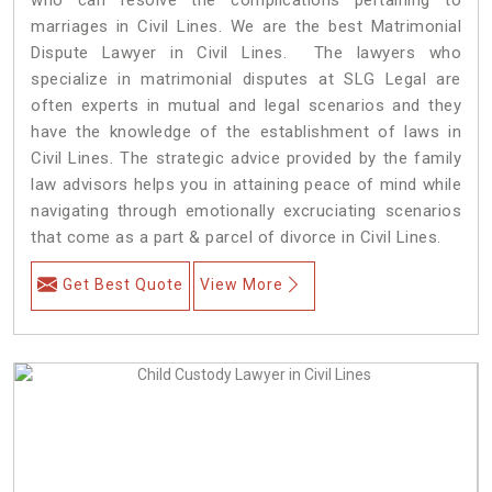
marriages in Civil Lines. We are the best Matrimonial
Dispute Lawyer in Civil Lines. The lawyers who
specialize in matrimonial disputes at SLG Legal are
often experts in mutual and legal scenarios and they
have the knowledge of the establishment of laws in
Civil Lines. The strategic advice provided by the family
law advisors helps you in attaining peace of mind while
navigating through emotionally excruciating scenarios
that come as a part & parcel of divorce in Civil Lines.
Get Best Quote
View More