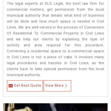
The legal experts at SLG Legal, the best law firm for
commercial matters, get permission from the local
municipal authority that details what kind of business
will be done and how much space is needed in Civil
Lines. We are well-versed in the process of Conversion
Of Residential To Commercial Property in Civil Lines
and we help our clients by explaining the type of
activity and area required for this procedure.
Converting a residential space to a commercial space
in Civil Lines is not a piece of cake. It involves many
legal procedures and hassles in Civil Lines, as the
clients have to take special permission from the local
municipal authority.
Get Best Quote
View More