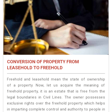
CONVERSION OF PROPERTY FROM
LEASEHOLD TO FREEHOLD
Freehold and leasehold mean the state of ownership
of a property. Now, let us acquire the meaning of
freehold property, it is an estate that is free from the
legal boundaries in Civil Lines. The owner possesses
exclusive rights over the freehold property which helps
in imparting complete control and authority to people in