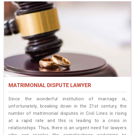
MATRIMONIAL DISPUTE LAWYER
Since the wonderful institution of marriage is,
unfortunately, breaking down in the 21st century, the
number of matrimonial disputes in Civil Lines is rising
at a rapid rate and this is leading to a crisis in
relationships. Thus, there is an urgent need for lawyers
who can resolve the complications pertaining to