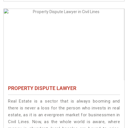
PROPERTY DISPUTE LAWYER
Real Estate is a sector that is always booming and
there is never a loss for the person who invests in real
estate, as it is an evergreen market for businessmen in
Civil Lines. Now, as the whole world is aware, where