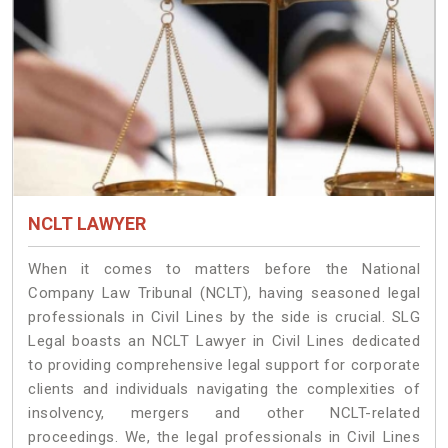
NCLT LAWYER
When it comes to matters before the National
Company Law Tribunal (NCLT), having seasoned legal
professionals in Civil Lines by the side is crucial. SLG
Legal boasts an NCLT Lawyer in Civil Lines dedicated
to providing comprehensive legal support for corporate
clients and individuals navigating the complexities of
insolvency, mergers and other NCLT-related
proceedings. We, the legal professionals in Civil Lines