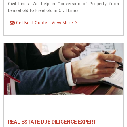
Civil Lines. We help in Conversion of Property from
Leasehold to Freehold in Civil Lines.
Get Best Quote
View More
REAL ESTATE DUE DILIGENCE EXPERT