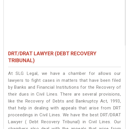
DRT/DRAT LAWYER (DEBT RECOVERY
TRIBUNAL)
At SLG Legal, we have a chamber for allows our
lawyers to fight cases in matters that have been filed
by Banks and Financial Institutions for the Recovery of
their dues in Civil Lines. There are several provisions,
like the Recovery of Debts and Bankruptcy Act, 1993,
that help in dealing with appeals that arise from DRT
proceedings in Civil Lines. We have the best DRT/DRAT
Lawyer ( Debt Recovery Tribunal) in Civil Lines. Our
chambers also deal with the appeals that arise from