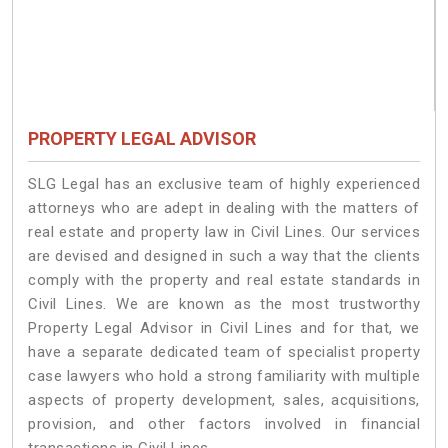
PROPERTY LEGAL ADVISOR
SLG Legal has an exclusive team of highly experienced
attorneys who are adept in dealing with the matters of
real estate and property law in Civil Lines. Our services
are devised and designed in such a way that the clients
comply with the property and real estate standards in
Civil Lines. We are known as the most trustworthy
Property Legal Advisor in Civil Lines and for that, we
have a separate dedicated team of specialist property
case lawyers who hold a strong familiarity with multiple
aspects of property development, sales, acquisitions,
provision, and other factors involved in financial