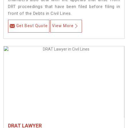
DRT proceedings that have been filed before filing in
front of the Debts in Civil Lines.
Get Best Quote
View More
DRAT LAWYER