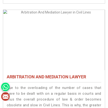
ARBITRATION AND MEDIATION LAWYER
Due to the overloading of the number of cases that
have to be dealt with on a regular basis in courts and
thus the overall procedure of law & order becomes
obsolete and slow in Civil Lines. This is why, the greater