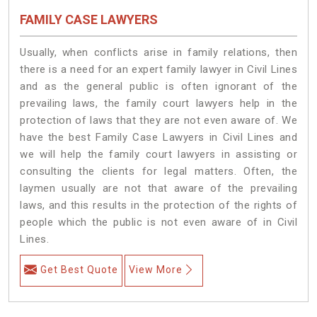
FAMILY CASE LAWYERS
Usually, when conflicts arise in family relations, then
there is a need for an expert family lawyer in Civil Lines
and as the general public is often ignorant of the
prevailing laws, the family court lawyers help in the
protection of laws that they are not even aware of. We
have the best Family Case Lawyers in Civil Lines and
we will help the family court lawyers in assisting or
consulting the clients for legal matters. Often, the
laymen usually are not that aware of the prevailing
laws, and this results in the protection of the rights of
people which the public is not even aware of in Civil
Lines.
Get Best Quote
View More