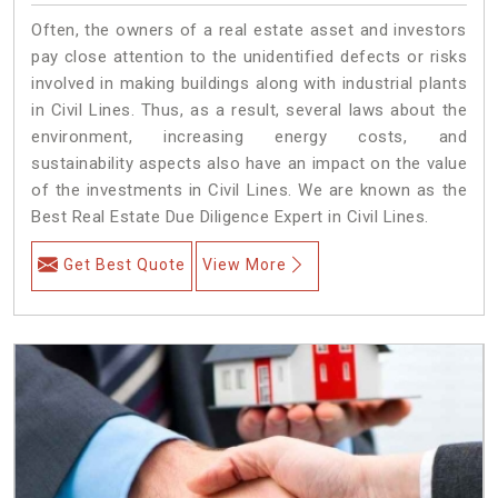
Often, the owners of a real estate asset and investors
pay close attention to the unidentified defects or risks
involved in making buildings along with industrial plants
in Civil Lines. Thus, as a result, several laws about the
environment, increasing energy costs, and
sustainability aspects also have an impact on the value
of the investments in Civil Lines. We are known as the
Best Real Estate Due Diligence Expert in Civil Lines.
Get Best Quote
View More