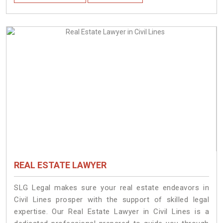
REAL ESTATE LAWYER
SLG Legal makes sure your real estate endeavors in
Civil Lines prosper with the support of skilled legal
expertise. Our Real Estate Lawyer in Civil Lines is a