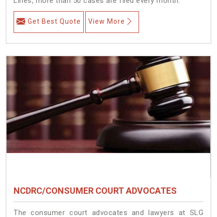
Lines, more than 50 cases are filed every month.
Get Best Quote
View More
NCDRC/CONSUMER COURT ADVOCATES
The consumer court advocates and lawyers at SLG