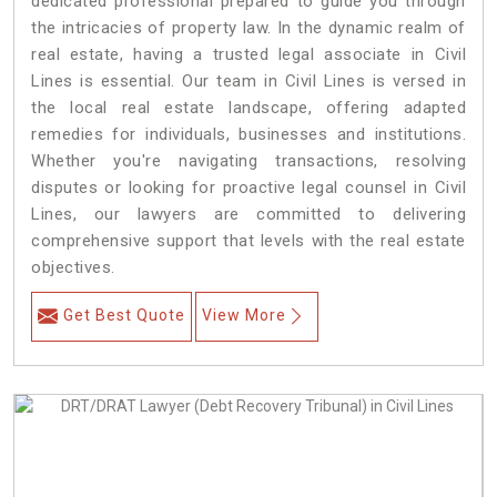
dedicated professional prepared to guide you through
the intricacies of property law. In the dynamic realm of
real estate, having a trusted legal associate in Civil
Lines is essential. Our team in Civil Lines is versed in
the local real estate landscape, offering adapted
remedies for individuals, businesses and institutions.
Whether you're navigating transactions, resolving
disputes or looking for proactive legal counsel in Civil
Lines, our lawyers are committed to delivering
comprehensive support that levels with the real estate
objectives.
Get Best Quote
View More