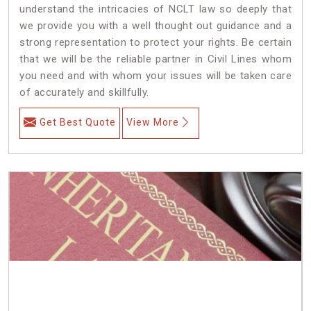
understand the intricacies of NCLT law so deeply that
we provide you with a well thought out guidance and a
strong representation to protect your rights. Be certain
that we will be the reliable partner in Civil Lines whom
you need and with whom your issues will be taken care
of accurately and skillfully.
Get Best Quote
View More