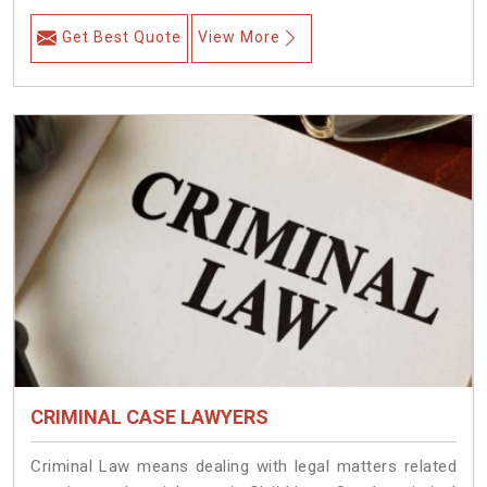
Get Best Quote
View More
CRIMINAL CASE LAWYERS
Criminal Law means dealing with legal matters related