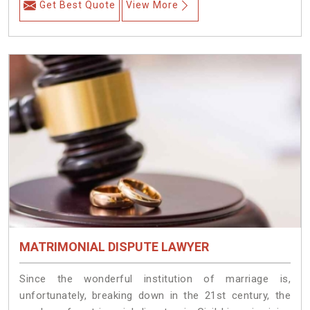
Get Best Quote
View More
MATRIMONIAL DISPUTE LAWYER
Since the wonderful institution of marriage is,
unfortunately, breaking down in the 21st century, the