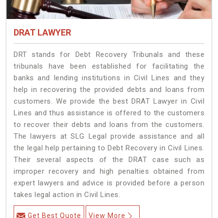
DRAT LAWYER
DRT stands for Debt Recovery Tribunals and these
tribunals have been established for facilitating the
banks and lending institutions in Civil Lines and they
help in recovering the provided debts and loans from
customers. We provide the best DRAT Lawyer in Civil
Lines and thus assistance is offered to the customers
to recover their debts and loans from the customers.
The lawyers at SLG Legal provide assistance and all
the legal help pertaining to Debt Recovery in Civil Lines.
Their several aspects of the DRAT case such as
improper recovery and high penalties obtained from
expert lawyers and advice is provided before a person
takes legal action in Civil Lines.
Get Best Quote
View More