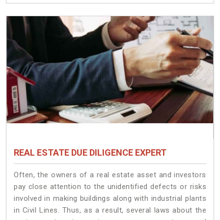
REAL ESTATE DUE DILIGENCE EXPERT
Often, the owners of a real estate asset and investors
pay close attention to the unidentified defects or risks
involved in making buildings along with industrial plants
in Civil Lines. Thus, as a result, several laws about the