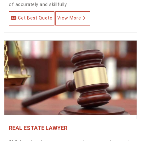
of accurately and skillfully.
Get Best Quote
View More
REAL ESTATE LAWYER