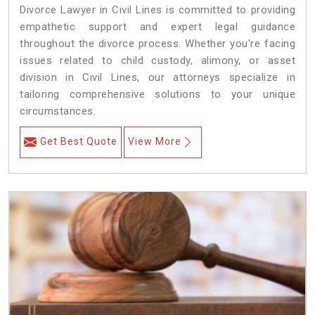
Divorce Lawyer in Civil Lines is committed to providing
empathetic support and expert legal guidance
throughout the divorce process. Whether you're facing
issues related to child custody, alimony, or asset
division in Civil Lines, our attorneys specialize in
tailoring comprehensive solutions to your unique
circumstances.
Get Best Quote
View More