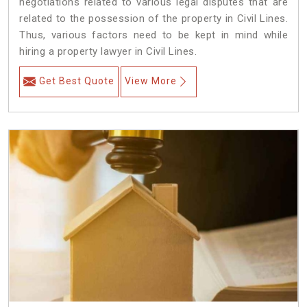
negotiations related to various legal disputes that are
related to the possession of the property in Civil Lines.
Thus, various factors need to be kept in mind while
hiring a property lawyer in Civil Lines.
Get Best Quote
View More