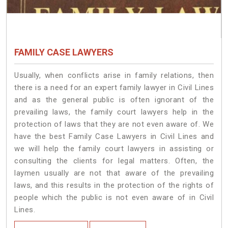
FAMILY CASE LAWYERS
Usually, when conflicts arise in family relations, then
there is a need for an expert family lawyer in Civil Lines
and as the general public is often ignorant of the
prevailing laws, the family court lawyers help in the
protection of laws that they are not even aware of. We
have the best Family Case Lawyers in Civil Lines and
we will help the family court lawyers in assisting or
consulting the clients for legal matters. Often, the
laymen usually are not that aware of the prevailing
laws, and this results in the protection of the rights of
people which the public is not even aware of in Civil
Lines.