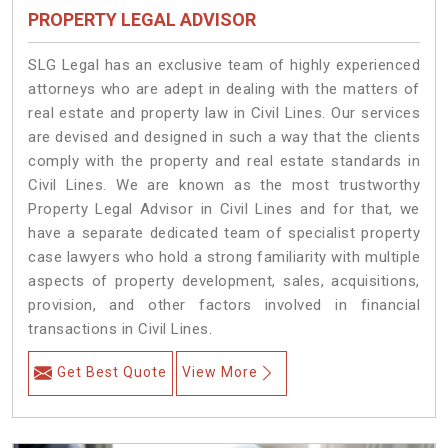
PROPERTY LEGAL ADVISOR
SLG Legal has an exclusive team of highly experienced
attorneys who are adept in dealing with the matters of
real estate and property law in Civil Lines. Our services
are devised and designed in such a way that the clients
comply with the property and real estate standards in
Civil Lines. We are known as the most trustworthy
Property Legal Advisor in Civil Lines and for that, we
have a separate dedicated team of specialist property
case lawyers who hold a strong familiarity with multiple
aspects of property development, sales, acquisitions,
provision, and other factors involved in financial
transactions in Civil Lines.
Get Best Quote
View More