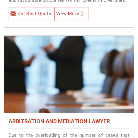
and favourable outcomes for our clients in Civil Lines.
Get Best Quote
View More
ARBITRATION AND MEDIATION LAWYER
Due to the overloading of the number of cases that