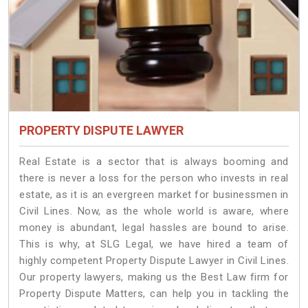
PROPERTY DISPUTE LAWYER
Real Estate is a sector that is always booming and
there is never a loss for the person who invests in real
estate, as it is an evergreen market for businessmen in
Civil Lines. Now, as the whole world is aware, where
money is abundant, legal hassles are bound to arise.
This is why, at SLG Legal, we have hired a team of
highly competent Property Dispute Lawyer in Civil Lines.
Our property lawyers, making us the Best Law firm for
Property Dispute Matters, can help you in tackling the