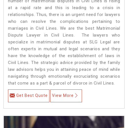
number of matrimonial disputes in Civil Lines is rising
at a rapid rate and this is leading to a crisis in
relationships. Thus, there is an urgent need for lawyers
who can resolve the complications pertaining to
marriages in Civil Lines. We are the best Matrimonial
Dispute Lawyer in Civil Lines. The lawyers who
specialize in matrimonial disputes at SLG Legal are
often experts in mutual and legal scenarios and they
have the knowledge of the establishment of laws in
Civil Lines. The strategic advice provided by the family
law advisors helps you in attaining peace of mind while
navigating through emotionally excruciating scenarios
that come as a part & parcel of divorce in Civil Lines.
Get Best Quote
View More