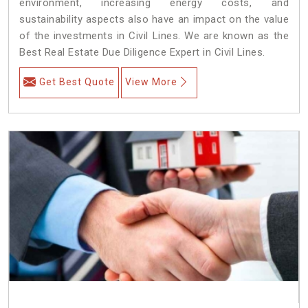
environment, increasing energy costs, and
sustainability aspects also have an impact on the value
of the investments in Civil Lines. We are known as the
Best Real Estate Due Diligence Expert in Civil Lines.
Get Best Quote
View More