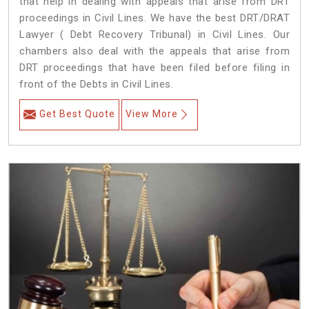
that help in dealing with appeals that arise from DRT
proceedings in Civil Lines. We have the best DRT/DRAT
Lawyer ( Debt Recovery Tribunal) in Civil Lines. Our
chambers also deal with the appeals that arise from
DRT proceedings that have been filed before filing in
front of the Debts in Civil Lines.
Get Best Quote
View More