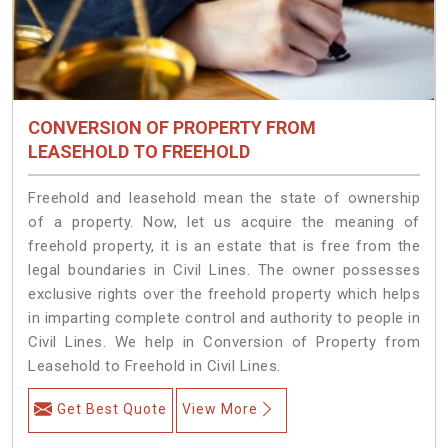
CONVERSION OF PROPERTY FROM
LEASEHOLD TO FREEHOLD
Freehold and leasehold mean the state of ownership
of a property. Now, let us acquire the meaning of
freehold property, it is an estate that is free from the
legal boundaries in Civil Lines. The owner possesses
exclusive rights over the freehold property which helps
in imparting complete control and authority to people in
Civil Lines. We help in Conversion of Property from
Leasehold to Freehold in Civil Lines.
Get Best Quote
View More