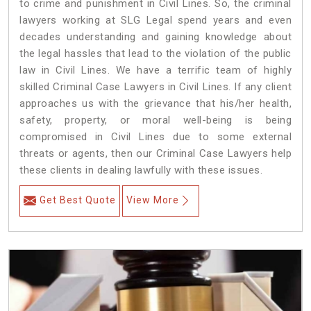
to crime and punishment in Civil Lines. So, the criminal
lawyers working at SLG Legal spend years and even
decades understanding and gaining knowledge about
the legal hassles that lead to the violation of the public
law in Civil Lines. We have a terrific team of highly
skilled Criminal Case Lawyers in Civil Lines.
If any client
approaches us with the grievance that his/her health,
safety, property, or moral well-being is being
compromised in Civil Lines due to some external
threats or agents, then our Criminal Case Lawyers help
these clients in dealing lawfully with these issues.
Get Best Quote
View More