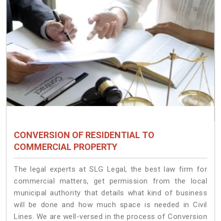
CONVERSION OF RESIDENTIAL TO
COMMERCIAL PROPERTY
The legal experts at SLG Legal, the best law firm for
commercial matters, get permission from the local
municipal authority that details what kind of business
will be done and how much space is needed in Civil
Lines. We are well-versed in the process of Conversion