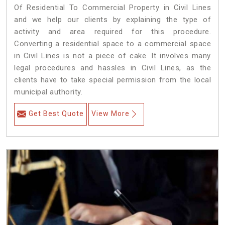
Of Residential To Commercial Property in Civil Lines
and we help our clients by explaining the type of
activity and area required for this procedure.
Converting a residential space to a commercial space
in Civil Lines is not a piece of cake. It involves many
legal procedures and hassles in Civil Lines, as the
clients have to take special permission from the local
municipal authority.
Get Best Quote
View More