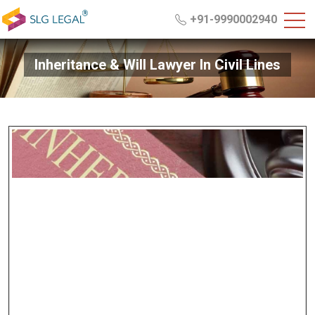
+91-9990002940
Inheritance & Will Lawyer In Civil Lines