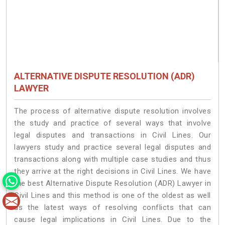
ALTERNATIVE DISPUTE RESOLUTION (ADR)
LAWYER
The process of alternative dispute resolution involves
the study and practice of several ways that involve
legal disputes and transactions in Civil Lines. Our
lawyers study and practice several legal disputes and
transactions along with multiple case studies and thus
they arrive at the right decisions in Civil Lines. We have
the best Alternative Dispute Resolution (ADR) Lawyer in
Civil Lines and this method is one of the oldest as well
as the latest ways of resolving conflicts that can
cause legal implications in Civil Lines. Due to the