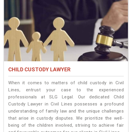
CHILD CUSTODY LAWYER
When it comes to matters of child custody in Civil
Lines, entrust your case to the experienced
professionals at SLG Legal. Our dedicated Child
Custody Lawyer in Civil Lines possesses a profound
understanding of family law and the unique challenges
that arise in custody disputes. We prioritize the well-
being of the children involved, striving to achieve fair