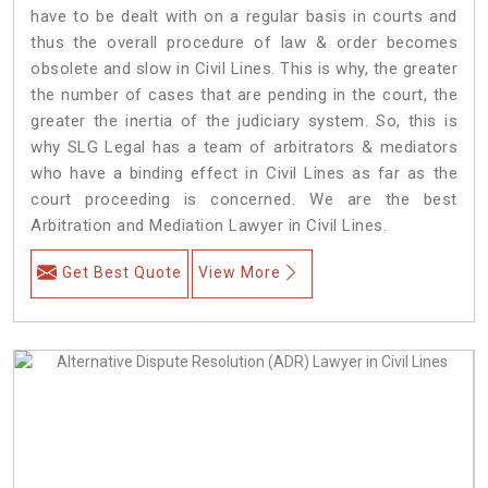
have to be dealt with on a regular basis in courts and
thus the overall procedure of law & order becomes
obsolete and slow in Civil Lines. This is why, the greater
the number of cases that are pending in the court, the
greater the inertia of the judiciary system. So, this is
why SLG Legal has a team of arbitrators & mediators
who have a binding effect in Civil Lines as far as the
court proceeding is concerned. We are the best
Arbitration and Mediation Lawyer in Civil Lines.
Get Best Quote
View More