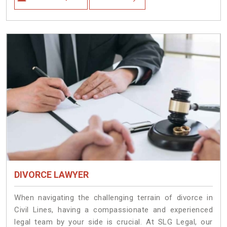
DIVORCE LAWYER
When navigating the challenging terrain of divorce in
Civil Lines, having a compassionate and experienced
legal team by your side is crucial. At SLG Legal, our