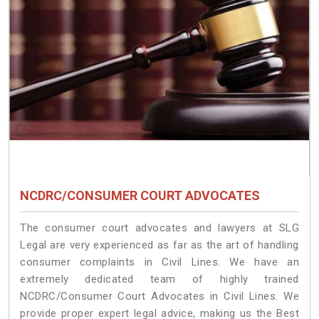
NCDRC/CONSUMER COURT ADVOCATES
The consumer court advocates and lawyers at SLG
Legal are very experienced as far as the art of handling
consumer complaints in Civil Lines. We have an
extremely dedicated team of highly trained
NCDRC/Consumer Court Advocates in Civil Lines. We
provide proper expert legal advice, making us the Best