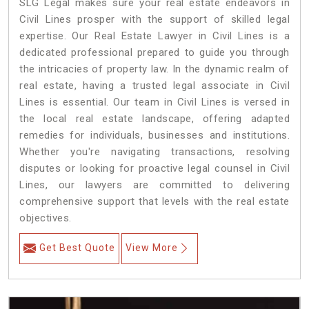
SLG Legal makes sure your real estate endeavors in
Civil Lines prosper with the support of skilled legal
expertise. Our Real Estate Lawyer in Civil Lines is a
dedicated professional prepared to guide you through
the intricacies of property law. In the dynamic realm of
real estate, having a trusted legal associate in Civil
Lines is essential. Our team in Civil Lines is versed in
the local real estate landscape, offering adapted
remedies for individuals, businesses and institutions.
Whether you're navigating transactions, resolving
disputes or looking for proactive legal counsel in Civil
Lines, our lawyers are committed to delivering
comprehensive support that levels with the real estate
objectives.
Get Best Quote
View More