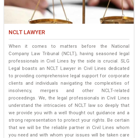
NCLT LAWYER
When it comes to matters before the National
Company Law Tribunal (NCLT), having seasoned legal
professionals in Civil Lines by the side is crucial. SLG
Legal boasts an NCLT Lawyer in Civil Lines dedicated
to providing comprehensive legal support for corporate
clients and individuals navigating the complexities of
insolvency, mergers and other NCLT-related
proceedings. We, the legal professionals in Civil Lines
understand the intricacies of NCLT law so deeply that
we provide you with a well thought out guidance and a
strong representation to protect your rights. Be certain
that we will be the reliable partner in Civil Lines whom
you need and with whom your issues will be taken care