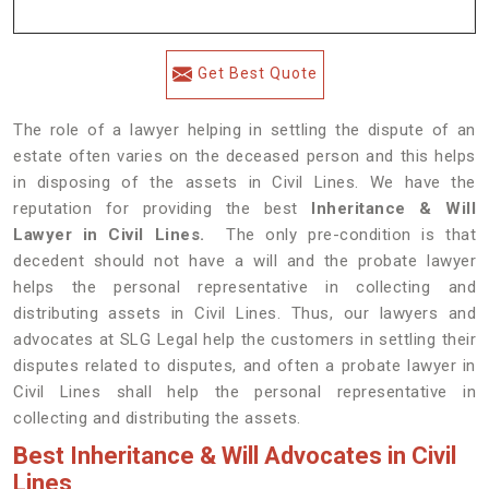
Get Best Quote
The role of a lawyer helping in settling the dispute of an
estate often varies on the deceased person and this helps
in disposing of the assets in Civil Lines. We have the
reputation for providing the best
Inheritance & Will
Lawyer in Civil Lines.
The only pre-condition is that
decedent should not have a will and the probate lawyer
helps the personal representative in collecting and
distributing assets in Civil Lines. Thus, our lawyers and
advocates at SLG Legal help the customers in settling their
disputes related to disputes, and often a probate lawyer in
Civil Lines shall help the personal representative in
collecting and distributing the assets.
Best Inheritance & Will Advocates in Civil
Lines