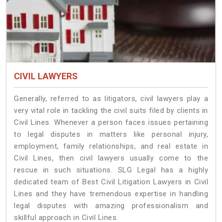
CIVIL LAWYERS
Generally, referred to as litigators, civil lawyers play a
very vital role in tackling the civil suits filed by clients in
Civil Lines. Whenever a person faces issues pertaining
to legal disputes in matters like personal injury,
employment, family relationships, and real estate in
Civil Lines, then civil lawyers usually come to the
rescue in such situations. SLG Legal has a highly
dedicated team of Best Civil Litigation Lawyers in Civil
Lines and they have tremendous expertise in handling
legal disputes with amazing professionalism and
skillful approach in Civil Lines.