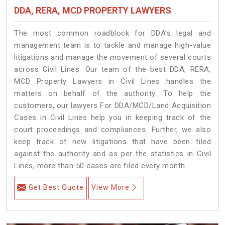
DDA, RERA, MCD PROPERTY LAWYERS
The most common roadblock for DDA’s legal and
management team is to tackle and manage high-value
litigations and manage the movement of several courts
across Civil Lines. Our team of the best DDA, RERA,
MCD Property Lawyers in Civil Lines handles the
matters on behalf of the authority. To help the
customers, our lawyers For DDA/MCD/Land Acquisition
Cases in Civil Lines help you in keeping track of the
court proceedings and compliances. Further, we also
keep track of new litigations that have been filed
against the authority and as per the statistics in Civil
Lines, more than 50 cases are filed every month.
Get Best Quote
View More