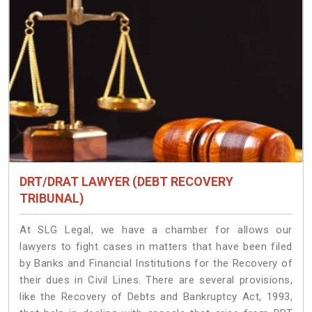
DRT/DRAT LAWYER (DEBT RECOVERY
TRIBUNAL)
At SLG Legal, we have a chamber for allows our
lawyers to fight cases in matters that have been filed
by Banks and Financial Institutions for the Recovery of
their dues in Civil Lines. There are several provisions,
like the Recovery of Debts and Bankruptcy Act, 1993,