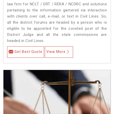
law firm for NCLT / DRT / RERA / NCDRC and solutions
pertaining to the information garnered via interaction
with clients over call, e-mail, or text in Civil Lines. So,
all the district forums are headed by a person who is
eligible to be appointed for the coveted post of the
District Judge and all the state commissions are
headed in Civil Lines.
Get Best Quote
View More