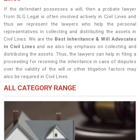
If the defendant possesses a will, then a probate lawyer
from SLG Legal is often involved actively in Civil Lines and
thus we represent the lawyers who help the personal
representatives in collecting and distributing the assets in
Civil Lines. We are the
Best Inheritance & Will Advocates
in Civil Lines
and we also lay emphasis on collecting and
distributing the assets. Thus, the lawyers can help in filing a
proceeding for receiving the inheritance in case of disputes
over the validity of the will or other litigation factors may
also be required in Civil Lines.
ALL CATEGORY RANGE